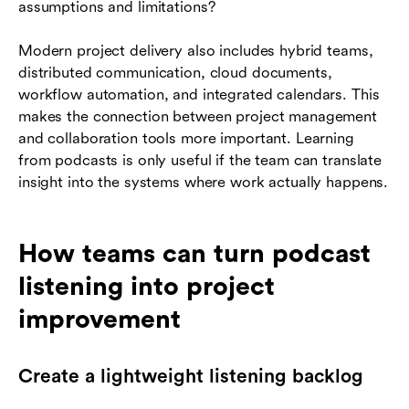
assumptions and limitations?
Modern project delivery also includes hybrid teams,
distributed communication, cloud documents,
workflow automation, and integrated calendars. This
makes the connection between project management
and collaboration tools more important. Learning
from podcasts is only useful if the team can translate
insight into the systems where work actually happens.
How teams can turn podcast
listening into project
improvement
Create a lightweight listening backlog