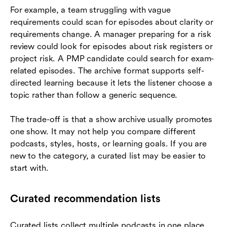
For example, a team struggling with vague
requirements could scan for episodes about clarity or
requirements change. A manager preparing for a risk
review could look for episodes about risk registers or
project risk. A PMP candidate could search for exam-
related episodes. The archive format supports self-
directed learning because it lets the listener choose a
topic rather than follow a generic sequence.
The trade-off is that a show archive usually promotes
one show. It may not help you compare different
podcasts, styles, hosts, or learning goals. If you are
new to the category, a curated list may be easier to
start with.
Curated recommendation lists
Curated lists collect multiple podcasts in one place.