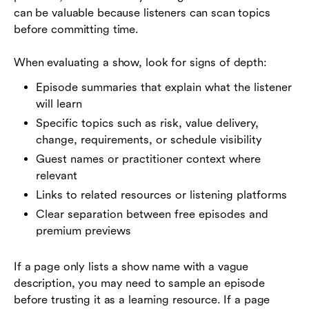
can be valuable because listeners can scan topics
before committing time.
When evaluating a show, look for signs of depth:
Episode summaries that explain what the listener
will learn
Specific topics such as risk, value delivery,
change, requirements, or schedule visibility
Guest names or practitioner context where
relevant
Links to related resources or listening platforms
Clear separation between free episodes and
premium previews
If a page only lists a show name with a vague
description, you may need to sample an episode
before trusting it as a learning resource. If a page