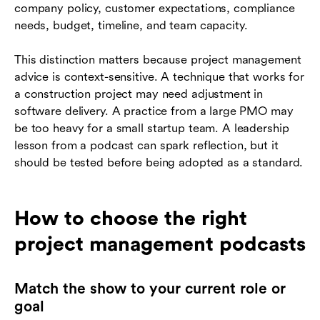
company policy, customer expectations, compliance
needs, budget, timeline, and team capacity.
This distinction matters because project management
advice is context-sensitive. A technique that works for
a construction project may need adjustment in
software delivery. A practice from a large PMO may
be too heavy for a small startup team. A leadership
lesson from a podcast can spark reflection, but it
should be tested before being adopted as a standard.
How to choose the right
project management podcasts
Match the show to your current role or
goal