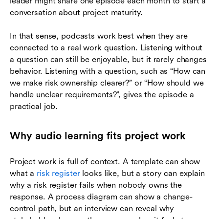
leader might share one episode each month to start a
conversation about project maturity.
In that sense, podcasts work best when they are
connected to a real work question. Listening without
a question can still be enjoyable, but it rarely changes
behavior. Listening with a question, such as “How can
we make risk ownership clearer?” or “How should we
handle unclear requirements?”, gives the episode a
practical job.
Why audio learning fits project work
Project work is full of context. A template can show
what a
risk register
looks like, but a story can explain
why a risk register fails when nobody owns the
response. A process diagram can show a change-
control path, but an interview can reveal why