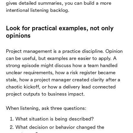
gives detailed summaries, you can build a more
intentional listening backlog.
Look for practical examples, not only
opinions
Project management is a practice discipline. Opinion
can be useful, but examples are easier to apply. A
strong episode might discuss how a team handled
unclear requirements, how a risk register became
stale, how a project manager created clarity after a
chaotic kickoff, or how a delivery lead connected
project outputs to business impact.
When listening, ask three questions:
What situation is being described?
What decision or behavior changed the