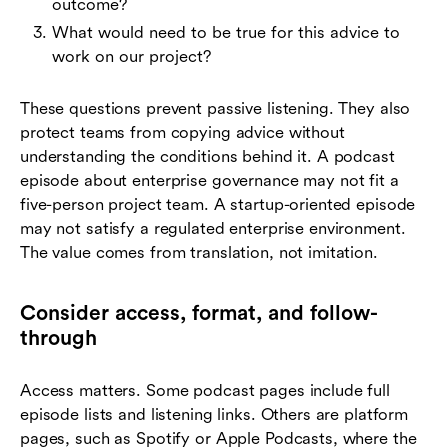
outcome?
What would need to be true for this advice to
work on our project?
These questions prevent passive listening. They also
protect teams from copying advice without
understanding the conditions behind it. A podcast
episode about enterprise governance may not fit a
five-person project team. A startup-oriented episode
may not satisfy a regulated enterprise environment.
The value comes from translation, not imitation.
Consider access, format, and follow-
through
Access matters. Some podcast pages include full
episode lists and listening links. Others are platform
pages, such as Spotify or Apple Podcasts, where the