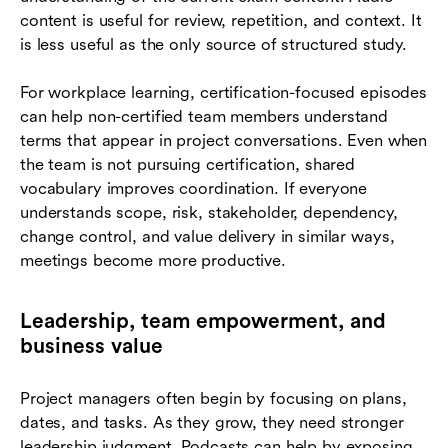
content is useful for review, repetition, and context. It
is less useful as the only source of structured study.
For workplace learning, certification-focused episodes
can help non-certified team members understand
terms that appear in project conversations. Even when
the team is not pursuing certification, shared
vocabulary improves coordination. If everyone
understands scope, risk, stakeholder, dependency,
change control, and value delivery in similar ways,
meetings become more productive.
Leadership, team empowerment, and
business value
Project managers often begin by focusing on plans,
dates, and tasks. As they grow, they need stronger
leadership judgment. Podcasts can help by exposing