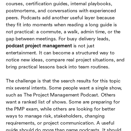
courses, certification guides, internal playbooks,
How teams can turn podcast listening into
postmortems, and conversations with experienced
project improvement
peers. Podcasts add another useful layer because
they fit into moments when reading a long guide is
Where Lark fits in a podcast-driven learning
not practical: a commute, a walk, admin time, or the
workflow
gap between meetings. For busy delivery leads,
Common mistakes to avoid
podcast project management
is not just
entertainment. It can become a structured way to
Conclusion
notice new ideas, compare real project situations, and
bring practical lessons back into team routines.
Frequently asked questions (FAQs)
The challenge is that the search results for this topic
mix several intents. Some people want a single show,
such as The Project Management Podcast. Others
want a ranked list of shows. Some are preparing for
the PMP exam, while others are looking for better
ways to manage risk, stakeholders, changing
requirements, or project communication. A useful
guide should do more than name podcasts. It should