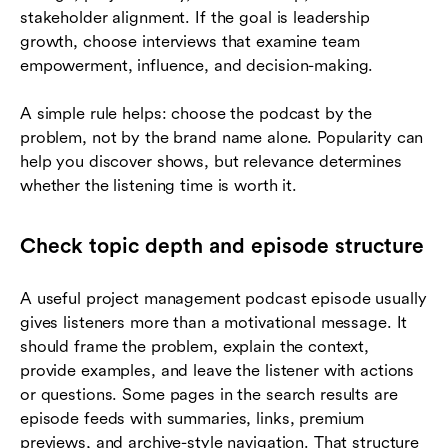
stakeholder alignment. If the goal is leadership
growth, choose interviews that examine team
empowerment, influence, and decision-making.
A simple rule helps: choose the podcast by the
problem, not by the brand name alone. Popularity can
help you discover shows, but relevance determines
whether the listening time is worth it.
Check topic depth and episode structure
A useful project management podcast episode usually
gives listeners more than a motivational message. It
should frame the problem, explain the context,
provide examples, and leave the listener with actions
or questions. Some pages in the search results are
episode feeds with summaries, links, premium
previews, and archive-style navigation. That structure