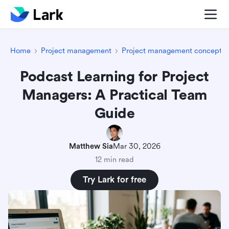
Home
Project management
Project management concepts
Podcast Learning for Project
Managers: A Practical Team
Guide
Matthew Sia
Mar 30, 2026
12 min read
Try Lark for free