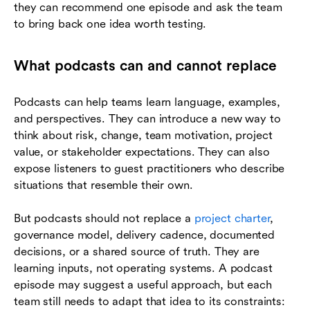
they can recommend one episode and ask the team
to bring back one idea worth testing.
What podcasts can and cannot replace
Podcasts can help teams learn language, examples,
and perspectives. They can introduce a new way to
think about risk, change, team motivation, project
value, or stakeholder expectations. They can also
expose listeners to guest practitioners who describe
situations that resemble their own.
But podcasts should not replace a
project charter
,
governance model, delivery cadence, documented
decisions, or a shared source of truth. They are
learning inputs, not operating systems. A podcast
episode may suggest a useful approach, but each
team still needs to adapt that idea to its constraints: