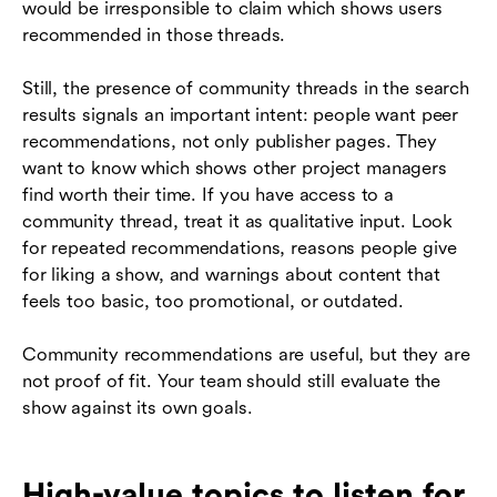
would be irresponsible to claim which shows users
recommended in those threads.
Still, the presence of community threads in the search
results signals an important intent: people want peer
recommendations, not only publisher pages. They
want to know which shows other project managers
find worth their time. If you have access to a
community thread, treat it as qualitative input. Look
for repeated recommendations, reasons people give
for liking a show, and warnings about content that
feels too basic, too promotional, or outdated.
Community recommendations are useful, but they are
not proof of fit. Your team should still evaluate the
show against its own goals.
High-value topics to listen for