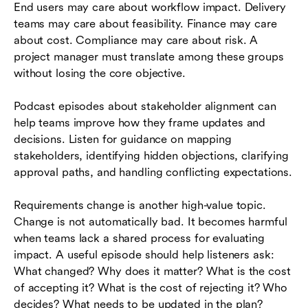
End users may care about workflow impact. Delivery
teams may care about feasibility. Finance may care
about cost. Compliance may care about risk. A
project manager must translate among these groups
without losing the core objective.
Podcast episodes about stakeholder alignment can
help teams improve how they frame updates and
decisions. Listen for guidance on mapping
stakeholders, identifying hidden objections, clarifying
approval paths, and handling conflicting expectations.
Requirements change is another high-value topic.
Change is not automatically bad. It becomes harmful
when teams lack a shared process for evaluating
impact. A useful episode should help listeners ask:
What changed? Why does it matter? What is the cost
of accepting it? What is the cost of rejecting it? Who
decides? What needs to be updated in the plan?