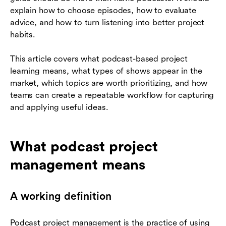
explain how to choose episodes, how to evaluate
advice, and how to turn listening into better project
habits.
This article covers what podcast-based project
learning means, what types of shows appear in the
market, which topics are worth prioritizing, and how
teams can create a repeatable workflow for capturing
and applying useful ideas.
What podcast project
management means
A working definition
Podcast project management is the practice of using