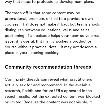
way that maps to professional development plans.
The trade-off is that some content may be
promotional, premium, or tied to a provider’s own
courses. That does not make it bad, but teams should
distinguish between educational value and sales
positioning. If an episode helps your team solve a real
issue, it is useful. If it mainly pushes a product or
course without practical detail, it may not deserve a
place in your listening backlog.
Community recommendation threads
Community threads can reveal what practitioners
actually ask for and recommend. In the available
research, Reddit and forum URLs appeared in the
search results, but the extracted content was blocked
or limited. Because the content was not visible, it