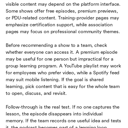
visible content may depend on the platform interface.
Some shows offer free episodes, premium previews,
or PDU-related content. Training-provider pages may
emphasize certification support, while association
pages may focus on professional community themes.
Before recommending a show to a team, check
whether everyone can access it. A premium episode
may be useful for one person but impractical for a
group learning program. A YouTube playlist may work
for employees who prefer video, while a Spotify feed
may suit mobile listening. If the goal is shared
learning, pick content that is easy for the whole team
to open, discuss, and revisit.
Follow-through is the real test. If no one captures the
lesson, the episode disappears into individual
memory. If the team records one useful idea and tests
it, the podcast becomes part of a learning loop.