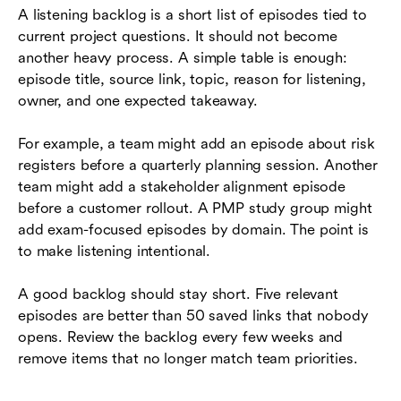
A listening backlog is a short list of episodes tied to
current project questions. It should not become
another heavy process. A simple table is enough:
episode title, source link, topic, reason for listening,
owner, and one expected takeaway.
For example, a team might add an episode about risk
registers before a quarterly planning session. Another
team might add a stakeholder alignment episode
before a customer rollout. A PMP study group might
add exam-focused episodes by domain. The point is
to make listening intentional.
A good backlog should stay short. Five relevant
episodes are better than 50 saved links that nobody
opens. Review the backlog every few weeks and
remove items that no longer match team priorities.