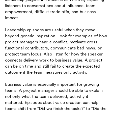
listeners to conversations about influence, team
empowerment, difficult trade-offs, and business
impact.
Leadership episodes are useful when they move
beyond generic inspiration. Look for examples of how
project managers handle conflict, motivate cross-
functional contributors, communicate bad news, or
protect team focus. Also listen for how the speaker
connects delivery work to business value. A project
can be on time and still fail to create the expected
outcome if the team measures only activity.
Business value is especially important for growing
teams. A project manager should be able to explain
not only what the team delivered, but why it
mattered. Episodes about value creation can help
teams shift from “Did we finish the tasks?” to “Did the