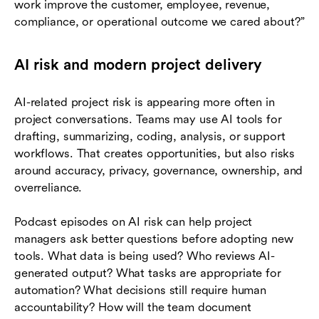
work improve the customer, employee, revenue,
compliance, or operational outcome we cared about?”
AI risk and modern project delivery
AI-related project risk is appearing more often in
project conversations. Teams may use AI tools for
drafting, summarizing, coding, analysis, or support
workflows. That creates opportunities, but also risks
around accuracy, privacy, governance, ownership, and
overreliance.
Podcast episodes on AI risk can help project
managers ask better questions before adopting new
tools. What data is being used? Who reviews AI-
generated output? What tasks are appropriate for
automation? What decisions still require human
accountability? How will the team document