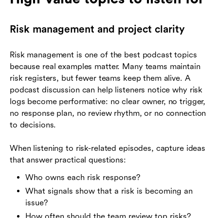
Risk management and project clarity
Risk management is one of the best podcast topics
because real examples matter. Many teams maintain
risk registers, but fewer teams keep them alive. A
podcast discussion can help listeners notice why risk
logs become performative: no clear owner, no trigger,
no response plan, no review rhythm, or no connection
to decisions.
When listening to risk-related episodes, capture ideas
that answer practical questions:
Who owns each risk response?
What signals show that a risk is becoming an
issue?
How often should the team review top risks?