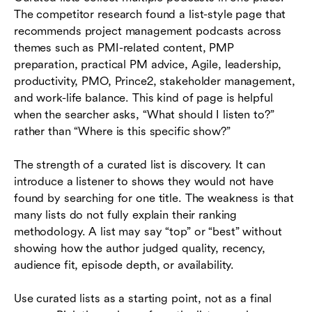
The competitor research found a list-style page that
recommends project management podcasts across
themes such as PMI-related content, PMP
preparation, practical PM advice, Agile, leadership,
productivity, PMO, Prince2, stakeholder management,
and work-life balance. This kind of page is helpful
when the searcher asks, “What should I listen to?”
rather than “Where is this specific show?”
The strength of a curated list is discovery. It can
introduce a listener to shows they would not have
found by searching for one title. The weakness is that
many lists do not fully explain their ranking
methodology. A list may say “top” or “best” without
showing how the author judged quality, recency,
audience fit, episode depth, or availability.
Use curated lists as a starting point, not as a final