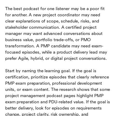
The best podcast for one listener may be a poor fit
for another. A new project coordinator may need
clear explanations of scope, schedule, risks, and
stakeholder communication. A certified project
manager may want advanced conversations about
business value, portfolio trade-offs, or PMO
transformation. A PMP candidate may need exam-
focused episodes, while a product delivery lead may
prefer Agile, hybrid, or digital project conversations.
Start by naming the learning goal. If the goal is
certification, prioritize episodes that clearly reference
PMP exam preparation, professional development
units, or exam content. The research shows that some
project management podcast pages highlight PMP
exam preparation and PDU-related value. If the goal is
better delivery, look for episodes on requirements
change, project clarity, risk ownership, and