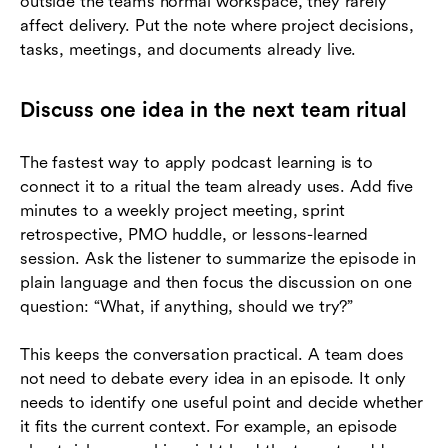
outside the team’s normal workspace, they rarely
affect delivery. Put the note where project decisions,
tasks, meetings, and documents already live.
Discuss one idea in the next team ritual
The fastest way to apply podcast learning is to
connect it to a ritual the team already uses. Add five
minutes to a weekly project meeting, sprint
retrospective, PMO huddle, or lessons-learned
session. Ask the listener to summarize the episode in
plain language and then focus the discussion on one
question: “What, if anything, should we try?”
This keeps the conversation practical. A team does
not need to debate every idea in an episode. It only
needs to identify one useful point and decide whether
it fits the current context. For example, an episode