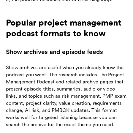
Popular project management
podcast formats to know
Show archives and episode feeds
Show archives are useful when you already know the
podcast you want. The research includes The Project
Management Podcast and related archive pages that
present episode titles, summaries, audio or video
links, and topics such as risk management, PMP exam
content, project clarity, value creation, requirements
change, AI risk, and PMBOK updates. This format
works well for targeted listening because you can
search the archive for the exact theme you need.