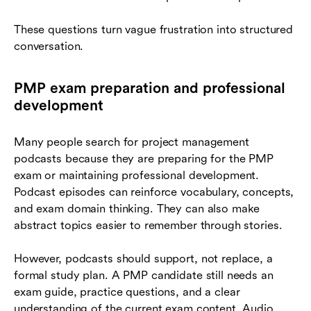
These questions turn vague frustration into structured
conversation.
PMP exam preparation and professional
development
Many people search for project management
podcasts because they are preparing for the PMP
exam or maintaining professional development.
Podcast episodes can reinforce vocabulary, concepts,
and exam domain thinking. They can also make
abstract topics easier to remember through stories.
However, podcasts should support, not replace, a
formal study plan. A PMP candidate still needs an
exam guide, practice questions, and a clear
understanding of the current exam content. Audio