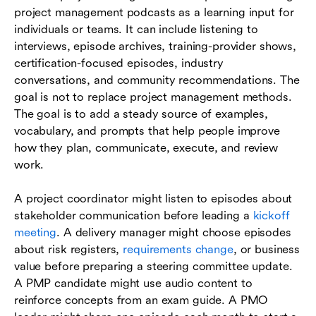
project management podcasts as a learning input for
individuals or teams. It can include listening to
interviews, episode archives, training-provider shows,
certification-focused episodes, industry
conversations, and community recommendations. The
goal is not to replace project management methods.
The goal is to add a steady source of examples,
vocabulary, and prompts that help people improve
how they plan, communicate, execute, and review
work.
A project coordinator might listen to episodes about
stakeholder communication before leading a
kickoff
meeting
. A delivery manager might choose episodes
about risk registers,
requirements change
, or business
value before preparing a steering committee update.
A PMP candidate might use audio content to
reinforce concepts from an exam guide. A PMO