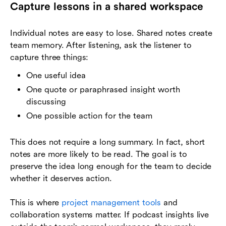
Capture lessons in a shared workspace
Individual notes are easy to lose. Shared notes create
team memory. After listening, ask the listener to
capture three things:
One useful idea
One quote or paraphrased insight worth
discussing
One possible action for the team
This does not require a long summary. In fact, short
notes are more likely to be read. The goal is to
preserve the idea long enough for the team to decide
whether it deserves action.
This is where
project management tools
and
collaboration systems matter. If podcast insights live