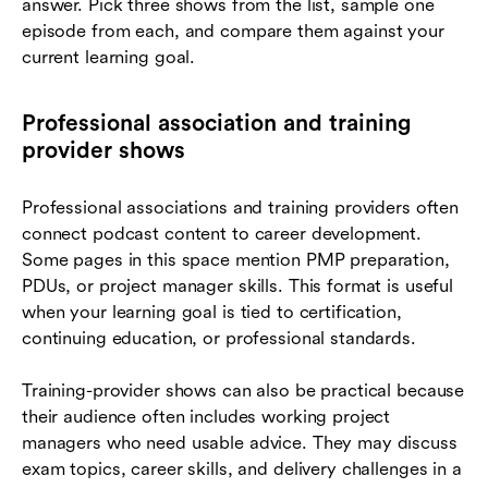
answer. Pick three shows from the list, sample one
episode from each, and compare them against your
current learning goal.
Professional association and training
provider shows
Professional associations and training providers often
connect podcast content to career development.
Some pages in this space mention PMP preparation,
PDUs, or project manager skills. This format is useful
when your learning goal is tied to certification,
continuing education, or professional standards.
Training-provider shows can also be practical because
their audience often includes working project
managers who need usable advice. They may discuss
exam topics, career skills, and delivery challenges in a