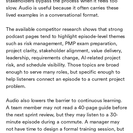
stakeholders bypass the process when it feels too
slow. Audio is useful because it often carries these
lived examples in a conversational format.
The available competitor research shows that strong
podcast pages tend to highlight episode-level themes
such as risk management, PMP exam preparation,
project clarity, stakeholder alignment, value delivery,
leadership, requirements change, AI-related project
risk, and schedule visibility. Those topics are broad
enough to serve many roles, but specific enough to
help listeners connect an episode to a current project
problem.
Audio also lowers the barrier to continuous learning.
A team member may not read a 40-page guide before
the next sprint review, but they may listen to a 30-
minute episode during a commute. A manager may
not have time to design a formal training session, but