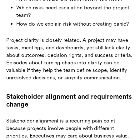
Which risks need escalation beyond the project
team?
How do we explain risk without creating panic?
Project clarity is closely related. A project may have
tasks, meetings, and dashboards, yet still lack clarity
about outcomes, decision rights, and success criteria.
Episodes about turning chaos into clarity can be
valuable if they help the team define scope, identify
unresolved decisions, or simplify communication.
Stakeholder alignment and requirements
change
Stakeholder alignment is a recurring pain point
because projects involve people with different
priorities. Executives may care about business value.