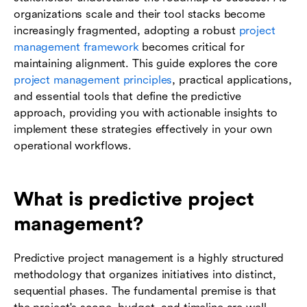
organizations scale and their tool stacks become
increasingly fragmented, adopting a robust
project
management framework
becomes critical for
maintaining alignment. This guide explores the core
project management principles
, practical applications,
and essential tools that define the predictive
approach, providing you with actionable insights to
implement these strategies effectively in your own
operational workflows.
What is predictive project
management?
Predictive project management is a highly structured
methodology that organizes initiatives into distinct,
sequential phases. The fundamental premise is that