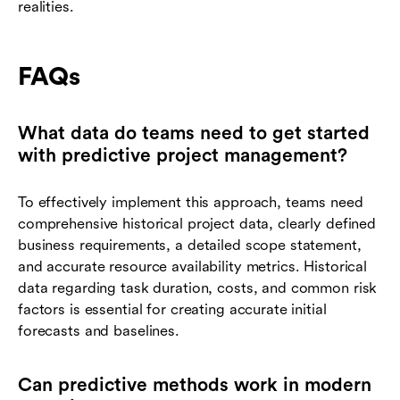
realities.
FAQs
What data do teams need to get started
with predictive project management?
To effectively implement this approach, teams need
comprehensive historical project data, clearly defined
business requirements, a detailed scope statement,
and accurate resource availability metrics. Historical
data regarding task duration, costs, and common risk
factors is essential for creating accurate initial
forecasts and baselines.
Can predictive methods work in modern