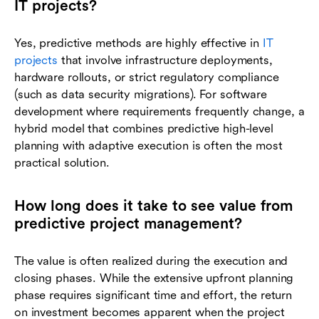
IT projects?
Yes, predictive methods are highly effective in
IT
projects
that involve infrastructure deployments,
hardware rollouts, or strict regulatory compliance
(such as data security migrations). For software
development where requirements frequently change, a
hybrid model that combines predictive high-level
planning with adaptive execution is often the most
practical solution.
How long does it take to see value from
predictive project management?
The value is often realized during the execution and
closing phases. While the extensive upfront planning
phase requires significant time and effort, the return
on investment becomes apparent when the project