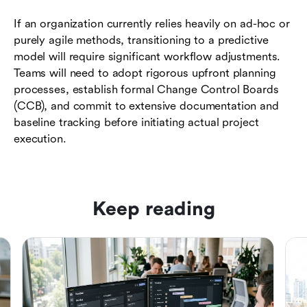
If an organization currently relies heavily on ad-hoc or
purely agile methods, transitioning to a predictive
model will require significant workflow adjustments.
Teams will need to adopt rigorous upfront planning
processes, establish formal Change Control Boards
(CCB), and commit to extensive documentation and
baseline tracking before initiating actual project
execution.
Keep reading