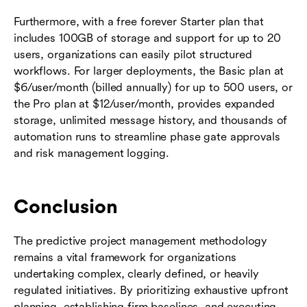
Furthermore, with a free forever Starter plan that
includes 100GB of storage and support for up to 20
users, organizations can easily pilot structured
workflows. For larger deployments, the Basic plan at
$6/user/month (billed annually) for up to 500 users, or
the Pro plan at $12/user/month, provides expanded
storage, unlimited message history, and thousands of
automation runs to streamline phase gate approvals
and risk management logging.
Conclusion
The predictive project management methodology
remains a vital framework for organizations
undertaking complex, clearly defined, or heavily
regulated initiatives. By prioritizing exhaustive upfront
planning, establishing firm baselines, and executing