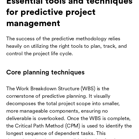
Essential tools and techniques
for predictive project
management
The success of the predictive methodology relies
heavily on utilizing the right tools to plan, track, and
control the project life cycle.
Core planning techniques
The Work Breakdown Structure (WBS) is the
cornerstone of predictive planning. It visually
decomposes the total project scope into smaller,
more manageable components, ensuring no
deliverable is overlooked. Once the WBS is complete,
the Critical Path Method (CPM) is used to identify the
longest sequence of dependent tasks. This