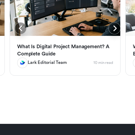
What Is Digital Project Management? A
Complete Guide
Lark Editorial Team
10 min read