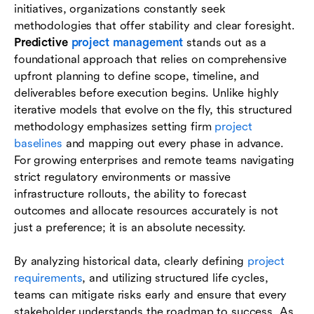
initiatives, organizations constantly seek
Essential tools and techniques for predictive
methodologies that offer stability and clear foresight.
project management
Predictive
project management
stands out as a
foundational approach that relies on comprehensive
Conclusion
upfront planning to define scope, timeline, and
deliverables before execution begins. Unlike highly
FAQs
iterative models that evolve on the fly, this structured
methodology emphasizes setting firm
project
baselines
and mapping out every phase in advance.
For growing enterprises and remote teams navigating
strict regulatory environments or massive
infrastructure rollouts, the ability to forecast
outcomes and allocate resources accurately is not
just a preference; it is an absolute necessity.
By analyzing historical data, clearly defining
project
requirements
, and utilizing structured life cycles,
teams can mitigate risks early and ensure that every
stakeholder understands the roadmap to success. As