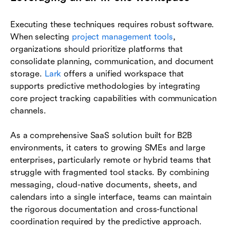
Executing these techniques requires robust software.
When selecting
project management tools
,
organizations should prioritize platforms that
consolidate planning, communication, and document
storage.
Lark
offers a unified workspace that
supports predictive methodologies by integrating
core project tracking capabilities with communication
channels.
As a comprehensive SaaS solution built for B2B
environments, it caters to growing SMEs and large
enterprises, particularly remote or hybrid teams that
struggle with fragmented tool stacks. By combining
messaging, cloud-native documents, sheets, and
calendars into a single interface, teams can maintain
the rigorous documentation and cross-functional
coordination required by the predictive approach.