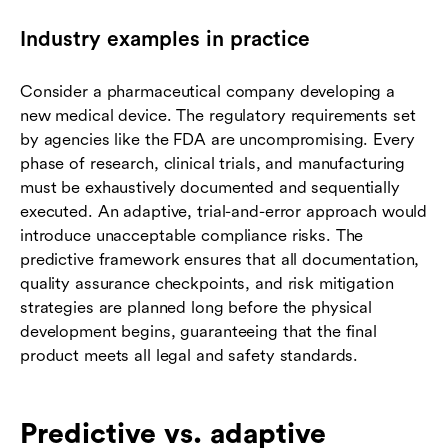
Industry examples in practice
Consider a pharmaceutical company developing a
new medical device. The regulatory requirements set
by agencies like the FDA are uncompromising. Every
phase of research, clinical trials, and manufacturing
must be exhaustively documented and sequentially
executed. An adaptive, trial-and-error approach would
introduce unacceptable compliance risks. The
predictive framework ensures that all documentation,
quality assurance checkpoints, and risk mitigation
strategies are planned long before the physical
development begins, guaranteeing that the final
product meets all legal and safety standards.
Predictive vs. adaptive