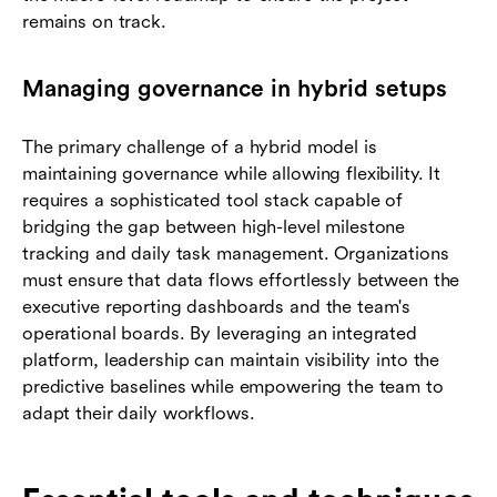
remains on track.
Managing governance in hybrid setups
The primary challenge of a hybrid model is
maintaining governance while allowing flexibility. It
requires a sophisticated tool stack capable of
bridging the gap between high-level milestone
tracking and daily task management. Organizations
must ensure that data flows effortlessly between the
executive reporting dashboards and the team's
operational boards. By leveraging an integrated
platform, leadership can maintain visibility into the
predictive baselines while empowering the team to
adapt their daily workflows.