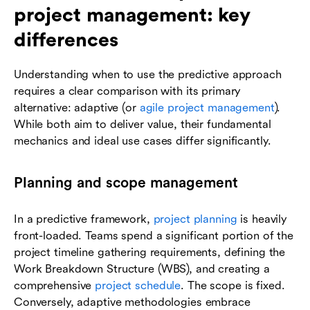
project management: key
differences
Understanding when to use the predictive approach
requires a clear comparison with its primary
alternative: adaptive (or
agile project management
).
While both aim to deliver value, their fundamental
mechanics and ideal use cases differ significantly.
Planning and scope management
In a predictive framework,
project planning
is heavily
front-loaded. Teams spend a significant portion of the
project timeline gathering requirements, defining the
Work Breakdown Structure (WBS), and creating a
comprehensive
project schedule
. The scope is fixed.
Conversely, adaptive methodologies embrace