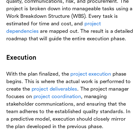
quality, communications, risk, and procurement. The
project is broken down into manageable tasks using a
Work Breakdown Structure (WBS). Every task is
estimated for time and cost, and
project
dependencies
are mapped out. The result is a detailed
roadmap that will guide the entire execution phase.
Execution
With the plan finalized, the
project execution
phase
begins. This is where the actual work is performed to
create the
project deliverables
. The project manager
focuses on
project coordination
, managing
stakeholder communications, and ensuring that the
team adheres to the established quality standards. In
a predictive model, execution should closely mirror
the plan developed in the previous phase.