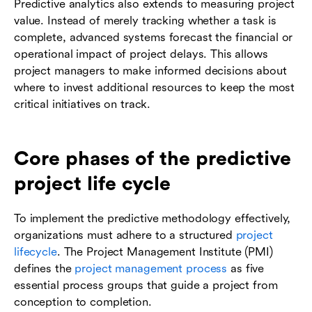
Predictive analytics also extends to measuring project
value. Instead of merely tracking whether a task is
complete, advanced systems forecast the financial or
operational impact of project delays. This allows
project managers to make informed decisions about
where to invest additional resources to keep the most
critical initiatives on track.
Core phases of the predictive
project life cycle
To implement the predictive methodology effectively,
organizations must adhere to a structured
project
lifecycle
. The Project Management Institute (PMI)
defines the
project management process
as five
essential process groups that guide a project from
conception to completion.