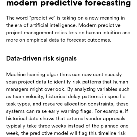
modern predictive forecasting
The word "predictive" is taking on a new meaning in
the era of artificial intelligence. Modern predictive
project management relies less on human intuition and
more on empirical data to forecast outcomes.
Data-driven risk signals
Machine learning algorithms can now continuously
scan project data to identify risk patterns that human
managers might overlook. By analyzing variables such
as team velocity, historical delay patterns in specific
task types, and resource allocation constraints, these
systems can raise early warning flags. For example, if
historical data shows that external vendor approvals
typically take three weeks instead of the planned one
week, the predictive model will flag this timeline risk