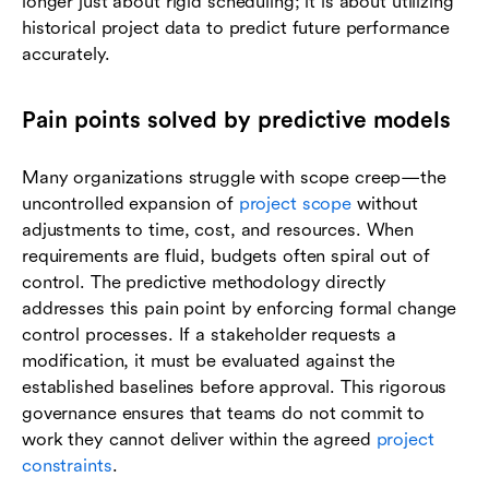
longer just about rigid scheduling; it is about utilizing
historical project data to predict future performance
accurately.
Pain points solved by predictive models
Many organizations struggle with scope creep—the
uncontrolled expansion of
project scope
without
adjustments to time, cost, and resources. When
requirements are fluid, budgets often spiral out of
control. The predictive methodology directly
addresses this pain point by enforcing formal change
control processes. If a stakeholder requests a
modification, it must be evaluated against the
established baselines before approval. This rigorous
governance ensures that teams do not commit to
work they cannot deliver within the agreed
project
constraints
.