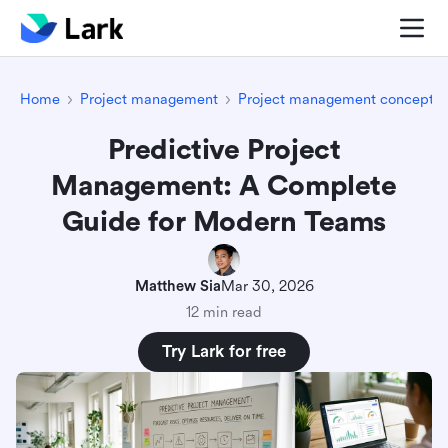
Home
Project management
Project management concepts
Predictive Project
Management: A Complete
Guide for Modern Teams
Matthew Sia
Mar 30, 2026
12 min read
Try Lark for free