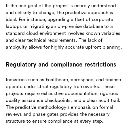
If the end goal of the project is entirely understood
and unlikely to change, the predictive approach is
ideal. For instance, upgrading a fleet of corporate
laptops or migrating an on-premise database to a
standard cloud environment involves known variables
and clear technical requirements. The lack of
ambiguity allows for highly accurate upfront planning.
Regulatory and compliance restrictions
Industries such as healthcare, aerospace, and finance
operate under strict regulatory frameworks. These
projects require exhaustive documentation, rigorous
quality assurance checkpoints, and a clear audit trail.
The predictive methodology's emphasis on formal
reviews and phase gates provides the necessary
structure to ensure compliance at every step.