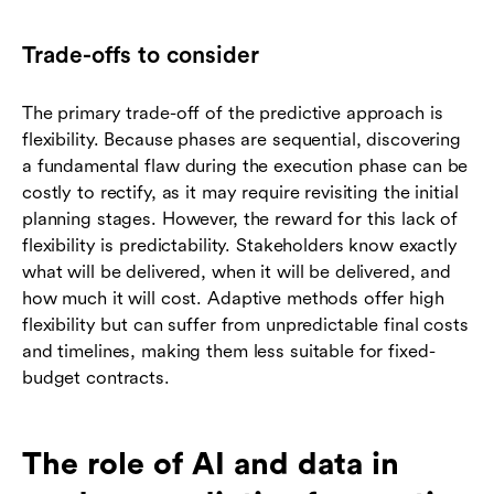
Trade-offs to consider
The primary trade-off of the predictive approach is
flexibility. Because phases are sequential, discovering
a fundamental flaw during the execution phase can be
costly to rectify, as it may require revisiting the initial
planning stages. However, the reward for this lack of
flexibility is predictability. Stakeholders know exactly
what will be delivered, when it will be delivered, and
how much it will cost. Adaptive methods offer high
flexibility but can suffer from unpredictable final costs
and timelines, making them less suitable for fixed-
budget contracts.
The role of AI and data in