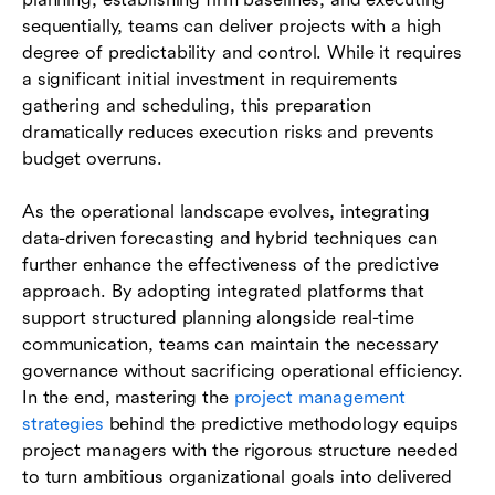
sequentially, teams can deliver projects with a high
degree of predictability and control. While it requires
a significant initial investment in requirements
gathering and scheduling, this preparation
dramatically reduces execution risks and prevents
budget overruns.
As the operational landscape evolves, integrating
data-driven forecasting and hybrid techniques can
further enhance the effectiveness of the predictive
approach. By adopting integrated platforms that
support structured planning alongside real-time
communication, teams can maintain the necessary
governance without sacrificing operational efficiency.
In the end, mastering the
project management
strategies
behind the predictive methodology equips
project managers with the rigorous structure needed
to turn ambitious organizational goals into delivered