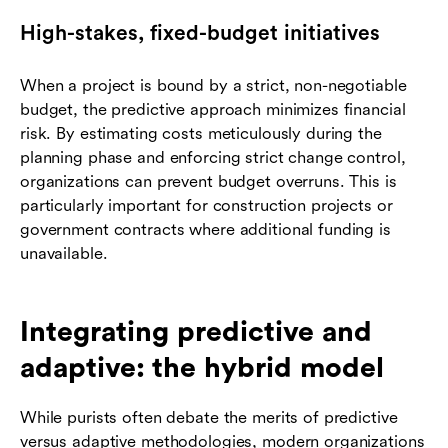
High-stakes, fixed-budget initiatives
When a project is bound by a strict, non-negotiable
budget, the predictive approach minimizes financial
risk. By estimating costs meticulously during the
planning phase and enforcing strict change control,
organizations can prevent budget overruns. This is
particularly important for construction projects or
government contracts where additional funding is
unavailable.
Integrating predictive and
adaptive: the hybrid model
While purists often debate the merits of predictive
versus adaptive methodologies, modern organizations