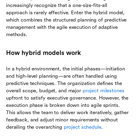
increasingly recognize that a one-size-fits-all
approach is rarely effective. Enter the hybrid model,
which combines the structured planning of predictive
management with the agile execution of adaptive
methods.
How hybrid models work
In a hybrid environment, the initial phases—initiation
and high-level planning—are often handled using
predictive techniques. The organization defines the
overall scope, budget, and major
project milestones
upfront to satisfy executive governance. However, the
execution phase is broken down into agile sprints.
This allows the team to deliver work iteratively, gather
feedback, and adjust minor requirements without
derailing the overarching
project schedule
.