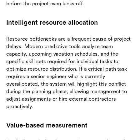
before the project even kicks off.
Intelligent resource allocation
Resource bottlenecks are a frequent cause of project
delays. Modern predictive tools analyze team
capacity, upcoming vacation schedules, and the
specific skill sets required for individual tasks to
optimize resource distribution. If a critical path task
requires a senior engineer who is currently
overallocated, the system will highlight this conflict
during the planning phase, allowing management to
adjust assignments or hire external contractors
proactively.
Value-based measurement