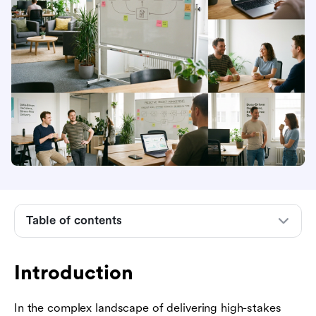
Introduction
What is predictive project management?
Predictive vs. adaptive project management:
key differences
The role of AI and data in modern predictive
forecasting
Table of contents
Core phases of the predictive project life cycle
When to choose the predictive approach
Introduction
Integrating predictive and adaptive: the hybrid
In the complex landscape of delivering high-stakes
model