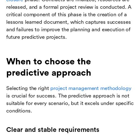
released, and a formal project review is conducted. A
critical component of this phase is the creation of a
lessons learned document, which captures successes
and failures to improve the planning and execution of
future predictive projects.
When to choose the
predictive approach
Selecting the right
project management methodology
is crucial for success. The predictive approach is not
suitable for every scenario, but it excels under specific
conditions.
Clear and stable requirements