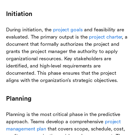
Initiation
During initiation, the
project goals
and feasibility are
evaluated. The primary output is the
project charter
, a
document that formally authorizes the project and
grants the project manager the authority to apply
organizational resources. Key stakeholders are
identified, and high-level requirements are
documented. This phase ensures that the project
aligns with the organization's strategic objectives.
Planning
Planning is the most critical phase in the predictive
approach. Teams develop a comprehensive
project
management plan
that covers scope, schedule, cost,