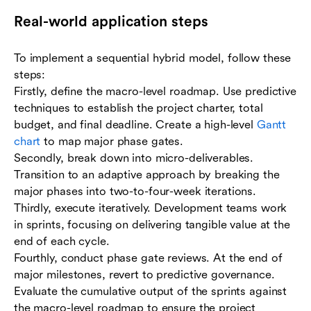
Real-world application steps
To implement a sequential hybrid model, follow these
steps:
Firstly, define the macro-level roadmap. Use predictive
techniques to establish the project charter, total
budget, and final deadline. Create a high-level
Gantt
chart
to map major phase gates.
Secondly, break down into micro-deliverables.
Transition to an adaptive approach by breaking the
major phases into two-to-four-week iterations.
Thirdly, execute iteratively. Development teams work
in sprints, focusing on delivering tangible value at the
end of each cycle.
Fourthly, conduct phase gate reviews. At the end of
major milestones, revert to predictive governance.
Evaluate the cumulative output of the sprints against
the macro-level roadmap to ensure the project