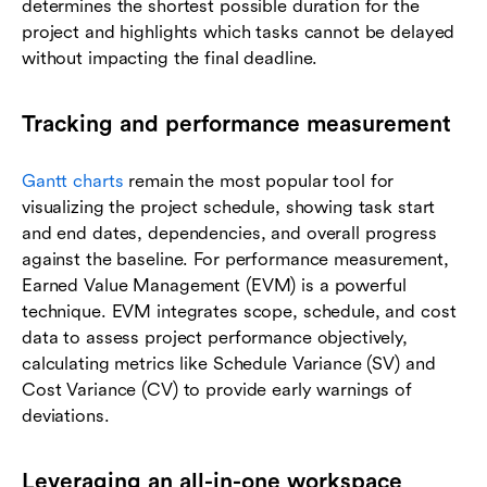
determines the shortest possible duration for the
project and highlights which tasks cannot be delayed
without impacting the final deadline.
Tracking and performance measurement
Gantt charts
remain the most popular tool for
visualizing the project schedule, showing task start
and end dates, dependencies, and overall progress
against the baseline. For performance measurement,
Earned Value Management (EVM) is a powerful
technique. EVM integrates scope, schedule, and cost
data to assess project performance objectively,
calculating metrics like Schedule Variance (SV) and
Cost Variance (CV) to provide early warnings of
deviations.
Leveraging an all-in-one workspace