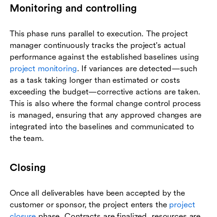
Monitoring and controlling
This phase runs parallel to execution. The project
manager continuously tracks the project's actual
performance against the established baselines using
project monitoring
. If variances are detected—such
as a task taking longer than estimated or costs
exceeding the budget—corrective actions are taken.
This is also where the formal change control process
is managed, ensuring that any approved changes are
integrated into the baselines and communicated to
the team.
Closing
Once all deliverables have been accepted by the
customer or sponsor, the project enters the
project
closure
phase. Contracts are finalized, resources are