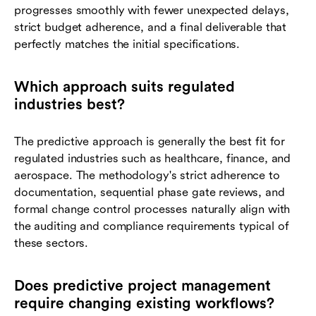
progresses smoothly with fewer unexpected delays,
strict budget adherence, and a final deliverable that
perfectly matches the initial specifications.
Which approach suits regulated
industries best?
The predictive approach is generally the best fit for
regulated industries such as healthcare, finance, and
aerospace. The methodology's strict adherence to
documentation, sequential phase gate reviews, and
formal change control processes naturally align with
the auditing and compliance requirements typical of
these sectors.
Does predictive project management
require changing existing workflows?