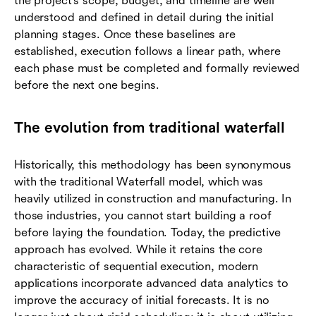
the project's scope, budget, and timeline are well
understood and defined in detail during the initial
planning stages. Once these baselines are
established, execution follows a linear path, where
each phase must be completed and formally reviewed
before the next one begins.
The evolution from traditional waterfall
Historically, this methodology has been synonymous
with the traditional Waterfall model, which was
heavily utilized in construction and manufacturing. In
those industries, you cannot start building a roof
before laying the foundation. Today, the predictive
approach has evolved. While it retains the core
characteristic of sequential execution, modern
applications incorporate advanced data analytics to
improve the accuracy of initial forecasts. It is no