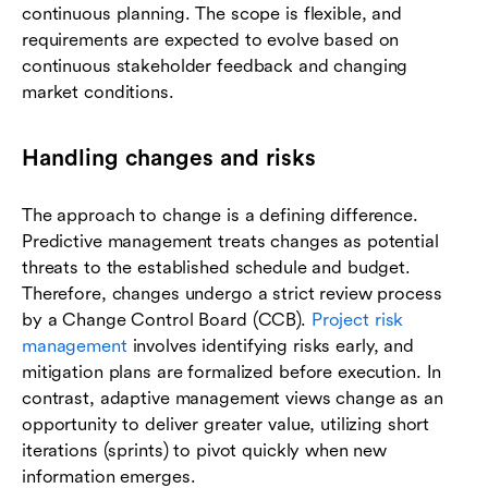
continuous planning. The scope is flexible, and
requirements are expected to evolve based on
continuous stakeholder feedback and changing
market conditions.
Handling changes and risks
The approach to change is a defining difference.
Predictive management treats changes as potential
threats to the established schedule and budget.
Therefore, changes undergo a strict review process
by a Change Control Board (CCB).
Project risk
management
involves identifying risks early, and
mitigation plans are formalized before execution. In
contrast, adaptive management views change as an
opportunity to deliver greater value, utilizing short
iterations (sprints) to pivot quickly when new
information emerges.