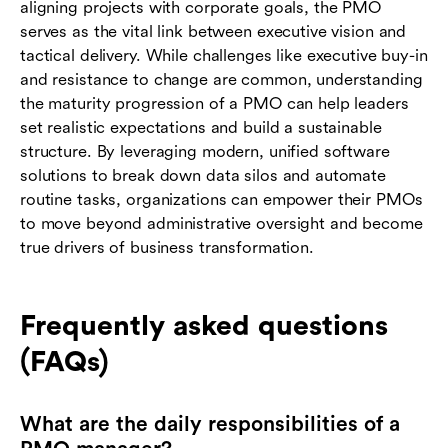
aligning projects with corporate goals, the PMO
serves as the vital link between executive vision and
tactical delivery. While challenges like executive buy-in
and resistance to change are common, understanding
the maturity progression of a PMO can help leaders
set realistic expectations and build a sustainable
structure. By leveraging modern, unified software
solutions to break down data silos and automate
routine tasks, organizations can empower their PMOs
to move beyond administrative oversight and become
true drivers of business transformation.
Frequently asked questions
(FAQs)
What are the daily responsibilities of a