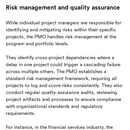
Risk management and quality assurance
While individual project managers are responsible for
identifying and mitigating risks within their specific
projects, the PMO handles risk management at the
program and portfolio levels.
They identify cross-project dependencies where a
delay in one project could trigger a cascading failure
across multiple others. The PMO establishes a
standard risk management framework, requiring all
projects to log and score risks consistently. They also
conduct regular quality assurance audits, reviewing
project artifacts and processes to ensure compliance
with organizational standards and regulatory
requirements.
For instance, in the financial services industry, the