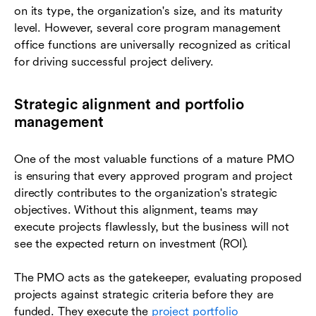
on its type, the organization's size, and its maturity
level. However, several core program management
office functions are universally recognized as critical
for driving successful project delivery.
Strategic alignment and portfolio
management
One of the most valuable functions of a mature PMO
is ensuring that every approved program and project
directly contributes to the organization's strategic
objectives. Without this alignment, teams may
execute projects flawlessly, but the business will not
see the expected return on investment (ROI).
The PMO acts as the gatekeeper, evaluating proposed
projects against strategic criteria before they are
funded. They execute the
project portfolio