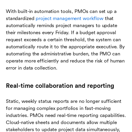
With built-in automation tools, PMOs can set up a
standardized
project management workflow
that
automatically reminds project managers to update
their milestones every Friday. If a budget approval
request exceeds a certain threshold, the system can
automatically route it to the appropriate executive. By
automating the administrative burden, the PMO can
operate more efficiently and reduce the risk of human
error in data collection.
Real-time collaboration and reporting
Static, weekly status reports are no longer sufficient
for managing complex portfolios in fast-moving
industries. PMOs need real-time reporting capabilities.
Cloud-native sheets and documents allow multiple
stakeholders to update project data simultaneously,