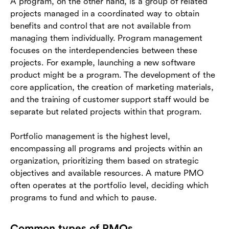
A program, on the other hand, is a group of related
projects managed in a coordinated way to obtain
benefits and control that are not available from
managing them individually. Program management
focuses on the interdependencies between these
projects. For example, launching a new software
product might be a program. The development of the
core application, the creation of marketing materials,
and the training of customer support staff would be
separate but related projects within that program.
Portfolio management is the highest level,
encompassing all programs and projects within an
organization, prioritizing them based on strategic
objectives and available resources. A mature PMO
often operates at the portfolio level, deciding which
programs to fund and which to pause.
Common types of PMOs