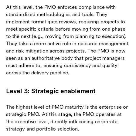
At this level, the PMO enforces compliance with
standardized methodologies and tools. They
implement formal gate reviews, requiring projects to
meet specific criteria before moving from one phase
to the next (e.g., moving from planning to execution).
They take a more active role in resource management
and risk mitigation across projects. The PMO is now
seen as an authoritative body that project managers
must adhere to, ensuring consistency and quality
across the delivery pipeline.
Level 3: Strategic enablement
The highest level of PMO maturity is the enterprise or
strategic PMO. At this stage, the PMO operates at
the executive level, directly influencing corporate
strategy and portfolio selection.