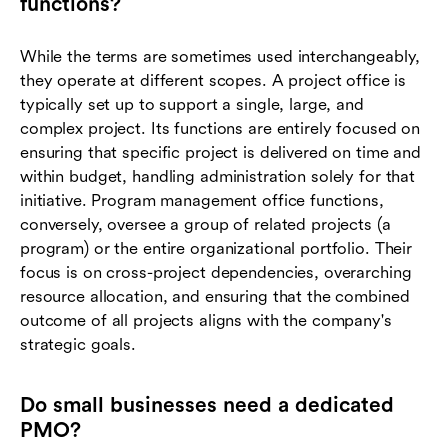
functions?
While the terms are sometimes used interchangeably,
they operate at different scopes. A project office is
typically set up to support a single, large, and
complex project. Its functions are entirely focused on
ensuring that specific project is delivered on time and
within budget, handling administration solely for that
initiative. Program management office functions,
conversely, oversee a group of related projects (a
program) or the entire organizational portfolio. Their
focus is on cross-project dependencies, overarching
resource allocation, and ensuring that the combined
outcome of all projects aligns with the company's
strategic goals.
Do small businesses need a dedicated
PMO?