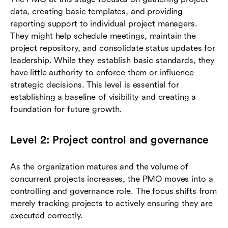
data, creating basic templates, and providing
reporting support to individual project managers.
They might help schedule meetings, maintain the
project repository, and consolidate status updates for
leadership. While they establish basic standards, they
have little authority to enforce them or influence
strategic decisions. This level is essential for
establishing a baseline of visibility and creating a
foundation for future growth.
Level 2: Project control and governance
As the organization matures and the volume of
concurrent projects increases, the PMO moves into a
controlling and governance role. The focus shifts from
merely tracking projects to actively ensuring they are
executed correctly.