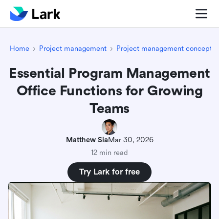
Home
Project management
Project management concepts
Essential Program Management
Office Functions for Growing
Teams
Matthew Sia
Mar 30, 2026
12 min read
Try Lark for free