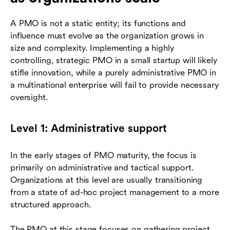
A PMO is not a static entity; its functions and
influence must evolve as the organization grows in
size and complexity. Implementing a highly
controlling, strategic PMO in a small startup will likely
stifle innovation, while a purely administrative PMO in
a multinational enterprise will fail to provide necessary
oversight.
Level 1: Administrative support
In the early stages of PMO maturity, the focus is
primarily on administrative and tactical support.
Organizations at this level are usually transitioning
from a state of ad-hoc project management to a more
structured approach.
The PMO at this stage focuses on gathering project