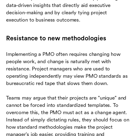
data-driven insights that directly aid executive
decision-making and by clearly tying project
execution to business outcomes.
Resistance to new methodologies
Implementing a PMO often requires changing how
people work, and change is naturally met with
resistance. Project managers who are used to
operating independently may view PMO standards as
bureaucratic red tape that slows them down.
Teams may argue that their projects are "unique" and
cannot be forced into standardized templates. To
overcome this, the PMO must act as a change agent.
Instead of simply dictating rules, they should focus on
how standard methodologies make the project
manager's job easier, providing training and