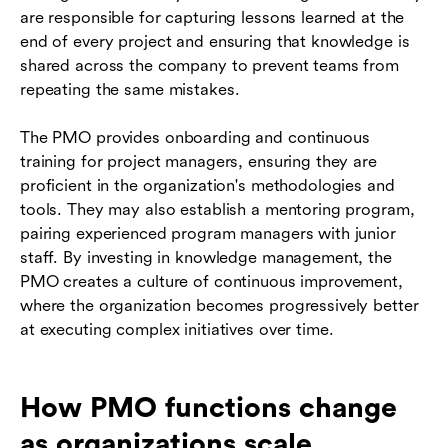
are responsible for capturing lessons learned at the
end of every project and ensuring that knowledge is
shared across the company to prevent teams from
repeating the same mistakes.
The PMO provides onboarding and continuous
training for project managers, ensuring they are
proficient in the organization's methodologies and
tools. They may also establish a mentoring program,
pairing experienced program managers with junior
staff. By investing in knowledge management, the
PMO creates a culture of continuous improvement,
where the organization becomes progressively better
at executing complex initiatives over time.
How PMO functions change
as organizations scale