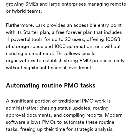
growing SMEs and large enterprises managing remote
or hybrid teams.
Furthermore, Lark provides an accessible entry point
with its Starter plan, a free forever plan that includes
11 powerful tools for up to 20 users, offering 100GB
of storage space and 1000 automation runs without
needing a credit card. This allows smaller
organizations to establish strong PMO practices early
without significant financial investment.
Automating routine PMO tasks
A significant portion of traditional PMO work is
administrative: chasing status updates, routing
approval documents, and compiling reports. Modern
software allows PMOs to automate these routine
tasks, freeing up their time for strategic analysis.