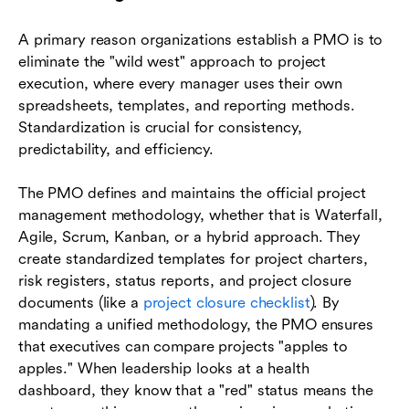
A primary reason organizations establish a PMO is to
eliminate the "wild west" approach to project
execution, where every manager uses their own
spreadsheets, templates, and reporting methods.
Standardization is crucial for consistency,
predictability, and efficiency.
The PMO defines and maintains the official project
management methodology, whether that is Waterfall,
Agile, Scrum, Kanban, or a hybrid approach. They
create standardized templates for project charters,
risk registers, status reports, and project closure
documents (like a
project closure checklist
). By
mandating a unified methodology, the PMO ensures
that executives can compare projects "apples to
apples." When leadership looks at a health
dashboard, they know that a "red" status means the