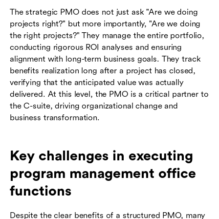
The strategic PMO does not just ask "Are we doing
projects right?" but more importantly, "Are we doing
the right projects?" They manage the entire portfolio,
conducting rigorous ROI analyses and ensuring
alignment with long-term business goals. They track
benefits realization long after a project has closed,
verifying that the anticipated value was actually
delivered. At this level, the PMO is a critical partner to
the C-suite, driving organizational change and
business transformation.
Key challenges in executing
program management office
functions
Despite the clear benefits of a structured PMO, many