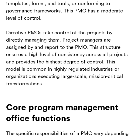
templates, forms, and tools, or conforming to
governance frameworks. This PMO has a moderate
level of control.
Directive PMOs take control of the projects by
directly managing them. Project managers are
assigned by and report to the PMO. This structure
ensures a high level of consistency across all projects
and provides the highest degree of control. This
model is common in highly regulated industries or
organizations executing large-scale, mission-critical
transformations.
Core program management
office functions
The specific responsibilities of a PMO vary depending