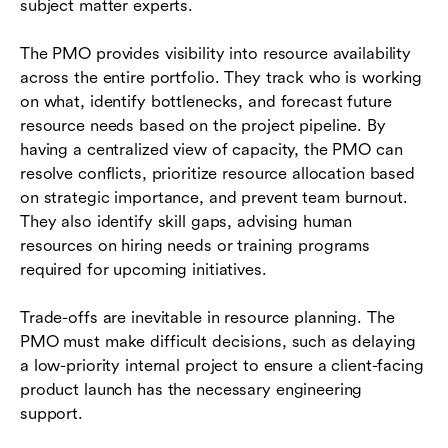
subject matter experts.
The PMO provides visibility into resource availability
across the entire portfolio. They track who is working
on what, identify bottlenecks, and forecast future
resource needs based on the project pipeline. By
having a centralized view of capacity, the PMO can
resolve conflicts, prioritize resource allocation based
on strategic importance, and prevent team burnout.
They also identify skill gaps, advising human
resources on hiring needs or training programs
required for upcoming initiatives.
Trade-offs are inevitable in resource planning. The
PMO must make difficult decisions, such as delaying
a low-priority internal project to ensure a client-facing
product launch has the necessary engineering
support.