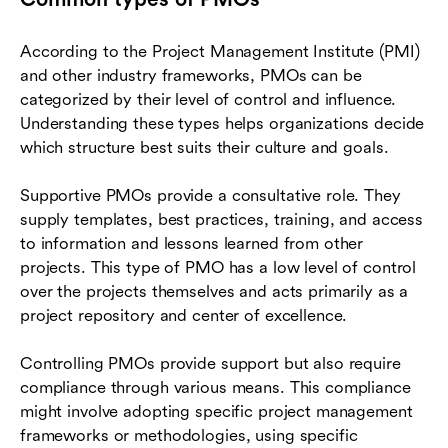
According to the Project Management Institute (PMI)
and other industry frameworks, PMOs can be
categorized by their level of control and influence.
Understanding these types helps organizations decide
which structure best suits their culture and goals.
Supportive PMOs provide a consultative role. They
supply templates, best practices, training, and access
to information and lessons learned from other
projects. This type of PMO has a low level of control
over the projects themselves and acts primarily as a
project repository and center of excellence.
Controlling PMOs provide support but also require
compliance through various means. This compliance
might involve adopting specific project management
frameworks or methodologies, using specific