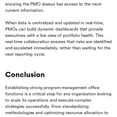
ensuring the PMO always has access to the most
current information.
When data is centralized and updated in real-time,
PMOs can build dynamic dashboards that provide
executives with a live view of portfolio health. This
real-time collaboration ensures that risks are identified
and escalated immediately, rather than waiting for the
next reporting cycle.
Conclusion
Establishing strong program management office
functions is a critical step for any organization looking
to scale its operations and execute complex
strategies successfully. From standardizing
methodologies and optimizing resource allocation to