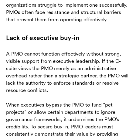
organizations struggle to implement one successfully.
PMOs often face resistance and structural barriers
that prevent them from operating effectively.
Lack of executive buy-in
A PMO cannot function effectively without strong,
visible support from executive leadership. If the C-
suite views the PMO merely as an administrative
overhead rather than a strategic partner, the PMO will
lack the authority to enforce standards or resolve
resource conflicts.
When executives bypass the PMO to fund "pet
projects" or allow certain departments to ignore
governance frameworks, it undermines the PMO's
credibility. To secure buy-in, PMO leaders must
consistently demonstrate their value by providing