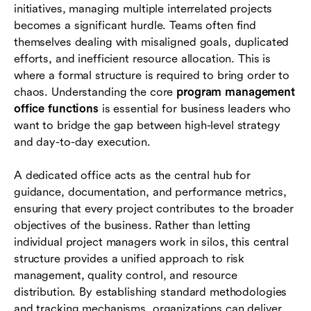
initiatives, managing multiple interrelated projects
How modern software supports program
becomes a significant hurdle. Teams often find
management office functions
themselves dealing with misaligned goals, duplicated
efforts, and inefficient resource allocation. This is
Conclusion
where a formal structure is required to bring order to
chaos. Understanding the core
program management
Frequently asked questions (FAQs)
office functions
is essential for business leaders who
want to bridge the gap between high-level strategy
and day-to-day execution.
A dedicated office acts as the central hub for
guidance, documentation, and performance metrics,
ensuring that every project contributes to the broader
objectives of the business. Rather than letting
individual project managers work in silos, this central
structure provides a unified approach to risk
management, quality control, and resource
distribution. By establishing standard methodologies
and tracking mechanisms, organizations can deliver