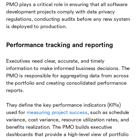
PMO plays a critical role in ensuring that all software
development projects comply with data privacy
regulations, conducting audits before any new system
is deployed to production.
Performance tracking and reporting
Executives need clear, accurate, and timely
information to make informed business decisions. The
PMO is responsible for aggregating data from across
the portfolio and creating consolidated performance
reports.
They define the key performance indicators (KPIs)
used for
measuring project success
, such as schedule
variance, cost variance, resource utilization rates, and
benefits realization. The PMO builds executive
dashboards that provide a high-level view of portfolio