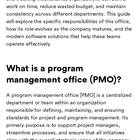
work on time, reduce wasted budget, and maintain
consistency across different departments. This guide
will explore the specific responsibilities of this office,
how its role evolves as the company matures, and the
modern software solutions that help these teams
operate effectively.
What is a program
management office (PMO)?
A program management office (PMO) is a centralized
department or team within an organization
responsible for defining, maintaining, and ensuring
standards for project and program management. Its
primary purpose is to support project managers,
streamline processes, and ensure that all initiatives