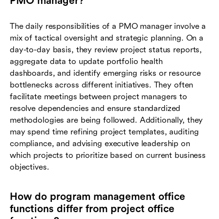
PMO manager?
The daily responsibilities of a PMO manager involve a
mix of tactical oversight and strategic planning. On a
day-to-day basis, they review project status reports,
aggregate data to update portfolio health
dashboards, and identify emerging risks or resource
bottlenecks across different initiatives. They often
facilitate meetings between project managers to
resolve dependencies and ensure standardized
methodologies are being followed. Additionally, they
may spend time refining project templates, auditing
compliance, and advising executive leadership on
which projects to prioritize based on current business
objectives.
How do program management office
functions differ from project office