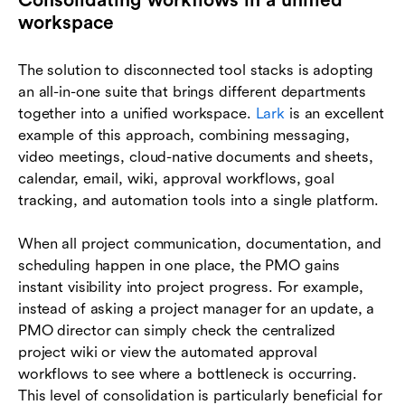
Consolidating workflows in a unified
workspace
The solution to disconnected tool stacks is adopting
an all-in-one suite that brings different departments
together into a unified workspace.
Lark
is an excellent
example of this approach, combining messaging,
video meetings, cloud-native documents and sheets,
calendar, email, wiki, approval workflows, goal
tracking, and automation tools into a single platform.
When all project communication, documentation, and
scheduling happen in one place, the PMO gains
instant visibility into project progress. For example,
instead of asking a project manager for an update, a
PMO director can simply check the centralized
project wiki or view the automated approval
workflows to see where a bottleneck is occurring.
This level of consolidation is particularly beneficial for