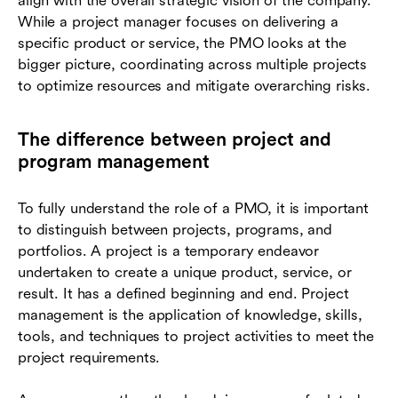
align with the overall strategic vision of the company.
While a project manager focuses on delivering a
specific product or service, the PMO looks at the
bigger picture, coordinating across multiple projects
to optimize resources and mitigate overarching risks.
The difference between project and
program management
To fully understand the role of a PMO, it is important
to distinguish between projects, programs, and
portfolios. A project is a temporary endeavor
undertaken to create a unique product, service, or
result. It has a defined beginning and end. Project
management is the application of knowledge, skills,
tools, and techniques to project activities to meet the
project requirements.