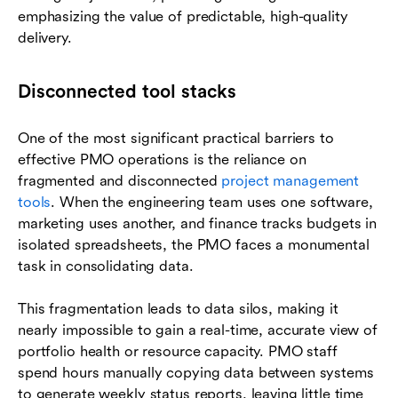
emphasizing the value of predictable, high-quality
delivery.
Disconnected tool stacks
One of the most significant practical barriers to
effective PMO operations is the reliance on
fragmented and disconnected
project management
tools
. When the engineering team uses one software,
marketing uses another, and finance tracks budgets in
isolated spreadsheets, the PMO faces a monumental
task in consolidating data.
This fragmentation leads to data silos, making it
nearly impossible to gain a real-time, accurate view of
portfolio health or resource capacity. PMO staff
spend hours manually copying data between systems
to generate weekly status reports, leaving little time