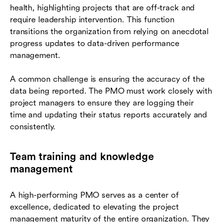
health, highlighting projects that are off-track and
require leadership intervention. This function
transitions the organization from relying on anecdotal
progress updates to data-driven performance
management.
A common challenge is ensuring the accuracy of the
data being reported. The PMO must work closely with
project managers to ensure they are logging their
time and updating their status reports accurately and
consistently.
Team training and knowledge
management
A high-performing PMO serves as a center of
excellence, dedicated to elevating the project
management maturity of the entire organization. They