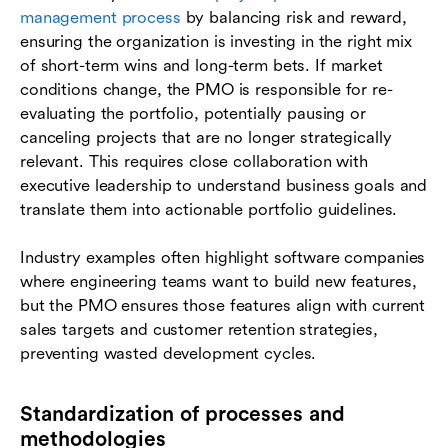
management process
by balancing risk and reward,
ensuring the organization is investing in the right mix
of short-term wins and long-term bets. If market
conditions change, the PMO is responsible for re-
evaluating the portfolio, potentially pausing or
canceling projects that are no longer strategically
relevant. This requires close collaboration with
executive leadership to understand business goals and
translate them into actionable portfolio guidelines.
Industry examples often highlight software companies
where engineering teams want to build new features,
but the PMO ensures those features align with current
sales targets and customer retention strategies,
preventing wasted development cycles.
Standardization of processes and
methodologies