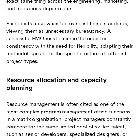
exact same thing across the engineering, marketing,
and operations departments.
Pain points arise when teams resist these standards,
viewing them as unnecessary bureaucracy. A
successful PMO must balance the need for
consistency with the need for flexibility, adapting their
methodologies to fit the specific nature of different
project types.
Resource allocation and capacity
planning
Resource management is often cited as one of the
most complex program management office functions.
In a matrix organization, project managers constantly
compete for the same limited pool of skilled talent,
such as senior developers, specialized designers, or