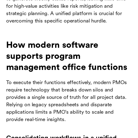
for high-value activities like risk mitigation and
strategic planning. A unified platform is crucial for
overcoming this specific operational hurdle.
How modern software
supports program
management office functions
To execute their functions effectively, modern PMOs
require technology that breaks down silos and
provides a single source of truth for all project data.
Relying on legacy spreadsheets and disparate
applications limits a PMO's ability to scale and
provide real-time insights.