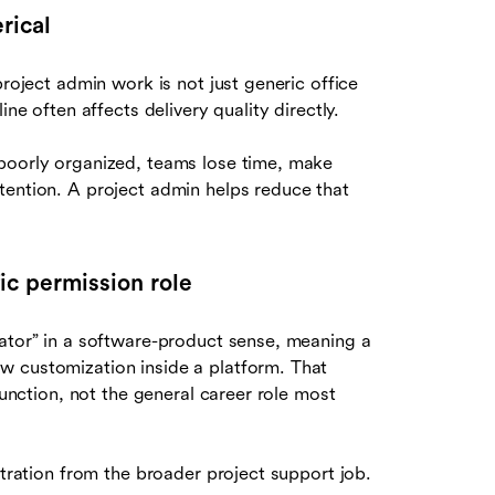
rical
project admin work is not just generic office
ne often affects delivery quality directly.
 poorly organized, teams lose time, make
tention. A project admin helps reduce that
ic permission role
rator” in a software-product sense, meaning a
w customization inside a platform. That
function, not the general career role most
stration from the broader project support job.