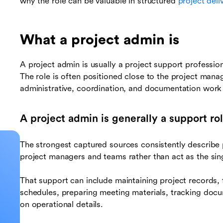
why the role can be valuable in structured
project deli
What a project admin is
A project admin is usually a project support professio
The role is often positioned close to the project mana
administrative, coordination, and documentation work 
A project admin is generally a support ro
The strongest captured sources consistently describe
project managers and teams rather than act as the singl
That support can include maintaining project records, 
schedules, preparing meeting materials, tracking docu
on operational details.