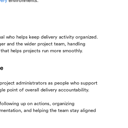
very
environments.
nal who helps keep delivery activity organized.
ger and the wider project team, handling
that helps projects run more smoothly.
le
 project administrators as people who support
e point of overall delivery accountability.
following up on actions, organizing
mentation, and helping the team stay aligned