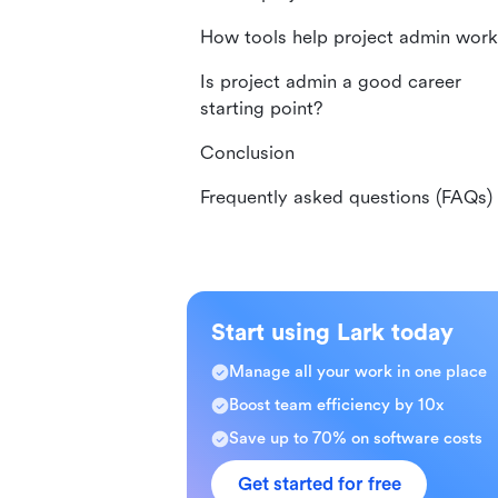
How tools help project admin work
Is project admin a good career
starting point?
Conclusion
Frequently asked questions (FAQs)
Start using Lark today
Manage all your work in one place
Boost team efficiency by 10x
Save up to 70% on software costs
Get started for free