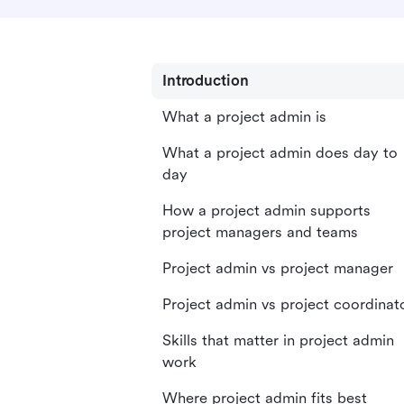
Introduction
What a project admin is
What a project admin does day to
day
How a project admin supports
project managers and teams
Project admin vs project manager
Project admin vs project coordinat
Skills that matter in project admin
work
Where project admin fits best