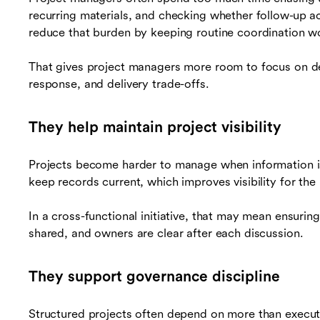
recurring materials, and checking whether follow-up 
reduce that burden by keeping routine coordination w
That gives project managers more room to focus on d
response, and delivery trade-offs.
They help maintain project visibility
Projects become harder to manage when information is
keep records current, which improves visibility for th
In a cross-functional initiative, that may mean ensurin
shared, and owners are clear after each discussion.
They support governance discipline
Structured projects often depend on more than execut