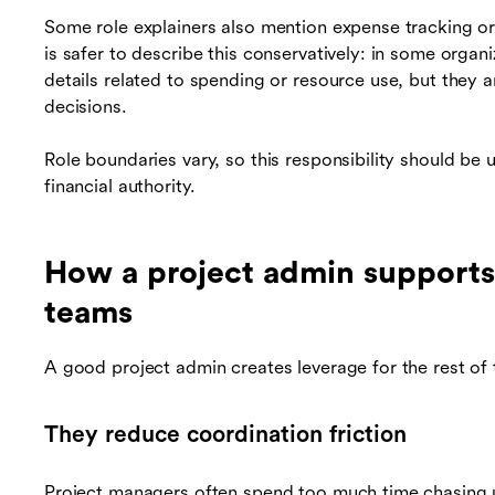
Some role explainers also mention expense tracking or s
is safer to describe this conservatively: in some organ
details related to spending or resource use, but they 
decisions.
Role boundaries vary, so this responsibility should b
financial authority.
How a project admin supports
teams
A good project admin creates leverage for the rest of
They reduce coordination friction
Project managers often spend too much time chasing 