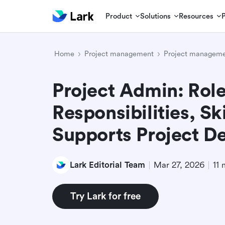
Product
Solutions
Resources
Home
Project management
Project manageme
Project Admin: Role
Responsibilities, Sk
Supports Project De
Lark Editorial Team
Mar 27, 2026
11 
Try Lark for free