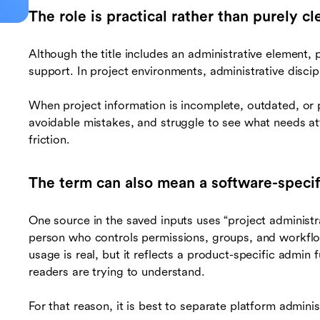
The role is practical rather than purely cle
Although the title includes an administrative element, 
support. In project environments, administrative discipli
When project information is incomplete, outdated, or
avoidable mistakes, and struggle to see what needs at
friction.
The term can also mean a software-specif
One source in the saved inputs uses “project administ
person who controls permissions, groups, and workflo
usage is real, but it reflects a product-specific admin 
readers are trying to understand.
For that reason, it is best to separate platform admini