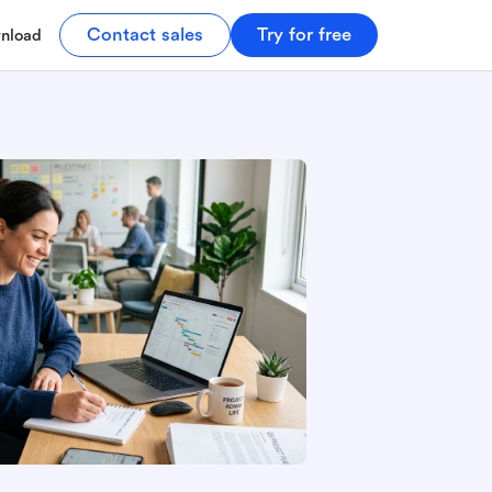
Contact sales
Try for free
nload