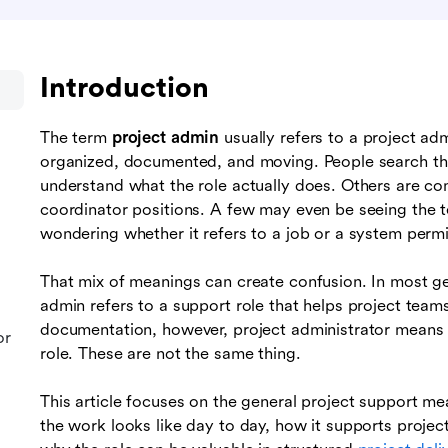
Introduction
The term
project admin
usually refers to a project adm
organized, documented, and moving. People search thi
understand what the role actually does. Others are co
coordinator positions. A few may even be seeing the 
wondering whether it refers to a job or a system permi
That mix of meanings can create confusion. In most g
admin refers to a support role that helps project tea
documentation, however, project administrator means a
or
role. These are not the same thing.
This article focuses on the general project support me
the work looks like day to day, how it supports projec