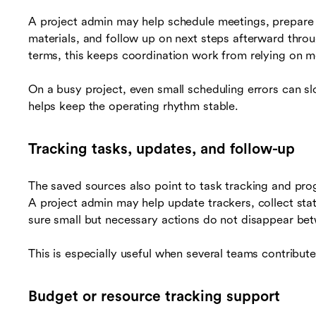
A project admin may help schedule meetings, prepare 
materials, and follow up on next steps afterward thro
terms, this keeps coordination work from relying on 
On a busy project, even small scheduling errors can s
helps keep the operating rhythm stable.
Tracking tasks, updates, and follow-up
The saved sources also point to task tracking and progre
A project admin may help update trackers, collect sta
sure small but necessary actions do not disappear be
This is especially useful when several teams contribute
Budget or resource tracking support