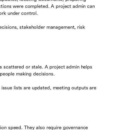
actions were completed. A project admin can
ork under control.
ecisions, stakeholder management, risk
 scattered or stale. A project admin helps
e people making decisions.
g issue lists are updated, meeting outputs are
ion speed. They also require governance