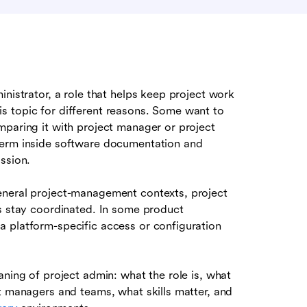
inistrator, a role that helps keep project work
s topic for different reasons. Some want to
mparing it with project manager or project
term inside software documentation and
ssion.
eneral project-management contexts, project
ms stay coordinated. In some product
 platform-specific access or configuration
aning of project admin: what the role is, what
t managers and teams, what skills matter, and