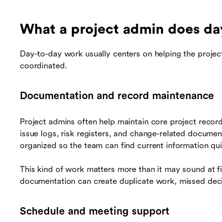
What a project admin does da
Day-to-day work usually centers on helping the projec
coordinated.
Documentation and record maintenance
Project admins often help maintain core project record
issue logs, risk registers, and change-related documen
organized so the team can find current information qui
This kind of work matters more than it may sound at fir
documentation can create duplicate work, missed deci
Schedule and meeting support