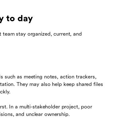
y to day
t team stay organized, current, and
s such as meeting notes, action trackers,
tation. They may also help keep shared files
ckly.
st. In a multi-stakeholder project, poor
sions, and unclear ownership.