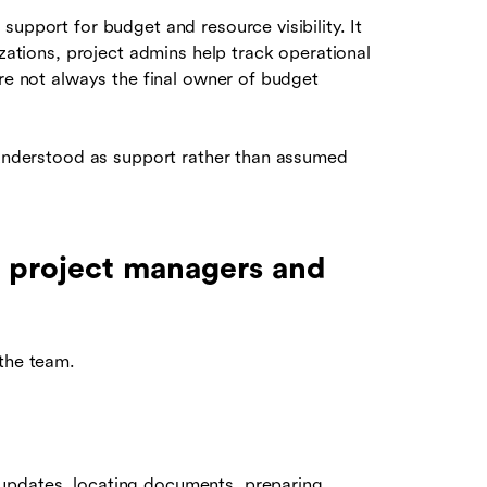
upport for budget and resource visibility. It
izations, project admins help track operational
are not always the final owner of budget
e understood as support rather than assumed
 project managers and
 the team.
updates, locating documents, preparing