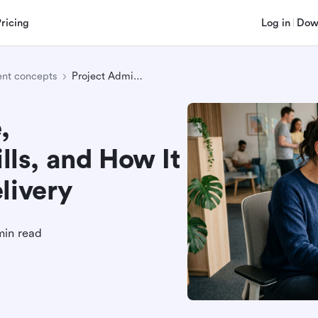
Pricing
Log in
Dow
nt concepts
Project Admin: Role, Responsibilities, Skills, and How It Supports Project Delivery
,
ills, and How It
livery
min read