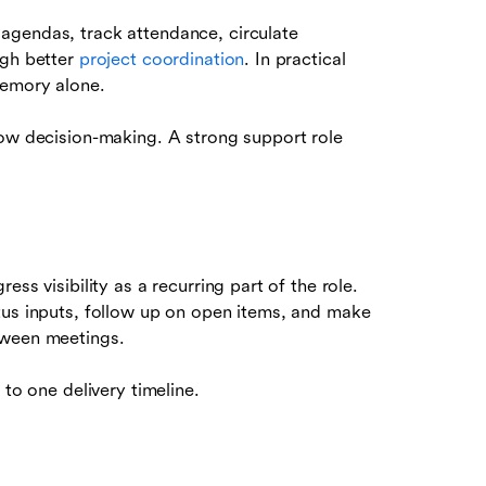
agendas, track attendance, circulate
ugh better
project coordination
. In practical
memory alone.
low decision-making. A strong support role
ss visibility as a recurring part of the role.
tus inputs, follow up on open items, and make
tween meetings.
 to one delivery timeline.