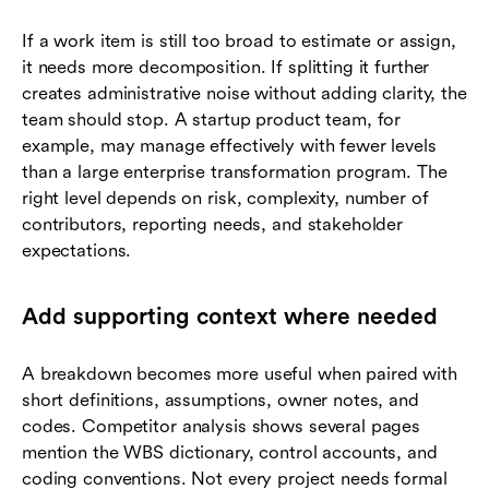
If a work item is still too broad to estimate or assign,
it needs more decomposition. If splitting it further
creates administrative noise without adding clarity, the
team should stop. A startup product team, for
example, may manage effectively with fewer levels
than a large enterprise transformation program. The
right level depends on risk, complexity, number of
contributors, reporting needs, and stakeholder
expectations.
Add supporting context where needed
A breakdown becomes more useful when paired with
short definitions, assumptions, owner notes, and
codes. Competitor analysis shows several pages
mention the WBS dictionary, control accounts, and
coding conventions. Not every project needs formal