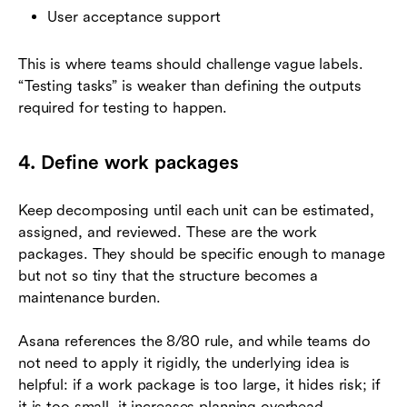
User acceptance support
This is where teams should challenge vague labels.
“Testing tasks” is weaker than defining the outputs
required for testing to happen.
4. Define work packages
Keep decomposing until each unit can be estimated,
assigned, and reviewed. These are the work
packages. They should be specific enough to manage
but not so tiny that the structure becomes a
maintenance burden.
Asana references the 8/80 rule, and while teams do
not need to apply it rigidly, the underlying idea is
helpful: if a work package is too large, it hides risk; if
it is too small, it increases planning overhead.