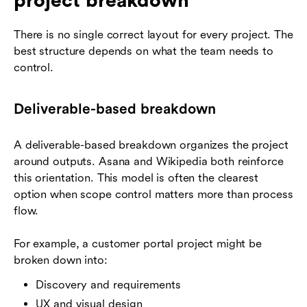
project breakdown
There is no single correct layout for every project. The
best structure depends on what the team needs to
control.
Deliverable-based breakdown
A deliverable-based breakdown organizes the project
around outputs. Asana and Wikipedia both reinforce
this orientation. This model is often the clearest
option when scope control matters more than process
flow.
For example, a customer portal project might be
broken down into:
Discovery and requirements
UX and visual design