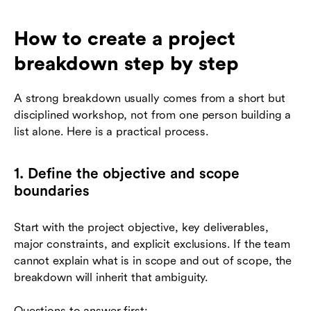
How to create a project
breakdown step by step
A strong breakdown usually comes from a short but
disciplined workshop, not from one person building a
list alone. Here is a practical process.
1. Define the objective and scope
boundaries
Start with the project objective, key deliverables,
major constraints, and explicit exclusions. If the team
cannot explain what is in scope and out of scope, the
breakdown will inherit that ambiguity.
Questions to answer first: