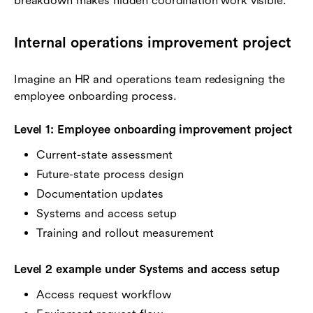
breakdown makes hidden coordination work visible.
Internal operations improvement project
Imagine an HR and operations team redesigning the
employee onboarding process.
Level 1: Employee onboarding improvement project
Current-state assessment
Future-state process design
Documentation updates
Systems and access setup
Training and rollout measurement
Level 2 example under Systems and access setup
Access request workflow