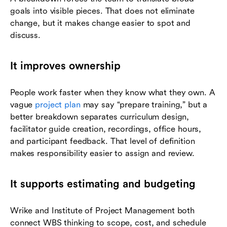
goals into visible pieces. That does not eliminate
change, but it makes change easier to spot and
discuss.
It improves ownership
People work faster when they know what they own. A
vague
project plan
may say “prepare training,” but a
better breakdown separates curriculum design,
facilitator guide creation, recordings, office hours,
and participant feedback. That level of definition
makes responsibility easier to assign and review.
It supports estimating and budgeting
Wrike and Institute of Project Management both
connect WBS thinking to scope, cost, and schedule