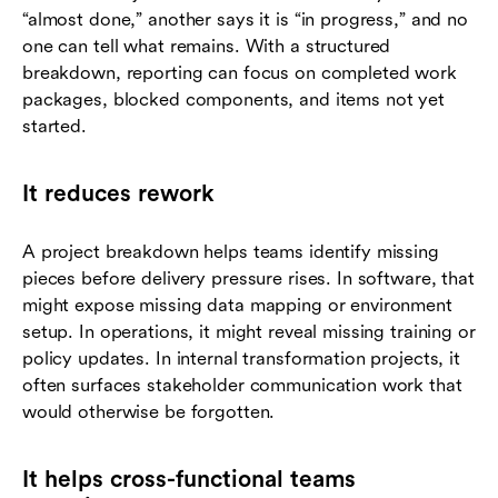
“almost done,” another says it is “in progress,” and no
one can tell what remains. With a structured
breakdown, reporting can focus on completed work
packages, blocked components, and items not yet
started.
It reduces rework
A project breakdown helps teams identify missing
pieces before delivery pressure rises. In software, that
might expose missing data mapping or environment
setup. In operations, it might reveal missing training or
policy updates. In internal transformation projects, it
often surfaces stakeholder communication work that
would otherwise be forgotten.
It helps cross-functional teams