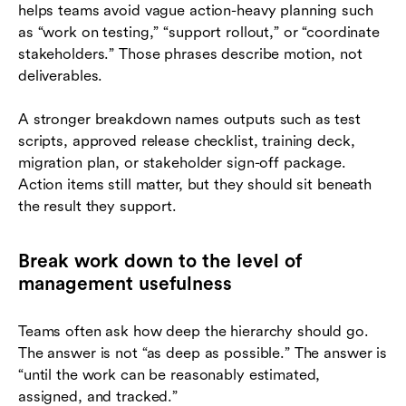
helps teams avoid vague action-heavy planning such
as “work on testing,” “support rollout,” or “coordinate
stakeholders.” Those phrases describe motion, not
deliverables.
A stronger breakdown names outputs such as test
scripts, approved release checklist, training deck,
migration plan, or stakeholder sign-off package.
Action items still matter, but they should sit beneath
the result they support.
Break work down to the level of
management usefulness
Teams often ask how deep the hierarchy should go.
The answer is not “as deep as possible.” The answer is
“until the work can be reasonably estimated,
assigned, and tracked.”