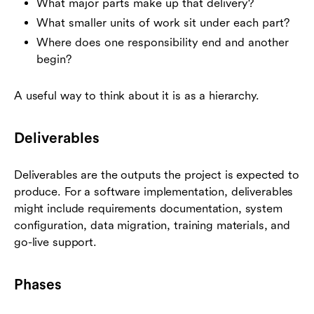
What major parts make up that delivery?
What smaller units of work sit under each part?
Where does one responsibility end and another
begin?
A useful way to think about it is as a hierarchy.
Deliverables
Deliverables are the outputs the project is expected to
produce. For a software implementation, deliverables
might include requirements documentation, system
configuration, data migration, training materials, and
go-live support.
Phases