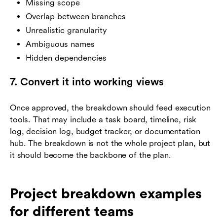
Missing scope
Overlap between branches
Unrealistic granularity
Ambiguous names
Hidden dependencies
7. Convert it into working views
Once approved, the breakdown should feed execution
tools. That may include a task board, timeline, risk
log, decision log, budget tracker, or documentation
hub. The breakdown is not the whole project plan, but
it should become the backbone of the plan.
Project breakdown examples
for different teams