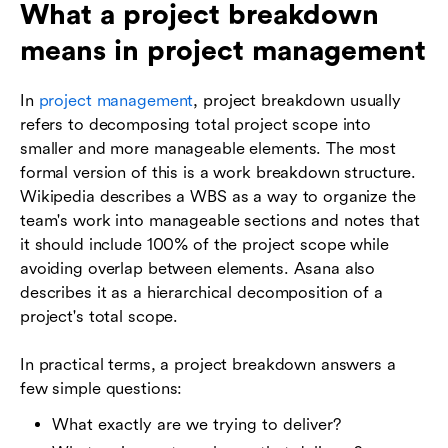
What a project breakdown
means in project management
In
project management
, project breakdown usually
refers to decomposing total project scope into
smaller and more manageable elements. The most
formal version of this is a work breakdown structure.
Wikipedia describes a WBS as a way to organize the
team's work into manageable sections and notes that
it should include 100% of the project scope while
avoiding overlap between elements. Asana also
describes it as a hierarchical decomposition of a
project's total scope.
In practical terms, a project breakdown answers a
few simple questions:
What exactly are we trying to deliver?