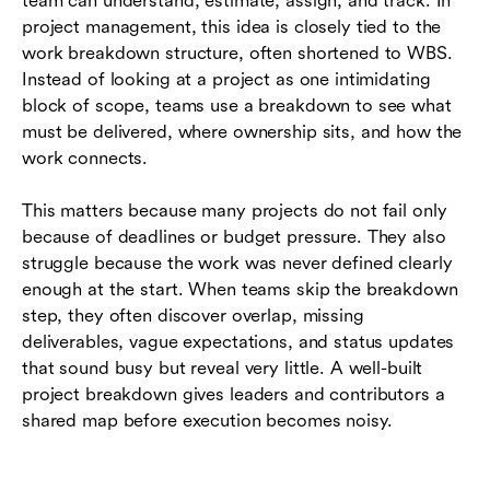
team can understand, estimate, assign, and track. In
breakdown
project management, this idea is closely tied to the
work breakdown structure, often shortened to WBS.
How to create a project breakdown step by
Instead of looking at a project as one intimidating
step
block of scope, teams use a breakdown to see what
Project breakdown examples for different teams
must be delivered, where ownership sits, and how the
work connects.
Mistakes that make project breakdowns less
useful
This matters because many projects do not fail only
because of deadlines or budget pressure. They also
How project breakdown works with modern
struggle because the work was never defined clearly
collaboration tools
enough at the start. When teams skip the breakdown
Conclusion
step, they often discover overlap, missing
deliverables, vague expectations, and status updates
Frequently asked questions (FAQs)
that sound busy but reveal very little. A well-built
project breakdown gives leaders and contributors a
shared map before execution becomes noisy.