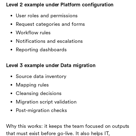
Level 2 example under Platform configuration
User roles and permissions
Request categories and forms
Workflow rules
Notifications and escalations
Reporting dashboards
Level 3 example under Data migration
Source data inventory
Mapping rules
Cleansing decisions
Migration script validation
Post-migration checks
Why this works: it keeps the team focused on outputs
that must exist before go-live. It also helps IT,