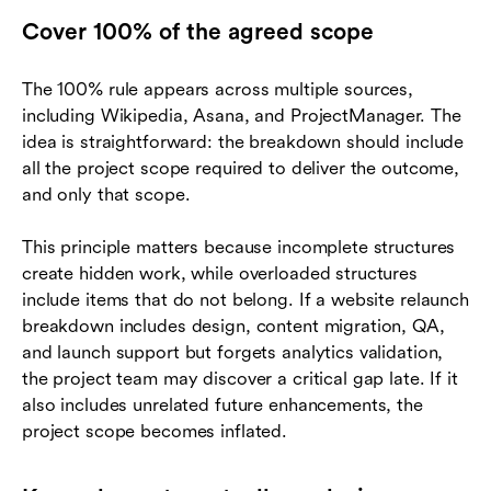
Cover 100% of the agreed scope
The 100% rule appears across multiple sources,
including Wikipedia, Asana, and ProjectManager. The
idea is straightforward: the breakdown should include
all the project scope required to deliver the outcome,
and only that scope.
This principle matters because incomplete structures
create hidden work, while overloaded structures
include items that do not belong. If a website relaunch
breakdown includes design, content migration, QA,
and launch support but forgets analytics validation,
the project team may discover a critical gap late. If it
also includes unrelated future enhancements, the
project scope becomes inflated.