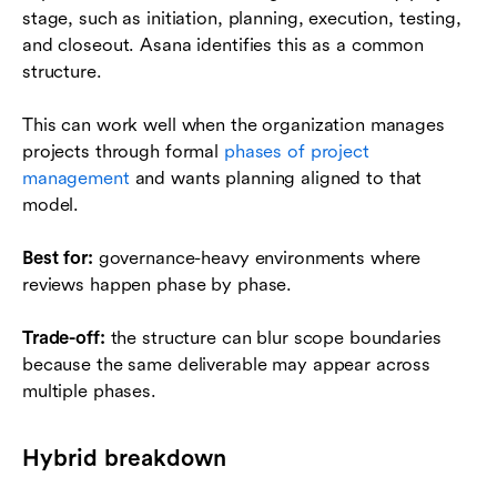
stage, such as initiation, planning, execution, testing,
and closeout. Asana identifies this as a common
structure.
This can work well when the organization manages
projects through formal
phases of project
management
and wants planning aligned to that
model.
Best for:
governance-heavy environments where
reviews happen phase by phase.
Trade-off:
the structure can blur scope boundaries
because the same deliverable may appear across
multiple phases.
Hybrid breakdown