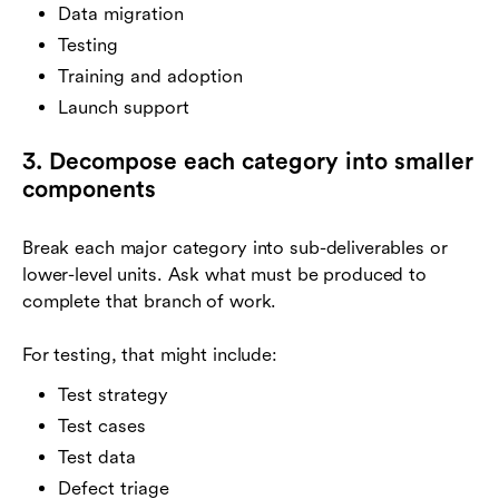
Data migration
Testing
Training and adoption
Launch support
3. Decompose each category into smaller
components
Break each major category into sub-deliverables or
lower-level units. Ask what must be produced to
complete that branch of work.
For testing, that might include:
Test strategy
Test cases
Test data
Defect triage