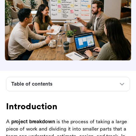
Introduction
What a project breakdown means in project
management
Table of contents
Why project breakdown matters before
execution starts
Introduction
Core principles of an effective project
breakdown
A
project breakdown
is the process of taking a large
piece of work and dividing it into smaller parts that a
Common ways to structure a project