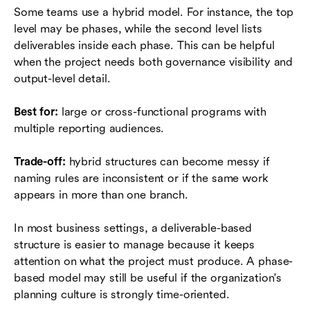
Some teams use a hybrid model. For instance, the top
level may be phases, while the second level lists
deliverables inside each phase. This can be helpful
when the project needs both governance visibility and
output-level detail.
Best for:
large or cross-functional programs with
multiple reporting audiences.
Trade-off:
hybrid structures can become messy if
naming rules are inconsistent or if the same work
appears in more than one branch.
In most business settings, a deliverable-based
structure is easier to manage because it keeps
attention on what the project must produce. A phase-
based model may still be useful if the organization's
planning culture is strongly time-oriented.