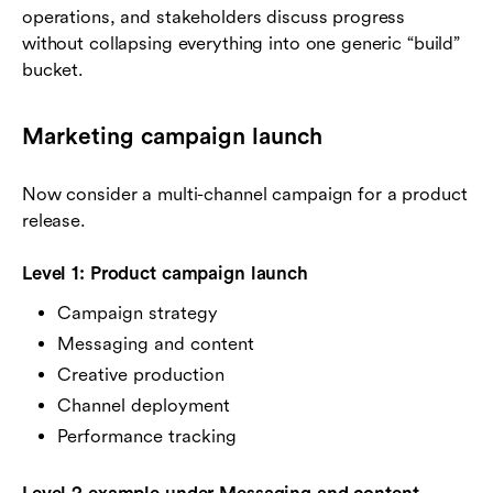
operations, and stakeholders discuss progress
without collapsing everything into one generic “build”
bucket.
Marketing campaign launch
Now consider a multi-channel campaign for a product
release.
Level 1: Product campaign launch
Campaign strategy
Messaging and content
Creative production
Channel deployment
Performance tracking