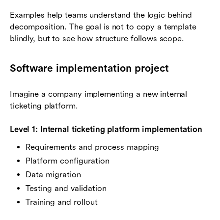
Examples help teams understand the logic behind
decomposition. The goal is not to copy a template
blindly, but to see how structure follows scope.
Software implementation project
Imagine a company implementing a new internal
ticketing platform.
Level 1: Internal ticketing platform implementation
Requirements and process mapping
Platform configuration
Data migration
Testing and validation
Training and rollout