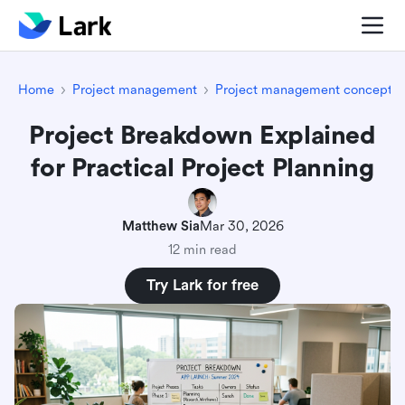
Home
Project management
Project management concepts
Project Breakdown Explained
for Practical Project Planning
Matthew Sia
Mar 30, 2026
12 min read
Try Lark for free