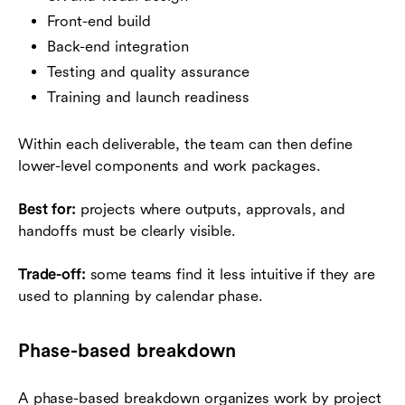
Front-end build
Back-end integration
Testing and quality assurance
Training and launch readiness
Within each deliverable, the team can then define
lower-level components and work packages.
Best for:
projects where outputs, approvals, and
handoffs must be clearly visible.
Trade-off:
some teams find it less intuitive if they are
used to planning by calendar phase.
Phase-based breakdown
A phase-based breakdown organizes work by project