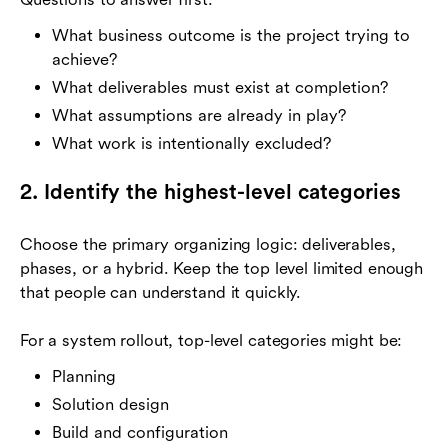
What business outcome is the project trying to
achieve?
What deliverables must exist at completion?
What assumptions are already in play?
What work is intentionally excluded?
2. Identify the highest-level categories
Choose the primary organizing logic: deliverables,
phases, or a hybrid. Keep the top level limited enough
that people can understand it quickly.
For a system rollout, top-level categories might be:
Planning
Solution design
Build and configuration