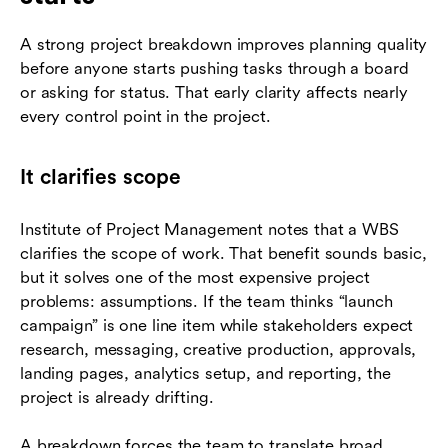
A strong project breakdown improves planning quality
before anyone starts pushing tasks through a board
or asking for status. That early clarity affects nearly
every control point in the project.
It clarifies scope
Institute of Project Management notes that a WBS
clarifies the scope of work. That benefit sounds basic,
but it solves one of the most expensive project
problems: assumptions. If the team thinks “launch
campaign” is one line item while stakeholders expect
research, messaging, creative production, approvals,
landing pages, analytics setup, and reporting, the
project is already drifting.
A breakdown forces the team to translate broad