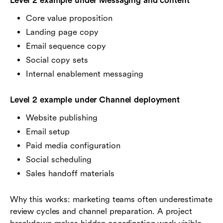
Level 2 example under Messaging and content
Core value proposition
Landing page copy
Email sequence copy
Social copy sets
Internal enablement messaging
Level 2 example under Channel deployment
Website publishing
Email setup
Paid media configuration
Social scheduling
Sales handoff materials
Why this works: marketing teams often underestimate
review cycles and channel preparation. A project