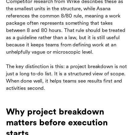
Competitor research from Wrike describes these as
the smallest units in the structure, while Asana
references the common 8/80 rule, meaning a work
package often represents something that takes
between 8 and 80 hours. That rule should be treated
as a guideline rather than a law, but it is still useful
because it keeps teams from defining work at an
unhelpfully vague or microscopic level.
The key distinction is this: a project breakdown is not
just a long to-do list. It is a structured view of scope.
When done well, it helps teams see results first and
activities second.
Why project breakdown
matters before execution
starts