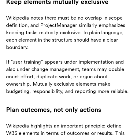
Keep elements mutually exclusive
Wikipedia notes there must be no overlap in scope
definition, and ProjectManager similarly emphasizes
keeping tasks mutually exclusive. In plain language,
each element in the structure should have a clear
boundary.
If “user training” appears under implementation and
also under change management, teams may double
count effort, duplicate work, or argue about
ownership. Mutually exclusive elements make
budgeting, responsibility, and reporting more reliable.
Plan outcomes, not only actions
Wikipedia highlights an important principle: define
WBS elements in terms of outcomes or results. This