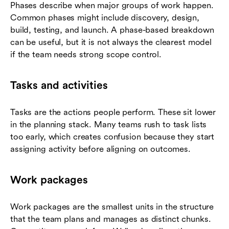
Phases describe when major groups of work happen.
Common phases might include discovery, design,
build, testing, and launch. A phase-based breakdown
can be useful, but it is not always the clearest model
if the team needs strong scope control.
Tasks and activities
Tasks are the actions people perform. These sit lower
in the planning stack. Many teams rush to task lists
too early, which creates confusion because they start
assigning activity before aligning on outcomes.
Work packages
Work packages are the smallest units in the structure
that the team plans and manages as distinct chunks.