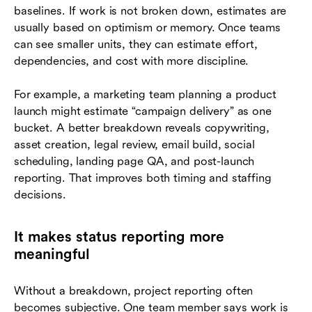
baselines. If work is not broken down, estimates are
usually based on optimism or memory. Once teams
can see smaller units, they can estimate effort,
dependencies, and cost with more discipline.
For example, a marketing team planning a product
launch might estimate “campaign delivery” as one
bucket. A better breakdown reveals copywriting,
asset creation, legal review, email build, social
scheduling, landing page QA, and post-launch
reporting. That improves both timing and staffing
decisions.
It makes status reporting more
meaningful
Without a breakdown, project reporting often
becomes subjective. One team member says work is