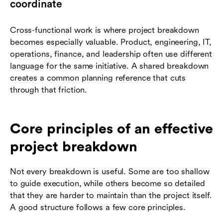
coordinate
Cross-functional work is where project breakdown
becomes especially valuable. Product, engineering, IT,
operations, finance, and leadership often use different
language for the same initiative. A shared breakdown
creates a common planning reference that cuts
through that friction.
Core principles of an effective
project breakdown
Not every breakdown is useful. Some are too shallow
to guide execution, while others become so detailed
that they are harder to maintain than the project itself.
A good structure follows a few core principles.