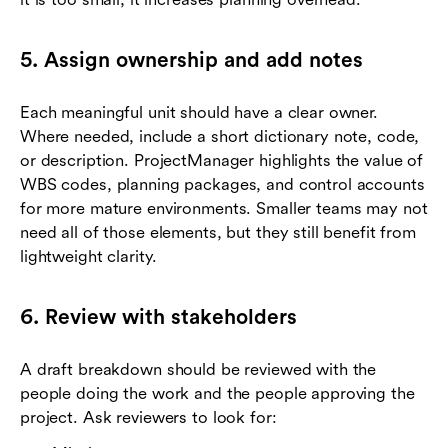
5. Assign ownership and add notes
Each meaningful unit should have a clear owner.
Where needed, include a short dictionary note, code,
or description. ProjectManager highlights the value of
WBS codes, planning packages, and control accounts
for more mature environments. Smaller teams may not
need all of those elements, but they still benefit from
lightweight clarity.
6. Review with stakeholders
A draft breakdown should be reviewed with the
people doing the work and the people approving the
project. Ask reviewers to look for: