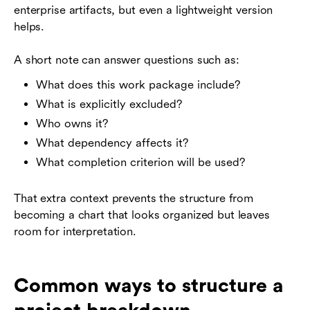
enterprise artifacts, but even a lightweight version
helps.
A short note can answer questions such as:
What does this work package include?
What is explicitly excluded?
Who owns it?
What dependency affects it?
What completion criterion will be used?
That extra context prevents the structure from
becoming a chart that looks organized but leaves
room for interpretation.
Common ways to structure a