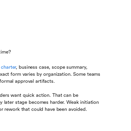
 time?
 charter
, business case, scope summary,
 exact form varies by organization. Some teams
formal approval artifacts.
aders want quick action. That can be
ry later stage becomes harder. Weak initiation
, or rework that could have been avoided.