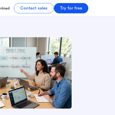
Contact sales
Try for free
nload