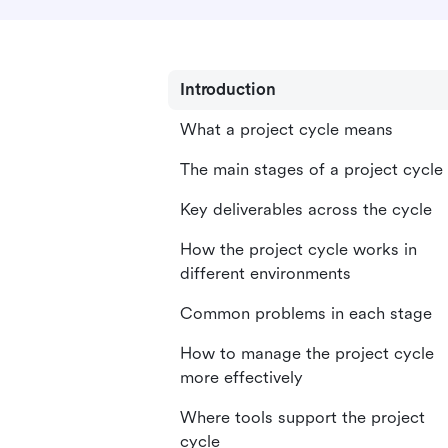
Introduction
What a project cycle means
The main stages of a project cycle
Key deliverables across the cycle
How the project cycle works in
different environments
Common problems in each stage
How to manage the project cycle
more effectively
Where tools support the project
cycle