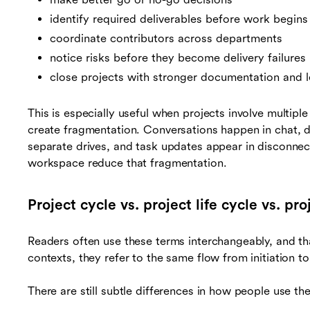
identify required deliverables before work begins
coordinate contributors across departments
notice risks before they become delivery failures
close projects with stronger documentation and l
This is especially useful when projects involve multipl
create fragmentation. Conversations happen in chat, dec
separate drives, and task updates appear in disconne
workspace reduce that fragmentation.
Project cycle vs. project life cycle vs. p
Readers often use these terms interchangeably, and th
contexts, they refer to the same flow from initiation t
There are still subtle differences in how people use th