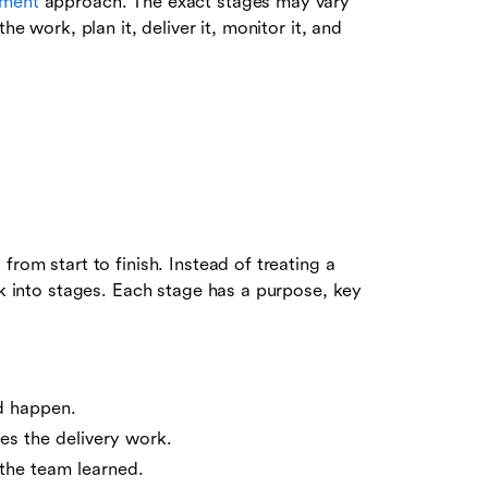
ement
approach. The exact stages may vary
he work, plan it, deliver it, monitor it, and
from start to finish. Instead of treating a
rk into stages. Each stage has a purpose, key
d happen.
es the delivery work.
the team learned.