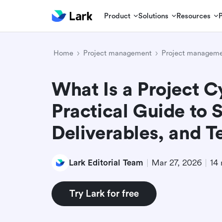
Product
Solutions
Resources
Home
Project management
Project manageme
What Is a Project C
Practical Guide to 
Deliverables, and 
Lark Editorial Team
Mar 27, 2026
14 
Try Lark for free