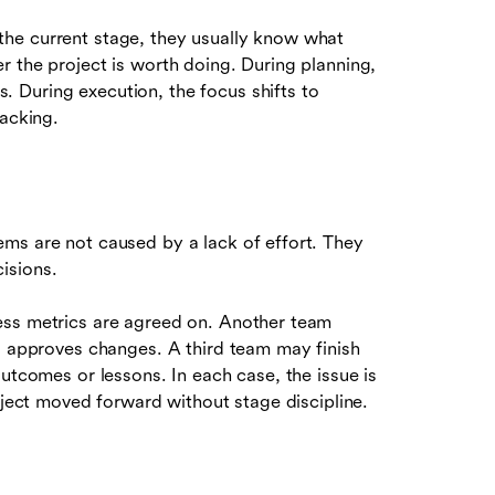
he current stage, they usually know what
r the project is worth doing. During planning,
 During execution, the focus shifts to
racking.
ms are not caused by a lack of effort. They
isions.
ess metrics are agreed on. Another team
ho approves changes. A third team may finish
utcomes or lessons. In each case, the issue is
oject moved forward without stage discipline.