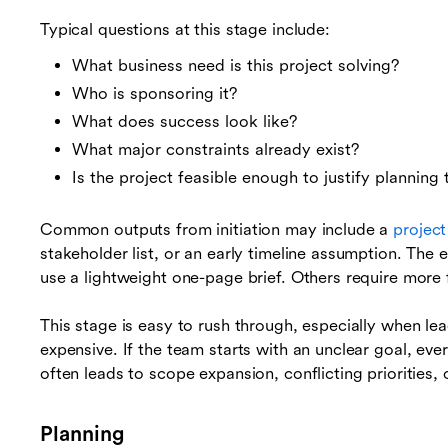
Typical questions at this stage include:
What business need is this project solving?
Who is sponsoring it?
What does success look like?
What major constraints already exist?
Is the project feasible enough to justify planning
Common outputs from initiation may include a
project
stakeholder list, or an early timeline assumption. The
use a lightweight one-page brief. Others require more 
This stage is easy to rush through, especially when le
expensive. If the team starts with an unclear goal, eve
often leads to scope expansion, conflicting priorities
Planning