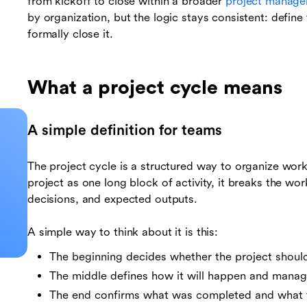
from kickoff to close within a broader
project manag
by organization, but the logic stays consistent: define t
formally close it.
What a project cycle means
A simple definition for teams
The project cycle is a structured way to organize work 
project as one long block of activity, it breaks the wo
decisions, and expected outputs.
A simple way to think about it is this:
The beginning decides whether the project shoul
The middle defines how it will happen and manag
The end confirms what was completed and what 