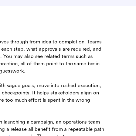
oves through from idea to completion. Teams
 each step, what approvals are required, and
. You may also see related terms such as
 practice, all of them point to the same basic
 guesswork.
with vague goals, move into rushed execution,
 checkpoints. It helps stakeholders align on
ore too much effort is spent in the wrong
am launching a campaign, an operations team
g a release all benefit from a repeatable path