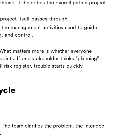
hrase. It describes the overall path a project
project itself passes through.
the management activities used to guide
g, and control.
y. What matters more is whether everyone
oints. If one stakeholder thinks “planning”
risk register, trouble starts quickly.
ycle
el. The team clarifies the problem, the intended
.