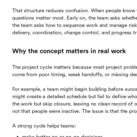
That structure reduces confusion. When people know t
questions matter most. Early on, the team asks whethe
the team asks how to sequence work and manage risks.
delivery, coordination, change control, and progress t
Why the concept matters in real work
The project cycle matters because most project proble
come from poor timing, weak handoffs, or missing dec
For example, a team might begin building before succ
might create a detailed schedule but fail to define w
the work but skip closure, leaving no clean record of o
not that people were inactive. The issue is that the pr
A strong cycle helps teams:
make better go or no-go decisions