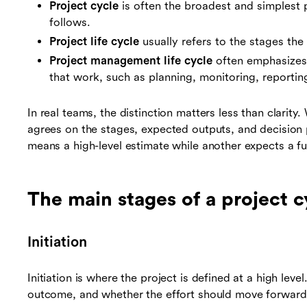
Project cycle
is often the broadest and simplest p
follows.
Project life cycle
usually refers to the stages the 
Project management life cycle
often emphasizes 
that work, such as planning, monitoring, reportin
In real teams, the distinction matters less than clarit
agrees on the stages, expected outputs, and decision p
means a high-level estimate while another expects a full 
The main stages of a project c
Initiation
Initiation is where the project is defined at a high lev
outcome, and whether the effort should move forward