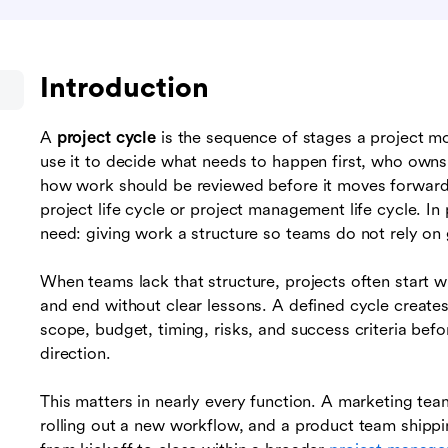
Introduction
A
project cycle
is the sequence of stages a project m
use it to decide what needs to happen first, who owns
how work should be reviewed before it moves forward
project life cycle or project management life cycle. In
need: giving work a structure so teams do not rely on
When teams lack that structure, projects often start 
and end without clear lessons. A defined cycle creates
scope, budget, timing, risks, and success criteria bef
direction.
This matters in nearly every function. A marketing te
rolling out a new workflow, and a product team shippin