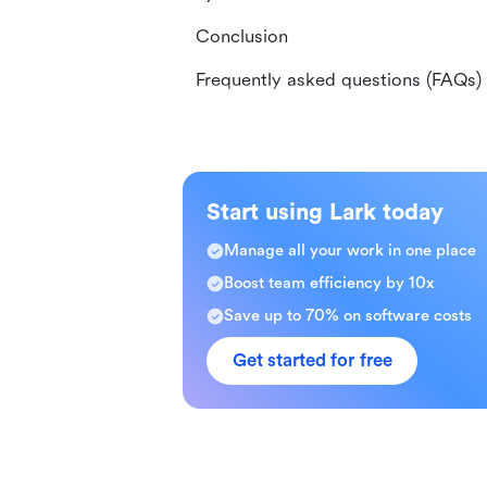
Conclusion
Frequently asked questions (FAQs)
Start using Lark today
Manage all your work in one place
Boost team efficiency by 10x
Save up to 70% on software costs
Get started for free