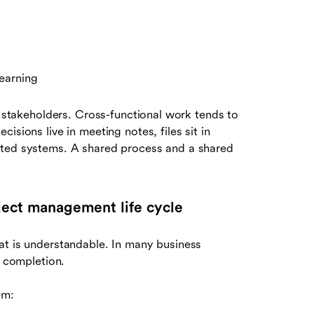
earning
e stakeholders. Cross-functional work tends to
isions live in meeting notes, files sit in
cted systems. A shared process and a shared
roject management life cycle
at is understandable. In many business
o completion.
em: