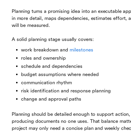
Planning turns a promising idea into an executable ap
in more detail, maps dependencies, estimates effort, 
will be measured.
A solid planning stage usually covers:
work breakdown and
milestones
roles and ownership
schedule and dependencies
budget assumptions where needed
communication rhythm
risk identification and response planning
change and approval paths
Planning should be detailed enough to support action
producing documents no one uses. That balance matte
project may only need a concise plan and weekly check