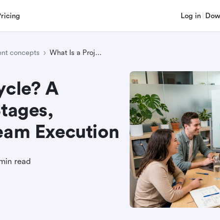
Pricing
Log in
Dow
nt concepts
What Is a Project Cycle? A Practical Guide to Stages, Deliverables, and Team Execution
ycle? A
Stages,
Team Execution
min read