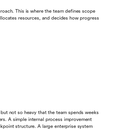
proach. This is where the team defines scope
allocates resources, and decides how progress
, but not so heavy that the team spends weeks
rs. A simple internal process improvement
point structure. A large enterprise system