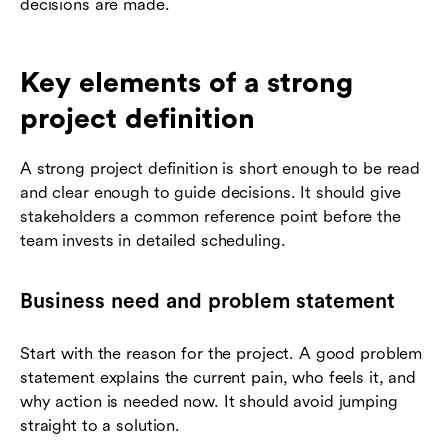
decisions are made.
Key elements of a strong
project definition
A strong project definition is short enough to be read
and clear enough to guide decisions. It should give
stakeholders a common reference point before the
team invests in detailed scheduling.
Business need and problem statement
Start with the reason for the project. A good problem
statement explains the current pain, who feels it, and
why action is needed now. It should avoid jumping
straight to a solution.