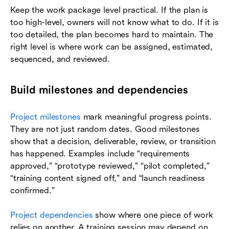
Keep the work package level practical. If the plan is
too high-level, owners will not know what to do. If it is
too detailed, the plan becomes hard to maintain. The
right level is where work can be assigned, estimated,
sequenced, and reviewed.
Build milestones and dependencies
Project milestones
mark meaningful progress points.
They are not just random dates. Good milestones
show that a decision, deliverable, review, or transition
has happened. Examples include “requirements
approved,” “prototype reviewed,” “pilot completed,”
“training content signed off,” and “launch readiness
confirmed.”
Project dependencies
show where one piece of work
relies on another. A training session may depend on