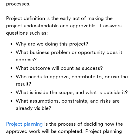
processes.
Project definition is the early act of making the
project understandable and approvable. It answers
questions such as:
Why are we doing this project?
What business problem or opportunity does it
address?
What outcome will count as success?
Who needs to approve, contribute to, or use the
result?
What is inside the scope, and what is outside it?
What assumptions, constraints, and risks are
already visible?
Project planning
is the process of deciding how the
approved work will be completed. Project planning