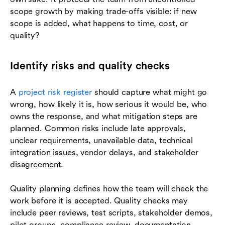
scope growth by making trade-offs visible: if new
scope is added, what happens to time, cost, or
quality?
Identify risks and quality checks
A
project risk register
should capture what might go
wrong, how likely it is, how serious it would be, who
owns the response, and what mitigation steps are
planned. Common risks include late approvals,
unclear requirements, unavailable data, technical
integration issues, vendor delays, and stakeholder
disagreement.
Quality planning defines how the team will check the
work before it is accepted. Quality checks may
include peer reviews, test scripts, stakeholder demos,
pilot groups, compliance review, documentation