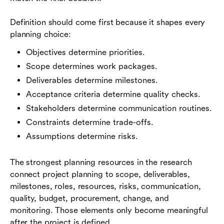
Definition should come first because it shapes every
planning choice:
Objectives determine priorities.
Scope determines work packages.
Deliverables determine milestones.
Acceptance criteria determine quality checks.
Stakeholders determine communication routines.
Constraints determine trade-offs.
Assumptions determine risks.
The strongest planning resources in the research
connect project planning to scope, deliverables,
milestones, roles, resources, risks, communication,
quality, budget, procurement, change, and
monitoring. Those elements only become meaningful
after the project is defined.