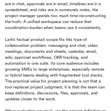
are in chat, approvals are in email, timelines are in a
spreadsheet, and risks are in someone’s notes, the
project manager spends too much time reconstructing
the truth. A unified workspace can reduce that
coordination burden when teams use it consistently.
Lark’s factual product scope fits this type of
collaboration problem: messaging and chat, video
meetings, documents and sheets, calendar, email,
wiki, approval workflows, OKR tracking, and
automation in one suite. Its core audience includes
growing SMEs to large enterprises, especially remote
or hybrid teams dealing with fragmented tool stacks.
The practical value for project planning is not that a
tool replaces project judgment; it is that the team can
keep definitions, discussions, files, approvals, and
updates closer to the work.
When evaluating any tool, use the project definition as