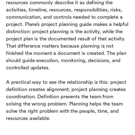
resources commonly describe it as defining the
activities, timeline, resources, responsibilities, risks,
communication, and controls needed to complete a
project. Plane’s project planning guide makes a helpful
distinction: project planning is the activity, while the
project plan is the documented result of that activity.
That difference matters because planning is not
finished the moment a document is created. The plan
should guide execution, monitoring, decisions, and
controlled updates.
A practical way to see the relationship is this: project
definition creates alignment; project planning creates
coordination. Definition prevents the team from
solving the wrong problem. Planning helps the team
solve the right problem with the people, time, and
resources available.