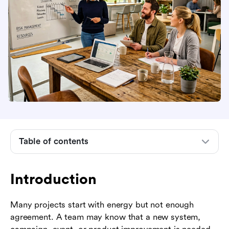
Table of contents
Introduction
What project definition and planning means
Introduction
Why definition comes before detailed planning
Many projects start with energy but not enough
Key elements of a strong project definition
agreement. A team may know that a new system,