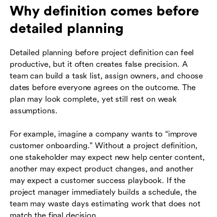
Why definition comes before
detailed planning
Detailed planning before project definition can feel
productive, but it often creates false precision. A
team can build a task list, assign owners, and choose
dates before everyone agrees on the outcome. The
plan may look complete, yet still rest on weak
assumptions.
For example, imagine a company wants to “improve
customer onboarding.” Without a project definition,
one stakeholder may expect new help center content,
another may expect product changes, and another
may expect a customer success playbook. If the
project manager immediately builds a schedule, the
team may waste days estimating work that does not
match the final decision.