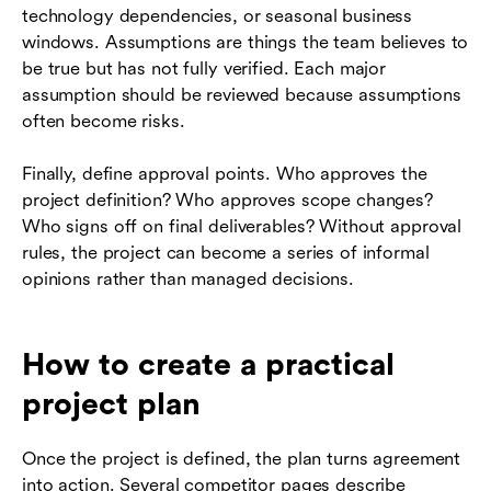
technology dependencies, or seasonal business
windows. Assumptions are things the team believes to
be true but has not fully verified. Each major
assumption should be reviewed because assumptions
often become risks.
Finally, define approval points. Who approves the
project definition? Who approves scope changes?
Who signs off on final deliverables? Without approval
rules, the project can become a series of informal
opinions rather than managed decisions.
How to create a practical
project plan
Once the project is defined, the plan turns agreement
into action. Several competitor pages describe