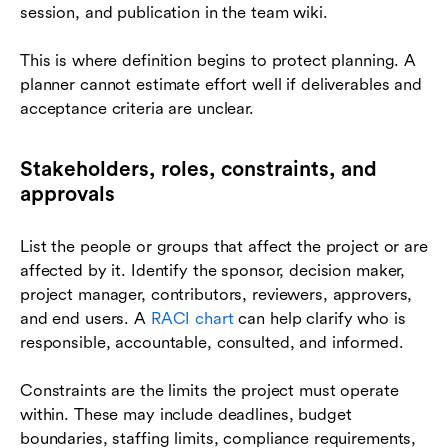
session, and publication in the team wiki.
This is where definition begins to protect planning. A
planner cannot estimate effort well if deliverables and
acceptance criteria are unclear.
Stakeholders, roles, constraints, and
approvals
List the people or groups that affect the project or are
affected by it. Identify the sponsor, decision maker,
project manager, contributors, reviewers, approvers,
and end users. A
RACI chart
can help clarify who is
responsible, accountable, consulted, and informed.
Constraints are the limits the project must operate
within. These may include deadlines, budget
boundaries, staffing limits, compliance requirements,