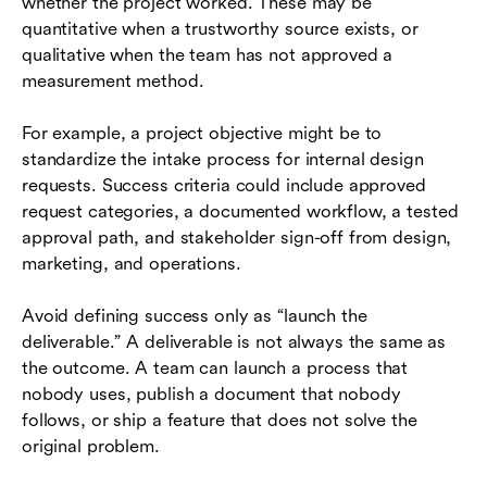
whether the project worked. These may be
quantitative when a trustworthy source exists, or
qualitative when the team has not approved a
measurement method.
For example, a project objective might be to
standardize the intake process for internal design
requests. Success criteria could include approved
request categories, a documented workflow, a tested
approval path, and stakeholder sign-off from design,
marketing, and operations.
Avoid defining success only as “launch the
deliverable.” A deliverable is not always the same as
the outcome. A team can launch a process that
nobody uses, publish a document that nobody
follows, or ship a feature that does not solve the
original problem.