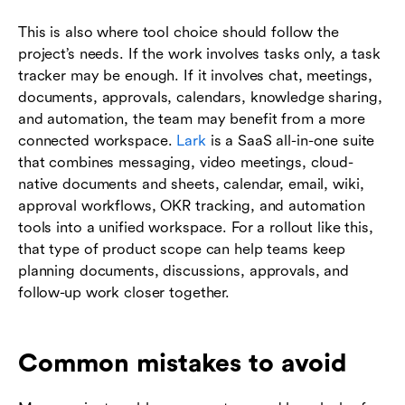
This is also where tool choice should follow the
project’s needs. If the work involves tasks only, a task
tracker may be enough. If it involves chat, meetings,
documents, approvals, calendars, knowledge sharing,
and automation, the team may benefit from a more
connected workspace.
Lark
is a SaaS all-in-one suite
that combines messaging, video meetings, cloud-
native documents and sheets, calendar, email, wiki,
approval workflows, OKR tracking, and automation
tools into a unified workspace. For a rollout like this,
that type of product scope can help teams keep
planning documents, discussions, approvals, and
follow-up work closer together.
Common mistakes to avoid