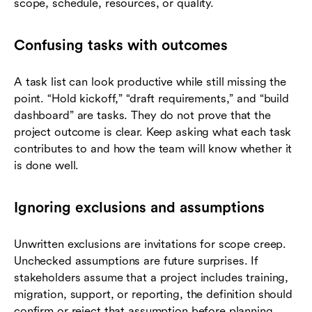
scope, schedule, resources, or quality.
Confusing tasks with outcomes
A task list can look productive while still missing the
point. “Hold kickoff,” “draft requirements,” and “build
dashboard” are tasks. They do not prove that the
project outcome is clear. Keep asking what each task
contributes to and how the team will know whether it
is done well.
Ignoring exclusions and assumptions
Unwritten exclusions are invitations for scope creep.
Unchecked assumptions are future surprises. If
stakeholders assume that a project includes training,
migration, support, or reporting, the definition should
confirm or reject that assumption before planning