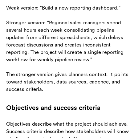
Weak version: “Build a new reporting dashboard.”
Stronger version: “Regional sales managers spend
several hours each week consolidating pipeline
updates from different spreadsheets, which delays
forecast discussions and creates inconsistent
reporting. The project will create a single reporting
workflow for weekly pipeline review.”
The stronger version gives planners context. It points
toward stakeholders, data sources, cadence, and
success criteria.
Objectives and success criteria
Objectives describe what the project should achieve.
Success criteria describe how stakeholders will know