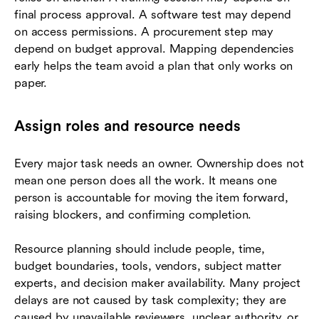
final process approval. A software test may depend
on access permissions. A procurement step may
depend on budget approval. Mapping dependencies
early helps the team avoid a plan that only works on
paper.
Assign roles and resource needs
Every major task needs an owner. Ownership does not
mean one person does all the work. It means one
person is accountable for moving the item forward,
raising blockers, and confirming completion.
Resource planning should include people, time,
budget boundaries, tools, vendors, subject matter
experts, and decision maker availability. Many project
delays are not caused by task complexity; they are
caused by unavailable reviewers, unclear authority, or