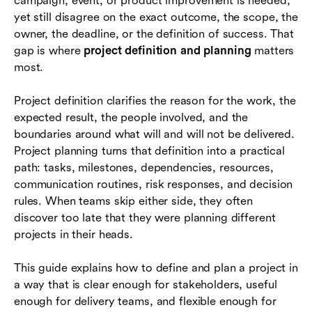
campaign, event, or product improvement is needed,
How to create a practical project plan
yet still disagree on the exact outcome, the scope, the
Example: defining and planning a software
owner, the deadline, or the definition of success. That
rollout
gap is where
project definition and planning
matters
most.
Common mistakes to avoid
Project definition clarifies the reason for the work, the
Tools and collaboration practices that support
expected result, the people involved, and the
the work
boundaries around what will and will not be delivered.
Project definition and planning checklist
Project planning turns that definition into a practical
path: tasks, milestones, dependencies, resources,
Conclusion
communication routines, risk responses, and decision
rules. When teams skip either side, they often
Frequently asked questions (FAQs)
discover too late that they were planning different
projects in their heads.
This guide explains how to define and plan a project in
a way that is clear enough for stakeholders, useful
enough for delivery teams, and flexible enough for