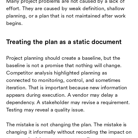
Many project problems are not caused by a lack of
effort. They are caused by weak definition, shallow
planning, or a plan that is not maintained after work
begins.
Treating the plan as a static document
Project planning should create a baseline, but the
baseline is not a promise that nothing will change.
Competitor analysis highlighted planning as
connected to monitoring, control, and sometimes
iteration. That is important because new information
appears during execution. A vendor may delay a
dependency. A stakeholder may revise a requirement.
Testing may reveal a quality issue.
The mistake is not changing the plan. The mistake is
changing it informally without recording the impact on