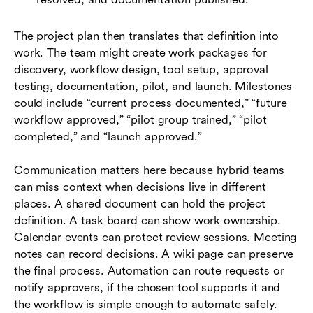
The project plan then translates that definition into
work. The team might create work packages for
discovery, workflow design, tool setup, approval
testing, documentation, pilot, and launch. Milestones
could include “current process documented,” “future
workflow approved,” “pilot group trained,” “pilot
completed,” and “launch approved.”
Communication matters here because hybrid teams
can miss context when decisions live in different
places. A shared document can hold the project
definition. A task board can show work ownership.
Calendar events can protect review sessions. Meeting
notes can record decisions. A wiki page can preserve
the final process. Automation can route requests or
notify approvers, if the chosen tool supports it and
the workflow is simple enough to automate safely.