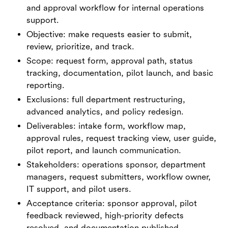
and approval workflow for internal operations
support.
Objective: make requests easier to submit,
review, prioritize, and track.
Scope: request form, approval path, status
tracking, documentation, pilot launch, and basic
reporting.
Exclusions: full department restructuring,
advanced analytics, and policy redesign.
Deliverables: intake form, workflow map,
approval rules, request tracking view, user guide,
pilot report, and launch communication.
Stakeholders: operations sponsor, department
managers, request submitters, workflow owner,
IT support, and pilot users.
Acceptance criteria: sponsor approval, pilot
feedback reviewed, high-priority defects
resolved, and documentation published.