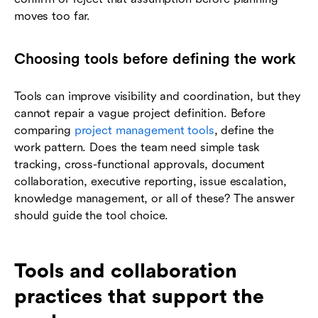
moves too far.
Choosing tools before defining the work
Tools can improve visibility and coordination, but they
cannot repair a vague project definition. Before
comparing
project management tools
, define the
work pattern. Does the team need simple task
tracking, cross-functional approvals, document
collaboration, executive reporting, issue escalation,
knowledge management, or all of these? The answer
should guide the tool choice.
Tools and collaboration
practices that support the