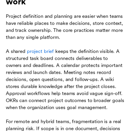
work
Project definition and planning are easier when teams
have reliable places to make decisions, store context,
and track ownership. The core practices matter more
than any single platform.
A shared
project brief
keeps the definition visible. A
structured task board connects deliverables to
owners and deadlines. A calendar protects important
reviews and launch dates. Meeting notes record
decisions, open questions, and follow-ups. A wiki
stores durable knowledge after the project closes.
Approval workflows help teams avoid vague sign-off.
OKRs can connect project outcomes to broader goals
when the organization uses goal management.
For remote and hybrid teams, fragmentation is a real
planning risk. If scope is in one document, decisions