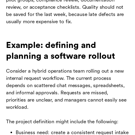
review, or acceptance checklists. Quality should not
be saved for the last week, because late defects are
usually more expensive to fix.
Example: defining and
planning a software rollout
Consider a hybrid operations team rolling out a new
internal request workflow. The current process
depends on scattered chat messages, spreadsheets,
and informal approvals. Requests are missed,
priorities are unclear, and managers cannot easily see
workload.
The project definition might include the following:
Business need: create a consistent request intake