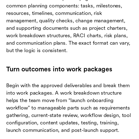
common planning components: tasks, milestones,
resources, timelines, communication, risk
management, quality checks, change management,
and supporting documents such as project charters,
work breakdown structures, RACI charts, risk plans,
and communication plans. The exact format can vary,
but the logic is consistent.
Turn outcomes into work packages
Begin with the approved deliverables and break them
into work packages. A work breakdown structure
helps the team move from “launch onboarding
workflow” to manageable parts such as requirements
gathering, current-state review, workflow design, tool
configuration, content updates, testing, training,
launch communication, and post-launch support.