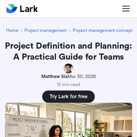
Home
Project management
Project management concepts
Project Definition and Planning:
A Practical Guide for Teams
Matthew Sia
Mar 30, 2026
12 min read
Try Lark for free