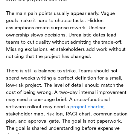
The main pain points usually appear early. Vague
goals make it hard to choose tasks. Hidden
assumptions create surprise rework. Unclear
ownership slows decisions. Unrealistic dates lead
teams to cut quality without admitting the trade-off.
Missing exclusions let stakeholders add work without
noticing that the project has changed.
There is still a balance to strike. Teams should not
spend weeks writing a perfect definition for a small,
low-risk project. The level of detail should match the
cost of being wrong. A two-day internal improvement
may need a one-page brief. A cross-functional
software rollout may need a
project charter
,
stakeholder map, risk log, RACI chart, communication
plan, and approval gate. The goal is not paperwork.
The goal is shared understanding before expensive