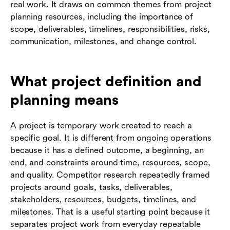
real work. It draws on common themes from project
planning resources, including the importance of
scope, deliverables, timelines, responsibilities, risks,
communication, milestones, and change control.
What project definition and
planning means
A project is temporary work created to reach a
specific goal. It is different from ongoing operations
because it has a defined outcome, a beginning, an
end, and constraints around time, resources, scope,
and quality. Competitor research repeatedly framed
projects around goals, tasks, deliverables,
stakeholders, resources, budgets, timelines, and
milestones. That is a useful starting point because it
separates project work from everyday repeatable