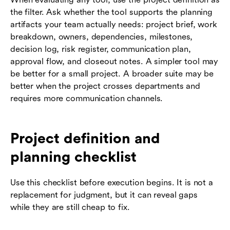
the filter. Ask whether the tool supports the planning
artifacts your team actually needs: project brief, work
breakdown, owners, dependencies, milestones,
decision log, risk register, communication plan,
approval flow, and closeout notes. A simpler tool may
be better for a small project. A broader suite may be
better when the project crosses departments and
requires more communication channels.
Project definition and
planning checklist
Use this checklist before execution begins. It is not a
replacement for judgment, but it can reveal gaps
while they are still cheap to fix.