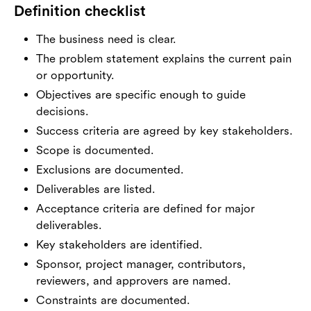
Definition checklist
The business need is clear.
The problem statement explains the current pain
or opportunity.
Objectives are specific enough to guide
decisions.
Success criteria are agreed by key stakeholders.
Scope is documented.
Exclusions are documented.
Deliverables are listed.
Acceptance criteria are defined for major
deliverables.
Key stakeholders are identified.
Sponsor, project manager, contributors,
reviewers, and approvers are named.
Constraints are documented.