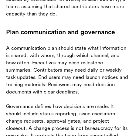
teams assuming that shared contributors have more
capacity than they do.
Plan communication and governance
A communication plan should state what information
is shared, with whom, through which channel, and
how often. Executives may need milestone
summaries. Contributors may need daily or weekly
task updates. End users may need launch notices and
training materials. Reviewers may need decision
documents with clear deadlines.
Governance defines how decisions are made. It
should include status reporting, issue escalation,
change requests, approval gates, and project
closeout. A change process is not bureaucracy for its
own sake. It protects the team from uncontrolled