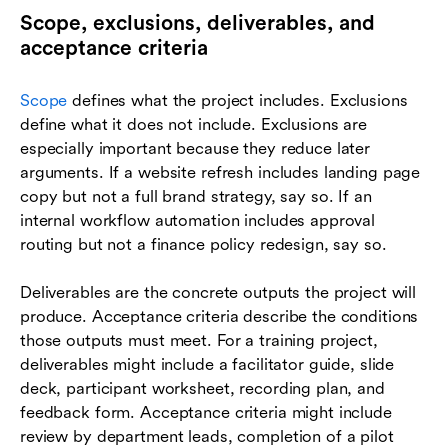
Scope, exclusions, deliverables, and
acceptance criteria
Scope
defines what the project includes. Exclusions
define what it does not include. Exclusions are
especially important because they reduce later
arguments. If a website refresh includes landing page
copy but not a full brand strategy, say so. If an
internal workflow automation includes approval
routing but not a finance policy redesign, say so.
Deliverables are the concrete outputs the project will
produce. Acceptance criteria describe the conditions
those outputs must meet. For a training project,
deliverables might include a facilitator guide, slide
deck, participant worksheet, recording plan, and
feedback form. Acceptance criteria might include
review by department leads, completion of a pilot