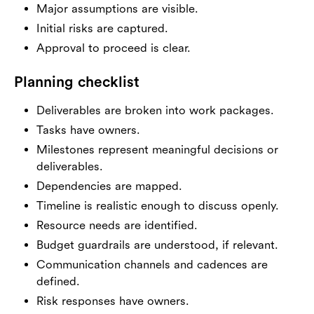
Major assumptions are visible.
Initial risks are captured.
Approval to proceed is clear.
Planning checklist
Deliverables are broken into work packages.
Tasks have owners.
Milestones represent meaningful decisions or
deliverables.
Dependencies are mapped.
Timeline is realistic enough to discuss openly.
Resource needs are identified.
Budget guardrails are understood, if relevant.
Communication channels and cadences are
defined.
Risk responses have owners.