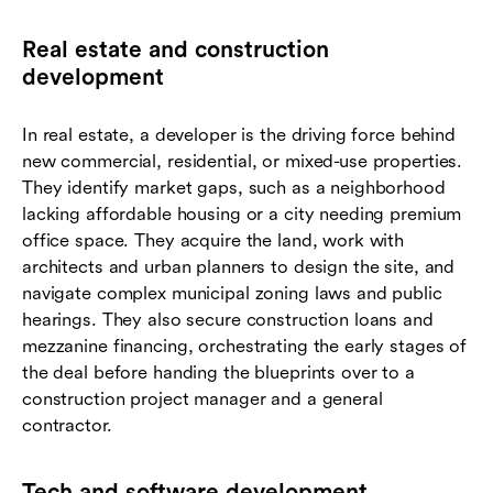
Real estate and construction
development
In real estate, a developer is the driving force behind
new commercial, residential, or mixed-use properties.
They identify market gaps, such as a neighborhood
lacking affordable housing or a city needing premium
office space. They acquire the land, work with
architects and urban planners to design the site, and
navigate complex municipal zoning laws and public
hearings. They also secure construction loans and
mezzanine financing, orchestrating the early stages of
the deal before handing the blueprints over to a
construction project manager and a general
contractor.
Tech and software development