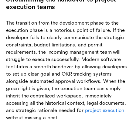
execution teams
The transition from the development phase to the
execution phase is a notorious point of failure. If the
developer fails to clearly communicate the strategic
constraints, budget limitations, and permit
requirements, the incoming management team will
struggle to execute successfully. Modern software
facilitates a smooth handover by allowing developers
to set up clear goal and OKR tracking systems
alongside automated approval workflows. When the
green light is given, the execution team can simply
inherit the centralized workspace, immediately
accessing all the historical context, legal documents,
and strategic rationale needed for
project execution
without missing a beat.