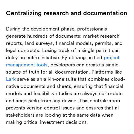
Centralizing research and documentation
During the development phase, professionals
generate hundreds of documents: market research
reports, land surveys, financial models, permits, and
legal contracts. Losing track of a single permit can
delay an entire initiative. By utilizing unified
project
management tools
, developers can create a single
source of truth for all documentation. Platforms like
Lark
serve as an all-in-one suite that combines cloud-
native documents and sheets, ensuring that financial
models and feasibility studies are always up-to-date
and accessible from any device. This centralization
prevents version control issues and ensures that all
stakeholders are looking at the same data when
making critical investment decisions.