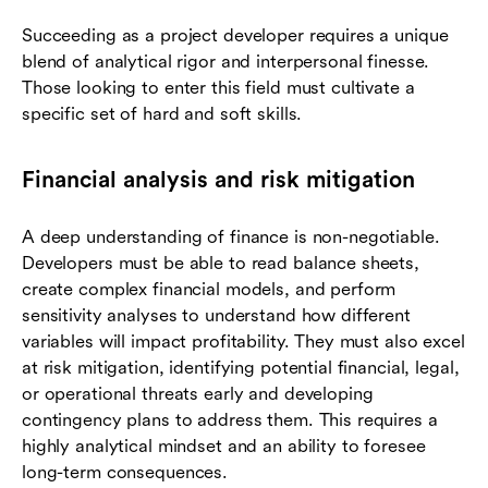
Succeeding as a project developer requires a unique
blend of analytical rigor and interpersonal finesse.
Those looking to enter this field must cultivate a
specific set of hard and soft skills.
Financial analysis and risk mitigation
A deep understanding of finance is non-negotiable.
Developers must be able to read balance sheets,
create complex financial models, and perform
sensitivity analyses to understand how different
variables will impact profitability. They must also excel
at risk mitigation, identifying potential financial, legal,
or operational threats early and developing
contingency plans to address them. This requires a
highly analytical mindset and an ability to foresee
long-term consequences.