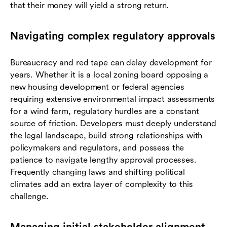
that their money will yield a strong return.
Navigating complex regulatory approvals
Bureaucracy and red tape can delay development for
years. Whether it is a local zoning board opposing a
new housing development or federal agencies
requiring extensive environmental impact assessments
for a wind farm, regulatory hurdles are a constant
source of friction. Developers must deeply understand
the legal landscape, build strong relationships with
policymakers and regulators, and possess the
patience to navigate lengthy approval processes.
Frequently changing laws and shifting political
climates add an extra layer of complexity to this
challenge.