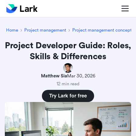
Home
Project management
Project management concepts
Project Developer Guide: Roles,
Skills & Differences
Matthew Sia
Mar 30, 2026
12 min read
Try Lark for free