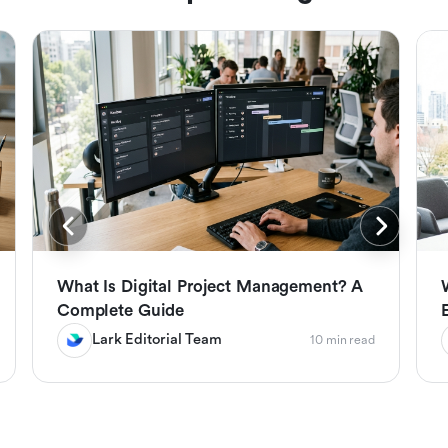
What Is Digital Project Management? A
Complete Guide
Lark Editorial Team
10 min read