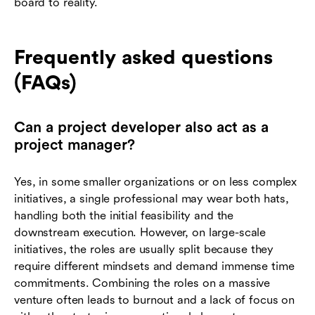
board to reality.
Frequently asked questions
(FAQs)
Can a project developer also act as a
project manager?
Yes, in some smaller organizations or on less complex
initiatives, a single professional may wear both hats,
handling both the initial feasibility and the
downstream execution. However, on large-scale
initiatives, the roles are usually split because they
require different mindsets and demand immense time
commitments. Combining the roles on a massive
venture often leads to burnout and a lack of focus on