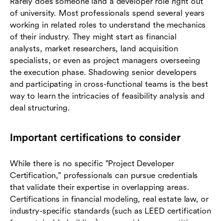
Rarely does someone land a developer role right out
of university. Most professionals spend several years
working in related roles to understand the mechanics
of their industry. They might start as financial
analysts, market researchers, land acquisition
specialists, or even as project managers overseeing
the execution phase. Shadowing senior developers
and participating in cross-functional teams is the best
way to learn the intricacies of feasibility analysis and
deal structuring.
Important certifications to consider
While there is no specific "Project Developer
Certification," professionals can pursue credentials
that validate their expertise in overlapping areas.
Certifications in financial modeling, real estate law, or
industry-specific standards (such as LEED certification