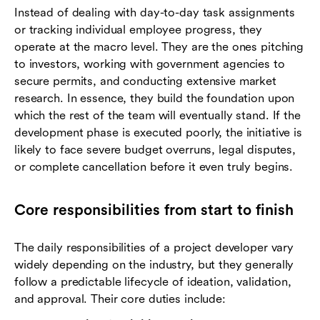
Instead of dealing with day-to-day task assignments
or tracking individual employee progress, they
operate at the macro level. They are the ones pitching
to investors, working with government agencies to
secure permits, and conducting extensive market
research. In essence, they build the foundation upon
which the rest of the team will eventually stand. If the
development phase is executed poorly, the initiative is
likely to face severe budget overruns, legal disputes,
or complete cancellation before it even truly begins.
Core responsibilities from start to finish
The daily responsibilities of a project developer vary
widely depending on the industry, but they generally
follow a predictable lifecycle of ideation, validation,
and approval. Their core duties include: