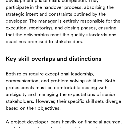
development phase nears completion. They
participate in the handover process, absorbing the
strategic intent and constraints outlined by the
developer. The manager is entirely responsible for the
execution, monitoring, and closing phases, ensuring
that the deliverables meet the quality standards and
deadlines promised to stakeholders.
Key skill overlaps and distinctions
Both roles require exceptional leadership,
communication, and problem-solving abilities. Both
professionals must be comfortable dealing with
ambiguity and managing the expectations of senior
stakeholders. However, their specific skill sets diverge
based on their objectives.
A project developer leans heavily on financial acumen,