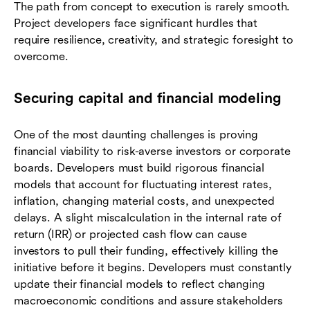
The path from concept to execution is rarely smooth.
Project developers face significant hurdles that
require resilience, creativity, and strategic foresight to
overcome.
Securing capital and financial modeling
One of the most daunting challenges is proving
financial viability to risk-averse investors or corporate
boards. Developers must build rigorous financial
models that account for fluctuating interest rates,
inflation, changing material costs, and unexpected
delays. A slight miscalculation in the internal rate of
return (IRR) or projected cash flow can cause
investors to pull their funding, effectively killing the
initiative before it begins. Developers must constantly
update their financial models to reflect changing
macroeconomic conditions and assure stakeholders