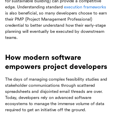
for sustainable building) can provide a competitive
edge. Understanding standard
execution frameworks
is also beneficial, so many developers choose to earn
their PMP (Project Management Professional)
credential to better understand how their early-stage
planning will eventually be executed by downstream
teams.
How modern software
empowers project developers
The days of managing complex feasibility studies and
stakeholder communications through scattered
spreadsheets and disjointed email threads are over.
Today, developers rely on advanced software
ecosystems to manage the immense volume of data
required to get an initiative off the ground.