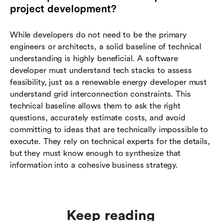
project development?
While developers do not need to be the primary
engineers or architects, a solid baseline of technical
understanding is highly beneficial. A software
developer must understand tech stacks to assess
feasibility, just as a renewable energy developer must
understand grid interconnection constraints. This
technical baseline allows them to ask the right
questions, accurately estimate costs, and avoid
committing to ideas that are technically impossible to
execute. They rely on technical experts for the details,
but they must know enough to synthesize that
information into a cohesive business strategy.
Keep reading