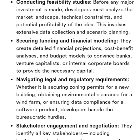
Conducting feasibility studies:
Before any major
investment is made, developers must analyze the
market landscape, technical constraints, and
potential profitability of the idea. This involves
extensive data collection and scenario planning.
Securing funding and financial modeling:
They
create detailed financial projections, cost-benefit
analyses, and budget models to convince banks,
venture capitalists, or internal corporate boards
to provide the necessary capital.
Navigating legal and regulatory requirements:
Whether it is securing zoning permits for a new
building, obtaining environmental clearance for a
wind farm, or ensuring data compliance for a
software product, developers handle the
bureaucratic hurdles.
Stakeholder engagement and negotiation:
They
identify all key stakeholders—including