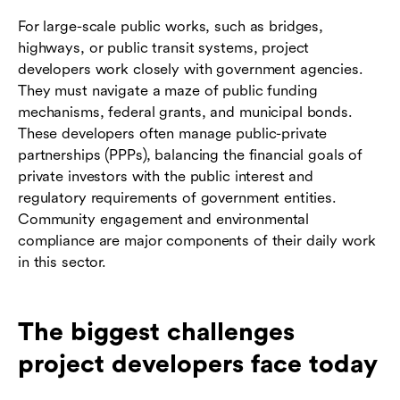
For large-scale public works, such as bridges,
highways, or public transit systems, project
developers work closely with government agencies.
They must navigate a maze of public funding
mechanisms, federal grants, and municipal bonds.
These developers often manage public-private
partnerships (PPPs), balancing the financial goals of
private investors with the public interest and
regulatory requirements of government entities.
Community engagement and environmental
compliance are major components of their daily work
in this sector.
The biggest challenges
project developers face today