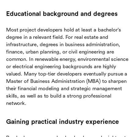
Educational background and degrees
Most project developers hold at least a bachelor's
degree in a relevant field. For real estate and
infrastructure, degrees in business administration,
finance, urban planning, or civil engineering are
common. In renewable energy, environmental science
or electrical engineering backgrounds are highly
valued. Many top-tier developers eventually pursue a
Master of Business Administration (MBA) to sharpen
their financial modeling and strategic management
skills, as well as to build a strong professional
network.
Gaining practical industry experience