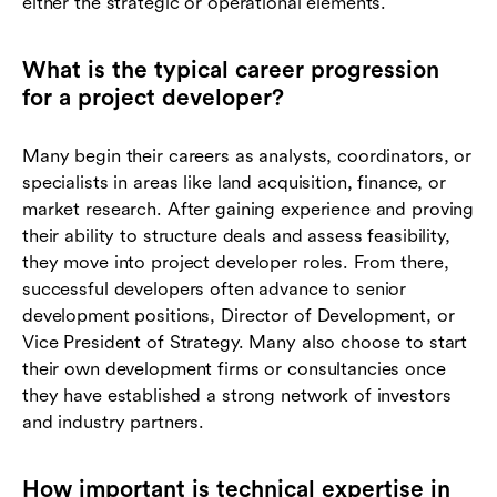
either the strategic or operational elements.
What is the typical career progression
for a project developer?
Many begin their careers as analysts, coordinators, or
specialists in areas like land acquisition, finance, or
market research. After gaining experience and proving
their ability to structure deals and assess feasibility,
they move into project developer roles. From there,
successful developers often advance to senior
development positions, Director of Development, or
Vice President of Strategy. Many also choose to start
their own development firms or consultancies once
they have established a strong network of investors
and industry partners.
How important is technical expertise in