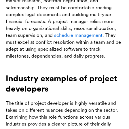
market research, contract negotiation, and
salesmanship. They must be comfortable reading
complex legal documents and building multi-year
financial forecasts. A project manager relies more
heavily on organizational skills, resource allocation,
team supervision, and
schedule management
. They
must excel at conflict resolution within a team and be
adept at using specialized software to track
milestones, dependencies, and daily progress.
Industry examples of project
developers
The title of project developer is highly versatile and
takes on different nuances depending on the sector.
Examining how this role functions across various
industries provides a clearer picture of their daily