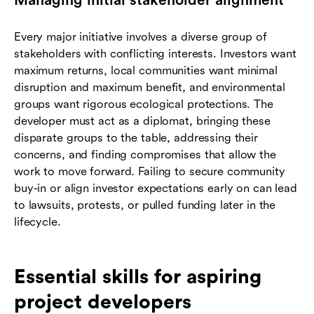
Managing initial stakeholder alignment
Every major initiative involves a diverse group of
stakeholders with conflicting interests. Investors want
maximum returns, local communities want minimal
disruption and maximum benefit, and environmental
groups want rigorous ecological protections. The
developer must act as a diplomat, bringing these
disparate groups to the table, addressing their
concerns, and finding compromises that allow the
work to move forward. Failing to secure community
buy-in or align investor expectations early on can lead
to lawsuits, protests, or pulled funding later in the
lifecycle.
Essential skills for aspiring
project developers