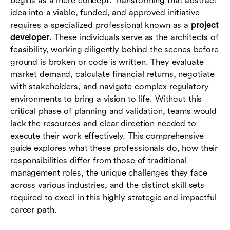
begins as a mere concept. Transforming that abstract
developers
idea into a viable, funded, and approved initiative
requires a specialized professional known as a
project
Conclusion
developer
. These individuals serve as the architects of
feasibility, working diligently behind the scenes before
Frequently asked questions (FAQs)
ground is broken or code is written. They evaluate
market demand, calculate financial returns, negotiate
with stakeholders, and navigate complex regulatory
environments to bring a vision to life. Without this
critical phase of planning and validation, teams would
lack the resources and clear direction needed to
execute their work effectively. This comprehensive
guide explores what these professionals do, how their
responsibilities differ from those of traditional
management roles, the unique challenges they face
across various industries, and the distinct skill sets
required to excel in this highly strategic and impactful
career path.