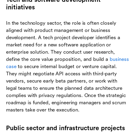
initiatives
In the technology sector, the role is often closely
aligned with product management or business
development. A tech project developer identifies a
market need for a new software application or
enterprise solution. They conduct user research,
define the core value proposition, and build a
business
case
to secure internal budget or venture capital.
They might negotiate API access with third-party
vendors, secure early beta partners, or work with
legal teams to ensure the planned data architecture
complies with privacy regulations. Once the strategic
roadmap is funded, engineering managers and scrum
masters take over the execution.
Public sector and infrastructure projects