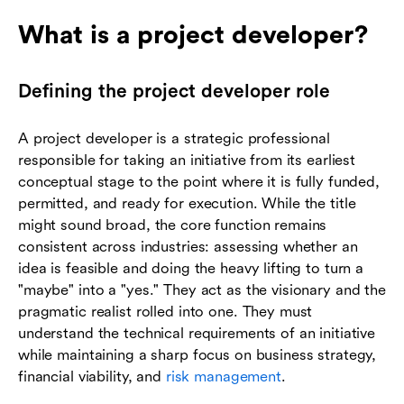
What is a project developer?
Defining the project developer role
A project developer is a strategic professional
responsible for taking an initiative from its earliest
conceptual stage to the point where it is fully funded,
permitted, and ready for execution. While the title
might sound broad, the core function remains
consistent across industries: assessing whether an
idea is feasible and doing the heavy lifting to turn a
"maybe" into a "yes." They act as the visionary and the
pragmatic realist rolled into one. They must
understand the technical requirements of an initiative
while maintaining a sharp focus on business strategy,
financial viability, and
risk management
.