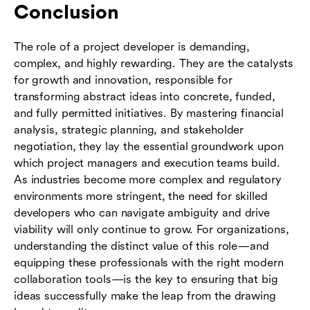
Conclusion
The role of a project developer is demanding,
complex, and highly rewarding. They are the catalysts
for growth and innovation, responsible for
transforming abstract ideas into concrete, funded,
and fully permitted initiatives. By mastering financial
analysis, strategic planning, and stakeholder
negotiation, they lay the essential groundwork upon
which project managers and execution teams build.
As industries become more complex and regulatory
environments more stringent, the need for skilled
developers who can navigate ambiguity and drive
viability will only continue to grow. For organizations,
understanding the distinct value of this role—and
equipping these professionals with the right modern
collaboration tools—is the key to ensuring that big
ideas successfully make the leap from the drawing