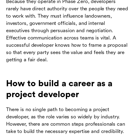
Because they operate in Phase Zero, developers
rarely have direct authority over the people they need
to work with. They must influence landowners,
investors, government officials, and internal
executives through persuasion and negotiation.
Effective communication across teams is vital. A
successful developer knows how to frame a proposal
so that every party sees the value and feels they are
getting a fair deal.
How to build a career as a
project developer
There is no single path to becoming a project
developer, as the role varies so widely by industry.
However, there are common steps professionals can
take to build the necessary expertise and credibility.