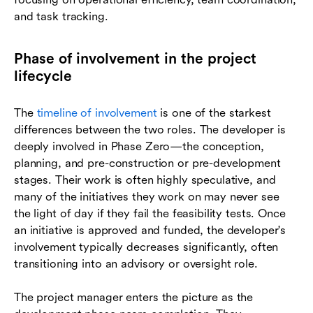
and task tracking.
Phase of involvement in the project
lifecycle
The
timeline of involvement
is one of the starkest
differences between the two roles. The developer is
deeply involved in Phase Zero—the conception,
planning, and pre-construction or pre-development
stages. Their work is often highly speculative, and
many of the initiatives they work on may never see
the light of day if they fail the feasibility tests. Once
an initiative is approved and funded, the developer's
involvement typically decreases significantly, often
transitioning into an advisory or oversight role.
The project manager enters the picture as the