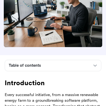
Introduction
What is a project developer?
Project developer vs. project manager: key
differences
Industry examples of project developers
Table of contents
The biggest challenges project developers face
today
Introduction
Essential skills for aspiring project developers
Every successful initiative, from a massive renewable
How to build a career as a project developer
energy farm to a groundbreaking software platform,
How modern software empowers project