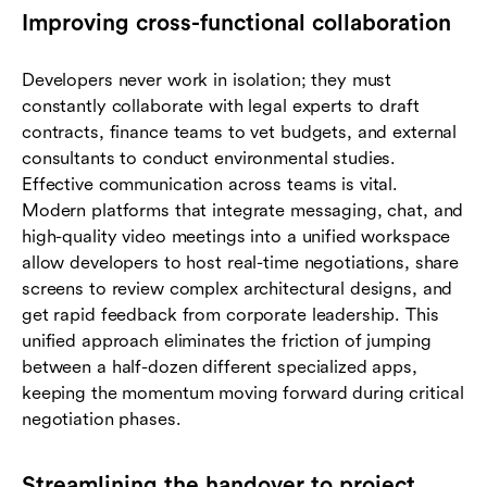
Improving cross-functional collaboration
Developers never work in isolation; they must
constantly collaborate with legal experts to draft
contracts, finance teams to vet budgets, and external
consultants to conduct environmental studies.
Effective communication across teams is vital.
Modern platforms that integrate messaging, chat, and
high-quality video meetings into a unified workspace
allow developers to host real-time negotiations, share
screens to review complex architectural designs, and
get rapid feedback from corporate leadership. This
unified approach eliminates the friction of jumping
between a half-dozen different specialized apps,
keeping the momentum moving forward during critical
negotiation phases.
Streamlining the handover to project