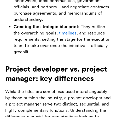
landowners, local communities, government
officials, and partners—and negotiate contracts,
purchase agreements, and memorandums of
understanding.
Creating the strategic blueprint:
They outline
the overarching goals,
timelines
, and resource
requirements, setting the stage for the execution
team to take over once the initiative is officially
greenlit.
Project developer vs. project
manager: key differences
While the titles are sometimes used interchangeably
by those outside the industry, a project developer and
a project manager serve two distinct, sequential, and
highly complementary functions. Understanding the
difference is crucial for organizations looking to