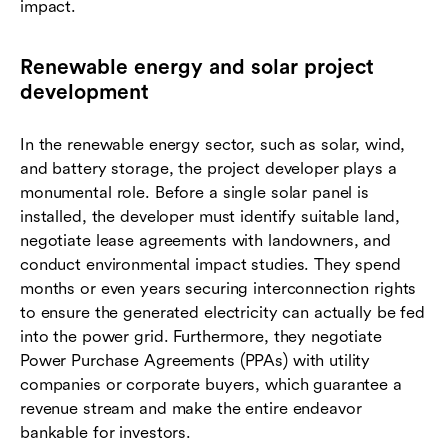
impact.
Renewable energy and solar project
development
In the renewable energy sector, such as solar, wind,
and battery storage, the project developer plays a
monumental role. Before a single solar panel is
installed, the developer must identify suitable land,
negotiate lease agreements with landowners, and
conduct environmental impact studies. They spend
months or even years securing interconnection rights
to ensure the generated electricity can actually be fed
into the power grid. Furthermore, they negotiate
Power Purchase Agreements (PPAs) with utility
companies or corporate buyers, which guarantee a
revenue stream and make the entire endeavor
bankable for investors.