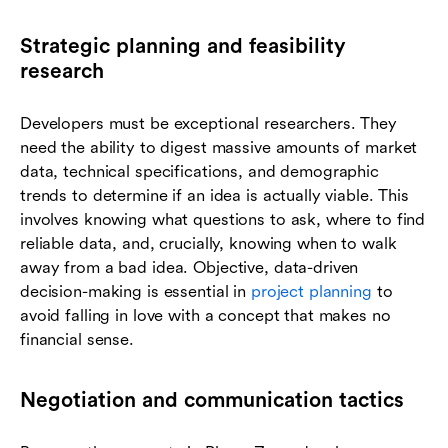
Strategic planning and feasibility
research
Developers must be exceptional researchers. They
need the ability to digest massive amounts of market
data, technical specifications, and demographic
trends to determine if an idea is actually viable. This
involves knowing what questions to ask, where to find
reliable data, and, crucially, knowing when to walk
away from a bad idea. Objective, data-driven
decision-making is essential in
project planning
to
avoid falling in love with a concept that makes no
financial sense.
Negotiation and communication tactics