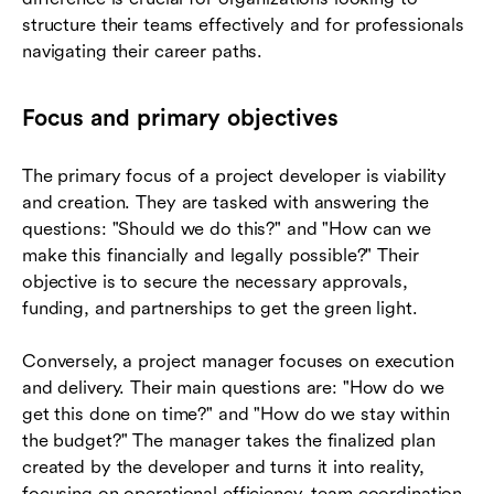
structure their teams effectively and for professionals
navigating their career paths.
Focus and primary objectives
The primary focus of a project developer is viability
and creation. They are tasked with answering the
questions: "Should we do this?" and "How can we
make this financially and legally possible?" Their
objective is to secure the necessary approvals,
funding, and partnerships to get the green light.
Conversely, a project manager focuses on execution
and delivery. Their main questions are: "How do we
get this done on time?" and "How do we stay within
the budget?" The manager takes the finalized plan
created by the developer and turns it into reality,
focusing on operational efficiency, team coordination,