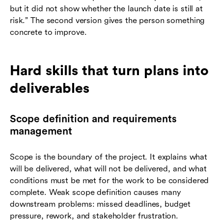
but it did not show whether the launch date is still at
risk.” The second version gives the person something
concrete to improve.
Hard skills that turn plans into
deliverables
Scope definition and requirements
management
Scope is the boundary of the project. It explains what
will be delivered, what will not be delivered, and what
conditions must be met for the work to be considered
complete. Weak scope definition causes many
downstream problems: missed deadlines, budget
pressure, rework, and stakeholder frustration.