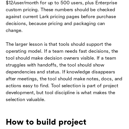
$12/user/month for up to 500 users, plus Enterprise
custom pricing. These numbers should be checked
against current Lark pricing pages before purchase
decisions, because pricing and packaging can
change.
The larger lesson is that tools should support the
operating model. If a team needs fast decisions, the
tool should make decision owners visible. If a team
struggles with handoffs, the tool should show
dependencies and status. If knowledge disappears
after meetings, the tool should make notes, docs, and
actions easy to find. Tool selection is part of project
development, but tool discipline is what makes the
selection valuable.
How to build project