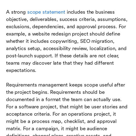
A strong
scope statement
includes the business
objective, deliverables, success criteria, assumptions,
exclusions, dependencies, and approval process. For
example, a website redesign project should define
whether it includes copywriting, SEO migration,
analytics setup, accessibility review, localization, and
post-launch support. If these details are not clear,
teams may discover late that they had different
expectations.
Requirements management keeps scope useful after
the project begins. Requirements should be
documented in a format the team can actually use.
For a software project, that might be user stories and
acceptance criteria. For an operations project, it
might be a process map, checklist, and approval
matrix. For a campaign, it might be audience
definitions, channel plans, creative assets, and