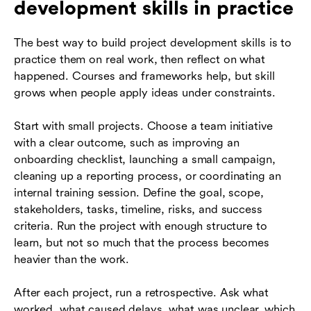
development skills in practice
The best way to build project development skills is to
practice them on real work, then reflect on what
happened. Courses and frameworks help, but skill
grows when people apply ideas under constraints.
Start with small projects. Choose a team initiative
with a clear outcome, such as improving an
onboarding checklist, launching a small campaign,
cleaning up a reporting process, or coordinating an
internal training session. Define the goal, scope,
stakeholders, tasks, timeline, risks, and success
criteria. Run the project with enough structure to
learn, but not so much that the process becomes
heavier than the work.
After each project, run a retrospective. Ask what
worked, what caused delays, what was unclear, which