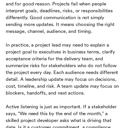
and for good reason. Projects fail when people
interpret goals, deadlines, risks, or responsibilities
differently. Good communication is not simply
sending more updates. It means choosing the right
message, channel, audience, and timing.
In practice, a project lead may need to explain a
project goal to executives in business terms, clarify
acceptance criteria for the delivery team, and
summarize risks for stakeholders who do not follow
the project every day. Each audience needs different
detail. A leadership update may focus on decisions,
cost, timeline, and risk. A team update may focus on
blockers, handoffs, and next actions.
Active listening is just as important. If a stakeholder
says, “We need this by the end of the month,” a
skilled project developer asks what is driving that
date. Is it a customer commitment, a compliance