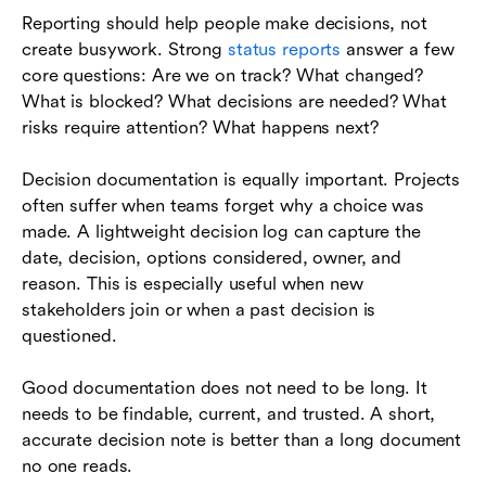
Reporting should help people make decisions, not
create busywork. Strong
status reports
answer a few
core questions: Are we on track? What changed?
What is blocked? What decisions are needed? What
risks require attention? What happens next?
Decision documentation is equally important. Projects
often suffer when teams forget why a choice was
made. A lightweight decision log can capture the
date, decision, options considered, owner, and
reason. This is especially useful when new
stakeholders join or when a past decision is
questioned.
Good documentation does not need to be long. It
needs to be findable, current, and trusted. A short,
accurate decision note is better than a long document
no one reads.