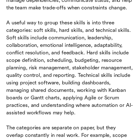
manage dependencies, communicate status, and help
the team make trade-offs when constraints change.
A useful way to group these skills is into three
categories: soft skills, hard skills, and technical skills.
Soft skills include communication, leadership,
collaboration, emotional intelligence, adaptability,
conflict resolution, and feedback. Hard skills include
scope definition, scheduling, budgeting, resource
planning, risk management, stakeholder management,
quality control, and reporting. Technical skills include
using project software, building dashboards,
managing shared documents, working with Kanban
boards or Gantt charts, applying Agile or Scrum
practices, and understanding where automation or AI-
assisted workflows may help.
The categories are separate on paper, but they
overlap constantly in real work. For example, scope