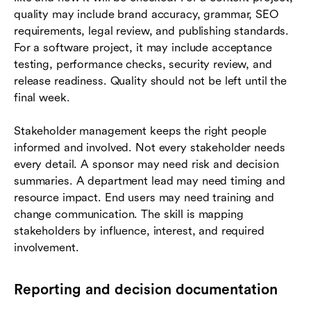
quality may include brand accuracy, grammar, SEO
requirements, legal review, and publishing standards.
For a software project, it may include acceptance
testing, performance checks, security review, and
release readiness. Quality should not be left until the
final week.
Stakeholder management keeps the right people
informed and involved. Not every stakeholder needs
every detail. A sponsor may need risk and decision
summaries. A department lead may need timing and
resource impact. End users may need training and
change communication. The skill is mapping
stakeholders by influence, interest, and required
involvement.
Reporting and decision documentation