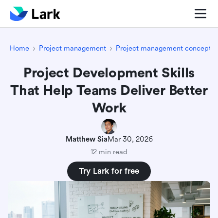
Home
Project management
Project management concepts
Project Development Skills
That Help Teams Deliver Better
Work
Matthew Sia
Mar 30, 2026
12 min read
Try Lark for free