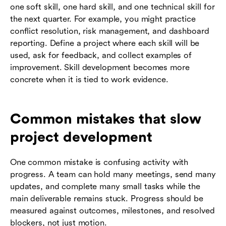
one soft skill, one hard skill, and one technical skill for
the next quarter. For example, you might practice
conflict resolution, risk management, and dashboard
reporting. Define a project where each skill will be
used, ask for feedback, and collect examples of
improvement. Skill development becomes more
concrete when it is tied to work evidence.
Common mistakes that slow
project development
One common mistake is confusing activity with
progress. A team can hold many meetings, send many
updates, and complete many small tasks while the
main deliverable remains stuck. Progress should be
measured against outcomes, milestones, and resolved
blockers, not just motion.