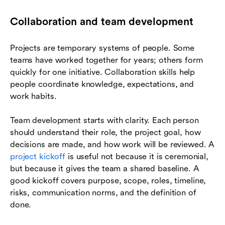
Collaboration and team development
Projects are temporary systems of people. Some
teams have worked together for years; others form
quickly for one initiative. Collaboration skills help
people coordinate knowledge, expectations, and
work habits.
Team development starts with clarity. Each person
should understand their role, the project goal, how
decisions are made, and how work will be reviewed. A
project kickoff
is useful not because it is ceremonial,
but because it gives the team a shared baseline. A
good kickoff covers purpose, scope, roles, timeline,
risks, communication norms, and the definition of
done.