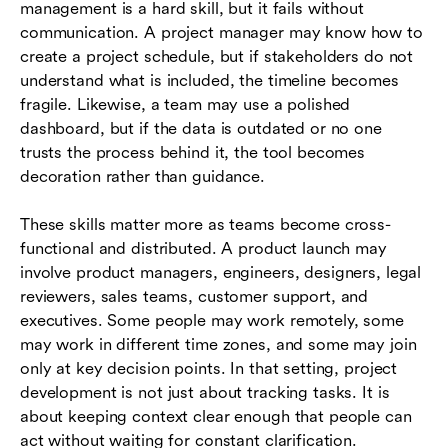
management is a hard skill, but it fails without
communication. A project manager may know how to
create a project schedule, but if stakeholders do not
understand what is included, the timeline becomes
fragile. Likewise, a team may use a polished
dashboard, but if the data is outdated or no one
trusts the process behind it, the tool becomes
decoration rather than guidance.
These skills matter more as teams become cross-
functional and distributed. A product launch may
involve product managers, engineers, designers, legal
reviewers, sales teams, customer support, and
executives. Some people may work remotely, some
may work in different time zones, and some may join
only at key decision points. In that setting, project
development is not just about tracking tasks. It is
about keeping context clear enough that people can
act without waiting for constant clarification.