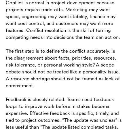
Conflict is normal in project development because
projects require trade-offs. Marketing may want
speed, engineering may want stability, finance may
want cost control, and customers may want more
features. Conflict resolution is the skill of turning
competing needs into decisions the team can act on.
The first step is to define the conflict accurately. Is
the disagreement about facts, priorities, resources,
risk tolerance, or personal working style? A scope
debate should not be treated like a personality issue.
A resource shortage should not be framed as lack of
commitment.
Feedback is closely related. Teams need feedback
loops to improve work before mistakes become
expensive. Effective feedback is specific, timely, and
tied to project outcomes. “The update was unclear” is
less useful than “The update listed completed tasks,