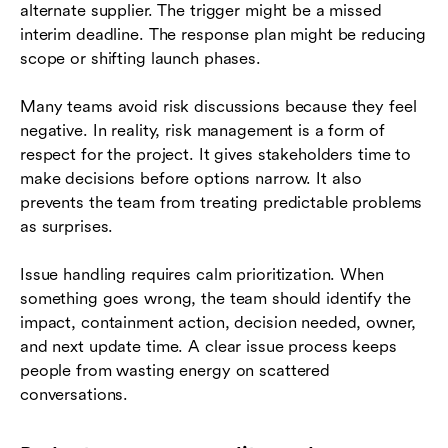
alternate supplier. The trigger might be a missed
interim deadline. The response plan might be reducing
scope or shifting launch phases.
Many teams avoid risk discussions because they feel
negative. In reality, risk management is a form of
respect for the project. It gives stakeholders time to
make decisions before options narrow. It also
prevents the team from treating predictable problems
as surprises.
Issue handling requires calm prioritization. When
something goes wrong, the team should identify the
impact, containment action, decision needed, owner,
and next update time. A clear issue process keeps
people from wasting energy on scattered
conversations.