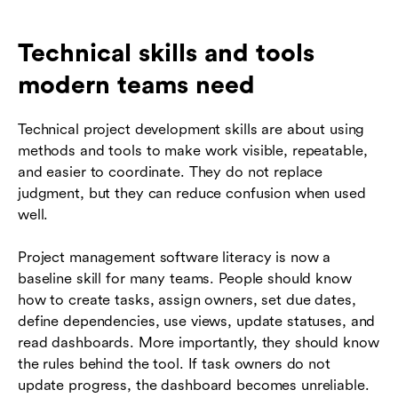
Technical skills and tools
modern teams need
Technical project development skills are about using
methods and tools to make work visible, repeatable,
and easier to coordinate. They do not replace
judgment, but they can reduce confusion when used
well.
Project management software literacy is now a
baseline skill for many teams. People should know
how to create tasks, assign owners, set due dates,
define dependencies, use views, update statuses, and
read dashboards. More importantly, they should know
the rules behind the tool. If task owners do not
update progress, the dashboard becomes unreliable.