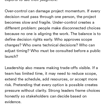
Over-control can damage project momentum. If every
decision must pass through one person, the project
becomes slow and fragile. Under-control creates a
different problem: people make disconnected choices
because no one is aligning the work. The balance is to
define decision rights early. Who approves scope
changes? Who owns technical decisions? Who can
adjust timing? Who must be consulted before a public
launch?
Leadership also means making trade-offs visible. If a
team has limited time, it may need to reduce scope,
extend the schedule, add resources, or accept more
risk. Pretending that every option is possible creates
pressure without clarity. Strong leaders frame choices
honestly so stakeholders can decide based on
evidence.