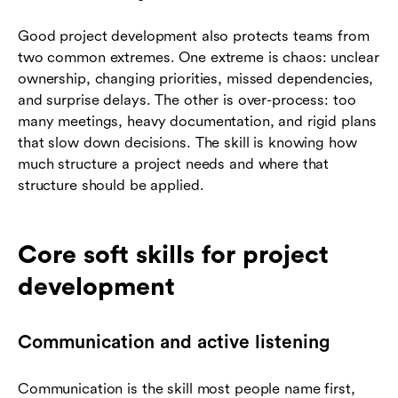
Good project development also protects teams from
two common extremes. One extreme is chaos: unclear
ownership, changing priorities, missed dependencies,
and surprise delays. The other is over-process: too
many meetings, heavy documentation, and rigid plans
that slow down decisions. The skill is knowing how
much structure a project needs and where that
structure should be applied.
Core soft skills for project
development
Communication and active listening
Communication is the skill most people name first,