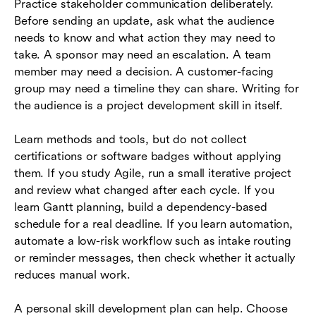
Practice stakeholder communication deliberately.
Before sending an update, ask what the audience
needs to know and what action they may need to
take. A sponsor may need an escalation. A team
member may need a decision. A customer-facing
group may need a timeline they can share. Writing for
the audience is a project development skill in itself.
Learn methods and tools, but do not collect
certifications or software badges without applying
them. If you study Agile, run a small iterative project
and review what changed after each cycle. If you
learn Gantt planning, build a dependency-based
schedule for a real deadline. If you learn automation,
automate a low-risk workflow such as intake routing
or reminder messages, then check whether it actually
reduces manual work.
A personal skill development plan can help. Choose