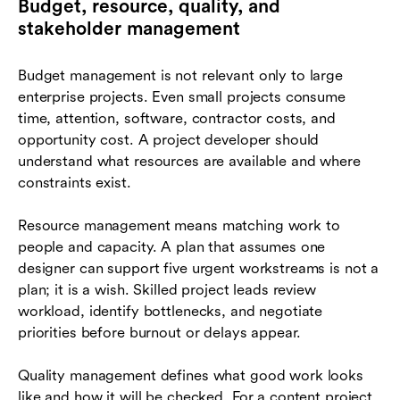
Budget, resource, quality, and
stakeholder management
Budget management is not relevant only to large
enterprise projects. Even small projects consume
time, attention, software, contractor costs, and
opportunity cost. A project developer should
understand what resources are available and where
constraints exist.
Resource management means matching work to
people and capacity. A plan that assumes one
designer can support five urgent workstreams is not a
plan; it is a wish. Skilled project leads review
workload, identify bottlenecks, and negotiate
priorities before burnout or delays appear.
Quality management defines what good work looks
like and how it will be checked. For a content project,