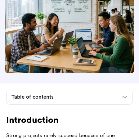
Introduction
What project development skills mean
Core soft skills for project development
Table of contents
Hard skills that turn plans into deliverables
Technical skills and tools modern teams need
Introduction
How to build project development skills in
Strong projects rarely succeed because of one
practice