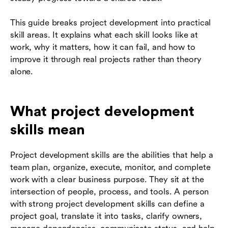
This guide breaks project development into practical
skill areas. It explains what each skill looks like at
work, why it matters, how it can fail, and how to
improve it through real projects rather than theory
alone.
What project development
skills mean
Project development skills are the abilities that help a
team plan, organize, execute, monitor, and complete
work with a clear business purpose. They sit at the
intersection of people, process, and tools. A person
with strong project development skills can define a
project goal, translate it into tasks, clarify owners,