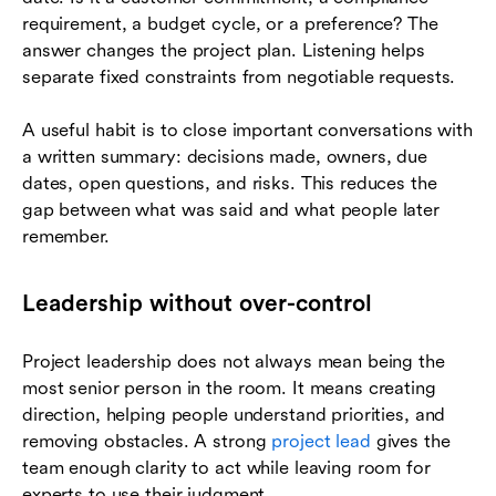
requirement, a budget cycle, or a preference? The
answer changes the project plan. Listening helps
separate fixed constraints from negotiable requests.
A useful habit is to close important conversations with
a written summary: decisions made, owners, due
dates, open questions, and risks. This reduces the
gap between what was said and what people later
remember.
Leadership without over-control
Project leadership does not always mean being the
most senior person in the room. It means creating
direction, helping people understand priorities, and
removing obstacles. A strong
project lead
gives the
team enough clarity to act while leaving room for
experts to use their judgment.