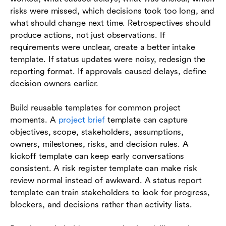
risks were missed, which decisions took too long, and
what should change next time. Retrospectives should
produce actions, not just observations. If
requirements were unclear, create a better intake
template. If status updates were noisy, redesign the
reporting format. If approvals caused delays, define
decision owners earlier.
Build reusable templates for common project
moments. A
project brief
template can capture
objectives, scope, stakeholders, assumptions,
owners, milestones, risks, and decision rules. A
kickoff template can keep early conversations
consistent. A risk register template can make risk
review normal instead of awkward. A status report
template can train stakeholders to look for progress,
blockers, and decisions rather than activity lists.