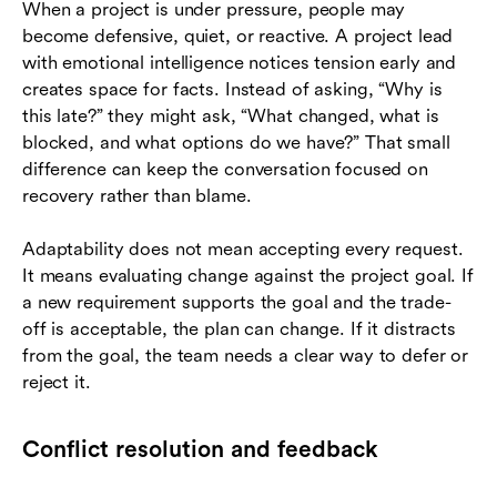
When a project is under pressure, people may
become defensive, quiet, or reactive. A project lead
with emotional intelligence notices tension early and
creates space for facts. Instead of asking, “Why is
this late?” they might ask, “What changed, what is
blocked, and what options do we have?” That small
difference can keep the conversation focused on
recovery rather than blame.
Adaptability does not mean accepting every request.
It means evaluating change against the project goal. If
a new requirement supports the goal and the trade-
off is acceptable, the plan can change. If it distracts
from the goal, the team needs a clear way to defer or
reject it.
Conflict resolution and feedback