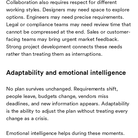
Collaboration also requires respect for different
working styles. Designers may need space to explore
options. Engineers may need precise requirements.
Legal or compliance teams may need review time that
cannot be compressed at the end. Sales or customer-
facing teams may bring urgent market feedback.
Strong project development connects these needs
rather than treating them as interruptions.
Adaptability and emotional intelligence
No plan survives unchanged. Requirements shift,
people leave, budgets change, vendors miss
deadlines, and new information appears. Adaptability
is the ability to adjust the plan without treating every
change as a crisis.
Emotional intelligence helps during these moments.