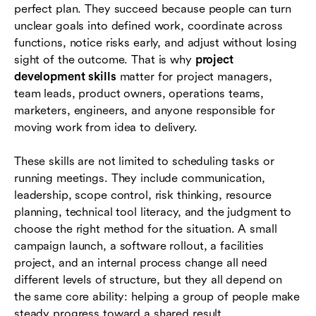
perfect plan. They succeed because people can turn
Common mistakes that slow project
unclear goals into defined work, coordinate across
development
functions, notice risks early, and adjust without losing
sight of the outcome. That is why
project
Conclusion
development skills
matter for project managers,
team leads, product owners, operations teams,
Frequently asked questions (FAQs)
marketers, engineers, and anyone responsible for
moving work from idea to delivery.
These skills are not limited to scheduling tasks or
running meetings. They include communication,
leadership, scope control, risk thinking, resource
planning, technical tool literacy, and the judgment to
choose the right method for the situation. A small
campaign launch, a software rollout, a facilities
project, and an internal process change all need
different levels of structure, but they all depend on
the same core ability: helping a group of people make
steady progress toward a shared result.