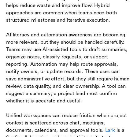
helps reduce waste and improve flow. Hybrid
approaches are common when teams need both
structured milestones and iterative execution.
AI literacy and automation awareness are becoming
more relevant, but they should be handled carefully.
Teams may use AI-assisted tools to draft summaries,
organize notes, classify requests, or support
reporting. Automation may help route approvals,
notify owners, or update records. These uses can
save administrative effort, but they still require human
review, data quality, and clear ownership. A tool can
suggest a summary; a project lead must confirm
whether it is accurate and useful.
Unified workspaces can reduce friction when project
context is scattered across chat, meetings,
documents, calendars, and approval tools.
Lark
is a