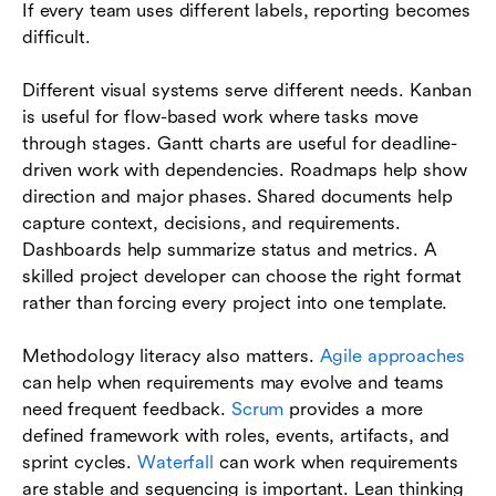
If every team uses different labels, reporting becomes
difficult.
Different visual systems serve different needs. Kanban
is useful for flow-based work where tasks move
through stages. Gantt charts are useful for deadline-
driven work with dependencies. Roadmaps help show
direction and major phases. Shared documents help
capture context, decisions, and requirements.
Dashboards help summarize status and metrics. A
skilled project developer can choose the right format
rather than forcing every project into one template.
Methodology literacy also matters.
Agile approaches
can help when requirements may evolve and teams
need frequent feedback.
Scrum
provides a more
defined framework with roles, events, artifacts, and
sprint cycles.
Waterfall
can work when requirements
are stable and sequencing is important. Lean thinking