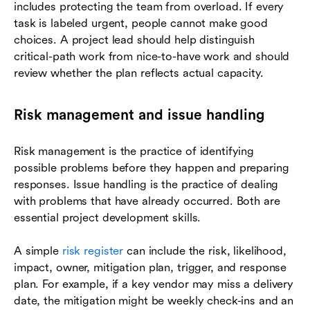
includes protecting the team from overload. If every
task is labeled urgent, people cannot make good
choices. A project lead should help distinguish
critical-path work from nice-to-have work and should
review whether the plan reflects actual capacity.
Risk management and issue handling
Risk management is the practice of identifying
possible problems before they happen and preparing
responses. Issue handling is the practice of dealing
with problems that have already occurred. Both are
essential project development skills.
A simple
risk register
can include the risk, likelihood,
impact, owner, mitigation plan, trigger, and response
plan. For example, if a key vendor may miss a delivery
date, the mitigation might be weekly check-ins and an