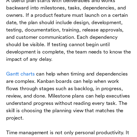
A useful plan starts with deliverables and works
backward into milestones, tasks, dependencies, and
owners. If a product feature must launch on a certain
date, the plan should include design, development,
testing, documentation, training, release approvals,
and customer communication. Each dependency
should be visible. If testing cannot begin until
development is complete, the team needs to know the
impact of any delay.
Gantt charts
can help when timing and dependencies
are complex. Kanban boards can help when work
flows through stages such as backlog, in progress,
review, and done. Milestone plans can help executives
understand progress without reading every task. The
skill is choosing the planning view that matches the
project.
Time management is not only personal productivity. It