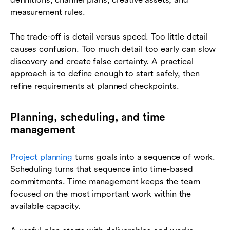
measurement rules.
The trade-off is detail versus speed. Too little detail
causes confusion. Too much detail too early can slow
discovery and create false certainty. A practical
approach is to define enough to start safely, then
refine requirements at planned checkpoints.
Planning, scheduling, and time
management
Project planning
turns goals into a sequence of work.
Scheduling turns that sequence into time-based
commitments. Time management keeps the team
focused on the most important work within the
available capacity.