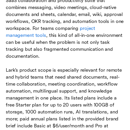
SaaS collaboration and productivity suite that
combines messaging, video meetings, cloud-native
documents and sheets, calendar, email, wiki, approval
workflows, OKR tracking, and automation tools in one
workspace. For teams comparing
project
management tools
, this kind of all-in-one environment
can be useful when the problem is not only task
tracking but also fragmented communication and
documentation.
Lark’s product scope is especially relevant for remote
and hybrid teams that need shared documents, real-
time collaboration, meeting coordination, workflow
automation, multilingual support, and knowledge
management in one place. Its listed plans include a
free Starter plan for up to 20 users with 100GB of
storage, 1000 automation runs, AI translations, and
more; paid annual plans listed in the provided brand
brief include Basic at $6/user/month and Pro at