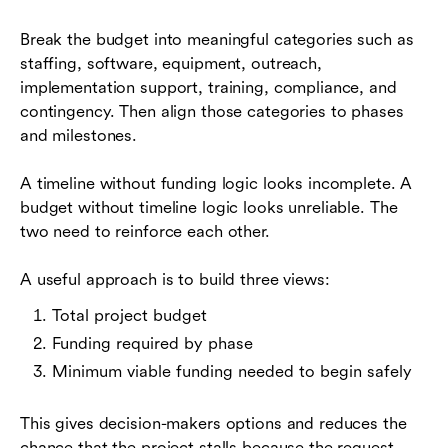
Break the budget into meaningful categories such as
staffing, software, equipment, outreach,
implementation support, training, compliance, and
contingency. Then align those categories to phases
and milestones.
A timeline without funding logic looks incomplete. A
budget without timeline logic looks unreliable. The
two need to reinforce each other.
A useful approach is to build three views:
Total project budget
Funding required by phase
Minimum viable funding needed to begin safely
This gives decision-makers options and reduces the
chance that the project stalls because the request