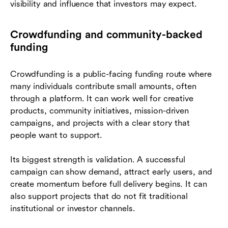
visibility and influence that investors may expect.
Crowdfunding and community-backed
funding
Crowdfunding is a public-facing funding route where
many individuals contribute small amounts, often
through a platform. It can work well for creative
products, community initiatives, mission-driven
campaigns, and projects with a clear story that
people want to support.
Its biggest strength is validation. A successful
campaign can show demand, attract early users, and
create momentum before full delivery begins. It can
also support projects that do not fit traditional
institutional or investor channels.