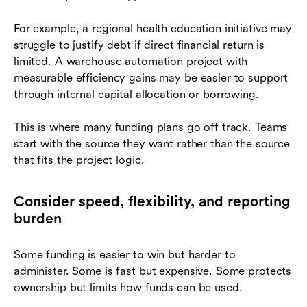
For example, a regional health education initiative may
struggle to justify debt if direct financial return is
limited. A warehouse automation project with
measurable efficiency gains may be easier to support
through internal capital allocation or borrowing.
This is where many funding plans go off track. Teams
start with the source they want rather than the source
that fits the project logic.
Consider speed, flexibility, and reporting
burden
Some funding is easier to win but harder to
administer. Some is fast but expensive. Some protects
ownership but limits how funds can be used.