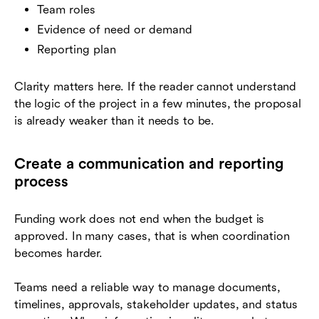
Team roles
Evidence of need or demand
Reporting plan
Clarity matters here. If the reader cannot understand
the logic of the project in a few minutes, the proposal
is already weaker than it needs to be.
Create a communication and reporting
process
Funding work does not end when the budget is
approved. In many cases, that is when coordination
becomes harder.
Teams need a reliable way to manage documents,
timelines, approvals, stakeholder updates, and status