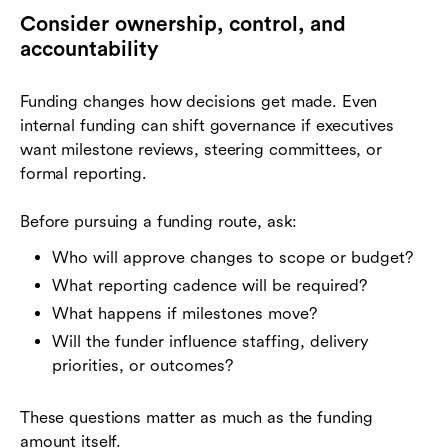
Consider ownership, control, and
accountability
Funding changes how decisions get made. Even
internal funding can shift governance if executives
want milestone reviews, steering committees, or
formal reporting.
Before pursuing a funding route, ask:
Who will approve changes to scope or budget?
What reporting cadence will be required?
What happens if milestones move?
Will the funder influence staffing, delivery
priorities, or outcomes?
These questions matter as much as the funding
amount itself.