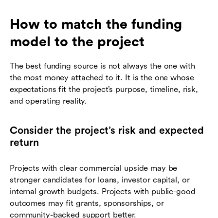
How to match the funding
model to the project
The best funding source is not always the one with
the most money attached to it. It is the one whose
expectations fit the project’s purpose, timeline, risk,
and operating reality.
Consider the project’s risk and expected
return
Projects with clear commercial upside may be
stronger candidates for loans, investor capital, or
internal growth budgets. Projects with public-good
outcomes may fit grants, sponsorships, or
community-backed support better.