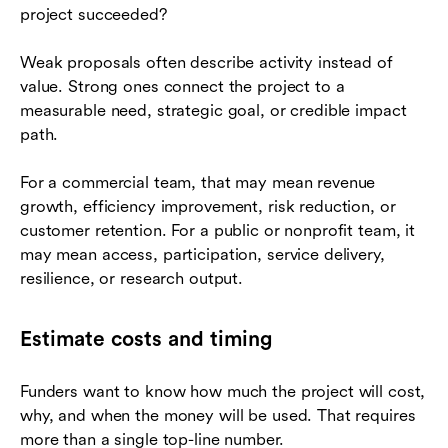
project succeeded?
Weak proposals often describe activity instead of
value. Strong ones connect the project to a
measurable need, strategic goal, or credible impact
path.
For a commercial team, that may mean revenue
growth, efficiency improvement, risk reduction, or
customer retention. For a public or nonprofit team, it
may mean access, participation, service delivery,
resilience, or research output.
Estimate costs and timing
Funders want to know how much the project will cost,
why, and when the money will be used. That requires
more than a single top-line number.