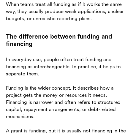
When teams treat all funding as if it works the same
way, they usually produce weak applications, unclear
budgets, or unrealistic reporting plans.
The difference between funding and
financing
In everyday use, people often treat funding and
financing as interchangeable. In practice, it helps to
separate them.
Funding is the wider concept. It describes how a
project gets the money or resources it needs.
Financing is narrower and often refers to structured
capital, repayment arrangements, or debt-related
mechanisms.
A grant is funding, but it is usually not financing in the