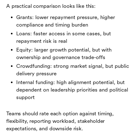
A practical comparison looks like this:
Grants: lower repayment pressure, higher
compliance and timing burden
Loans: faster access in some cases, but
repayment risk is real
Equity: larger growth potential, but with
ownership and governance trade-offs
Crowdfunding: strong market signal, but public
delivery pressure
Internal funding: high alignment potential, but
dependent on leadership priorities and political
support
Teams should rate each option against timing,
flexibility, reporting workload, stakeholder
expectations, and downside risk.