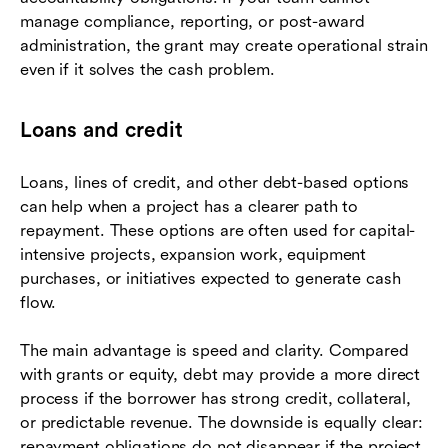
manage compliance, reporting, or post-award
administration, the grant may create operational strain
even if it solves the cash problem.
Loans and credit
Loans, lines of credit, and other debt-based options
can help when a project has a clearer path to
repayment. These options are often used for capital-
intensive projects, expansion work, equipment
purchases, or initiatives expected to generate cash
flow.
The main advantage is speed and clarity. Compared
with grants or equity, debt may provide a more direct
process if the borrower has strong credit, collateral,
or predictable revenue. The downside is equally clear:
repayment obligations do not disappear if the project