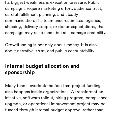
Its biggest weakness is execution pressure. Public
campaigns require marketing effort, audience trust,
careful fulfillment planning, and steady
communication. If a team underestimates logistics,
shipping, delivery scope, or donor expectations, the
campaign may raise funds but still damage credibility.
Crowdfunding is not only about money. It is also
about narrative, trust, and public accountability.
Internal budget allocation and
sponsorship
Many teams overlook the fact that project funding
also happens inside organizations. A transformation
initiative, software rollout, hiring program, compliance
upgrade, or operational improvement project may be
funded through internal budget approval rather than