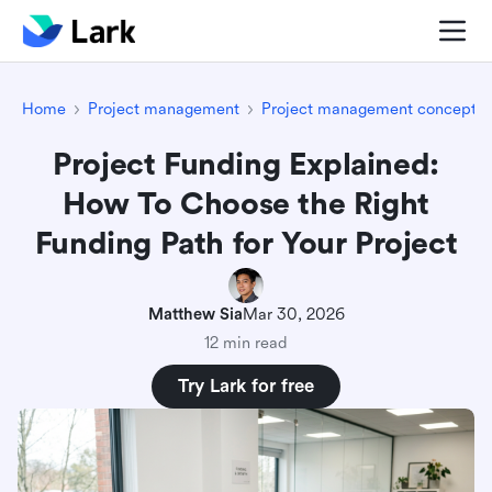
Home
Project management
Project management concepts
Project Funding Explained:
How To Choose the Right
Funding Path for Your Project
Matthew Sia
Mar 30, 2026
12 min read
Try Lark for free