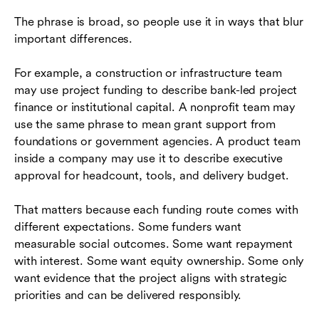
The phrase is broad, so people use it in ways that blur
important differences.
For example, a construction or infrastructure team
may use project funding to describe bank-led project
finance or institutional capital. A nonprofit team may
use the same phrase to mean grant support from
foundations or government agencies. A product team
inside a company may use it to describe executive
approval for headcount, tools, and delivery budget.
That matters because each funding route comes with
different expectations. Some funders want
measurable social outcomes. Some want repayment
with interest. Some want equity ownership. Some only
want evidence that the project aligns with strategic
priorities and can be delivered responsibly.