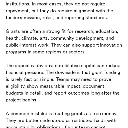
institutions. In most cases, they do not require
repayment, but they do require alignment with the
funder’s mission, rules, and reporting standards.
Grants are often a strong fit for research, education,
health, climate, arts, community development, and
public-interest work. They can also support innovation
programs in some regions or sectors.
The appeal is obvious: non-dilutive capital can reduce
financial pressure. The downside is that grant funding
is rarely fast or simple. Teams may need to prove
eligibility, show measurable impact, document
budgets in detail, and report outcomes long after the
project begins.
A common mistake is treating grants as free money.
They are better understood as restricted funds with
accountability obligations. If your team cannot