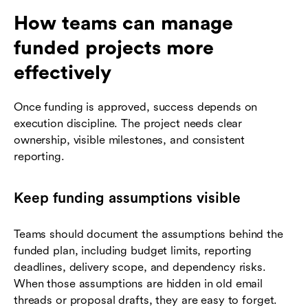
How teams can manage
funded projects more
effectively
Once funding is approved, success depends on
execution discipline. The project needs clear
ownership, visible milestones, and consistent
reporting.
Keep funding assumptions visible
Teams should document the assumptions behind the
funded plan, including budget limits, reporting
deadlines, delivery scope, and dependency risks.
When those assumptions are hidden in old email
threads or proposal drafts, they are easy to forget.