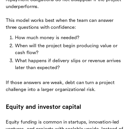
underperforms.
This model works best when the team can answer
three questions with confidence:
How much money is needed?
When will the project begin producing value or
cash flow?
What happens if delivery slips or revenue arrives
later than expected?
If those answers are weak, debt can turn a project
challenge into a larger organizational risk.
Equity and investor capital
Equity funding is common in startups, innovation-led
ventures, and projects with scalable upside. Instead of