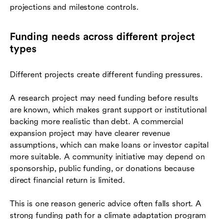
projections and milestone controls.
Funding needs across different project
types
Different projects create different funding pressures.
A research project may need funding before results
are known, which makes grant support or institutional
backing more realistic than debt. A commercial
expansion project may have clearer revenue
assumptions, which can make loans or investor capital
more suitable. A community initiative may depend on
sponsorship, public funding, or donations because
direct financial return is limited.
This is one reason generic advice often falls short. A
strong funding path for a climate adaptation program