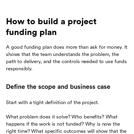
How to build a project
funding plan
A good funding plan does more than ask for money. It
shows that the team understands the problem, the
path to delivery, and the controls needed to use funds
responsibly.
Define the scope and business case
Start with a tight definition of the project.
What problem does it solve? Who benefits? What
happens if the work is not funded? Why is now the
right time? What specific outcomes will show that the