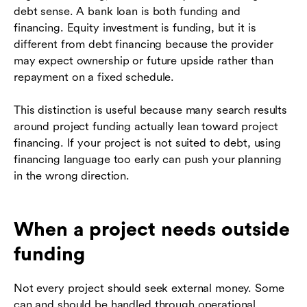
debt sense. A bank loan is both funding and
financing. Equity investment is funding, but it is
different from debt financing because the provider
may expect ownership or future upside rather than
repayment on a fixed schedule.
This distinction is useful because many search results
around project funding actually lean toward project
financing. If your project is not suited to debt, using
financing language too early can push your planning
in the wrong direction.
When a project needs outside
funding
Not every project should seek external money. Some
can and should be handled through operational