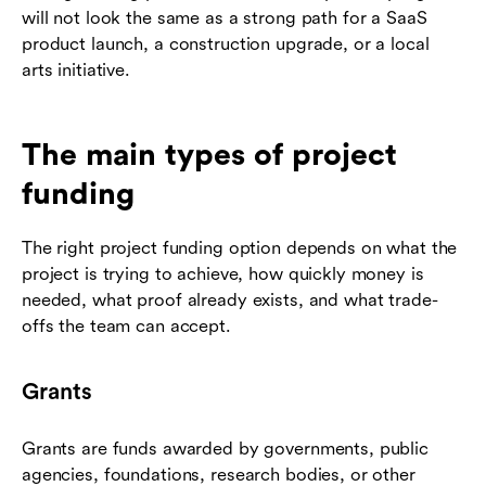
will not look the same as a strong path for a SaaS
product launch, a construction upgrade, or a local
arts initiative.
The main types of project
funding
The right project funding option depends on what the
project is trying to achieve, how quickly money is
needed, what proof already exists, and what trade-
offs the team can accept.
Grants
Grants are funds awarded by governments, public
agencies, foundations, research bodies, or other