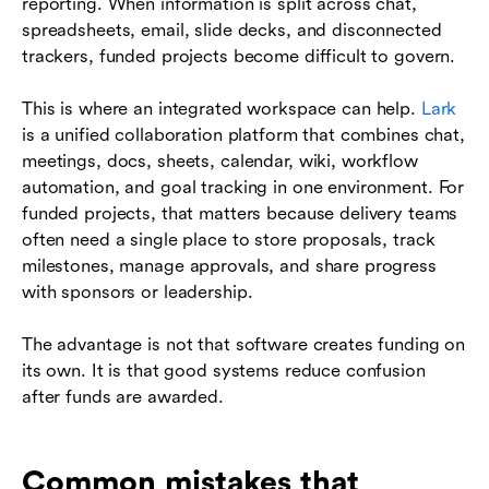
reporting. When information is split across chat,
spreadsheets, email, slide decks, and disconnected
trackers, funded projects become difficult to govern.
This is where an integrated workspace can help.
Lark
is a unified collaboration platform that combines chat,
meetings, docs, sheets, calendar, wiki, workflow
automation, and goal tracking in one environment. For
funded projects, that matters because delivery teams
often need a single place to store proposals, track
milestones, manage approvals, and share progress
with sponsors or leadership.
The advantage is not that software creates funding on
its own. It is that good systems reduce confusion
after funds are awarded.
Common mistakes that