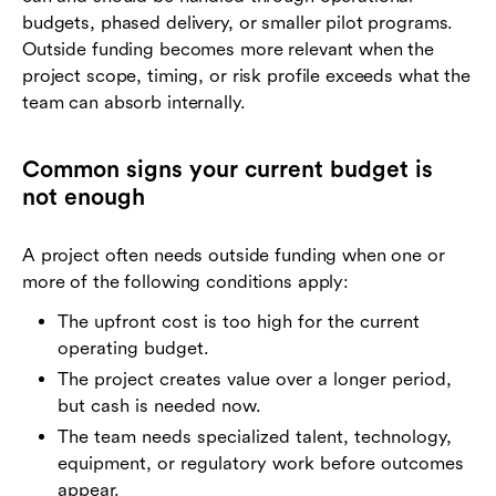
budgets, phased delivery, or smaller pilot programs.
Outside funding becomes more relevant when the
project scope, timing, or risk profile exceeds what the
team can absorb internally.
Common signs your current budget is
not enough
A project often needs outside funding when one or
more of the following conditions apply:
The upfront cost is too high for the current
operating budget.
The project creates value over a longer period,
but cash is needed now.
The team needs specialized talent, technology,
equipment, or regulatory work before outcomes
appear.