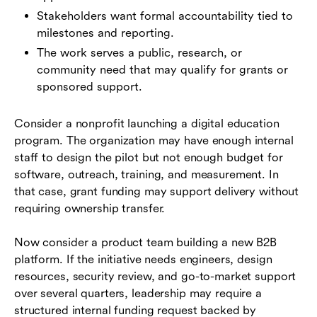
Stakeholders want formal accountability tied to
milestones and reporting.
The work serves a public, research, or
community need that may qualify for grants or
sponsored support.
Consider a nonprofit launching a digital education
program. The organization may have enough internal
staff to design the pilot but not enough budget for
software, outreach, training, and measurement. In
that case, grant funding may support delivery without
requiring ownership transfer.
Now consider a product team building a new B2B
platform. If the initiative needs engineers, design
resources, security review, and go-to-market support
over several quarters, leadership may require a
structured internal funding request backed by