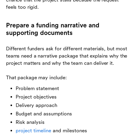
feels too rigid.
Prepare a funding narrative and
supporting documents
Different funders ask for different materials, but most
teams need a narrative package that explains why the
project matters and why the team can deliver it.
That package may include:
Problem statement
Project objectives
Delivery approach
Budget and assumptions
Risk analysis
project timeline
and milestones