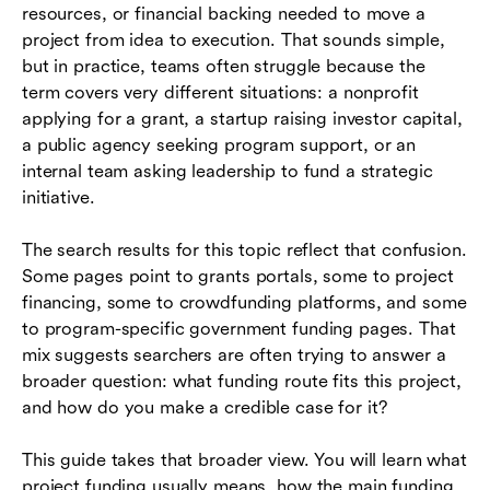
resources, or financial backing needed to move a
project from idea to execution. That sounds simple,
How to match the funding model to the project
but in practice, teams often struggle because the
How to build a project funding plan
term covers very different situations: a nonprofit
applying for a grant, a startup raising investor capital,
Common mistakes that weaken funding
a public agency seeking program support, or an
applications
internal team asking leadership to fund a strategic
initiative.
How teams can manage funded projects more
effectively
The search results for this topic reflect that confusion.
Conclusion
Some pages point to grants portals, some to project
financing, some to crowdfunding platforms, and some
Frequently asked questions (FAQs)
to program-specific government funding pages. That
mix suggests searchers are often trying to answer a
broader question: what funding route fits this project,
and how do you make a credible case for it?
This guide takes that broader view. You will learn what
project funding usually means, how the main funding