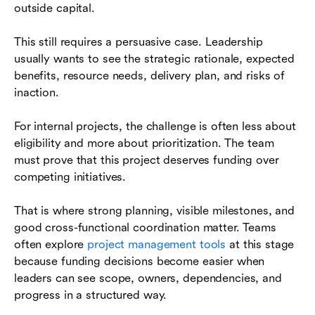
outside capital.
This still requires a persuasive case. Leadership
usually wants to see the strategic rationale, expected
benefits, resource needs, delivery plan, and risks of
inaction.
For internal projects, the challenge is often less about
eligibility and more about prioritization. The team
must prove that this project deserves funding over
competing initiatives.
That is where strong planning, visible milestones, and
good cross-functional coordination matter. Teams
often explore
project management tools
at this stage
because funding decisions become easier when
leaders can see scope, owners, dependencies, and
progress in a structured way.