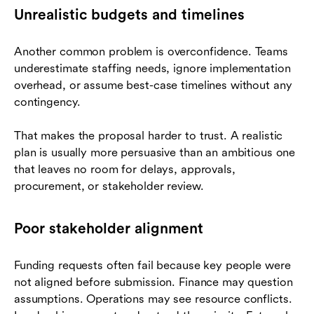
Unrealistic budgets and timelines
Another common problem is overconfidence. Teams
underestimate staffing needs, ignore implementation
overhead, or assume best-case timelines without any
contingency.
That makes the proposal harder to trust. A realistic
plan is usually more persuasive than an ambitious one
that leaves no room for delays, approvals,
procurement, or stakeholder review.
Poor stakeholder alignment
Funding requests often fail because key people were
not aligned before submission. Finance may question
assumptions. Operations may see resource conflicts.