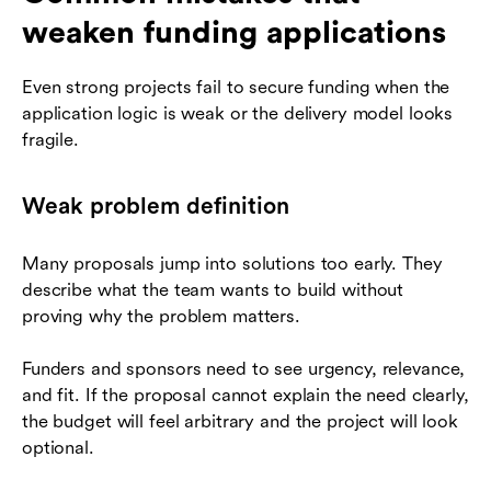
weaken funding applications
Even strong projects fail to secure funding when the
application logic is weak or the delivery model looks
fragile.
Weak problem definition
Many proposals jump into solutions too early. They
describe what the team wants to build without
proving why the problem matters.
Funders and sponsors need to see urgency, relevance,
and fit. If the proposal cannot explain the need clearly,
the budget will feel arbitrary and the project will look
optional.