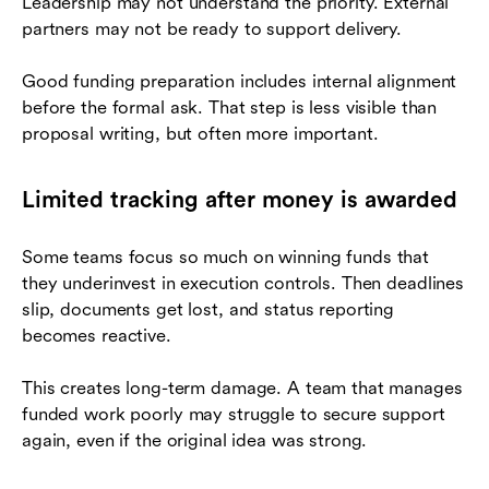
Leadership may not understand the priority. External
partners may not be ready to support delivery.
Good funding preparation includes internal alignment
before the formal ask. That step is less visible than
proposal writing, but often more important.
Limited tracking after money is awarded
Some teams focus so much on winning funds that
they underinvest in execution controls. Then deadlines
slip, documents get lost, and status reporting
becomes reactive.
This creates long-term damage. A team that manages
funded work poorly may struggle to secure support
again, even if the original idea was strong.