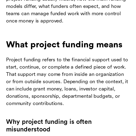
models differ, what funders often expect, and how
teams can manage funded work with more control
once money is approved.
What project funding means
Project funding refers to the financial support used to
start, continue, or complete a defined piece of work.
That support may come from inside an organization
or from outside sources. Depending on the context, it
can include grant money, loans, investor capital,
donations, sponsorship, departmental budgets, or
community contributions.
Why project funding is often
misunderstood