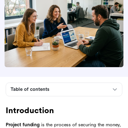
Table of contents
Introduction
What project funding means
Introduction
When a project needs outside funding
Project funding
is the process of securing the money,
The main types of project funding