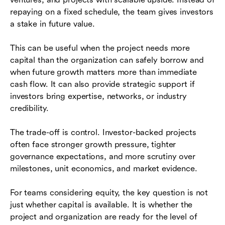
repaying on a fixed schedule, the team gives investors
a stake in future value.
This can be useful when the project needs more
capital than the organization can safely borrow and
when future growth matters more than immediate
cash flow. It can also provide strategic support if
investors bring expertise, networks, or industry
credibility.
The trade-off is control. Investor-backed projects
often face stronger growth pressure, tighter
governance expectations, and more scrutiny over
milestones, unit economics, and market evidence.
For teams considering equity, the key question is not
just whether capital is available. It is whether the
project and organization are ready for the level of