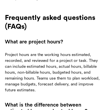
Frequently asked questions
(FAQs)
What are project hours?
Project hours are the working hours estimated,
recorded, and reviewed for a project or task. They
can include estimated hours, actual hours, billable
hours, non-billable hours, budgeted hours, and
remaining hours. Teams use them to plan workload,
manage budgets, forecast delivery, and improve
future estimates.
What is the difference between