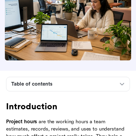
Introduction
What project hours mean
Why project hours matter in project
Table of contents
management
How to estimate project hours before work
Introduction
starts
How to track project hours during delivery
Project hours
are the working hours a team
estimates, records, reviews, and uses to understand
How to manage estimated vs actual project