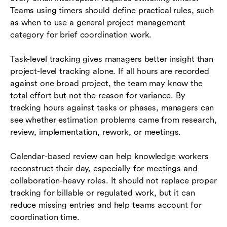
Teams using timers should define practical rules, such
as when to use a general project management
category for brief coordination work.
Task-level tracking gives managers better insight than
project-level tracking alone. If all hours are recorded
against one broad project, the team may know the
total effort but not the reason for variance. By
tracking hours against tasks or phases, managers can
see whether estimation problems came from research,
review, implementation, rework, or meetings.
Calendar-based review can help knowledge workers
reconstruct their day, especially for meetings and
collaboration-heavy roles. It should not replace proper
tracking for billable or regulated work, but it can
reduce missing entries and help teams account for
coordination time.