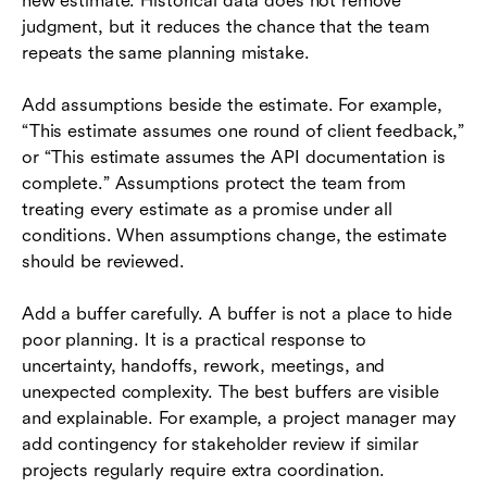
new estimate. Historical data does not remove
judgment, but it reduces the chance that the team
repeats the same planning mistake.
Add assumptions beside the estimate. For example,
“This estimate assumes one round of client feedback,”
or “This estimate assumes the API documentation is
complete.” Assumptions protect the team from
treating every estimate as a promise under all
conditions. When assumptions change, the estimate
should be reviewed.
Add a buffer carefully. A buffer is not a place to hide
poor planning. It is a practical response to
uncertainty, handoffs, rework, meetings, and
unexpected complexity. The best buffers are visible
and explainable. For example, a project manager may
add contingency for stakeholder review if similar
projects regularly require extra coordination.