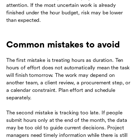
attention. If the most uncertain work is already
finished under the hour budget, risk may be lower
than expected.
Common mistakes to avoid
The first mistake is treating hours as duration. Ten
hours of effort does not automatically mean the task
will finish tomorrow. The work may depend on
another team, a client review, a procurement step, or
a calendar constraint. Plan effort and schedule
separately.
The second mistake is tracking too late. If people
submit hours only at the end of the month, the data
may be too old to guide current decisions. Project
managers need timely information while there is still