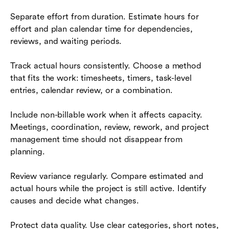
Separate effort from duration. Estimate hours for
effort and plan calendar time for dependencies,
reviews, and waiting periods.
Track actual hours consistently. Choose a method
that fits the work: timesheets, timers, task-level
entries, calendar review, or a combination.
Include non-billable work when it affects capacity.
Meetings, coordination, review, rework, and project
management time should not disappear from
planning.
Review variance regularly. Compare estimated and
actual hours while the project is still active. Identify
causes and decide what changes.
Protect data quality. Use clear categories, short notes,