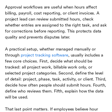
Approval workflows are useful when hours affect
billing, payroll, cost reporting, or client invoices. A
project lead can review submitted hours, check
whether entries are assigned to the right task, and ask
for corrections before reporting. This protects data
quality and prevents disputes later.
A practical setup, whether managed manually or
through
project tracking software
, usually includes a
few core choices. First, decide what should be
tracked: all project work, billable work only, or
selected project categories. Second, define the level
of detail: project, phase, task, activity, or client. Third,
decide how often people should submit hours. Fourth,
define who reviews them. Fifth, explain how the data
will be used.
That last point matters. If employees believe hour