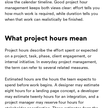
slow the calendar timeline. Good project hour
management keeps both views clear: effort tells you
how much work is required, while duration tells you
when that work can realistically be finished.
What project hours mean
Project hours describe the effort spent or expected
on a project, task, phase, client engagement, or
internal initiative. In everyday project management,
the term can refer to several related measures.
Estimated hours are the hours the team expects to
spend before work begins. A designer may estimate
eight hours for a landing page concept, a developer
may estimate twenty hours for an integration, and a
project manager may reserve four hours for