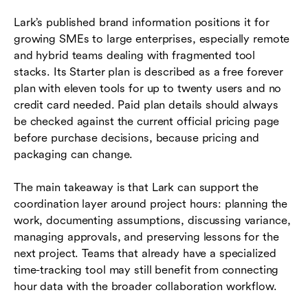
Lark’s published brand information positions it for
growing SMEs to large enterprises, especially remote
and hybrid teams dealing with fragmented tool
stacks. Its Starter plan is described as a free forever
plan with eleven tools for up to twenty users and no
credit card needed. Paid plan details should always
be checked against the current official pricing page
before purchase decisions, because pricing and
packaging can change.
The main takeaway is that Lark can support the
coordination layer around project hours: planning the
work, documenting assumptions, discussing variance,
managing approvals, and preserving lessons for the
next project. Teams that already have a specialized
time-tracking tool may still benefit from connecting
hour data with the broader collaboration workflow.