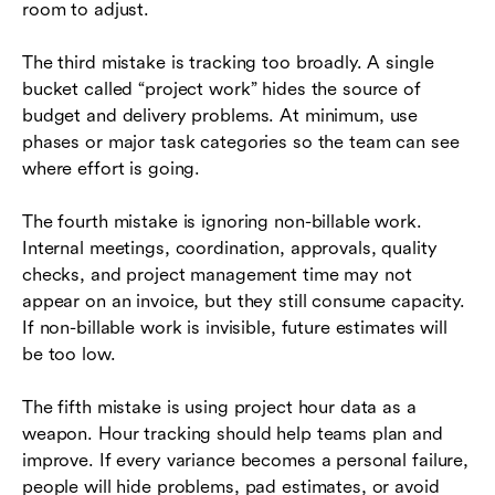
room to adjust.
The third mistake is tracking too broadly. A single
bucket called “project work” hides the source of
budget and delivery problems. At minimum, use
phases or major task categories so the team can see
where effort is going.
The fourth mistake is ignoring non-billable work.
Internal meetings, coordination, approvals, quality
checks, and project management time may not
appear on an invoice, but they still consume capacity.
If non-billable work is invisible, future estimates will
be too low.
The fifth mistake is using project hour data as a
weapon. Hour tracking should help teams plan and
improve. If every variance becomes a personal failure,
people will hide problems, pad estimates, or avoid