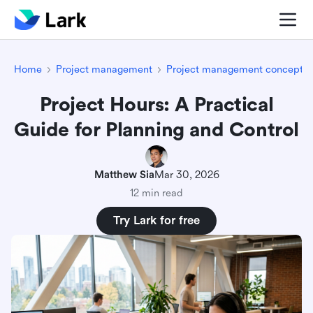
Home
Project management
Project management concepts
Project Hours: A Practical
Guide for Planning and Control
Matthew Sia
Mar 30, 2026
12 min read
Try Lark for free