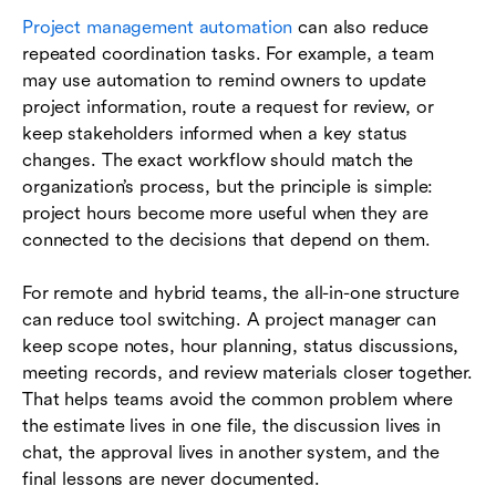
Project management automation
can also reduce
repeated coordination tasks. For example, a team
may use automation to remind owners to update
project information, route a request for review, or
keep stakeholders informed when a key status
changes. The exact workflow should match the
organization’s process, but the principle is simple:
project hours become more useful when they are
connected to the decisions that depend on them.
For remote and hybrid teams, the all-in-one structure
can reduce tool switching. A project manager can
keep scope notes, hour planning, status discussions,
meeting records, and review materials closer together.
That helps teams avoid the common problem where
the estimate lives in one file, the discussion lives in
chat, the approval lives in another system, and the
final lessons are never documented.