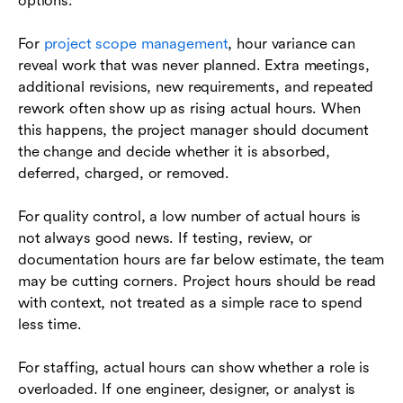
options.
For
project scope management
, hour variance can
reveal work that was never planned. Extra meetings,
additional revisions, new requirements, and repeated
rework often show up as rising actual hours. When
this happens, the project manager should document
the change and decide whether it is absorbed,
deferred, charged, or removed.
For quality control, a low number of actual hours is
not always good news. If testing, review, or
documentation hours are far below estimate, the team
may be cutting corners. Project hours should be read
with context, not treated as a simple race to spend
less time.
For staffing, actual hours can show whether a role is
overloaded. If one engineer, designer, or analyst is