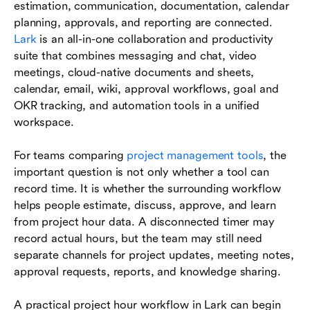
estimation, communication, documentation, calendar
planning, approvals, and reporting are connected.
Lark
is an all-in-one collaboration and productivity
suite that combines messaging and chat, video
meetings, cloud-native documents and sheets,
calendar, email, wiki, approval workflows, goal and
OKR tracking, and automation tools in a unified
workspace.
For teams comparing
project management tools
, the
important question is not only whether a tool can
record time. It is whether the surrounding workflow
helps people estimate, discuss, approve, and learn
from project hour data. A disconnected timer may
record actual hours, but the team may still need
separate channels for project updates, meeting notes,
approval requests, reports, and knowledge sharing.
A practical project hour workflow in Lark can begin