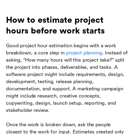
How to estimate project
hours before work starts
Good project hour estimation begins with a work
breakdown, a core step in
project planning
. Instead of
asking, “How many hours will this project take?” split
the project into phases, deliverables, and tasks. A
software project might include requirements, design,
development, testing, release planning,
documentation, and support. A marketing campaign
might include research, creative concepts,
copywriting, design, launch setup, reporting, and
stakeholder review.
Once the work is broken down, ask the people
closest to the work for input. Estimates created only