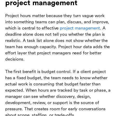
project management
Project hours matter because they turn vague work
into something teams can plan, discuss, and improve,
which is central to effective
project management
. A
deadline alone does not tell you whether the plan is
realistic. A task list alone does not show whether the
team has enough capacity. Project hour data adds the
effort layer that project managers need for better
decisions.
The first benefit is budget control. If a client project
has a fixed budget, the team needs to know whether
actual work is consuming that budget faster than
expected. When hours are tracked by task or phase, a
manager can see whether discovery, design,
development, review, or support is the source of
pressure. That creates room for early conversations
about scope, staffing, or trade-offs.