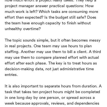
how much effort a project really takes. They help a
hours
project manager answer practical questions: How
much work is left? Which tasks are consuming more
Common mistakes to avoid
effort than expected? Is the budget still safe? Does
How Lark helps teams coordinate project hour
the team have enough capacity to finish without
workflows
unhealthy overtime?
Project hours checklist
The topic sounds simple, but it often becomes messy
in real projects. One team may use hours to plan
Conclusion
staffing. Another may use them to bill a client. A third
Frequently asked questions (FAQs)
may use them to compare planned effort with actual
effort after each phase. The key is to treat hours as
decision-making data, not just administrative time
entries.
It is also important to separate hours from duration. A
task that takes ten project hours might be completed
in one long day by one person, or spread across a
week because approvals, reviews, and dependencies