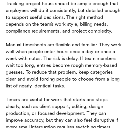
Tracking project hours should be simple enough that
employees will do it consistently, but detailed enough
to support useful decisions. The right method
depends on the team’s work style, billing needs,
compliance requirements, and project complexity.
Manual timesheets are flexible and familiar. They work
well when people enter hours once a day or once a
week with notes. The risk is delay. If team members
wait too long, entries become rough memory-based
guesses. To reduce that problem, keep categories
clear and avoid forcing people to choose from a long
list of nearly identical tasks.
Timers are useful for work that starts and stops
clearly, such as client support, editing, design
production, or focused development. They can
improve accuracy, but they can also feel disruptive if
every small interruption requires switching timers.