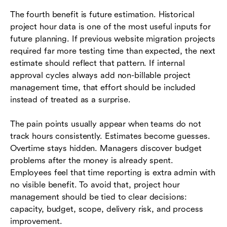
The fourth benefit is future estimation. Historical
project hour data is one of the most useful inputs for
future planning. If previous website migration projects
required far more testing time than expected, the next
estimate should reflect that pattern. If internal
approval cycles always add non-billable project
management time, that effort should be included
instead of treated as a surprise.
The pain points usually appear when teams do not
track hours consistently. Estimates become guesses.
Overtime stays hidden. Managers discover budget
problems after the money is already spent.
Employees feel that time reporting is extra admin with
no visible benefit. To avoid that, project hour
management should be tied to clear decisions:
capacity, budget, scope, delivery risk, and process
improvement.