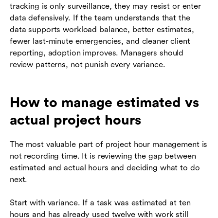
tracking is only surveillance, they may resist or enter
data defensively. If the team understands that the
data supports workload balance, better estimates,
fewer last-minute emergencies, and cleaner client
reporting, adoption improves. Managers should
review patterns, not punish every variance.
How to manage estimated vs
actual project hours
The most valuable part of project hour management is
not recording time. It is reviewing the gap between
estimated and actual hours and deciding what to do
next.
Start with variance. If a task was estimated at ten
hours and has already used twelve with work still