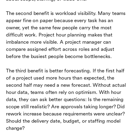
The second benefit is workload visibility. Many teams
appear fine on paper because every task has an
owner, yet the same few people carry the most
difficult work. Project hour planning makes that
imbalance more visible. A project manager can
compare assigned effort across roles and adjust
before the busiest people become bottlenecks.
The third benefit is better forecasting. If the first half
of a project used more hours than expected, the
second half may need a new forecast. Without actual
hour data, teams often rely on optimism. With hour
data, they can ask better questions: Is the remaining
scope still realistic? Are approvals taking longer? Did
rework increase because requirements were unclear?
Should the delivery date, budget, or staffing model
change?