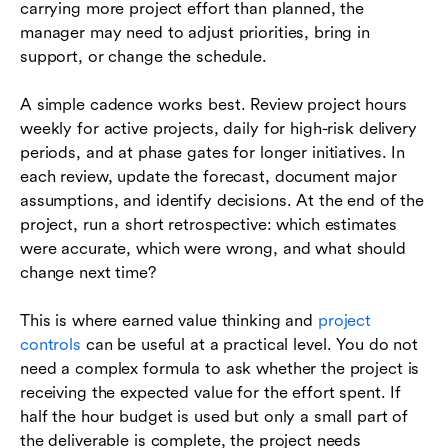
carrying more project effort than planned, the
manager may need to adjust priorities, bring in
support, or change the schedule.
A simple cadence works best. Review project hours
weekly for active projects, daily for high-risk delivery
periods, and at phase gates for longer initiatives. In
each review, update the forecast, document major
assumptions, and identify decisions. At the end of the
project, run a short retrospective: which estimates
were accurate, which were wrong, and what should
change next time?
This is where earned value thinking and
project
controls
can be useful at a practical level. You do not
need a complex formula to ask whether the project is
receiving the expected value for the effort spent. If
half the hour budget is used but only a small part of
the deliverable is complete, the project needs