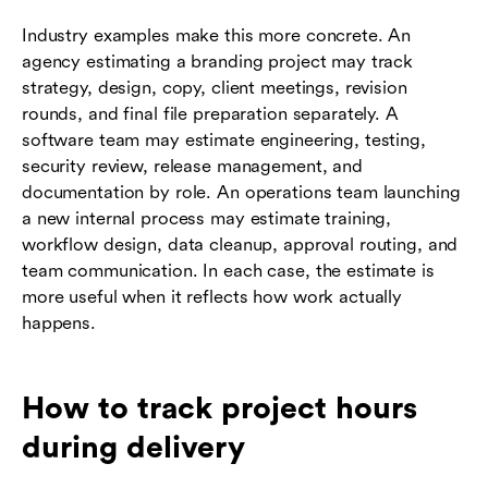
Industry examples make this more concrete. An
agency estimating a branding project may track
strategy, design, copy, client meetings, revision
rounds, and final file preparation separately. A
software team may estimate engineering, testing,
security review, release management, and
documentation by role. An operations team launching
a new internal process may estimate training,
workflow design, data cleanup, approval routing, and
team communication. In each case, the estimate is
more useful when it reflects how work actually
happens.
How to track project hours
during delivery