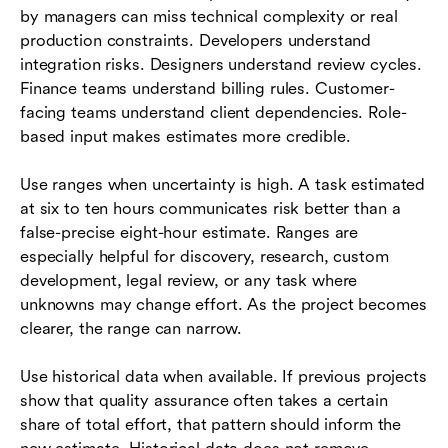
by managers can miss technical complexity or real
production constraints. Developers understand
integration risks. Designers understand review cycles.
Finance teams understand billing rules. Customer-
facing teams understand client dependencies. Role-
based input makes estimates more credible.
Use ranges when uncertainty is high. A task estimated
at six to ten hours communicates risk better than a
false-precise eight-hour estimate. Ranges are
especially helpful for discovery, research, custom
development, legal review, or any task where
unknowns may change effort. As the project becomes
clearer, the range can narrow.
Use historical data when available. If previous projects
show that quality assurance often takes a certain
share of total effort, that pattern should inform the