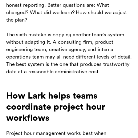
honest reporting. Better questions are: What
changed? What did we learn? How should we adjust
the plan?
The sixth mistake is copying another team’s system
without adapting it. A consulting firm, product
engineering team, creative agency, and internal
operations team may all need different levels of detail.
The best system is the one that produces trustworthy
data at a reasonable administrative cost.
How Lark helps teams
coordinate project hour
workflows
Project hour management works best when