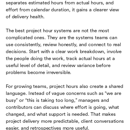
separates estimated hours from actual hours, and
effort from calendar duration, it gains a clearer view
of delivery health.
The best project hour systems are not the most
complicated ones. They are the systems teams can
use consistently, review honestly, and connect to real
decisions. Start with a clear work breakdown, involve
the people doing the work, track actual hours at a
useful level of detail, and review variance before
problems become irreversible.
For growing teams, project hours also create a shared
language. Instead of vague concerns such as “we are
busy” or “this is taking too long,” managers and
contributors can discuss where effort is going, what
changed, and what support is needed. That makes
project delivery more predictable, client conversations
easier, and retrospectives more useful.