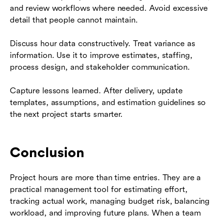
and review workflows where needed. Avoid excessive
detail that people cannot maintain.
Discuss hour data constructively. Treat variance as
information. Use it to improve estimates, staffing,
process design, and stakeholder communication.
Capture lessons learned. After delivery, update
templates, assumptions, and estimation guidelines so
the next project starts smarter.
Conclusion
Project hours are more than time entries. They are a
practical management tool for estimating effort,
tracking actual work, managing budget risk, balancing
workload, and improving future plans. When a team