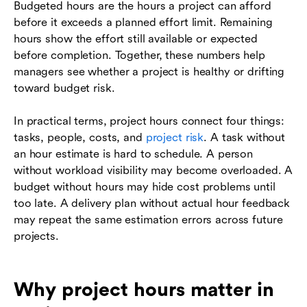
Budgeted hours are the hours a project can afford
before it exceeds a planned effort limit. Remaining
hours show the effort still available or expected
before completion. Together, these numbers help
managers see whether a project is healthy or drifting
toward budget risk.
In practical terms, project hours connect four things:
tasks, people, costs, and
project risk
. A task without
an hour estimate is hard to schedule. A person
without workload visibility may become overloaded. A
budget without hours may hide cost problems until
too late. A delivery plan without actual hour feedback
may repeat the same estimation errors across future
projects.
Why project hours matter in