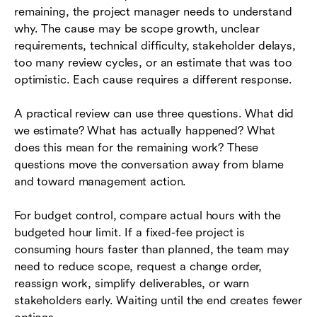
remaining, the project manager needs to understand
why. The cause may be scope growth, unclear
requirements, technical difficulty, stakeholder delays,
too many review cycles, or an estimate that was too
optimistic. Each cause requires a different response.
A practical review can use three questions. What did
we estimate? What has actually happened? What
does this mean for the remaining work? These
questions move the conversation away from blame
and toward management action.
For budget control, compare actual hours with the
budgeted hour limit. If a fixed-fee project is
consuming hours faster than planned, the team may
need to reduce scope, request a change order,
reassign work, simplify deliverables, or warn
stakeholders early. Waiting until the end creates fewer