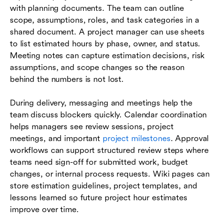
with planning documents. The team can outline
scope, assumptions, roles, and task categories in a
shared document. A project manager can use sheets
to list estimated hours by phase, owner, and status.
Meeting notes can capture estimation decisions, risk
assumptions, and scope changes so the reason
behind the numbers is not lost.
During delivery, messaging and meetings help the
team discuss blockers quickly. Calendar coordination
helps managers see review sessions, project
meetings, and important
project milestones
. Approval
workflows can support structured review steps where
teams need sign-off for submitted work, budget
changes, or internal process requests. Wiki pages can
store estimation guidelines, project templates, and
lessons learned so future project hour estimates
improve over time.