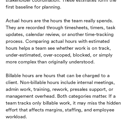
stakeholder coordination. These estimates form the
first baseline for planning.
Actual hours are the hours the team really spends.
They are recorded through timesheets, timers, task
updates, calendar review, or another time-tracking
process. Comparing actual hours with estimated
hours helps a team see whether work is on track,
under-estimated, over-scoped, blocked, or simply
more complex than originally understood.
Billable hours are hours that can be charged to a
client. Non-billable hours include internal meetings,
admin work, training, rework, presales support, or
management overhead. Both categories matter. If a
team tracks only billable work, it may miss the hidden
effort that affects margins, staffing, and employee
workload.