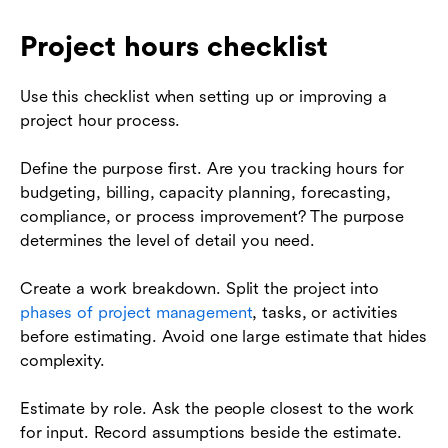
Project hours checklist
Use this checklist when setting up or improving a
project hour process.
Define the purpose first. Are you tracking hours for
budgeting, billing, capacity planning, forecasting,
compliance, or process improvement? The purpose
determines the level of detail you need.
Create a work breakdown. Split the project into
phases of project management
, tasks, or activities
before estimating. Avoid one large estimate that hides
complexity.
Estimate by role. Ask the people closest to the work
for input. Record assumptions beside the estimate.