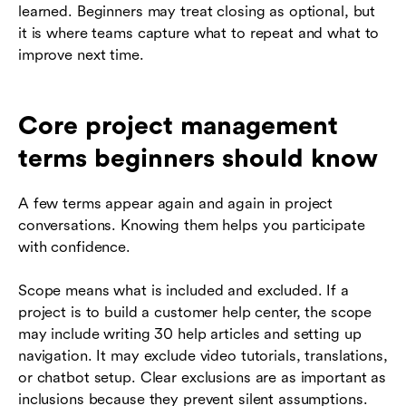
learned. Beginners may treat closing as optional, but
it is where teams capture what to repeat and what to
improve next time.
Core project management
terms beginners should know
A few terms appear again and again in project
conversations. Knowing them helps you participate
with confidence.
Scope means what is included and excluded. If a
project is to build a customer help center, the scope
may include writing 30 help articles and setting up
navigation. It may exclude video tutorials, translations,
or chatbot setup. Clear exclusions are as important as
inclusions because they prevent silent assumptions.