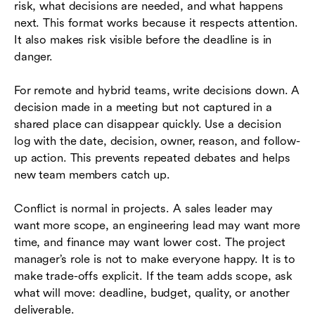
risk, what decisions are needed, and what happens
next. This format works because it respects attention.
It also makes risk visible before the deadline is in
danger.
For remote and hybrid teams, write decisions down. A
decision made in a meeting but not captured in a
shared place can disappear quickly. Use a decision
log with the date, decision, owner, reason, and follow-
up action. This prevents repeated debates and helps
new team members catch up.
Conflict is normal in projects. A sales leader may
want more scope, an engineering lead may want more
time, and finance may want lower cost. The project
manager’s role is not to make everyone happy. It is to
make trade-offs explicit. If the team adds scope, ask
what will move: deadline, budget, quality, or another
deliverable.