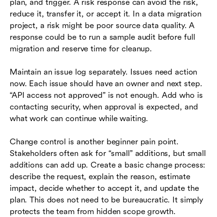
plan, and trigger. A risk response can avoid the risk,
reduce it, transfer it, or accept it. In a data migration
project, a risk might be poor source data quality. A
response could be to run a sample audit before full
migration and reserve time for cleanup.
Maintain an issue log separately. Issues need action
now. Each issue should have an owner and next step.
“API access not approved” is not enough. Add who is
contacting security, when approval is expected, and
what work can continue while waiting.
Change control is another beginner pain point.
Stakeholders often ask for “small” additions, but small
additions can add up. Create a basic change process:
describe the request, explain the reason, estimate
impact, decide whether to accept it, and update the
plan. This does not need to be bureaucratic. It simply
protects the team from hidden scope growth.