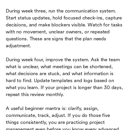
During week three, run the communication system.
Start status updates, hold focused check-ins, capture
decisions, and make blockers visible. Watch for tasks
with no movement, unclear owners, or repeated
questions. These are signs that the plan needs
adjustment.
During week four, improve the system. Ask the team
what is unclear, what meetings can be shortened,
what decisions are stuck, and what information is
hard to find. Update templates and logs based on
what you learn. If your project is longer than 30 days,
repeat this review monthly.
A useful beginner mantra is: clarify, assign,
communicate, track, adjust. If you do those five
things consistently, you are practicing project
management even before you know every advanced