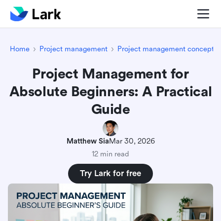
Home
Project management
Project management concepts
Project Management for
Absolute Beginners: A Practical
Guide
Matthew Sia
Mar 30, 2026
12 min read
Try Lark for free