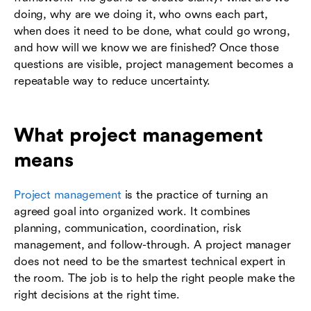
doing, why are we doing it, who owns each part,
when does it need to be done, what could go wrong,
and how will we know we are finished? Once those
questions are visible, project management becomes a
repeatable way to reduce uncertainty.
What project management
means
Project management
is the practice of turning an
agreed goal into organized work. It combines
planning, communication, coordination, risk
management, and follow-through. A project manager
does not need to be the smartest technical expert in
the room. The job is to help the right people make the
right decisions at the right time.