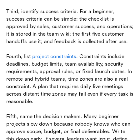
Third, identify success criteria. For a beginner,
success criteria can be simple: the checklist is
approved by sales, customer success, and operations;
it is stored in the team wiki; the first five customer
handoffs use it; and feedback is collected after use.
Fourth, list
project constraints
. Constraints include
deadlines, budget limits, team availability, security
requirements, approval rules, or fixed launch dates. In
remote and hybrid teams, time zones are also a real
constraint. A plan that requires daily live meetings
across distant time zones may fail even if every task is
reasonable.
Fifth, name the decision makers. Many beginner
projects slow down because nobody knows who can
approve scope, budget, or final deliverables. Write
this down early. If several leaders want input, define