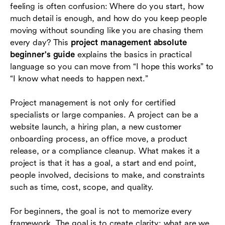
feeling is often confusion: Where do you start, how
How to track progress, risks, issues, and
much detail is enough, and how do you keep people
changes
moving without sounding like you are chasing them
every day? This
project management absolute
Choosing beginner-friendly project
beginner's guide
explains the basics in practical
management tools
language so you can move from “I hope this works” to
Common beginner mistakes and how to avoid
“I know what needs to happen next.”
them
Project management is not only for certified
A simple 30-day starter plan
specialists or large companies. A project can be a
website launch, a hiring plan, a new customer
Conclusion
onboarding process, an office move, a product
Frequently asked questions (FAQs)
release, or a compliance cleanup. What makes it a
project is that it has a goal, a start and end point,
people involved, decisions to make, and constraints
such as time, cost, scope, and quality.
For beginners, the goal is not to memorize every
framework. The goal is to create clarity: what are we