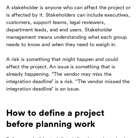
A stakeholder is anyone who can affect the project or
is affected by it. Stakeholders can include executives,
customers, support teams, legal reviewers,
department leads, and end users. Stakeholder
management means understanding what each group
needs to know and when they need to weigh in.
A risk is something that might happen and could
affect the project. An issue is something that is
already happening. “The vendor may miss the
integration deadline” is a risk. “The vendor missed the
integration deadline” is an issue.
How to define a project
before planning work