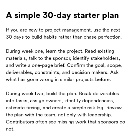
A simple 30-day starter plan
If you are new to project management, use the next
30 days to build habits rather than chase perfection.
During week one, learn the project. Read existing
materials, talk to the sponsor, identify stakeholders,
and write a one-page brief. Confirm the goal, scope,
deliverables, constraints, and decision makers. Ask
what has gone wrong in similar projects before.
During week two, build the plan. Break deliverables
into tasks, assign owners, identify dependencies,
estimate timing, and create a simple risk log. Review
the plan with the team, not only with leadership.
Contributors often see missing work that sponsors do
not.