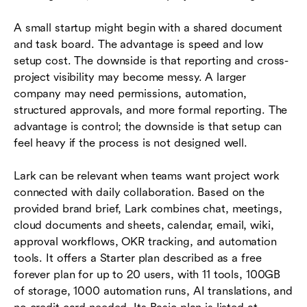
A small startup might begin with a shared document
and task board. The advantage is speed and low
setup cost. The downside is that reporting and cross-
project visibility may become messy. A larger
company may need permissions, automation,
structured approvals, and more formal reporting. The
advantage is control; the downside is that setup can
feel heavy if the process is not designed well.
Lark can be relevant when teams want project work
connected with daily collaboration. Based on the
provided brand brief, Lark combines chat, meetings,
cloud documents and sheets, calendar, email, wiki,
approval workflows, OKR tracking, and automation
tools. It offers a Starter plan described as a free
forever plan for up to 20 users, with 11 tools, 100GB
of storage, 1000 automation runs, AI translations, and