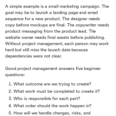
A simple example is a small marketing campaign. The
goal may be to launch a landing page and email
sequence for a new product. The designer needs
copy before mockups are final. The copywriter needs
product messaging from the product lead. The
website owner needs final assets before publishing.
Without project management, each person may work
hard but still miss the launch date because
dependencies were not clear.
Good project management answers five beginner
questions:
What outcome are we trying to create?
What work must be completed to create it?
Who is responsible for each part?
What order should the work happen in?
How will we handle changes, risks, and