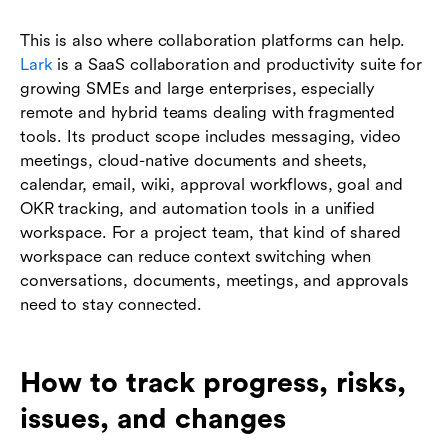
This is also where collaboration platforms can help.
Lark
is a SaaS collaboration and productivity suite for
growing SMEs and large enterprises, especially
remote and hybrid teams dealing with fragmented
tools. Its product scope includes messaging, video
meetings, cloud-native documents and sheets,
calendar, email, wiki, approval workflows, goal and
OKR tracking, and automation tools in a unified
workspace. For a project team, that kind of shared
workspace can reduce context switching when
conversations, documents, meetings, and approvals
need to stay connected.
How to track progress, risks,
issues, and changes