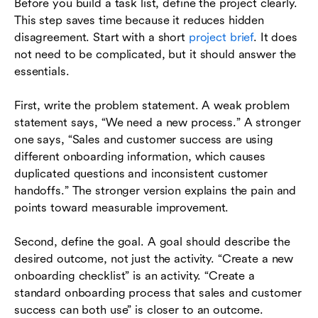
Before you build a task list, define the project clearly.
This step saves time because it reduces hidden
disagreement. Start with a short
project brief
. It does
not need to be complicated, but it should answer the
essentials.
First, write the problem statement. A weak problem
statement says, “We need a new process.” A stronger
one says, “Sales and customer success are using
different onboarding information, which causes
duplicated questions and inconsistent customer
handoffs.” The stronger version explains the pain and
points toward measurable improvement.
Second, define the goal. A goal should describe the
desired outcome, not just the activity. “Create a new
onboarding checklist” is an activity. “Create a
standard onboarding process that sales and customer
success can both use” is closer to an outcome.