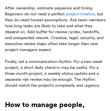
After ownership, estimate sequence and timing.
Beginners do not need a perfect
project timeline
, but
they do need honest assumptions. Ask team members
how long tasks are likely to take and what they
depend on. Add buffer for review cycles, handoffs,
and unexpected rework. Creative, legal, security, and
executive review steps often take longer than new
project managers expect.
Finally, set a communication rhythm. For a two-week
project, a short daily check-in may be useful. For a
three-month project, a weekly status update and a
separate risk review may be enough. The rhythm
should match the project’s complexity and urgency.
How to manage people,