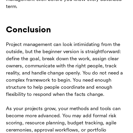
term.
Conclusion
Project management can look intimidating from the
outside, but the beginner version is straightforward:
define the goal, break down the work, assign clear
owners, communicate with the right people, track
reality, and handle change openly. You do not need a
complex framework to begin. You need enough
structure to help people coordinate and enough
flexibility to respond when the facts change.
As your projects grow, your methods and tools can
become more advanced. You may add formal risk
scoring, resource planning, budget tracking, agile
ceremonies, approval workflows, or portfolio