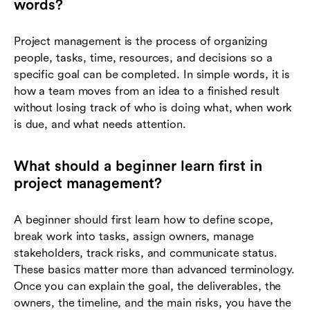
words?
Project management is the process of organizing
people, tasks, time, resources, and decisions so a
specific goal can be completed. In simple words, it is
how a team moves from an idea to a finished result
without losing track of who is doing what, when work
is due, and what needs attention.
What should a beginner learn first in
project management?
A beginner should first learn how to define scope,
break work into tasks, assign owners, manage
stakeholders, track risks, and communicate status.
These basics matter more than advanced terminology.
Once you can explain the goal, the deliverables, the
owners, the timeline, and the main risks, you have the