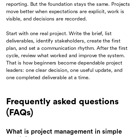
reporting. But the foundation stays the same. Projects
move better when expectations are explicit, work is
visible, and decisions are recorded.
Start with one real project. Write the brief, list
deliverables, identify stakeholders, create the first
plan, and set a communication rhythm. After the first
cycle, review what worked and improve the system.
That is how beginners become dependable project
leaders: one clear decision, one useful update, and
one completed deliverable at a time.
Frequently asked questions
(FAQs)
What is project management in simple