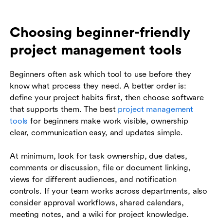
Choosing beginner-friendly
project management tools
Beginners often ask which tool to use before they
know what process they need. A better order is:
define your project habits first, then choose software
that supports them. The best
project management
tools
for beginners make work visible, ownership
clear, communication easy, and updates simple.
At minimum, look for task ownership, due dates,
comments or discussion, file or document linking,
views for different audiences, and notification
controls. If your team works across departments, also
consider approval workflows, shared calendars,
meeting notes, and a wiki for project knowledge.