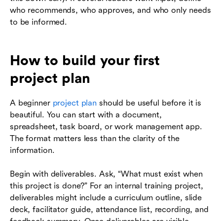
who recommends, who approves, and who only needs
to be informed.
How to build your first
project plan
A beginner
project plan
should be useful before it is
beautiful. You can start with a document,
spreadsheet, task board, or work management app.
The format matters less than the clarity of the
information.
Begin with deliverables. Ask, “What must exist when
this project is done?” For an internal training project,
deliverables might include a curriculum outline, slide
deck, facilitator guide, attendance list, recording, and