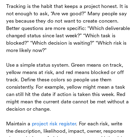
Tracking is the habit that keeps a project honest. It is
not enough to ask, “Are we good?” Many people say
yes because they do not want to create concern.
Better questions are more specific: “Which deliverable
changed status since last week?” “Which task is
blocked?” “Which decision is waiting?” “Which risk is
more likely now?”
Use a simple status system. Green means on track,
yellow means at risk, and red means blocked or off
track. Define these colors so people use them
consistently. For example, yellow might mean a task
can still hit the date if action is taken this week. Red
might mean the current date cannot be met without a
decision or change.
Maintain a
project risk register
. For each risk, write
the description, likelihood, impact, owner, response