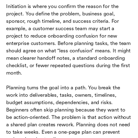
Initiation is where you confirm the reason for the
project. You define the problem, business goal,
sponsor, rough timeline, and success criteria. For
example, a customer success team may start a
project to reduce onboarding confusion for new
enterprise customers. Before planning tasks, the team
should agree on what “less confusion” means. It might
mean clearer handoff notes, a standard onboarding
checklist, or fewer repeated questions during the first
month.
Planning turns the goal into a path. You break the
work into deliverables, tasks, owners, timelines,
budget assumptions, dependencies, and risks.
Beginners often skip planning because they want to
be action-oriented. The problem is that action without
a shared plan creates rework. Planning does not need
to take weeks. Even a one-page plan can prevent