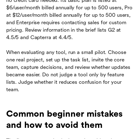
no credit card needed. Its Basic plan is listed at
$6/user/month billed annually for up to 500 users, Pro
at $12/user/month billed annually for up to 500 users,
and Enterprise requires contacting sales for custom
pricing. Review information in the brief lists G2 at
4.5/5 and Capterra at 4.4/5.
When evaluating any tool, run a small pilot. Choose
one real project, set up the task list, invite the core
team, capture decisions, and review whether updates
became easier. Do not judge a tool only by feature
lists. Judge whether it reduces confusion for your
team.
Common beginner mistakes
and how to avoid them