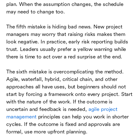
plan. When the assumption changes, the schedule
may need to change too.
The fifth mistake is hiding bad news. New project
managers may worry that raising risks makes them
look negative. In practice, early risk reporting builds
trust. Leaders usually prefer a yellow warning while
there is time to act over a red surprise at the end.
The sixth mistake is overcomplicating the method.
Agile, waterfall, hybrid, critical chain, and other
approaches all have uses, but beginners should not
start by forcing a framework onto every project. Start
with the nature of the work. If the outcome is
uncertain and feedback is needed,
agile project
management
principles can help you work in shorter
cycles. If the outcome is fixed and approvals are
formal, use more upfront planning.