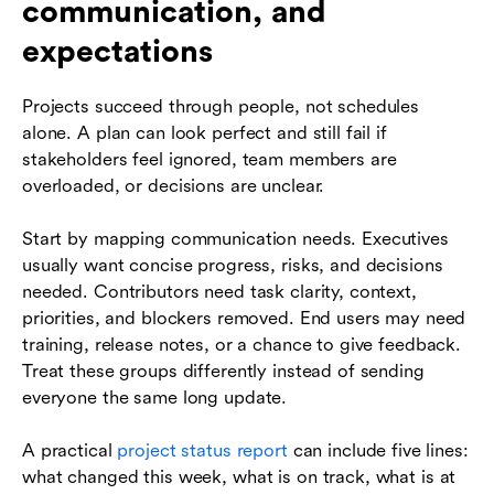
communication, and
expectations
Projects succeed through people, not schedules
alone. A plan can look perfect and still fail if
stakeholders feel ignored, team members are
overloaded, or decisions are unclear.
Start by mapping communication needs. Executives
usually want concise progress, risks, and decisions
needed. Contributors need task clarity, context,
priorities, and blockers removed. End users may need
training, release notes, or a chance to give feedback.
Treat these groups differently instead of sending
everyone the same long update.
A practical
project status report
can include five lines:
what changed this week, what is on track, what is at