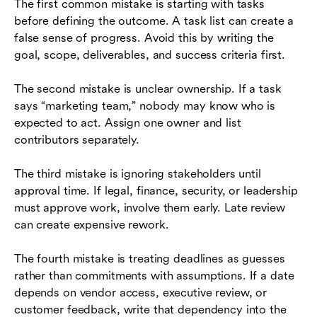
The first common mistake is starting with tasks
before defining the outcome. A task list can create a
false sense of progress. Avoid this by writing the
goal, scope, deliverables, and success criteria first.
The second mistake is unclear ownership. If a task
says “marketing team,” nobody may know who is
expected to act. Assign one owner and list
contributors separately.
The third mistake is ignoring stakeholders until
approval time. If legal, finance, security, or leadership
must approve work, involve them early. Late review
can create expensive rework.
The fourth mistake is treating deadlines as guesses
rather than commitments with assumptions. If a date
depends on vendor access, executive review, or
customer feedback, write that dependency into the