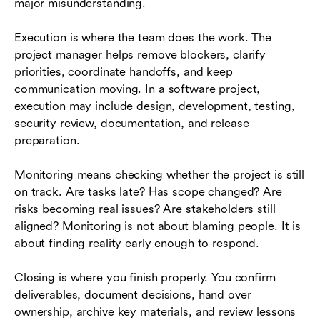
major misunderstanding.
Execution is where the team does the work. The
project manager helps remove blockers, clarify
priorities, coordinate handoffs, and keep
communication moving. In a software project,
execution may include design, development, testing,
security review, documentation, and release
preparation.
Monitoring means checking whether the project is still
on track. Are tasks late? Has scope changed? Are
risks becoming real issues? Are stakeholders still
aligned? Monitoring is not about blaming people. It is
about finding reality early enough to respond.
Closing is where you finish properly. You confirm
deliverables, document decisions, hand over
ownership, archive key materials, and review lessons