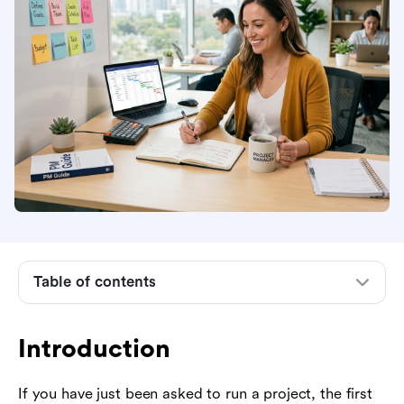
Introduction
What project management means
The project life cycle in plain English
Core project management terms beginners
should know
Table of contents
How to define a project before planning work
How to build your first project plan
Introduction
How to manage people, communication, and
expectations
If you have just been asked to run a project, the first