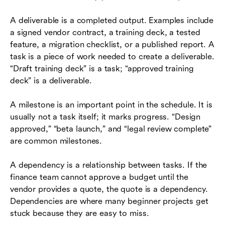
A deliverable is a completed output. Examples include
a signed vendor contract, a training deck, a tested
feature, a migration checklist, or a published report. A
task is a piece of work needed to create a deliverable.
“Draft training deck” is a task; “approved training
deck” is a deliverable.
A milestone is an important point in the schedule. It is
usually not a task itself; it marks progress. “Design
approved,” “beta launch,” and “legal review complete”
are common milestones.
A dependency is a relationship between tasks. If the
finance team cannot approve a budget until the
vendor provides a quote, the quote is a dependency.
Dependencies are where many beginner projects get
stuck because they are easy to miss.