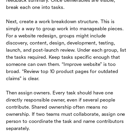
feedback summary. Once deliverables are visible,
break each one into tasks.
Next, create a work breakdown structure. This is
simply a way to group work into manageable pieces.
For a website redesign, groups might include
discovery, content, design, development, testing,
launch, and post-launch review. Under each group, list
the tasks required. Keep tasks specific enough that
someone can own them. “Improve website” is too
broad. “Review top 10 product pages for outdated
claims” is clear.
Then assign owners. Every task should have one
directly responsible owner, even if several people
contribute. Shared ownership often means no
ownership. If two teams must collaborate, assign one
person to coordinate the task and name contributors
separately.