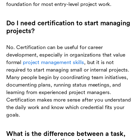
foundation for most entry-level project work.
Do I need certification to start managing
projects?
No. Certification can be useful for career
development, especially in organizations that value
formal
project management skills
, but it is not
required to start managing small or internal projects.
Many people begin by coordinating team initiatives,
documenting plans, running status meetings, and
learning from experienced project managers.
Certification makes more sense after you understand
the daily work and know which credential fits your
goals.
What is the difference between a task,