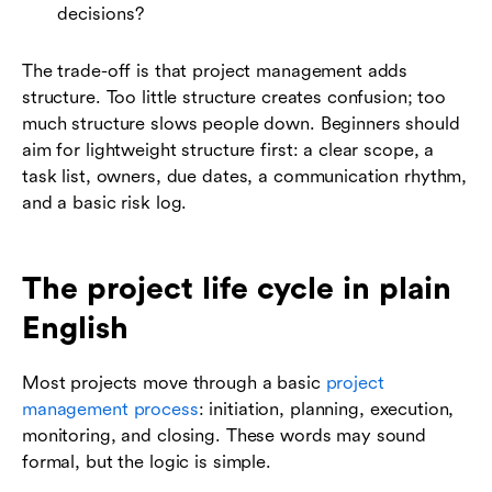
decisions?
The trade-off is that project management adds
structure. Too little structure creates confusion; too
much structure slows people down. Beginners should
aim for lightweight structure first: a clear scope, a
task list, owners, due dates, a communication rhythm,
and a basic risk log.
The project life cycle in plain
English
Most projects move through a basic
project
management process
: initiation, planning, execution,
monitoring, and closing. These words may sound
formal, but the logic is simple.