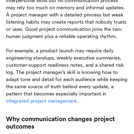
interpersonal skills but no communication process
may rely too much on memory and informal updates.
A project manager with a detailed process but weak
listening habits may create reports that nobody trusts
or uses. Good project communication joins the two:
human judgment plus a reliable operating rhythm.
For example, a product launch may require daily
engineering standups, weekly executive summaries,
customer-support readiness notes, and a shared risk
log. The project manager’s skill is knowing how to
adapt tone and detail for each audience while keeping
the same source of truth behind every update, a
pattern that becomes especially important in
integrated project management
.
Why communication changes project
outcomes