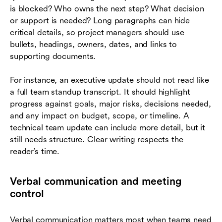
is blocked? Who owns the next step? What decision
or support is needed? Long paragraphs can hide
critical details, so project managers should use
bullets, headings, owners, dates, and links to
supporting documents.
For instance, an executive update should not read like
a full team standup transcript. It should highlight
progress against goals, major risks, decisions needed,
and any impact on budget, scope, or timeline. A
technical team update can include more detail, but it
still needs structure. Clear writing respects the
reader’s time.
Verbal communication and meeting
control
Verbal communication matters most when teams need