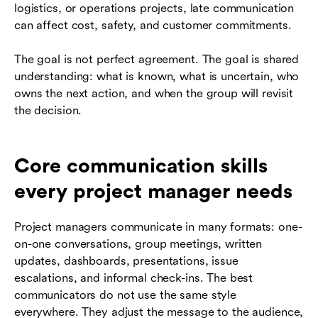
logistics, or operations projects, late communication
can affect cost, safety, and customer commitments.
The goal is not perfect agreement. The goal is shared
understanding: what is known, what is uncertain, who
owns the next action, and when the group will revisit
the decision.
Core communication skills
every project manager needs
Project managers communicate in many formats: one-
on-one conversations, group meetings, written
updates, dashboards, presentations, issue
escalations, and informal check-ins. The best
communicators do not use the same style
everywhere. They adjust the message to the audience,