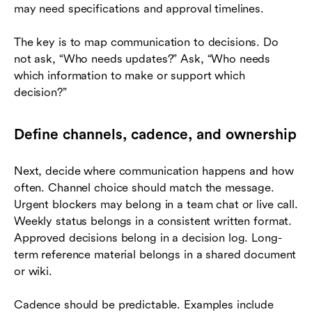
may need specifications and approval timelines.
The key is to map communication to decisions. Do
not ask, “Who needs updates?” Ask, “Who needs
which information to make or support which
decision?”
Define channels, cadence, and ownership
Next, decide where communication happens and how
often. Channel choice should match the message.
Urgent blockers may belong in a team chat or live call.
Weekly status belongs in a consistent written format.
Approved decisions belong in a decision log. Long-
term reference material belongs in a shared document
or wiki.
Cadence should be predictable. Examples include