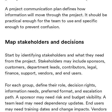
A project communication plan defines how
information will move through the project. It should be
practical enough for the team to use and specific
enough to prevent confusion.
Map stakeholders and decisions
Start by identifying stakeholders and what they need
from the project. Stakeholders may include sponsors,
customers, department leads, contributors, legal,
finance, support, vendors, and end users.
For each group, define their role, decision rights,
information needs, preferred format, and escalation
path. A sponsor may need risk and budget visibility. A
team lead may need dependency updates. End users
may need training dates and change impacts. Vendors