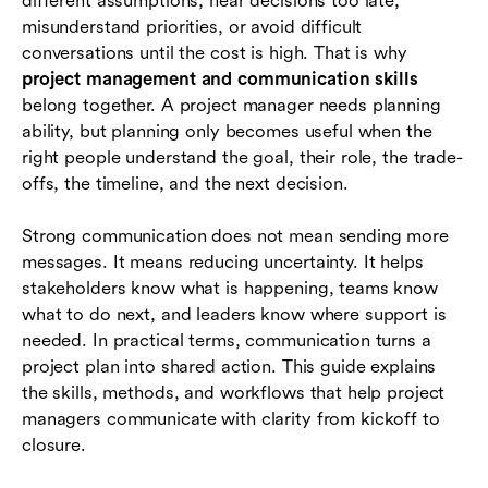
different assumptions, hear decisions too late,
Communication challenges that derail projects
misunderstand priorities, or avoid difficult
How teams can improve project communication
conversations until the cost is high. That is why
skills
project management and communication skills
belong together. A project manager needs planning
Where Lark fits in project communication
ability, but planning only becomes useful when the
workflows
right people understand the goal, their role, the trade-
offs, the timeline, and the next decision.
Conclusion
Frequently asked questions (FAQs)
Strong communication does not mean sending more
messages. It means reducing uncertainty. It helps
stakeholders know what is happening, teams know
what to do next, and leaders know where support is
needed. In practical terms, communication turns a
project plan into shared action. This guide explains
the skills, methods, and workflows that help project
managers communicate with clarity from kickoff to
closure.