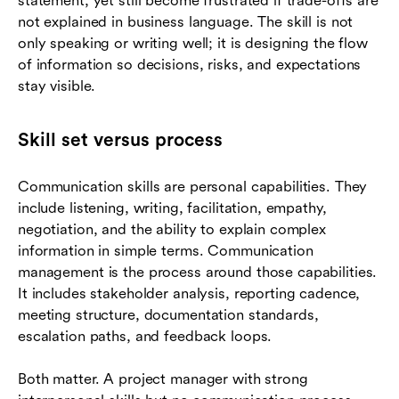
statement, yet still become frustrated if trade-offs are
not explained in business language. The skill is not
only speaking or writing well; it is designing the flow
of information so decisions, risks, and expectations
stay visible.
Skill set versus process
Communication skills are personal capabilities. They
include listening, writing, facilitation, empathy,
negotiation, and the ability to explain complex
information in simple terms. Communication
management is the process around those capabilities.
It includes stakeholder analysis, reporting cadence,
meeting structure, documentation standards,
escalation paths, and feedback loops.
Both matter. A project manager with strong