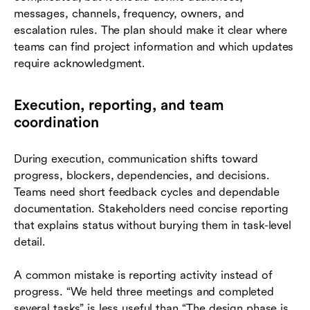
messages, channels, frequency, owners, and
escalation rules. The plan should make it clear where
teams can find project information and which updates
require acknowledgment.
Execution, reporting, and team
coordination
During execution, communication shifts toward
progress, blockers, dependencies, and decisions.
Teams need short feedback cycles and dependable
documentation. Stakeholders need concise reporting
that explains status without burying them in task-level
detail.
A common mistake is reporting activity instead of
progress. “We held three meetings and completed
several tasks” is less useful than “The design phase is