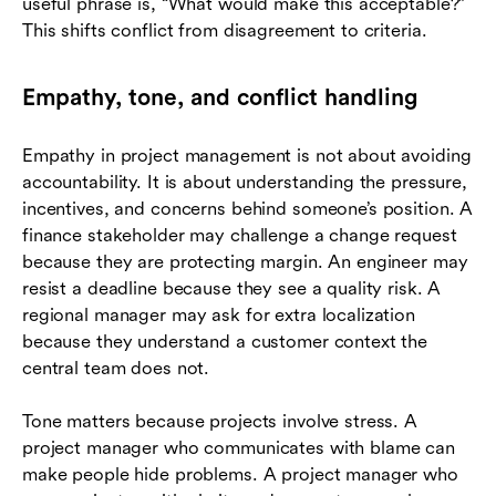
useful phrase is, “What would make this acceptable?”
This shifts conflict from disagreement to criteria.
Empathy, tone, and conflict handling
Empathy in project management is not about avoiding
accountability. It is about understanding the pressure,
incentives, and concerns behind someone’s position. A
finance stakeholder may challenge a change request
because they are protecting margin. An engineer may
resist a deadline because they see a quality risk. A
regional manager may ask for extra localization
because they understand a customer context the
central team does not.
Tone matters because projects involve stress. A
project manager who communicates with blame can
make people hide problems. A project manager who