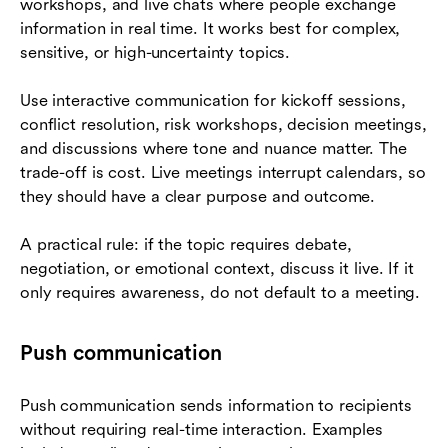
workshops, and live chats where people exchange
information in real time. It works best for complex,
sensitive, or high-uncertainty topics.
Use interactive communication for kickoff sessions,
conflict resolution, risk workshops, decision meetings,
and discussions where tone and nuance matter. The
trade-off is cost. Live meetings interrupt calendars, so
they should have a clear purpose and outcome.
A practical rule: if the topic requires debate,
negotiation, or emotional context, discuss it live. If it
only requires awareness, do not default to a meeting.
Push communication
Push communication sends information to recipients
without requiring real-time interaction. Examples