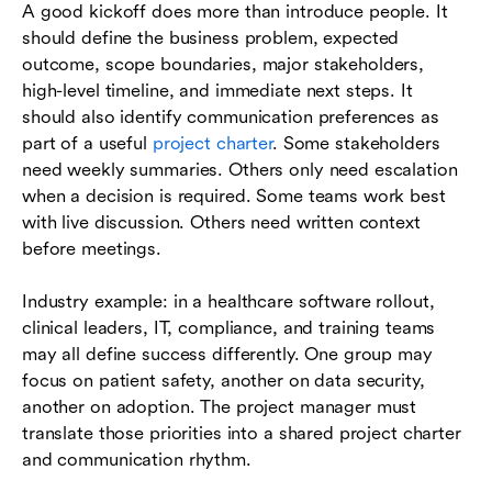
A good kickoff does more than introduce people. It
should define the business problem, expected
outcome, scope boundaries, major stakeholders,
high-level timeline, and immediate next steps. It
should also identify communication preferences as
part of a useful
project charter
. Some stakeholders
need weekly summaries. Others only need escalation
when a decision is required. Some teams work best
with live discussion. Others need written context
before meetings.
Industry example: in a healthcare software rollout,
clinical leaders, IT, compliance, and training teams
may all define success differently. One group may
focus on patient safety, another on data security,
another on adoption. The project manager must
translate those priorities into a shared project charter
and communication rhythm.