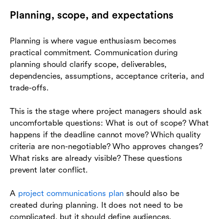
Planning, scope, and expectations
Planning is where vague enthusiasm becomes
practical commitment. Communication during
planning should clarify scope, deliverables,
dependencies, assumptions, acceptance criteria, and
trade-offs.
This is the stage where project managers should ask
uncomfortable questions: What is out of scope? What
happens if the deadline cannot move? Which quality
criteria are non-negotiable? Who approves changes?
What risks are already visible? These questions
prevent later conflict.
A
project communications plan
should also be
created during planning. It does not need to be
complicated, but it should define audiences,