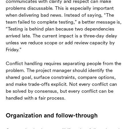
communicates with clarity and respect can make
problems discussable. This is especially important
when delivering bad news. Instead of saying, “The
team failed to complete testing,” a better message is,
“Testing is behind plan because two dependencies
arrived late. The current impact is a three-day delay
unless we reduce scope or add review capacity by
Friday.”
Conflict handling requires separating people from the
problem. The project manager should identify the
shared goal, surface constraints, compare options,
and make trade-offs explicit. Not every conflict can
be solved by consensus, but every conflict can be
handled with a fair process.
Organization and follow-through