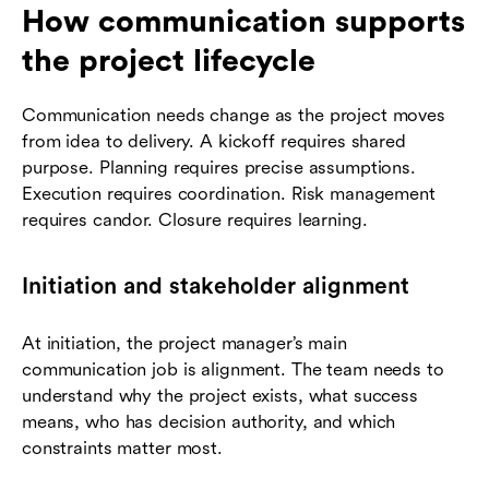
How communication supports
the project lifecycle
Communication needs change as the project moves
from idea to delivery. A kickoff requires shared
purpose. Planning requires precise assumptions.
Execution requires coordination. Risk management
requires candor. Closure requires learning.
Initiation and stakeholder alignment
At initiation, the project manager’s main
communication job is alignment. The team needs to
understand why the project exists, what success
means, who has decision authority, and which
constraints matter most.