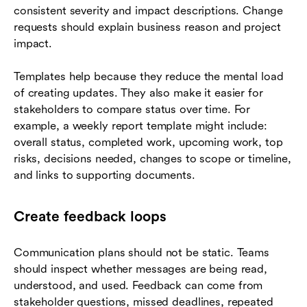
consistent severity and impact descriptions. Change
requests should explain business reason and project
impact.
Templates help because they reduce the mental load
of creating updates. They also make it easier for
stakeholders to compare status over time. For
example, a weekly report template might include:
overall status, completed work, upcoming work, top
risks, decisions needed, changes to scope or timeline,
and links to supporting documents.
Create feedback loops
Communication plans should not be static. Teams
should inspect whether messages are being read,
understood, and used. Feedback can come from
stakeholder questions, missed deadlines, repeated