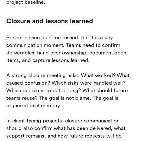
project baseline.
Closure and lessons learned
Project closure is often rushed, but it is a key
communication moment. Teams need to confirm
deliverables, hand over ownership, document open
items, and capture lessons learned.
A strong closure meeting asks: What worked? What
caused confusion? Which risks were handled well?
Which decisions took too long? What should future
teams reuse? The goal is not blame. The goal is
organizational memory.
In client-facing projects, closure communication
should also confirm what has been delivered, what
support remains, and how future requests will be