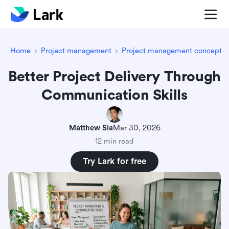
Home
Project management
Project management concepts
Better Project Delivery Through
Communication Skills
Matthew Sia
Mar 30, 2026
12 min read
Try Lark for free