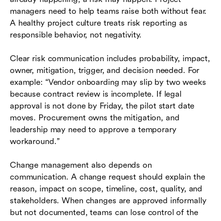
managers need to help teams raise both without fear.
A healthy project culture treats risk reporting as
responsible behavior, not negativity.
Clear risk communication includes probability, impact,
owner, mitigation, trigger, and decision needed. For
example: “Vendor onboarding may slip by two weeks
because contract review is incomplete. If legal
approval is not done by Friday, the pilot start date
moves. Procurement owns the mitigation, and
leadership may need to approve a temporary
workaround.”
Change management also depends on
communication. A change request should explain the
reason, impact on scope, timeline, cost, quality, and
stakeholders. When changes are approved informally
but not documented, teams can lose control of the