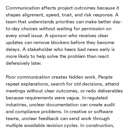
Communication affects project outcomes because it
shapes alignment, speed, trust, and risk response. A
team that understands priorities can make better day-
to-day choices without waiting for permission on
every small issue. A sponsor who receives clear
updates can remove blockers before they become
delays. A stakeholder who hears bad news early is
more likely to help solve the problem than react
defensively later.
Poor communication creates hidden work. People
repeat explanations, search for old decisions, attend
meetings without clear outcomes, or redo deliverables
because requirements were vague. In regulated
industries, unclear documentation can create audit
and compliance problems. In creative or software
teams, unclear feedback can send work through
multiple avoidable revision cycles. In construction,