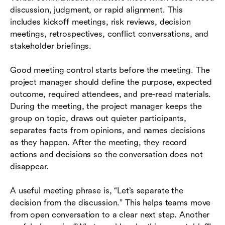
discussion, judgment, or rapid alignment. This
includes kickoff meetings, risk reviews, decision
meetings, retrospectives, conflict conversations, and
stakeholder briefings.
Good meeting control starts before the meeting. The
project manager should define the purpose, expected
outcome, required attendees, and pre-read materials.
During the meeting, the project manager keeps the
group on topic, draws out quieter participants,
separates facts from opinions, and names decisions
as they happen. After the meeting, they record
actions and decisions so the conversation does not
disappear.
A useful meeting phrase is, “Let’s separate the
decision from the discussion.” This helps teams move
from open conversation to a clear next step. Another