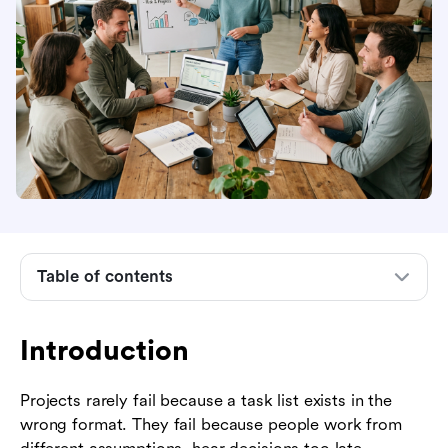
Introduction
What project management and communication
skills mean
Core communication skills every project
manager needs
Table of contents
How communication supports the project
lifecycle
Introduction
Communication methods and when to use them
How to build a practical project communication
Projects rarely fail because a task list exists in the
plan
wrong format. They fail because people work from