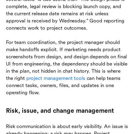
complete, legal review is blocking launch copy, and
the current release date remains at risk unless
approval is received by Wednesday.” Good reporting
connects work to project outcomes.
For team coordination, the project manager should
make handoffs explicit. If marketing needs product
screenshots from design, and design depends on final
UI from engineering, the dependency should be visible
in the plan, not hidden in chat history. This is where
the right
project management tools
can help teams
connect tasks, owners, files, and updates in one
operating flow.
Risk, issue, and change management
Risk communication is about early visibility. An issue is
already happening; a risk may happen. Project