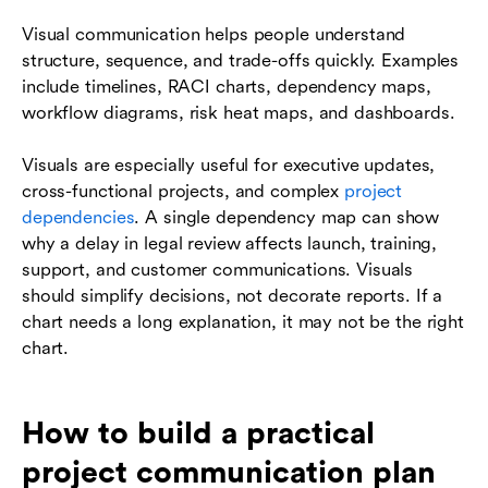
Visual communication helps people understand
structure, sequence, and trade-offs quickly. Examples
include timelines, RACI charts, dependency maps,
workflow diagrams, risk heat maps, and dashboards.
Visuals are especially useful for executive updates,
cross-functional projects, and complex
project
dependencies
. A single dependency map can show
why a delay in legal review affects launch, training,
support, and customer communications. Visuals
should simplify decisions, not decorate reports. If a
chart needs a long explanation, it may not be the right
chart.
How to build a practical
project communication plan