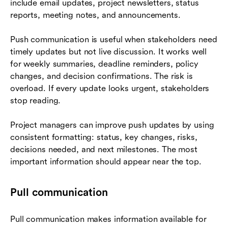
include email updates, project newsletters, status
reports, meeting notes, and announcements.
Push communication is useful when stakeholders need
timely updates but not live discussion. It works well
for weekly summaries, deadline reminders, policy
changes, and decision confirmations. The risk is
overload. If every update looks urgent, stakeholders
stop reading.
Project managers can improve push updates by using
consistent formatting: status, key changes, risks,
decisions needed, and next milestones. The most
important information should appear near the top.
Pull communication
Pull communication makes information available for