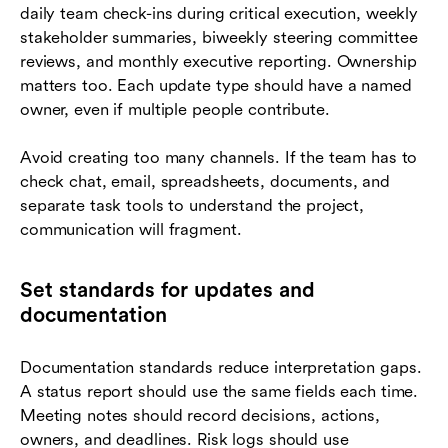
daily team check-ins during critical execution, weekly
stakeholder summaries, biweekly steering committee
reviews, and monthly executive reporting. Ownership
matters too. Each update type should have a named
owner, even if multiple people contribute.
Avoid creating too many channels. If the team has to
check chat, email, spreadsheets, documents, and
separate task tools to understand the project,
communication will fragment.
Set standards for updates and
documentation
Documentation standards reduce interpretation gaps.
A status report should use the same fields each time.
Meeting notes should record decisions, actions,
owners, and deadlines. Risk logs should use