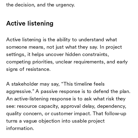
the decision, and the urgency.
Active listening
Active listening is the ability to understand what
someone means, not just what they say. In project
settings, it helps uncover hidden constraints,
competing priorities, unclear requirements, and early
signs of resistance.
A stakeholder may say, “This timeline feels
aggressive.” A passive response is to defend the plan.
An active-listening response is to ask what risk they
see: resource capacity, approval delay, dependency,
quality concern, or customer impact. That follow-up
turns a vague objection into usable project
information.