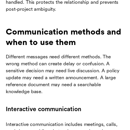
handled. This protects the relationship and prevents
post-project ambiguity.
Communication methods and
when to use them
Different messages need different methods. The
wrong method can create delay or confusion. A
sensitive decision may need live discussion. A policy
update may need a written announcement. A large
reference document may need a searchable
knowledge base.
Interactive communication
Interactive communication includes meetings, calls,