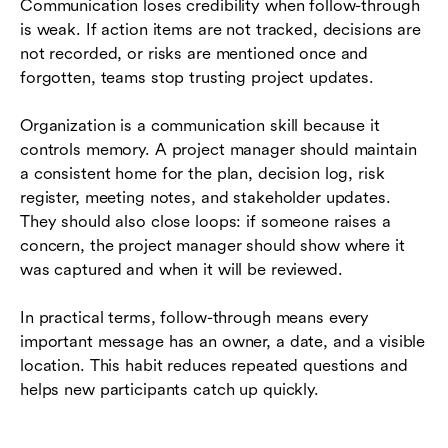
Communication loses credibility when follow-through
is weak. If action items are not tracked, decisions are
not recorded, or risks are mentioned once and
forgotten, teams stop trusting project updates.
Organization is a communication skill because it
controls memory. A project manager should maintain
a consistent home for the plan, decision log, risk
register, meeting notes, and stakeholder updates.
They should also close loops: if someone raises a
concern, the project manager should show where it
was captured and when it will be reviewed.
In practical terms, follow-through means every
important message has an owner, a date, and a visible
location. This habit reduces repeated questions and
helps new participants catch up quickly.