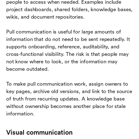
people to access when needed. Examples include
project dashboards, shared folders, knowledge bases,
wikis, and document repositories.
Pull communication is useful for large amounts of
information that do not need to be sent repeatedly. It
supports onboarding, reference, auditability, and
cross-functional visibility. The risk is that people may
not know where to look, or the information may
become outdated.
To make pull communication work, assign owners to
key pages, archive old versions, and link to the source
of truth from recurring updates. A knowledge base
without ownership becomes another place for stale
information.
Visual communication