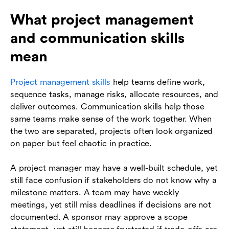
What project management
and communication skills
mean
Project management skills
help teams define work,
sequence tasks, manage risks, allocate resources, and
deliver outcomes. Communication skills help those
same teams make sense of the work together. When
the two are separated, projects often look organized
on paper but feel chaotic in practice.
A project manager may have a well-built schedule, yet
still face confusion if stakeholders do not know why a
milestone matters. A team may have weekly
meetings, yet still miss deadlines if decisions are not
documented. A sponsor may approve a scope