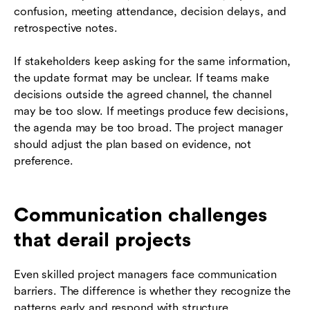
confusion, meeting attendance, decision delays, and
retrospective notes.
If stakeholders keep asking for the same information,
the update format may be unclear. If teams make
decisions outside the agreed channel, the channel
may be too slow. If meetings produce few decisions,
the agenda may be too broad. The project manager
should adjust the plan based on evidence, not
preference.
Communication challenges
that derail projects
Even skilled project managers face communication
barriers. The difference is whether they recognize the
patterns early and respond with structure.