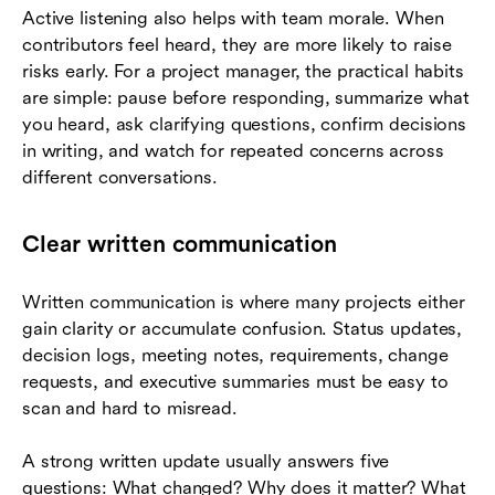
Active listening also helps with team morale. When
contributors feel heard, they are more likely to raise
risks early. For a project manager, the practical habits
are simple: pause before responding, summarize what
you heard, ask clarifying questions, confirm decisions
in writing, and watch for repeated concerns across
different conversations.
Clear written communication
Written communication is where many projects either
gain clarity or accumulate confusion. Status updates,
decision logs, meeting notes, requirements, change
requests, and executive summaries must be easy to
scan and hard to misread.
A strong written update usually answers five
questions: What changed? Why does it matter? What