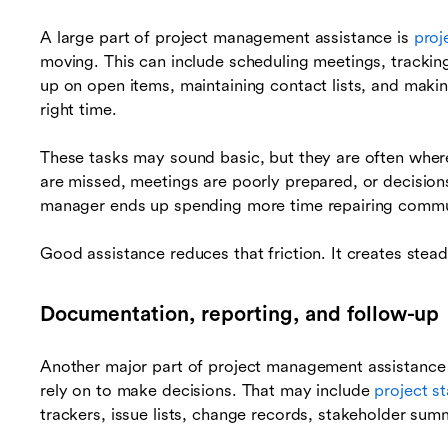
A large part of project management assistance is
proj
moving. This can include scheduling meetings, trackin
up on open items, maintaining contact lists, and makin
right time.
These tasks may sound basic, but they are often whe
are missed, meetings are poorly prepared, or decisions
manager ends up spending more time repairing communi
Good assistance reduces that friction. It creates stead
Documentation, reporting, and follow-up
Another major part of project management assistance i
rely on to make decisions. That may include
project s
trackers, issue lists, change records, stakeholder sum