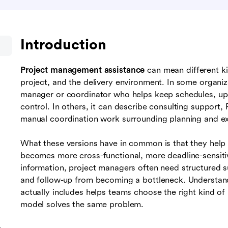
Introduction
Project management assistance
can mean different k
project, and the delivery environment. In some organizat
manager or coordinator who helps keep schedules, u
control. In others, it can describe consulting support
manual coordination work surrounding planning and ex
What these versions have in common is that they help 
becomes more cross-functional, more deadline-sensit
information, project managers often need structured 
and follow-up from becoming a bottleneck. Understa
actually includes helps teams choose the right kind of
model solves the same problem.