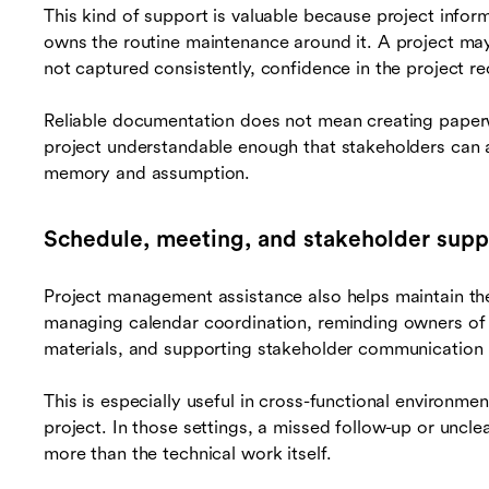
This kind of support is valuable because project info
owns the routine maintenance around it. A project may h
not captured consistently, confidence in the project r
Reliable documentation does not mean creating paperw
project understandable enough that stakeholders can a
memory and assumption.
Schedule, meeting, and stakeholder supp
Project management assistance also helps maintain th
managing calendar coordination, reminding owners of
materials, and supporting stakeholder communication 
This is especially useful in cross-functional environme
project. In those settings, a missed follow-up or uncl
more than the technical work itself.