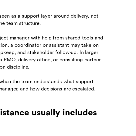
een as a support layer around delivery, not
he team structure.
oject manager with help from shared tools and
ion, a coordinator or assistant may take on
pkeep, and stakeholder follow-up. In larger
 PMO, delivery office, or consulting partner
on discipline.
ul when the team understands what support
manager, and how decisions are escalated.
stance usually includes