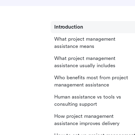
Introduction
What project management
assistance means
What project management
assistance usually includes
Who benefits most from project
management assistance
Human assistance vs tools vs
consulting support
How project management
assistance improves delivery