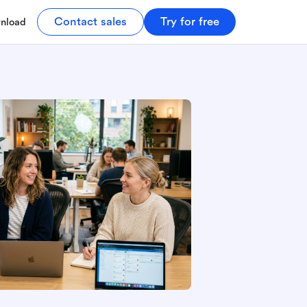
Contact sales
Try for free
nload