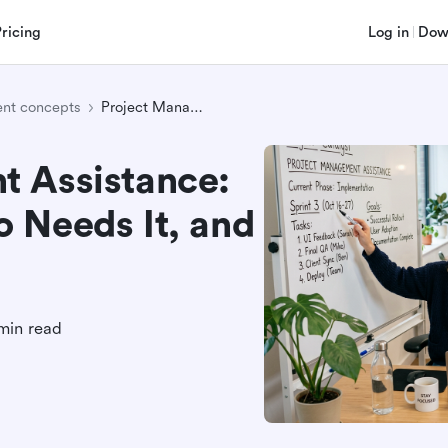
Pricing
Log in
Dow
nt concepts
Project Management Assistance: What It Means, Who Needs It, and How It Helps
 Assistance:
 Needs It, and
min read