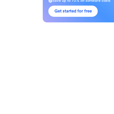
Save up to 70% on software costs
Get started for free