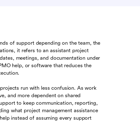
inds of support depending on the team, the
ions, it refers to an assistant project
pdates, meetings, and documentation under
, PMO help, or software that reduces the
ecution.
projects run with less confusion. As work
ive, and more dependent on shared
support to keep communication, reporting,
nding what project management assistance
 help instead of assuming every support