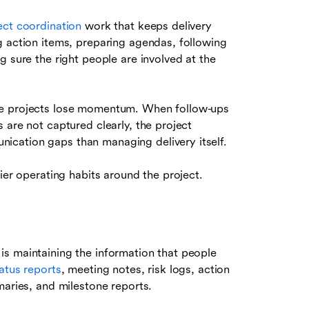
ect coordination
work that keeps delivery
g action items, preparing agendas, following
g sure the right people are involved at the
re projects lose momentum. When follow-ups
 are not captured clearly, the project
cation gaps than managing delivery itself.
ier operating habits around the project.
s maintaining the information that people
tatus reports
, meeting notes, risk logs, action
maries, and milestone reports.