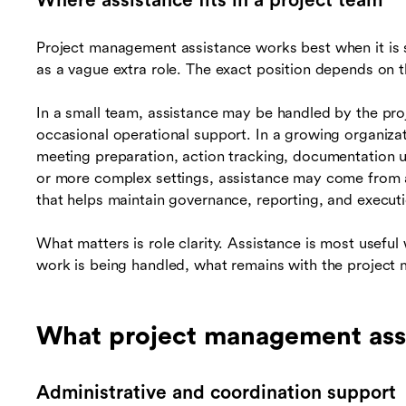
Where assistance fits in a project team
Project management assistance works best when it is s
as a vague extra role. The exact position depends on t
In a small team, assistance may be handled by the pr
occasional operational support. In a growing organizat
meeting preparation, action tracking, documentation u
or more complex settings, assistance may come from a
that helps maintain governance, reporting, and executi
What matters is role clarity. Assistance is most usef
work is being handled, what remains with the project 
What project management assi
Administrative and coordination support