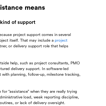
istance means
kind of support
ecause project support comes in several
ect itself. That may include a
project
ner, or delivery support role that helps
tside help, such as project consultants, PMO
ctured delivery support. In software-led
t with planning, follow-up, milestone tracking,
for “assistance” when they are really trying
dministrative load, weak reporting discipline,
utines, or lack of delivery oversight.