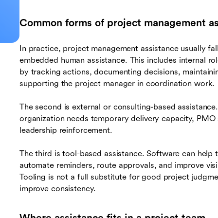
Common forms of project management as
In practice, project management assistance usually fall
embedded human assistance. This includes internal rol
by tracking actions, documenting decisions, maintaini
supporting the project manager in coordination work.
The second is external or consulting-based assistance.
organization needs temporary delivery capacity, PMO 
leadership reinforcement.
The third is tool-based assistance. Software can help 
automate reminders, route approvals, and improve visib
Tooling is not a full substitute for good project judgm
improve consistency.