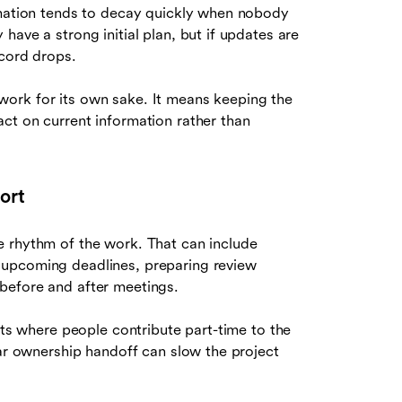
rmation tends to decay quickly when nobody
ave a strong initial plan, but if updates are
ecord drops.
ork for its own sake. It means keeping the
ct on current information rather than
ort
e rhythm of the work. That can include
 upcoming deadlines, preparing review
before and after meetings.
nts where people contribute part-time to the
ear ownership handoff can slow the project