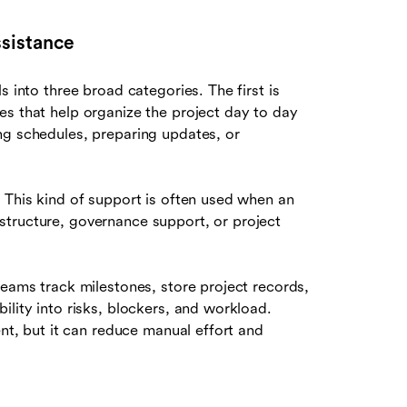
sistance
s into three broad categories. The first is
es that help organize the project day to day
ng schedules, preparing updates, or
 This kind of support is often used when an
structure, governance support, or project
teams track milestones, store project records,
ility into risks, blockers, and workload.
ent, but it can reduce manual effort and