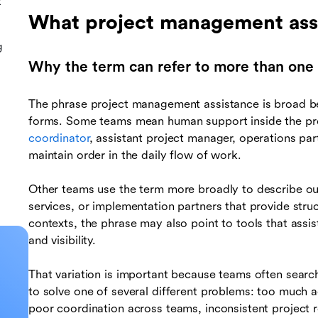
t
What project management ass
g
Why the term can refer to more than one 
The phrase project management assistance is broad b
forms. Some teams mean human support inside the proj
coordinator
, assistant project manager, operations part
maintain order in the daily flow of work.
Other teams use the term more broadly to describe ou
services, or implementation partners that provide stru
contexts, the phrase may also point to tools that assis
and visibility.
That variation is important because teams often search 
to solve one of several different problems: too much a
poor coordination across teams, inconsistent project ro