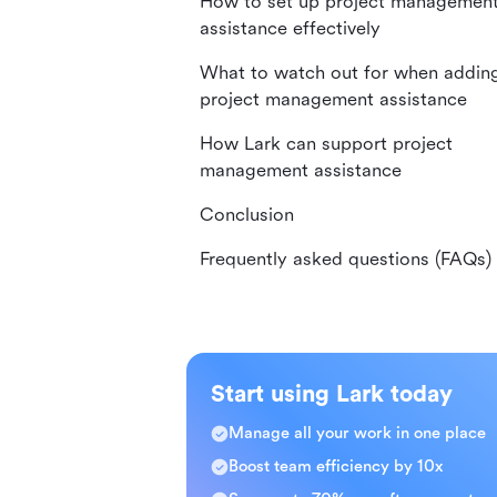
How to set up project managemen
assistance effectively
What to watch out for when addin
project management assistance
How Lark can support project
management assistance
Conclusion
Frequently asked questions (FAQs)
Start using Lark today
Manage all your work in one place
Boost team efficiency by 10x