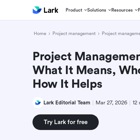
Product
Solutions
Resources
Home
Project management
Project manageme
Project Management
What It Means, Who
How It Helps
Lark Editorial Team
Mar 27, 2026
12 
Try Lark for free