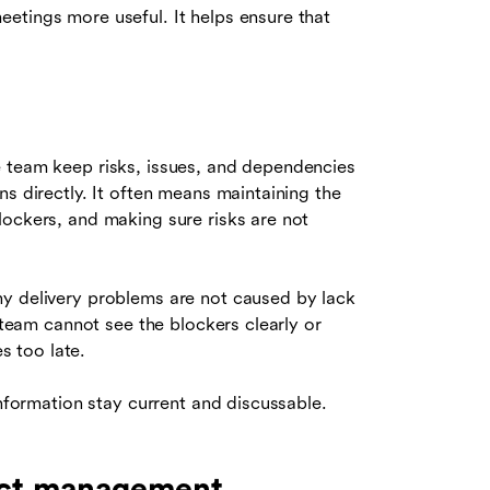
etings more useful. It helps ensure that
e team keep risks, issues, and dependencies
ns directly. It often means maintaining the
lockers, and making sure risks are not
ny delivery problems are not caused by lack
e team cannot see the blockers clearly or
 too late.
information stay current and discussable.
ect management