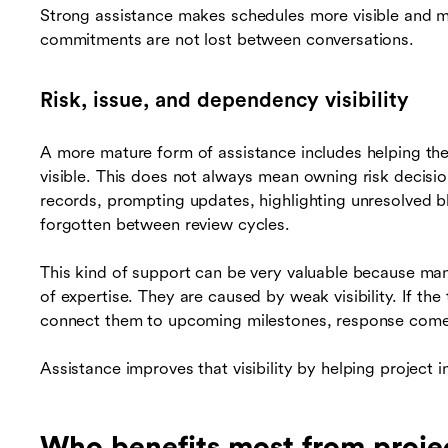
Strong assistance makes schedules more visible and me
commitments are not lost between conversations.
Risk, issue, and dependency visibility
A more mature form of assistance includes helping th
visible. This does not always mean owning risk decisio
records, prompting updates, highlighting unresolved b
forgotten between review cycles.
This kind of support can be very valuable because ma
of expertise. They are caused by weak visibility. If th
connect them to upcoming milestones, response comes
Assistance improves that visibility by helping project 
Who benefits most from proj