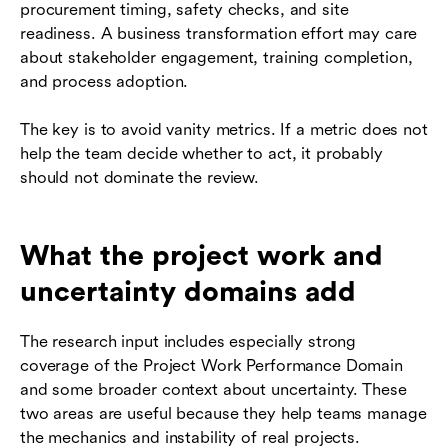
procurement timing, safety checks, and site
readiness. A business transformation effort may care
about stakeholder engagement, training completion,
and process adoption.
The key is to avoid vanity metrics. If a metric does not
help the team decide whether to act, it probably
should not dominate the review.
What the project work and
uncertainty domains add
The research input includes especially strong
coverage of the Project Work Performance Domain
and some broader context about uncertainty. These
two areas are useful because they help teams manage
the mechanics and instability of real projects.