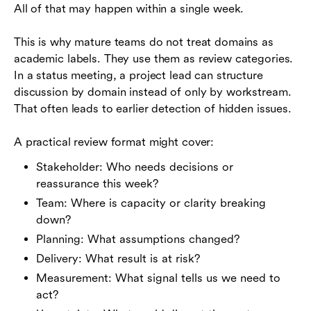
All of that may happen within a single week.
This is why mature teams do not treat domains as
academic labels. They use them as review categories.
In a status meeting, a project lead can structure
discussion by domain instead of only by workstream.
That often leads to earlier detection of hidden issues.
A practical review format might cover:
Stakeholder: Who needs decisions or
reassurance this week?
Team: Where is capacity or clarity breaking
down?
Planning: What assumptions changed?
Delivery: What result is at risk?
Measurement: What signal tells us we need to
act?