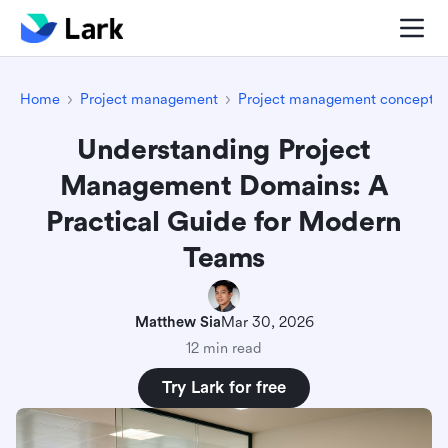
Home
Project management
Project management concepts
Understanding Project
Management Domains: A
Practical Guide for Modern
Teams
Matthew Sia
Mar 30, 2026
12 min read
Try Lark for free