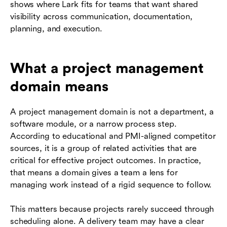
shows where Lark fits for teams that want shared
visibility across communication, documentation,
planning, and execution.
What a project management
domain means
A project management domain is not a department, a
software module, or a narrow process step.
According to educational and PMI-aligned competitor
sources, it is a group of related activities that are
critical for effective project outcomes. In practice,
that means a domain gives a team a lens for
managing work instead of a rigid sequence to follow.
This matters because projects rarely succeed through
scheduling alone. A delivery team may have a clear