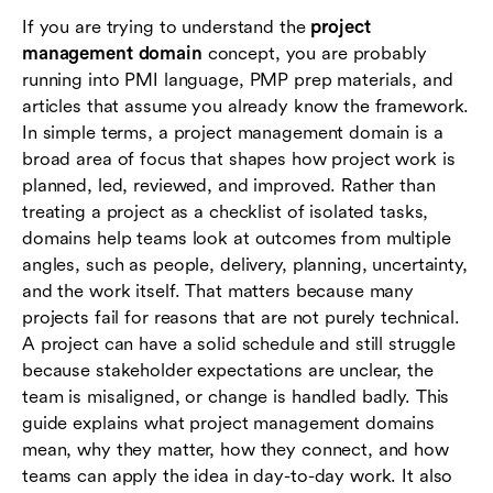
add
If you are trying to understand the
project
management domain
concept, you are probably
How to apply domain thinking without
running into PMI language, PMP prep materials, and
overcomplicating your workflow
articles that assume you already know the framework.
In simple terms, a project management domain is a
Common mistakes when people interpret
broad area of focus that shapes how project work is
project management domains
planned, led, reviewed, and improved. Rather than
Where Lark can support domain-based project
treating a project as a checklist of isolated tasks,
management
domains help teams look at outcomes from multiple
angles, such as people, delivery, planning, uncertainty,
Conclusion
and the work itself. That matters because many
projects fail for reasons that are not purely technical.
Frequently asked questions (FAQs)
A project can have a solid schedule and still struggle
because stakeholder expectations are unclear, the
team is misaligned, or change is handled badly. This
guide explains what project management domains
mean, why they matter, how they connect, and how
teams can apply the idea in day-to-day work. It also