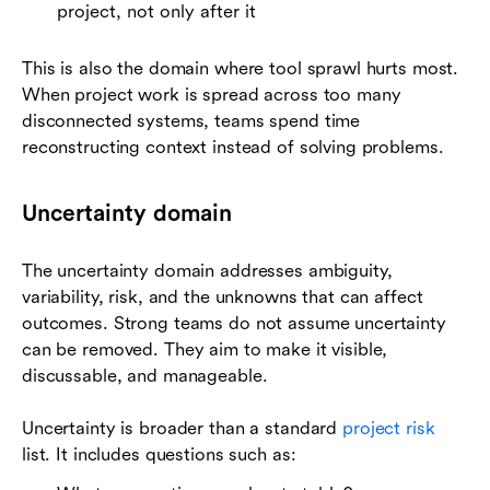
project, not only after it
This is also the domain where tool sprawl hurts most.
When project work is spread across too many
disconnected systems, teams spend time
reconstructing context instead of solving problems.
Uncertainty domain
The uncertainty domain addresses ambiguity,
variability, risk, and the unknowns that can affect
outcomes. Strong teams do not assume uncertainty
can be removed. They aim to make it visible,
discussable, and manageable.
Uncertainty is broader than a standard
project risk
list. It includes questions such as: