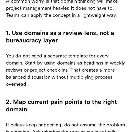
A common worry is that domain thinking will make
project management heavier. It does not have to.
Teams can apply the concept in a lightweight way.
1. Use domains as a review lens, not a
bureaucracy layer
You do not need a separate template for every
domain. Start by using domains as headings in weekly
reviews or project check-ins. That creates a more
balanced discussion without multiplying process
overhead.
2. Map current pain points to the right
domain
If delays keep happening, do not assume the problem
is planning. Ask whether the root cause is actually