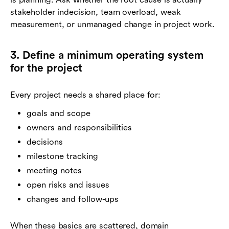
stakeholder indecision, team overload, weak
measurement, or unmanaged change in project work.
3. Define a minimum operating system
for the project
Every project needs a shared place for:
goals and scope
owners and responsibilities
decisions
milestone tracking
meeting notes
open risks and issues
changes and follow-ups
When these basics are scattered, domain