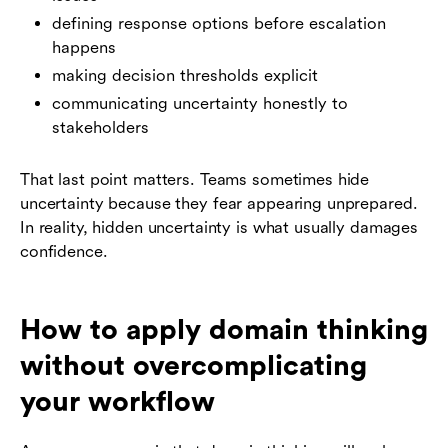
defining response options before escalation
happens
making decision thresholds explicit
communicating uncertainty honestly to
stakeholders
That last point matters. Teams sometimes hide
uncertainty because they fear appearing unprepared.
In reality, hidden uncertainty is what usually damages
confidence.
How to apply domain thinking
without overcomplicating
your workflow