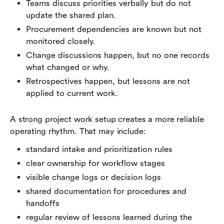
Teams discuss priorities verbally but do not
update the shared plan.
Procurement dependencies are known but not
monitored closely.
Change discussions happen, but no one records
what changed or why.
Retrospectives happen, but lessons are not
applied to current work.
A strong project work setup creates a more reliable
operating rhythm. That may include:
standard intake and prioritization rules
clear ownership for workflow stages
visible change logs or decision logs
shared documentation for procedures and
handoffs
regular review of lessons learned during the