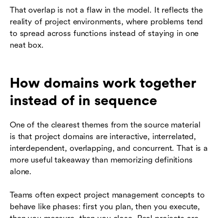
That overlap is not a flaw in the model. It reflects the
reality of project environments, where problems tend
to spread across functions instead of staying in one
neat box.
How domains work together
instead of in sequence
One of the clearest themes from the source material
is that project domains are interactive, interrelated,
interdependent, overlapping, and concurrent. That is a
more useful takeaway than memorizing definitions
alone.
Teams often expect project management concepts to
behave like phases: first you plan, then you execute,