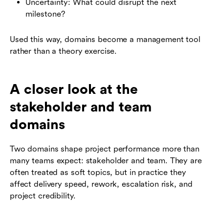
Uncertainty: What could disrupt the next
milestone?
Used this way, domains become a management tool
rather than a theory exercise.
A closer look at the
stakeholder and team
domains
Two domains shape project performance more than
many teams expect: stakeholder and team. They are
often treated as soft topics, but in practice they
affect delivery speed, rework, escalation risk, and
project credibility.