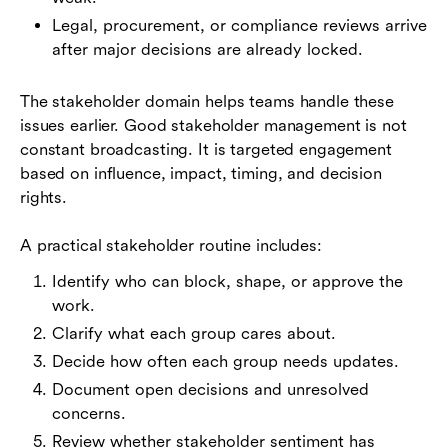
Legal, procurement, or compliance reviews arrive
after major decisions are already locked.
The stakeholder domain helps teams handle these
issues earlier. Good stakeholder management is not
constant broadcasting. It is targeted engagement
based on influence, impact, timing, and decision
rights.
A practical stakeholder routine includes:
Identify who can block, shape, or approve the
work.
Clarify what each group cares about.
Decide how often each group needs updates.
Document open decisions and unresolved
concerns.
Review whether stakeholder sentiment has