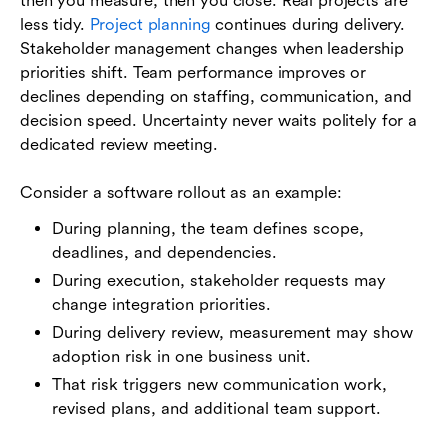
then you measure, then you close. Real projects are
less tidy.
Project planning
continues during delivery.
Stakeholder management changes when leadership
priorities shift. Team performance improves or
declines depending on staffing, communication, and
decision speed. Uncertainty never waits politely for a
dedicated review meeting.
Consider a software rollout as an example:
During planning, the team defines scope,
deadlines, and dependencies.
During execution, stakeholder requests may
change integration priorities.
During delivery review, measurement may show
adoption risk in one business unit.
That risk triggers new communication work,
revised plans, and additional team support.