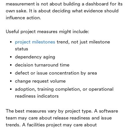
measurement is not about building a dashboard for its
own sake. It is about deciding what evidence should
influence action.
Useful project measures might include:
project milestones
trend, not just milestone
status
dependency aging
decision turnaround time
defect or issue concentration by area
change request volume
adoption, training completion, or operational
readiness indicators
The best measures vary by project type. A software
team may care about release readiness and issue
trends. A facilities project may care about