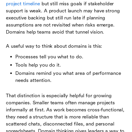
project timeline
but still miss goals if stakeholder
support is weak. A product launch may have strong
executive backing but still run late if planning
assumptions are not revisited when risks emerge.
Domains help teams avoid that tunnel vision.
A useful way to think about domains is this:
Processes tell you what to do.
Tools help you do it.
Domains remind you what area of performance
needs attention.
That distinction is especially helpful for growing
companies. Smaller teams often manage projects
informally at first. As work becomes cross-functional,
they need a structure that is more reliable than
scattered chats, disconnected files, and personal
spreadsheets. Domain thinking gives leaders a way to