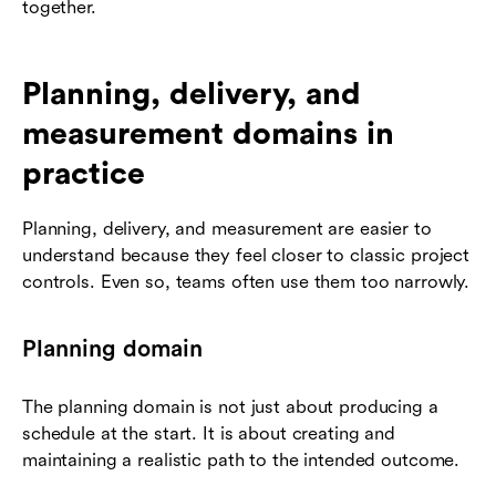
together.
Planning, delivery, and
measurement domains in
practice
Planning, delivery, and measurement are easier to
understand because they feel closer to classic project
controls. Even so, teams often use them too narrowly.
Planning domain
The planning domain is not just about producing a
schedule at the start. It is about creating and
maintaining a realistic path to the intended outcome.