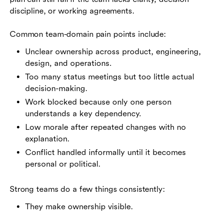
discipline, or working agreements.
Common team-domain pain points include:
Unclear ownership across product, engineering,
design, and operations.
Too many status meetings but too little actual
decision-making.
Work blocked because only one person
understands a key dependency.
Low morale after repeated changes with no
explanation.
Conflict handled informally until it becomes
personal or political.
Strong teams do a few things consistently:
They make ownership visible.