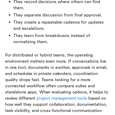
They record decisions where others can find
them.
They separate discussion from final approval.
They create a repeatable cadence for updates
and escalations.
They learn from breakdowns instead of
normalizing them.
For distributed or hybrid teams, the operating
environment matters even more. If conversations live
in one tool, documents in another, approvals in email,
and schedules in private calendars, coordination
quality drops fast. Teams looking for a more
connected workflow often compare suites and
standalone apps. When evaluating options, it helps to
review different
project management tools
based on
how well they support collaboration, documentation,
task visibility, and cross-functional communication