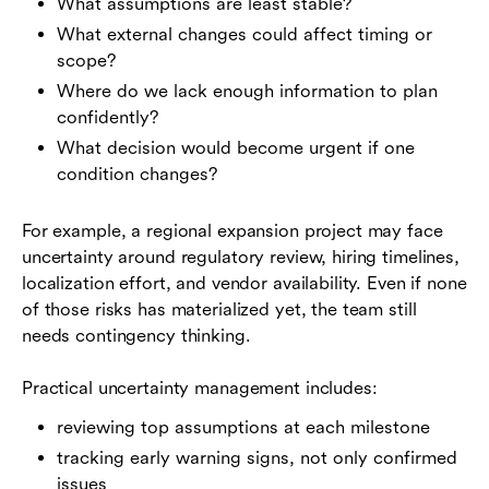
What assumptions are least stable?
What external changes could affect timing or
scope?
Where do we lack enough information to plan
confidently?
What decision would become urgent if one
condition changes?
For example, a regional expansion project may face
uncertainty around regulatory review, hiring timelines,
localization effort, and vendor availability. Even if none
of those risks has materialized yet, the team still
needs contingency thinking.
Practical uncertainty management includes:
reviewing top assumptions at each milestone
tracking early warning signs, not only confirmed
issues