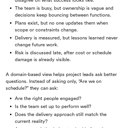
disagree on what success looks like.
The team is busy, but ownership is vague and
decisions keep bouncing between functions.
Plans exist, but no one updates them when
scope or constraints change.
Delivery is measured, but lessons learned never
change future work.
Risk is discussed late, after cost or schedule
damage is already visible.
A domain-based view helps project leads ask better
questions. Instead of asking only, “Are we on
schedule?” they can ask:
Are the right people engaged?
Is the team set up to perform well?
Does the delivery approach still match the
current reality?