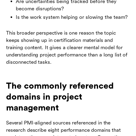
Are uncertainties being tracked before they
become disruptions?
Is the work system helping or slowing the team?
This broader perspective is one reason the topic
keeps showing up in certification materials and
training content. It gives a clearer mental model for
understanding project performance than a long list of
disconnected tasks.
The commonly referenced
domains in project
management
Several PMI-aligned sources referenced in the
research describe eight performance domains that