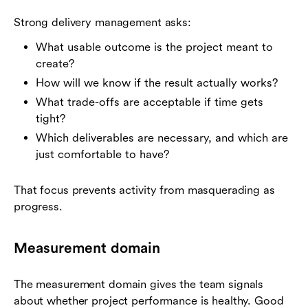
Strong delivery management asks:
What usable outcome is the project meant to
create?
How will we know if the result actually works?
What trade-offs are acceptable if time gets
tight?
Which deliverables are necessary, and which are
just comfortable to have?
That focus prevents activity from masquerading as
progress.
Measurement domain
The measurement domain gives the team signals
about whether project performance is healthy. Good