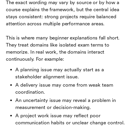
The exact wording may vary by source or by how a
course explains the framework, but the central idea
stays consistent: strong projects require balanced
attention across multiple performance areas.
This is where many beginner explanations fall short.
They treat domains like isolated exam terms to
memorize. In real work, the domains interact
continuously. For example:
A planning issue may actually start as a
stakeholder alignment issue.
A delivery issue may come from weak team
coordination.
An uncertainty issue may reveal a problem in
measurement or decision-making.
A project work issue may reflect poor
communication habits or unclear change control.