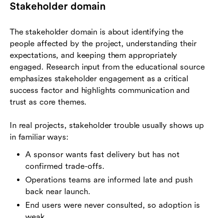
Stakeholder domain
The stakeholder domain is about identifying the
people affected by the project, understanding their
expectations, and keeping them appropriately
engaged. Research input from the educational source
emphasizes stakeholder engagement as a critical
success factor and highlights communication and
trust as core themes.
In real projects, stakeholder trouble usually shows up
in familiar ways:
A sponsor wants fast delivery but has not
confirmed trade-offs.
Operations teams are informed late and push
back near launch.
End users were never consulted, so adoption is
weak.