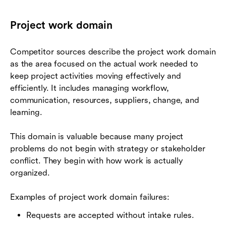
Project work domain
Competitor sources describe the project work domain
as the area focused on the actual work needed to
keep project activities moving effectively and
efficiently. It includes managing workflow,
communication, resources, suppliers, change, and
learning.
This domain is valuable because many project
problems do not begin with strategy or stakeholder
conflict. They begin with how work is actually
organized.
Examples of project work domain failures:
Requests are accepted without intake rules.