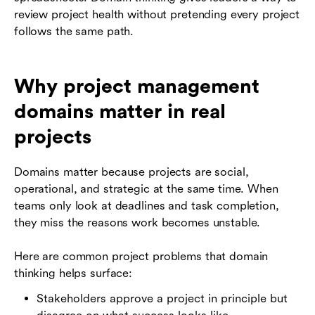
review project health without pretending every project
follows the same path.
Why project management
domains matter in real
projects
Domains matter because projects are social,
operational, and strategic at the same time. When
teams only look at deadlines and task completion,
they miss the reasons work becomes unstable.
Here are common project problems that domain
thinking helps surface:
Stakeholders approve a project in principle but