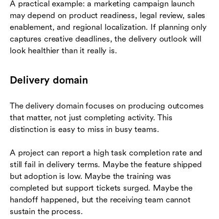
A practical example: a marketing campaign launch
may depend on product readiness, legal review, sales
enablement, and regional localization. If planning only
captures creative deadlines, the delivery outlook will
look healthier than it really is.
Delivery domain
The delivery domain focuses on producing outcomes
that matter, not just completing activity. This
distinction is easy to miss in busy teams.
A project can report a high task completion rate and
still fail in delivery terms. Maybe the feature shipped
but adoption is low. Maybe the training was
completed but support tickets surged. Maybe the
handoff happened, but the receiving team cannot
sustain the process.