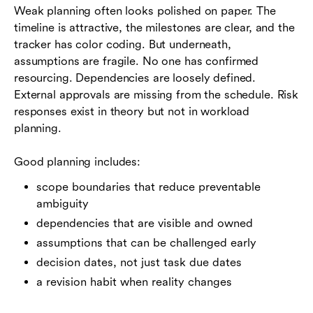
Weak planning often looks polished on paper. The
timeline is attractive, the milestones are clear, and the
tracker has color coding. But underneath,
assumptions are fragile. No one has confirmed
resourcing. Dependencies are loosely defined.
External approvals are missing from the schedule. Risk
responses exist in theory but not in workload
planning.
Good planning includes:
scope boundaries that reduce preventable
ambiguity
dependencies that are visible and owned
assumptions that can be challenged early
decision dates, not just task due dates
a revision habit when reality changes