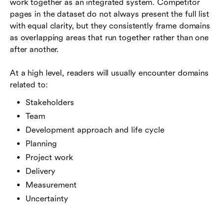
work together as an integrated system. Competitor
pages in the dataset do not always present the full list
with equal clarity, but they consistently frame domains
as overlapping areas that run together rather than one
after another.
At a high level, readers will usually encounter domains
related to:
Stakeholders
Team
Development approach and life cycle
Planning
Project work
Delivery
Measurement
Uncertainty