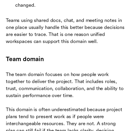
changed.
Teams using shared docs, chat, and meeting notes in
one place usually handle this better because decisions
are easier to trace. That is one reason unified
workspaces can support this domain well.
Team domain
The team domain focuses on how people work
together to deliver the project. That includes roles,
trust, communication, collaboration, and the ability to
sustain performance over time.
This domain is often underestimated because project
plans tend to present work as if people were
interchangeable resources. They are not. A strong
plan can still fail if the team lacks clarity, decision