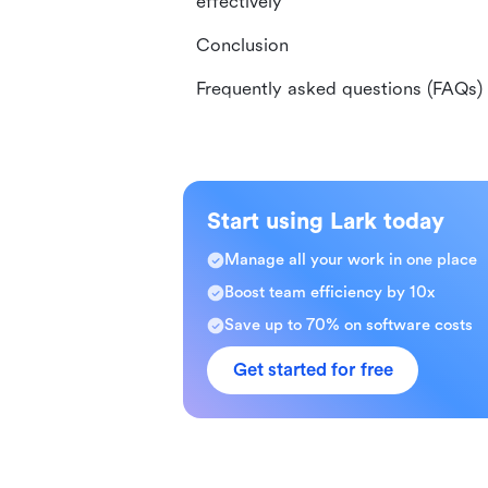
effectively
Conclusion
Frequently asked questions (FAQs)
Start using Lark today
Manage all your work in one place
Boost team efficiency by 10x
Save up to 70% on software costs
Get started for free