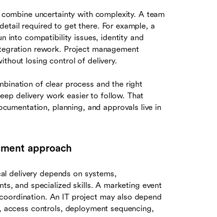
en combine uncertainty with complexity. A team
etail required to get there. For example, a
n into compatibility issues, identity and
integration rework. Project management
thout losing control of delivery.
bination of clear process and the right
ep delivery work easier to follow. That
umentation, planning, and approvals live in
ement approach
al delivery depends on systems,
nts, and specialized skills. A marketing event
coordination. An IT project may also depend
ty, access controls, deployment sequencing,