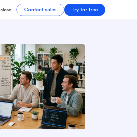
Contact sales
Try for free
nload