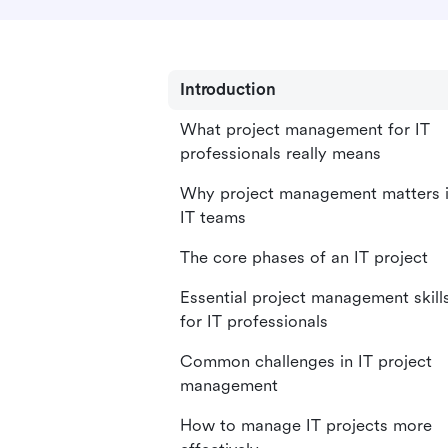
Introduction
What project management for IT
professionals really means
Why project management matters 
IT teams
The core phases of an IT project
Essential project management skill
for IT professionals
Common challenges in IT project
management
How to manage IT projects more