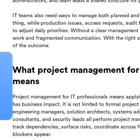
administrators, and team leads a shared structure for 
IT teams also need ways to manage both planned an
thing, while production issues, access requests, audit
to adjust daily priorities. Without a clear management 
work and fragmented communication. With the right st
of the outcome.
What project management for I
means
Project management for IT professionals means applyin
has business impact. It is not limited to formal proje
engineering managers, solution architects, systems a
consultants, and security leads all perform project ma
track dependencies, surface risks, coordinate across
blockers appear.