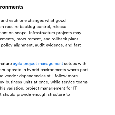
vironments
s, and each one changes what good
en require backlog control, release
nment on scope. Infrastructure projects may
ments, procurement, and rollback plans.
, policy alignment, audit evidence, and fast
 mature
agile project management
setups with
ers operate in hybrid environments where part
and vendor dependencies still follow more
ny business units at once, while service teams
his variation, project management for IT
It should provide enough structure to