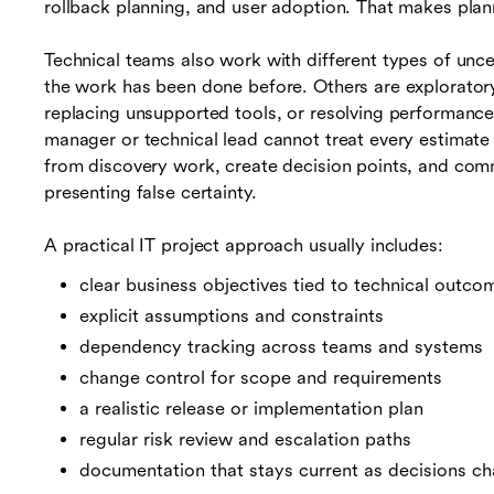
rollback planning, and user adoption. That makes plan
Technical teams also work with different types of unc
the work has been done before. Others are exploratory
replacing unsupported tools, or resolving performance i
manager or technical lead cannot treat every estimat
from discovery work, create decision points, and com
presenting false certainty.
A practical IT project approach usually includes:
clear business objectives tied to technical outco
explicit assumptions and constraints
dependency tracking across teams and systems
change control for scope and requirements
a realistic release or implementation plan
regular risk review and escalation paths
documentation that stays current as decisions c