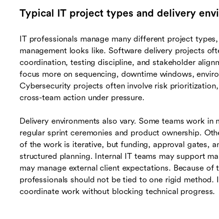
Typical IT project types and delivery en
IT professionals manage many different project type
management looks like. Software delivery projects oft
coordination, testing discipline, and stakeholder alig
focus more on sequencing, downtime windows, environ
Cybersecurity projects often involve risk prioritization
cross-team action under pressure.
Delivery environments also vary. Some teams work in
regular sprint ceremonies and product ownership. Oth
of the work is iterative, but funding, approval gates, 
structured planning. Internal IT teams may support ma
may manage external client expectations. Because of t
professionals should not be tied to one rigid method. 
coordinate work without blocking technical progress.