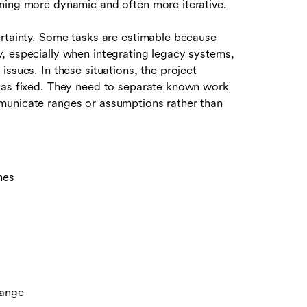
ning more dynamic and often more iterative.
ertainty. Some tasks are estimable because
, especially when integrating legacy systems,
ssues. In these situations, the project
e as fixed. They need to separate known work
municate ranges or assumptions rather than
mes
hange