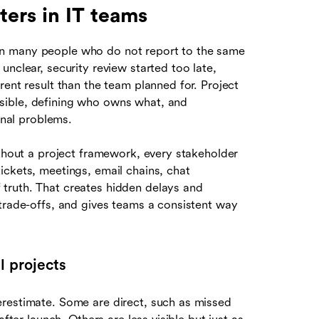
ers in IT teams
n many people who do not report to the same
nclear, security review started too late,
rent result than the team planned for. Project
sible, defining who owns what, and
onal problems.
ithout a project framework, every stakeholder
ickets, meetings, email chains, chat
truth. That creates hidden delays and
 trade-offs, and gives teams a consistent way
l projects
erestimate. Some are direct, such as missed