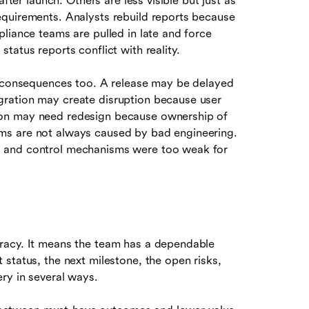
fter launch. Others are less visible but just as
equirements. Analysts rebuild reports because
liance teams are pulled in late and force
tatus reports conflict with reality.
l consequences too. A release may be delayed
ration may create disruption because user
ion may need redesign because ownership of
ms are not always caused by bad engineering.
, and control mechanisms were too weak for
racy. It means the team has a dependable
status, the next milestone, the open risks,
ry in several ways.