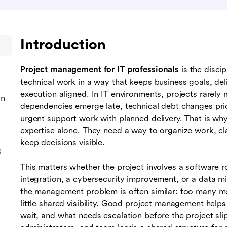
Introduction
Project management for IT professionals
is the discip
technical work in a way that keeps business goals, del
execution aligned. In IT environments, projects rarely m
in
dependencies emerge late, technical debt changes prio
urgent support work with planned delivery. That is wh
expertise alone. They need a way to organize work, cla
keep decisions visible.
s
This matters whether the project involves a software r
integration, a cybersecurity improvement, or a data mi
the management problem is often similar: too many m
little shared visibility. Good project management hel
wait, and what needs escalation before the project slips