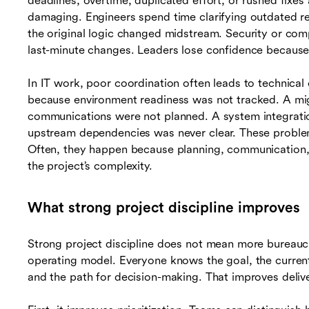
deadlines, overtime, duplicated effort, or rushed fixes a
damaging. Engineers spend time clarifying outdated r
the original logic changed midstream. Security or comp
last-minute changes. Leaders lose confidence because s
In IT work, poor coordination often leads to technica
because environment readiness was not tracked. A mig
communications were not planned. A system integrat
upstream dependencies was never clear. These proble
Often, they happen because planning, communication
the project’s complexity.
What strong project discipline improves
Strong project discipline does not mean more bureauc
operating model. Everyone knows the goal, the current 
and the path for decision-making. That improves delive