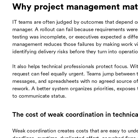
Why project management matt
IT teams are often judged by outcomes that depend o
manager. A rollout can fail because requirements were u
testing was incomplete, or executives expected a diffe
management reduces those failures by making work vi
identifying delivery risks before they turn into operati
It also helps technical professionals protect focus. W
request can feel equally urgent. Teams jump between t
messages, and spreadsheets with no agreed source of 
rework. A better system organizes priorities, exposes
to communicate status.
The cost of weak coordination in technica
Weak coordination creates costs that are easy to und