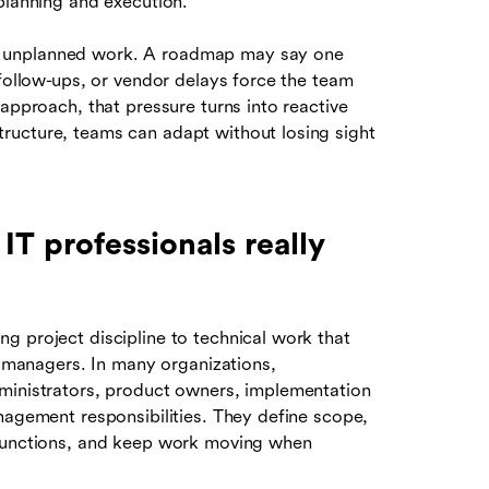
planning and execution.
d unplanned work. A roadmap may say one
 follow-ups, or vendor delays force the team
approach, that pressure turns into reactive
ructure, teams can adapt without losing sight
T professionals really
g project discipline to technical work that
ct managers. In many organizations,
dministrators, product owners, implementation
nagement responsibilities. They define scope,
 functions, and keep work moving when