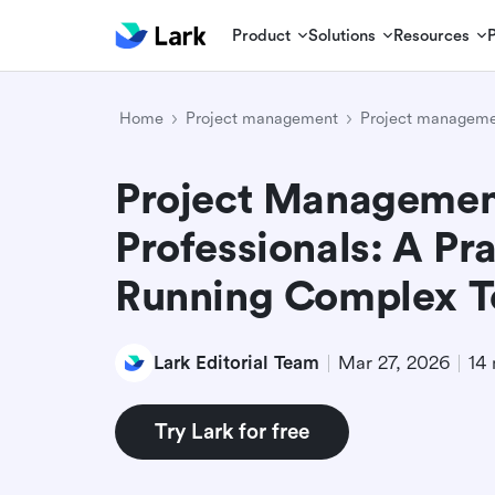
Product
Solutions
Resources
Home
Project management
Project manageme
Project Management
Professionals: A Pra
Running Complex 
Lark Editorial Team
Mar 27, 2026
14 
Try Lark for free