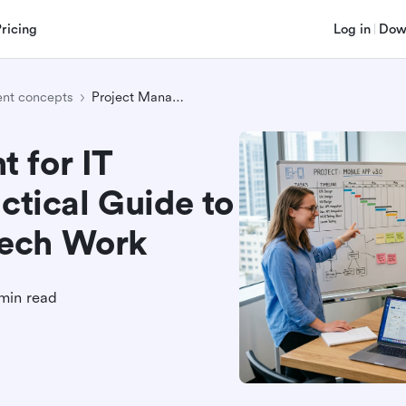
Pricing
Log in
Dow
nt concepts
Project Management for IT Professionals: A Practical Guide to Running Complex Tech Work
 for IT
ctical Guide to
Tech Work
min read