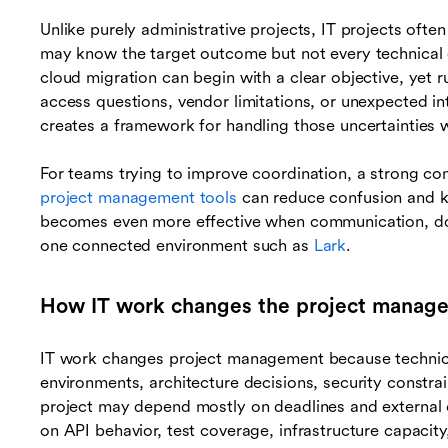
Unlike purely administrative projects, IT projects oft
may know the target outcome but not every technical d
cloud migration can begin with a clear objective, yet ru
access questions, vendor limitations, or unexpected 
creates a framework for handling those uncertainties wi
For teams trying to improve coordination, a strong com
project management tools
can reduce confusion and ke
becomes even more effective when communication, doc
one connected environment such as
Lark
.
How IT work changes the project manag
IT work changes project management because technic
environments, architecture decisions, security constrai
project may depend mostly on deadlines and external 
on API behavior, test coverage, infrastructure capaci