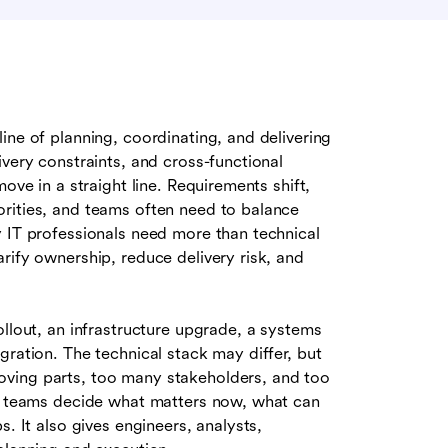
line of planning, coordinating, and delivering
ivery constraints, and cross-functional
ove in a straight line. Requirements shift,
rities, and teams often need to balance
y IT professionals need more than technical
rify ownership, reduce delivery risk, and
ollout, an infrastructure upgrade, a systems
gration. The technical stack may differ, but
oving parts, too many stakeholders, and too
ps teams decide what matters now, what can
. It also gives engineers, analysts,