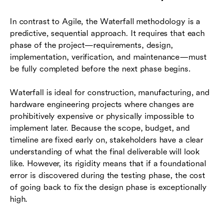
In contrast to Agile, the Waterfall methodology is a
predictive, sequential approach. It requires that each
phase of the project—requirements, design,
implementation, verification, and maintenance—must
be fully completed before the next phase begins.
Waterfall is ideal for construction, manufacturing, and
hardware engineering projects where changes are
prohibitively expensive or physically impossible to
implement later. Because the scope, budget, and
timeline are fixed early on, stakeholders have a clear
understanding of what the final deliverable will look
like. However, its rigidity means that if a foundational
error is discovered during the testing phase, the cost
of going back to fix the design phase is exceptionally
high.