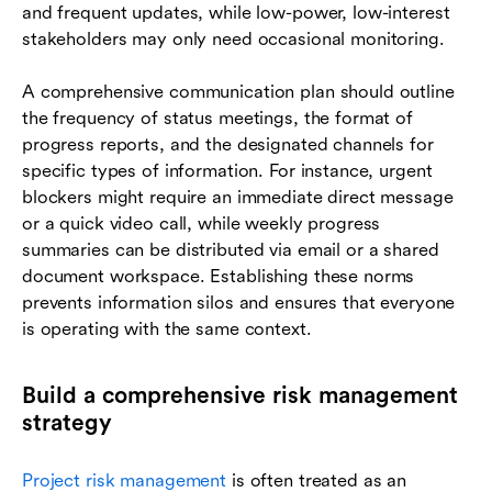
and frequent updates, while low-power, low-interest
stakeholders may only need occasional monitoring.
A comprehensive communication plan should outline
the frequency of status meetings, the format of
progress reports, and the designated channels for
specific types of information. For instance, urgent
blockers might require an immediate direct message
or a quick video call, while weekly progress
summaries can be distributed via email or a shared
document workspace. Establishing these norms
prevents information silos and ensures that everyone
is operating with the same context.
Build a comprehensive risk management
strategy
Project risk management
is often treated as an