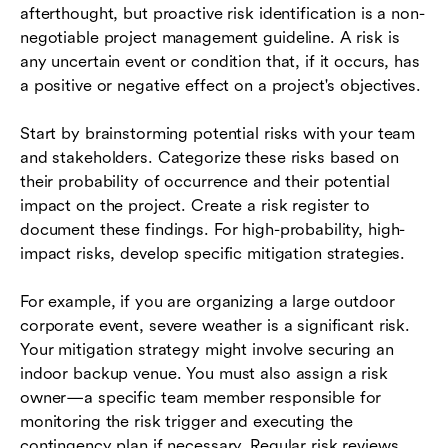
afterthought, but proactive risk identification is a non-
negotiable project management guideline. A risk is
any uncertain event or condition that, if it occurs, has
a positive or negative effect on a project's objectives.
Start by brainstorming potential risks with your team
and stakeholders. Categorize these risks based on
their probability of occurrence and their potential
impact on the project. Create a risk register to
document these findings. For high-probability, high-
impact risks, develop specific mitigation strategies.
For example, if you are organizing a large outdoor
corporate event, severe weather is a significant risk.
Your mitigation strategy might involve securing an
indoor backup venue. You must also assign a risk
owner—a specific team member responsible for
monitoring the risk trigger and executing the
contingency plan if necessary. Regular risk reviews