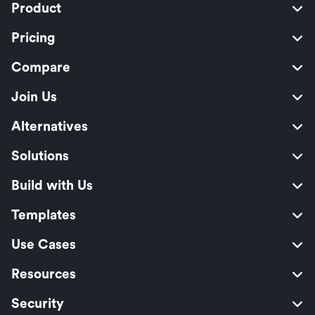
Product
Pricing
Compare
Join Us
Alternatives
Solutions
Build with Us
Templates
Use Cases
Resources
Security