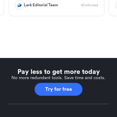
Lark Editorial Team
10 min read
Pay less to get more today
No more redundant tools. Save time and costs.
Try for free