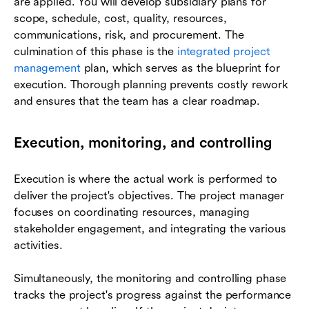
are applied. You will develop subsidiary plans for
scope, schedule, cost, quality, resources,
communications, risk, and procurement. The
culmination of this phase is the
integrated project
management
plan, which serves as the blueprint for
execution. Thorough planning prevents costly rework
and ensures that the team has a clear roadmap.
Execution, monitoring, and controlling
Execution is where the actual work is performed to
deliver the project's objectives. The project manager
focuses on coordinating resources, managing
stakeholder engagement, and integrating the various
activities.
Simultaneously, the monitoring and controlling phase
tracks the project's progress against the performance