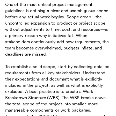
One of the most critical project management
guidelines is defining a clear and unambiguous scope
before any actual work begins. Scope creep—the
uncontrolled expansion to product or project scope
without adjustments to time, cost, and resources—is
a primary reason why initiatives fail. When
stakeholders continuously add new requirements, the
team becomes overwhelmed, budgets inflate, and
deadlines are missed.
To establish a solid scope, start by collecting detailed
requirements from all key stakeholders. Understand
their expectations and document what is explicitly
included in the project, as well as what is explicitly
excluded. A best practice is to create a Work
Breakdown Structure (WBS). The WBS breaks down
the total scope of the project into smaller, more
manageable components or work packages.