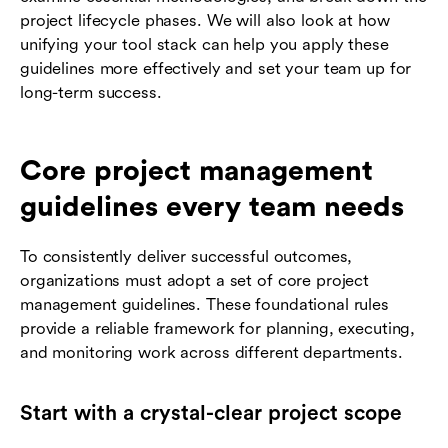
project lifecycle phases. We will also look at how
unifying your tool stack can help you apply these
guidelines more effectively and set your team up for
long-term success.
Core project management
guidelines every team needs
To consistently deliver successful outcomes,
organizations must adopt a set of core project
management guidelines. These foundational rules
provide a reliable framework for planning, executing,
and monitoring work across different departments.
Start with a crystal-clear project scope