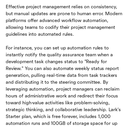
Effective project management relies on consistency,
but manual updates are prone to human error. Modern
platforms offer advanced workflow automation,
allowing teams to codify their project management
guidelines into automated rules.
For instance, you can set up automation rules to
instantly notify the quality assurance team when a
development task changes status to "Ready for
Review." You can also automate weekly status report
generation, pulling real-time data from task trackers
and distributing it to the steering committee. By
leveraging automation, project managers can reclaim
hours of administrative work and redirect their focus
toward high-value activities like problem-solving,
strategic thinking, and collaborative leadership. Lark's
Starter plan, which is free forever, includes 1,000
automation runs and 100GB of storage space for up