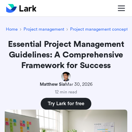
Home
Project management
Project management concepts
Essential Project Management
Guidelines: A Comprehensive
Framework for Success
Matthew Sia
Mar 30, 2026
12 min read
Try Lark for free