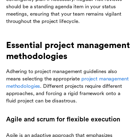
should be a standing agenda item in your status
meetings, ensuring that your team remains vigilant
throughout the project lifecycle.
Essential project management
methodologies
Adhering to project management guidelines also
means selecting the appropriate
project management
methodologies
. Different projects require different
approaches, and forcing a rigid framework onto a
fluid project can be disastrous.
Agile and scrum for flexible execution
Agile is an adaptive approach that emphasizes