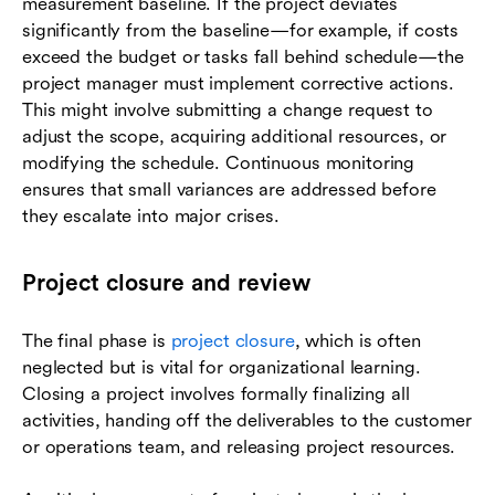
measurement baseline. If the project deviates
significantly from the baseline—for example, if costs
exceed the budget or tasks fall behind schedule—the
project manager must implement corrective actions.
This might involve submitting a change request to
adjust the scope, acquiring additional resources, or
modifying the schedule. Continuous monitoring
ensures that small variances are addressed before
they escalate into major crises.
Project closure and review
The final phase is
project closure
, which is often
neglected but is vital for organizational learning.
Closing a project involves formally finalizing all
activities, handing off the deliverables to the customer
or operations team, and releasing project resources.