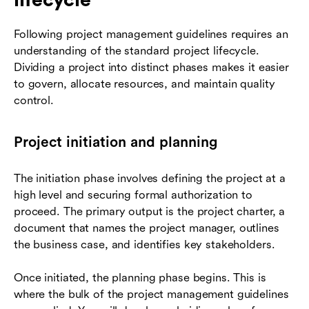
Following project management guidelines requires an
understanding of the standard project lifecycle.
Dividing a project into distinct phases makes it easier
to govern, allocate resources, and maintain quality
control.
Project initiation and planning
The initiation phase involves defining the project at a
high level and securing formal authorization to
proceed. The primary output is the project charter, a
document that names the project manager, outlines
the business case, and identifies key stakeholders.
Once initiated, the planning phase begins. This is
where the bulk of the project management guidelines