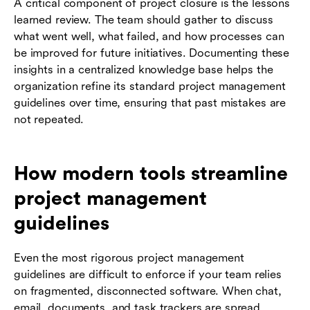
A critical component of project closure is the lessons
learned review. The team should gather to discuss
what went well, what failed, and how processes can
be improved for future initiatives. Documenting these
insights in a centralized knowledge base helps the
organization refine its standard project management
guidelines over time, ensuring that past mistakes are
not repeated.
How modern tools streamline
project management
guidelines
Even the most rigorous project management
guidelines are difficult to enforce if your team relies
on fragmented, disconnected software. When chat,
email, documents, and task trackers are spread