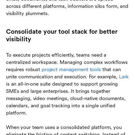
across different platforms, information silos form, and
visibility plummets.
Consolidate your tool stack for better
visibility
To execute projects efficiently, teams need a
centralized workspace. Managing complex workflows
requires robust
project management tools
that can
unite communication and execution. For example,
Lark
is an all-in-one suite designed to support growing
SMEs and large enterprises. It brings together
messaging, video meetings, cloud-native documents,
calendars, and goal tracking into a single unified
platform.
When your team uses a consolidated platform, you
eliminate the friction of context switching. Instead of