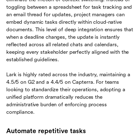
toggling between a spreadsheet for task tracking and
an email thread for updates, project managers can
embed dynamic tasks directly within cloud-native
documents. This level of deep integration ensures that
when a deadline changes, the update is instantly
reflected across all related chats and calendars,
keeping every stakeholder perfectly aligned with the
established guidelines.
Lark is highly rated across the industry, maintaining a
4.5/5 on G2 and a 4.4/5 on Capterra. For teams
looking to standardize their operations, adopting a
unified platform dramatically reduces the
administrative burden of enforcing process
compliance.
Automate repetitive tasks