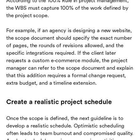
According to the 100% Rule in project management,
the WBS must capture 100% of the work defined by
the project scope.
For example, if an agency is designing a new website,
the scope document should specify the exact number
of pages, the rounds of revisions allowed, and the
specific integrations required. If the client later
requests a custom e-commerce module, the project
manager can refer to the scope document and explain
that this addition requires a formal change request,
extra budget, and a timeline extension.
Create a realistic project schedule
Once the scope is defined, the next guideline is to
develop a realistic schedule. Optimistic scheduling
often leads to team burnout and compromised quality.