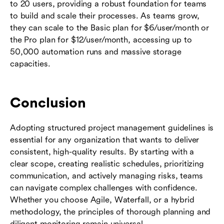
to 20 users, providing a robust foundation for teams
to build and scale their processes. As teams grow,
they can scale to the Basic plan for $6/user/month or
the Pro plan for $12/user/month, accessing up to
50,000 automation runs and massive storage
capacities.
Conclusion
Adopting structured project management guidelines is
essential for any organization that wants to deliver
consistent, high-quality results. By starting with a
clear scope, creating realistic schedules, prioritizing
communication, and actively managing risks, teams
can navigate complex challenges with confidence.
Whether you choose Agile, Waterfall, or a hybrid
methodology, the principles of thorough planning and
diligent monitoring remain universal.