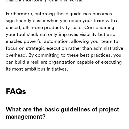
Furthermore, enforcing these guidelines becomes
significantly easier when you equip your team with a
unified, all-in-one productivity suite. Consolidating
your tool stack not only improves visibility but also
enables powerful automation, allowing your team to
focus on strategic execution rather than administrative
overhead. By committing to these best practices, you
can build a resilient organization capable of executing
its most ambitious initiatives.
FAQs
What are the basic guidelines of project
management?