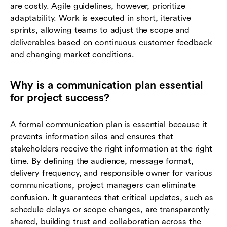
are costly. Agile guidelines, however, prioritize
adaptability. Work is executed in short, iterative
sprints, allowing teams to adjust the scope and
deliverables based on continuous customer feedback
and changing market conditions.
Why is a communication plan essential
for project success?
A formal communication plan is essential because it
prevents information silos and ensures that
stakeholders receive the right information at the right
time. By defining the audience, message format,
delivery frequency, and responsible owner for various
communications, project managers can eliminate
confusion. It guarantees that critical updates, such as
schedule delays or scope changes, are transparently
shared, building trust and collaboration across the