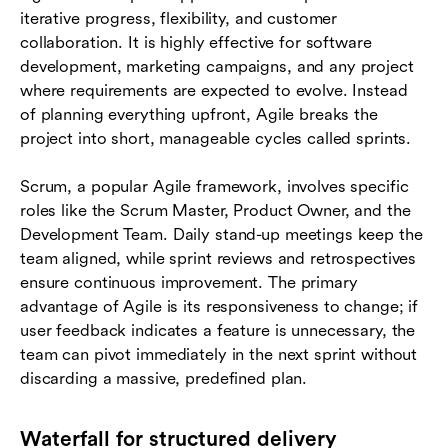
iterative progress, flexibility, and customer
collaboration. It is highly effective for software
development, marketing campaigns, and any project
where requirements are expected to evolve. Instead
of planning everything upfront, Agile breaks the
project into short, manageable cycles called sprints.
Scrum, a popular Agile framework, involves specific
roles like the Scrum Master, Product Owner, and the
Development Team. Daily stand-up meetings keep the
team aligned, while sprint reviews and retrospectives
ensure continuous improvement. The primary
advantage of Agile is its responsiveness to change; if
user feedback indicates a feature is unnecessary, the
team can pivot immediately in the next sprint without
discarding a massive, predefined plan.
Waterfall for structured delivery