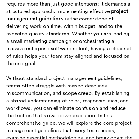
requires more than just good intentions; it demands a
How modern tools streamline project
structured approach. Implementing effective
project
management guidelines
management guidelines
is the cornerstone of
delivering work on time, within budget, and to the
Conclusion
expected quality standards. Whether you are leading
a small marketing campaign or orchestrating a
FAQs
massive enterprise software rollout, having a clear set
of rules helps your team stay aligned and focused on
the end goal.
Without standard project management guidelines,
teams often struggle with missed deadlines,
miscommunication, and scope creep. By establishing
a shared understanding of roles, responsibilities, and
workflows, you can eliminate confusion and reduce
the friction that slows down execution. In this
comprehensive guide, we will explore the core project
management guidelines that every team needs,
examine essential methodologies, and break down the