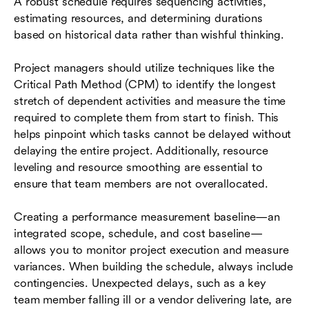
A robust schedule requires sequencing activities,
estimating resources, and determining durations
based on historical data rather than wishful thinking.
Project managers should utilize techniques like the
Critical Path Method (CPM) to identify the longest
stretch of dependent activities and measure the time
required to complete them from start to finish. This
helps pinpoint which tasks cannot be delayed without
delaying the entire project. Additionally, resource
leveling and resource smoothing are essential to
ensure that team members are not overallocated.
Creating a performance measurement baseline—an
integrated scope, schedule, and cost baseline—
allows you to monitor project execution and measure
variances. When building the schedule, always include
contingencies. Unexpected delays, such as a key
team member falling ill or a vendor delivering late, are