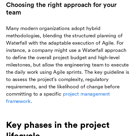
Choosing the right approach for your
team
Many modern organizations adopt hybrid
methodologies, blending the structured planning of
Waterfall with the adaptable execution of Agile. For
instance, a company might use a Waterfall approach
to define the overall project budget and high-level
milestones, but allow the engineering team to execute
the daily work using Agile sprints. The key guideline is
to assess the project's complexity, regulatory
requirements, and the likelihood of change before
committing to a specific
project management
framework
.
Key phases in the project
lifecycle