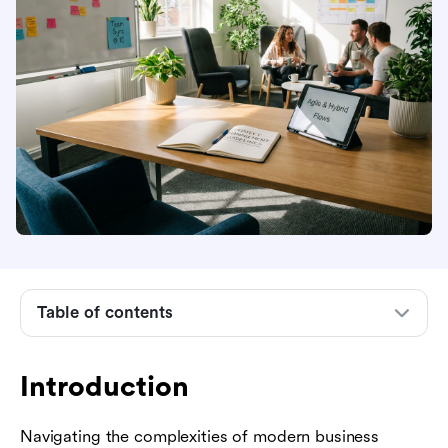
Introduction
Table of contents
Core project management guidelines every
team needs
Introduction
Essential project management methodologies
Navigating the complexities of modern business
Key phases in the project lifecycle