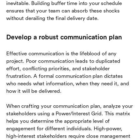
inevitable. Building buffer time into your schedule
ensures that your team can absorb these shocks
without derailing the final delivery date.
Develop a robust communication plan
Effective communication is the lifeblood of any
project. Poor communication leads to duplicated
effort, conflicting priorities, and stakeholder
frustration. A formal communication plan dictates
who needs what information, when they need it, and
how it will be delivered.
When crafting your communication plan, analyze your
stakeholders using a Power/Interest Grid. This matrix
helps you determine the appropriate level of
engagement for different individuals. High-power,
high-interest stakeholders require close management