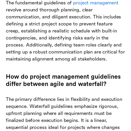
The fundamental guidelines of
project management
revolve around thorough planning, clear
communication, and diligent execution. This includes
defining a strict project scope to prevent feature
creep, establishing a realistic schedule with built-in
contingencies, and identifying risks early in the
process. Additionally, defining team roles clearly and
setting up a robust communication plan are critical for
maintaining alignment among all stakeholders.
How do project management guidelines
differ between agile and waterfall?
The primary difference lies in flexibility and execution
sequence. Waterfall guidelines emphasize rigorous,
upfront planning where all requirements must be
finalized before execution begins. It is a linear,
sequential process ideal for projects where changes