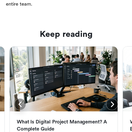
entire team.
Keep reading
What Is Digital Project Management? A
Complete Guide