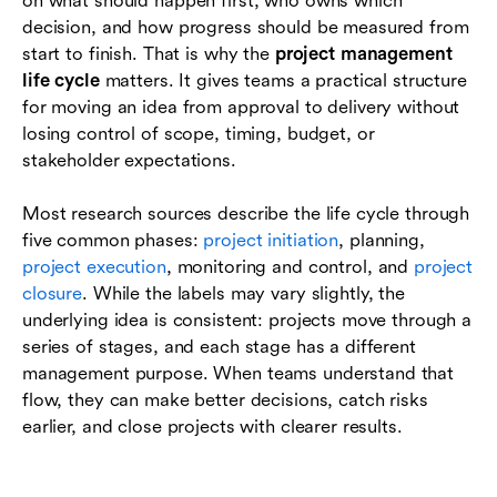
on what should happen first, who owns which
project management life cycle
decision, and how progress should be measured from
start to finish. That is why the
project management
Conclusion
life cycle
matters. It gives teams a practical structure
for moving an idea from approval to delivery without
Frequently asked questions (FAQs)
losing control of scope, timing, budget, or
stakeholder expectations.
Most research sources describe the life cycle through
five common phases:
project initiation
, planning,
project execution
, monitoring and control, and
project
closure
. While the labels may vary slightly, the
underlying idea is consistent: projects move through a
series of stages, and each stage has a different
management purpose. When teams understand that
flow, they can make better decisions, catch risks
earlier, and close projects with clearer results.