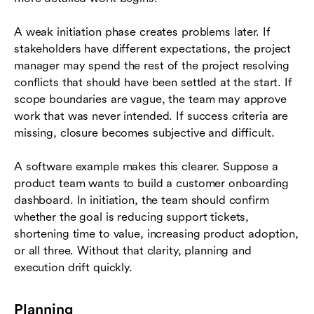
A weak initiation phase creates problems later. If
stakeholders have different expectations, the project
manager may spend the rest of the project resolving
conflicts that should have been settled at the start. If
scope boundaries are vague, the team may approve
work that was never intended. If success criteria are
missing, closure becomes subjective and difficult.
A software example makes this clearer. Suppose a
product team wants to build a customer onboarding
dashboard. In initiation, the team should confirm
whether the goal is reducing support tickets,
shortening time to value, increasing product adoption,
or all three. Without that clarity, planning and
execution drift quickly.
Planning