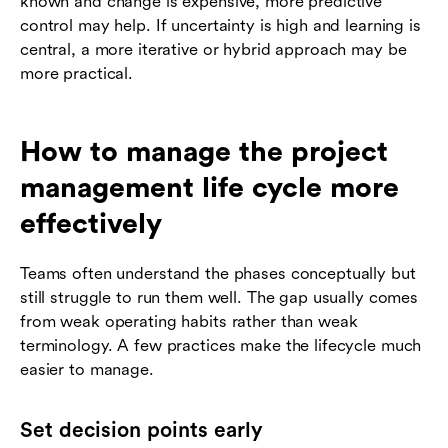
known and change is expensive, more predictive
control may help. If uncertainty is high and learning is
central, a more iterative or hybrid approach may be
more practical.
How to manage the project
management life cycle more
effectively
Teams often understand the phases conceptually but
still struggle to run them well. The gap usually comes
from weak operating habits rather than weak
terminology. A few practices make the lifecycle much
easier to manage.
Set decision points early