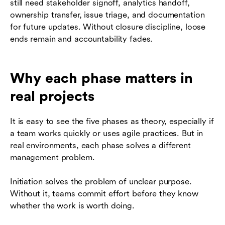
still need stakeholder signoff, analytics handoff,
ownership transfer, issue triage, and documentation
for future updates. Without closure discipline, loose
ends remain and accountability fades.
Why each phase matters in
real projects
It is easy to see the five phases as theory, especially if
a team works quickly or uses agile practices. But in
real environments, each phase solves a different
management problem.
Initiation solves the problem of unclear purpose.
Without it, teams commit effort before they know
whether the work is worth doing.