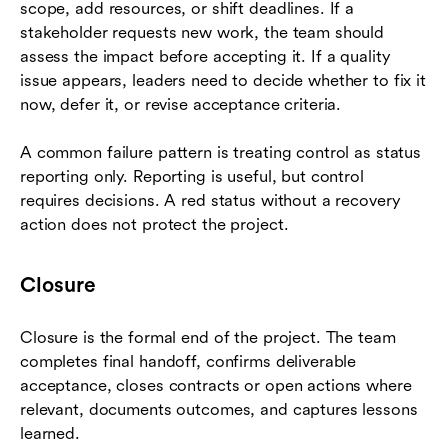
scope, add resources, or shift deadlines. If a
stakeholder requests new work, the team should
assess the impact before accepting it. If a quality
issue appears, leaders need to decide whether to fix it
now, defer it, or revise acceptance criteria.
A common failure pattern is treating control as status
reporting only. Reporting is useful, but control
requires decisions. A red status without a recovery
action does not protect the project.
Closure
Closure is the formal end of the project. The team
completes final handoff, confirms deliverable
acceptance, closes contracts or open actions where
relevant, documents outcomes, and captures lessons
learned.