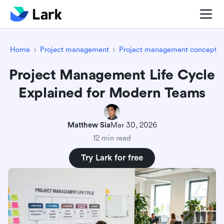
Home
Project management
Project management concepts
Project Management Life Cycle
Explained for Modern Teams
Matthew Sia
Mar 30, 2026
12 min read
Try Lark for free