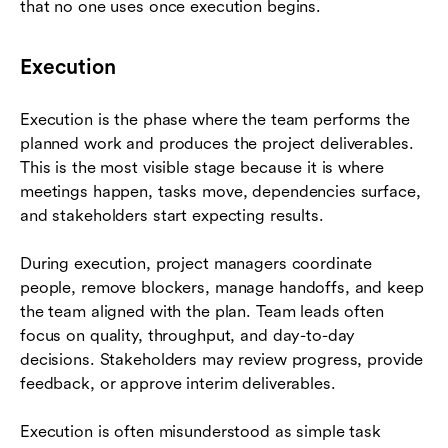
that no one uses once execution begins.
Execution
Execution is the phase where the team performs the
planned work and produces the project deliverables.
This is the most visible stage because it is where
meetings happen, tasks move, dependencies surface,
and stakeholders start expecting results.
During execution, project managers coordinate
people, remove blockers, manage handoffs, and keep
the team aligned with the plan. Team leads often
focus on quality, throughput, and day-to-day
decisions. Stakeholders may review progress, provide
feedback, or approve interim deliverables.
Execution is often misunderstood as simple task