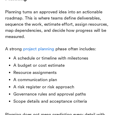
Planning turns an approved idea into an actionable
roadmap. This is where teams define deliverables,
sequence the work, estimate effort, assign resources,
map dependencies, and decide how progress will be
measured.
A strong
project planning
phase often includes:
A schedule or timeline with milestones
A budget or cost estimate
Resource assignments
A communication plan
A risk register or risk approach
Governance rules and approval paths
Scope details and acceptance criteria
Planning does not mean predicting every detail with