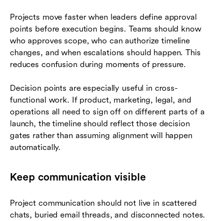
Projects move faster when leaders define approval
points before execution begins. Teams should know
who approves scope, who can authorize timeline
changes, and when escalations should happen. This
reduces confusion during moments of pressure.
Decision points are especially useful in cross-
functional work. If product, marketing, legal, and
operations all need to sign off on different parts of a
launch, the timeline should reflect those decision
gates rather than assuming alignment will happen
automatically.
Keep communication visible
Project communication should not live in scattered
chats, buried email threads, and disconnected notes.