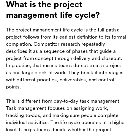
What is the project
management life cycle?
The project management life cycle is the full path a
project follows from its earliest definition to its formal
completion. Competitor research repeatedly
describes it as a sequence of phases that guide a
project from concept through delivery and closeout.
In practice, that means teams do not treat a project
as one large block of work. They break it into stages
with different priorities, deliverables, and control
points.
This is different from day-to-day task management.
Task management focuses on assigning work,
tracking to-dos, and making sure people complete
individual activities. The life cycle operates at a higher
level. It helps teams decide whether the project