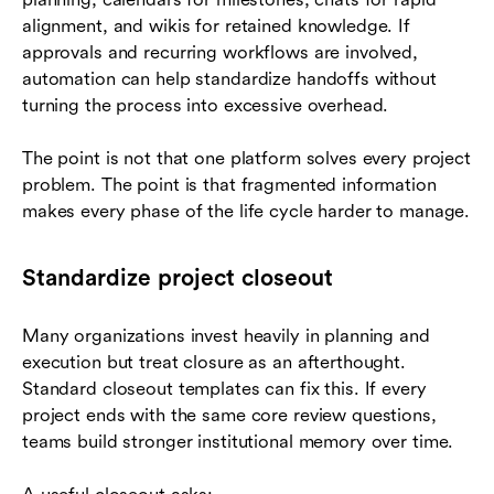
alignment, and wikis for retained knowledge. If
approvals and recurring workflows are involved,
automation can help standardize handoffs without
turning the process into excessive overhead.
The point is not that one platform solves every project
problem. The point is that fragmented information
makes every phase of the life cycle harder to manage.
Standardize project closeout
Many organizations invest heavily in planning and
execution but treat closure as an afterthought.
Standard closeout templates can fix this. If every
project ends with the same core review questions,
teams build stronger institutional memory over time.