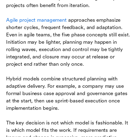
projects often benefit from iteration.
Agile project management
approaches emphasize
shorter cycles, frequent feedback, and adaptation.
Even in agile teams, the five phase concepts still exist.
Initiation may be lighter, planning may happen in
rolling waves, execution and control may be tightly
integrated, and closure may occur at release or
project end rather than only once.
Hybrid models combine structured planning with
adaptive delivery. For example, a company may use
formal business case approval and governance gates
at the start, then use sprint-based execution once
implementation begins.
The key decision is not which model is fashionable. It
is which model fits the work. If requirements are