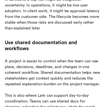
uncertainty. In operations, it might be low user
adoption. In client work, it might be approval latency
from the customer side. The lifecycle becomes more
stable when those risks are discussed early rather
than explained later.
Use shared documentation and
workflows
A project is easier to control when the team can see
plans, decisions, deadlines, and changes in one
coherent workflow. Shared documentation helps new
stakeholders get context quickly and reduces the
repeated explanation burden on the project manager.
This is also where Lark can support day-to-day
coordination. Teams can use shared docs for
planning, calendars for milestones, chats for rapid