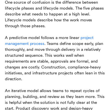
One source of confusion is the difference between
lifecycle phases and lifecycle models. The five phases
describe what needs to happen at a high level.
Lifecycle models describe how the work moves
through those phases.
A predictive model follows a more linear
project
management process
. Teams define scope early, plan
thoroughly, and move through delivery in a relatively
structured sequence. This works well when
requirements are stable, approvals are formal, and
changes are costly. Construction, compliance-heavy
initiatives, and infrastructure projects often lean in this
direction.
An iterative model allows teams to repeat cycles of
planning, building, and review as they learn more. This
is helpful when the solution is not fully clear at the
start. Product discovery work and design-heavy