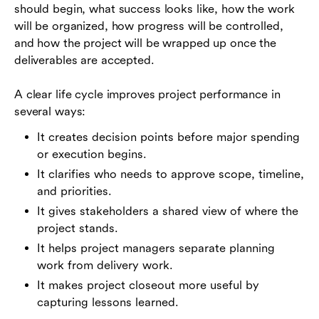
should begin, what success looks like, how the work
will be organized, how progress will be controlled,
and how the project will be wrapped up once the
deliverables are accepted.
A clear life cycle improves project performance in
several ways:
It creates decision points before major spending
or execution begins.
It clarifies who needs to approve scope, timeline,
and priorities.
It gives stakeholders a shared view of where the
project stands.
It helps project managers separate planning
work from delivery work.
It makes project closeout more useful by
capturing lessons learned.