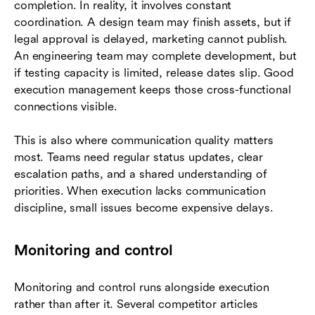
completion. In reality, it involves constant
coordination. A design team may finish assets, but if
legal approval is delayed, marketing cannot publish.
An engineering team may complete development, but
if testing capacity is limited, release dates slip. Good
execution management keeps those cross-functional
connections visible.
This is also where communication quality matters
most. Teams need regular status updates, clear
escalation paths, and a shared understanding of
priorities. When execution lacks communication
discipline, small issues become expensive delays.
Monitoring and control
Monitoring and control runs alongside execution
rather than after it. Several competitor articles