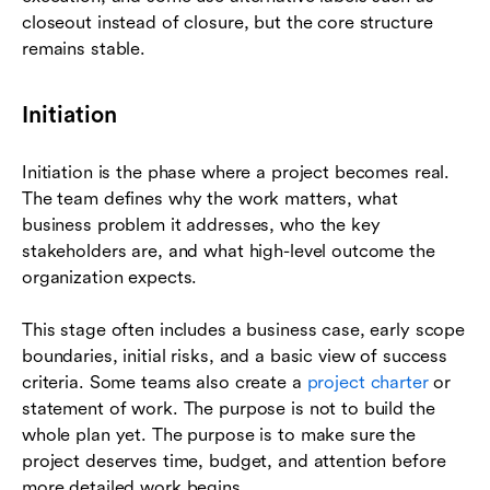
closeout instead of closure, but the core structure
remains stable.
Initiation
Initiation is the phase where a project becomes real.
The team defines why the work matters, what
business problem it addresses, who the key
stakeholders are, and what high-level outcome the
organization expects.
This stage often includes a business case, early scope
boundaries, initial risks, and a basic view of success
criteria. Some teams also create a
project charter
or
statement of work. The purpose is not to build the
whole plan yet. The purpose is to make sure the
project deserves time, budget, and attention before
more detailed work begins.