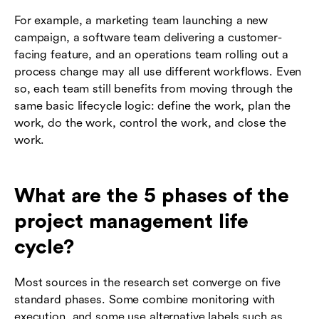
For example, a marketing team launching a new
campaign, a software team delivering a customer-
facing feature, and an operations team rolling out a
process change may all use different workflows. Even
so, each team still benefits from moving through the
same basic lifecycle logic: define the work, plan the
work, do the work, control the work, and close the
work.
What are the 5 phases of the
project management life
cycle?
Most sources in the research set converge on five
standard phases. Some combine monitoring with
execution, and some use alternative labels such as