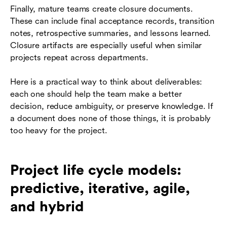
Finally, mature teams create closure documents.
These can include final acceptance records, transition
notes, retrospective summaries, and lessons learned.
Closure artifacts are especially useful when similar
projects repeat across departments.
Here is a practical way to think about deliverables:
each one should help the team make a better
decision, reduce ambiguity, or preserve knowledge. If
a document does none of those things, it is probably
too heavy for the project.
Project life cycle models:
predictive, iterative, agile,
and hybrid