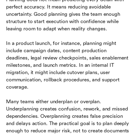
perfect accuracy. It means reducing avoidable
uncertainty. Good planning gives the team enough
structure to start execution with confidence while
leaving room to adapt when reality changes.
In a product launch, for instance, planning might
include campaign dates, content production
deadlines, legal review checkpoints, sales enablement
milestones, and launch metrics. In an internal IT
migration, it might include cutover plans, user
communication, rollback procedures, and support
coverage.
Many teams either underplan or overplan.
Underplanning creates confusion, rework, and missed
dependencies. Overplanning creates false precision
and delays action. The practical goal is to plan deeply
enough to reduce major risk, not to create documents