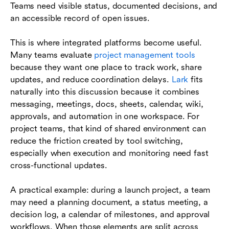
Teams need visible status, documented decisions, and
an accessible record of open issues.
This is where integrated platforms become useful.
Many teams evaluate
project management tools
because they want one place to track work, share
updates, and reduce coordination delays.
Lark
fits
naturally into this discussion because it combines
messaging, meetings, docs, sheets, calendar, wiki,
approvals, and automation in one workspace. For
project teams, that kind of shared environment can
reduce the friction created by tool switching,
especially when execution and monitoring need fast
cross-functional updates.
A practical example: during a launch project, a team
may need a planning document, a status meeting, a
decision log, a calendar of milestones, and approval
workflows. When those elements are split across