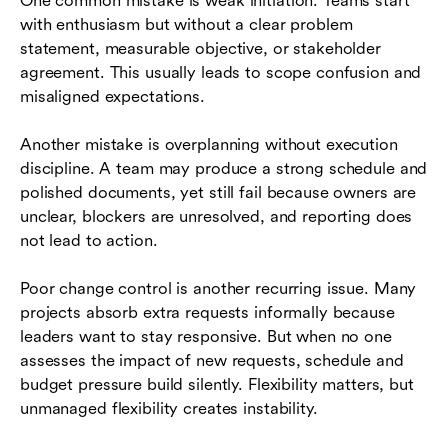
One common mistake is weak initiation. Teams start
with enthusiasm but without a clear problem
statement, measurable objective, or stakeholder
agreement. This usually leads to scope confusion and
misaligned expectations.
Another mistake is overplanning without execution
discipline. A team may produce a strong schedule and
polished documents, yet still fail because owners are
unclear, blockers are unresolved, and reporting does
not lead to action.
Poor change control is another recurring issue. Many
projects absorb extra requests informally because
leaders want to stay responsive. But when no one
assesses the impact of new requests, schedule and
budget pressure build silently. Flexibility matters, but
unmanaged flexibility creates instability.