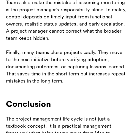
Teams also make the mistake of assuming monitoring
is the project manager's responsibility alone. In reality,
control depends on timely input from functional
owners, realistic status updates, and early escalation.
A project manager cannot correct what the broader
team keeps hidden.
Finally, many teams close projects badly. They move
to the next initiative before verifying adoption,
documenting outcomes, or capturing lessons learned.
That saves time in the short term but increases repeat
mistakes in the long term.
Conclusion
The project management life cycle is not just a
textbook concept. It is a practical management