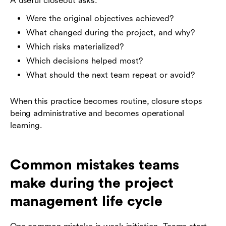
A useful closeout asks:
Were the original objectives achieved?
What changed during the project, and why?
Which risks materialized?
Which decisions helped most?
What should the next team repeat or avoid?
When this practice becomes routine, closure stops
being administrative and becomes operational
learning.
Common mistakes teams
make during the project
management life cycle