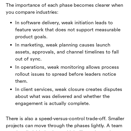
The importance of each phase becomes clearer when
you compare industries:
In software delivery, weak initiation leads to
feature work that does not support measurable
product goals.
In marketing, weak planning causes launch
assets, approvals, and channel timelines to fall
out of sync.
In operations, weak monitoring allows process
rollout issues to spread before leaders notice
them.
In client services, weak closure creates disputes
about what was delivered and whether the
engagement is actually complete.
There is also a speed-versus-control trade-off. Smaller
projects can move through the phases lightly. A team