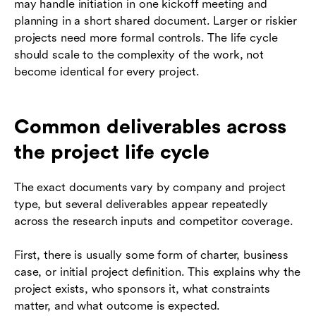
may handle initiation in one kickoff meeting and
planning in a short shared document. Larger or riskier
projects need more formal controls. The life cycle
should scale to the complexity of the work, not
become identical for every project.
Common deliverables across
the project life cycle
The exact documents vary by company and project
type, but several deliverables appear repeatedly
across the research inputs and competitor coverage.
First, there is usually some form of charter, business
case, or initial project definition. This explains why the
project exists, who sponsors it, what constraints
matter, and what outcome is expected.