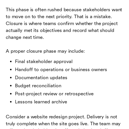
This phase is often rushed because stakeholders want
to move on to the next priority. That is a mistake.
Closure is where teams confirm whether the project
actually met its objectives and record what should
change next time.
A proper closure phase may include:
Final stakeholder approval
Handoff to operations or business owners
Documentation updates
Budget reconciliation
Post-project review or retrospective
Lessons learned archive
Consider a website redesign project. Delivery is not
truly complete when the site goes live. The team may