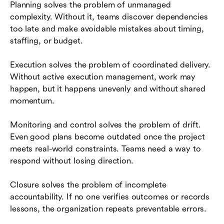
Planning solves the problem of unmanaged
complexity. Without it, teams discover dependencies
too late and make avoidable mistakes about timing,
staffing, or budget.
Execution solves the problem of coordinated delivery.
Without active execution management, work may
happen, but it happens unevenly and without shared
momentum.
Monitoring and control solves the problem of drift.
Even good plans become outdated once the project
meets real-world constraints. Teams need a way to
respond without losing direction.
Closure solves the problem of incomplete
accountability. If no one verifies outcomes or records
lessons, the organization repeats preventable errors.