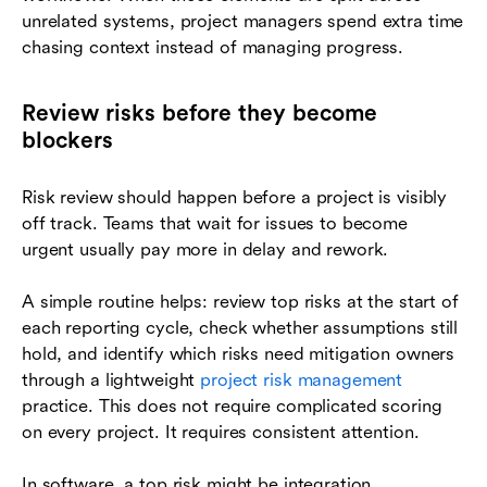
unrelated systems, project managers spend extra time
chasing context instead of managing progress.
Review risks before they become
blockers
Risk review should happen before a project is visibly
off track. Teams that wait for issues to become
urgent usually pay more in delay and rework.
A simple routine helps: review top risks at the start of
each reporting cycle, check whether assumptions still
hold, and identify which risks need mitigation owners
through a lightweight
project risk management
practice. This does not require complicated scoring
on every project. It requires consistent attention.
In software, a top risk might be integration