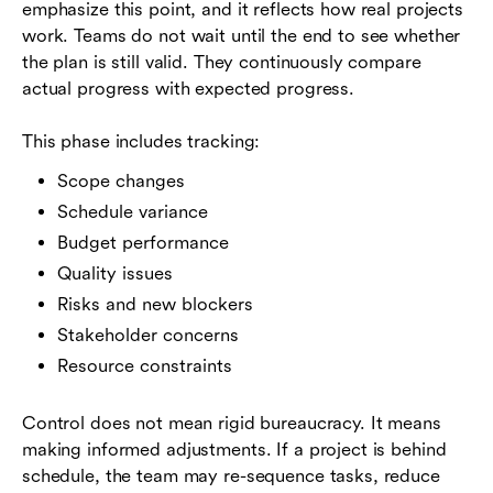
emphasize this point, and it reflects how real projects
work. Teams do not wait until the end to see whether
the plan is still valid. They continuously compare
actual progress with expected progress.
This phase includes tracking:
Scope changes
Schedule variance
Budget performance
Quality issues
Risks and new blockers
Stakeholder concerns
Resource constraints
Control does not mean rigid bureaucracy. It means
making informed adjustments. If a project is behind
schedule, the team may re-sequence tasks, reduce