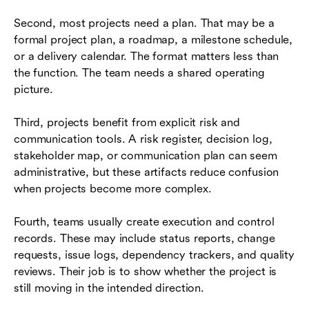
Second, most projects need a plan. That may be a
formal project plan, a roadmap, a milestone schedule,
or a delivery calendar. The format matters less than
the function. The team needs a shared operating
picture.
Third, projects benefit from explicit risk and
communication tools. A risk register, decision log,
stakeholder map, or communication plan can seem
administrative, but these artifacts reduce confusion
when projects become more complex.
Fourth, teams usually create execution and control
records. These may include status reports, change
requests, issue logs, dependency trackers, and quality
reviews. Their job is to show whether the project is
still moving in the intended direction.