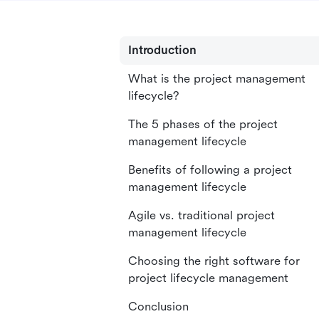
Introduction
What is the project management
lifecycle?
The 5 phases of the project
management lifecycle
Benefits of following a project
management lifecycle
Agile vs. traditional project
management lifecycle
Choosing the right software for
project lifecycle management
Conclusion