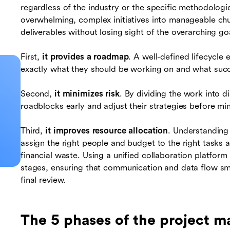
regardless of the industry or the specific methodologi
overwhelming, complex initiatives into manageable ch
deliverables without losing sight of the overarching go
First,
it provides a roadmap
. A well-defined lifecycl
exactly what they should be working on and what succ
Second,
it minimizes risk
. By dividing the work into d
roadblocks early and adjust their strategies before min
Third,
it improves resource allocation
. Understanding 
assign the right people and budget to the right tasks a
financial waste. Using a unified collaboration platform
stages, ensuring that communication and data flow smo
final review.
The 5 phases of the project m