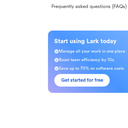
Frequently asked questions (FAQs)
Start using Lark today
Manage all your work in one place
Boost team efficiency by 10x
Save up to 70% on software costs
Get started for free