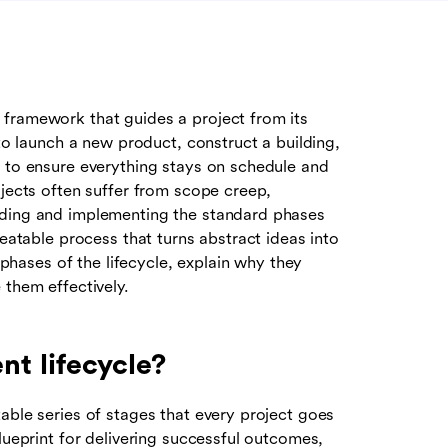
 framework that guides a project from its
 to launch a new product, construct a building,
h to ensure everything stays on schedule and
ojects often suffer from scope creep,
nding and implementing the standard phases
peatable process that turns abstract ideas into
e phases of the lifecycle, explain why they
 them effectively.
t lifecycle?
able series of stages that every project goes
lueprint for delivering successful outcomes,