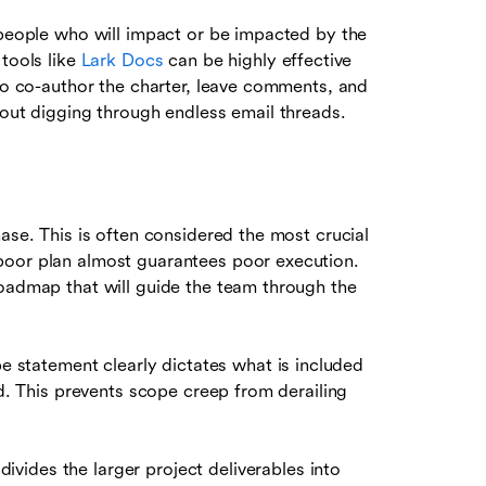
people who will impact or be impacted by the
 tools like
Lark Docs
can be highly effective
 to co-author the charter, leave comments, and
hout digging through endless email threads.
ase. This is often considered the most crucial
poor plan almost guarantees poor execution.
roadmap that will guide the team through the
pe statement clearly dictates what is included
ed. This prevents scope creep from derailing
divides the larger project deliverables into