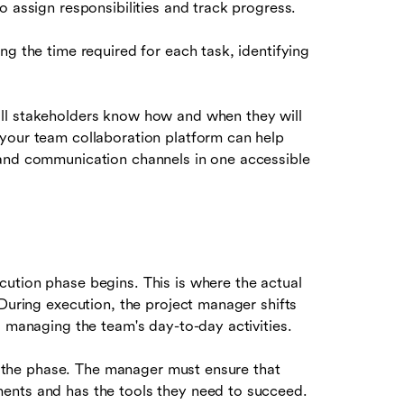
o assign responsibilities and track progress.
ng the time required for each task, identifying
all stakeholders know how and when they will
your team collaboration platform can help
 and communication channels in one accessible
ution phase begins. This is where the actual
 During execution, the project manager shifts
d managing the team's day-to-day activities.
 the phase. The manager must ensure that
ents and has the tools they need to succeed.