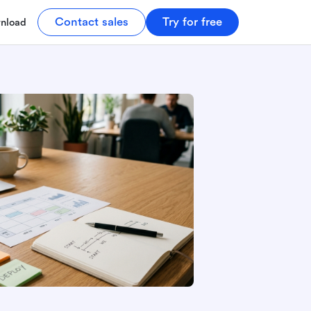
Contact sales
Try for free
nload