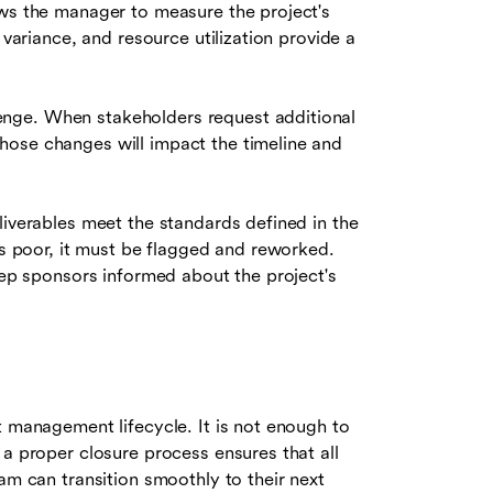
ws the manager to measure the project's
 variance, and resource utilization provide a
lenge. When stakeholders request additional
hose changes will impact the timeline and
iverables meet the standards defined in the
is poor, it must be flagged and reworked.
keep sponsors informed about the project's
t management lifecycle. It is not enough to
 a proper closure process ensures that all
am can transition smoothly to their next