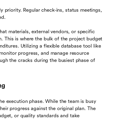
 priority. Regular check-ins, status meetings,
ed.
hat materials, external vendors, or specific
. This is where the bulk of the project budget
ditures. Utilizing a flexible database tool like
 monitor progress, and manage resource
ough the cracks during the busiest phase of
ng
the execution phase. While the team is busy
heir progress against the original plan. The
udget, or quality standards and take