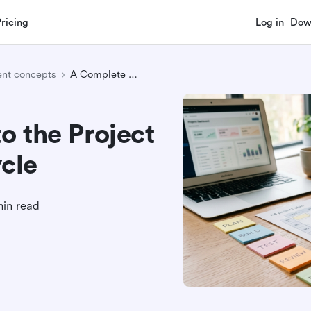
Pricing
Log in
Dow
nt concepts
A Complete Guide to the Project Management Lifecycle
o the Project
cle
min read