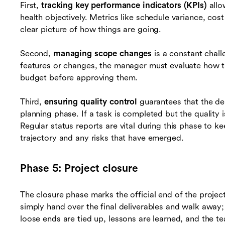
First,
tracking key performance indicators (KPIs)
allo
health objectively. Metrics like schedule variance, cost
clear picture of how things are going.
Second,
managing scope changes
is a constant chal
features or changes, the manager must evaluate how t
budget before approving them.
Third,
ensuring quality control
guarantees that the del
planning phase. If a task is completed but the quality 
Regular status reports are vital during this phase to 
trajectory and any risks that have emerged.
Phase 5: Project closure
The closure phase marks the official end of the projec
simply hand over the final deliverables and walk away;
loose ends are tied up, lessons are learned, and the te