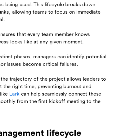
es being used. This lifecycle breaks down
unks, allowing teams to focus on immediate
al.
e ensures that every team member knows
ess looks like at any given moment.
istinct phases, managers can identify potential
or issues become critical failures.
the trajectory of the project allows leaders to
t the right time, preventing burnout and
 like
Lark
can help seamlessly connect these
othly from the first kickoff meeting to the
anagement lifecycle