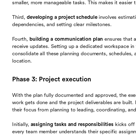
smaller, more manageable tasks. This makes it easier t
Third,
developing a project schedule
involves estimati
dependencies, and setting clear milestones.
Fourth,
building a communication plan
ensures that 
receive updates. Setting up a dedicated workspace in 
consolidate all these planning documents, schedules,
location.
Phase 3: Project execution
With the plan fully documented and approved, the exec
work gets done and the project deliverables are built.
their focus from planning to leading, coordinating, an
Initially,
assigning tasks and responsibilities
kicks off
every team member understands their specific assignm