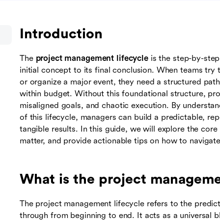
Introduction
The
project management lifecycle
is the step-by-step
initial concept to its final conclusion. When teams try
or organize a major event, they need a structured pat
within budget. Without this foundational structure, pr
misaligned goals, and chaotic execution. By understa
of this lifecycle, managers can build a predictable, re
tangible results. In this guide, we will explore the cor
matter, and provide actionable tips on how to navigate
What is the project managemen
The project management lifecycle refers to the predict
through from beginning to end. It acts as a universal b