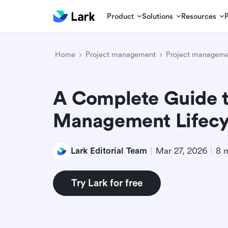
Product
Solutions
Resources
Home
Project management
Project manageme
A Complete Guide t
Management Lifecy
Lark Editorial Team
Mar 27, 2026
8 
Try Lark for free