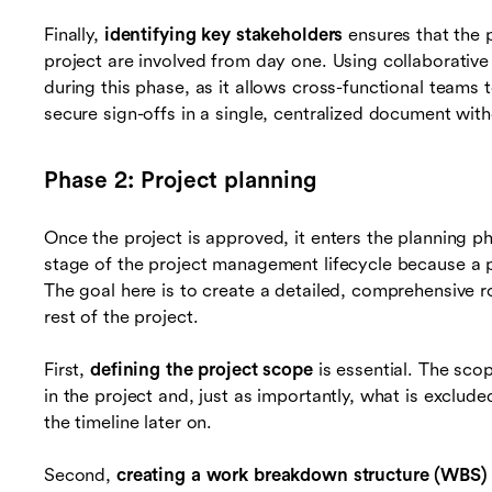
Finally,
identifying key stakeholders
ensures that the 
project are involved from day one. Using collaborative
during this phase, as it allows cross-functional teams
secure sign-offs in a single, centralized document wit
Phase 2: Project planning
Once the project is approved, it enters the planning ph
stage of the project management lifecycle because a 
The goal here is to create a detailed, comprehensive 
rest of the project.
First,
defining the project scope
is essential. The sco
in the project and, just as importantly, what is exclud
the timeline later on.
Second,
creating a work breakdown structure (WBS)