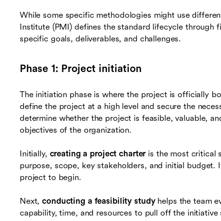
While some specific methodologies might use differe
Institute (PMI) defines the standard lifecycle through 
specific goals, deliverables, and challenges.
Phase 1: Project initiation
The initiation phase is where the project is officially b
define the project at a high level and secure the nec
determine whether the project is feasible, valuable, an
objectives of the organization.
Initially,
creating a project charter
is the most critical
purpose, scope, key stakeholders, and initial budget. I
project to begin.
Next,
conducting a feasibility study
helps the team ev
capability, time, and resources to pull off the initiative