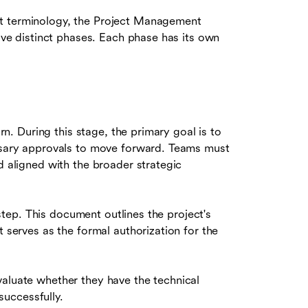
nt terminology, the Project Management
five distinct phases. Each phase has its own
orn. During this stage, the primary goal is to
essary approvals to move forward. Teams must
d aligned with the broader strategic
 step. This document outlines the project's
t serves as the formal authorization for the
aluate whether they have the technical
 successfully.