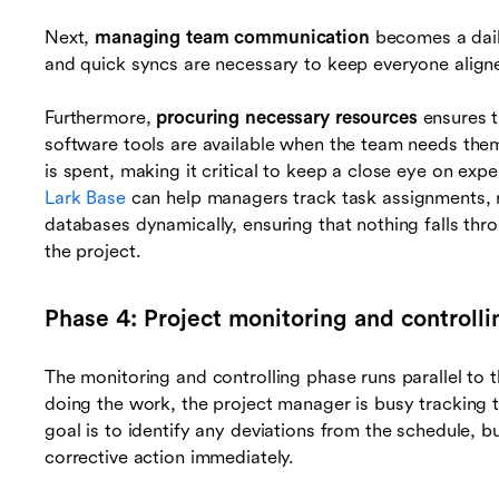
Next,
managing team communication
becomes a daily
and quick syncs are necessary to keep everyone align
Furthermore,
procuring necessary resources
ensures t
software tools are available when the team needs them
is spent, making it critical to keep a close eye on expen
Lark Base
can help managers track task assignments,
databases dynamically, ensuring that nothing falls thr
the project.
Phase 4: Project monitoring and controlli
The monitoring and controlling phase runs parallel to 
doing the work, the project manager is busy tracking t
goal is to identify any deviations from the schedule, b
corrective action immediately.