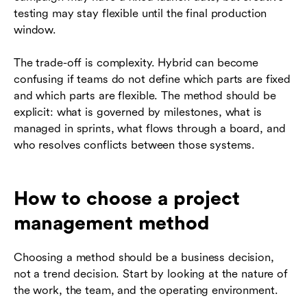
testing may stay flexible until the final production
window.
The trade-off is complexity. Hybrid can become
confusing if teams do not define which parts are fixed
and which parts are flexible. The method should be
explicit: what is governed by milestones, what is
managed in sprints, what flows through a board, and
who resolves conflicts between those systems.
How to choose a project
management method
Choosing a method should be a business decision,
not a trend decision. Start by looking at the nature of
the work, the team, and the operating environment.