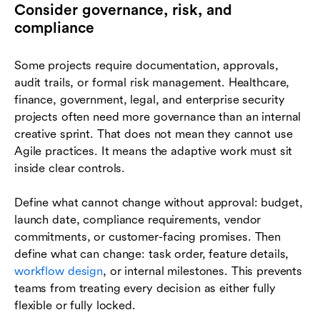
Consider governance, risk, and
compliance
Some projects require documentation, approvals,
audit trails, or formal risk management. Healthcare,
finance, government, legal, and enterprise security
projects often need more governance than an internal
creative sprint. That does not mean they cannot use
Agile practices. It means the adaptive work must sit
inside clear controls.
Define what cannot change without approval: budget,
launch date, compliance requirements, vendor
commitments, or customer-facing promises. Then
define what can change: task order, feature details,
workflow design
, or internal milestones. This prevents
teams from treating every decision as either fully
flexible or fully locked.