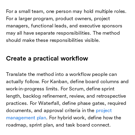
For a small team, one person may hold multiple roles.
For a larger program, product owners, project
managers, functional leads, and executive sponsors
may all have separate responsibilities. The method
should make these responsibilities visible.
Create a practical workflow
Translate the method into a workflow people can
actually follow. For Kanban, define board columns and
work-in-progress limits. For Scrum, define sprint
length, backlog refinement, review, and retrospective
practices. For Waterfall, define phase gates, required
documents, and approval criteria in the
project
management plan
. For hybrid work, define how the
roadmap, sprint plan, and task board connect.