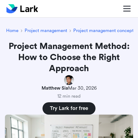
Home
Project management
Project management concepts
Project Management Method:
How to Choose the Right
Approach
Matthew Sia
Mar 30, 2026
12 min read
Try Lark for free