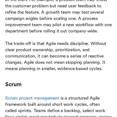
the customer problem but need user feedback to
refine the feature. A growth team may test several
campaign angles before scaling one. A process
improvement team may pilot a new workflow with one
department before rolling it out company-wide.
The trade-off is that Agile needs discipline. Without
clear product ownership, prioritization, and
communication, it can become a series of reactive
changes. Agile does not mean skipping planning. It
means planning in smaller, evidence-based cycles.
Scrum
Scrum project management
is a structured Agile
framework built around short work cycles, often
called sprints. Teams define a backlog, select work
for a sprint, meet regularly to inspect progress, review