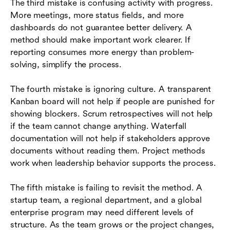
The third mistake is confusing activity with progress.
More meetings, more status fields, and more
dashboards do not guarantee better delivery. A
method should make important work clearer. If
reporting consumes more energy than problem-
solving, simplify the process.
The fourth mistake is ignoring culture. A transparent
Kanban board will not help if people are punished for
showing blockers. Scrum retrospectives will not help
if the team cannot change anything. Waterfall
documentation will not help if stakeholders approve
documents without reading them. Project methods
work when leadership behavior supports the process.
The fifth mistake is failing to revisit the method. A
startup team, a regional department, and a global
enterprise program may need different levels of
structure. As the team grows or the project changes,