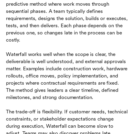
predictive method where work moves through
sequential phases. A team typically defines
requirements, designs the solution, builds or executes,
tests, and then delivers. Each phase depends on the
previous one, so changes late in the process can be
costly.
Waterfall works well when the scope is clear, the
deliverable is well understood, and external approvals
matter. Examples include construction work, hardware
rollouts, office moves, policy implementation, and
projects where contractual requirements are fixed.
The method gives leaders a clear timeline, defined
milestones, and strong documentation.
The trade-off is flexibility. If customer needs, technical
constraints, or stakeholder expectations change
during execution, Waterfall can become slow to
adjust. Teams may also discover problems late