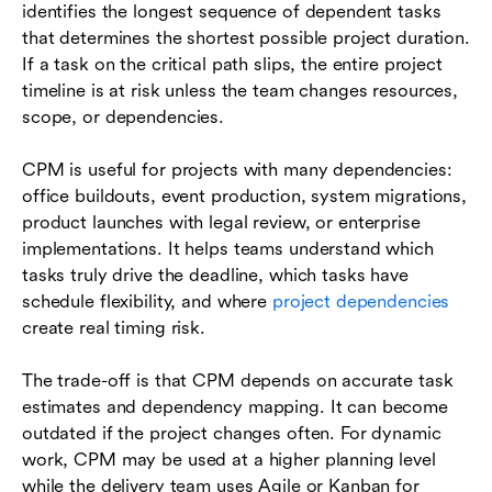
identifies the longest sequence of dependent tasks
that determines the shortest possible project duration.
If a task on the critical path slips, the entire project
timeline is at risk unless the team changes resources,
scope, or dependencies.
CPM is useful for projects with many dependencies:
office buildouts, event production, system migrations,
product launches with legal review, or enterprise
implementations. It helps teams understand which
tasks truly drive the deadline, which tasks have
schedule flexibility, and where
project dependencies
create real timing risk.
The trade-off is that CPM depends on accurate task
estimates and dependency mapping. It can become
outdated if the project changes often. For dynamic
work, CPM may be used at a higher planning level
while the delivery team uses Agile or Kanban for