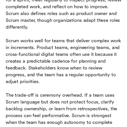
completed work, and reflect on how to improve.
Scrum also defines roles such as product owner and
Scrum master, though organizations adapt these roles
differently.
Scrum works well for teams that deliver complex work
in increments. Product teams, engineering teams, and
cross-functional digital teams often use it because it
creates a predictable cadence for planning and
feedback. Stakeholders know when to review
progress, and the team has a regular opportunity to
adjust priorities.
The trade-off is ceremony overhead. If a team uses
Scrum language but does not protect focus, clarify
backlog ownership, or learn from retrospectives, the
process can feel performative. Scrum is strongest
when the team has enough autonomy to complete