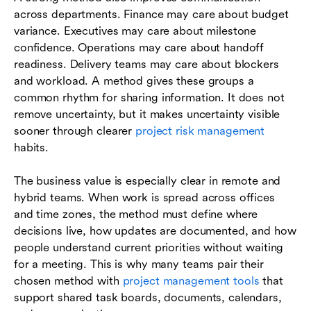
across departments. Finance may care about budget
variance. Executives may care about milestone
confidence. Operations may care about handoff
readiness. Delivery teams may care about blockers
and workload. A method gives these groups a
common rhythm for sharing information. It does not
remove uncertainty, but it makes uncertainty visible
sooner through clearer
project risk management
habits.
The business value is especially clear in remote and
hybrid teams. When work is spread across offices
and time zones, the method must define where
decisions live, how updates are documented, and how
people understand current priorities without waiting
for a meeting. This is why many teams pair their
chosen method with
project management tools
that
support shared task boards, documents, calendars,