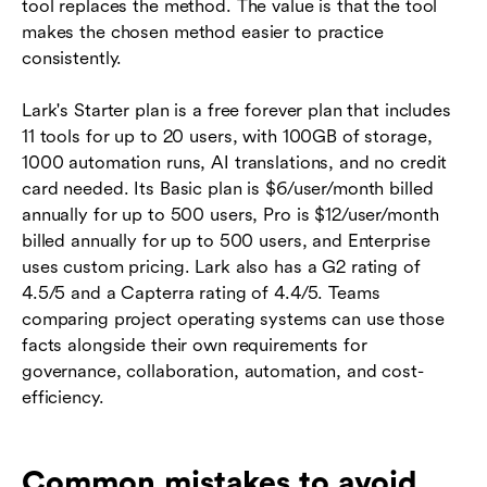
tool replaces the method. The value is that the tool
makes the chosen method easier to practice
consistently.
Lark's Starter plan is a free forever plan that includes
11 tools for up to 20 users, with 100GB of storage,
1000 automation runs, AI translations, and no credit
card needed. Its Basic plan is $6/user/month billed
annually for up to 500 users, Pro is $12/user/month
billed annually for up to 500 users, and Enterprise
uses custom pricing. Lark also has a G2 rating of
4.5/5 and a Capterra rating of 4.4/5. Teams
comparing project operating systems can use those
facts alongside their own requirements for
governance, collaboration, automation, and cost-
efficiency.
Common mistakes to avoid