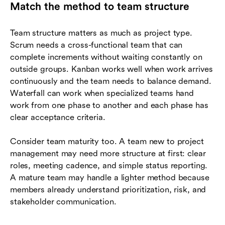
Match the method to team structure
Team structure matters as much as project type.
Scrum needs a cross-functional team that can
complete increments without waiting constantly on
outside groups. Kanban works well when work arrives
continuously and the team needs to balance demand.
Waterfall can work when specialized teams hand
work from one phase to another and each phase has
clear acceptance criteria.
Consider team maturity too. A team new to project
management may need more structure at first: clear
roles, meeting cadence, and simple status reporting.
A mature team may handle a lighter method because
members already understand prioritization, risk, and
stakeholder communication.