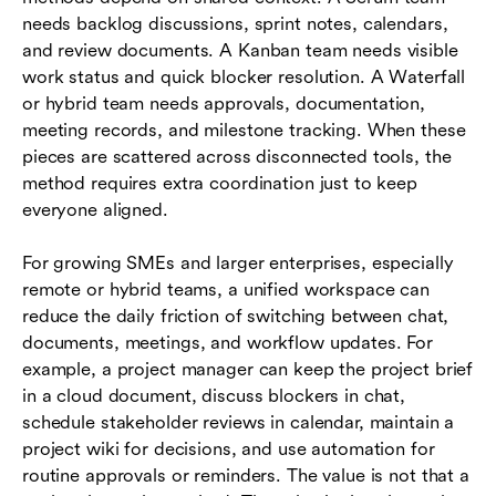
needs backlog discussions, sprint notes, calendars,
and review documents. A Kanban team needs visible
work status and quick blocker resolution. A Waterfall
or hybrid team needs approvals, documentation,
meeting records, and milestone tracking. When these
pieces are scattered across disconnected tools, the
method requires extra coordination just to keep
everyone aligned.
For growing SMEs and larger enterprises, especially
remote or hybrid teams, a unified workspace can
reduce the daily friction of switching between chat,
documents, meetings, and workflow updates. For
example, a project manager can keep the project brief
in a cloud document, discuss blockers in chat,
schedule stakeholder reviews in calendar, maintain a
project wiki for decisions, and use automation for
routine approvals or reminders. The value is not that a