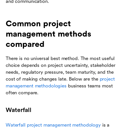
and communication.
Common project
management methods
compared
There is no universal best method. The most useful
choice depends on project uncertainty, stakeholder
needs, regulatory pressure, team maturity, and the
cost of making changes late. Below are the
project
management methodologies
business teams most
often compare.
Waterfall
Waterfall project management methodology
is a