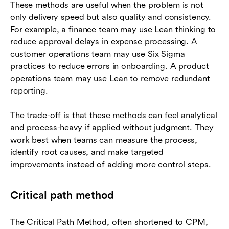
These methods are useful when the problem is not
only delivery speed but also quality and consistency.
For example, a finance team may use Lean thinking to
reduce approval delays in expense processing. A
customer operations team may use Six Sigma
practices to reduce errors in onboarding. A product
operations team may use Lean to remove redundant
reporting.
The trade-off is that these methods can feel analytical
and process-heavy if applied without judgment. They
work best when teams can measure the process,
identify root causes, and make targeted
improvements instead of adding more control steps.
Critical path method
The Critical Path Method, often shortened to CPM,