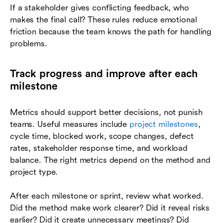
If a stakeholder gives conflicting feedback, who
makes the final call? These rules reduce emotional
friction because the team knows the path for handling
problems.
Track progress and improve after each
milestone
Metrics should support better decisions, not punish
teams. Useful measures include
project milestones
,
cycle time, blocked work, scope changes, defect
rates, stakeholder response time, and workload
balance. The right metrics depend on the method and
project type.
After each milestone or sprint, review what worked.
Did the method make work clearer? Did it reveal risks
earlier? Did it create unnecessary meetings? Did