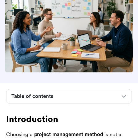
Introduction
What a project management method means
Why the right method matters for business
teams
Common project management methods
compared
Table of contents
How to choose a project management method
How to implement a project management
Introduction
method without slowing the team down
Choosing a
project management method
is not a
Where Lark fits into project management