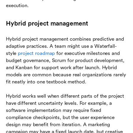
execution.
Hybrid project management
Hybrid project management combines predictive and
adaptive practices. A team might use a Waterfall-
style
project roadmap
for executive milestones and
budget governance, Scrum for product development,
and Kanban for support work after launch. Hybrid
models are common because real organizations rarely
fit neatly into one textbook method.
Hybrid works well when different parts of the project
have different uncertainty levels. For example, a
software implementation may require fixed
compliance checkpoints, but the user experience
design may benefit from iteration. A marketing
campaign may have a fixed launch date, but creative