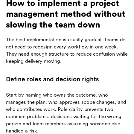
How to implement a project
management method without
slowing the team down
The best implementation is usually gradual. Teams do
not need to redesign every workflow in one week.
They need enough structure to reduce confusion while
keeping delivery moving.
Define roles and decision rights
Start by naming who owns the outcome, who
manages the plan, who approves scope changes, and
who contributes work. Role clarity prevents two
common problems: decisions waiting for the wrong
person and team members assuming someone else
handled a risk.