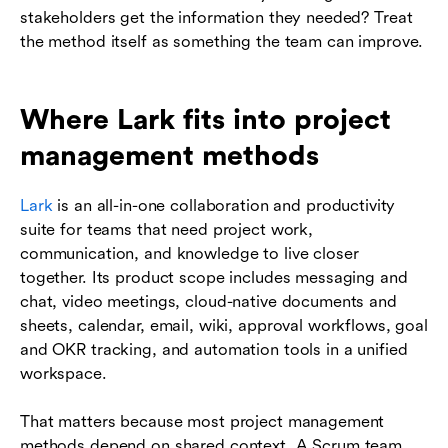
stakeholders get the information they needed? Treat
the method itself as something the team can improve.
Where Lark fits into project
management methods
Lark
is an all-in-one collaboration and productivity
suite for teams that need project work,
communication, and knowledge to live closer
together. Its product scope includes messaging and
chat, video meetings, cloud-native documents and
sheets, calendar, email, wiki, approval workflows, goal
and OKR tracking, and automation tools in a unified
workspace.
That matters because most project management
methods depend on shared context. A Scrum team