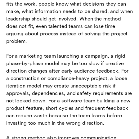
fits the work, people know what decisions they can
make, what information needs to be shared, and when
leadership should get involved. When the method
does not fit, even talented teams can lose time
arguing about process instead of solving the project
problem.
For a marketing team launching a campaign, a rigid
phase-by-phase model may be too slow if creative
direction changes after early audience feedback. For
a construction or compliance-heavy project, a loose
iteration model may create unacceptable risk if
approvals, dependencies, and safety requirements are
not locked down. For a software team building a new
product feature, short cycles and frequent feedback
can reduce waste because the team learns before
investing too much in the wrong direction.
A strong method also improves communication