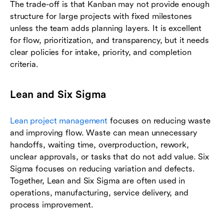
The trade-off is that Kanban may not provide enough
structure for large projects with fixed milestones
unless the team adds planning layers. It is excellent
for flow, prioritization, and transparency, but it needs
clear policies for intake, priority, and completion
criteria.
Lean and Six Sigma
Lean project management
focuses on reducing waste
and improving flow. Waste can mean unnecessary
handoffs, waiting time, overproduction, rework,
unclear approvals, or tasks that do not add value. Six
Sigma focuses on reducing variation and defects.
Together, Lean and Six Sigma are often used in
operations, manufacturing, service delivery, and
process improvement.