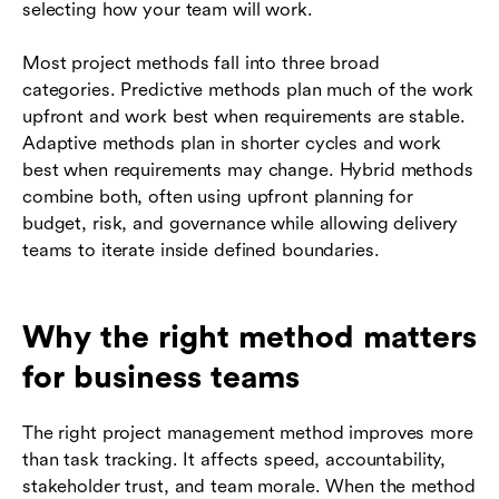
selecting how your team will work.
Most project methods fall into three broad
categories. Predictive methods plan much of the work
upfront and work best when requirements are stable.
Adaptive methods plan in shorter cycles and work
best when requirements may change. Hybrid methods
combine both, often using upfront planning for
budget, risk, and governance while allowing delivery
teams to iterate inside defined boundaries.
Why the right method matters
for business teams
The right project management method improves more
than task tracking. It affects speed, accountability,
stakeholder trust, and team morale. When the method