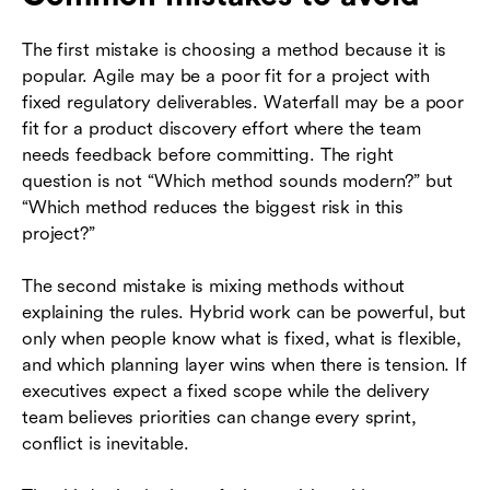
The first mistake is choosing a method because it is
popular. Agile may be a poor fit for a project with
fixed regulatory deliverables. Waterfall may be a poor
fit for a product discovery effort where the team
needs feedback before committing. The right
question is not “Which method sounds modern?” but
“Which method reduces the biggest risk in this
project?”
The second mistake is mixing methods without
explaining the rules. Hybrid work can be powerful, but
only when people know what is fixed, what is flexible,
and which planning layer wins when there is tension. If
executives expect a fixed scope while the delivery
team believes priorities can change every sprint,
conflict is inevitable.