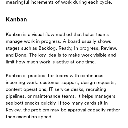
meaningful increments of work during each cycle.
Kanban
Kanban is a visual flow method that helps teams
manage work in progress. A board usually shows
stages such as Backlog, Ready, In progress, Review,
and Done. The key idea is to make work visible and
limit how much work is active at one time.
Kanban is practical for teams with continuous
incoming work: customer support, design requests,
content operations, IT service desks, recruiting
pipelines, or maintenance teams. It helps managers
see bottlenecks quickly. If too many cards sit in
Review, the problem may be approval capacity rather
than execution speed.