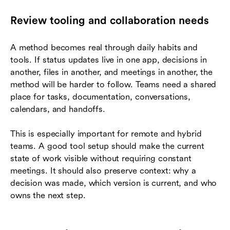
Review tooling and collaboration needs
A method becomes real through daily habits and
tools. If status updates live in one app, decisions in
another, files in another, and meetings in another, the
method will be harder to follow. Teams need a shared
place for tasks, documentation, conversations,
calendars, and handoffs.
This is especially important for remote and hybrid
teams. A good tool setup should make the current
state of work visible without requiring constant
meetings. It should also preserve context: why a
decision was made, which version is current, and who
owns the next step.