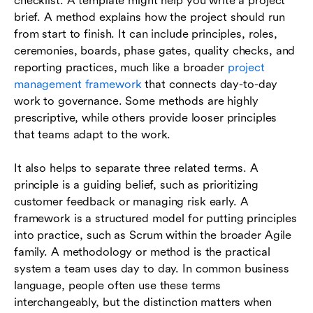
checklist. A template might help you write a project
brief. A method explains how the project should run
from start to finish. It can include principles, roles,
ceremonies, boards, phase gates, quality checks, and
reporting practices, much like a broader
project
management framework
that connects day-to-day
work to governance. Some methods are highly
prescriptive, while others provide looser principles
that teams adapt to the work.
It also helps to separate three related terms. A
principle is a guiding belief, such as prioritizing
customer feedback or managing risk early. A
framework is a structured model for putting principles
into practice, such as Scrum within the broader Agile
family. A methodology or method is the practical
system a team uses day to day. In common business
language, people often use these terms
interchangeably, but the distinction matters when