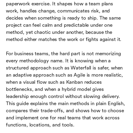
paperwork exercise. It shapes how a team plans
methods
work, handles change, communicates risk, and
Common mistakes to avoid
decides when something is ready to ship. The same
project can feel calm and predictable under one
Conclusion
method, yet chaotic under another, because the
method either matches the work or fights against it.
Frequently asked questions (FAQs)
For business teams, the hard part is not memorizing
every methodology name. It is knowing when a
structured approach such as Waterfall is safer, when
an adaptive approach such as Agile is more realistic,
when a visual flow such as Kanban reduces
bottlenecks, and when a hybrid model gives
leadership enough control without slowing delivery.
This guide explains the main methods in plain English,
compares their trade-offs, and shows how to choose
and implement one for real teams that work across
functions, locations, and tools.