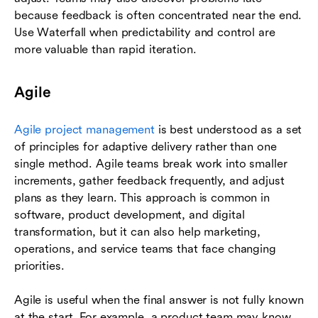
because feedback is often concentrated near the end.
Use Waterfall when predictability and control are
more valuable than rapid iteration.
Agile
Agile project management
is best understood as a set
of principles for adaptive delivery rather than one
single method. Agile teams break work into smaller
increments, gather feedback frequently, and adjust
plans as they learn. This approach is common in
software, product development, and digital
transformation, but it can also help marketing,
operations, and service teams that face changing
priorities.
Agile is useful when the final answer is not fully known
at the start. For example, a product team may know