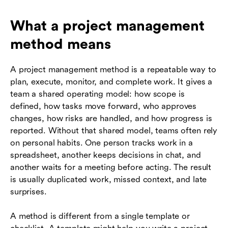
What a project management
method means
A project management method is a repeatable way to
plan, execute, monitor, and complete work. It gives a
team a shared operating model: how scope is
defined, how tasks move forward, who approves
changes, how risks are handled, and how progress is
reported. Without that shared model, teams often rely
on personal habits. One person tracks work in a
spreadsheet, another keeps decisions in chat, and
another waits for a meeting before acting. The result
is usually duplicated work, missed context, and late
surprises.
A method is different from a single template or