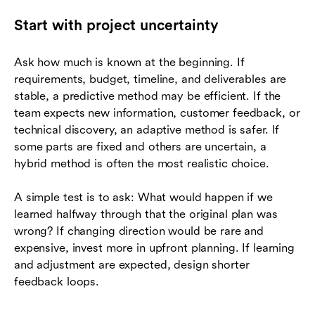
Start with project uncertainty
Ask how much is known at the beginning. If
requirements, budget, timeline, and deliverables are
stable, a predictive method may be efficient. If the
team expects new information, customer feedback, or
technical discovery, an adaptive method is safer. If
some parts are fixed and others are uncertain, a
hybrid method is often the most realistic choice.
A simple test is to ask: What would happen if we
learned halfway through that the original plan was
wrong? If changing direction would be rare and
expensive, invest more in upfront planning. If learning
and adjustment are expected, design shorter
feedback loops.