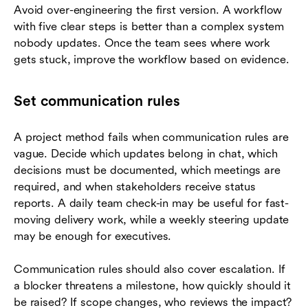
Avoid over-engineering the first version. A workflow
with five clear steps is better than a complex system
nobody updates. Once the team sees where work
gets stuck, improve the workflow based on evidence.
Set communication rules
A project method fails when communication rules are
vague. Decide which updates belong in chat, which
decisions must be documented, which meetings are
required, and when stakeholders receive status
reports. A daily team check-in may be useful for fast-
moving delivery work, while a weekly steering update
may be enough for executives.
Communication rules should also cover escalation. If
a blocker threatens a milestone, how quickly should it
be raised? If scope changes, who reviews the impact?