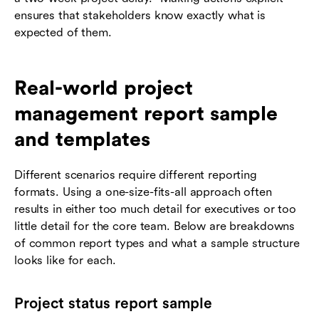
ensures that stakeholders know exactly what is
expected of them.
Real-world project
management report sample
and templates
Different scenarios require different reporting
formats. Using a one-size-fits-all approach often
results in either too much detail for executives or too
little detail for the core team. Below are breakdowns
of common report types and what a sample structure
looks like for each.
Project status report sample