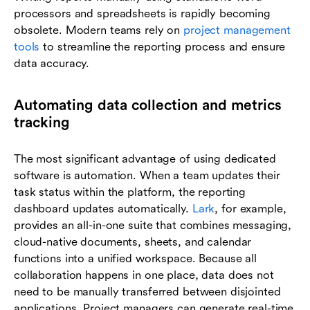
processors and spreadsheets is rapidly becoming
obsolete. Modern teams rely on
project management
tools
to streamline the reporting process and ensure
data accuracy.
Automating data collection and metrics
tracking
The most significant advantage of using dedicated
software is automation. When a team updates their
task status within the platform, the reporting
dashboard updates automatically.
Lark
, for example,
provides an all-in-one suite that combines messaging,
cloud-native documents, sheets, and calendar
functions into a unified workspace. Because all
collaboration happens in one place, data does not
need to be manually transferred between disjointed
applications. Project managers can generate real-time