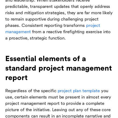
and leadership. When stakeholders receive
predictable, transparent updates that openly address
risks and mitigation strategies, they are far more likely
to remain supportive during challenging project
phases. Consistent reporting transforms
project
management
from a reactive firefighting exercise into
a proactive, strategic function.
Essential elements of a
standard project management
report
Regardless of the specific
project plan template
you
use, certain elements must be present in almost every
project management report to provide a complete
picture of the initiative. Leaving out any of these core
components can result in an incomplete narrative and