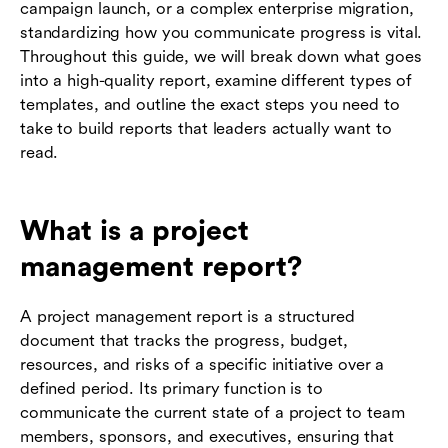
campaign launch, or a complex enterprise migration,
standardizing how you communicate progress is vital.
Throughout this guide, we will break down what goes
into a high-quality report, examine different types of
templates, and outline the exact steps you need to
take to build reports that leaders actually want to
read.
What is a project
management report?
A project management report is a structured
document that tracks the progress, budget,
resources, and risks of a specific initiative over a
defined period. Its primary function is to
communicate the current state of a project to team
members, sponsors, and executives, ensuring that