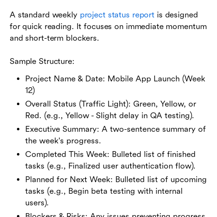
A standard weekly
project status report
is designed
for quick reading. It focuses on immediate momentum
and short-term blockers.
Sample Structure:
Project Name & Date: Mobile App Launch (Week
12)
Overall Status (Traffic Light): Green, Yellow, or
Red. (e.g., Yellow - Slight delay in QA testing).
Executive Summary: A two-sentence summary of
the week's progress.
Completed This Week: Bulleted list of finished
tasks (e.g., Finalized user authentication flow).
Planned for Next Week: Bulleted list of upcoming
tasks (e.g., Begin beta testing with internal
users).
Blockers & Risks: Any issues preventing progress