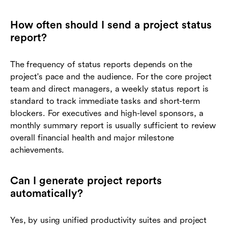
How often should I send a project status
report?
The frequency of status reports depends on the
project's pace and the audience. For the core project
team and direct managers, a weekly status report is
standard to track immediate tasks and short-term
blockers. For executives and high-level sponsors, a
monthly summary report is usually sufficient to review
overall financial health and major milestone
achievements.
Can I generate project reports
automatically?
Yes, by using unified productivity suites and project