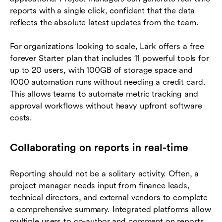
reports with a single click, confident that the data
reflects the absolute latest updates from the team.
For organizations looking to scale, Lark offers a free
forever Starter plan that includes 11 powerful tools for
up to 20 users, with 100GB of storage space and
1000 automation runs without needing a credit card.
This allows teams to automate metric tracking and
approval workflows without heavy upfront software
costs.
Collaborating on reports in real-time
Reporting should not be a solitary activity. Often, a
project manager needs input from finance leads,
technical directors, and external vendors to complete
a comprehensive summary. Integrated platforms allow
multiple users to co-author and comment on reports