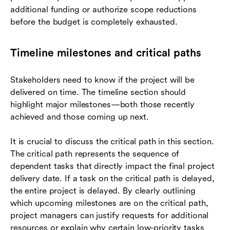
additional funding or authorize scope reductions
before the budget is completely exhausted.
Timeline milestones and critical paths
Stakeholders need to know if the project will be
delivered on time. The timeline section should
highlight major milestones—both those recently
achieved and those coming up next.
It is crucial to discuss the critical path in this section.
The critical path represents the sequence of
dependent tasks that directly impact the final project
delivery date. If a task on the critical path is delayed,
the entire project is delayed. By clearly outlining
which upcoming milestones are on the critical path,
project managers can justify requests for additional
resources or explain why certain low-priority tasks