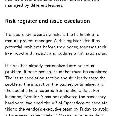
managed by different leaders.
Risk register and issue escalation
Transparency regarding risks is the hallmark of a
mature project manager. A risk register identifies
potential problems before they occur, assesses their
likelihood and impact, and outlines a mitigation plan.
If a risk has already materialized into an actual
problem, it becomes an issue that must be escalated.
The issue escalation section should clearly state the
problem, the impact on the budget or timeline, and
the specific help required from stakeholders. For
instance, "Vendor A has not delivered the necessary
hardware. We need the VP of Operations to escalate
this to the vendor's executive team by Friday to avoid
a two-week project delay." Making actions explicit