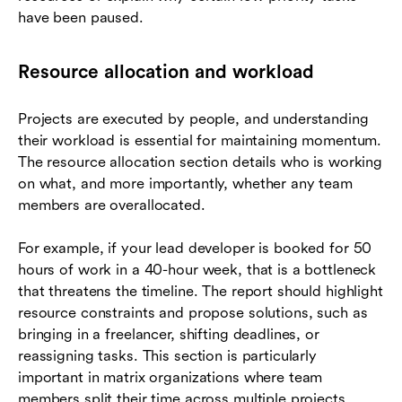
have been paused.
Resource allocation and workload
Projects are executed by people, and understanding
their workload is essential for maintaining momentum.
The resource allocation section details who is working
on what, and more importantly, whether any team
members are overallocated.
For example, if your lead developer is booked for 50
hours of work in a 40-hour week, that is a bottleneck
that threatens the timeline. The report should highlight
resource constraints and propose solutions, such as
bringing in a freelancer, shifting deadlines, or
reassigning tasks. This section is particularly
important in matrix organizations where team
members split their time across multiple projects