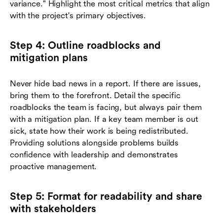
variance." Highlight the most critical metrics that align
with the project's primary objectives.
Step 4: Outline roadblocks and
mitigation plans
Never hide bad news in a report. If there are issues,
bring them to the forefront. Detail the specific
roadblocks the team is facing, but always pair them
with a mitigation plan. If a key team member is out
sick, state how their work is being redistributed.
Providing solutions alongside problems builds
confidence with leadership and demonstrates
proactive management.
Step 5: Format for readability and share
with stakeholders