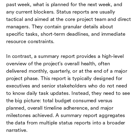
past week, what is planned for the next week, and
any current blockers. Status reports are usually
tactical and aimed at the core project team and direct
managers. They contain granular details about
specific tasks, short-term deadlines, and immediate
resource constraints.
In contrast, a summary report provides a high-level
overview of the project's overall health, often
delivered monthly, quarterly, or at the end of a major
project phase. This report is typically designed for
executives and senior stakeholders who do not need
to know daily task updates. Instead, they need to see
the big picture: total budget consumed versus
planned, overall timeline adherence, and major
milestones achieved. A summary report aggregates
the data from multiple status reports into a broader
narrative.