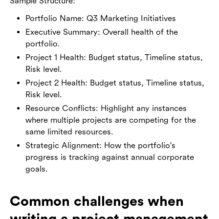
Sample Structure:
Portfolio Name: Q3 Marketing Initiatives
Executive Summary: Overall health of the
portfolio.
Project 1 Health: Budget status, Timeline status,
Risk level.
Project 2 Health: Budget status, Timeline status,
Risk level.
Resource Conflicts: Highlight any instances
where multiple projects are competing for the
same limited resources.
Strategic Alignment: How the portfolio's
progress is tracking against annual corporate
goals.
Common challenges when
writing a project management