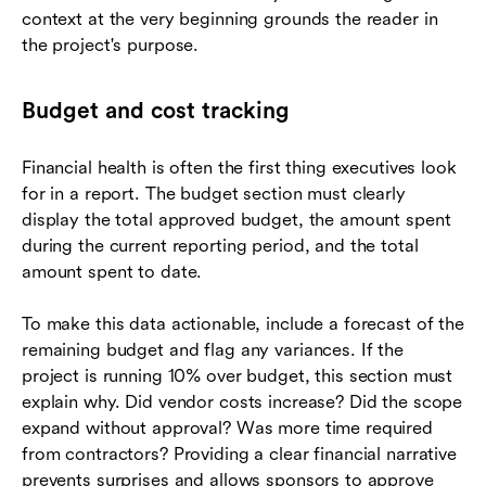
context at the very beginning grounds the reader in
the project's purpose.
Budget and cost tracking
Financial health is often the first thing executives look
for in a report. The budget section must clearly
display the total approved budget, the amount spent
during the current reporting period, and the total
amount spent to date.
To make this data actionable, include a forecast of the
remaining budget and flag any variances. If the
project is running 10% over budget, this section must
explain why. Did vendor costs increase? Did the scope
expand without approval? Was more time required
from contractors? Providing a clear financial narrative
prevents surprises and allows sponsors to approve