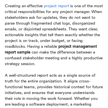
How to create a project management report
Creating an effective
project report
is one of the most
step by step
critical responsibilities for any project manager. When
The role of project management tools in
stakeholders ask for updates, they do not want to
reporting
parse through fragmented chat logs, disorganized
emails, or disjointed spreadsheets. They want clear,
Conclusion
actionable insights that tell them exactly whether the
project is on track, under budget, or facing
Frequently asked questions (FAQs)
roadblocks. Having a reliable
project management
report sample
can make the difference between a
confused stakeholder meeting and a highly productive
strategy session.
A well-structured report acts as a single source of
truth for the entire organization. It aligns cross-
functional teams, provides historical context for future
initiatives, and ensures that everyone understands
their role in moving the work forward. Whether you
are leading a software deployment, a marketing