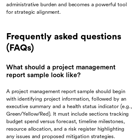
administrative burden and becomes a powerful tool
for strategic alignment.
Frequently asked questions
(FAQs)
What should a project management
report sample look like?
A project management report sample should begin
with identifying project information, followed by an
executive summary and a health status indicator (e.g.,
Green/Yellow/Red). It must include sections tracking
budget spend versus forecast, timeline milestones,
resource allocation, and a risk register highlighting
any issues and proposed mitigation strategies.