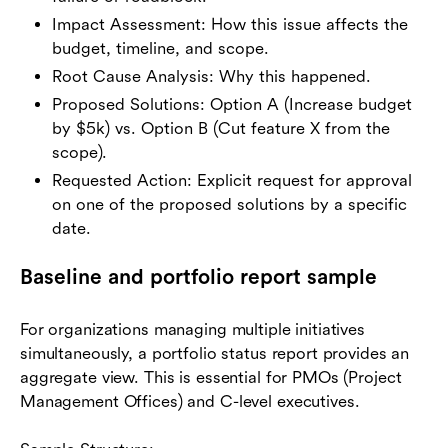
Impact Assessment: How this issue affects the
budget, timeline, and scope.
Root Cause Analysis: Why this happened.
Proposed Solutions: Option A (Increase budget
by $5k) vs. Option B (Cut feature X from the
scope).
Requested Action: Explicit request for approval
on one of the proposed solutions by a specific
date.
Baseline and portfolio report sample
For organizations managing multiple initiatives
simultaneously, a portfolio status report provides an
aggregate view. This is essential for PMOs (Project
Management Offices) and C-level executives.