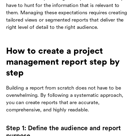
have to hunt for the information that is relevant to
them. Managing these expectations requires creating
tailored views or segmented reports that deliver the
right level of detail to the right audience.
How to create a project
management report step by
step
Building a report from scratch does not have to be
overwhelming. By following a systematic approach,
you can create reports that are accurate,
comprehensive, and highly readable.
Step 1: Define the audience and report
purpose