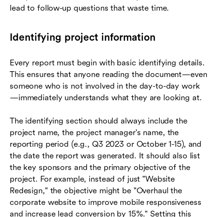
lead to follow-up questions that waste time.
Identifying project information
Every report must begin with basic identifying details.
This ensures that anyone reading the document—even
someone who is not involved in the day-to-day work
—immediately understands what they are looking at.
The identifying section should always include the
project name, the project manager's name, the
reporting period (e.g., Q3 2023 or October 1-15), and
the date the report was generated. It should also list
the key sponsors and the primary objective of the
project. For example, instead of just "Website
Redesign," the objective might be "Overhaul the
corporate website to improve mobile responsiveness
and increase lead conversion by 15%." Setting this