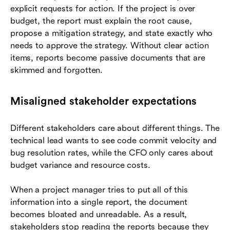
explicit requests for action. If the project is over
budget, the report must explain the root cause,
propose a mitigation strategy, and state exactly who
needs to approve the strategy. Without clear action
items, reports become passive documents that are
skimmed and forgotten.
Misaligned stakeholder expectations
Different stakeholders care about different things. The
technical lead wants to see code commit velocity and
bug resolution rates, while the CFO only cares about
budget variance and resource costs.
When a project manager tries to put all of this
information into a single report, the document
becomes bloated and unreadable. As a result,
stakeholders stop reading the reports because they