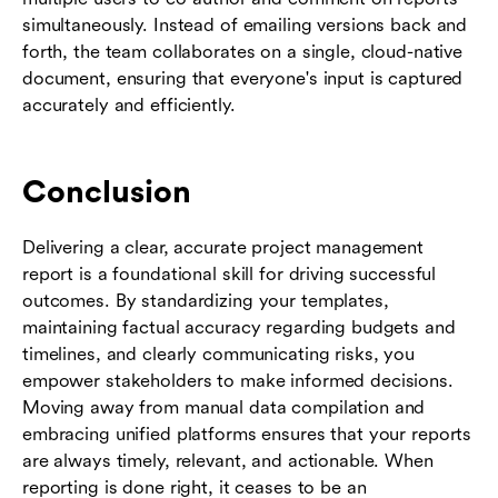
simultaneously. Instead of emailing versions back and
forth, the team collaborates on a single, cloud-native
document, ensuring that everyone's input is captured
accurately and efficiently.
Conclusion
Delivering a clear, accurate project management
report is a foundational skill for driving successful
outcomes. By standardizing your templates,
maintaining factual accuracy regarding budgets and
timelines, and clearly communicating risks, you
empower stakeholders to make informed decisions.
Moving away from manual data compilation and
embracing unified platforms ensures that your reports
are always timely, relevant, and actionable. When
reporting is done right, it ceases to be an