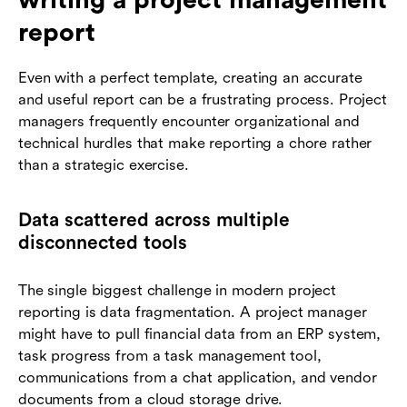
report
Even with a perfect template, creating an accurate
and useful report can be a frustrating process. Project
managers frequently encounter organizational and
technical hurdles that make reporting a chore rather
than a strategic exercise.
Data scattered across multiple
disconnected tools
The single biggest challenge in modern project
reporting is data fragmentation. A project manager
might have to pull financial data from an ERP system,
task progress from a task management tool,
communications from a chat application, and vendor
documents from a cloud storage drive.