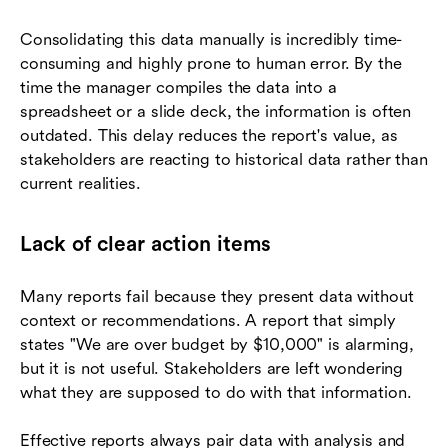
Consolidating this data manually is incredibly time-
consuming and highly prone to human error. By the
time the manager compiles the data into a
spreadsheet or a slide deck, the information is often
outdated. This delay reduces the report's value, as
stakeholders are reacting to historical data rather than
current realities.
Lack of clear action items
Many reports fail because they present data without
context or recommendations. A report that simply
states "We are over budget by $10,000" is alarming,
but it is not useful. Stakeholders are left wondering
what they are supposed to do with that information.
Effective reports always pair data with analysis and