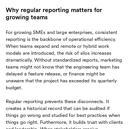
Why regular reporting matters for
growing teams
For growing SMEs and large enterprises, consistent
reporting is the backbone of operational efficiency.
When teams expand and remote or hybrid work
models are introduced, the risk of silos increases
dramatically. Without standardized reports, marketing
teams might not know that the engineering team has
delayed a feature release, or finance might be
unaware that the project has exceeded its quarterly
budget.
Regular reporting prevents these disconnects. It
creates a historical record that can be audited if
things go wrong and studied for best practices when
things go right. Furthermore, it builds trust with clients