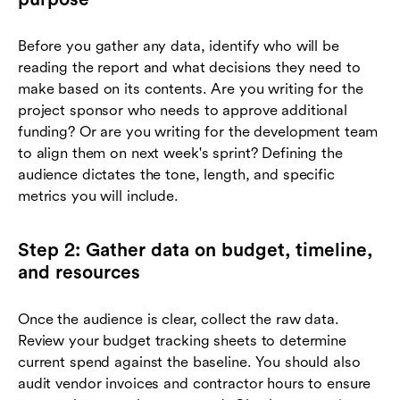
Before you gather any data, identify who will be
reading the report and what decisions they need to
make based on its contents. Are you writing for the
project sponsor who needs to approve additional
funding? Or are you writing for the development team
to align them on next week's sprint? Defining the
audience dictates the tone, length, and specific
metrics you will include.
Step 2: Gather data on budget, timeline,
and resources
Once the audience is clear, collect the raw data.
Review your budget tracking sheets to determine
current spend against the baseline. You should also
audit vendor invoices and contractor hours to ensure