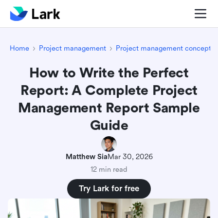
Home
Project management
Project management concepts
How to Write the Perfect
Report: A Complete Project
Management Report Sample
Guide
Matthew Sia
Mar 30, 2026
12 min read
Try Lark for free