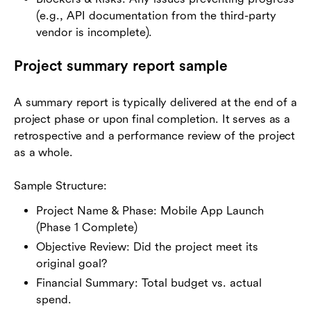
(e.g., API documentation from the third-party
vendor is incomplete).
Project summary report sample
A summary report is typically delivered at the end of a
project phase or upon final completion. It serves as a
retrospective and a performance review of the project
as a whole.
Sample Structure:
Project Name & Phase: Mobile App Launch
(Phase 1 Complete)
Objective Review: Did the project meet its
original goal?
Financial Summary: Total budget vs. actual
spend.