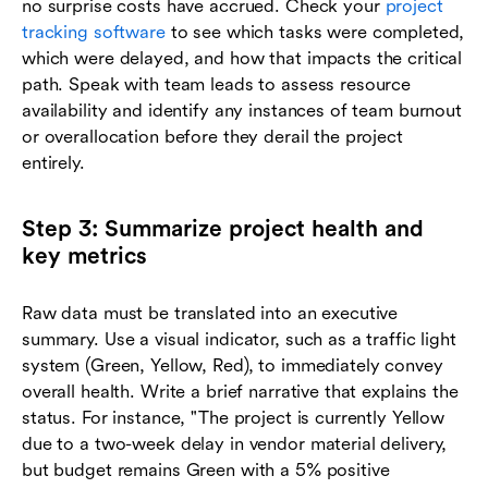
no surprise costs have accrued. Check your
project
tracking software
to see which tasks were completed,
which were delayed, and how that impacts the critical
path. Speak with team leads to assess resource
availability and identify any instances of team burnout
or overallocation before they derail the project
entirely.
Step 3: Summarize project health and
key metrics
Raw data must be translated into an executive
summary. Use a visual indicator, such as a traffic light
system (Green, Yellow, Red), to immediately convey
overall health. Write a brief narrative that explains the
status. For instance, "The project is currently Yellow
due to a two-week delay in vendor material delivery,
but budget remains Green with a 5% positive