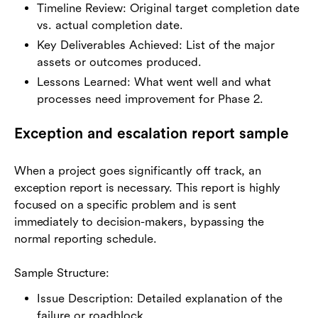
Timeline Review: Original target completion date
vs. actual completion date.
Key Deliverables Achieved: List of the major
assets or outcomes produced.
Lessons Learned: What went well and what
processes need improvement for Phase 2.
Exception and escalation report sample
When a project goes significantly off track, an
exception report is necessary. This report is highly
focused on a specific problem and is sent
immediately to decision-makers, bypassing the
normal reporting schedule.
Sample Structure:
Issue Description: Detailed explanation of the
failure or roadblock.