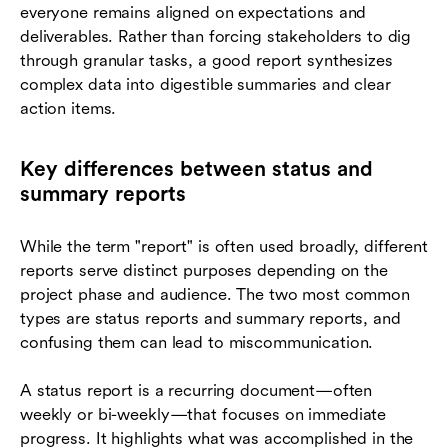
everyone remains aligned on expectations and
deliverables. Rather than forcing stakeholders to dig
through granular tasks, a good report synthesizes
complex data into digestible summaries and clear
action items.
Key differences between status and
summary reports
While the term "report" is often used broadly, different
reports serve distinct purposes depending on the
project phase and audience. The two most common
types are status reports and summary reports, and
confusing them can lead to miscommunication.
A status report is a recurring document—often
weekly or bi-weekly—that focuses on immediate
progress. It highlights what was accomplished in the