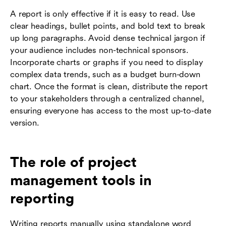
A report is only effective if it is easy to read. Use
clear headings, bullet points, and bold text to break
up long paragraphs. Avoid dense technical jargon if
your audience includes non-technical sponsors.
Incorporate charts or graphs if you need to display
complex data trends, such as a budget burn-down
chart. Once the format is clean, distribute the report
to your stakeholders through a centralized channel,
ensuring everyone has access to the most up-to-date
version.
The role of project
management tools in
reporting
Writing reports manually using standalone word