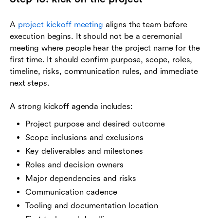
A
project kickoff meeting
aligns the team before
execution begins. It should not be a ceremonial
meeting where people hear the project name for the
first time. It should confirm purpose, scope, roles,
timeline, risks, communication rules, and immediate
next steps.
A strong kickoff agenda includes:
Project purpose and desired outcome
Scope inclusions and exclusions
Key deliverables and milestones
Roles and decision owners
Major dependencies and risks
Communication cadence
Tooling and documentation location