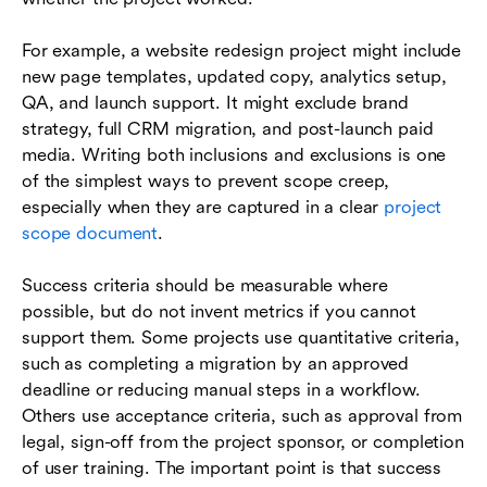
For example, a website redesign project might include
new page templates, updated copy, analytics setup,
QA, and launch support. It might exclude brand
strategy, full CRM migration, and post-launch paid
media. Writing both inclusions and exclusions is one
of the simplest ways to prevent scope creep,
especially when they are captured in a clear
project
scope document
.
Success criteria should be measurable where
possible, but do not invent metrics if you cannot
support them. Some projects use quantitative criteria,
such as completing a migration by an approved
deadline or reducing manual steps in a workflow.
Others use acceptance criteria, such as approval from
legal, sign-off from the project sponsor, or completion
of user training. The important point is that success