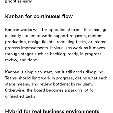
priorities early.
Kanban for continuous flow
Kanban works well for operational teams that manage
a steady stream of work: support requests, content
production, design tickets, recruiting tasks, or internal
process improvements. It visualizes work as it moves
through stages such as backlog, ready, in progress,
review, and done.
Kanban is simple to start, but it still needs discipline.
Teams should limit work in progress, define what each
stage means, and review bottlenecks regularly.
Otherwise, the board becomes a parking lot for
unfinished tasks.
Hybrid for real business environments