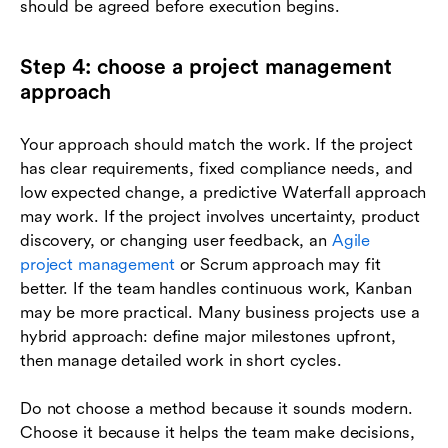
should be agreed before execution begins.
Step 4: choose a project management
approach
Your approach should match the work. If the project
has clear requirements, fixed compliance needs, and
low expected change, a predictive Waterfall approach
may work. If the project involves uncertainty, product
discovery, or changing user feedback, an
Agile
project management
or Scrum approach may fit
better. If the team handles continuous work, Kanban
may be more practical. Many business projects use a
hybrid approach: define major milestones upfront,
then manage detailed work in short cycles.
Do not choose a method because it sounds modern.
Choose it because it helps the team make decisions,