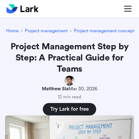
Home
Project management
Project management concepts
Project Management Step by
Step: A Practical Guide for
Teams
Matthew Sia
Mar 30, 2026
12 min read
Try Lark for free