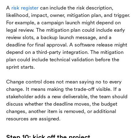
A
risk register
can include the risk description,
likelihood, impact, owner, mitigation plan, and trigger.
For example, a campaign launch might depend on
legal review. The mitigation plan could include early
review slots, a backup launch message, and a
deadline for final approval. A software release might
depend on a third-party integration. The mitigation
plan could include technical validation before the
sprint starts.
Change control does not mean saying no to every
change. It means making the trade-off visible. If a
stakeholder adds a new deliverable, the team should
discuss whether the deadline moves, the budget
changes, another item is removed, or additional
resources are assigned.
Step 10: kick off the project