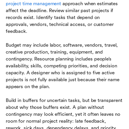
project time management
approach when estimates
affect the deadline. Review similar past projects if
records exist. Identify tasks that depend on
approvals, vendors, technical access, or customer
feedback.
Budget may include labor, software, vendors, travel,
creative production, training, equipment, and
contingency. Resource planning includes people’s
availability, skills, competing priorities, and decision
capacity. A designer who is assigned to five active
projects is not fully available just because their name
appears on the plan.
Build in buffers for uncertain tasks, but be transparent
about why those buffers exist. A plan without
contingency may look efficient, yet it often leaves no
room for normal project reality: late feedback,
rework, sick days, dependency delays, and priority