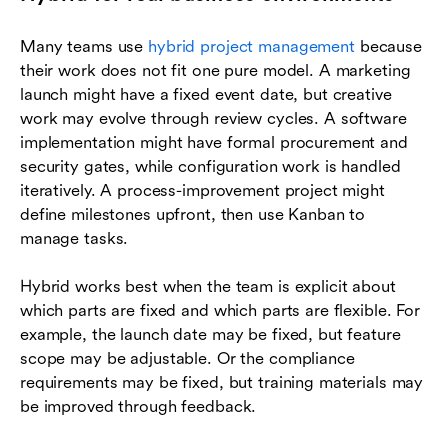
Many teams use
hybrid project management
because
their work does not fit one pure model. A marketing
launch might have a fixed event date, but creative
work may evolve through review cycles. A software
implementation might have formal procurement and
security gates, while configuration work is handled
iteratively. A process-improvement project might
define milestones upfront, then use Kanban to
manage tasks.
Hybrid works best when the team is explicit about
which parts are fixed and which parts are flexible. For
example, the launch date may be fixed, but feature
scope may be adjustable. Or the compliance
requirements may be fixed, but training materials may
be improved through feedback.