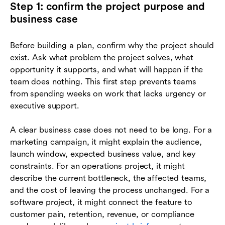
Step 1: confirm the project purpose and
business case
Before building a plan, confirm why the project should
exist. Ask what problem the project solves, what
opportunity it supports, and what will happen if the
team does nothing. This first step prevents teams
from spending weeks on work that lacks urgency or
executive support.
A clear business case does not need to be long. For a
marketing campaign, it might explain the audience,
launch window, expected business value, and key
constraints. For an operations project, it might
describe the current bottleneck, the affected teams,
and the cost of leaving the process unchanged. For a
software project, it might connect the feature to
customer pain, retention, revenue, or compliance