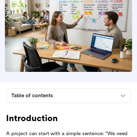
Table of contents
Introduction
Introduction
What project management means in practice
A project can start with a simple sentence: “We need