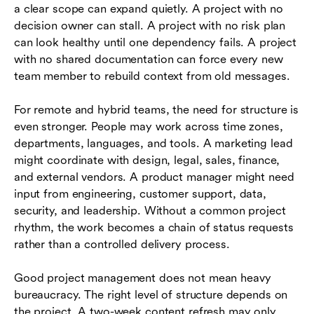
a clear scope can expand quietly. A project with no
decision owner can stall. A project with no risk plan
can look healthy until one dependency fails. A project
with no shared documentation can force every new
team member to rebuild context from old messages.
For remote and hybrid teams, the need for structure is
even stronger. People may work across time zones,
departments, languages, and tools. A marketing lead
might coordinate with design, legal, sales, finance,
and external vendors. A product manager might need
input from engineering, customer support, data,
security, and leadership. Without a common project
rhythm, the work becomes a chain of status requests
rather than a controlled delivery process.
Good project management does not mean heavy
bureaucracy. The right level of structure depends on
the project. A two-week content refresh may only