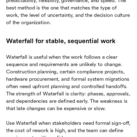
predictability, flexibility, governance, and speed. The
best method is the one that matches the type of
work, the level of uncertainty, and the decision culture
of the organization.
Waterfall for stable, sequential work
Waterfall is useful when the work follows a clear
sequence and requirements are unlikely to change.
Construction planning, certain compliance projects,
hardware procurement, and formal system migrations
often need upfront planning and controlled handoffs.
The strength of Waterfall is clarity: phases, approvals,
and dependencies are defined early. The weakness is
that late changes can be expensive or slow.
Use Waterfall when stakeholders need formal sign-off,
the cost of rework is high, and the team can define