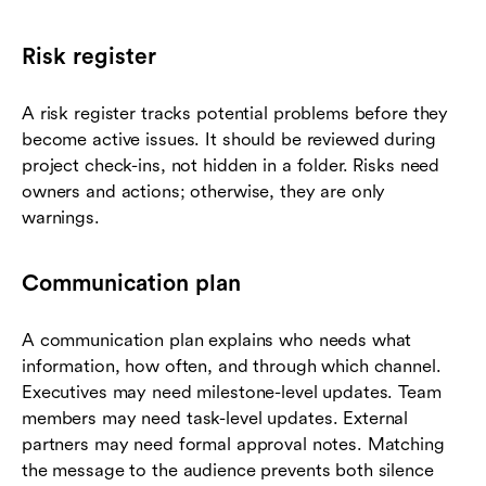
Risk register
A risk register tracks potential problems before they
become active issues. It should be reviewed during
project check-ins, not hidden in a folder. Risks need
owners and actions; otherwise, they are only
warnings.
Communication plan
A communication plan explains who needs what
information, how often, and through which channel.
Executives may need milestone-level updates. Team
members may need task-level updates. External
partners may need formal approval notes. Matching
the message to the audience prevents both silence