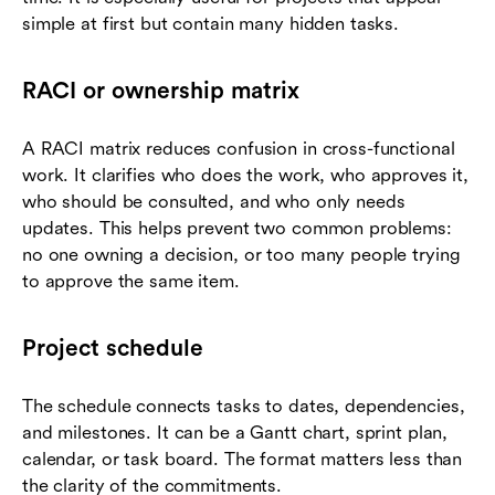
simple at first but contain many hidden tasks.
RACI or ownership matrix
A RACI matrix reduces confusion in cross-functional
work. It clarifies who does the work, who approves it,
who should be consulted, and who only needs
updates. This helps prevent two common problems:
no one owning a decision, or too many people trying
to approve the same item.
Project schedule
The schedule connects tasks to dates, dependencies,
and milestones. It can be a Gantt chart, sprint plan,
calendar, or task board. The format matters less than
the clarity of the commitments.