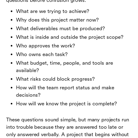
questions before confusion grows:
What are we trying to achieve?
Why does this project matter now?
What deliverables must be produced?
What is inside and outside the project scope?
Who approves the work?
Who owns each task?
What budget, time, people, and tools are
available?
What risks could block progress?
How will the team report status and make
decisions?
How will we know the project is complete?
These questions sound simple, but many projects run
into trouble because they are answered too late or
only answered verbally. A project that begins without