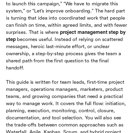
The project management step-by-step checklist
to launch this campaign,” “We have to migrate this
system,” or “Let’s improve onboarding.” The hard part
How to choose the right project management
is turning that idea into coordinated work that people
approach
can finish on time, within agreed limits, and with fewer
Essential documents and artifacts to create
surprises. That is where
project management step by
step
becomes useful. Instead of relying on scattered
How project management tools support each
messages, heroic last-minute effort, or unclear
step
ownership, a step-by-step process gives the team a
shared path from the first question to the final
Common mistakes to avoid
handoff.
Conclusion
This guide is written for team leads, first-time project
Frequently asked questions (FAQs)
managers, operations managers, marketers, product
teams, and growing companies that need a practical
way to manage work. It covers the full flow: initiation,
planning, execution, monitoring, control, closure,
documentation, and tool selection. You will also see
the trade-offs between common approaches such as
Waterfall, Agile, Kanban, Scrum, and hybrid project