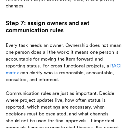
changes.
Step 7: assign owners and set
communication rules
Every task needs an owner. Ownership does not mean
one person does all the work; it means one person is
accountable for moving the item forward and
reporting status. For cross-functional projects, a
RACI
matrix
can clarify who is responsible, accountable,
consulted, and informed.
Communication rules are just as important. Decide
where project updates live, how often status is
reported, which meetings are necessary, when
decisions must be escalated, and what channels
should not be used for final approvals. If important
approvals happen in private chat threads, the project