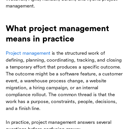
management.
What project management
means in practice
Project management
is the structured work of
defining, planning, coordinating, tracking, and closing
a temporary effort that produces a specific outcome.
The outcome might be a software feature, a customer
event, a warehouse process change, a website
migration, a hiring campaign, or an internal
compliance rollout. The common thread is that the
work has a purpose, constraints, people, decisions,
and a finish line.
In practice, project management answers several