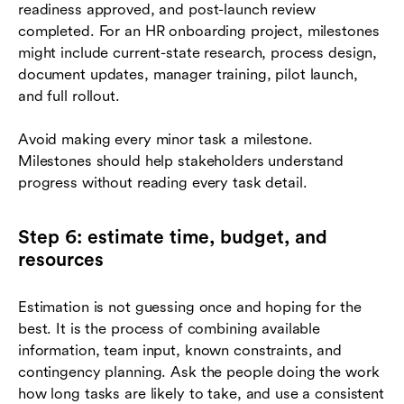
readiness approved, and post-launch review
completed. For an HR onboarding project, milestones
might include current-state research, process design,
document updates, manager training, pilot launch,
and full rollout.
Avoid making every minor task a milestone.
Milestones should help stakeholders understand
progress without reading every task detail.
Step 6: estimate time, budget, and
resources
Estimation is not guessing once and hoping for the
best. It is the process of combining available
information, team input, known constraints, and
contingency planning. Ask the people doing the work
how long tasks are likely to take, and use a consistent