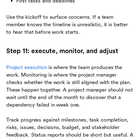
First tasks and deadlines
Use the kickoff to surface concerns. If a team
member knows the timeline is unrealistic, it is better
to hear that before work starts.
Step 11: execute, monitor, and adjust
Project execution
is where the team produces the
work. Monitoring is where the project manager
checks whether the work is still aligned with the plan.
These happen together. A project manager should not
wait until the end of the month to discover that a
dependency failed in week one.
Track progress against milestones, task completion,
risks, issues, decisions, budget, and stakeholder
feedback. Status reports should be short but useful. A