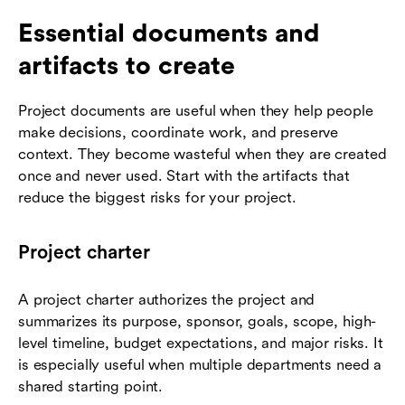
Essential documents and
artifacts to create
Project documents are useful when they help people
make decisions, coordinate work, and preserve
context. They become wasteful when they are created
once and never used. Start with the artifacts that
reduce the biggest risks for your project.
Project charter
A project charter authorizes the project and
summarizes its purpose, sponsor, goals, scope, high-
level timeline, budget expectations, and major risks. It
is especially useful when multiple departments need a
shared starting point.