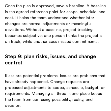
Once the plan is approved, save a baseline. A baseline
is the agreed reference point for scope, schedule, and
cost. It helps the team understand whether later
changes are normal adjustments or meaningful
deviations. Without a baseline, project tracking
becomes subjective: one person thinks the project is
on track, while another sees missed commitments.
Step 9: plan risks, issues, and change
control
Risks are potential problems. Issues are problems that
have already happened. Change requests are
proposed adjustments to scope, schedule, budget, or
requirements. Managing all three in one place keeps
the team from confusing possibility, reality, and
decision.