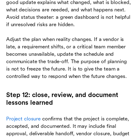
good update explains what changed, what is blocked,
what decisions are needed, and what happens next.
Avoid status theater: a green dashboard is not helpful
if unresolved risks are hidden.
Adjust the plan when reality changes. If a vendor is
late, a requirement shifts, or a critical team member
becomes unavailable, update the schedule and
communicate the trade-off. The purpose of planning
is not to freeze the future. It is to give the team a
controlled way to respond when the future changes.
Step 12: close, review, and document
lessons learned
Project closure
confirms that the project is complete,
accepted, and documented. It may include final
approval, deliverable handoff, vendor closure, budget