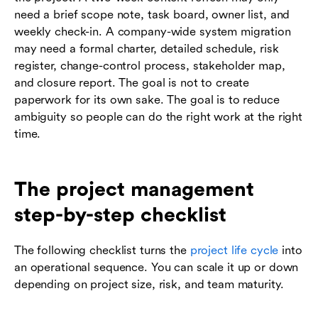
need a brief scope note, task board, owner list, and
weekly check-in. A company-wide system migration
may need a formal charter, detailed schedule, risk
register, change-control process, stakeholder map,
and closure report. The goal is not to create
paperwork for its own sake. The goal is to reduce
ambiguity so people can do the right work at the right
time.
The project management
step-by-step checklist
The following checklist turns the
project life cycle
into
an operational sequence. You can scale it up or down
depending on project size, risk, and team maturity.