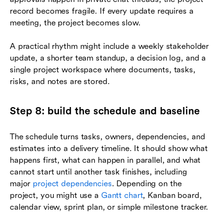
record becomes fragile. If every update requires a
meeting, the project becomes slow.
A practical rhythm might include a weekly stakeholder
update, a shorter team standup, a decision log, and a
single project workspace where documents, tasks,
risks, and notes are stored.
Step 8: build the schedule and baseline
The schedule turns tasks, owners, dependencies, and
estimates into a delivery timeline. It should show what
happens first, what can happen in parallel, and what
cannot start until another task finishes, including
major
project dependencies
. Depending on the
project, you might use a
Gantt chart
, Kanban board,
calendar view, sprint plan, or simple milestone tracker.