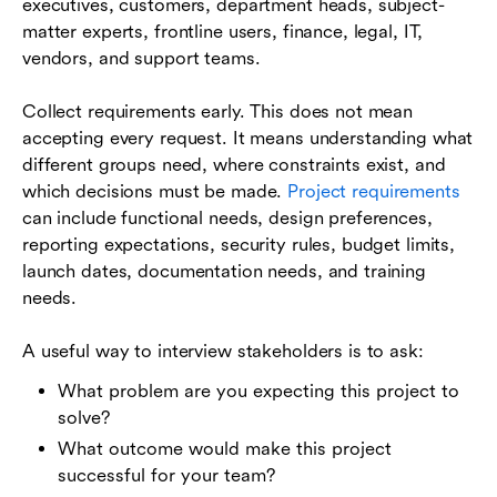
executives, customers, department heads, subject-
matter experts, frontline users, finance, legal, IT,
vendors, and support teams.
Collect requirements early. This does not mean
accepting every request. It means understanding what
different groups need, where constraints exist, and
which decisions must be made.
Project requirements
can include functional needs, design preferences,
reporting expectations, security rules, budget limits,
launch dates, documentation needs, and training
needs.
A useful way to interview stakeholders is to ask:
What problem are you expecting this project to
solve?
What outcome would make this project
successful for your team?