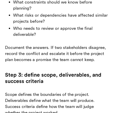
What constraints should we know before
planning?
What risks or dependencies have affected similar
projects before?
Who needs to review or approve the final
deliverable?
Document the answers. If two stakeholders disagree,
record the conflict and escalate it before the project
plan becomes a promise the team cannot keep.
Step 3: define scope, deliverables, and
success criteria
Scope defines the boundaries of the project.
Deliverables define what the team will produce.
Success criteria define how the team will judge
whether the project worked.