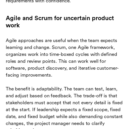
requirements with confidence.
Agile and Scrum for uncertain product
work
Agile approaches are useful when the team expects
learning and change. Scrum, one Agile framework,
organizes work into time-boxed cycles with defined
roles and review points. This can work well for
software, product discovery, and iterative customer-
facing improvements.
The benefit is adaptability. The team can test, learn,
and adjust based on feedback. The trade-off is that
stakeholders must accept that not every detail is fixed
at the start. If leadership expects a fixed scope, fixed
date, and fixed budget while also demanding constant
changes, the project manager needs to clarify