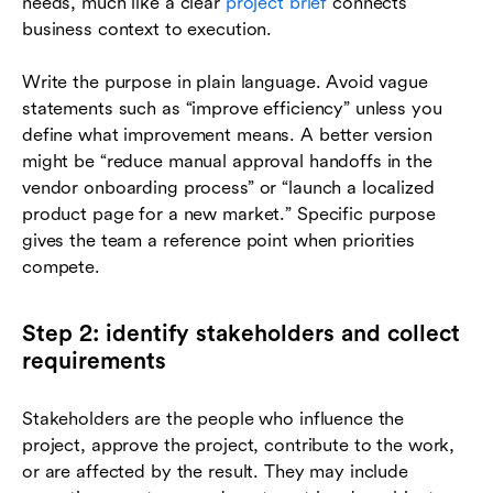
needs, much like a clear
project brief
connects
business context to execution.
Write the purpose in plain language. Avoid vague
statements such as “improve efficiency” unless you
define what improvement means. A better version
might be “reduce manual approval handoffs in the
vendor onboarding process” or “launch a localized
product page for a new market.” Specific purpose
gives the team a reference point when priorities
compete.
Step 2: identify stakeholders and collect
requirements
Stakeholders are the people who influence the
project, approve the project, contribute to the work,
or are affected by the result. They may include