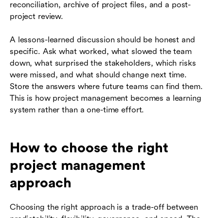
reconciliation, archive of project files, and a post-
project review.
A lessons-learned discussion should be honest and
specific. Ask what worked, what slowed the team
down, what surprised the stakeholders, which risks
were missed, and what should change next time.
Store the answers where future teams can find them.
This is how project management becomes a learning
system rather than a one-time effort.
How to choose the right
project management
approach
Choosing the right approach is a trade-off between