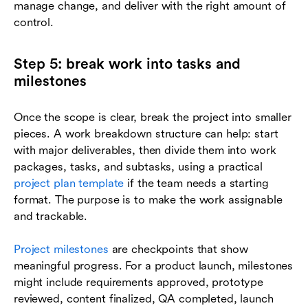
manage change, and deliver with the right amount of
control.
Step 5: break work into tasks and
milestones
Once the scope is clear, break the project into smaller
pieces. A work breakdown structure can help: start
with major deliverables, then divide them into work
packages, tasks, and subtasks, using a practical
project plan template
if the team needs a starting
format. The purpose is to make the work assignable
and trackable.
Project milestones
are checkpoints that show
meaningful progress. For a product launch, milestones
might include requirements approved, prototype
reviewed, content finalized, QA completed, launch