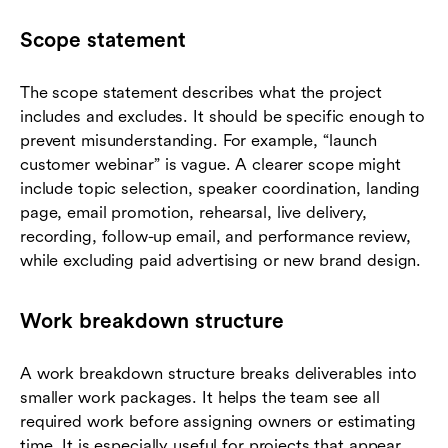
Scope statement
The scope statement describes what the project
includes and excludes. It should be specific enough to
prevent misunderstanding. For example, “launch
customer webinar” is vague. A clearer scope might
include topic selection, speaker coordination, landing
page, email promotion, rehearsal, live delivery,
recording, follow-up email, and performance review,
while excluding paid advertising or new brand design.
Work breakdown structure
A work breakdown structure breaks deliverables into
smaller work packages. It helps the team see all
required work before assigning owners or estimating
time. It is especially useful for projects that appear