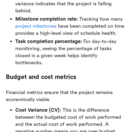
variance indicates that the project is falling
behind.
Milestone completion rate:
Tracking how many
project milestones
have been completed on time
provides a high-level view of schedule health.
Task completion percentage:
For day-to-day
monitoring, seeing the percentage of tasks
closed in a given week helps identify
bottlenecks.
Budget and cost metrics
Financial metrics ensure that the project remains
economically viable.
Cost Variance (CV):
This is the difference
between the budgeted cost of work performed
and the actual cost of work performed. A
negative number means you are over budget.