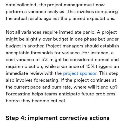
data collected, the project manager must now
perform a variance analysis. This involves comparing
the actual results against the planned expectations.
Not all variances require immediate panic. A project
might be slightly over budget in one phase but under
budget in another. Project managers should establish
acceptable thresholds for variance. For instance, a
cost variance of 5% might be considered normal and
require no action, while a variance of 15% triggers an
immediate review with the
project sponsor
. This step
also involves forecasting. If the project continues at
the current pace and burn rate, where will it end up?
Forecasting helps teams anticipate future problems
before they become critical.
Step 4: implement corrective actions