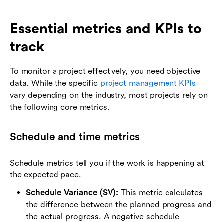
Essential metrics and KPIs to
track
To monitor a project effectively, you need objective
data. While the specific
project management KPIs
vary depending on the industry, most projects rely on
the following core metrics.
Schedule and time metrics
Schedule metrics tell you if the work is happening at
the expected pace.
Schedule Variance (SV):
This metric calculates
the difference between the planned progress and
the actual progress. A negative schedule