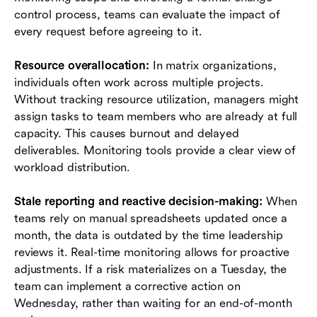
control process, teams can evaluate the impact of
every request before agreeing to it.
Resource overallocation:
In matrix organizations,
individuals often work across multiple projects.
Without tracking resource utilization, managers might
assign tasks to team members who are already at full
capacity. This causes burnout and delayed
deliverables. Monitoring tools provide a clear view of
workload distribution.
Stale reporting and reactive decision-making:
When
teams rely on manual spreadsheets updated once a
month, the data is outdated by the time leadership
reviews it. Real-time monitoring allows for proactive
adjustments. If a risk materializes on a Tuesday, the
team can implement a corrective action on
Wednesday, rather than waiting for an end-of-month