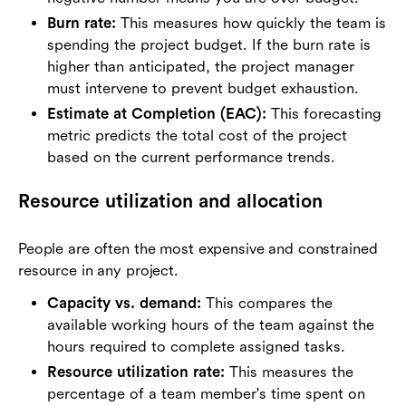
Burn rate:
This measures how quickly the team is
spending the project budget. If the burn rate is
higher than anticipated, the project manager
must intervene to prevent budget exhaustion.
Estimate at Completion (EAC):
This forecasting
metric predicts the total cost of the project
based on the current performance trends.
Resource utilization and allocation
People are often the most expensive and constrained
resource in any project.
Capacity vs. demand:
This compares the
available working hours of the team against the
hours required to complete assigned tasks.
Resource utilization rate:
This measures the
percentage of a team member's time spent on