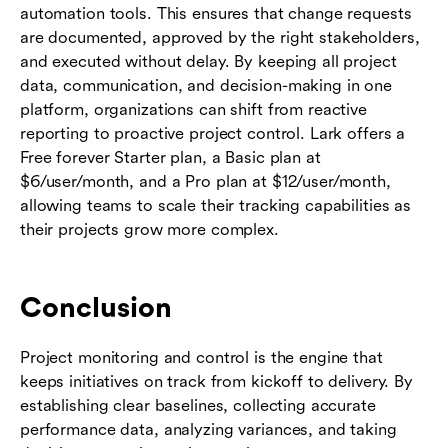
automation tools. This ensures that change requests
are documented, approved by the right stakeholders,
and executed without delay. By keeping all project
data, communication, and decision-making in one
platform, organizations can shift from reactive
reporting to proactive project control. Lark offers a
Free forever Starter plan, a Basic plan at
$6/user/month, and a Pro plan at $12/user/month,
allowing teams to scale their tracking capabilities as
their projects grow more complex.
Conclusion
Project monitoring and control is the engine that
keeps initiatives on track from kickoff to delivery. By
establishing clear baselines, collecting accurate
performance data, analyzing variances, and taking