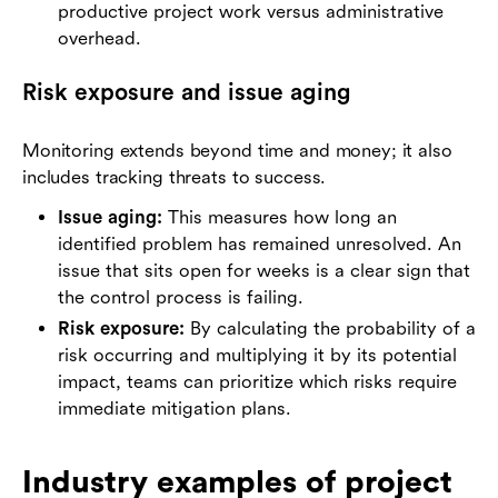
productive project work versus administrative
overhead.
Risk exposure and issue aging
Monitoring extends beyond time and money; it also
includes tracking threats to success.
Issue aging:
This measures how long an
identified problem has remained unresolved. An
issue that sits open for weeks is a clear sign that
the control process is failing.
Risk exposure:
By calculating the probability of a
risk occurring and multiplying it by its potential
impact, teams can prioritize which risks require
immediate mitigation plans.
Industry examples of project