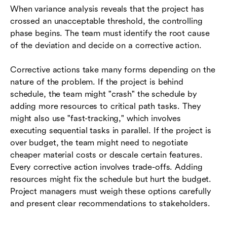
When variance analysis reveals that the project has
crossed an unacceptable threshold, the controlling
phase begins. The team must identify the root cause
of the deviation and decide on a corrective action.
Corrective actions take many forms depending on the
nature of the problem. If the project is behind
schedule, the team might "crash" the schedule by
adding more resources to critical path tasks. They
might also use "fast-tracking," which involves
executing sequential tasks in parallel. If the project is
over budget, the team might need to negotiate
cheaper material costs or descale certain features.
Every corrective action involves trade-offs. Adding
resources might fix the schedule but hurt the budget.
Project managers must weigh these options carefully
and present clear recommendations to stakeholders.