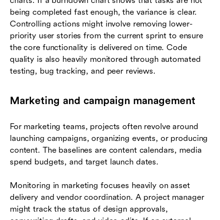
charts. If a burndown chart shows that tasks are not
being completed fast enough, the variance is clear.
Controlling actions might involve removing lower-
priority user stories from the current sprint to ensure
the core functionality is delivered on time. Code
quality is also heavily monitored through automated
testing, bug tracking, and peer reviews.
Marketing and campaign management
For marketing teams, projects often revolve around
launching campaigns, organizing events, or producing
content. The baselines are content calendars, media
spend budgets, and target launch dates.
Monitoring in marketing focuses heavily on asset
delivery and vendor coordination. A project manager
might track the status of design approvals,