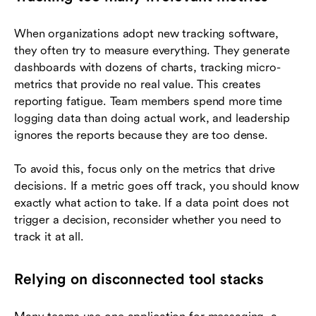
When organizations adopt new tracking software,
they often try to measure everything. They generate
dashboards with dozens of charts, tracking micro-
metrics that provide no real value. This creates
reporting fatigue. Team members spend more time
logging data than doing actual work, and leadership
ignores the reports because they are too dense.
To avoid this, focus only on the metrics that drive
decisions. If a metric goes off track, you should know
exactly what action to take. If a data point does not
trigger a decision, reconsider whether you need to
track it at all.
Relying on disconnected tool stacks