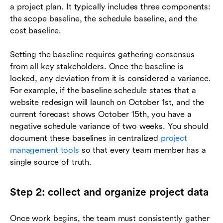
a project plan. It typically includes three components:
the scope baseline, the schedule baseline, and the
cost baseline.
Setting the baseline requires gathering consensus
from all key stakeholders. Once the baseline is
locked, any deviation from it is considered a variance.
For example, if the baseline schedule states that a
website redesign will launch on October 1st, and the
current forecast shows October 15th, you have a
negative schedule variance of two weeks. You should
document these baselines in centralized
project
management tools
so that every team member has a
single source of truth.
Step 2: collect and organize project data
Once work begins, the team must consistently gather