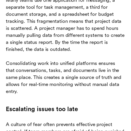
Many teams use one application for messaging, a
separate tool for task management, a third for
document storage, and a spreadsheet for budget
tracking. This fragmentation means that project data
is scattered. A project manager has to spend hours
manually pulling data from different systems to create
a single status report. By the time the report is
finished, the data is outdated.
Consolidating work into unified platforms ensures
that conversations, tasks, and documents live in the
same place. This creates a single source of truth and
allows for real-time monitoring without manual data
entry.
Escalating issues too late
A culture of fear often prevents effective project