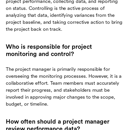
project performance, collecting data, and reporting
on status. Controlling is the active process of
analyzing that data, identifying variances from the
project baseline, and taking corrective action to bring
the project back on track.
Who is responsible for project
monitoring and control?
The project manager is primarily responsible for
overseeing the monitoring processes. However, it is a
collaborative effort. Team members must accurately
report their progress, and stakeholders must be
involved in approving major changes to the scope,
budget, or timeline.
How often should a project manager
review performance data?