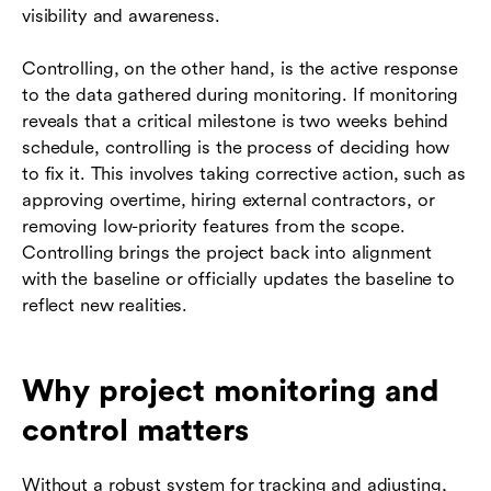
visibility and awareness.
Controlling, on the other hand, is the active response
to the data gathered during monitoring. If monitoring
reveals that a critical milestone is two weeks behind
schedule, controlling is the process of deciding how
to fix it. This involves taking corrective action, such as
approving overtime, hiring external contractors, or
removing low-priority features from the scope.
Controlling brings the project back into alignment
with the baseline or officially updates the baseline to
reflect new realities.
Why project monitoring and
control matters
Without a robust system for tracking and adjusting,