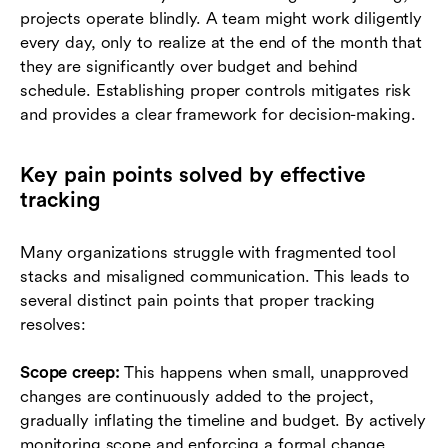
projects operate blindly. A team might work diligently
every day, only to realize at the end of the month that
they are significantly over budget and behind
schedule. Establishing proper controls mitigates risk
and provides a clear framework for decision-making.
Key pain points solved by effective
tracking
Many organizations struggle with fragmented tool
stacks and misaligned communication. This leads to
several distinct pain points that proper tracking
resolves:
Scope creep:
This happens when small, unapproved
changes are continuously added to the project,
gradually inflating the timeline and budget. By actively
monitoring scope and enforcing a formal change