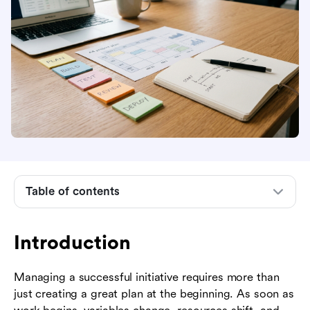
Introduction
What is project monitoring and control?
Why project monitoring and control matters
The step-by-step project monitoring and control
process
Table of contents
Essential metrics and KPIs to track
Industry examples of project monitoring and
Introduction
control
Managing a successful initiative requires more than
Common pitfalls and how to avoid them
just creating a great plan at the beginning. As soon as
How Lark centralizes project tracking and