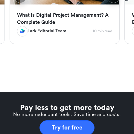
What Is Digital Project Management? A
Complete Guide
Lark Editorial Team
10 min read
Pay less to get more today
No more redundant tools. Save time and costs.
Try for free