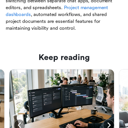
switching between separate chat apps, document
editors, and spreadsheets.
Project management
dashboards
, automated workflows, and shared
project documents are essential features for
maintaining visibility and control.
Keep reading