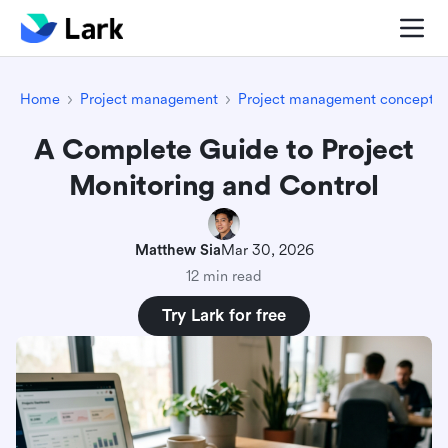
Home
Project management
Project management concepts
A Complete Guide to Project
Monitoring and Control
Matthew Sia
Mar 30, 2026
12 min read
Try Lark for free