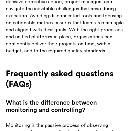
decisive corrective action, project managers can
navigate the inevitable challenges that arise during
execution. Avoiding disconnected tools and focusing
on actionable metrics ensures that teams remain agile
and aligned with their goals. With the right processes
and unified platforms in place, organizations can
confidently deliver their projects on time, within
budget, and to the required quality standards.
Frequently asked questions
(FAQs)
What is the difference between
monitoring and controlling?
Monitoring is the passive process of observing