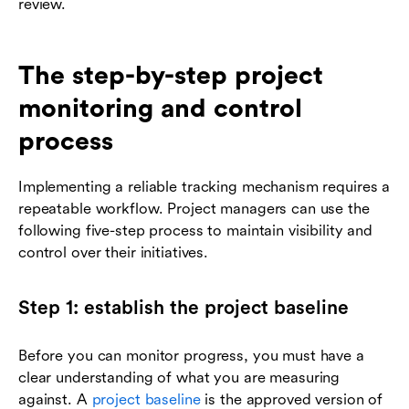
review.
The step-by-step project
monitoring and control
process
Implementing a reliable tracking mechanism requires a
repeatable workflow. Project managers can use the
following five-step process to maintain visibility and
control over their initiatives.
Step 1: establish the project baseline
Before you can monitor progress, you must have a
clear understanding of what you are measuring
against. A
project baseline
is the approved version of