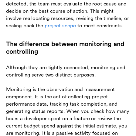
detected, the team must evaluate the root cause and
decide on the best course of action. This might
involve reallocating resources, revising the timeline, or
scaling back the
project scope
to meet constraints.
The difference between monitoring and
controlling
Although they are tightly connected, monitoring and
controlling serve two distinct purposes.
Monitoring is the observation and measurement
component. It is the act of collecting project
performance data, tracking task completion, and
generating status reports. When you check how many
hours a developer spent on a feature or review the
current budget spend against the initial estimate, you
are monitoring. It is a passive activity focused on