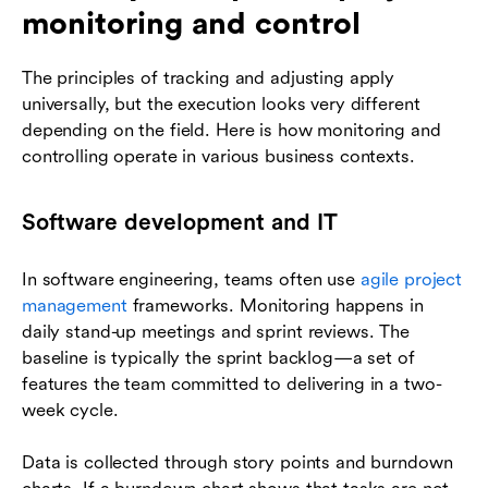
monitoring and control
The principles of tracking and adjusting apply
universally, but the execution looks very different
depending on the field. Here is how monitoring and
controlling operate in various business contexts.
Software development and IT
In software engineering, teams often use
agile project
management
frameworks. Monitoring happens in
daily stand-up meetings and sprint reviews. The
baseline is typically the sprint backlog—a set of
features the team committed to delivering in a two-
week cycle.
Data is collected through story points and burndown