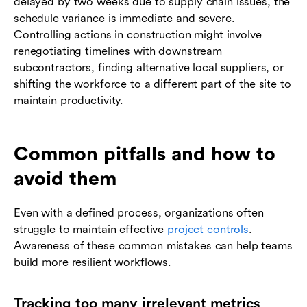
delayed by two weeks due to supply chain issues, the
schedule variance is immediate and severe.
Controlling actions in construction might involve
renegotiating timelines with downstream
subcontractors, finding alternative local suppliers, or
shifting the workforce to a different part of the site to
maintain productivity.
Common pitfalls and how to
avoid them
Even with a defined process, organizations often
struggle to maintain effective
project controls
.
Awareness of these common mistakes can help teams
build more resilient workflows.
Tracking too many irrelevant metrics