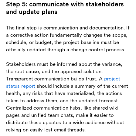
Step 5: communicate with stakeholders
and update plans
The final step is communication and documentation. If
a corrective action fundamentally changes the scope,
schedule, or budget, the project baseline must be
officially updated through a change control process.
Stakeholders must be informed about the variance,
the root cause, and the approved solution.
Transparent communication builds trust. A
project
status report
should include a summary of the current
health, any risks that have materialized, the actions
taken to address them, and the updated forecast.
Centralized communication hubs, like shared wiki
pages and unified team chats, make it easier to
distribute these updates to a wide audience without
relying on easily lost email threads.