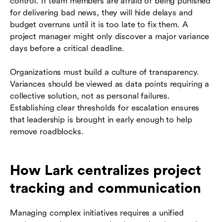
control. If team members are afraid of being punished
for delivering bad news, they will hide delays and
budget overruns until it is too late to fix them. A
project manager might only discover a major variance
days before a critical deadline.
Organizations must build a culture of transparency.
Variances should be viewed as data points requiring a
collective solution, not as personal failures.
Establishing clear thresholds for escalation ensures
that leadership is brought in early enough to help
remove roadblocks.
How Lark centralizes project
tracking and communication
Managing complex initiatives requires a unified