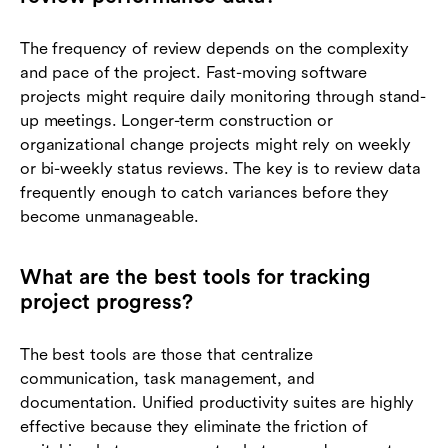
The frequency of review depends on the complexity
and pace of the project. Fast-moving software
projects might require daily monitoring through stand-
up meetings. Longer-term construction or
organizational change projects might rely on weekly
or bi-weekly status reviews. The key is to review data
frequently enough to catch variances before they
become unmanageable.
What are the best tools for tracking
project progress?
The best tools are those that centralize
communication, task management, and
documentation. Unified productivity suites are highly
effective because they eliminate the friction of