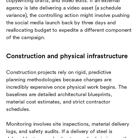
copywriting drafts, and video edits. If an external
agency is late delivering a video asset (a schedule
variance), the controlling action might involve pushing
the social media launch back by three days and
reallocating budget to expedite a different component
of the campaign.
Construction and physical infrastructure
Construction projects rely on rigid, predictive
planning methodologies because changes are
incredibly expensive once physical work begins. The
baselines are detailed architectural blueprints,
material cost estimates, and strict contractor
schedules.
Monitoring involves site inspections, material delivery
logs, and safety audits. If a delivery of steel is