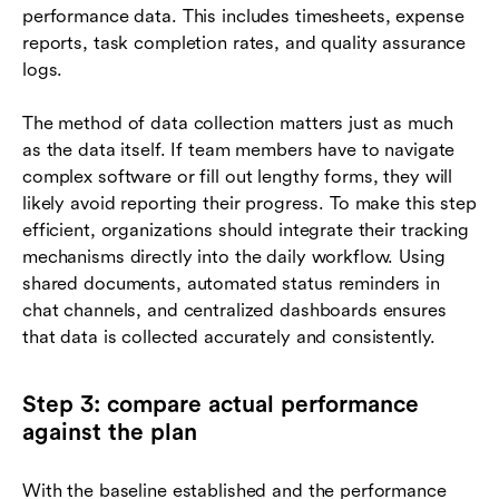
performance data. This includes timesheets, expense
reports, task completion rates, and quality assurance
logs.
The method of data collection matters just as much
as the data itself. If team members have to navigate
complex software or fill out lengthy forms, they will
likely avoid reporting their progress. To make this step
efficient, organizations should integrate their tracking
mechanisms directly into the daily workflow. Using
shared documents, automated status reminders in
chat channels, and centralized dashboards ensures
that data is collected accurately and consistently.
Step 3: compare actual performance
against the plan
With the baseline established and the performance