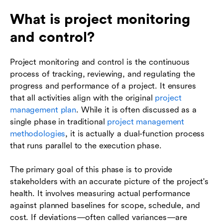
What is project monitoring
and control?
Project monitoring and control is the continuous
process of tracking, reviewing, and regulating the
progress and performance of a project. It ensures
that all activities align with the original
project
management plan
. While it is often discussed as a
single phase in traditional
project management
methodologies
, it is actually a dual-function process
that runs parallel to the execution phase.
The primary goal of this phase is to provide
stakeholders with an accurate picture of the project's
health. It involves measuring actual performance
against planned baselines for scope, schedule, and
cost. If deviations—often called variances—are