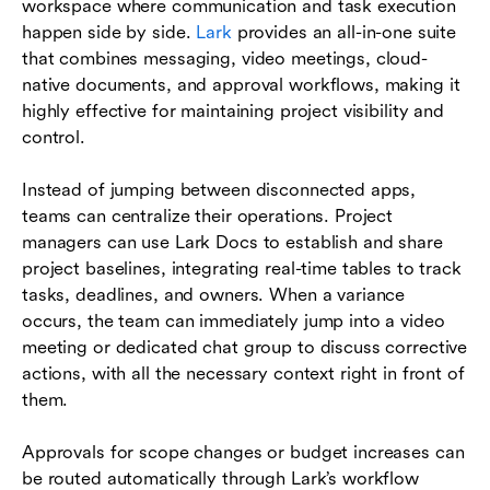
workspace where communication and task execution
happen side by side.
Lark
provides an all-in-one suite
that combines messaging, video meetings, cloud-
native documents, and approval workflows, making it
highly effective for maintaining project visibility and
control.
Instead of jumping between disconnected apps,
teams can centralize their operations. Project
managers can use Lark Docs to establish and share
project baselines, integrating real-time tables to track
tasks, deadlines, and owners. When a variance
occurs, the team can immediately jump into a video
meeting or dedicated chat group to discuss corrective
actions, with all the necessary context right in front of
them.
Approvals for scope changes or budget increases can
be routed automatically through Lark’s workflow