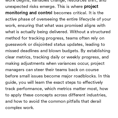
work begins, variables change, resources shift, and
communication
unexpected risks emerge. This is where
project
monitoring and control
becomes critical. It is the
Conclusion
active phase of overseeing the entire lifecycle of your
work, ensuring that what was promised aligns with
Frequently asked questions (FAQs)
what is actually being delivered. Without a structured
method for tracking progress, teams often rely on
guesswork or disjointed status updates, leading to
missed deadlines and blown budgets. By establishing
clear metrics, tracking daily or weekly progress, and
making adjustments when variances occur, project
managers can steer their teams back on course
before small issues become major roadblocks. In this
guide, you will learn the exact steps to effectively
track performance, which metrics matter most, how
to apply these concepts across different industries,
and how to avoid the common pitfalls that derail
complex work.