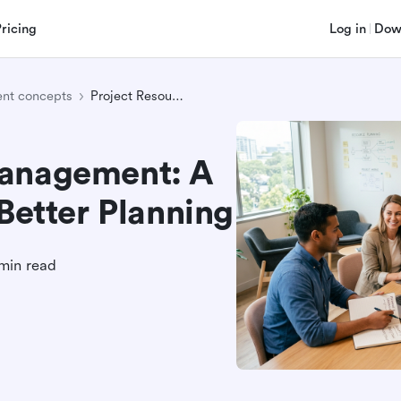
Pricing
Log in
Dow
nt concepts
Project Resource Management: A Practical Guide for Better Planning
Management: A
 Better Planning
min read