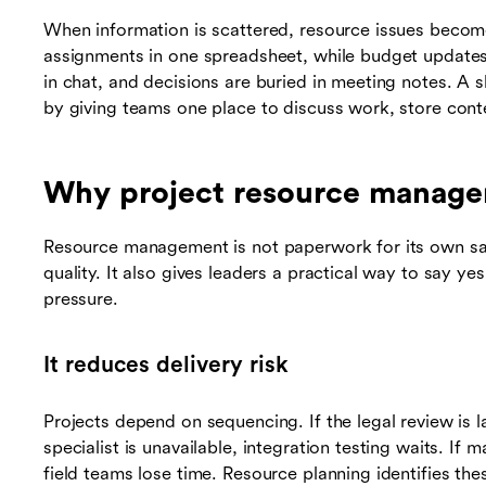
When information is scattered, resource issues becom
assignments in one spreadsheet, while budget updates 
in chat, and decisions are buried in meeting notes. A
by giving teams one place to discuss work, store cont
Why project resource manage
Resource management is not paperwork for its own sake
quality. It also gives leaders a practical way to say ye
pressure.
It reduces delivery risk
Projects depend on sequencing. If the legal review is 
specialist is unavailable, integration testing waits. If m
field teams lose time. Resource planning identifies t