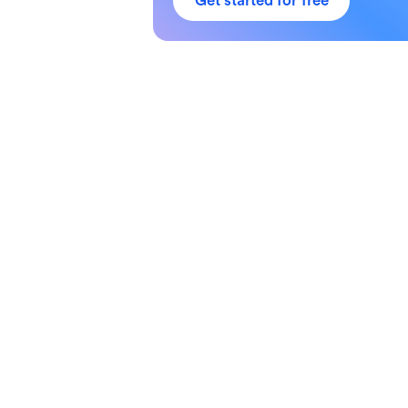
Get started for free