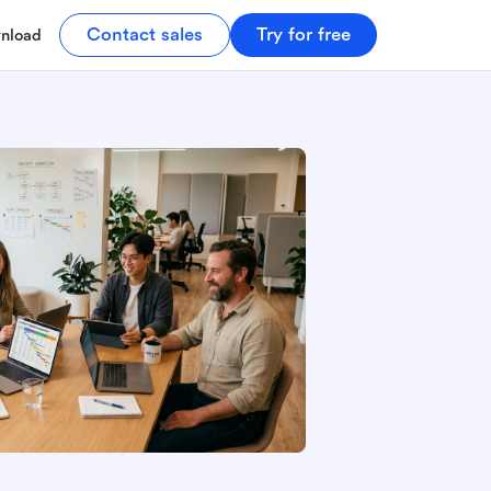
Contact sales
Try for free
nload