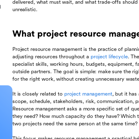
delivered, what must wait, and what trade-offs shou
d
unrealistic.
What project resource mana
Project resource management is the practice of plannin
adjusting resources throughout a
project lifecycle
. Th
specialist skills, working hours, budgets, equipment, fa
outside partners. The goal is simple: make sure the righ
for the right work, without creating unnecessary waste
It is closely related to
project management
, but it ha
scope, schedule, stakeholders, risk, communication, p
Resource management asks a more specific set of ques
they need? How much capacity do they have? Which to
two projects need the same person at the same time?
This focus makes resource management a practical br