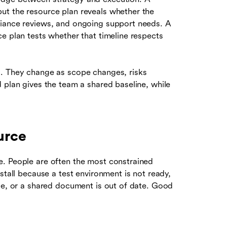
ut the resource plan reveals whether the
liance reviews, and ongoing support needs. A
e plan tests whether that timeline respects
s. They change as scope changes, risks
 plan gives the team a shared baseline, while
urce
e. People are often the most constrained
stall because a test environment is not ready,
ble, or a shared document is out of date. Good