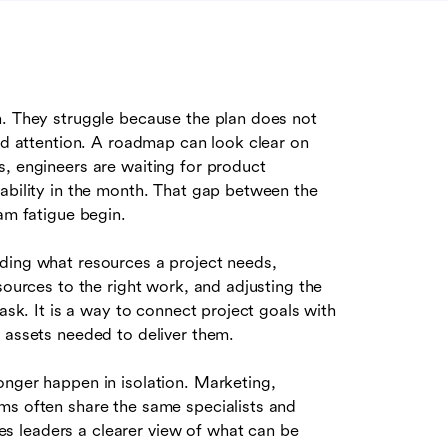
n. They struggle because the plan does not
and attention. A roadmap can look clear on
s, engineers are waiting for product
lability in the month. That gap between the
am fatigue begin.
ciding what resources a project needs,
sources to the right work, and adjusting the
task. It is a way to connect project goals with
 assets needed to deliver them.
onger happen in isolation. Marketing,
ms often share the same specialists and
s leaders a clearer view of what can be