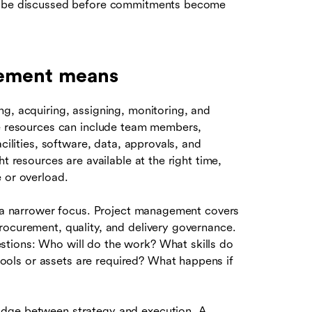
ld be discussed before commitments become
gement means
g, acquiring, assigning, monitoring, and
e resources can include team members,
cilities, software, data, approvals, and
t resources are available at the right time,
 or overload.
s a narrower focus. Project management covers
rocurement, quality, and delivery governance.
tions: Who will do the work? What skills do
ols or assets are required? What happens if
idge between strategy and execution. A