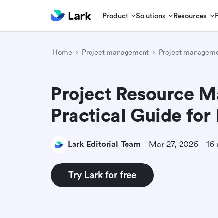
Product
Solutions
Resources
Home
Project management
Project manageme
Project Resource 
Practical Guide for
Lark Editorial Team
Mar 27, 2026
16 
Try Lark for free