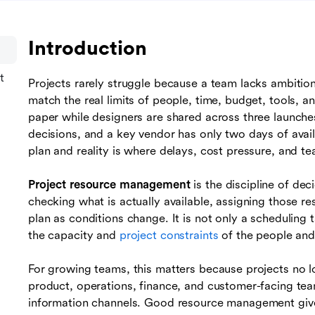
Introduction
t
Projects rarely struggle because a team lacks ambitio
match the real limits of people, time, budget, tools, 
paper while designers are shared across three launche
decisions, and a key vendor has only two days of avai
plan and reality is where delays, cost pressure, and te
Project resource management
is the discipline of de
checking what is actually available, assigning those re
plan as conditions change. It is not only a scheduling 
the capacity and
project constraints
of the people and
For growing teams, this matters because projects no l
product, operations, finance, and customer-facing tea
information channels. Good resource management give