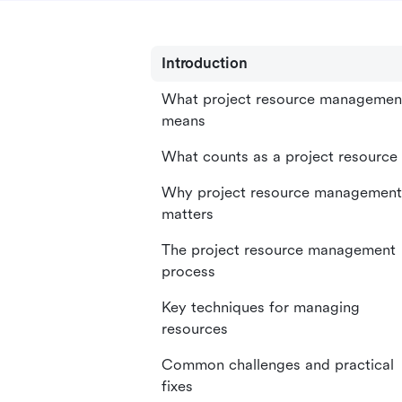
Introduction
What project resource managemen
means
What counts as a project resource
Why project resource management
matters
The project resource management
process
Key techniques for managing
resources
Common challenges and practical
fixes