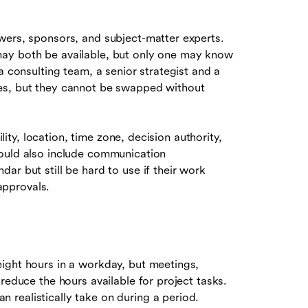
wers, sponsors, and subject-matter experts.
may both be available, but only one may know
a consulting team, a senior strategist and a
es, but they cannot be swapped without
ility, location, time zone, decision authority,
hould also include communication
ar but still be hard to use if their work
approvals.
ight hours in a workday, but meetings,
reduce the hours available for project tasks.
realistically take on during a period.