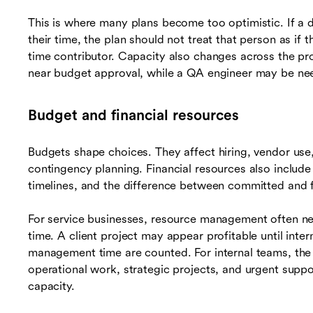
This is where many plans become too optimistic. If a de
their time, the plan should not treat that person as if
time contributor. Capacity also changes across the pr
near budget approval, while a QA engineer may be nee
Budget and financial resources
Budgets shape choices. They affect hiring, vendor use,
contingency planning. Financial resources also include
timelines, and the difference between committed and f
For service businesses, resource management often nee
time. A client project may appear profitable until inte
management time are counted. For internal teams, the 
operational work, strategic projects, and urgent supp
capacity.