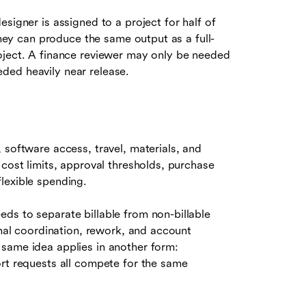
signer is assigned to a project for half of
 they can produce the same output as a full-
oject. A finance reviewer may only be needed
ded heavily near release.
 software access, travel, materials, and
 cost limits, approval thresholds, purchase
lexible spending.
ds to separate billable from non-billable
rnal coordination, rework, and account
same idea applies in another form:
ort requests all compete for the same