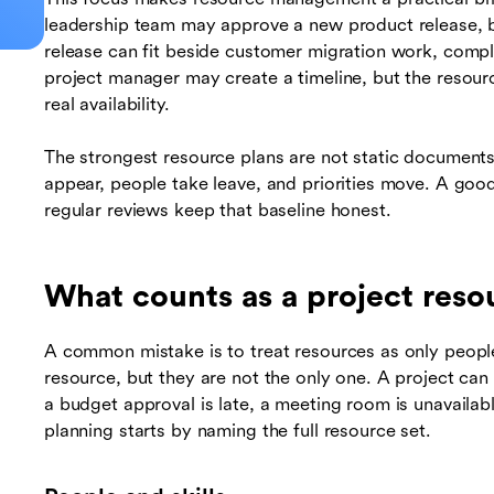
leadership team may approve a new product release, b
release can fit beside customer migration work, comp
project manager may create a timeline, but the resourc
real availability.
The strongest resource plans are not static document
appear, people take leave, and priorities move. A good
regular reviews keep that baseline honest.
What counts as a project reso
A common mistake is to treat resources as only peopl
resource, but they are not the only one. A project can 
a budget approval is late, a meeting room is unavaila
planning starts by naming the full resource set.