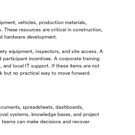
ipment, vehicles, production materials,
 These resources are critical in construction,
and hardware development.
ety equipment, inspectors, and site access. A
participant incentives. A corporate training
, and local IT support. If these items are not
k but no practical way to move forward.
ocuments, spreadsheets, dashboards,
oval systems, knowledge bases, and project
y teams can make decisions and recover