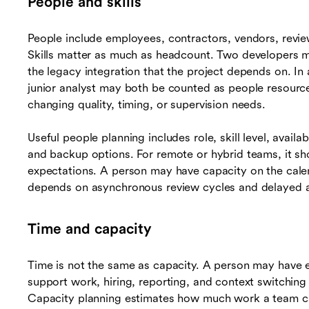
People and skills
People include employees, contractors, vendors, revie
Skills matter as much as headcount. Two developers 
the legacy integration that the project depends on. In 
junior analyst may both be counted as people resourc
changing quality, timing, or supervision needs.
Useful people planning includes role, skill level, availab
and backup options. For remote or hybrid teams, it s
expectations. A person may have capacity on the calend
depends on asynchronous review cycles and delayed 
Time and capacity
Time is not the same as capacity. A person may have e
support work, hiring, reporting, and context switching 
Capacity planning estimates how much work a team can 