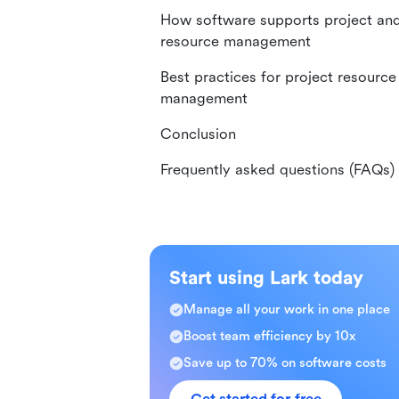
How software supports project an
resource management
Best practices for project resource
management
Conclusion
Frequently asked questions (FAQs)
Start using Lark today
Manage all your work in one place
Boost team efficiency by 10x
Save up to 70% on software costs