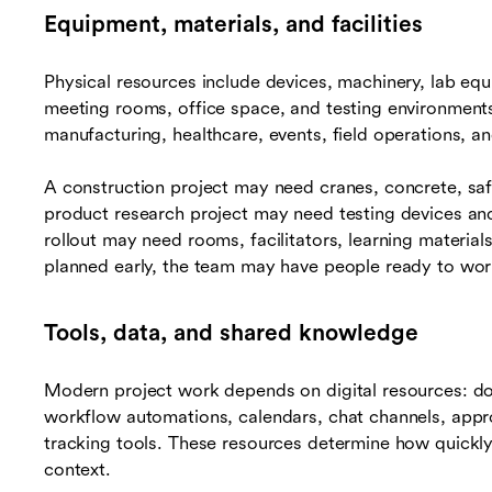
Equipment, materials, and facilities
Physical resources include devices, machinery, lab equ
meeting rooms, office space, and testing environments.
manufacturing, healthcare, events, field operations, 
A construction project may need cranes, concrete, saf
product research project may need testing devices and 
rollout may need rooms, facilitators, learning materials
planned early, the team may have people ready to wor
Tools, data, and shared knowledge
Modern project work depends on digital resources: d
workflow automations, calendars, chat channels, appr
tracking tools. These resources determine how quickl
context.