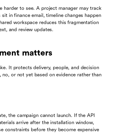
e harder to see. A project manager may track
sit in finance email, timeline changes happen
 shared workspace reduces this fragmentation
ext, and review updates.
ment matters
. It protects delivery, people, and decision
s, no, or not yet based on evidence rather than
late, the campaign cannot launch. If the API
aterials arrive after the installation window,
hese constraints before they become expensive