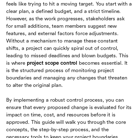
feels like trying to hit a moving target. You start with a
Tools and techniques for controlling project
clear plan, a defined budget, and a strict timeline.
scope
However, as the work progresses, stakeholders ask
for small additions, team members suggest new
Common challenges in scope control and how
features, and external factors force adjustments.
to solve them
Without a mechanism to manage these constant
Real-world examples of project scope control
shifts, a project can quickly spiral out of control,
leading to missed deadlines and blown budgets. This
How project management tools help with scope
is where
project scope control
becomes essential. It
control
is the structured process of monitoring project
boundaries and managing any changes that threaten
Conclusion
to alter the original plan.
FAQs
By implementing a robust control process, you can
ensure that every proposed change is evaluated for its
impact on time, cost, and resources before it is
approved. This guide will walk you through the core
concepts, the step-by-step process, and the
necessary tools to keep your project boundaries