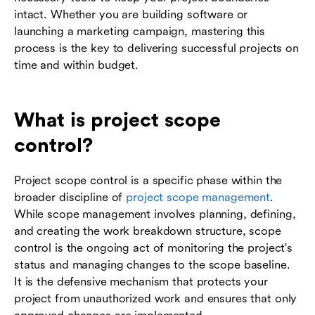
intact. Whether you are building software or
launching a marketing campaign, mastering this
process is the key to delivering successful projects on
time and within budget.
What is project scope
control?
Project scope control is a specific phase within the
broader discipline of
project scope management
.
While scope management involves planning, defining,
and creating the work breakdown structure, scope
control is the ongoing act of monitoring the project's
status and managing changes to the scope baseline.
It is the defensive mechanism that protects your
project from unauthorized work and ensures that only