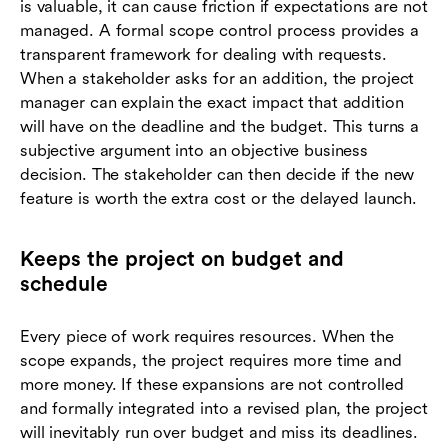
is valuable, it can cause friction if expectations are not
managed. A formal scope control process provides a
transparent framework for dealing with requests.
When a stakeholder asks for an addition, the project
manager can explain the exact impact that addition
will have on the deadline and the budget. This turns a
subjective argument into an objective business
decision. The stakeholder can then decide if the new
feature is worth the extra cost or the delayed launch.
Keeps the project on budget and
schedule
Every piece of work requires resources. When the
scope expands, the project requires more time and
more money. If these expansions are not controlled
and formally integrated into a revised plan, the project
will inevitably run over budget and miss its deadlines.