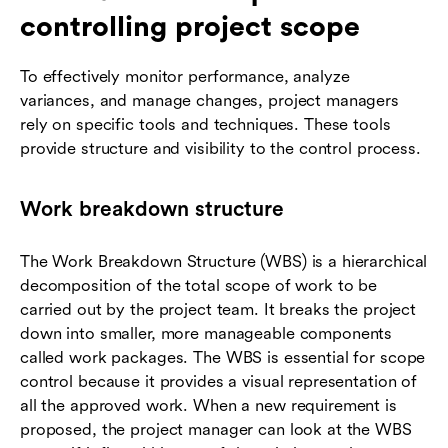
controlling project scope
To effectively monitor performance, analyze
variances, and manage changes, project managers
rely on specific tools and techniques. These tools
provide structure and visibility to the control process.
Work breakdown structure
The Work Breakdown Structure (WBS) is a hierarchical
decomposition of the total scope of work to be
carried out by the project team. It breaks the project
down into smaller, more manageable components
called work packages. The WBS is essential for scope
control because it provides a visual representation of
all the approved work. When a new requirement is
proposed, the project manager can look at the WBS