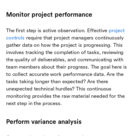
Monitor project performance
The first step is active observation. Effective
project
controls
require that project managers continuously
gather data on how the project is progressing. This
involves tracking the completion of tasks, reviewing
the quality of deliverables, and communicating with
team members about their progress. The goal here is
to collect accurate work performance data. Are the
tasks taking longer than expected? Are there
unexpected technical hurdles? This continuous
monitoring provides the raw material needed for the
next step in the process.
Perform variance analysis