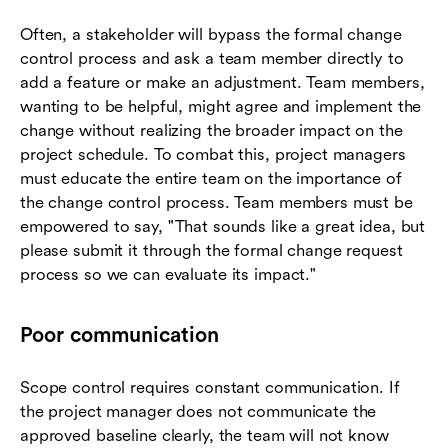
Often, a stakeholder will bypass the formal change
control process and ask a team member directly to
add a feature or make an adjustment. Team members,
wanting to be helpful, might agree and implement the
change without realizing the broader impact on the
project schedule. To combat this, project managers
must educate the entire team on the importance of
the change control process. Team members must be
empowered to say, "That sounds like a great idea, but
please submit it through the formal change request
process so we can evaluate its impact."
Poor communication
Scope control requires constant communication. If
the project manager does not communicate the
approved baseline clearly, the team will not know