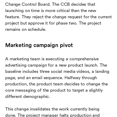
Change Control Board. The CCB decides that
launching on time is more critical than the new
feature. They reject the change request for the current
project but approve it for phase two. The project
remains on schedule.
Marketing campaign pivot
A marketing team is executing a comprehensive
advertising campaign for a new product launch. The
baseline includes three social media videos, a landing
page, and an email sequence. Halfway through
production, the product team decides to change the
core messaging of the product to target a slightly
different demographic.
This change invalidates the work currently being
done. The project manager halts production and