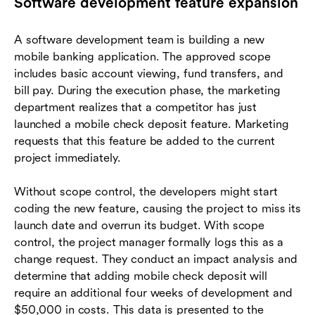
Software development feature expansion
A software development team is building a new
mobile banking application. The approved scope
includes basic account viewing, fund transfers, and
bill pay. During the execution phase, the marketing
department realizes that a competitor has just
launched a mobile check deposit feature. Marketing
requests that this feature be added to the current
project immediately.
Without scope control, the developers might start
coding the new feature, causing the project to miss its
launch date and overrun its budget. With scope
control, the project manager formally logs this as a
change request. They conduct an impact analysis and
determine that adding mobile check deposit will
require an additional four weeks of development and
$50,000 in costs. This data is presented to the