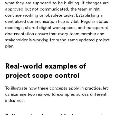
what they are supposed to be building. If changes are
approved but not communicated, the team might
continue working on obsolete tasks. Establishing a
centralized communication hub is vital. Regular status
meetings, shared digital workspaces, and transparent
documentation ensure that every team member and
stakeholder is working from the same updated project
plan.
Real-world examples of
project scope control
To illustrate how these concepts apply in practice, let
us examine two real-world examples across different
industries.