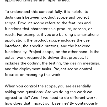
approved changes are implemented.
To understand this concept fully, it is helpful to
distinguish between product scope and project
scope. Product scope refers to the features and
functions that characterize a product, service, or
result. For example, if you are building a smartphone
application, the product scope includes the user
interface, the specific buttons, and the backend
functionality. Project scope, on the other hand, is the
actual work required to deliver that product. It
includes the coding, the testing, the design meetings,
and the deployment tasks. Project scope control
focuses on managing this work.
When you control the scope, you are essentially
asking two questions: Are we doing the work we
agreed to do? And if we need to do different work,
how does that impact our baseline? By continuously