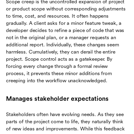
Scope creep is the uncontrolled expansion of project
or product scope without corresponding adjustments
to time, cost, and resources. It often happens
gradually. A client asks for a minor feature tweak, a
developer decides to refine a piece of code that was
not in the original plan, or a manager requests an
additional report. Individually, these changes seem
harmless. Cumulatively, they can derail the entire
project. Scope control acts as a gatekeeper. By
forcing every change through a formal review
process, it prevents these minor additions from
creeping into the workflow unacknowledged.
Manages stakeholder expectations
Stakeholders often have evolving needs. As they see
parts of the project come to life, they naturally think
of new ideas and improvements. While this feedback