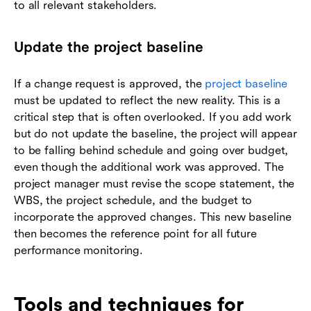
to all relevant stakeholders.
Update the project baseline
If a change request is approved, the
project baseline
must be updated to reflect the new reality. This is a
critical step that is often overlooked. If you add work
but do not update the baseline, the project will appear
to be falling behind schedule and going over budget,
even though the additional work was approved. The
project manager must revise the scope statement, the
WBS, the project schedule, and the budget to
incorporate the approved changes. This new baseline
then becomes the reference point for all future
performance monitoring.
Tools and techniques for