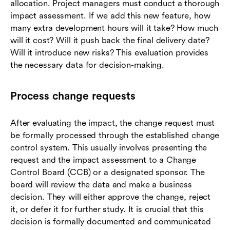
allocation. Project managers must conduct a thorough
impact assessment. If we add this new feature, how
many extra development hours will it take? How much
will it cost? Will it push back the final delivery date?
Will it introduce new risks? This evaluation provides
the necessary data for decision-making.
Process change requests
After evaluating the impact, the change request must
be formally processed through the established change
control system. This usually involves presenting the
request and the impact assessment to a Change
Control Board (CCB) or a designated sponsor. The
board will review the data and make a business
decision. They will either approve the change, reject
it, or defer it for further study. It is crucial that this
decision is formally documented and communicated