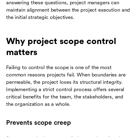
answering these questions, project managers can
maintain alignment between the project execution and
the initial strategic objectives.
Why project scope control
matters
Failing to control the scope is one of the most
common reasons projects fail. When boundaries are
permeable, the project loses its structural integrity.
Implementing a strict control process offers several
critical benefits for the team, the stakeholders, and
the organization as a whole.
Prevents scope creep