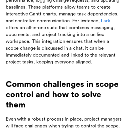
performance, logging change requests, and updating
baselines. These platforms allow teams to create
interactive Gantt charts, manage task dependencies,
and centralize communication. For instance,
Lark
offers an all-in-one suite that combines messaging,
documents, and project tracking into a unified
workspace. This integration ensures that when a
scope change is discussed in a chat, it can be
immediately documented and linked to the relevant
project tasks, keeping everyone aligned.
Common challenges in scope
control and how to solve
them
Even with a robust process in place, project managers
will face challenges when trying to control the scope.