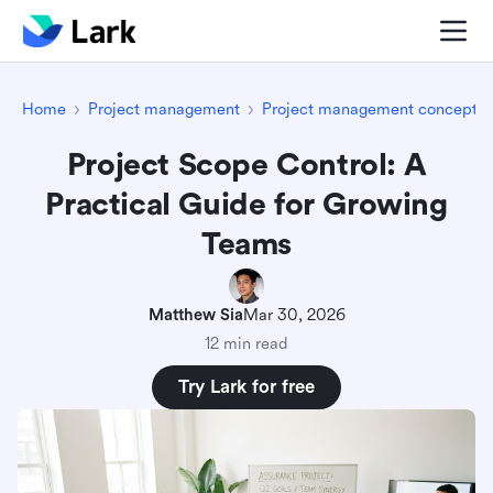
Home
Project management
Project management concepts
Project Scope Control: A
Practical Guide for Growing
Teams
Matthew Sia
Mar 30, 2026
12 min read
Try Lark for free