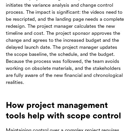
initiates the variance analysis and change control
process. The impact is significant: the videos need to
be rescripted, and the landing page needs a complete
redesign. The project manager calculates the new
timeline and cost. The project sponsor approves the
change and agrees to the increased budget and the
delayed launch date. The project manager updates
the scope baseline, the schedule, and the budget.
Because the process was followed, the team avoids
working on obsolete materials, and the stakeholders
are fully aware of the new financial and chronological
realities.
How project management
tools help with scope control
Maintaining control over a complex project requires