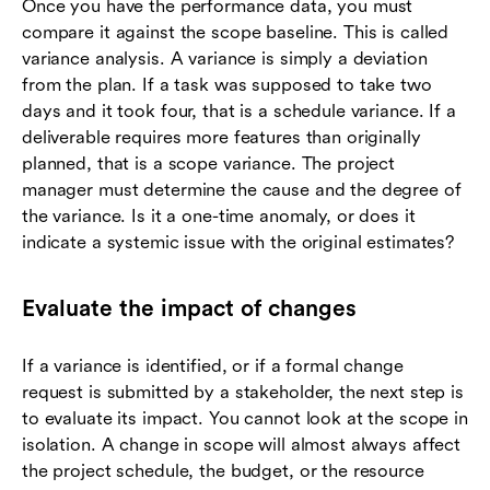
Once you have the performance data, you must
compare it against the scope baseline. This is called
variance analysis. A variance is simply a deviation
from the plan. If a task was supposed to take two
days and it took four, that is a schedule variance. If a
deliverable requires more features than originally
planned, that is a scope variance. The project
manager must determine the cause and the degree of
the variance. Is it a one-time anomaly, or does it
indicate a systemic issue with the original estimates?
Evaluate the impact of changes
If a variance is identified, or if a formal change
request is submitted by a stakeholder, the next step is
to evaluate its impact. You cannot look at the scope in
isolation. A change in scope will almost always affect
the project schedule, the budget, or the resource