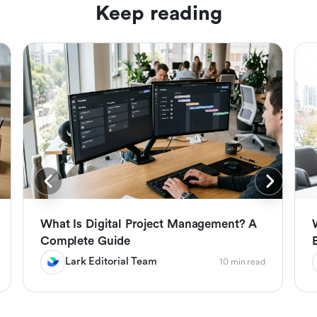
Keep reading
What Is Digital Project Management? A
Complete Guide
Lark Editorial Team
10 min read