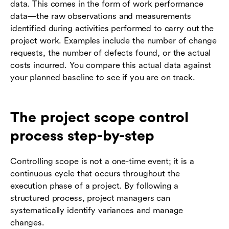
data. This comes in the form of work performance
data—the raw observations and measurements
identified during activities performed to carry out the
project work. Examples include the number of change
requests, the number of defects found, or the actual
costs incurred. You compare this actual data against
your planned baseline to see if you are on track.
The project scope control
process step-by-step
Controlling scope is not a one-time event; it is a
continuous cycle that occurs throughout the
execution phase of a project. By following a
structured process, project managers can
systematically identify variances and manage
changes.