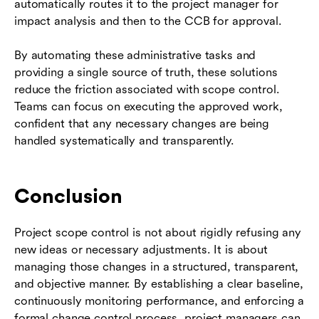
automatically routes it to the project manager for
impact analysis and then to the CCB for approval.
By automating these administrative tasks and
providing a single source of truth, these solutions
reduce the friction associated with scope control.
Teams can focus on executing the approved work,
confident that any necessary changes are being
handled systematically and transparently.
Conclusion
Project scope control is not about rigidly refusing any
new ideas or necessary adjustments. It is about
managing those changes in a structured, transparent,
and objective manner. By establishing a clear baseline,
continuously monitoring performance, and enforcing a
formal change control process, project managers can