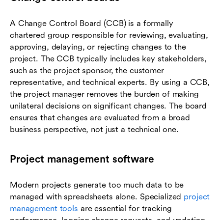
A Change Control Board (CCB) is a formally
chartered group responsible for reviewing, evaluating,
approving, delaying, or rejecting changes to the
project. The CCB typically includes key stakeholders,
such as the project sponsor, the customer
representative, and technical experts. By using a CCB,
the project manager removes the burden of making
unilateral decisions on significant changes. The board
ensures that changes are evaluated from a broad
business perspective, not just a technical one.
Project management software
Modern projects generate too much data to be
managed with spreadsheets alone. Specialized
project
management tools
are essential for tracking