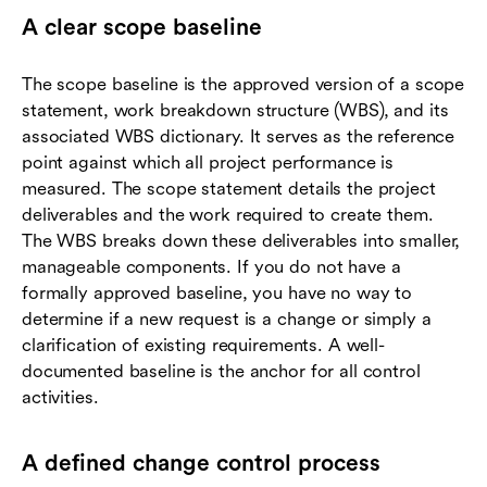
A clear scope baseline
The scope baseline is the approved version of a scope
statement, work breakdown structure (WBS), and its
associated WBS dictionary. It serves as the reference
point against which all project performance is
measured. The scope statement details the project
deliverables and the work required to create them.
The WBS breaks down these deliverables into smaller,
manageable components. If you do not have a
formally approved baseline, you have no way to
determine if a new request is a change or simply a
clarification of existing requirements. A well-
documented baseline is the anchor for all control
activities.
A defined change control process