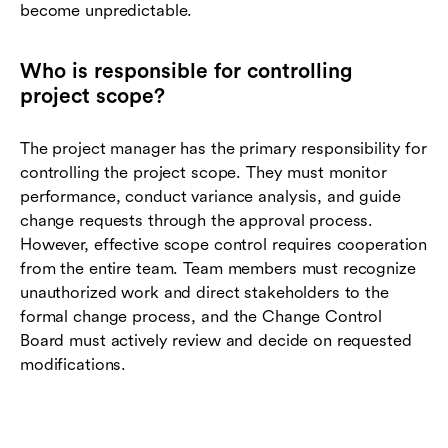
become unpredictable.
Who is responsible for controlling
project scope?
The project manager has the primary responsibility for
controlling the project scope. They must monitor
performance, conduct variance analysis, and guide
change requests through the approval process.
However, effective scope control requires cooperation
from the entire team. Team members must recognize
unauthorized work and direct stakeholders to the
formal change process, and the Change Control
Board must actively review and decide on requested
modifications.