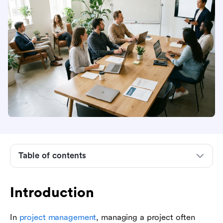
Introduction
Table of contents
What is project scope control?
Why project scope control matters
Introduction
Prerequisites for effective scope control
The project scope control process step-by-step
In
project management
, managing a project often