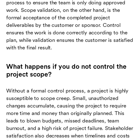
process to ensure the team is only doing approved
work. Scope validation, on the other hand, is the
formal acceptance of the completed project
deliverables by the customer or sponsor. Control
ensures the work is done correctly according to the
plan, while validation ensures the customer is satisfied
with the final result.
What happens if you do not control the
project scope?
Without a formal control process, a project is highly
susceptible to scope creep. Small, unauthorized
changes accumulate, causing the project to require
more time and money than originally planned. This
leads to blown budgets, missed deadlines, team
burnout, and a high risk of project failure. Stakeholder
satisfaction also decreases when timelines and costs