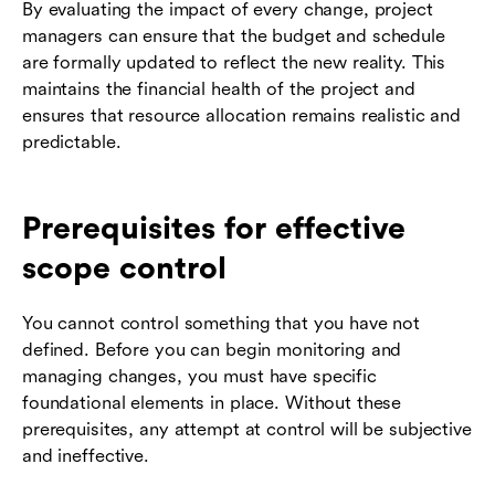
By evaluating the impact of every change, project
managers can ensure that the budget and schedule
are formally updated to reflect the new reality. This
maintains the financial health of the project and
ensures that resource allocation remains realistic and
predictable.
Prerequisites for effective
scope control
You cannot control something that you have not
defined. Before you can begin monitoring and
managing changes, you must have specific
foundational elements in place. Without these
prerequisites, any attempt at control will be subjective
and ineffective.