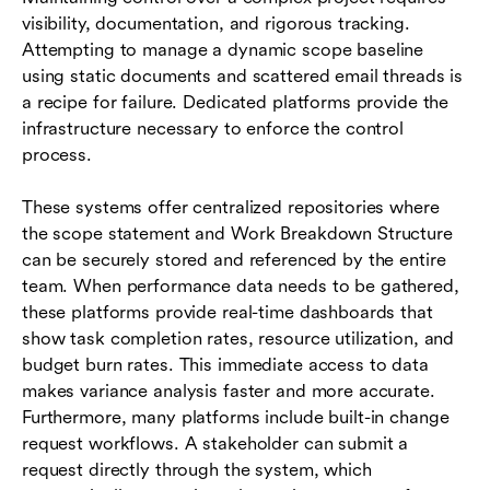
visibility, documentation, and rigorous tracking.
Attempting to manage a dynamic scope baseline
using static documents and scattered email threads is
a recipe for failure. Dedicated platforms provide the
infrastructure necessary to enforce the control
process.
These systems offer centralized repositories where
the scope statement and Work Breakdown Structure
can be securely stored and referenced by the entire
team. When performance data needs to be gathered,
these platforms provide real-time dashboards that
show task completion rates, resource utilization, and
budget burn rates. This immediate access to data
makes variance analysis faster and more accurate.
Furthermore, many platforms include built-in change
request workflows. A stakeholder can submit a
request directly through the system, which