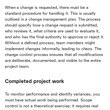
When a change is requested, there must be a
standard procedure for handling it. This is usually
outlined in a change management plan. The process
should specify how a change request is submitted,
who reviews it, what criteria are used to evaluate it,
and who has the final authority to approve or reject it.
Without a defined process, team members might
implement changes informally, leading to chaos. The
change control process ensures that all modifications
are deliberate, documented, and visible to the entire
project team.
Completed project work
To monitor performance and identify variances, you
must have actual work being performed. Scope
control is not a theoretical exercise; it requires real