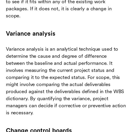
to see if it fits within any of the existing work
packages. If it does not, it is clearly a change in
scope.
Variance analysis
Variance analysis is an analytical technique used to
determine the cause and degree of difference
between the baseline and actual performance. It
involves measuring the current project status and
comparing it to the expected status. For scope, this
might involve comparing the actual deliverables
produced against the deliverables defined in the WBS
dictionary. By quantifying the variance, project
managers can decide if corrective or preventive action
is necessary.
Change control boards