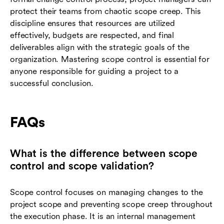
protect their teams from chaotic scope creep. This
discipline ensures that resources are utilized
effectively, budgets are respected, and final
deliverables align with the strategic goals of the
organization. Mastering scope control is essential for
anyone responsible for guiding a project to a
successful conclusion.
FAQs
What is the difference between scope
control and scope validation?
Scope control focuses on managing changes to the
project scope and preventing scope creep throughout
the execution phase. It is an internal management