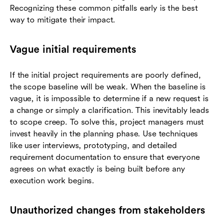
Recognizing these common pitfalls early is the best
way to mitigate their impact.
Vague initial requirements
If the initial project requirements are poorly defined,
the scope baseline will be weak. When the baseline is
vague, it is impossible to determine if a new request is
a change or simply a clarification. This inevitably leads
to scope creep. To solve this, project managers must
invest heavily in the planning phase. Use techniques
like user interviews, prototyping, and detailed
requirement documentation to ensure that everyone
agrees on what exactly is being built before any
execution work begins.
Unauthorized changes from stakeholders