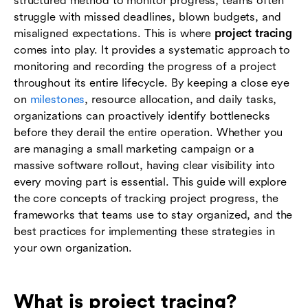
structured method to monitor progress, teams often
analytics
struggle with missed deadlines, blown budgets, and
misaligned expectations. This is where
project tracing
Conclusion
comes into play. It provides a systematic approach to
monitoring and recording the progress of a project
Frequently asked questions (FAQs)
throughout its entire lifecycle. By keeping a close eye
on
milestones
, resource allocation, and daily tasks,
organizations can proactively identify bottlenecks
before they derail the entire operation. Whether you
are managing a small marketing campaign or a
massive software rollout, having clear visibility into
every moving part is essential. This guide will explore
the core concepts of tracking project progress, the
frameworks that teams use to stay organized, and the
best practices for implementing these strategies in
your own organization.
What is project tracing?