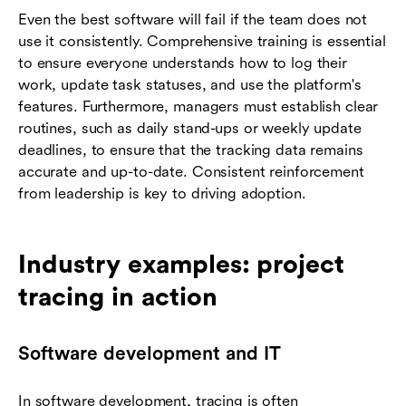
Even the best software will fail if the team does not
use it consistently. Comprehensive training is essential
to ensure everyone understands how to log their
work, update task statuses, and use the platform's
features. Furthermore, managers must establish clear
routines, such as daily stand-ups or weekly update
deadlines, to ensure that the tracking data remains
accurate and up-to-date. Consistent reinforcement
from leadership is key to driving adoption.
Industry examples: project
tracing in action
Software development and IT
In software development, tracing is often