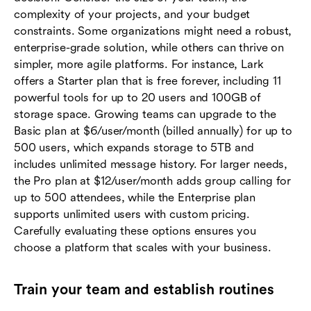
complexity of your projects, and your budget
constraints. Some organizations might need a robust,
enterprise-grade solution, while others can thrive on
simpler, more agile platforms. For instance, Lark
offers a Starter plan that is free forever, including 11
powerful tools for up to 20 users and 100GB of
storage space. Growing teams can upgrade to the
Basic plan at $6/user/month (billed annually) for up to
500 users, which expands storage to 5TB and
includes unlimited message history. For larger needs,
the Pro plan at $12/user/month adds group calling for
up to 500 attendees, while the Enterprise plan
supports unlimited users with custom pricing.
Carefully evaluating these options ensures you
choose a platform that scales with your business.
Train your team and establish routines