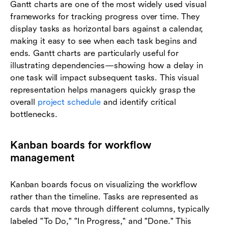
Gantt charts are one of the most widely used visual
frameworks for tracking progress over time. They
display tasks as horizontal bars against a calendar,
making it easy to see when each task begins and
ends. Gantt charts are particularly useful for
illustrating dependencies—showing how a delay in
one task will impact subsequent tasks. This visual
representation helps managers quickly grasp the
overall
project schedule
and identify critical
bottlenecks.
Kanban boards for workflow
management
Kanban boards focus on visualizing the workflow
rather than the timeline. Tasks are represented as
cards that move through different columns, typically
labeled "To Do," "In Progress," and "Done." This