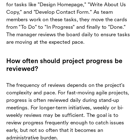
for tasks like "Design Homepage," "Write About Us
Copy," and "Develop Contact Form." As team
members work on these tasks, they move the cards
from "To Do" to "In Progress" and finally to "Done."
The manager reviews the board daily to ensure tasks
are moving at the expected pace.
How often should project progress be
reviewed?
The frequency of reviews depends on the project's
complexity and pace. For fast-moving agile projects,
progress is often reviewed daily during stand-up
meetings. For longer-term initiatives, weekly or bi-
weekly reviews may be sufficient. The goal is to
review progress frequently enough to catch issues
early, but not so often that it becomes an
administrative burden.