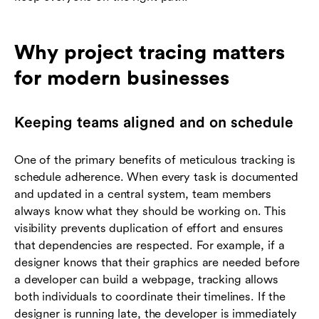
Why project tracing matters
for modern businesses
Keeping teams aligned and on schedule
One of the primary benefits of meticulous tracking is
schedule adherence. When every task is documented
and updated in a central system, team members
always know what they should be working on. This
visibility prevents duplication of effort and ensures
that dependencies are respected. For example, if a
designer knows that their graphics are needed before
a developer can build a webpage, tracking allows
both individuals to coordinate their timelines. If the
designer is running late, the developer is immediately