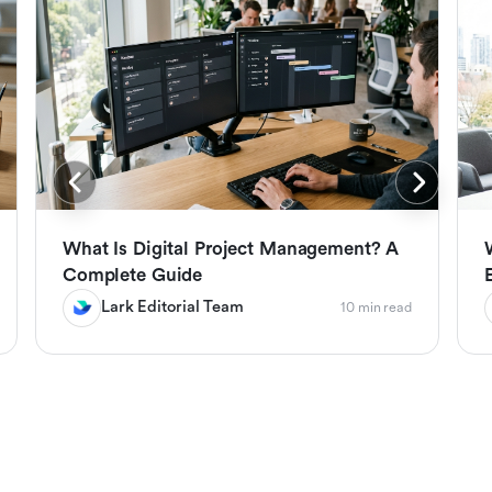
What Is Digital Project Management? A
Complete Guide
Lark Editorial Team
10 min read