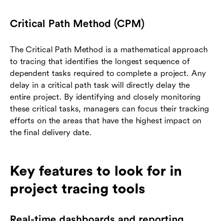
Critical Path Method (CPM)
The Critical Path Method is a mathematical approach
to tracing that identifies the longest sequence of
dependent tasks required to complete a project. Any
delay in a critical path task will directly delay the
entire project. By identifying and closely monitoring
these critical tasks, managers can focus their tracking
efforts on the areas that have the highest impact on
the final delivery date.
Key features to look for in
project tracing tools
Real-time dashboards and reporting