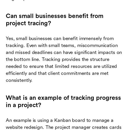
Can small businesses benefit from
project tracing?
Yes, small businesses can benefit immensely from
tracking. Even with small teams, miscommunication
and missed deadlines can have significant impacts on
the bottom line. Tracking provides the structure
needed to ensure that limited resources are utilized
efficiently and that client commitments are met
consistently.
What is an example of tracking progress
in a project?
An example is using a Kanban board to manage a
website redesign. The project manager creates cards