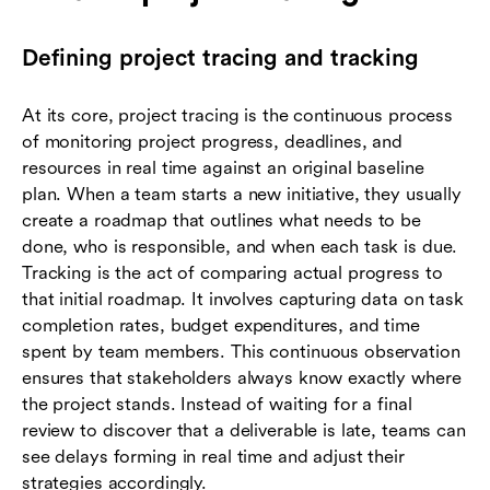
Defining project tracing and tracking
At its core, project tracing is the continuous process
of monitoring project progress, deadlines, and
resources in real time against an original baseline
plan. When a team starts a new initiative, they usually
create a roadmap that outlines what needs to be
done, who is responsible, and when each task is due.
Tracking is the act of comparing actual progress to
that initial roadmap. It involves capturing data on task
completion rates, budget expenditures, and time
spent by team members. This continuous observation
ensures that stakeholders always know exactly where
the project stands. Instead of waiting for a final
review to discover that a deliverable is late, teams can
see delays forming in real time and adjust their
strategies accordingly.