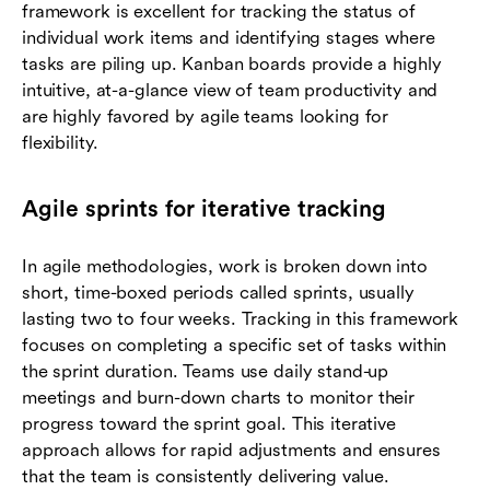
framework is excellent for tracking the status of
individual work items and identifying stages where
tasks are piling up. Kanban boards provide a highly
intuitive, at-a-glance view of team productivity and
are highly favored by agile teams looking for
flexibility.
Agile sprints for iterative tracking
In agile methodologies, work is broken down into
short, time-boxed periods called sprints, usually
lasting two to four weeks. Tracking in this framework
focuses on completing a specific set of tasks within
the sprint duration. Teams use daily stand-up
meetings and burn-down charts to monitor their
progress toward the sprint goal. This iterative
approach allows for rapid adjustments and ensures
that the team is consistently delivering value.