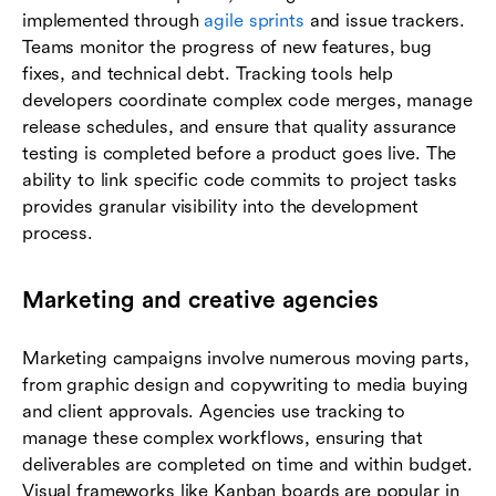
implemented through
agile sprints
and issue trackers.
Teams monitor the progress of new features, bug
fixes, and technical debt. Tracking tools help
developers coordinate complex code merges, manage
release schedules, and ensure that quality assurance
testing is completed before a product goes live. The
ability to link specific code commits to project tasks
provides granular visibility into the development
process.
Marketing and creative agencies
Marketing campaigns involve numerous moving parts,
from graphic design and copywriting to media buying
and client approvals. Agencies use tracking to
manage these complex workflows, ensuring that
deliverables are completed on time and within budget.
Visual frameworks like Kanban boards are popular in