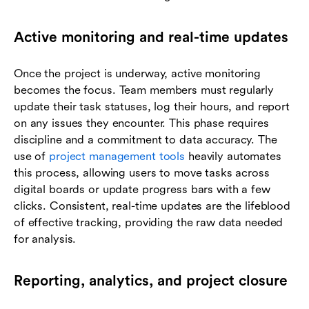
Active monitoring and real-time updates
Once the project is underway, active monitoring
becomes the focus. Team members must regularly
update their task statuses, log their hours, and report
on any issues they encounter. This phase requires
discipline and a commitment to data accuracy. The
use of
project management tools
heavily automates
this process, allowing users to move tasks across
digital boards or update progress bars with a few
clicks. Consistent, real-time updates are the lifeblood
of effective tracking, providing the raw data needed
for analysis.
Reporting, analytics, and project closure