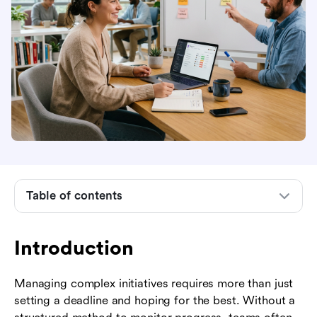
Introduction
What is project tracing?
Why project tracing matters for modern
businesses
Core phases of effective project tracing
Popular frameworks for project tracing
Key features to look for in project tracing tools
Table of contents
How to implement a project tracing system
Industry examples: project tracing in action
Introduction
Common challenges in project tracing and how
Managing complex initiatives requires more than just
to overcome them
setting a deadline and hoping for the best. Without a
The future of project tracing: AI and predictive