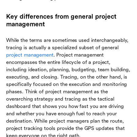
Key differences from general project
management
While the terms are sometimes used interchangeably,
tracing is actually a specialized subset of general
project management
. Project management
encompasses the entire lifecycle of a project,
including ideation, planning, budgeting, team building,
executing, and closing. Tracing, on the other hand, is
specifically focused on the execution and monitoring
phases. Think of project management as the
overarching strategy and tracing as the tactical
dashboard that shows you how fast you are driving
and whether you have enough fuel to reach your
destination. While project managers plan the route,
project tracking tools provide the GPS updates that
keep everyone on the right path.