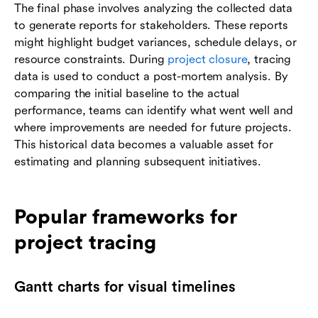
The final phase involves analyzing the collected data
to generate reports for stakeholders. These reports
might highlight budget variances, schedule delays, or
resource constraints. During
project closure
, tracing
data is used to conduct a post-mortem analysis. By
comparing the initial baseline to the actual
performance, teams can identify what went well and
where improvements are needed for future projects.
This historical data becomes a valuable asset for
estimating and planning subsequent initiatives.
Popular frameworks for
project tracing
Gantt charts for visual timelines