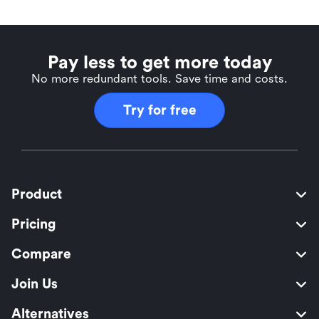
Pay less to get more today
No more redundant tools. Save time and costs.
Try for free
Product
Pricing
Compare
Join Us
Alternatives