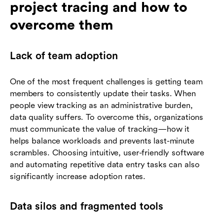
project tracing and how to
overcome them
Lack of team adoption
One of the most frequent challenges is getting team
members to consistently update their tasks. When
people view tracking as an administrative burden,
data quality suffers. To overcome this, organizations
must communicate the value of tracking—how it
helps balance workloads and prevents last-minute
scrambles. Choosing intuitive, user-friendly software
and automating repetitive data entry tasks can also
significantly increase adoption rates.
Data silos and fragmented tools