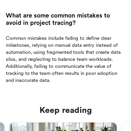
What are some common mistakes to
avoid in project tracing?
Common mistakes include failing to define clear
milestones, relying on manual data entry instead of
automation, using fragmented tools that create data
silos, and neglecting to balance team workloads.
Additionally, failing to communicate the value of
tracking to the team often results in poor adoption
and inaccurate data.
Keep reading