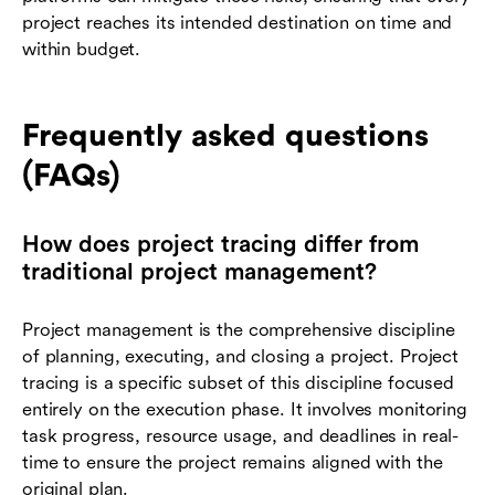
project reaches its intended destination on time and
within budget.
Frequently asked questions
(FAQs)
How does project tracing differ from
traditional project management?
Project management is the comprehensive discipline
of planning, executing, and closing a project. Project
tracing is a specific subset of this discipline focused
entirely on the execution phase. It involves monitoring
task progress, resource usage, and deadlines in real-
time to ensure the project remains aligned with the
original plan.