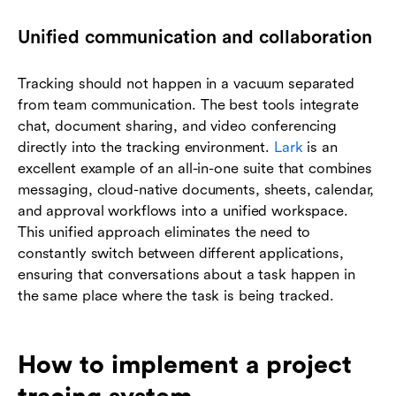
Unified communication and collaboration
Tracking should not happen in a vacuum separated
from team communication. The best tools integrate
chat, document sharing, and video conferencing
directly into the tracking environment.
Lark
is an
excellent example of an all-in-one suite that combines
messaging, cloud-native documents, sheets, calendar,
and approval workflows into a unified workspace.
This unified approach eliminates the need to
constantly switch between different applications,
ensuring that conversations about a task happen in
the same place where the task is being tracked.
How to implement a project