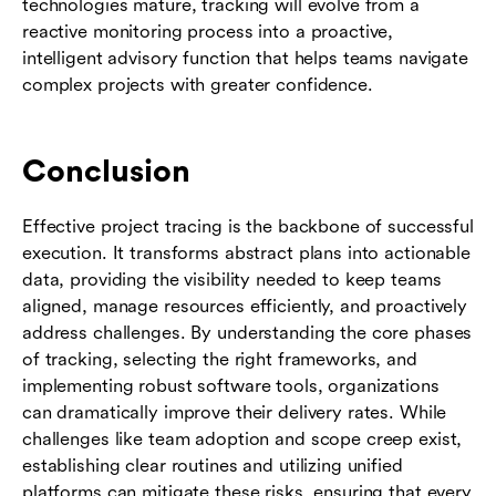
technologies mature, tracking will evolve from a
reactive monitoring process into a proactive,
intelligent advisory function that helps teams navigate
complex projects with greater confidence.
Conclusion
Effective project tracing is the backbone of successful
execution. It transforms abstract plans into actionable
data, providing the visibility needed to keep teams
aligned, manage resources efficiently, and proactively
address challenges. By understanding the core phases
of tracking, selecting the right frameworks, and
implementing robust software tools, organizations
can dramatically improve their delivery rates. While
challenges like team adoption and scope creep exist,
establishing clear routines and utilizing unified
platforms can mitigate these risks, ensuring that every