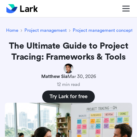
Home
Project management
Project management concepts
The Ultimate Guide to Project
Tracing: Frameworks & Tools
Matthew Sia
Mar 30, 2026
12 min read
Try Lark for free