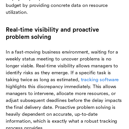
budget by providing concrete data on resource
utilization.
Real-time visibility and proactive
problem solving
In a fast-moving business environment, waiting for a
weekly status meeting to uncover problems is no
longer viable. Real-time visibility allows managers to
identify risks as they emerge. If a specific task is
taking twice as long as estimated,
tracking software
highlights this discrepancy immediately. This allows
managers to intervene, allocate more resources, or
adjust subsequent deadlines before the delay impacts
the final delivery date. Proactive problem solving is
heavily dependent on accurate, up-to-date
information, which is exactly what a robust tracking
process provides.