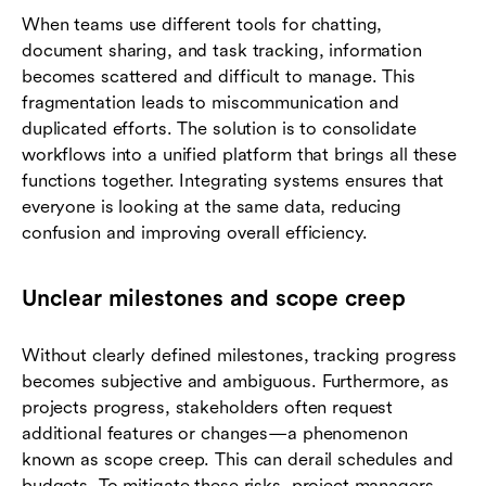
When teams use different tools for chatting,
document sharing, and task tracking, information
becomes scattered and difficult to manage. This
fragmentation leads to miscommunication and
duplicated efforts. The solution is to consolidate
workflows into a unified platform that brings all these
functions together. Integrating systems ensures that
everyone is looking at the same data, reducing
confusion and improving overall efficiency.
Unclear milestones and scope creep
Without clearly defined milestones, tracking progress
becomes subjective and ambiguous. Furthermore, as
projects progress, stakeholders often request
additional features or changes—a phenomenon
known as scope creep. This can derail schedules and
budgets. To mitigate these risks, project managers