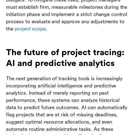
must establish firm, measurable milestones during the
initiation phase and implement a strict change control
process to evaluate and approve any adjustments to
the
project scope
.
The future of project tracing:
AI and predictive analytics
The next generation of tracking tools is increasingly
incorporating artificial intelligence and predictive
analytics. Instead of merely reporting on past
performance, these systems can analyze historical
data to predict future outcomes. AI can automatically
flag projects that are at risk of missing deadlines,
suggest optimal resource allocations, and even
automate routine administrative tasks. As these