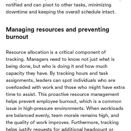
notified and can pivot to other tasks, minimizing
downtime and keeping the overall schedule intact.
Managing resources and preventing
burnout
Resource allocation is a critical component of
tracking. Managers need to know not just what is
being done, but who is doing it and how much
capacity they have. By tracking hours and task
assignments, leaders can spot individuals who are
overloaded with work and those who might have extra
time to assist. This proactive resource management
helps prevent employee burnout, which is a common
issue in high-pressure environments. When workloads
are balanced evenly, team morale remains high, and
the quality of work improves. Furthermore, tracking
helps justify requests for additional headcount or