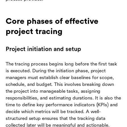
Core phases of effective
project tracing
Project initiation and setup
The tracing process begins long before the first task
is executed. During the initiation phase, project
managers must establish clear baselines for scope,
schedule, and budget. This involves breaking down
the project into manageable tasks, assigning
responsibilities, and estimating durations. It is also the
time to define key performance indicators (KPIs) and
decide which metrics will be tracked. A well-
structured setup ensures that the tracking data
collected later will be meaningful and actionable.