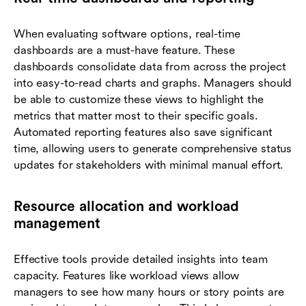
When evaluating software options, real-time
dashboards are a must-have feature. These
dashboards consolidate data from across the project
into easy-to-read charts and graphs. Managers should
be able to customize these views to highlight the
metrics that matter most to their specific goals.
Automated reporting features also save significant
time, allowing users to generate comprehensive status
updates for stakeholders with minimal manual effort.
Resource allocation and workload
management
Effective tools provide detailed insights into team
capacity. Features like workload views allow
managers to see how many hours or story points are