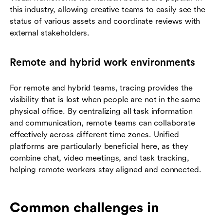
this industry, allowing creative teams to easily see the
status of various assets and coordinate reviews with
external stakeholders.
Remote and hybrid work environments
For remote and hybrid teams, tracing provides the
visibility that is lost when people are not in the same
physical office. By centralizing all task information
and communication, remote teams can collaborate
effectively across different time zones. Unified
platforms are particularly beneficial here, as they
combine chat, video meetings, and task tracking,
helping remote workers stay aligned and connected.
Common challenges in