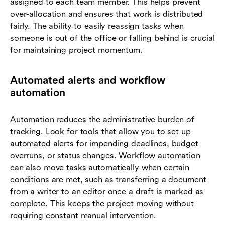
assigned to each team member. This helps prevent
over-allocation and ensures that work is distributed
fairly. The ability to easily reassign tasks when
someone is out of the office or falling behind is crucial
for maintaining project momentum.
Automated alerts and workflow
automation
Automation reduces the administrative burden of
tracking. Look for tools that allow you to set up
automated alerts for impending deadlines, budget
overruns, or status changes. Workflow automation
can also move tasks automatically when certain
conditions are met, such as transferring a document
from a writer to an editor once a draft is marked as
complete. This keeps the project moving without
requiring constant manual intervention.