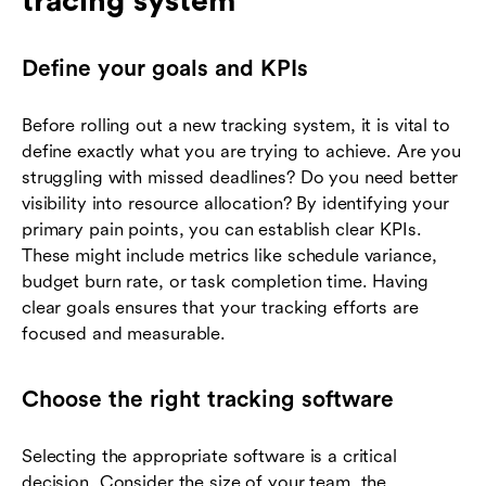
tracing system
Define your goals and KPIs
Before rolling out a new tracking system, it is vital to
define exactly what you are trying to achieve. Are you
struggling with missed deadlines? Do you need better
visibility into resource allocation? By identifying your
primary pain points, you can establish clear KPIs.
These might include metrics like schedule variance,
budget burn rate, or task completion time. Having
clear goals ensures that your tracking efforts are
focused and measurable.
Choose the right tracking software
Selecting the appropriate software is a critical
decision. Consider the size of your team, the