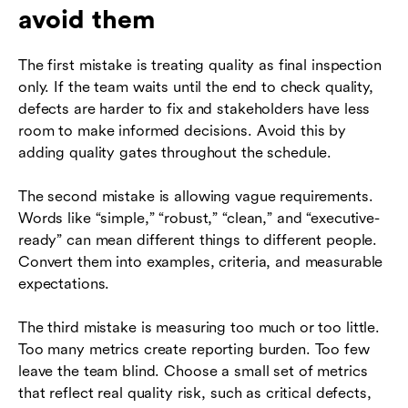
avoid them
The first mistake is treating quality as final inspection
only. If the team waits until the end to check quality,
defects are harder to fix and stakeholders have less
room to make informed decisions. Avoid this by
adding quality gates throughout the schedule.
The second mistake is allowing vague requirements.
Words like “simple,” “robust,” “clean,” and “executive-
ready” can mean different things to different people.
Convert them into examples, criteria, and measurable
expectations.
The third mistake is measuring too much or too little.
Too many metrics create reporting burden. Too few
leave the team blind. Choose a small set of metrics
that reflect real quality risk, such as critical defects,