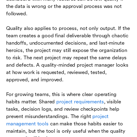
the data is wrong or the approval process was not
followed.
Quality also applies to process, not only output. If the
team creates a good final deliverable through chaotic
handoffs, undocumented decisions, and last-minute
heroics, the project may still expose the organization
to risk. The next project may repeat the same delays
and defects. A quality-minded project manager looks
at how work is requested, reviewed, tested,
approved, and improved.
For growing teams, this is where clear operating
habits matter. Shared
project requirements
, visible
tasks, decision logs, and review checkpoints help
prevent misunderstandings. The right
project
management tools
can make those habits easier to
maintain, but the tool is only useful when the quality