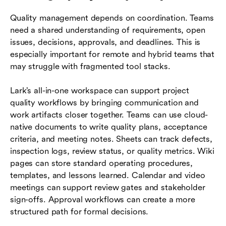
Quality management depends on coordination. Teams
need a shared understanding of requirements, open
issues, decisions, approvals, and deadlines. This is
especially important for remote and hybrid teams that
may struggle with fragmented tool stacks.
Lark’s all-in-one workspace can support project
quality workflows by bringing communication and
work artifacts closer together. Teams can use cloud-
native documents to write quality plans, acceptance
criteria, and meeting notes. Sheets can track defects,
inspection logs, review status, or quality metrics. Wiki
pages can store standard operating procedures,
templates, and lessons learned. Calendar and video
meetings can support review gates and stakeholder
sign-offs. Approval workflows can create a more
structured path for formal decisions.