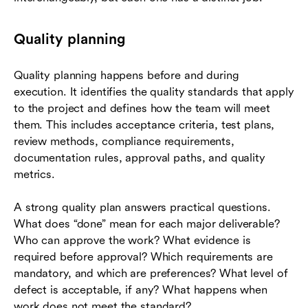
Quality planning
Quality planning happens before and during
execution. It identifies the quality standards that apply
to the project and defines how the team will meet
them. This includes acceptance criteria, test plans,
review methods, compliance requirements,
documentation rules, approval paths, and quality
metrics.
A strong quality plan answers practical questions.
What does “done” mean for each major deliverable?
Who can approve the work? What evidence is
required before approval? Which requirements are
mandatory, and which are preferences? What level of
defect is acceptable, if any? What happens when
work does not meet the standard?