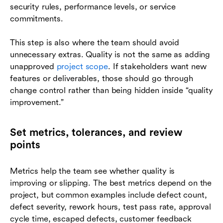
security rules, performance levels, or service
commitments.
This step is also where the team should avoid
unnecessary extras. Quality is not the same as adding
unapproved
project scope
. If stakeholders want new
features or deliverables, those should go through
change control rather than being hidden inside “quality
improvement.”
Set metrics, tolerances, and review
points
Metrics help the team see whether quality is
improving or slipping. The best metrics depend on the
project, but common examples include defect count,
defect severity, rework hours, test pass rate, approval
cycle time, escaped defects, customer feedback