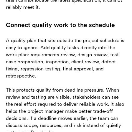
team cannot locate the latest specification, it cannot
reliably meet it.
Connect quality work to the schedule
A quality plan that sits outside the project schedule is
easy to ignore. Add quality tasks directly into the
work plan: requirements review, design review, test
case preparation, inspection, client review, defect
fixing, regression testing, final approval, and
retrospective.
This protects quality from deadline pressure. When
review and testing are visible, stakeholders can see
the real effort required to deliver reliable work. It also
helps the project manager make better trade-off
decisions. If a deadline moves earlier, the team can
discuss scope, resources, and risk instead of quietly