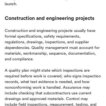
launch.
Construction and engineering projects
Construction and engineering projects usually have
formal specifications, safety requirements,
regulations, drawings, inspections, and supplier
dependencies. Quality management must account for
materials, workmanship, sequence, documentation,
and compliance.
A quality plan might state which inspections are
required before work is covered, who signs inspection
records, what test evidence is needed, and how
nonconforming work is handled. Assurance may
include checking that subcontractors use current
drawings and approved materials. Control may
include field inspections, measurement, testing, and