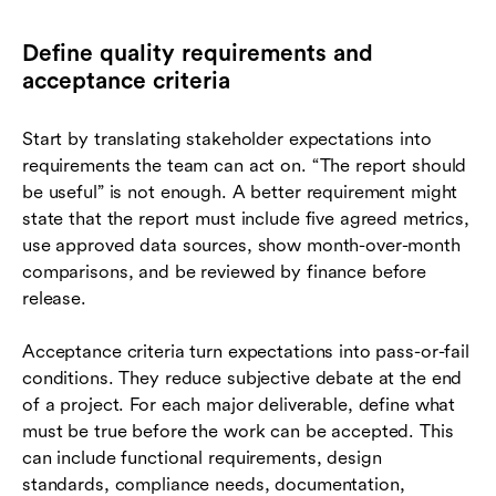
Define quality requirements and
acceptance criteria
Start by translating stakeholder expectations into
requirements the team can act on. “The report should
be useful” is not enough. A better requirement might
state that the report must include five agreed metrics,
use approved data sources, show month-over-month
comparisons, and be reviewed by finance before
release.
Acceptance criteria turn expectations into pass-or-fail
conditions. They reduce subjective debate at the end
of a project. For each major deliverable, define what
must be true before the work can be accepted. This
can include functional requirements, design
standards, compliance needs, documentation,