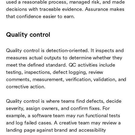
used a reasonable process, managed risk, and made
decisions with traceable evidence. Assurance makes
that confidence easier to earn.
Quality control
Quality control is detection-oriented. It inspects and
measures actual outputs to determine whether they
meet the defined standard. QC activities include
testing, inspections, defect logging, review
comments, measurement, verification, validation, and
corrective action.
Quality control is where teams find defects, decide
severity, assign owners, and confirm fixes. For
example, a software team may run functional tests
and log failed cases. A creative team may review a
landing page against brand and accessibility