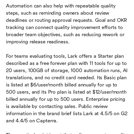
Automation can also help with repeatable quality
steps, such as reminding owners about review
deadlines or routing approval requests. Goal and OKR
tracking can connect quality improvement efforts to
broader team objectives, such as reducing rework or
improving release readiness.
For teams evaluating tools, Lark offers a Starter plan
described as a free forever plan with 11 tools for up to
20 users, 100GB of storage, 1000 automation runs, AI
translations, and no credit card needed. Its Basic plan
is listed at $6/user/month billed annually for up to
500 users, and its Pro plan is listed at $12/user/month
billed annually for up to 500 users. Enterprise pricing
is available by contacting sales. Public review
information in the brand brief lists Lark at 4.5/5 on G2
and 4.4/5 on Capterra.