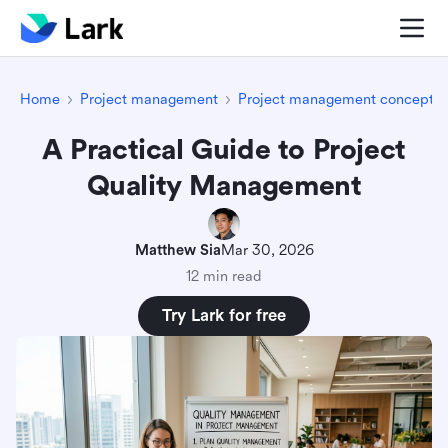
Home
Project management
Project management concepts
A Practical Guide to Project
Quality Management
Matthew Sia
Mar 30, 2026
12 min read
Try Lark for free