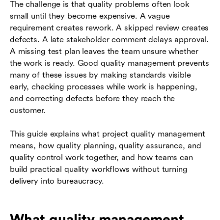
The challenge is that quality problems often look
small until they become expensive. A vague
requirement creates rework. A skipped review creates
defects. A late stakeholder comment delays approval.
A missing test plan leaves the team unsure whether
the work is ready. Good quality management prevents
many of these issues by making standards visible
early, checking processes while work is happening,
and correcting defects before they reach the
customer.
This guide explains what project quality management
means, how quality planning, quality assurance, and
quality control work together, and how teams can
build practical quality workflows without turning
delivery into bureaucracy.
What quality management