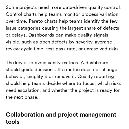
Some projects need more data-driven quality control.
Control charts help teams monitor process variation
over time. Pareto charts help teams identify the few
issue categories causing the largest share of defects
or delays. Dashboards can make quality signals
visible, such as open defects by severity, average
review cycle time, test pass rate, or unresolved risks.
The key is to avoid vanity metrics. A dashboard
should guide decisions. If a metric does not change
behavior, simplify it or remove it. Quality reporting
should help teams decide where to focus, which risks
need escalation, and whether the project is ready for
the next phase.
Collaboration and project management
tools