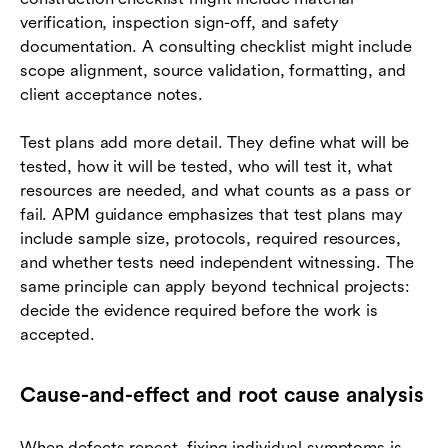
verification, inspection sign-off, and safety
documentation. A consulting checklist might include
scope alignment, source validation, formatting, and
client acceptance notes.
Test plans add more detail. They define what will be
tested, how it will be tested, who will test it, what
resources are needed, and what counts as a pass or
fail. APM guidance emphasizes that test plans may
include sample size, protocols, required resources,
and whether tests need independent witnessing. The
same principle can apply beyond technical projects:
decide the evidence required before the work is
accepted.
Cause-and-effect and root cause analysis
When defects repeat, fixing individual symptoms is