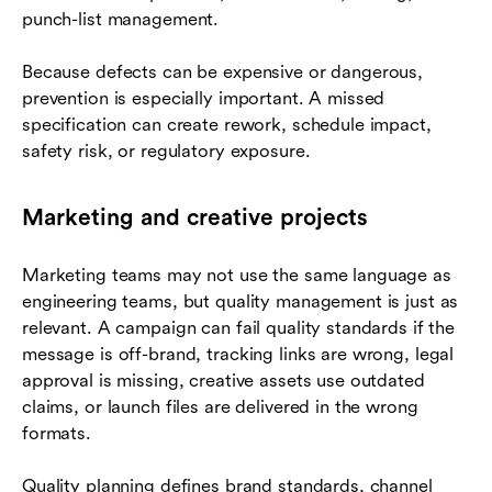
punch-list management.
Because defects can be expensive or dangerous,
prevention is especially important. A missed
specification can create rework, schedule impact,
safety risk, or regulatory exposure.
Marketing and creative projects
Marketing teams may not use the same language as
engineering teams, but quality management is just as
relevant. A campaign can fail quality standards if the
message is off-brand, tracking links are wrong, legal
approval is missing, creative assets use outdated
claims, or launch files are delivered in the wrong
formats.
Quality planning defines brand standards, channel