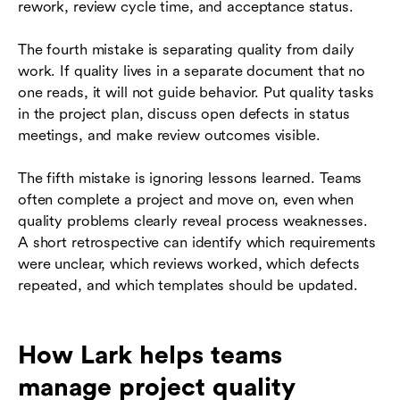
rework, review cycle time, and acceptance status.
The fourth mistake is separating quality from daily
work. If quality lives in a separate document that no
one reads, it will not guide behavior. Put quality tasks
in the project plan, discuss open defects in status
meetings, and make review outcomes visible.
The fifth mistake is ignoring lessons learned. Teams
often complete a project and move on, even when
quality problems clearly reveal process weaknesses.
A short retrospective can identify which requirements
were unclear, which reviews worked, which defects
repeated, and which templates should be updated.
How Lark helps teams
manage project quality