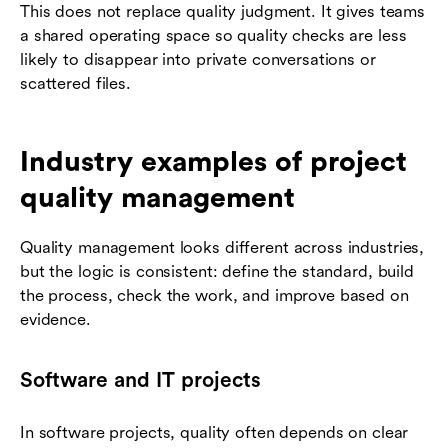
This does not replace quality judgment. It gives teams
a shared operating space so quality checks are less
likely to disappear into private conversations or
scattered files.
Industry examples of project
quality management
Quality management looks different across industries,
but the logic is consistent: define the standard, build
the process, check the work, and improve based on
evidence.
Software and IT projects
In software projects, quality often depends on clear