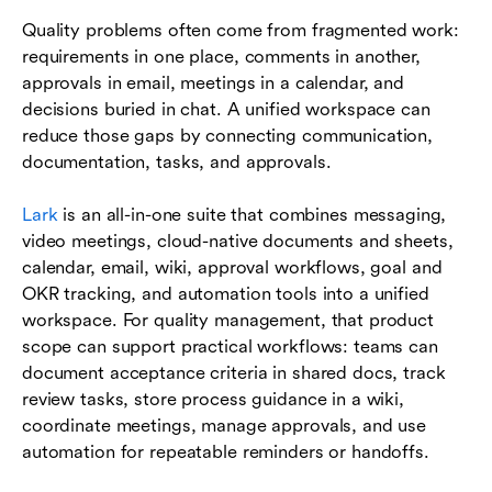
Quality problems often come from fragmented work:
requirements in one place, comments in another,
approvals in email, meetings in a calendar, and
decisions buried in chat. A unified workspace can
reduce those gaps by connecting communication,
documentation, tasks, and approvals.
Lark
is an all-in-one suite that combines messaging,
video meetings, cloud-native documents and sheets,
calendar, email, wiki, approval workflows, goal and
OKR tracking, and automation tools into a unified
workspace. For quality management, that product
scope can support practical workflows: teams can
document acceptance criteria in shared docs, track
review tasks, store process guidance in a wiki,
coordinate meetings, manage approvals, and use
automation for repeatable reminders or handoffs.