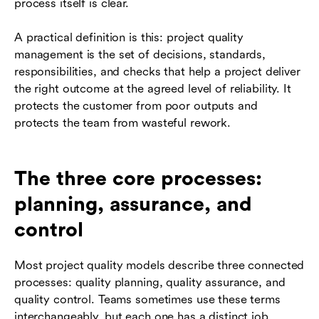
process itself is clear.
A practical definition is this: project quality
management is the set of decisions, standards,
responsibilities, and checks that help a project deliver
the right outcome at the agreed level of reliability. It
protects the customer from poor outputs and
protects the team from wasteful rework.
The three core processes:
planning, assurance, and
control
Most project quality models describe three connected
processes: quality planning, quality assurance, and
quality control. Teams sometimes use these terms
interchangeably, but each one has a distinct job.