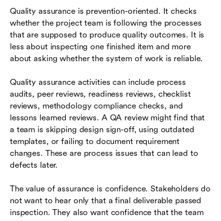
Quality assurance is prevention-oriented. It checks
whether the project team is following the processes
that are supposed to produce quality outcomes. It is
less about inspecting one finished item and more
about asking whether the system of work is reliable.
Quality assurance activities can include process
audits, peer reviews, readiness reviews, checklist
reviews, methodology compliance checks, and
lessons learned reviews. A QA review might find that
a team is skipping design sign-off, using outdated
templates, or failing to document requirement
changes. These are process issues that can lead to
defects later.
The value of assurance is confidence. Stakeholders do
not want to hear only that a final deliverable passed
inspection. They also want confidence that the team