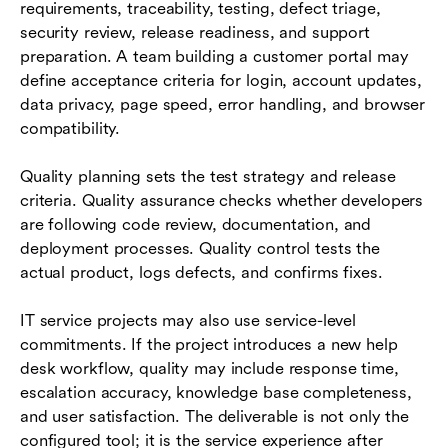
requirements, traceability, testing, defect triage,
security review, release readiness, and support
preparation. A team building a customer portal may
define acceptance criteria for login, account updates,
data privacy, page speed, error handling, and browser
compatibility.
Quality planning sets the test strategy and release
criteria. Quality assurance checks whether developers
are following code review, documentation, and
deployment processes. Quality control tests the
actual product, logs defects, and confirms fixes.
IT service projects may also use service-level
commitments. If the project introduces a new help
desk workflow, quality may include response time,
escalation accuracy, knowledge base completeness,
and user satisfaction. The deliverable is not only the
configured tool; it is the service experience after