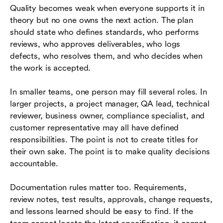
Quality becomes weak when everyone supports it in
theory but no one owns the next action. The plan
should state who defines standards, who performs
reviews, who approves deliverables, who logs
defects, who resolves them, and who decides when
the work is accepted.
In smaller teams, one person may fill several roles. In
larger projects, a project manager, QA lead, technical
reviewer, business owner, compliance specialist, and
customer representative may all have defined
responsibilities. The point is not to create titles for
their own sake. The point is to make quality decisions
accountable.
Documentation rules matter too. Requirements,
review notes, test results, approvals, change requests,
and lessons learned should be easy to find. If the