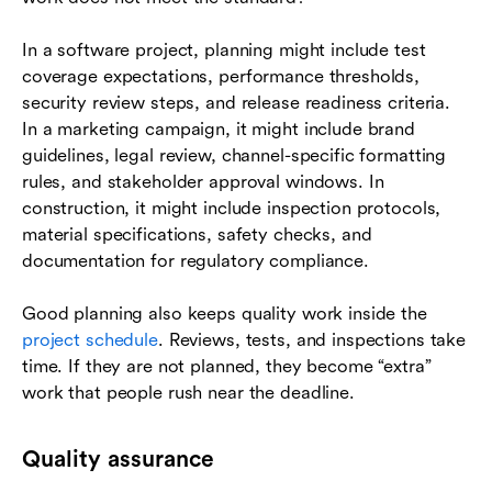
In a software project, planning might include test
coverage expectations, performance thresholds,
security review steps, and release readiness criteria.
In a marketing campaign, it might include brand
guidelines, legal review, channel-specific formatting
rules, and stakeholder approval windows. In
construction, it might include inspection protocols,
material specifications, safety checks, and
documentation for regulatory compliance.
Good planning also keeps quality work inside the
project schedule
. Reviews, tests, and inspections take
time. If they are not planned, they become “extra”
work that people rush near the deadline.
Quality assurance