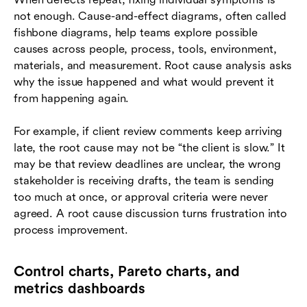
not enough. Cause-and-effect diagrams, often called
fishbone diagrams, help teams explore possible
causes across people, process, tools, environment,
materials, and measurement. Root cause analysis asks
why the issue happened and what would prevent it
from happening again.
For example, if client review comments keep arriving
late, the root cause may not be “the client is slow.” It
may be that review deadlines are unclear, the wrong
stakeholder is receiving drafts, the team is sending
too much at once, or approval criteria were never
agreed. A root cause discussion turns frustration into
process improvement.
Control charts, Pareto charts, and
metrics dashboards