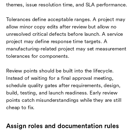
themes, issue resolution time, and SLA performance.
Tolerances define acceptable ranges. A project may
allow minor copy edits after review but allow no
unresolved critical defects before launch. A service
project may define response time targets. A
manufacturing-related project may set measurement
tolerances for components.
Review points should be built into the lifecycle.
Instead of waiting for a final approval meeting,
schedule quality gates after requirements, design,
build, testing, and launch readiness. Early review
points catch misunderstandings while they are still
cheap to fix.
Assign roles and documentation rules