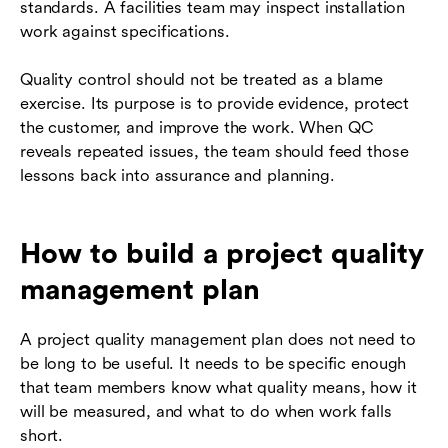
standards. A facilities team may inspect installation
work against specifications.
Quality control should not be treated as a blame
exercise. Its purpose is to provide evidence, protect
the customer, and improve the work. When QC
reveals repeated issues, the team should feed those
lessons back into assurance and planning.
How to build a project quality
management plan
A project quality management plan does not need to
be long to be useful. It needs to be specific enough
that team members know what quality means, how it
will be measured, and what to do when work falls
short.