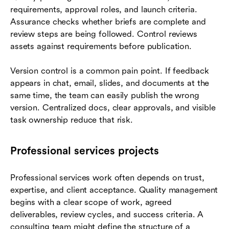
requirements, approval roles, and launch criteria.
Assurance checks whether briefs are complete and
review steps are being followed. Control reviews
assets against requirements before publication.
Version control is a common pain point. If feedback
appears in chat, email, slides, and documents at the
same time, the team can easily publish the wrong
version. Centralized docs, clear approvals, and visible
task ownership reduce that risk.
Professional services projects
Professional services work often depends on trust,
expertise, and client acceptance. Quality management
begins with a clear scope of work, agreed
deliverables, review cycles, and success criteria. A
consulting team might define the structure of a