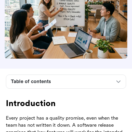
Introduction
Table of contents
What quality management means in project
management
Introduction
The three core processes: planning, assurance,
and control
Every project has a quality promise, even when the
How to build a project quality management plan
team has not written it down. A software release