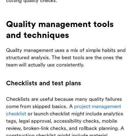
cutting quality checks.
Quality management tools
and techniques
Quality management uses a mix of simple habits and
structured analysis. The best tools are the ones the
team will actually use consistently.
Checklists and test plans
Checklists are useful because many quality failures
come from skipped basics. A
project management
checklist
or launch checklist might include analytics
tags, legal approval, accessibility checks, mobile
review, broken-link checks, and rollback planning. A
construction checklist might include material