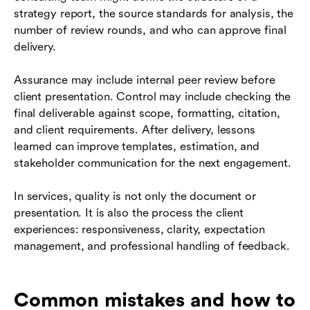
strategy report, the source standards for analysis, the
number of review rounds, and who can approve final
delivery.
Assurance may include internal peer review before
client presentation. Control may include checking the
final deliverable against scope, formatting, citation,
and client requirements. After delivery, lessons
learned can improve templates, estimation, and
stakeholder communication for the next engagement.
In services, quality is not only the document or
presentation. It is also the process the client
experiences: responsiveness, clarity, expectation
management, and professional handling of feedback.
Common mistakes and how to