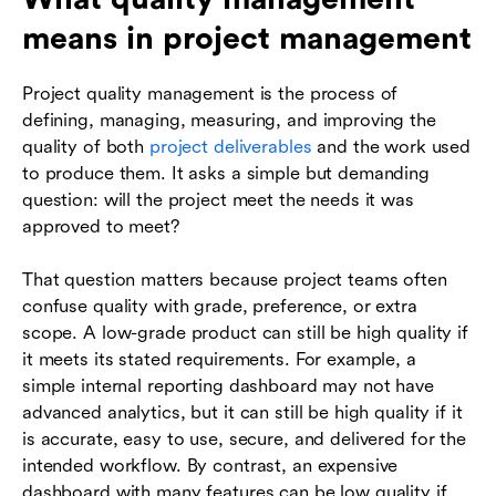
means in project management
Project quality management is the process of
defining, managing, measuring, and improving the
quality of both
project deliverables
and the work used
to produce them. It asks a simple but demanding
question: will the project meet the needs it was
approved to meet?
That question matters because project teams often
confuse quality with grade, preference, or extra
scope. A low-grade product can still be high quality if
it meets its stated requirements. For example, a
simple internal reporting dashboard may not have
advanced analytics, but it can still be high quality if it
is accurate, easy to use, secure, and delivered for the
intended workflow. By contrast, an expensive
dashboard with many features can be low quality if