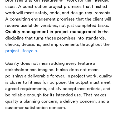
promises that key features will work for the intended
Quality management tools and techniques
users. A construction project promises that finished
Industry examples of project quality
work will meet safety, code, and design requirements.
management
A consulting engagement promises that the client will
receive useful deliverables, not just completed tasks.
Common mistakes and how to avoid them
Quality management in project management
is the
discipline that turns those promises into standards,
How Lark helps teams manage project quality
checks, decisions, and improvements throughout the
Conclusion
project lifecycle
.
Frequently asked questions (FAQs)
Quality does not mean adding every feature a
stakeholder can imagine. It also does not mean
polishing a deliverable forever. In project work, quality
is closer to fitness for purpose: the output must meet
agreed requirements, satisfy acceptance criteria, and
be reliable enough for its intended use. That makes
quality a planning concern, a delivery concern, and a
customer satisfaction concern.