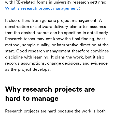
with IRB-related forms in university research settings:
What is research project management?
.
It also differs from generic project management. A
construction or software delivery plan often assumes
that the desired output can be specified in detail early.
Research teams may not know the final finding, best
method, sample quality, or interpretive direction at the
start. Good research management therefore combines
discipline with learning. It plans the work, but it also
records assumptions, change decisions, and evidence
as the project develops.
Why research projects are
hard to manage
Research projects are hard because the work is both