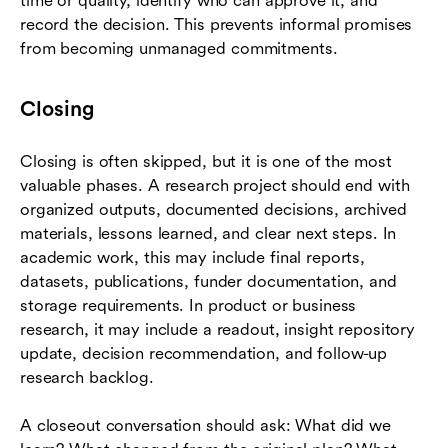
time or quality, identify who can approve it, and
record the decision. This prevents informal promises
from becoming unmanaged commitments.
Closing
Closing is often skipped, but it is one of the most
valuable phases. A research project should end with
organized outputs, documented decisions, archived
materials, lessons learned, and clear next steps. In
academic work, this may include final reports,
datasets, publications, funder documentation, and
storage requirements. In product or business
research, it may include a readout, insight repository
update, decision recommendation, and follow-up
research backlog.
A closeout conversation should ask: What did we