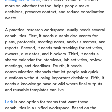
more on whether the tool helps people make
decisions, preserve context, and reduce coordination
waste.
A practical research workspace usually needs several
capabilities. First, it needs durable documents for
plans, protocols, meeting notes, analysis memos, and
reports. Second, it needs task tracking for activities,
owners, due dates, and blockers. Third, it needs a
shared calendar for interviews, lab activities, review
meetings, and deadlines. Fourth, it needs
communication channels that let people ask quick
questions without losing important decisions. Fifth, it
needs a knowledge base or wiki where final outputs
and reusable templates can live.
Lark
is one option for teams that want these
capabilities in a unified workspace. Based on the