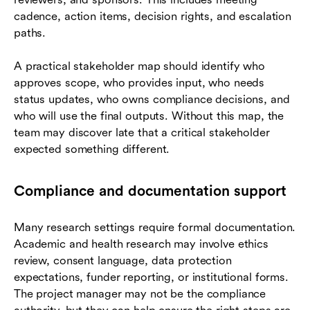
cadence, action items, decision rights, and escalation
paths.
A practical stakeholder map should identify who
approves scope, who provides input, who needs
status updates, who owns compliance decisions, and
who will use the final outputs. Without this map, the
team may discover late that a critical stakeholder
expected something different.
Compliance and documentation support
Many research settings require formal documentation.
Academic and health research may involve ethics
review, consent language, data protection
expectations, funder reporting, or institutional forms.
The project manager may not be the compliance