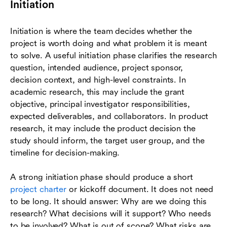
Initiation
Initiation is where the team decides whether the
project is worth doing and what problem it is meant
to solve. A useful initiation phase clarifies the research
question, intended audience, project sponsor,
decision context, and high-level constraints. In
academic research, this may include the grant
objective, principal investigator responsibilities,
expected deliverables, and collaborators. In product
research, it may include the product decision the
study should inform, the target user group, and the
timeline for decision-making.
A strong initiation phase should produce a short
project charter
or kickoff document. It does not need
to be long. It should answer: Why are we doing this
research? What decisions will it support? Who needs
to be involved? What is out of scope? What risks are