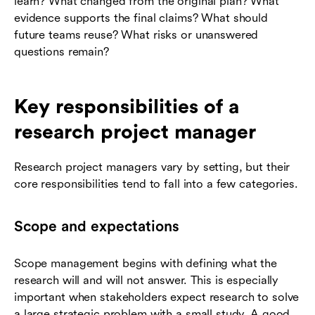
learn? What changed from the original plan? What
evidence supports the final claims? What should
future teams reuse? What risks or unanswered
questions remain?
Key responsibilities of a
research project manager
Research project managers vary by setting, but their
core responsibilities tend to fall into a few categories.
Scope and expectations
Scope management begins with defining what the
research will and will not answer. This is especially
important when stakeholders expect research to solve
a large strategic problem with a small study. A good