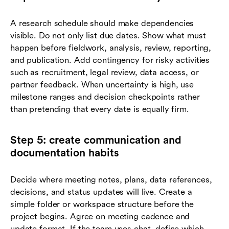
A research schedule should make dependencies
visible. Do not only list due dates. Show what must
happen before fieldwork, analysis, review, reporting,
and publication. Add contingency for risky activities
such as recruitment, legal review, data access, or
partner feedback. When uncertainty is high, use
milestone ranges and decision checkpoints rather
than pretending that every date is equally firm.
Step 5: create communication and
documentation habits
Decide where meeting notes, plans, data references,
decisions, and status updates will live. Create a
simple folder or workspace structure before the
project begins. Agree on meeting cadence and
update format. If the team uses chat, define which