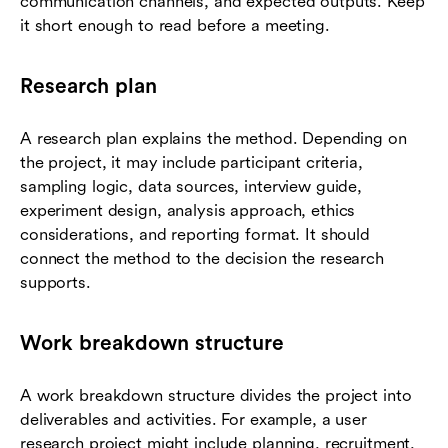
communication channels, and expected outputs. Keep
it short enough to read before a meeting.
Research plan
A research plan explains the method. Depending on
the project, it may include participant criteria,
sampling logic, data sources, interview guide,
experiment design, analysis approach, ethics
considerations, and reporting format. It should
connect the method to the decision the research
supports.
Work breakdown structure
A work breakdown structure divides the project into
deliverables and activities. For example, a user
research project might include planning, recruitment,