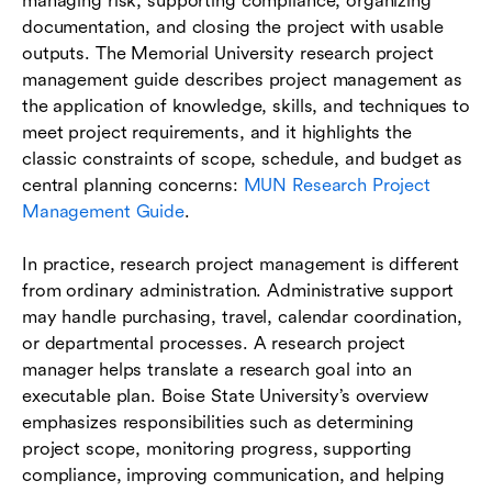
managing risk, supporting compliance, organizing
documentation, and closing the project with usable
outputs. The Memorial University research project
management guide describes project management as
the application of knowledge, skills, and techniques to
meet project requirements, and it highlights the
classic constraints of scope, schedule, and budget as
central planning concerns:
MUN Research Project
Management Guide
.
In practice, research project management is different
from ordinary administration. Administrative support
may handle purchasing, travel, calendar coordination,
or departmental processes. A research project
manager helps translate a research goal into an
executable plan. Boise State University’s overview
emphasizes responsibilities such as determining
project scope, monitoring progress, supporting
compliance, improving communication, and helping