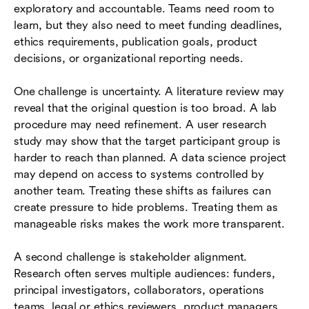
exploratory and accountable. Teams need room to
learn, but they also need to meet funding deadlines,
ethics requirements, publication goals, product
decisions, or organizational reporting needs.
One challenge is uncertainty. A literature review may
reveal that the original question is too broad. A lab
procedure may need refinement. A user research
study may show that the target participant group is
harder to reach than planned. A data science project
may depend on access to systems controlled by
another team. Treating these shifts as failures can
create pressure to hide problems. Treating them as
manageable risks makes the work more transparent.
A second challenge is stakeholder alignment.
Research often serves multiple audiences: funders,
principal investigators, collaborators, operations
teams, legal or ethics reviewers, product managers,