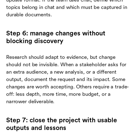
topics belong in chat and which must be captured in
durable documents.
Step 6: manage changes without
blocking discovery
Research should adapt to evidence, but change
should not be invisible. When a stakeholder asks for
an extra audience, a new analysis, or a different
output, document the request and its impact. Some
changes are worth accepting. Others require a trade-
off: less depth, more time, more budget, or a
narrower deliverable.
Step 7: close the project with usable
outputs and lessons