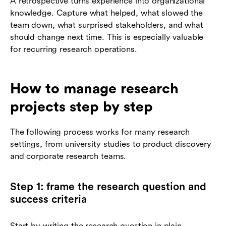
A retrospective turns experience into organizational
knowledge. Capture what helped, what slowed the
team down, what surprised stakeholders, and what
should change next time. This is especially valuable
for recurring research operations.
How to manage research
projects step by step
The following process works for many research
settings, from university studies to product discovery
and corporate research teams.
Step 1: frame the research question and
success criteria
Start by writing the research question in plain