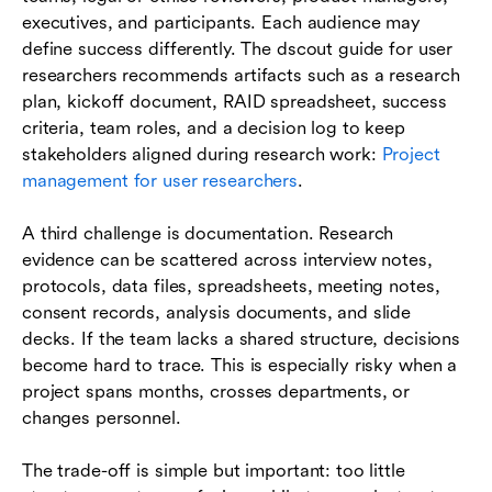
executives, and participants. Each audience may
define success differently. The dscout guide for user
researchers recommends artifacts such as a research
plan, kickoff document, RAID spreadsheet, success
criteria, team roles, and a decision log to keep
stakeholders aligned during research work:
Project
management for user researchers
.
A third challenge is documentation. Research
evidence can be scattered across interview notes,
protocols, data files, spreadsheets, meeting notes,
consent records, analysis documents, and slide
decks. If the team lacks a shared structure, decisions
become hard to trace. This is especially risky when a
project spans months, crosses departments, or
changes personnel.
The trade-off is simple but important: too little