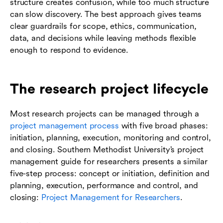
structure creates confusion, while too much structure
can slow discovery. The best approach gives teams
clear guardrails for scope, ethics, communication,
data, and decisions while leaving methods flexible
enough to respond to evidence.
The research project lifecycle
Most research projects can be managed through a
project management process
with five broad phases:
initiation, planning, execution, monitoring and control,
and closing. Southern Methodist University’s project
management guide for researchers presents a similar
five-step process: concept or initiation, definition and
planning, execution, performance and control, and
closing:
Project Management for Researchers
.