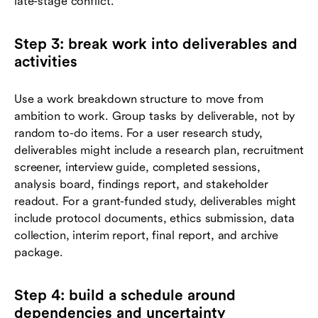
late-stage conflict.
Step 3: break work into deliverables and
activities
Use a work breakdown structure to move from
ambition to work. Group tasks by deliverable, not by
random to-do items. For a user research study,
deliverables might include a research plan, recruitment
screener, interview guide, completed sessions,
analysis board, findings report, and stakeholder
readout. For a grant-funded study, deliverables might
include protocol documents, ethics submission, data
collection, interim report, final report, and archive
package.
Step 4: build a schedule around
dependencies and uncertainty