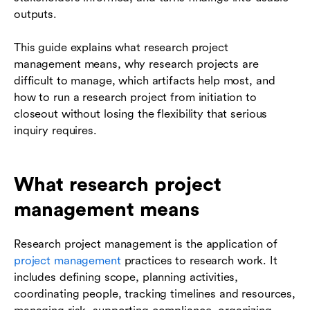
outputs.
This guide explains what research project
management means, why research projects are
difficult to manage, which artifacts help most, and
how to run a research project from initiation to
closeout without losing the flexibility that serious
inquiry requires.
What research project
management means
Research project management is the application of
project management
practices to research work. It
includes defining scope, planning activities,
coordinating people, tracking timelines and resources,