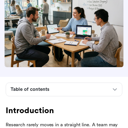
Introduction
What research project management means
Why research projects are hard to manage
The research project lifecycle
Table of contents
Key responsibilities of a research project
manager
Introduction
Practical methods and artifacts
How to manage research projects step by step
Research rarely moves in a straight line. A team may