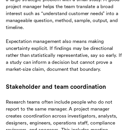
project manager helps the team translate a broad
interest such as “understand customer needs” into a
manageable question, method, sample, output, and
timeline.
Expectation management also means making
uncertainty explicit. If findings may be directional
rather than statistically representative, say so early. If
a study can inform a decision but cannot prove a
market-size claim, document that boundary.
Stakeholder and team coordination
Research teams often include people who do not
report to the same manager. A project manager
creates coordination across investigators, analysts,
designers, engineers, operations staff, compliance
reviewers, and sponsors. This includes meeting