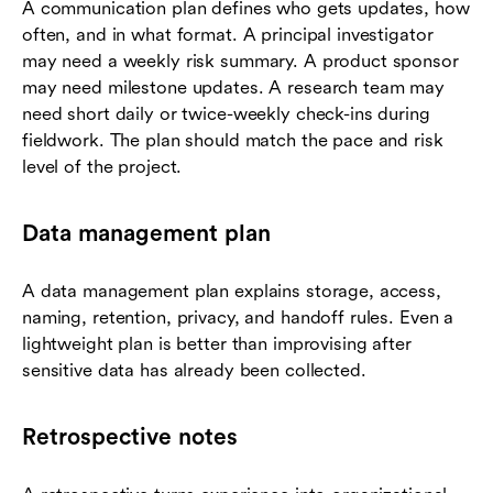
A communication plan defines who gets updates, how
often, and in what format. A principal investigator
may need a weekly risk summary. A product sponsor
may need milestone updates. A research team may
need short daily or twice-weekly check-ins during
fieldwork. The plan should match the pace and risk
level of the project.
Data management plan
A data management plan explains storage, access,
naming, retention, privacy, and handoff rules. Even a
lightweight plan is better than improvising after
sensitive data has already been collected.
Retrospective notes