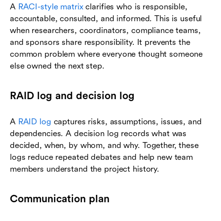
A
RACI-style matrix
clarifies who is responsible,
accountable, consulted, and informed. This is useful
when researchers, coordinators, compliance teams,
and sponsors share responsibility. It prevents the
common problem where everyone thought someone
else owned the next step.
RAID log and decision log
A
RAID log
captures risks, assumptions, issues, and
dependencies. A decision log records what was
decided, when, by whom, and why. Together, these
logs reduce repeated debates and help new team
members understand the project history.
Communication plan