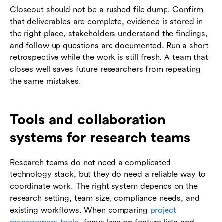
Closeout should not be a rushed file dump. Confirm
that deliverables are complete, evidence is stored in
the right place, stakeholders understand the findings,
and follow-up questions are documented. Run a short
retrospective while the work is still fresh. A team that
closes well saves future researchers from repeating
the same mistakes.
Tools and collaboration
systems for research teams
Research teams do not need a complicated
technology stack, but they do need a reliable way to
coordinate work. The right system depends on the
research setting, team size, compliance needs, and
existing workflows. When comparing
project
management tools
, focus less on feature lists and