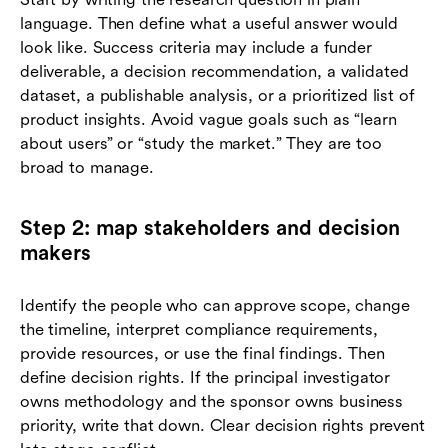
language. Then define what a useful answer would
look like. Success criteria may include a funder
deliverable, a decision recommendation, a validated
dataset, a publishable analysis, or a prioritized list of
product insights. Avoid vague goals such as “learn
about users” or “study the market.” They are too
broad to manage.
Step 2: map stakeholders and decision
makers
Identify the people who can approve scope, change
the timeline, interpret compliance requirements,
provide resources, or use the final findings. Then
define decision rights. If the principal investigator
owns methodology and the sponsor owns business
priority, write that down. Clear decision rights prevent