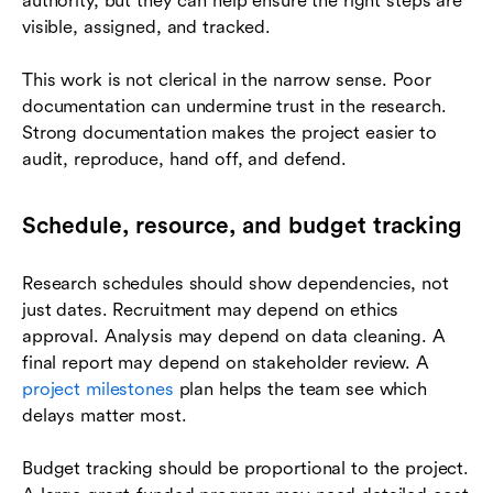
authority, but they can help ensure the right steps are
visible, assigned, and tracked.
This work is not clerical in the narrow sense. Poor
documentation can undermine trust in the research.
Strong documentation makes the project easier to
audit, reproduce, hand off, and defend.
Schedule, resource, and budget tracking
Research schedules should show dependencies, not
just dates. Recruitment may depend on ethics
approval. Analysis may depend on data cleaning. A
final report may depend on stakeholder review. A
project milestones
plan helps the team see which
delays matter most.
Budget tracking should be proportional to the project.