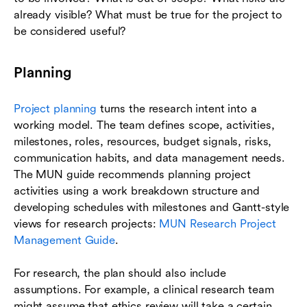
already visible? What must be true for the project to
be considered useful?
Planning
Project planning
turns the research intent into a
working model. The team defines scope, activities,
milestones, roles, resources, budget signals, risks,
communication habits, and data management needs.
The MUN guide recommends planning project
activities using a work breakdown structure and
developing schedules with milestones and Gantt-style
views for research projects:
MUN Research Project
Management Guide
.
For research, the plan should also include
assumptions. For example, a clinical research team
might assume that ethics review will take a certain