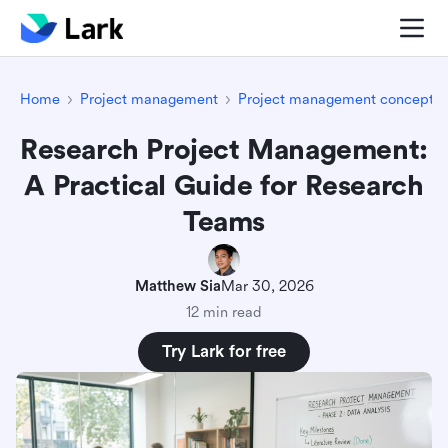
Home
Project management
Project management concepts
Research Project Management:
A Practical Guide for Research
Teams
Matthew Sia
Mar 30, 2026
12 min read
Try Lark for free