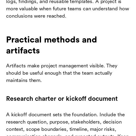
logs, findings, and reusable templates. A project is
more valuable when future teams can understand how
conclusions were reached.
Practical methods and
artifacts
Artifacts make project management visible. They
should be useful enough that the team actually
maintains them.
Research charter or kickoff document
A kickoff document sets the foundation. Include the
research question, purpose, stakeholders, decision
context, scope boundaries, timeline, major risks,