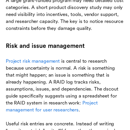
A large grant-funded program may need detailed cost
categories. A short product discovery study may only
need visibility into incentives, tools, vendor support,
and researcher capacity. The key is to notice resource
constraints before they damage quality.
Risk and issue management
Project risk management
is central to research
because uncertainty is normal. A risk is something
that might happen; an issue is something that is
already happening. A RAID log tracks risks,
assumptions, issues, and dependencies. The dscout
guide specifically suggests using a spreadsheet for
the RAID system in research work:
Project
management for user researchers
.
Useful risk entries are concrete. Instead of writing