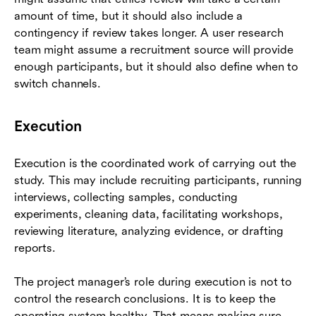
amount of time, but it should also include a
contingency if review takes longer. A user research
team might assume a recruitment source will provide
enough participants, but it should also define when to
switch channels.
Execution
Execution is the coordinated work of carrying out the
study. This may include recruiting participants, running
interviews, collecting samples, conducting
experiments, cleaning data, facilitating workshops,
reviewing literature, analyzing evidence, or drafting
reports.
The project manager’s role during execution is not to
control the research conclusions. It is to keep the
operating system healthy. That means making sure