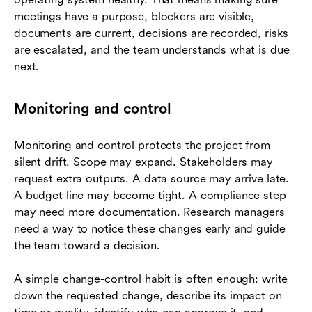
meetings have a purpose, blockers are visible,
documents are current, decisions are recorded, risks
are escalated, and the team understands what is due
next.
Monitoring and control
Monitoring and control protects the project from
silent drift. Scope may expand. Stakeholders may
request extra outputs. A data source may arrive late.
A budget line may become tight. A compliance step
may need more documentation. Research managers
need a way to notice these changes early and guide
the team toward a decision.
A simple change-control habit is often enough: write
down the requested change, describe its impact on