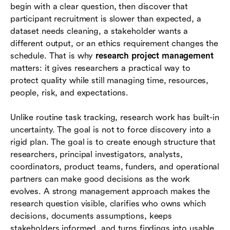
begin with a clear question, then discover that
Tools and collaboration systems for research
participant recruitment is slower than expected, a
teams
dataset needs cleaning, a stakeholder wants a
different output, or an ethics requirement changes the
Examples by research setting
schedule. That is why
research project management
Common mistakes to avoid
matters: it gives researchers a practical way to
protect quality while still managing time, resources,
Conclusion
people, risk, and expectations.
Frequently asked questions (FAQs)
Unlike routine task tracking, research work has built-in
uncertainty. The goal is not to force discovery into a
rigid plan. The goal is to create enough structure that
researchers, principal investigators, analysts,
coordinators, product teams, funders, and operational
partners can make good decisions as the work
evolves. A strong management approach makes the
research question visible, clarifies who owns which
decisions, documents assumptions, keeps
stakeholders informed, and turns findings into usable