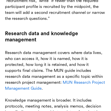
“recruitment risk,” write “If fewer than the required
participant profile is recruited by the midpoint, the
team will add a second recruitment channel or narrow
the research questions.”
Research data and knowledge
management
Research data management covers where data lives,
who can access it, how it is named, how it is
protected, how long it is retained, and how it
supports final claims. The MUN guide includes
research data management as a specific topic within
research project management:
MUN Research Project
Management Guide
.
Knowledge management is broader. It includes
protocols, meeting notes, analysis memos, decision