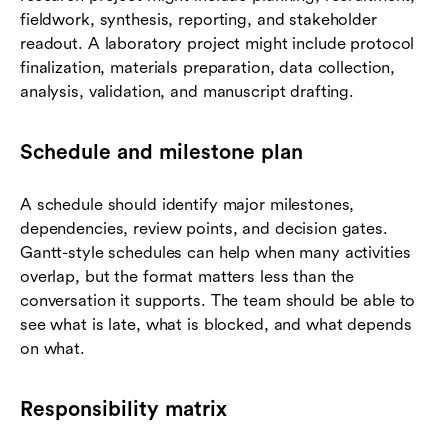
fieldwork, synthesis, reporting, and stakeholder
readout. A laboratory project might include protocol
finalization, materials preparation, data collection,
analysis, validation, and manuscript drafting.
Schedule and milestone plan
A schedule should identify major milestones,
dependencies, review points, and decision gates.
Gantt-style schedules can help when many activities
overlap, but the format matters less than the
conversation it supports. The team should be able to
see what is late, what is blocked, and what depends
on what.
Responsibility matrix