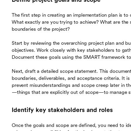
The first step in creating an implementation plan is to
What exactly are you trying to achieve? What are the 
boundaries of the project?
Start by reviewing the overarching project plan and bu
objectives. Work closely with key stakeholders to gat
Document these goals using the SMART framework to 
Next, draft a detailed scope statement. This document 
boundaries, deliverables, and acceptance criteria. It is
prevent misunderstandings and scope creep later in the
—things that are explicitly out of scope—to manage st
Identify key stakeholders and roles
Once the goals and scope are defined, you need to ide