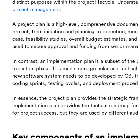
distinct purposes within the project lifecycle. Understa
project management
.
A project plan is a high-level, comprehensive document 
project, from initiation and planning to execution, moni
case, feasibility studies, overall budget estimates, and 
used to secure approval and funding from senior man
In contrast, an implementation plan is a subset of the 
execution phase. It is much more granular and tactical.
new software system needs to be developed by Q3, the 
coding sprints, testing cycles, and deployment proced
In essence, the project plan provides the strategic fr
implementation plan provides the tactical roadmap for
for project success, but they are used by different aud
Key components of an implem