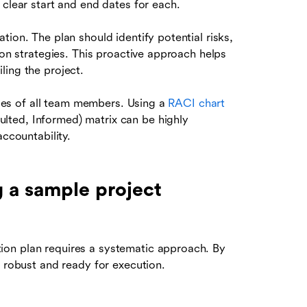
 clear start and end dates for each.
tion. The plan should identify potential risks,
ion strategies. This proactive approach helps
ling the project.
ities of all team members. Using a
RACI chart
lted, Informed) matrix can be highly
accountability.
g a sample project
on plan requires a systematic approach. By
s robust and ready for execution.