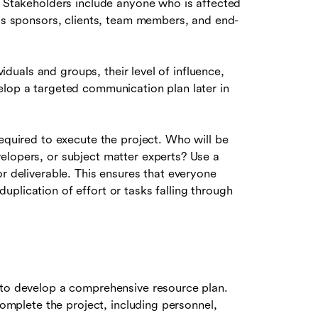
. Stakeholders include anyone who is affected
 as sponsors, clients, team members, and end-
viduals and groups, their level of influence,
elop a targeted communication plan later in
required to execute the project. Who will be
elopers, or subject matter experts? Use a
or deliverable. This ensures that everyone
plication of effort or tasks falling through
 to develop a comprehensive resource plan.
complete the project, including personnel,