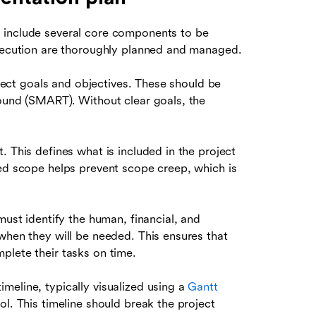
 include several core components to be
execution are thoroughly planned and managed.
roject goals and objectives. These should be
bound (SMART). Without clear goals, the
. This defines what is included in the project
ned scope helps prevent scope creep, which is
must identify the human, financial, and
when they will be needed. This ensures that
plete their tasks on time.
meline, typically visualized using a
Gantt
ol. This timeline should break the project