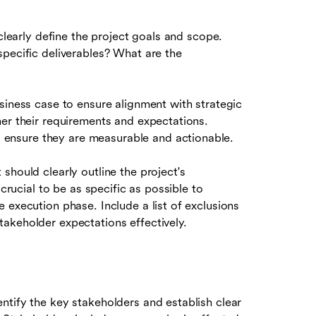
 clearly define the project goals and scope.
specific deliverables? What are the
siness case to ensure alignment with strategic
her their requirements and expectations.
ensure they are measurable and actionable.
should clearly outline the project's
 crucial to be as specific as possible to
 execution phase. Include a list of exclusions
akeholder expectations effectively.
ntify the key stakeholders and establish clear