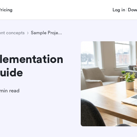
Pricing
Log in
Dow
nt concepts
Sample Project Implementation Plan: A Complete Guide
lementation
uide
min read