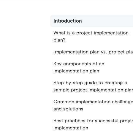
Introduction
What is a project implementation
plan?
Implementation plan vs. project pl
Key components of an
implementation plan
Step-by-step guide to creating a
sample project implementation pla
Common implementation challeng
and solutions
Best practices for successful proje
implementation