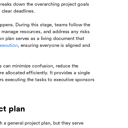
 breaks down the overarching project goals
s clear deadlines.
ppens. During this stage, teams follow the
, manage resources, and address any risks
on plan serves as a living document that
execution
, ensuring everyone is aligned and
ns can minimize confusion, reduce the
 allocated efficiently. It provides a single
rs executing the tasks to executive sponsors
ct plan
h a general project plan, but they serve