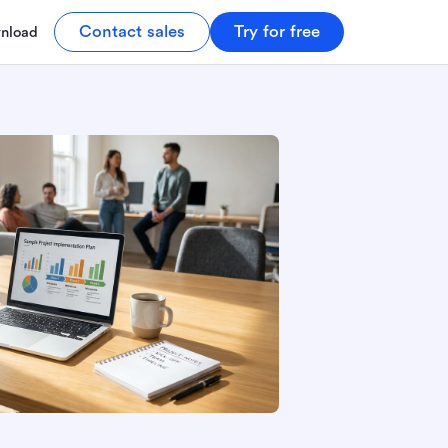
Contact sales
Try for free
nload