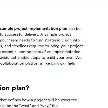
sample project implementation plan
can be
, successful delivery. A sample project
our team needs to turn strategic vision into
es, and timelines required to bring your project
the essential components of an implementation
provide actionable steps to build your own. We
ollaboration platforms like
Lark
can help
ion plan?
that defines how a project will be executed,
ses on the "what" and "why," the