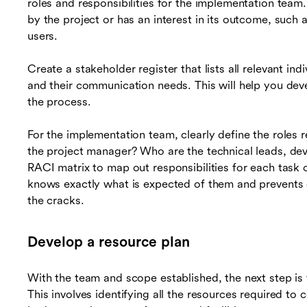
roles and responsibilities for the implementation team
by the project or has an interest in its outcome, such
users.
Create a stakeholder register that lists all relevant indi
and their communication needs. This will help you dev
the process.
For the implementation team, clearly define the roles 
the project manager? Who are the technical leads, dev
RACI matrix to map out responsibilities for each task 
knows exactly what is expected of them and prevents du
the cracks.
Develop a resource plan
With the team and scope established, the next step is
This involves identifying all the resources required to 