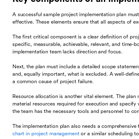
A successful sample project implementation plan must
effective. These elements ensure that all aspects of 
The first critical component is a clear definition of p
specific, measurable, achievable, relevant, and time-
implementation team lacks direction and focus.
Next, the plan must include a detailed scope statement
and, equally important, what is excluded. A well-defi
a common cause of project failure.
Resource allocation is another vital element. The plan 
material resources required for execution and specify 
the team has the necessary tools and personnel to com
The implementation plan also needs a comprehensive ti
chart in project management
or a similar scheduling to