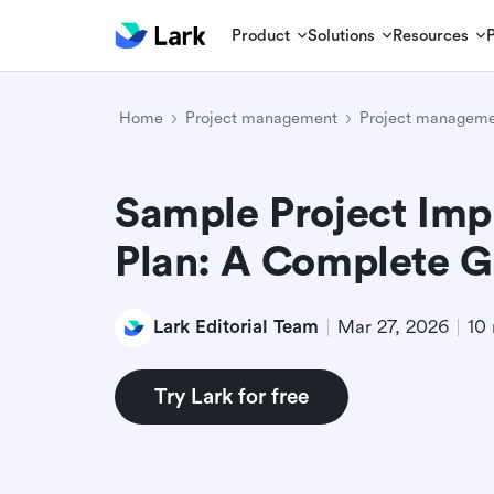
Product
Solutions
Resources
Home
Project management
Project manageme
Sample Project Imp
Plan: A Complete G
Lark Editorial Team
Mar 27, 2026
10 
Try Lark for free