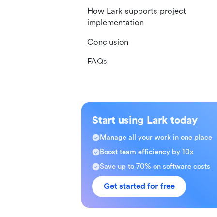
How Lark supports project
implementation
Conclusion
FAQs
Start using Lark today
Manage all your work in one place
Boost team efficiency by 10x
Save up to 70% on software costs
Get started for free