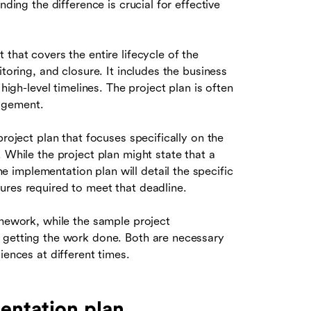
nding the difference is crucial for effective
that covers the entire lifecycle of the
toring, and closure. It includes the business
high-level timelines. The project plan is often
agement.
project plan that focuses specifically on the
 While the project plan might state that a
implementation plan will detail the specific
ures required to meet that deadline.
amework, while the sample project
 getting the work done. Both are necessary
iences at different times.
entation plan