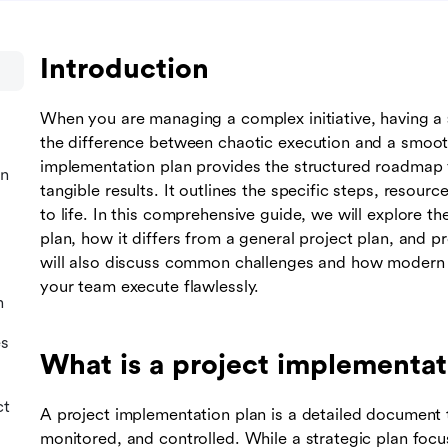
Introduction
When you are managing a complex initiative, having a
the difference between chaotic execution and a smooth
implementation plan provides the structured roadmap y
an
tangible results. It outlines the specific steps, resourc
to life. In this comprehensive guide, we will explore 
plan, how it differs from a general project plan, and 
will also discuss common challenges and how modern c
your team execute flawlessly.
n
es
What is a project implementat
ct
A project implementation plan is a detailed document 
monitored, and controlled. While a strategic plan focu