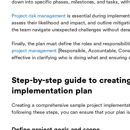
down into specific phases, milestones, and tasks, with
Project risk management
is essential during implementa
assess their likelihood and impact, and outline mitigat
the team navigate unexpected challenges without derai
Finally, the plan must define the roles and responsibil
project management
(Responsible, Accountable, Consu
effective in clarifying who is doing what and ensuring 
Step-by-step guide to creatin
implementation plan
Creating a comprehensive sample project implementati
following these steps, you can ensure that your plan i
Define project goals and scope