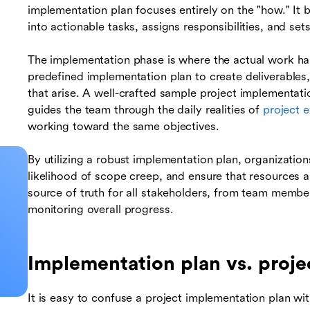
implementation plan focuses entirely on the "how." It
into actionable tasks, assigns responsibilities, and set
The implementation phase is where the actual work ha
predefined implementation plan to create deliverables
that arise. A well-crafted sample project implementati
guides the team through the daily realities of
project 
working toward the same objectives.
By utilizing a robust implementation plan, organizatio
likelihood of scope creep, and ensure that resources are
source of truth for all stakeholders, from team membe
monitoring overall progress.
Implementation plan vs. proje
It is easy to confuse a project implementation plan wit