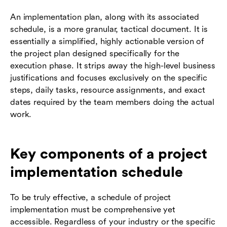
An implementation plan, along with its associated
schedule, is a more granular, tactical document. It is
essentially a simplified, highly actionable version of
the project plan designed specifically for the
execution phase. It strips away the high-level business
justifications and focuses exclusively on the specific
steps, daily tasks, resource assignments, and exact
dates required by the team members doing the actual
work.
Key components of a project
implementation schedule
To be truly effective, a schedule of project
implementation must be comprehensive yet
accessible. Regardless of your industry or the specific