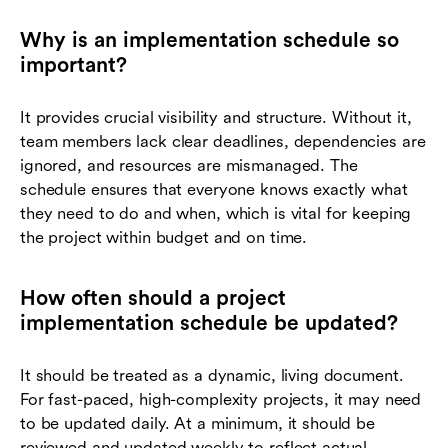
Why is an implementation schedule so
important?
It provides crucial visibility and structure. Without it,
team members lack clear deadlines, dependencies are
ignored, and resources are mismanaged. The
schedule ensures that everyone knows exactly what
they need to do and when, which is vital for keeping
the project within budget and on time.
How often should a project
implementation schedule be updated?
It should be treated as a dynamic, living document.
For fast-paced, high-complexity projects, it may need
to be updated daily. At a minimum, it should be
reviewed and updated weekly to reflect actual