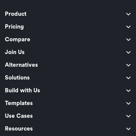
Product
Pricing
Compare
Join Us
Alternatives
Solutions
Build with Us
Templates
Use Cases
Resources