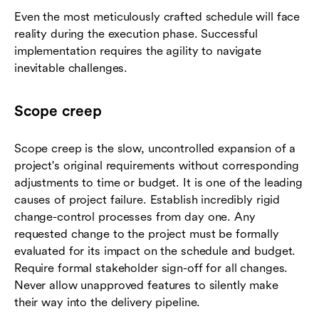
Even the most meticulously crafted schedule will face
reality during the execution phase. Successful
implementation requires the agility to navigate
inevitable challenges.
Scope creep
Scope creep is the slow, uncontrolled expansion of a
project's original requirements without corresponding
adjustments to time or budget. It is one of the leading
causes of project failure. Establish incredibly rigid
change-control processes from day one. Any
requested change to the project must be formally
evaluated for its impact on the schedule and budget.
Require formal stakeholder sign-off for all changes.
Never allow unapproved features to silently make
their way into the delivery pipeline.