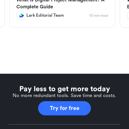
Complete Guide
Lark Editorial Team
10 min read
Pay less to get more today
No more redundant tools. Save time and costs.
Try for free