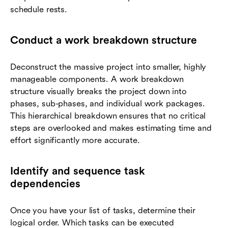
schedule rests.
Conduct a work breakdown structure
Deconstruct the massive project into smaller, highly
manageable components. A work breakdown
structure visually breaks the project down into
phases, sub-phases, and individual work packages.
This hierarchical breakdown ensures that no critical
steps are overlooked and makes estimating time and
effort significantly more accurate.
Identify and sequence task
dependencies
Once you have your list of tasks, determine their
logical order. Which tasks can be executed