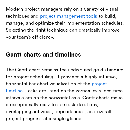
Modern project managers rely on a variety of visual
techniques and
project management tools
to build,
manage, and optimize their implementation schedules.
Selecting the right technique can drastically improve
your team's efficiency.
Gantt charts and timelines
The Gantt chart remains the undisputed gold standard
for project scheduling. It provides a highly intuitive,
horizontal bar chart visualization of the
project
timeline
. Tasks are listed on the vertical axis, and time
intervals are on the horizontal axis. Gantt charts make
it exceptionally easy to see task durations,
overlapping activities, dependencies, and overall
project progress at a single glance.