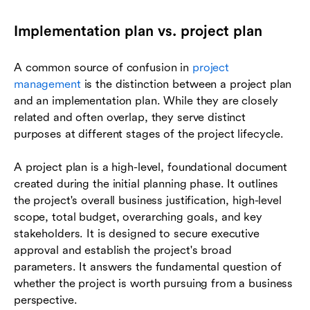
Implementation plan vs. project plan
A common source of confusion in
project
management
is the distinction between a project plan
and an implementation plan. While they are closely
related and often overlap, they serve distinct
purposes at different stages of the project lifecycle.
A project plan is a high-level, foundational document
created during the initial planning phase. It outlines
the project's overall business justification, high-level
scope, total budget, overarching goals, and key
stakeholders. It is designed to secure executive
approval and establish the project's broad
parameters. It answers the fundamental question of
whether the project is worth pursuing from a business
perspective.