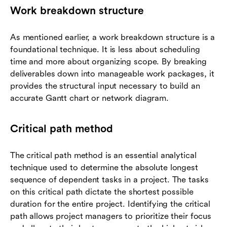
Work breakdown structure
As mentioned earlier, a work breakdown structure is a
foundational technique. It is less about scheduling
time and more about organizing scope. By breaking
deliverables down into manageable work packages, it
provides the structural input necessary to build an
accurate Gantt chart or network diagram.
Critical path method
The critical path method is an essential analytical
technique used to determine the absolute longest
sequence of dependent tasks in a project. The tasks
on this critical path dictate the shortest possible
duration for the entire project. Identifying the critical
path allows project managers to prioritize their focus