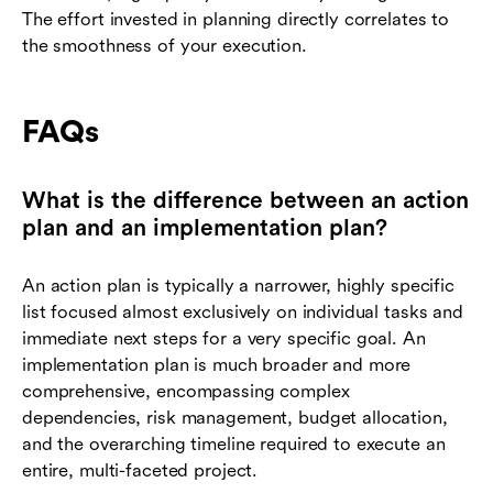
The effort invested in planning directly correlates to
the smoothness of your execution.
FAQs
What is the difference between an action
plan and an implementation plan?
An action plan is typically a narrower, highly specific
list focused almost exclusively on individual tasks and
immediate next steps for a very specific goal. An
implementation plan is much broader and more
comprehensive, encompassing complex
dependencies, risk management, budget allocation,
and the overarching timeline required to execute an
entire, multi-faceted project.