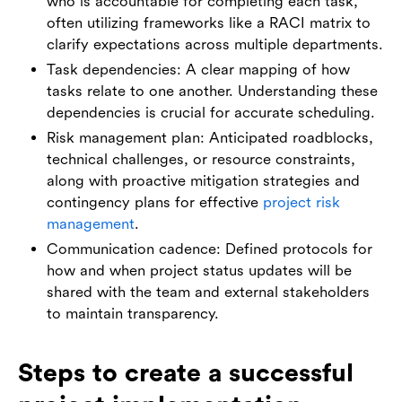
who is accountable for completing each task,
often utilizing frameworks like a RACI matrix to
clarify expectations across multiple departments.
Task dependencies: A clear mapping of how
tasks relate to one another. Understanding these
dependencies is crucial for accurate scheduling.
Risk management plan: Anticipated roadblocks,
technical challenges, or resource constraints,
along with proactive mitigation strategies and
contingency plans for effective
project risk
management
.
Communication cadence: Defined protocols for
how and when project status updates will be
shared with the team and external stakeholders
to maintain transparency.
Steps to create a successful