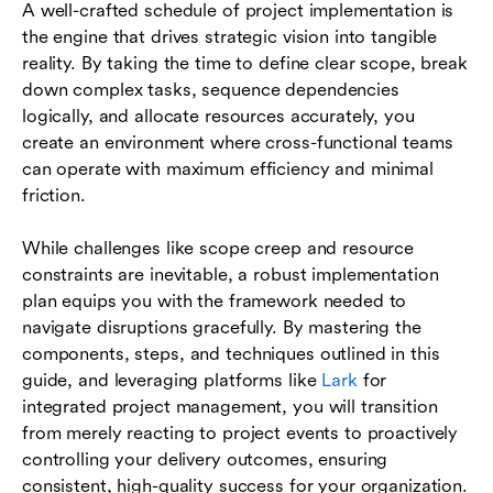
A well-crafted schedule of project implementation is
the engine that drives strategic vision into tangible
reality. By taking the time to define clear scope, break
down complex tasks, sequence dependencies
logically, and allocate resources accurately, you
create an environment where cross-functional teams
can operate with maximum efficiency and minimal
friction.
While challenges like scope creep and resource
constraints are inevitable, a robust implementation
plan equips you with the framework needed to
navigate disruptions gracefully. By mastering the
components, steps, and techniques outlined in this
guide, and leveraging platforms like
Lark
for
integrated project management, you will transition
from merely reacting to project events to proactively
controlling your delivery outcomes, ensuring
consistent, high-quality success for your organization.