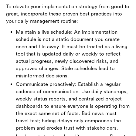
To elevate your implementation strategy from good to
great, incorporate these proven best practices into
your daily management routine:
Maintain a live schedule: An implementation
schedule is not a static document you create
once and file away. It must be treated as a living
tool that is updated daily or weekly to reflect
actual progress, newly discovered risks, and
approved changes. Stale schedules lead to
misinformed decisions.
Communicate proactively: Establish a regular
cadence of communication. Use daily stand-ups,
weekly status reports, and centralized project
dashboards to ensure everyone is operating from
the exact same set of facts. Bad news must
travel fast; hiding delays only compounds the
problem and erodes trust with stakeholders.