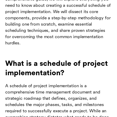
need to know about creating a successful schedule of
project implementation. We will dissect its core
components, provide a step-by-step methodology for
building one from scratch, examine essential
scheduling techniques, and share proven strategies
for overcoming the most common implementation
hurdles.
What is a schedule of project
implementation?
A schedule of project implementation is a
comprehensive time management document and
strategic roadmap that defines, organizes, and
schedules the major phases, tasks, and milestones
required to successfully execute a project. While an