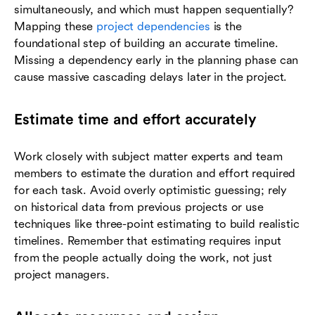
simultaneously, and which must happen sequentially?
Mapping these
project dependencies
is the
foundational step of building an accurate timeline.
Missing a dependency early in the planning phase can
cause massive cascading delays later in the project.
Estimate time and effort accurately
Work closely with subject matter experts and team
members to estimate the duration and effort required
for each task. Avoid overly optimistic guessing; rely
on historical data from previous projects or use
techniques like three-point estimating to build realistic
timelines. Remember that estimating requires input
from the people actually doing the work, not just
project managers.