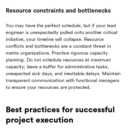
Resource constraints and bottlenecks
You may have the perfect schedule, but if your lead
engineer is unexpectedly pulled onto another critical
initiative, your timeline will collapse. Resource
conflicts and bottlenecks are a constant threat in
matrix organizations. Practice rigorous capacity
planning. Do not schedule resources at maximum
capacity; leave a buffer for administrative tasks,
unexpected sick days, and inevitable delays. Maintain
transparent communication with functional managers
to ensure your resources are protected.
Best practices for successful
project execution