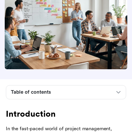
Introduction
What is a schedule of project implementation?
Key components of a project implementation
schedule
Table of contents
Steps to create a successful project
implementation schedule
Introduction
Essential scheduling techniques and tools
In the fast-paced world of project management,
Common challenges and how to overcome