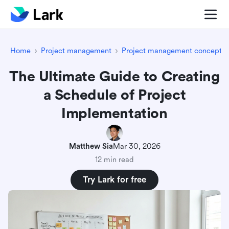
Home
Project management
Project management concepts
The Ultimate Guide to Creating
a Schedule of Project
Implementation
Matthew Sia
Mar 30, 2026
12 min read
Try Lark for free