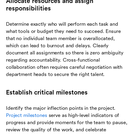
Allocate resources and assign
responsibilities
Determine exactly who will perform each task and
what tools or budget they need to succeed. Ensure
that no individual team member is overallocated,
which can lead to burnout and delays. Clearly
document all assignments so there is zero ambiguity
regarding accountability. Cross-functional
collaboration often requires careful negotiation with
department heads to secure the right talent.
Establish critical milestones
Identify the major inflection points in the project.
Project milestones
serve as high-level indicators of
progress and provide moments for the team to pause,
review the quality of the work, and celebrate