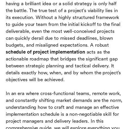
having a brilliant idea or a solid strategy is only half
them
the battle. The true test of a project's viability lies in
Best practices for successful project execution
its execution. Without a highly structured framework
to guide your team from the initial kickoff to the final
Conclusion
deliverable, even the most well-conceived projects
can quickly derail due to missed deadlines, blown
FAQs
budgets, and misaligned expectations. A robust
schedule of project implementation
acts as the
actionable roadmap that bridges the significant gap
between strategic planning and tactical delivery. It
details exactly how, when, and by whom the project's
objectives will be achieved.
In an era where cross-functional teams, remote work,
and constantly shifting market demands are the norm,
understanding how to craft and manage an effective
implementation schedule is a non-negotiable skill for
project managers and delivery leaders. In this
comprehensive guide, we will explore everything you