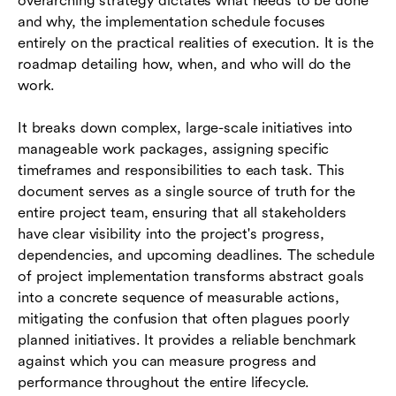
overarching strategy dictates what needs to be done
and why, the implementation schedule focuses
entirely on the practical realities of execution. It is the
roadmap detailing how, when, and who will do the
work.
It breaks down complex, large-scale initiatives into
manageable work packages, assigning specific
timeframes and responsibilities to each task. This
document serves as a single source of truth for the
entire project team, ensuring that all stakeholders
have clear visibility into the project's progress,
dependencies, and upcoming deadlines. The schedule
of project implementation transforms abstract goals
into a concrete sequence of measurable actions,
mitigating the confusion that often plagues poorly
planned initiatives. It provides a reliable benchmark
against which you can measure progress and
performance throughout the entire lifecycle.