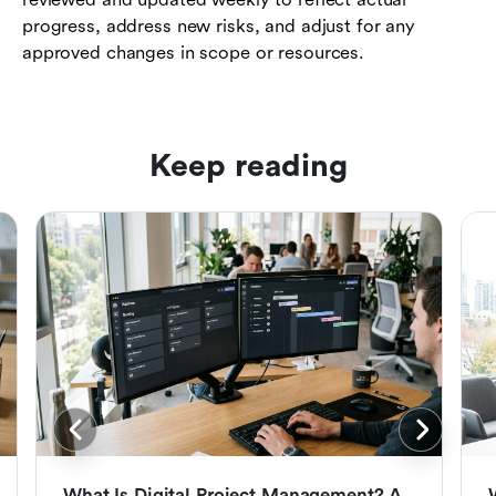
progress, address new risks, and adjust for any
approved changes in scope or resources.
Keep reading
What Is Digital Project Management? A