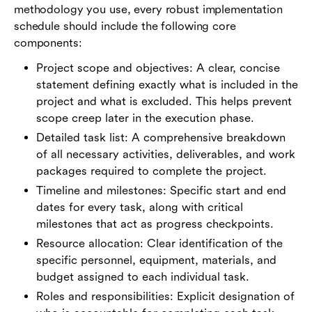
methodology you use, every robust implementation
schedule should include the following core
components:
Project scope and objectives: A clear, concise
statement defining exactly what is included in the
project and what is excluded. This helps prevent
scope creep later in the execution phase.
Detailed task list: A comprehensive breakdown
of all necessary activities, deliverables, and work
packages required to complete the project.
Timeline and milestones: Specific start and end
dates for every task, along with critical
milestones that act as progress checkpoints.
Resource allocation: Clear identification of the
specific personnel, equipment, materials, and
budget assigned to each individual task.
Roles and responsibilities: Explicit designation of