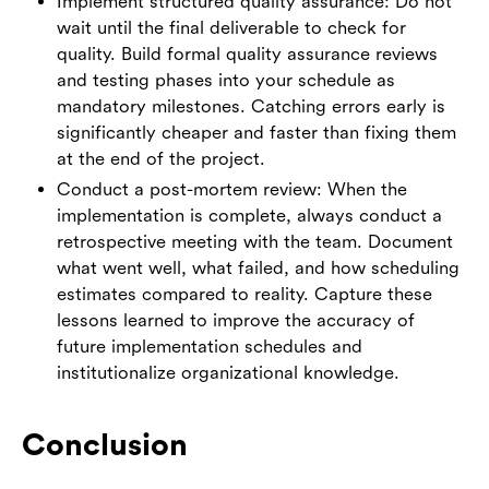
Implement structured quality assurance: Do not
wait until the final deliverable to check for
quality. Build formal quality assurance reviews
and testing phases into your schedule as
mandatory milestones. Catching errors early is
significantly cheaper and faster than fixing them
at the end of the project.
Conduct a post-mortem review: When the
implementation is complete, always conduct a
retrospective meeting with the team. Document
what went well, what failed, and how scheduling
estimates compared to reality. Capture these
lessons learned to improve the accuracy of
future implementation schedules and
institutionalize organizational knowledge.
Conclusion