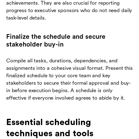
achievements. They are also crucial for reporting
progress to executive sponsors who do not need daily
task-level details.
Finalize the schedule and secure
stakeholder buy-in
Compile all tasks, durations, dependencies, and
assignments into a cohesive visual format. Present this
finalized schedule to your core team and key
stakeholders to secure their formal approval and buy-
in before execution begins. A schedule is only
effective if everyone involved agrees to abide by it.
Essential scheduling
techniques and tools