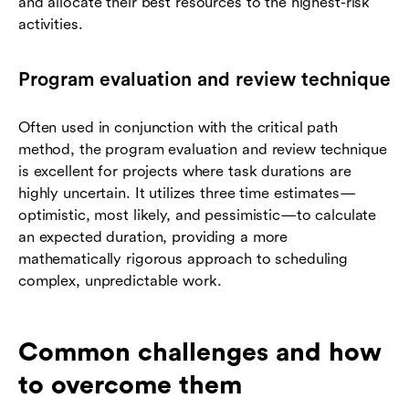
and allocate their best resources to the highest-risk
activities.
Program evaluation and review technique
Often used in conjunction with the critical path
method, the program evaluation and review technique
is excellent for projects where task durations are
highly uncertain. It utilizes three time estimates—
optimistic, most likely, and pessimistic—to calculate
an expected duration, providing a more
mathematically rigorous approach to scheduling
complex, unpredictable work.
Common challenges and how
to overcome them