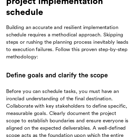
project implementation
schedule
Building an accurate and resilient implementation
schedule requires a methodical approach. Skipping
steps or rushing the planning process inevitably leads
to execution failures. Follow this proven step-by-step
methodology:
Define goals and clarify the scope
Before you can schedule tasks, you must have an
ironclad understanding of the final destination.
Collaborate with key stakeholders to define specific,
measurable goals. Clearly document the project
scope to establish boundaries and ensure everyone is
aligned on the expected deliverables. A well-defined
scope acts as the foundation upon which the entire