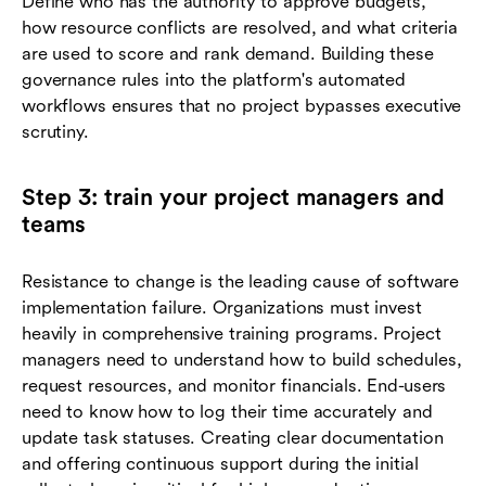
Define who has the authority to approve budgets,
how resource conflicts are resolved, and what criteria
are used to score and rank demand. Building these
governance rules into the platform's automated
workflows ensures that no project bypasses executive
scrutiny.
Step 3: train your project managers and
teams
Resistance to change is the leading cause of software
implementation failure. Organizations must invest
heavily in comprehensive training programs. Project
managers need to understand how to build schedules,
request resources, and monitor financials. End-users
need to know how to log their time accurately and
update task statuses. Creating clear documentation
and offering continuous support during the initial