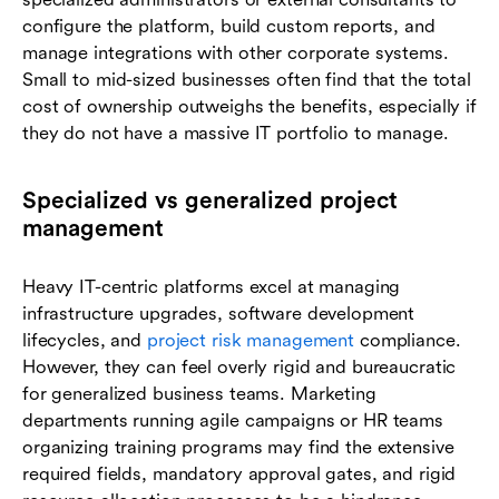
configure the platform, build custom reports, and
manage integrations with other corporate systems.
Small to mid-sized businesses often find that the total
cost of ownership outweighs the benefits, especially if
they do not have a massive IT portfolio to manage.
Specialized vs generalized project
management
Heavy IT-centric platforms excel at managing
infrastructure upgrades, software development
lifecycles, and
project risk management
compliance.
However, they can feel overly rigid and bureaucratic
for generalized business teams. Marketing
departments running agile campaigns or HR teams
organizing training programs may find the extensive
required fields, mandatory approval gates, and rigid