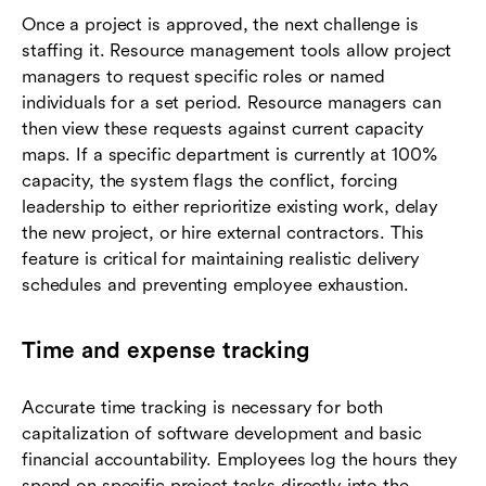
Once a project is approved, the next challenge is
staffing it. Resource management tools allow project
managers to request specific roles or named
individuals for a set period. Resource managers can
then view these requests against current capacity
maps. If a specific department is currently at 100%
capacity, the system flags the conflict, forcing
leadership to either reprioritize existing work, delay
the new project, or hire external contractors. This
feature is critical for maintaining realistic delivery
schedules and preventing employee exhaustion.
Time and expense tracking
Accurate time tracking is necessary for both
capitalization of software development and basic
financial accountability. Employees log the hours they
spend on specific project tasks directly into the