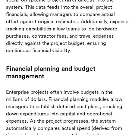
system. This data feeds into the overall project
financials, allowing managers to compare actual
effort against original estimates. Additionally, expense
tracking capabilities allow teams to log hardware
purchases, contractor fees, and travel expenses
directly against the project budget, ensuring
continuous financial visibility.
Financial planning and budget
management
Enterprise projects often involve budgets in the
millions of dollars. Financial planning modules allow
managers to establish detailed cost plans, breaking
down expenditures into capital and operational
expenses. As the project progresses, the system
automatically compares actual spend (derived from