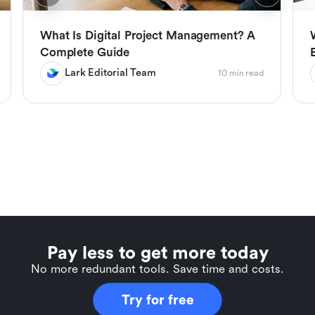
What Is Digital Project Management? A
Complete Guide
Lark Editorial Team
10 min read
Pay less to get more today
No more redundant tools. Save time and costs.
Try for free