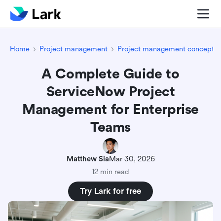
Home
Project management
Project management concepts
A Complete Guide to
ServiceNow Project
Management for Enterprise
Teams
Matthew Sia
Mar 30, 2026
12 min read
Try Lark for free