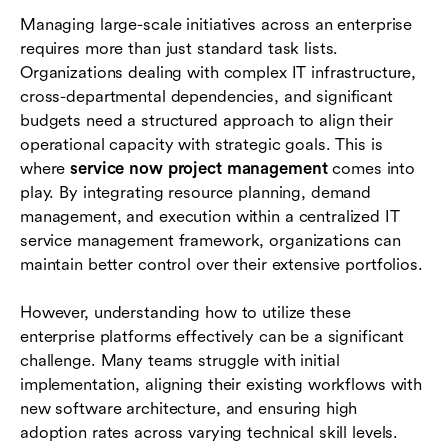
Industry examples of ServiceNow project
Managing large-scale initiatives across an enterprise
management in action
requires more than just standard task lists.
Comparing ServiceNow with other collaboration
Organizations dealing with complex IT infrastructure,
platforms
cross-departmental dependencies, and significant
budgets need a structured approach to align their
Conclusion
operational capacity with strategic goals. This is
where
service now project management
comes into
Frequently asked questions (FAQs)
play. By integrating resource planning, demand
management, and execution within a centralized IT
service management framework, organizations can
maintain better control over their extensive portfolios.
However, understanding how to utilize these
enterprise platforms effectively can be a significant
challenge. Many teams struggle with initial
implementation, aligning their existing workflows with
new software architecture, and ensuring high
adoption rates across varying technical skill levels.