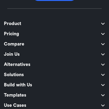
Product
Pricing
Compare
Join Us
Alternatives
Solutions
Build with Us
Templates
Use Cases