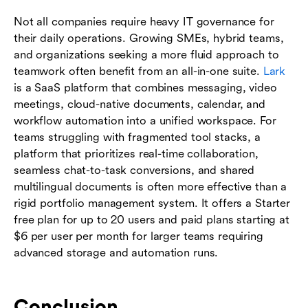
Not all companies require heavy IT governance for
their daily operations. Growing SMEs, hybrid teams,
and organizations seeking a more fluid approach to
teamwork often benefit from an all-in-one suite.
Lark
is a SaaS platform that combines messaging, video
meetings, cloud-native documents, calendar, and
workflow automation into a unified workspace. For
teams struggling with fragmented tool stacks, a
platform that prioritizes real-time collaboration,
seamless chat-to-task conversions, and shared
multilingual documents is often more effective than a
rigid portfolio management system. It offers a Starter
free plan for up to 20 users and paid plans starting at
$6 per user per month for larger teams requiring
advanced storage and automation runs.
Conclusion