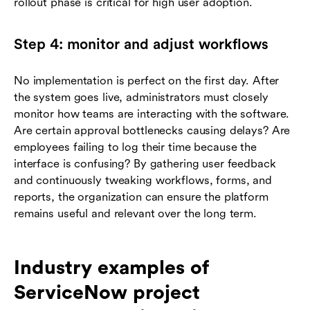
rollout phase is critical for high user adoption.
Step 4: monitor and adjust workflows
No implementation is perfect on the first day. After
the system goes live, administrators must closely
monitor how teams are interacting with the software.
Are certain approval bottlenecks causing delays? Are
employees failing to log their time because the
interface is confusing? By gathering user feedback
and continuously tweaking workflows, forms, and
reports, the organization can ensure the platform
remains useful and relevant over the long term.
Industry examples of
ServiceNow project