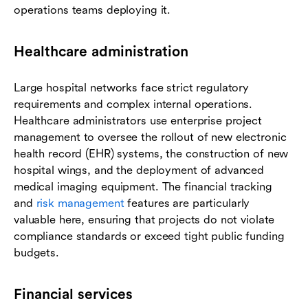
operations teams deploying it.
Healthcare administration
Large hospital networks face strict regulatory
requirements and complex internal operations.
Healthcare administrators use enterprise project
management to oversee the rollout of new electronic
health record (EHR) systems, the construction of new
hospital wings, and the deployment of advanced
medical imaging equipment. The financial tracking
and
risk management
features are particularly
valuable here, ensuring that projects do not violate
compliance standards or exceed tight public funding
budgets.
Financial services