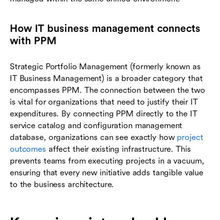
How IT business management connects
with PPM
Strategic Portfolio Management (formerly known as
IT Business Management) is a broader category that
encompasses PPM. The connection between the two
is vital for organizations that need to justify their IT
expenditures. By connecting PPM directly to the IT
service catalog and configuration management
database, organizations can see exactly how
project
outcomes
affect their existing infrastructure. This
prevents teams from executing projects in a vacuum,
ensuring that every new initiative adds tangible value
to the business architecture.