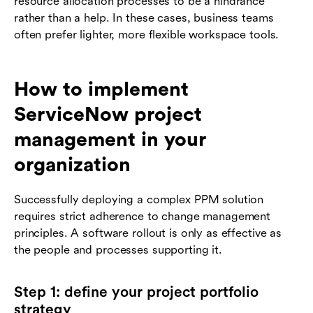
resource allocation processes to be a hindrance
rather than a help. In these cases, business teams
often prefer lighter, more flexible workspace tools.
How to implement
ServiceNow project
management in your
organization
Successfully deploying a complex PPM solution
requires strict adherence to change management
principles. A software rollout is only as effective as
the people and processes supporting it.
Step 1: define your project portfolio
strategy