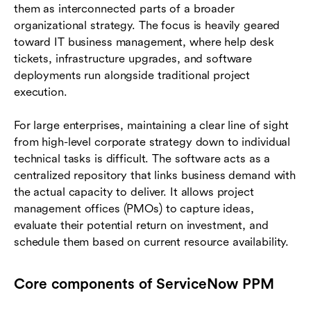
them as interconnected parts of a broader
organizational strategy. The focus is heavily geared
toward IT business management, where help desk
tickets, infrastructure upgrades, and software
deployments run alongside traditional project
execution.
For large enterprises, maintaining a clear line of sight
from high-level corporate strategy down to individual
technical tasks is difficult. The software acts as a
centralized repository that links business demand with
the actual capacity to deliver. It allows project
management offices (PMOs) to capture ideas,
evaluate their potential return on investment, and
schedule them based on current resource availability.
Core components of ServiceNow PPM