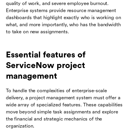
quality of work, and severe employee burnout.
Enterprise systems provide resource management
dashboards that highlight exactly who is working on
what, and more importantly, who has the bandwidth
to take on new assignments.
Essential features of
ServiceNow project
management
To handle the complexities of enterprise-scale
delivery, a project management system must offer a
wide array of specialized features. These capabilities
move beyond simple task assignments and explore
the financial and strategic mechanics of the
organization.