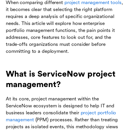
When comparing different
project management tools
,
it becomes clear that selecting the right platform
requires a deep analysis of specific organizational
needs. This article will explore how enterprise
portfolio management functions, the pain points it
addresses, core features to look out for, and the
trade-offs organizations must consider before
committing to a deployment.
What is ServiceNow project
management?
At its core, project management within the
ServiceNow ecosystem is designed to help IT and
business leaders consolidate their
project portfolio
management
(PPM) processes. Rather than treating
projects as isolated events, this methodology views