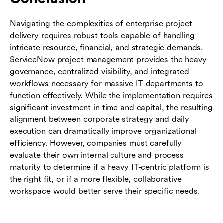
Navigating the complexities of enterprise project
delivery requires robust tools capable of handling
intricate resource, financial, and strategic demands.
ServiceNow project management provides the heavy
governance, centralized visibility, and integrated
workflows necessary for massive IT departments to
function effectively. While the implementation requires
significant investment in time and capital, the resulting
alignment between corporate strategy and daily
execution can dramatically improve organizational
efficiency. However, companies must carefully
evaluate their own internal culture and process
maturity to determine if a heavy IT-centric platform is
the right fit, or if a more flexible, collaborative
workspace would better serve their specific needs.