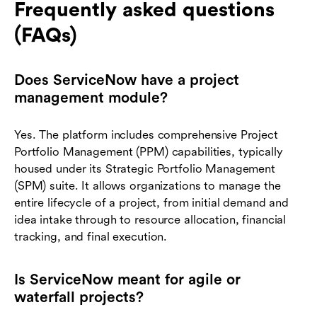
Frequently asked questions
(FAQs)
Does ServiceNow have a project
management module?
Yes. The platform includes comprehensive Project
Portfolio Management (PPM) capabilities, typically
housed under its Strategic Portfolio Management
(SPM) suite. It allows organizations to manage the
entire lifecycle of a project, from initial demand and
idea intake through to resource allocation, financial
tracking, and final execution.
Is ServiceNow meant for agile or
waterfall projects?