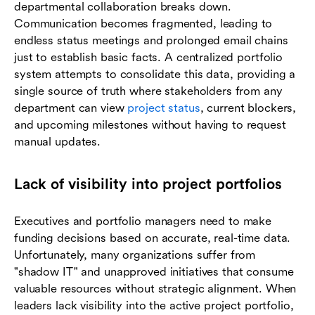
departmental collaboration breaks down.
Communication becomes fragmented, leading to
endless status meetings and prolonged email chains
just to establish basic facts. A centralized portfolio
system attempts to consolidate this data, providing a
single source of truth where stakeholders from any
department can view
project status
, current blockers,
and upcoming milestones without having to request
manual updates.
Lack of visibility into project portfolios
Executives and portfolio managers need to make
funding decisions based on accurate, real-time data.
Unfortunately, many organizations suffer from
"shadow IT" and unapproved initiatives that consume
valuable resources without strategic alignment. When
leaders lack visibility into the active project portfolio,