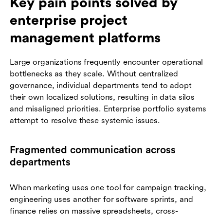
Key pain points solved by
enterprise project
management platforms
Large organizations frequently encounter operational
bottlenecks as they scale. Without centralized
governance, individual departments tend to adopt
their own localized solutions, resulting in data silos
and misaligned priorities. Enterprise portfolio systems
attempt to resolve these systemic issues.
Fragmented communication across
departments
When marketing uses one tool for campaign tracking,
engineering uses another for software sprints, and
finance relies on massive spreadsheets, cross-