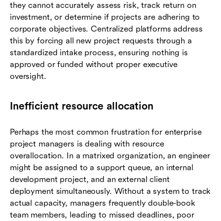
they cannot accurately assess risk, track return on
investment, or determine if projects are adhering to
corporate objectives. Centralized platforms address
this by forcing all new project requests through a
standardized intake process, ensuring nothing is
approved or funded without proper executive
oversight.
Inefficient resource allocation
Perhaps the most common frustration for enterprise
project managers is dealing with resource
overallocation. In a matrixed organization, an engineer
might be assigned to a support queue, an internal
development project, and an external client
deployment simultaneously. Without a system to track
actual capacity, managers frequently double-book
team members, leading to missed deadlines, poor