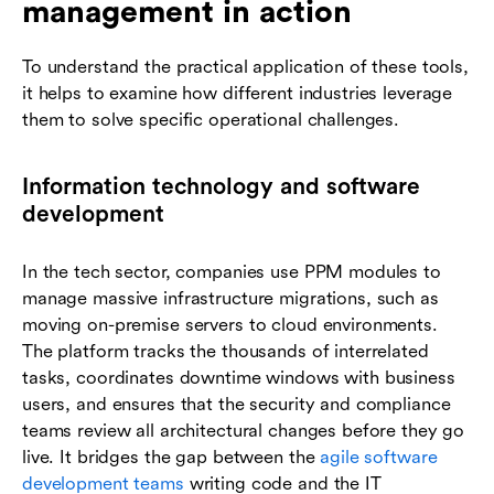
management in action
To understand the practical application of these tools,
it helps to examine how different industries leverage
them to solve specific operational challenges.
Information technology and software
development
In the tech sector, companies use PPM modules to
manage massive infrastructure migrations, such as
moving on-premise servers to cloud environments.
The platform tracks the thousands of interrelated
tasks, coordinates downtime windows with business
users, and ensures that the security and compliance
teams review all architectural changes before they go
live. It bridges the gap between the
agile software
development teams
writing code and the IT