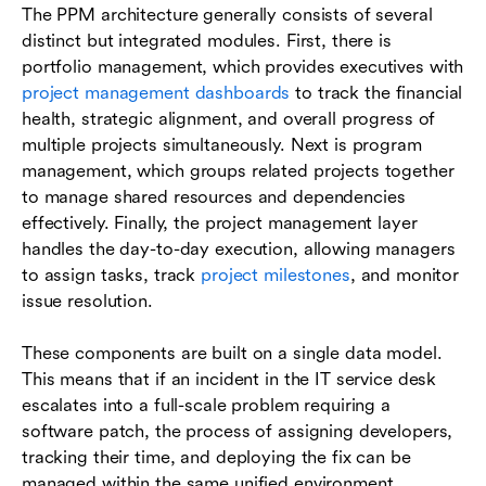
The PPM architecture generally consists of several
distinct but integrated modules. First, there is
portfolio management, which provides executives with
project management dashboards
to track the financial
health, strategic alignment, and overall progress of
multiple projects simultaneously. Next is program
management, which groups related projects together
to manage shared resources and dependencies
effectively. Finally, the project management layer
handles the day-to-day execution, allowing managers
to assign tasks, track
project milestones
, and monitor
issue resolution.
These components are built on a single data model.
This means that if an incident in the IT service desk
escalates into a full-scale problem requiring a
software patch, the process of assigning developers,
tracking their time, and deploying the fix can be
managed within the same unified environment.