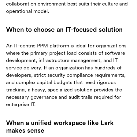
collaboration environment best suits their culture and
operational model.
When to choose an IT-focused solution
An IT-centric PPM platform is ideal for organizations
where the primary project load consists of software
development, infrastructure management, and IT
service delivery. If an organization has hundreds of
developers, strict security compliance requirements,
and complex capital budgets that need rigorous
tracking, a heavy, specialized solution provides the
necessary governance and audit trails required for
enterprise IT.
When a unified workspace like Lark
makes sense