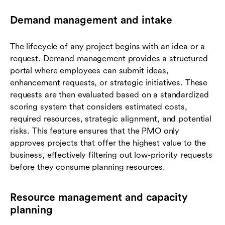
Demand management and intake
The lifecycle of any project begins with an idea or a
request. Demand management provides a structured
portal where employees can submit ideas,
enhancement requests, or strategic initiatives. These
requests are then evaluated based on a standardized
scoring system that considers estimated costs,
required resources, strategic alignment, and potential
risks. This feature ensures that the PMO only
approves projects that offer the highest value to the
business, effectively filtering out low-priority requests
before they consume planning resources.
Resource management and capacity
planning