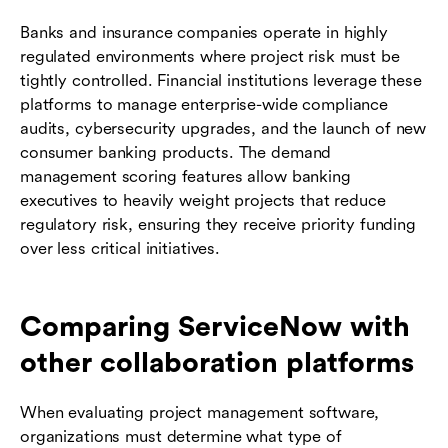
Banks and insurance companies operate in highly
regulated environments where project risk must be
tightly controlled. Financial institutions leverage these
platforms to manage enterprise-wide compliance
audits, cybersecurity upgrades, and the launch of new
consumer banking products. The demand
management scoring features allow banking
executives to heavily weight projects that reduce
regulatory risk, ensuring they receive priority funding
over less critical initiatives.
Comparing ServiceNow with
other collaboration platforms
When evaluating project management software,
organizations must determine what type of