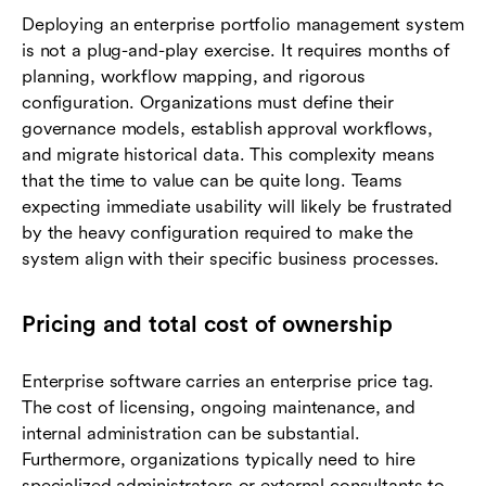
Deploying an enterprise portfolio management system
is not a plug-and-play exercise. It requires months of
planning, workflow mapping, and rigorous
configuration. Organizations must define their
governance models, establish approval workflows,
and migrate historical data. This complexity means
that the time to value can be quite long. Teams
expecting immediate usability will likely be frustrated
by the heavy configuration required to make the
system align with their specific business processes.
Pricing and total cost of ownership
Enterprise software carries an enterprise price tag.
The cost of licensing, ongoing maintenance, and
internal administration can be substantial.
Furthermore, organizations typically need to hire
specialized administrators or external consultants to