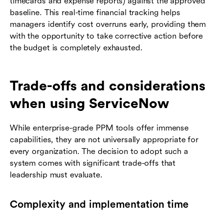
timecards and expense reports) against the approved
baseline. This real-time financial tracking helps
managers identify cost overruns early, providing them
with the opportunity to take corrective action before
the budget is completely exhausted.
Trade-offs and considerations
when using ServiceNow
While enterprise-grade PPM tools offer immense
capabilities, they are not universally appropriate for
every organization. The decision to adopt such a
system comes with significant trade-offs that
leadership must evaluate.
Complexity and implementation time