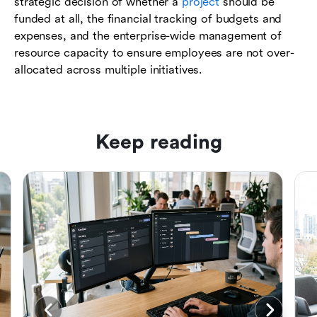
strategic decision of whether a
project
should be
funded at all, the financial tracking of budgets and
expenses, and the enterprise-wide management of
resource capacity to ensure employees are not over-
allocated across multiple initiatives.
Keep reading