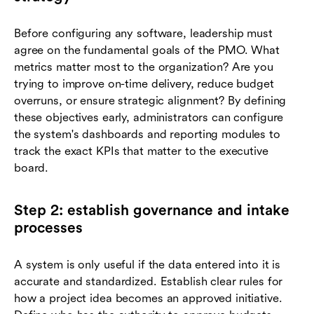
Before configuring any software, leadership must
agree on the fundamental goals of the PMO. What
metrics matter most to the organization? Are you
trying to improve on-time delivery, reduce budget
overruns, or ensure strategic alignment? By defining
these objectives early, administrators can configure
the system's dashboards and reporting modules to
track the exact KPIs that matter to the executive
board.
Step 2: establish governance and intake
processes
A system is only useful if the data entered into it is
accurate and standardized. Establish clear rules for
how a project idea becomes an approved initiative.