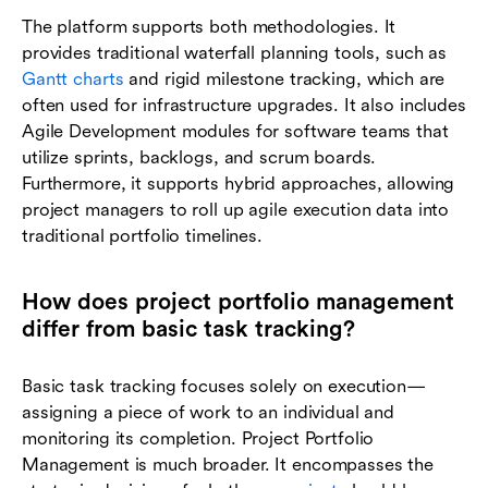
The platform supports both methodologies. It
provides traditional waterfall planning tools, such as
Gantt charts
and rigid milestone tracking, which are
often used for infrastructure upgrades. It also includes
Agile Development modules for software teams that
utilize sprints, backlogs, and scrum boards.
Furthermore, it supports hybrid approaches, allowing
project managers to roll up agile execution data into
traditional portfolio timelines.
How does project portfolio management
differ from basic task tracking?
Basic task tracking focuses solely on execution—
assigning a piece of work to an individual and
monitoring its completion. Project Portfolio
Management is much broader. It encompasses the