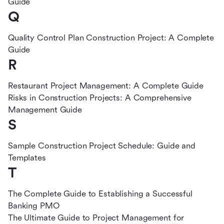
Guide
Q
Quality Control Plan Construction Project: A Complete
Guide
R
Restaurant Project Management: A Complete Guide
Risks in Construction Projects: A Comprehensive
Management Guide
S
Sample Construction Project Schedule: Guide and
Templates
T
The Complete Guide to Establishing a Successful
Banking PMO
The Ultimate Guide to Project Management for