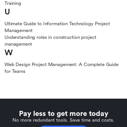
Training
U
Ultimate Guide to Information Technology Project
Management
Understanding roles in construction project
management
W
Web Design Project Management: A Complete Guide
for Teams
Pay less to get more today
No more redundant tools. Save time and costs.