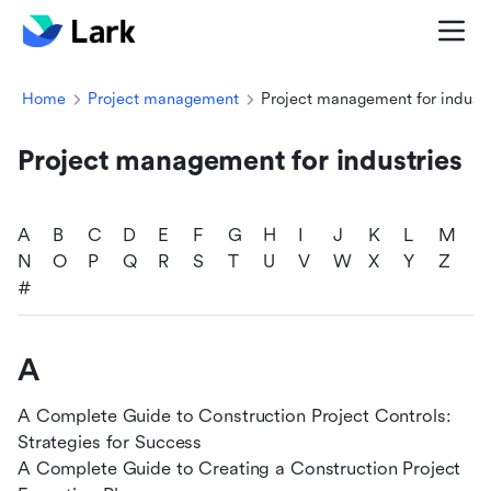
Home
Project management
Project management for industr
Project management for industries
A
B
C
D
E
F
G
H
I
J
K
L
M
N
O
P
Q
R
S
T
U
V
W
X
Y
Z
#
A
A Complete Guide to Construction Project Controls:
Strategies for Success
A Complete Guide to Creating a Construction Project