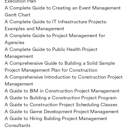
Execution Plan
A Complete Guide to Creating an Event Management
Gantt Chart
A Complete Guide to IT Infrastructure Projects:
Examples and Management
A Complete Guide to Project Management for
Agencies
A Complete Guide to Public Health Project
Management
A Comprehensive Guide to Building a Solid Sample
Project Management Plan for Construction
A Comprehensive Introduction to Construction Project
Management
A Guide to BIM in Construction Project Management
A Guide to Building a Construction Project Program
A Guide to Construction Project Scheduling Classes
A Guide to Game Development Project Management
A Guide to Hiring Building Project Management
Consultants