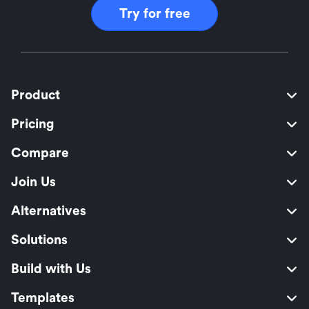
Try for free
Product
Pricing
Compare
Join Us
Alternatives
Solutions
Build with Us
Templates