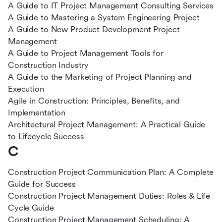
A Guide to IT Project Management Consulting Services
A Guide to Mastering a System Engineering Project
A Guide to New Product Development Project
Management
A Guide to Project Management Tools for
Construction Industry
A Guide to the Marketing of Project Planning and
Execution
Agile in Construction: Principles, Benefits, and
Implementation
Architectural Project Management: A Practical Guide
to Lifecycle Success
C
Construction Project Communication Plan: A Complete
Guide for Success
Construction Project Management Duties: Roles & Life
Cycle Guide
Construction Project Management Scheduling: A