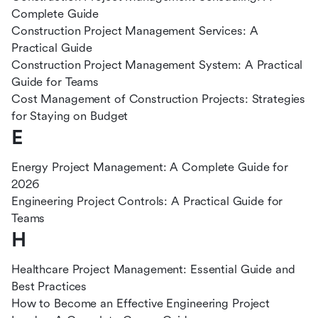
Complete Guide
Construction Project Management Services: A
Practical Guide
Construction Project Management System: A Practical
Guide for Teams
Cost Management of Construction Projects: Strategies
for Staying on Budget
E
Energy Project Management: A Complete Guide for
2026
Engineering Project Controls: A Practical Guide for
Teams
H
Healthcare Project Management: Essential Guide and
Best Practices
How to Become an Effective Engineering Project