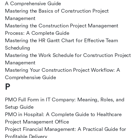
A Comprehensive Guide
Mastering the Basics of Construction Project
Management
Mastering the Construction Project Management
Process: A Complete Guide
Mastering the HR Gantt Chart for Effective Team
Scheduling
Mastering the Work Schedule for Construction Project
Management
Mastering Your Construction Project Workflow: A
Comprehensive Guide
P
PMO Full Form in IT Company: Meaning, Roles, and
Setup Guide
PMO in Hospital: A Complete Guide to Healthcare
Project Management Office
Project Financial Management: A Practical Guide for
Profitable Delivery