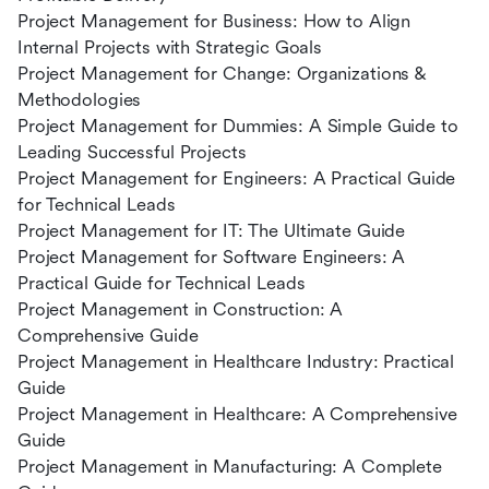
Project Management for Business: How to Align
Internal Projects with Strategic Goals
Project Management for Change: Organizations &
Methodologies
Project Management for Dummies: A Simple Guide to
Leading Successful Projects
Project Management for Engineers: A Practical Guide
for Technical Leads
Project Management for IT: The Ultimate Guide
Project Management for Software Engineers: A
Practical Guide for Technical Leads
Project Management in Construction: A
Comprehensive Guide
Project Management in Healthcare Industry: Practical
Guide
Project Management in Healthcare: A Comprehensive
Guide
Project Management in Manufacturing: A Complete