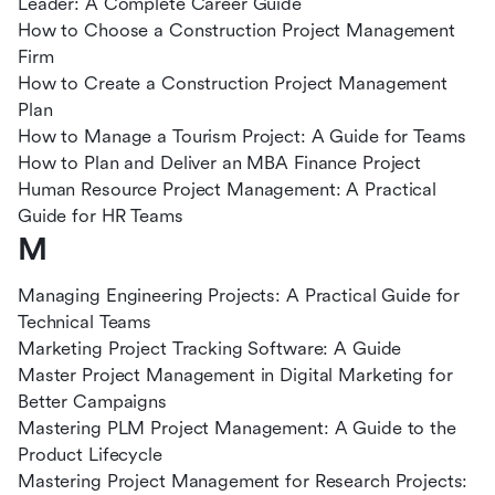
Leader: A Complete Career Guide
How to Choose a Construction Project Management
Firm
How to Create a Construction Project Management
Plan
How to Manage a Tourism Project: A Guide for Teams
How to Plan and Deliver an MBA Finance Project
Human Resource Project Management: A Practical
Guide for HR Teams
M
Managing Engineering Projects: A Practical Guide for
Technical Teams
Marketing Project Tracking Software: A Guide
Master Project Management in Digital Marketing for
Better Campaigns
Mastering PLM Project Management: A Guide to the
Product Lifecycle
Mastering Project Management for Research Projects: