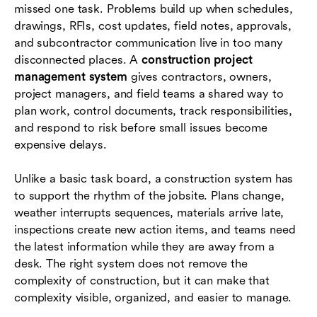
missed one task. Problems build up when schedules,
drawings, RFIs, cost updates, field notes, approvals,
Common challenges and how to handle them
and subcontractor communication live in too many
Where Lark fits in the construction project
disconnected places. A
construction project
management stack
management system
gives contractors, owners,
project managers, and field teams a shared way to
Conclusion
plan work, control documents, track responsibilities,
and respond to risk before small issues become
Frequently asked questions (FAQs)
expensive delays.
Unlike a basic task board, a construction system has
to support the rhythm of the jobsite. Plans change,
weather interrupts sequences, materials arrive late,
inspections create new action items, and teams need
the latest information while they are away from a
desk. The right system does not remove the
complexity of construction, but it can make that
complexity visible, organized, and easier to manage.