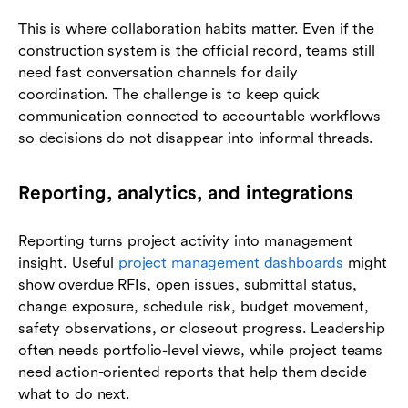
This is where collaboration habits matter. Even if the
construction system is the official record, teams still
need fast conversation channels for daily
coordination. The challenge is to keep quick
communication connected to accountable workflows
so decisions do not disappear into informal threads.
Reporting, analytics, and integrations
Reporting turns project activity into management
insight. Useful
project management dashboards
might
show overdue RFIs, open issues, submittal status,
change exposure, schedule risk, budget movement,
safety observations, or closeout progress. Leadership
often needs portfolio-level views, while project teams
need action-oriented reports that help them decide
what to do next.