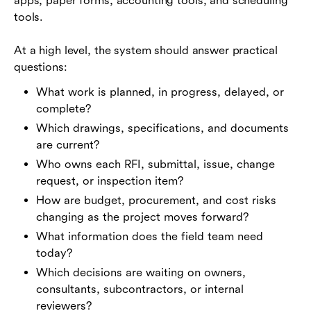
apps, paper forms, accounting tools, and scheduling
tools.
At a high level, the system should answer practical
questions:
What work is planned, in progress, delayed, or
complete?
Which drawings, specifications, and documents
are current?
Who owns each RFI, submittal, issue, change
request, or inspection item?
How are budget, procurement, and cost risks
changing as the project moves forward?
What information does the field team need
today?
Which decisions are waiting on owners,
consultants, subcontractors, or internal
reviewers?