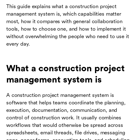
This guide explains what a construction project
management system is, which capabilities matter
most, how it compares with general collaboration
tools, how to choose one, and how to implement it
without overwhelming the people who need to use it
every day.
What a construction project
management system is
A construction project management system is
software that helps teams coordinate the planning,
execution, documentation, communication, and
control of construction work. It usually combines
workflows that would otherwise be spread across
spreadsheets, email threads, file drives, messaging