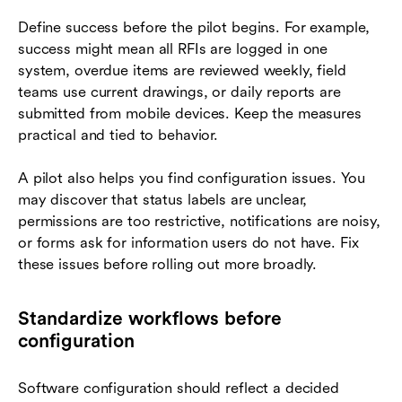
Define success before the pilot begins. For example,
success might mean all RFIs are logged in one
system, overdue items are reviewed weekly, field
teams use current drawings, or daily reports are
submitted from mobile devices. Keep the measures
practical and tied to behavior.
A pilot also helps you find configuration issues. You
may discover that status labels are unclear,
permissions are too restrictive, notifications are noisy,
or forms ask for information users do not have. Fix
these issues before rolling out more broadly.
Standardize workflows before
configuration
Software configuration should reflect a decided