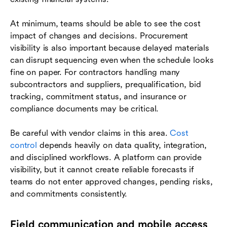
At minimum, teams should be able to see the cost
impact of changes and decisions. Procurement
visibility is also important because delayed materials
can disrupt sequencing even when the schedule looks
fine on paper. For contractors handling many
subcontractors and suppliers, prequalification, bid
tracking, commitment status, and insurance or
compliance documents may be critical.
Be careful with vendor claims in this area.
Cost
control
depends heavily on data quality, integration,
and disciplined workflows. A platform can provide
visibility, but it cannot create reliable forecasts if
teams do not enter approved changes, pending risks,
and commitments consistently.
Field communication and mobile access