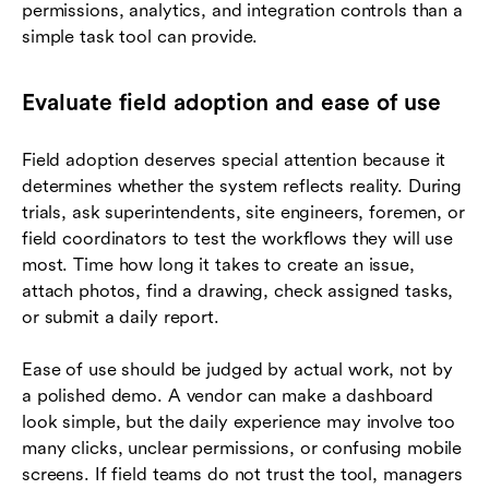
permissions, analytics, and integration controls than a
simple task tool can provide.
Evaluate field adoption and ease of use
Field adoption deserves special attention because it
determines whether the system reflects reality. During
trials, ask superintendents, site engineers, foremen, or
field coordinators to test the workflows they will use
most. Time how long it takes to create an issue,
attach photos, find a drawing, check assigned tasks,
or submit a daily report.
Ease of use should be judged by actual work, not by
a polished demo. A vendor can make a dashboard
look simple, but the daily experience may involve too
many clicks, unclear permissions, or confusing mobile
screens. If field teams do not trust the tool, managers