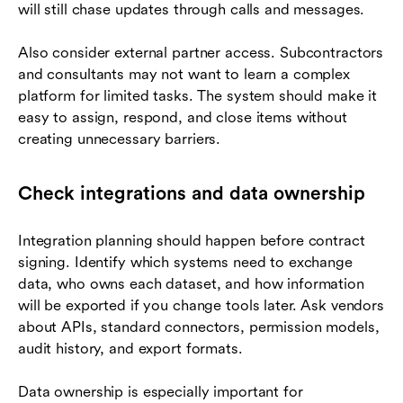
will still chase updates through calls and messages.
Also consider external partner access. Subcontractors
and consultants may not want to learn a complex
platform for limited tasks. The system should make it
easy to assign, respond, and close items without
creating unnecessary barriers.
Check integrations and data ownership
Integration planning should happen before contract
signing. Identify which systems need to exchange
data, who owns each dataset, and how information
will be exported if you change tools later. Ask vendors
about APIs, standard connectors, permission models,
audit history, and export formats.
Data ownership is especially important for