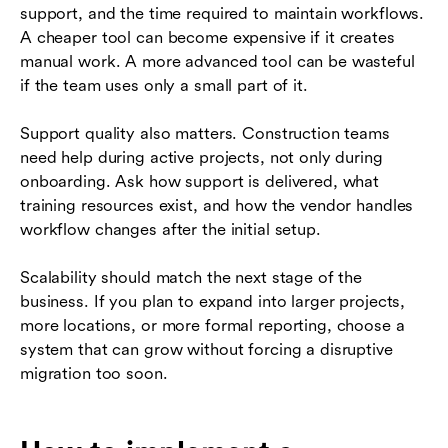
support, and the time required to maintain workflows.
A cheaper tool can become expensive if it creates
manual work. A more advanced tool can be wasteful
if the team uses only a small part of it.
Support quality also matters. Construction teams
need help during active projects, not only during
onboarding. Ask how support is delivered, what
training resources exist, and how the vendor handles
workflow changes after the initial setup.
Scalability should match the next stage of the
business. If you plan to expand into larger projects,
more locations, or more formal reporting, choose a
system that can grow without forcing a disruptive
migration too soon.