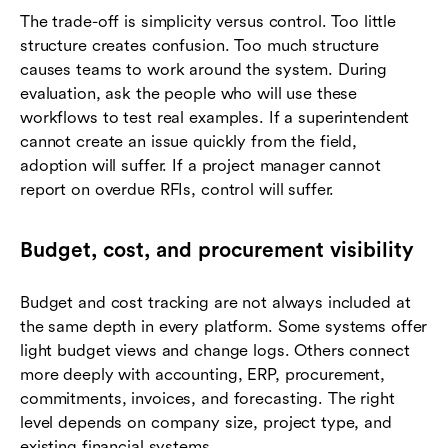
The trade-off is simplicity versus control. Too little
structure creates confusion. Too much structure
causes teams to work around the system. During
evaluation, ask the people who will use these
workflows to test real examples. If a superintendent
cannot create an issue quickly from the field,
adoption will suffer. If a project manager cannot
report on overdue RFIs, control will suffer.
Budget, cost, and procurement visibility
Budget and cost tracking are not always included at
the same depth in every platform. Some systems offer
light budget views and change logs. Others connect
more deeply with accounting, ERP, procurement,
commitments, invoices, and forecasting. The right
level depends on company size, project type, and
existing financial systems.