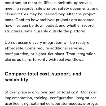
construction records. RFIs, submittals, approvals,
meeting records, site photos, safety documents, and
closeout files may be needed long after the project
ends. Confirm how archived projects are accessed,
how files can be downloaded, and whether record
structures remain usable outside the platform.
Do not assume every integration will be ready or
affordable. Some require additional services,
configuration, or higher-tier plans. Treat integration
claims as items to verify with real workflows.
Compare total cost, support, and
scalability
Sticker price is only one part of total cost. Consider
implementation, training, configuration, integrations,
user licensing, external collaborator access, storage,