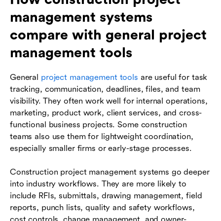
management systems
compare with general project
management tools
General
project management tools
are useful for task
tracking, communication, deadlines, files, and team
visibility. They often work well for internal operations,
marketing, product work, client services, and cross-
functional business projects. Some construction
teams also use them for lightweight coordination,
especially smaller firms or early-stage processes.
Construction project management systems go deeper
into industry workflows. They are more likely to
include RFIs, submittals, drawing management, field
reports, punch lists, quality and safety workflows,
cost controls, change management, and owner-