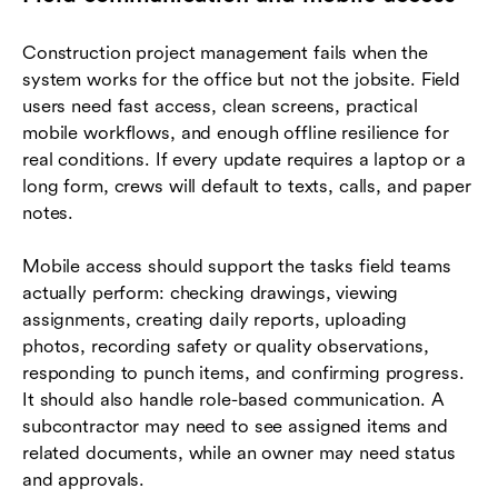
Construction project management fails when the
system works for the office but not the jobsite. Field
users need fast access, clean screens, practical
mobile workflows, and enough offline resilience for
real conditions. If every update requires a laptop or a
long form, crews will default to texts, calls, and paper
notes.
Mobile access should support the tasks field teams
actually perform: checking drawings, viewing
assignments, creating daily reports, uploading
photos, recording safety or quality observations,
responding to punch items, and confirming progress.
It should also handle role-based communication. A
subcontractor may need to see assigned items and
related documents, while an owner may need status
and approvals.