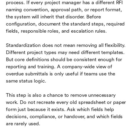
process. If every project manager has a different RFI
naming convention, approval path, or report format,
the system will inherit that disorder. Before
configuration, document the standard steps, required
fields, responsible roles, and escalation rules.
Standardization does not mean removing all flexibility.
Different project types may need different templates.
But core definitions should be consistent enough for
reporting and training. A company-wide view of
overdue submittals is only useful if teams use the
same status logic.
This step is also a chance to remove unnecessary
work. Do not recreate every old spreadsheet or paper
form just because it exists. Ask which fields help
decisions, compliance, or handover, and which fields
are rarely used.