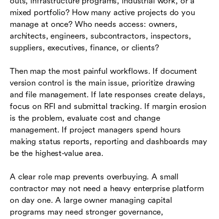
outs, infrastructure programs, industrial work, or a
mixed portfolio? How many active projects do you
manage at once? Who needs access: owners,
architects, engineers, subcontractors, inspectors,
suppliers, executives, finance, or clients?
Then map the most painful workflows. If document
version control is the main issue, prioritize drawing
and file management. If late responses create delays,
focus on RFI and submittal tracking. If margin erosion
is the problem, evaluate cost and change
management. If project managers spend hours
making status reports, reporting and dashboards may
be the highest-value area.
A clear role map prevents overbuying. A small
contractor may not need a heavy enterprise platform
on day one. A large owner managing capital
programs may need stronger governance,