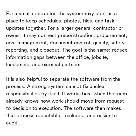
For a small contractor, the system may start as a
place to keep schedules, photos, files, and task
updates together. For a larger general contractor or
owner, it may connect preconstruction, procurement,
cost management, document control, quality, safety,
reporting, and closeout. The goal is the same: reduce
information gaps between the office, jobsite,
leadership, and external partners.
It is also helpful to separate the software from the
process. A strong system cannot fix unclear
responsibilities by itself. It works best when the team
already knows how work should move from request
to decision to execution. The software then makes
that process repeatable, trackable, and easier to
audit.