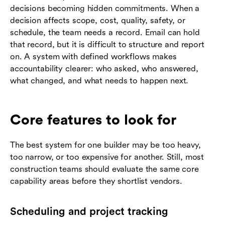
decisions becoming hidden commitments. When a
decision affects scope, cost, quality, safety, or
schedule, the team needs a record. Email can hold
that record, but it is difficult to structure and report
on. A system with defined workflows makes
accountability clearer: who asked, who answered,
what changed, and what needs to happen next.
Core features to look for
The best system for one builder may be too heavy,
too narrow, or too expensive for another. Still, most
construction teams should evaluate the same core
capability areas before they shortlist vendors.
Scheduling and project tracking