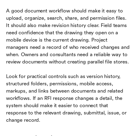
A good document workflow should make it easy to
upload, organize, search, share, and permission files.
It should also make revision history clear. Field teams
need confidence that the drawing they open on a
mobile device is the current drawing. Project
managers need a record of who received changes and
when. Owners and consultants need a reliable way to
review documents without creating parallel file stores.
Look for practical controls such as version history,
structured folders, permissions, mobile access,
markups, and links between documents and related
workflows. If an RFI response changes a detail, the
system should make it easier to connect that
response to the relevant drawing, submittal, issue, or
change record.