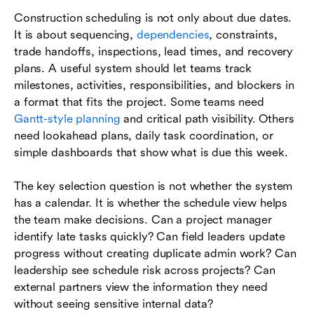
Construction scheduling is not only about due dates.
It is about sequencing,
dependencies
, constraints,
trade handoffs, inspections, lead times, and recovery
plans. A useful system should let teams track
milestones, activities, responsibilities, and blockers in
a format that fits the project. Some teams need
Gantt-style planning
and critical path visibility. Others
need lookahead plans, daily task coordination, or
simple dashboards that show what is due this week.
The key selection question is not whether the system
has a calendar. It is whether the schedule view helps
the team make decisions. Can a project manager
identify late tasks quickly? Can field leaders update
progress without creating duplicate admin work? Can
leadership see schedule risk across projects? Can
external partners view the information they need
without seeing sensitive internal data?