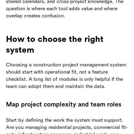
shared calendars, and cross-project knowledge. The
question is where each tool adds value and where
overlap creates confusion.
How to choose the right
system
Choosing a construction project management system
should start with operational fit, not a feature
checklist. A long list of modules is only helpful if the
team can adopt them and maintain the data.
Map project complexity and team roles
Start by defining the work the system must support.
Are you managing residential projects, commercial fit-