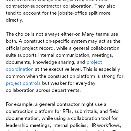
contractor-subcontractor collaboration. They also
tend to account for the jobsite-office split more
directly.
The choice is not always either-or. Many teams use
both. A construction-specific system may act as the
official project record, while a general collaboration
suite supports internal communication, meetings,
documents, knowledge sharing, and
project
coordination
at the executive level. This is especially
common when the construction platform is strong for
project controls
but weaker for everyday
collaboration across departments.
For example, a general contractor might use a
construction platform for RFIs, submittals, and field
documentation, while using a collaboration tool for
leadership meetings, internal policies, HR workflows,