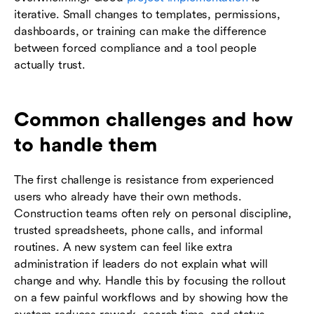
iterative. Small changes to templates, permissions,
dashboards, or training can make the difference
between forced compliance and a tool people
actually trust.
Common challenges and how
to handle them
The first challenge is resistance from experienced
users who already have their own methods.
Construction teams often rely on personal discipline,
trusted spreadsheets, phone calls, and informal
routines. A new system can feel like extra
administration if leaders do not explain what will
change and why. Handle this by focusing the rollout
on a few painful workflows and by showing how the