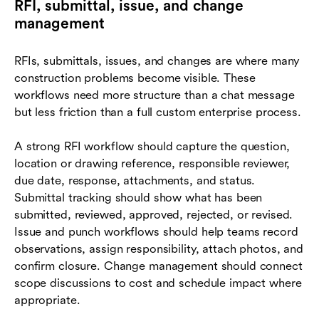
RFI, submittal, issue, and change
management
RFIs, submittals, issues, and changes are where many
construction problems become visible. These
workflows need more structure than a chat message
but less friction than a full custom enterprise process.
A strong RFI workflow should capture the question,
location or drawing reference, responsible reviewer,
due date, response, attachments, and status.
Submittal tracking should show what has been
submitted, reviewed, approved, rejected, or revised.
Issue and punch workflows should help teams record
observations, assign responsibility, attach photos, and
confirm closure. Change management should connect
scope discussions to cost and schedule impact where
appropriate.