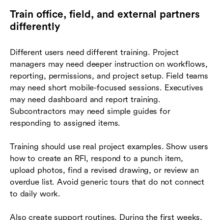
Train office, field, and external partners
differently
Different users need different training. Project
managers may need deeper instruction on workflows,
reporting, permissions, and project setup. Field teams
may need short mobile-focused sessions. Executives
may need dashboard and report training.
Subcontractors may need simple guides for
responding to assigned items.
Training should use real project examples. Show users
how to create an RFI, respond to a punch item,
upload photos, find a revised drawing, or review an
overdue list. Avoid generic tours that do not connect
to daily work.
Also create support routines. During the first weeks,