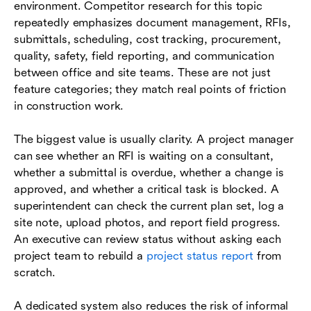
environment. Competitor research for this topic
repeatedly emphasizes document management, RFIs,
submittals, scheduling, cost tracking, procurement,
quality, safety, field reporting, and communication
between office and site teams. These are not just
feature categories; they match real points of friction
in construction work.
The biggest value is usually clarity. A project manager
can see whether an RFI is waiting on a consultant,
whether a submittal is overdue, whether a change is
approved, and whether a critical task is blocked. A
superintendent can check the current plan set, log a
site note, upload photos, and report field progress.
An executive can review status without asking each
project team to rebuild a
project status report
from
scratch.
A dedicated system also reduces the risk of informal