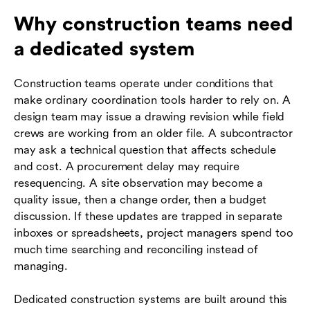
Why construction teams need
a dedicated system
Construction teams operate under conditions that
make ordinary coordination tools harder to rely on. A
design team may issue a drawing revision while field
crews are working from an older file. A subcontractor
may ask a technical question that affects schedule
and cost. A procurement delay may require
resequencing. A site observation may become a
quality issue, then a change order, then a budget
discussion. If these updates are trapped in separate
inboxes or spreadsheets, project managers spend too
much time searching and reconciling instead of
managing.
Dedicated construction systems are built around this