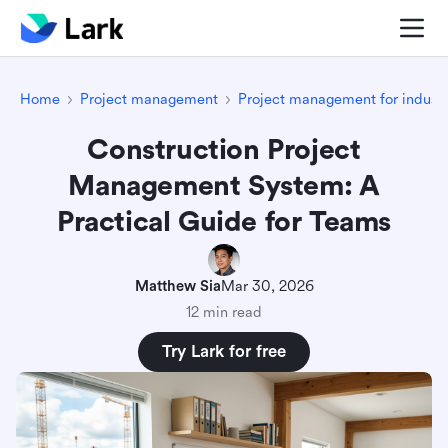
Home
Project management
Project management for industr
Construction Project
Management System: A
Practical Guide for Teams
Matthew Sia
Mar 30, 2026
12 min read
Try Lark for free