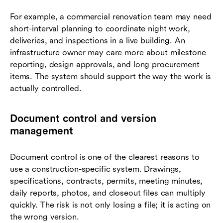
For example, a commercial renovation team may need
short-interval planning to coordinate night work,
deliveries, and inspections in a live building. An
infrastructure owner may care more about milestone
reporting, design approvals, and long procurement
items. The system should support the way the work is
actually controlled.
Document control and version
management
Document control is one of the clearest reasons to
use a construction-specific system. Drawings,
specifications, contracts, permits, meeting minutes,
daily reports, photos, and closeout files can multiply
quickly. The risk is not only losing a file; it is acting on
the wrong version.