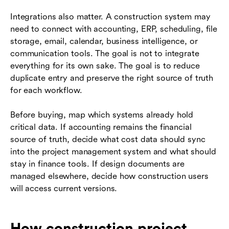
Integrations also matter. A construction system may
need to connect with accounting, ERP, scheduling, file
storage, email, calendar, business intelligence, or
communication tools. The goal is not to integrate
everything for its own sake. The goal is to reduce
duplicate entry and preserve the right source of truth
for each workflow.
Before buying, map which systems already hold
critical data. If accounting remains the financial
source of truth, decide what cost data should sync
into the project management system and what should
stay in finance tools. If design documents are
managed elsewhere, decide how construction users
will access current versions.
How construction project