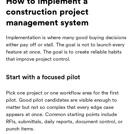
How to implement a
construction project
management system
Implementation is where many good buying decisions
either pay off or stall. The goal is not to launch every
feature at once. The goal is to create reliable habits
that improve project control.
Start with a focused pilot
Pick one project or one workflow area for the first
pilot. Good pilot candidates are visible enough to
matter but not so complex that every edge case
appears at once. Common starting points include
RFIs, submittals, daily reports, document control, or
punch items.