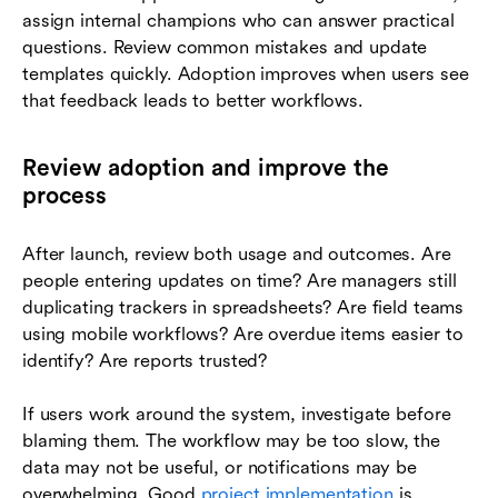
assign internal champions who can answer practical
questions. Review common mistakes and update
templates quickly. Adoption improves when users see
that feedback leads to better workflows.
Review adoption and improve the
process
After launch, review both usage and outcomes. Are
people entering updates on time? Are managers still
duplicating trackers in spreadsheets? Are field teams
using mobile workflows? Are overdue items easier to
identify? Are reports trusted?
If users work around the system, investigate before
blaming them. The workflow may be too slow, the
data may not be useful, or notifications may be
overwhelming. Good
project implementation
is