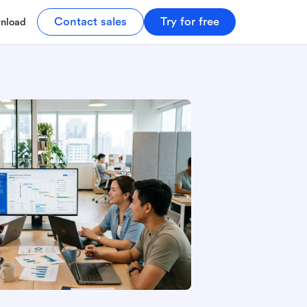
Contact sales
Try for free
nload