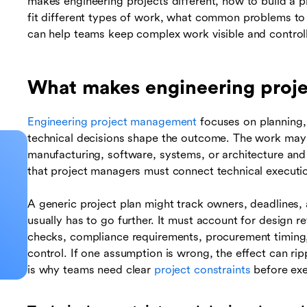
makes engineering projects different, how to build a
fit different types of work, what common problems to
can help teams keep complex work visible and control
What makes engineering projec
Engineering project management
focuses on planning, 
technical decisions shape the outcome. The work may in
manufacturing, software, systems, or architecture an
that project managers must connect technical executio
A generic project plan might track owners, deadlines, 
usually has to go further. It must account for design r
checks, compliance requirements, procurement timing, t
control. If one assumption is wrong, the effect can ri
is why teams need clear
project constraints
before exe