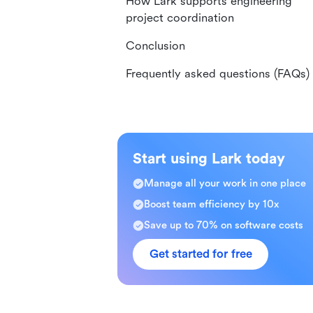
How Lark supports engineering
project coordination
Conclusion
Frequently asked questions (FAQs)
Start using Lark today
Manage all your work in one place
Boost team efficiency by 10x
Save up to 70% on software costs
Get started for free