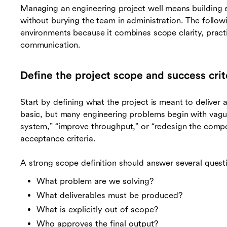
Managing an engineering project well means building 
without burying the team in administration. The follo
environments because it combines scope clarity, practic
communication.
Define the project scope and success crit
Start by defining what the project is meant to deliver 
basic, but many engineering problems begin with vag
system,” “improve throughput,” or “redesign the comp
acceptance criteria.
A strong scope definition should answer several quest
What problem are we solving?
What deliverables must be produced?
What is explicitly out of scope?
Who approves the final output?