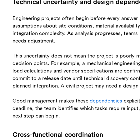
Technical uncertainty and design depend
Engineering projects often begin before every answer 
assumptions about site conditions, material availabili
integration complexity. As analysis progresses, teams
needs adjustment.
This uncertainty does not mean the project is poorly 
decision points. For example, a mechanical engineerin
load calculations and vendor specifications are conf
commit to a release date until technical discovery con
planned integration. A civil project may need a design 
Good management makes these
dependencies
explici
deadline, the team identifies which tasks require input,
next step can begin.
Cross-functional coordination