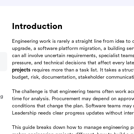
Introduction
Engineering work is rarely a straight line from idea to 
upgrade, a software platform migration, a building ser
can all involve uncertain requirements, specialist team
pressure, and technical decisions that affect every la
projects
requires more than a task list. It takes a str
budget, risk, documentation, stakeholder communicati
The challenge is that engineering teams often work a
ng
time for analysis. Procurement may depend on approve
conditions that change the plan. Software teams may ne
Leadership needs clear progress updates without inter
This guide breaks down how to manage engineering proj