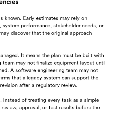
encies
is known. Early estimates may rely on
ty, system performance, stakeholder needs, or
 may discover that the original approach
managed. It means the plan must be built with
g team may not finalize equipment layout until
irmed. A software engineering team may not
firms that a legacy system can support the
revision after a regulatory review.
t. Instead of treating every task as a simple
 review, approval, or test results before the