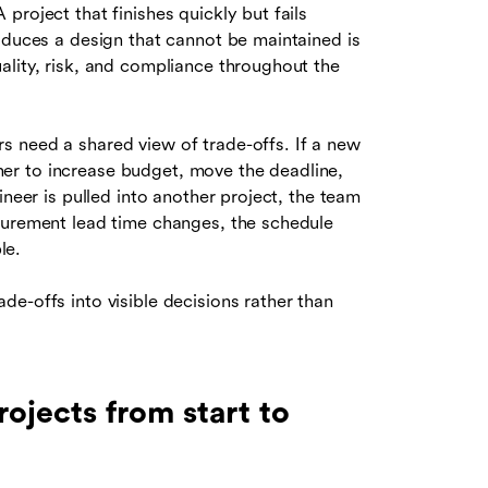
project that finishes quickly but fails
oduces a design that cannot be maintained is
ality, risk, and compliance throughout the
 need a shared view of trade-offs. If a new
er to increase budget, move the deadline,
ineer is pulled into another project, the team
curement lead time changes, the schedule
le.
e-offs into visible decisions rather than
jects from start to