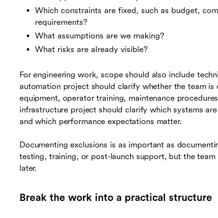
Which constraints are fixed, such as budget, com
requirements?
What assumptions are we making?
What risks are already visible?
For engineering work, scope should also include techn
automation project should clarify whether the team is 
equipment, operator training, maintenance procedures
infrastructure project should clarify which systems are
and which performance expectations matter.
Documenting exclusions is as important as documenting 
testing, training, or post-launch support, but the team d
later.
Break the work into a practical structure