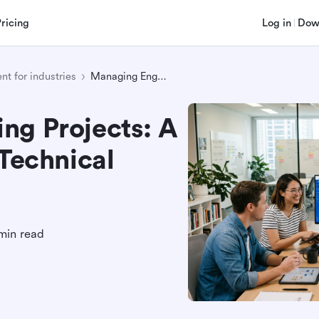
Pricing
Log in
Dow
t for industries
Managing Engineering Projects: A Practical Guide for Technical Teams
ng Projects: A
 Technical
min read