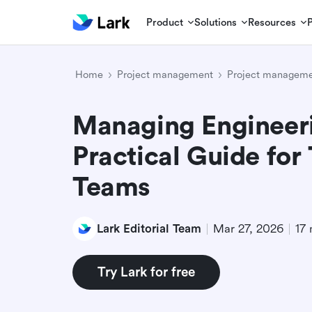
Product
Solutions
Resources
Home
Project management
Project managemen
Managing Engineeri
Practical Guide for
Teams
Lark Editorial Team
Mar 27, 2026
17 
Try Lark for free