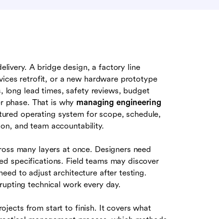
delivery. A bridge design, a factory line
vices retrofit, or a new hardware prototype
s, long lead times, safety reviews, budget
ter phase. That is why
managing engineering
uctured operating system for scope, schedule,
on, and team accountability.
cross many layers at once. Designers need
d specifications. Field teams may discover
ed to adjust architecture after testing.
rupting technical work every day.
ects from start to finish. It covers what