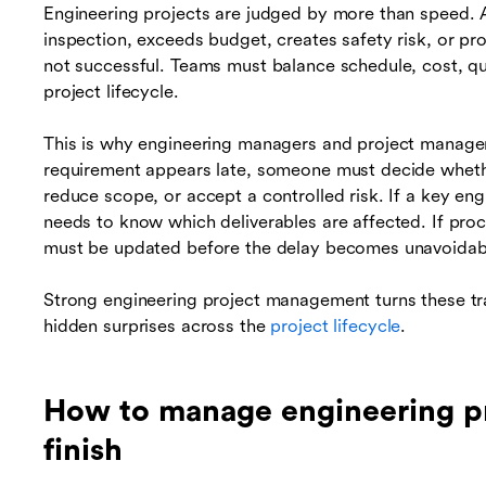
Engineering projects are judged by more than speed. A 
inspection, exceeds budget, creates safety risk, or pr
not successful. Teams must balance schedule, cost, qu
project lifecycle.
This is why engineering managers and project managers
requirement appears late, someone must decide wheth
reduce scope, or accept a controlled risk. If a key eng
needs to know which deliverables are affected. If pro
must be updated before the delay becomes unavoidab
Strong engineering project management turns these trad
hidden surprises across the
project lifecycle
.
How to manage engineering pro
finish