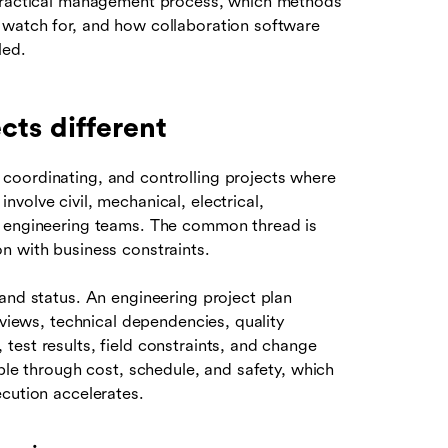
 practical management process, which methods
 watch for, and how collaboration software
led.
ts different
coordinating, and controlling projects where
volve civil, mechanical, electrical,
d engineering teams. The common thread is
n with business constraints.
and status. An engineering project plan
eviews, technical dependencies, quality
est results, field constraints, and change
pple through cost, schedule, and safety, which
cution accelerates.