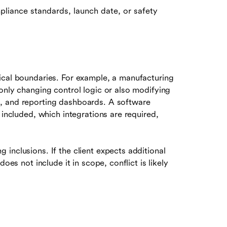
pliance standards, launch date, or safety
ical boundaries. For example, a manufacturing
only changing control logic or also modifying
, and reporting dashboards. A software
 included, which integrations are required,
inclusions. If the client expects additional
oes not include it in scope, conflict is likely