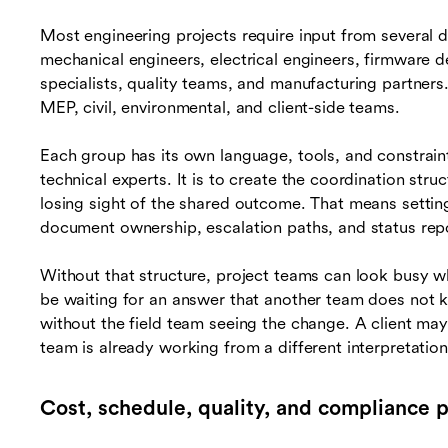
Most engineering projects require input from several d
mechanical engineers, electrical engineers, firmware d
specialists, quality teams, and manufacturing partners.
MEP, civil, environmental, and client-side teams.
Each group has its own language, tools, and constraint
technical experts. It is to create the coordination stru
losing sight of the shared outcome. That means settin
document ownership, escalation paths, and status repo
Without that structure, project teams can look busy wh
be waiting for an answer that another team does not
without the field team seeing the change. A client ma
team is already working from a different interpretation
Cost, schedule, quality, and compliance 