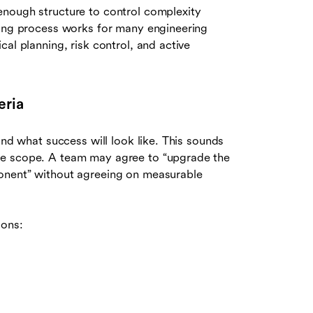
enough structure to control complexity
wing process works for many engineering
al planning, risk control, and active
eria
and what success will look like. This sounds
ue scope. A team may agree to “upgrade the
onent” without agreeing on measurable
ions: