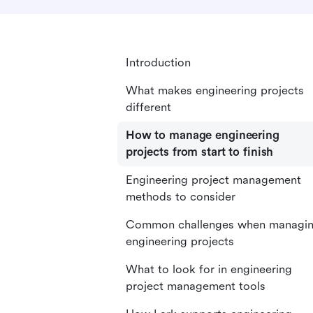
Introduction
What makes engineering projects
different
How to manage engineering
projects from start to finish
Engineering project management
methods to consider
Common challenges when managi
engineering projects
What to look for in engineering
project management tools