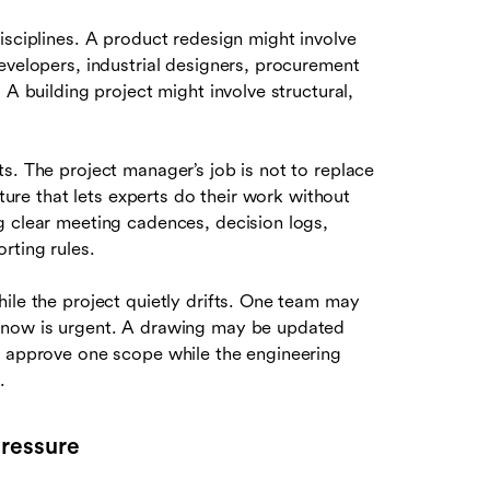
isciplines. A product redesign might involve
evelopers, industrial designers, procurement
 A building project might involve structural,
s. The project manager’s job is not to replace
cture that lets experts do their work without
g clear meeting cadences, decision logs,
rting rules.
ile the project quietly drifts. One team may
 know is urgent. A drawing may be updated
y approve one scope while the engineering
.
pressure