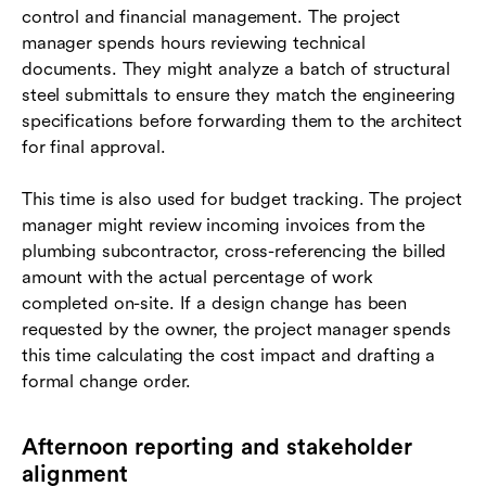
control and financial management. The project
manager spends hours reviewing technical
documents. They might analyze a batch of structural
steel submittals to ensure they match the engineering
specifications before forwarding them to the architect
for final approval.
This time is also used for budget tracking. The project
manager might review incoming invoices from the
plumbing subcontractor, cross-referencing the billed
amount with the actual percentage of work
completed on-site. If a design change has been
requested by the owner, the project manager spends
this time calculating the cost impact and drafting a
formal change order.
Afternoon reporting and stakeholder
alignment