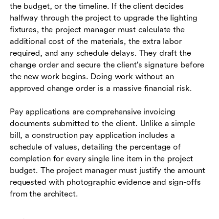
the budget, or the timeline. If the client decides
halfway through the project to upgrade the lighting
fixtures, the project manager must calculate the
additional cost of the materials, the extra labor
required, and any schedule delays. They draft the
change order and secure the client's signature before
the new work begins. Doing work without an
approved change order is a massive financial risk.
Pay applications are comprehensive invoicing
documents submitted to the client. Unlike a simple
bill, a construction pay application includes a
schedule of values, detailing the percentage of
completion for every single line item in the project
budget. The project manager must justify the amount
requested with photographic evidence and sign-offs
from the architect.