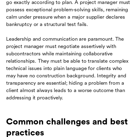
go exactly according to plan. A project manager must
possess exceptional problem-solving skills, remaining
calm under pressure when a major supplier declares
bankruptcy or a structural test fails.
Leadership and communication are paramount. The
project manager must negotiate assertively with
subcontractors while maintaining collaborative
relationships. They must be able to translate complex
technical issues into plain language for clients who
may have no construction background. Integrity and
transparency are essential; hiding a problem from a
client almost always leads to a worse outcome than
addressing it proactively.
Common challenges and best
practices