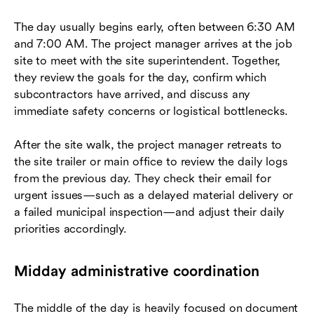
The day usually begins early, often between 6:30 AM
and 7:00 AM. The project manager arrives at the job
site to meet with the site superintendent. Together,
they review the goals for the day, confirm which
subcontractors have arrived, and discuss any
immediate safety concerns or logistical bottlenecks.
After the site walk, the project manager retreats to
the site trailer or main office to review the daily logs
from the previous day. They check their email for
urgent issues—such as a delayed material delivery or
a failed municipal inspection—and adjust their daily
priorities accordingly.
Midday administrative coordination
The middle of the day is heavily focused on document