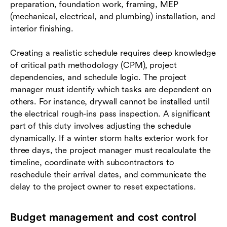
preparation, foundation work, framing, MEP
(mechanical, electrical, and plumbing) installation, and
interior finishing.
Creating a realistic schedule requires deep knowledge
of critical path methodology (CPM), project
dependencies, and schedule logic. The project
manager must identify which tasks are dependent on
others. For instance, drywall cannot be installed until
the electrical rough-ins pass inspection. A significant
part of this duty involves adjusting the schedule
dynamically. If a winter storm halts exterior work for
three days, the project manager must recalculate the
timeline, coordinate with subcontractors to
reschedule their arrival dates, and communicate the
delay to the project owner to reset expectations.
Budget management and cost control