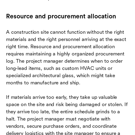
Resource and procurement allocation
A construction site cannot function without the right
materials and the right personnel arriving at the exact
right time. Resource and procurement allocation
requires maintaining a highly organized procurement
log. The project manager determines when to order
long-lead items, such as custom HVAC units or
specialized architectural glass, which might take
months to manufacture and ship.
If materials arrive too early, they take up valuable
space on the site and risk being damaged or stolen. If
they arrive too late, the entire schedule grinds to a
halt. The project manager must negotiate with
vendors, secure purchase orders, and coordinate
delivery logistics with the site manager to ensure a