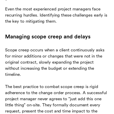
Even the most experienced project managers face
recurring hurdles. Identifying these challenges early is
the key to mitigating them.
Managing scope creep and delays
Scope creep occurs when a client continuously asks
for minor additions or changes that were not in the
original contract, slowly expanding the project
without increasing the budget or extending the
timeline.
The best practice to combat scope creep is rigid
adherence to the change order process. A successful
project manager never agrees to "just add this one
little thing" on-site. They formally document every
request, present the cost and time impact to the