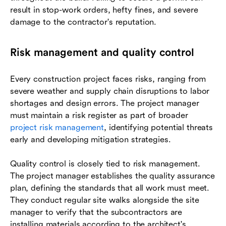
result in stop-work orders, hefty fines, and severe
damage to the contractor's reputation.
Risk management and quality control
Every construction project faces risks, ranging from
severe weather and supply chain disruptions to labor
shortages and design errors. The project manager
must maintain a risk register as part of broader
project risk management
, identifying potential threats
early and developing mitigation strategies.
Quality control is closely tied to risk management.
The project manager establishes the quality assurance
plan, defining the standards that all work must meet.
They conduct regular site walks alongside the site
manager to verify that the subcontractors are
installing materials according to the architect's