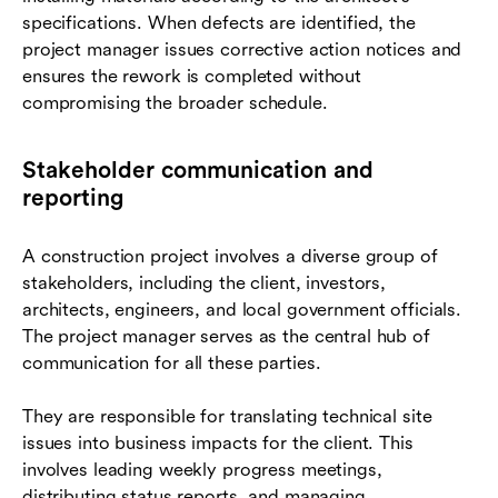
specifications. When defects are identified, the
project manager issues corrective action notices and
ensures the rework is completed without
compromising the broader schedule.
Stakeholder communication and
reporting
A construction project involves a diverse group of
stakeholders, including the client, investors,
architects, engineers, and local government officials.
The project manager serves as the central hub of
communication for all these parties.
They are responsible for translating technical site
issues into business impacts for the client. This
involves leading weekly progress meetings,
distributing status reports, and managing