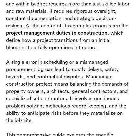
and within budget requires more than just skilled labor
A day in the life of a construction project
and raw materials. It requires rigorous oversight,
manager
constant documentation, and strategic decision-
making. At the center of this complex process are the
Key documents and deliverables construction
project management duties in construction
, which
PMs handle
define how a project transitions from an initial
Essential skills for construction project
blueprint to a fully operational structure.
managers
A single error in scheduling or a mismanaged
Common challenges and best practices
procurement log can lead to costly delays, safety
hazards, and contractual disputes. Managing a
Conclusion
construction project means balancing the demands of
Frequently asked questions (FAQs)
property owners, architects, general contractors, and
specialized subcontractors. It involves continuous
problem-solving, meticulous record-keeping, and the
ability to anticipate risks before they materialize on
the job site.
This comprehensive guide explores the specific