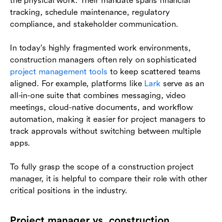
the physical work. Their mandate spans financial
tracking, schedule maintenance, regulatory
compliance, and stakeholder communication.
In today's highly fragmented work environments,
construction managers often rely on sophisticated
project management tools
to keep scattered teams
aligned. For example, platforms like
Lark
serve as an
all-in-one suite that combines messaging, video
meetings, cloud-native documents, and workflow
automation, making it easier for project managers to
track approvals without switching between multiple
apps.
To fully grasp the scope of a construction project
manager, it is helpful to compare their role with other
critical positions in the industry.
Project manager vs. construction