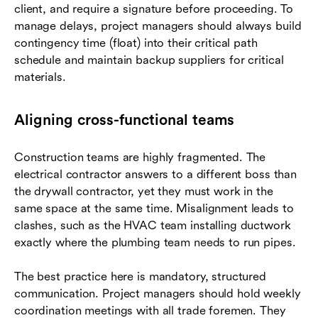
client, and require a signature before proceeding. To
manage delays, project managers should always build
contingency time (float) into their critical path
schedule and maintain backup suppliers for critical
materials.
Aligning cross-functional teams
Construction teams are highly fragmented. The
electrical contractor answers to a different boss than
the drywall contractor, yet they must work in the
same space at the same time. Misalignment leads to
clashes, such as the HVAC team installing ductwork
exactly where the plumbing team needs to run pipes.
The best practice here is mandatory, structured
communication. Project managers should hold weekly
coordination meetings with all trade foremen. They