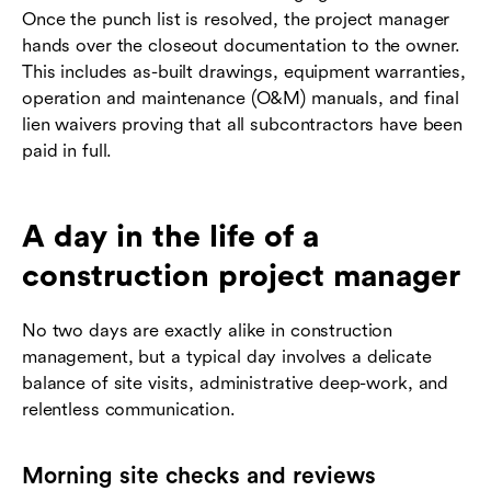
Once the punch list is resolved, the project manager
hands over the closeout documentation to the owner.
This includes as-built drawings, equipment warranties,
operation and maintenance (O&M) manuals, and final
lien waivers proving that all subcontractors have been
paid in full.
A day in the life of a
construction project manager
No two days are exactly alike in construction
management, but a typical day involves a delicate
balance of site visits, administrative deep-work, and
relentless communication.
Morning site checks and reviews