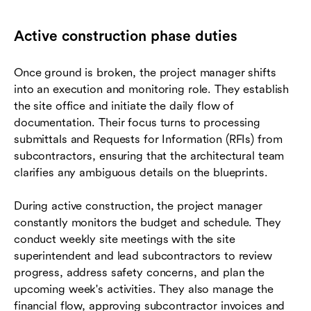
Active construction phase duties
Once ground is broken, the project manager shifts
into an execution and monitoring role. They establish
the site office and initiate the daily flow of
documentation. Their focus turns to processing
submittals and Requests for Information (RFIs) from
subcontractors, ensuring that the architectural team
clarifies any ambiguous details on the blueprints.
During active construction, the project manager
constantly monitors the budget and schedule. They
conduct weekly site meetings with the site
superintendent and lead subcontractors to review
progress, address safety concerns, and plan the
upcoming week's activities. They also manage the
financial flow, approving subcontractor invoices and