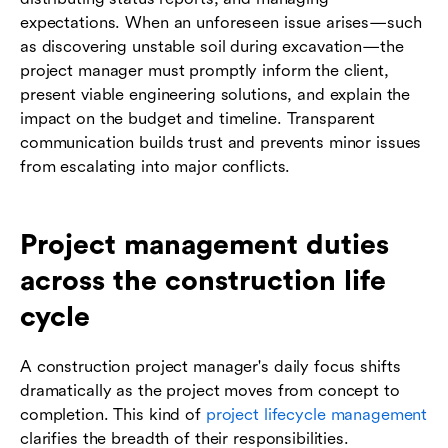
expectations. When an unforeseen issue arises—such
as discovering unstable soil during excavation—the
project manager must promptly inform the client,
present viable engineering solutions, and explain the
impact on the budget and timeline. Transparent
communication builds trust and prevents minor issues
from escalating into major conflicts.
Project management duties
across the construction life
cycle
A construction project manager's daily focus shifts
dramatically as the project moves from concept to
completion. This kind of
project lifecycle management
clarifies the breadth of their responsibilities.