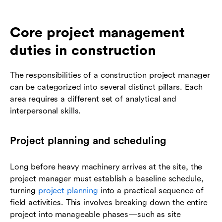
Core project management
duties in construction
The responsibilities of a construction project manager
can be categorized into several distinct pillars. Each
area requires a different set of analytical and
interpersonal skills.
Project planning and scheduling
Long before heavy machinery arrives at the site, the
project manager must establish a baseline schedule,
turning
project planning
into a practical sequence of
field activities. This involves breaking down the entire
project into manageable phases—such as site