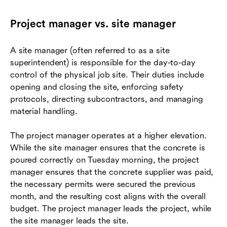
Project manager vs. site manager
A site manager (often referred to as a site
superintendent) is responsible for the day-to-day
control of the physical job site. Their duties include
opening and closing the site, enforcing safety
protocols, directing subcontractors, and managing
material handling.
The project manager operates at a higher elevation.
While the site manager ensures that the concrete is
poured correctly on Tuesday morning, the project
manager ensures that the concrete supplier was paid,
the necessary permits were secured the previous
month, and the resulting cost aligns with the overall
budget. The project manager leads the project, while
the site manager leads the site.