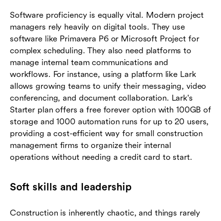
Software proficiency is equally vital. Modern project
managers rely heavily on digital tools. They use
software like Primavera P6 or Microsoft Project for
complex scheduling. They also need platforms to
manage internal team communications and
workflows. For instance, using a platform like Lark
allows growing teams to unify their messaging, video
conferencing, and document collaboration. Lark's
Starter plan offers a free forever option with 100GB of
storage and 1000 automation runs for up to 20 users,
providing a cost-efficient way for small construction
management firms to organize their internal
operations without needing a credit card to start.
Soft skills and leadership
Construction is inherently chaotic, and things rarely