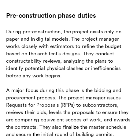
Pre-construction phase duties
During pre-construction, the project exists only on
paper and in digital models. The project manager
works closely with estimators to refine the budget
based on the architect's designs. They conduct
constructability reviews, analyzing the plans to
identify potential physical clashes or inefficiencies
before any work begins.
A major focus during this phase is the bidding and
procurement process. The project manager issues
Requests for Proposals (RFPs) to subcontractors,
reviews their bids, levels the proposals to ensure they
are comparing equivalent scopes of work, and awards
the contracts. They also finalize the master schedule
and secure the initial round of building permits.