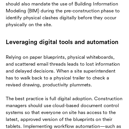
should also mandate the use of Building Information
Modeling (BIM) during the pre-construction phase to
identify physical clashes digitally before they occur
physically on the site.
Leveraging digital tools and automation
Relying on paper blueprints, physical whiteboards,
and scattered email threads leads to lost information
and delayed decisions. When a site superintendent
has to walk back to a physical trailer to check a
revised drawing, productivity plummets.
The best practice is full digital adoption. Construction
managers should use cloud-based document control
systems so that everyone on site has access to the
latest, approved version of the blueprints on their
tablets. Implementing workflow automation—such as