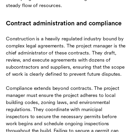
steady flow of resources.
Contract administration and compliance
Construction is a heavily regulated industry bound by
complex legal agreements. The project manager is the
chief administrator of these contracts. They draft,
review, and execute agreements with dozens of
subcontractors and suppliers, ensuring that the scope
of work is clearly defined to prevent future disputes.
Compliance extends beyond contracts. The project
manager must ensure the project adheres to local
building codes, zoning laws, and environmental
regulations. They coordinate with municipal
inspectors to secure the necessary permits before
work begins and schedule ongoing inspections
throughout the build. Failing to secure a permit can