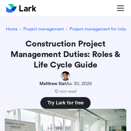
Home
Project management
Project management for industr
Construction Project
Management Duties: Roles &
Life Cycle Guide
Matthew Sia
Mar 30, 2026
12 min read
Try Lark for free