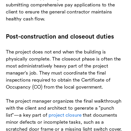
submitting comprehensive pay applications to the
client to ensure the general contractor maintains
healthy cash flow.
Post-construction and closeout duties
The project does not end when the building is
physically complete. The closeout phase is often the
most administratively heavy part of the project
manager's job. They must coordinate the final
inspections required to obtain the Certificate of
Occupancy (CO) from the local government.
The project manager organizes the final walkthrough
with the client and architect to generate a "punch
list"—a key part of
project closure
that documents
minor defects or incomplete tasks, such as a
scratched door frame or a missing light switch cover.