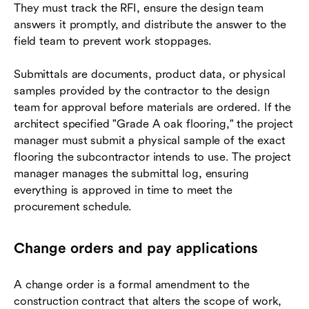
They must track the RFI, ensure the design team
answers it promptly, and distribute the answer to the
field team to prevent work stoppages.
Submittals are documents, product data, or physical
samples provided by the contractor to the design
team for approval before materials are ordered. If the
architect specified "Grade A oak flooring," the project
manager must submit a physical sample of the exact
flooring the subcontractor intends to use. The project
manager manages the submittal log, ensuring
everything is approved in time to meet the
procurement schedule.
Change orders and pay applications
A change order is a formal amendment to the
construction contract that alters the scope of work,