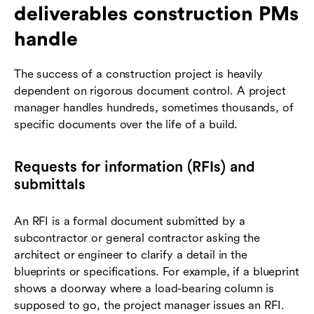
deliverables construction PMs
handle
The success of a construction project is heavily
dependent on rigorous document control. A project
manager handles hundreds, sometimes thousands, of
specific documents over the life of a build.
Requests for information (RFIs) and
submittals
An RFI is a formal document submitted by a
subcontractor or general contractor asking the
architect or engineer to clarify a detail in the
blueprints or specifications. For example, if a blueprint
shows a doorway where a load-bearing column is
supposed to go, the project manager issues an RFI.