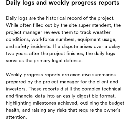
Daily logs and weekly progress reports
Daily logs are the historical record of the project.
While often filled out by the site superintendent, the
project manager reviews them to track weather
conditions, workforce numbers, equipment usage,
and safety incidents. If a dispute arises over a delay
two years after the project finishes, the daily logs
serve as the primary legal defense.
Weekly progress reports are executive summaries
prepared by the project manager for the client and
investors. These reports distill the complex technical
and financial data into an easily digestible format,
highlighting milestones achieved, outlining the budget
health, and raising any risks that require the owner's
attention.