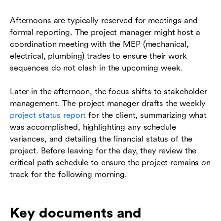
Afternoons are typically reserved for meetings and
formal reporting. The project manager might host a
coordination meeting with the MEP (mechanical,
electrical, plumbing) trades to ensure their work
sequences do not clash in the upcoming week.
Later in the afternoon, the focus shifts to stakeholder
management. The project manager drafts the weekly
project status report
for the client, summarizing what
was accomplished, highlighting any schedule
variances, and detailing the financial status of the
project. Before leaving for the day, they review the
critical path schedule to ensure the project remains on
track for the following morning.
Key documents and