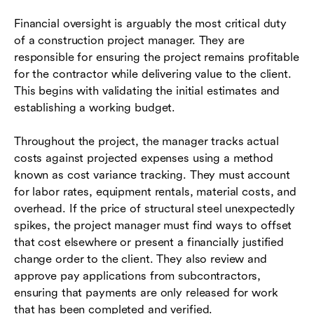
Financial oversight is arguably the most critical duty
of a construction project manager. They are
responsible for ensuring the project remains profitable
for the contractor while delivering value to the client.
This begins with validating the initial estimates and
establishing a working budget.
Throughout the project, the manager tracks actual
costs against projected expenses using a method
known as cost variance tracking. They must account
for labor rates, equipment rentals, material costs, and
overhead. If the price of structural steel unexpectedly
spikes, the project manager must find ways to offset
that cost elsewhere or present a financially justified
change order to the client. They also review and
approve pay applications from subcontractors,
ensuring that payments are only released for work
that has been completed and verified.