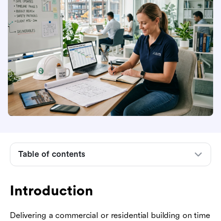
Introduction
What is a construction project manager?
Table of contents
Core project management duties in
construction
Introduction
Project management duties across the
construction life cycle
Delivering a commercial or residential building on time