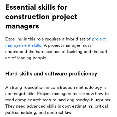
Essential skills for
construction project
managers
Excelling in this role requires a hybrid set of
project
management skills
. A project manager must
understand the hard science of building and the soft
art of leading people.
Hard skills and software proficiency
A strong foundation in construction methodology is
non-negotiable. Project managers must know how to
read complex architectural and engineering blueprints.
They need advanced skills in cost estimating, critical
path scheduling, and contract law.