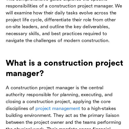
responsibilities of a construction project manager. We
will examine how their daily tasks evolve across the
project life cycle, differentiate their role from other
on-site leaders, and outline the key deliverables,
necessary skills, and best practices required to
navigate the challenges of modern construction.
What is a construction project
manager?
A construction project manager is the central
authority responsible for planning, executing, and
closing a construction project, applying the core
disciplines of
project management
to a high-stakes
building environment. They act as the primary liaison
between the project owner and the teams performing