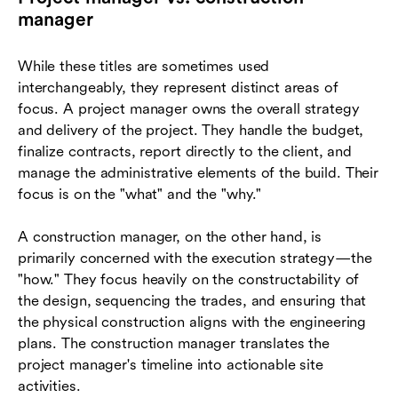
manager
While these titles are sometimes used
interchangeably, they represent distinct areas of
focus. A project manager owns the overall strategy
and delivery of the project. They handle the budget,
finalize contracts, report directly to the client, and
manage the administrative elements of the build. Their
focus is on the "what" and the "why."
A construction manager, on the other hand, is
primarily concerned with the execution strategy—the
"how." They focus heavily on the constructability of
the design, sequencing the trades, and ensuring that
the physical construction aligns with the engineering
plans. The construction manager translates the
project manager's timeline into actionable site
activities.