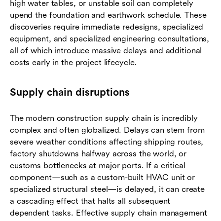
high water tables, or unstable soil can completely
upend the foundation and earthwork schedule. These
discoveries require immediate redesigns, specialized
equipment, and specialized engineering consultations,
all of which introduce massive delays and additional
costs early in the project lifecycle.
Supply chain disruptions
The modern construction supply chain is incredibly
complex and often globalized. Delays can stem from
severe weather conditions affecting shipping routes,
factory shutdowns halfway across the world, or
customs bottlenecks at major ports. If a critical
component—such as a custom-built HVAC unit or
specialized structural steel—is delayed, it can create
a cascading effect that halts all subsequent
dependent tasks. Effective supply chain management