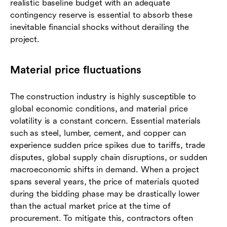
realistic baseline budget with an adequate
contingency reserve is essential to absorb these
inevitable financial shocks without derailing the
project.
Material price fluctuations
The construction industry is highly susceptible to
global economic conditions, and material price
volatility is a constant concern. Essential materials
such as steel, lumber, cement, and copper can
experience sudden price spikes due to tariffs, trade
disputes, global supply chain disruptions, or sudden
macroeconomic shifts in demand. When a project
spans several years, the price of materials quoted
during the bidding phase may be drastically lower
than the actual market price at the time of
procurement. To mitigate this, contractors often