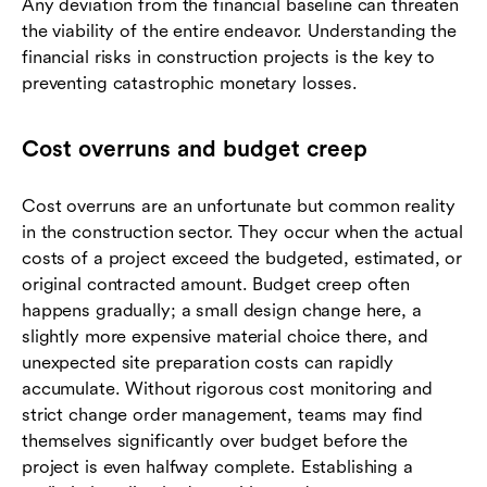
Any deviation from the financial baseline can threaten
the viability of the entire endeavor. Understanding the
financial risks in construction projects is the key to
preventing catastrophic monetary losses.
Cost overruns and budget creep
Cost overruns are an unfortunate but common reality
in the construction sector. They occur when the actual
costs of a project exceed the budgeted, estimated, or
original contracted amount. Budget creep often
happens gradually; a small design change here, a
slightly more expensive material choice there, and
unexpected site preparation costs can rapidly
accumulate. Without rigorous cost monitoring and
strict change order management, teams may find
themselves significantly over budget before the
project is even halfway complete. Establishing a