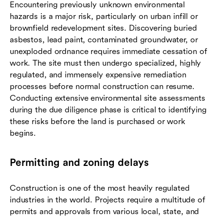
Encountering previously unknown environmental
hazards is a major risk, particularly on urban infill or
brownfield redevelopment sites. Discovering buried
asbestos, lead paint, contaminated groundwater, or
unexploded ordnance requires immediate cessation of
work. The site must then undergo specialized, highly
regulated, and immensely expensive remediation
processes before normal construction can resume.
Conducting extensive environmental site assessments
during the due diligence phase is critical to identifying
these risks before the land is purchased or work
begins.
Permitting and zoning delays
Construction is one of the most heavily regulated
industries in the world. Projects require a multitude of
permits and approvals from various local, state, and