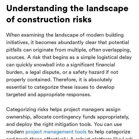
Understanding the landscape
of construction risks
When examining the landscape of modern building
initiatives, it becomes abundantly clear that potential
pitfalls can originate from multiple, often overlapping,
sources. A risk that begins as a simple logistical delay
can quickly snowball into a significant financial
burden, a legal dispute, or a safety hazard if not
properly contained. Therefore, it is absolutely
essential to categorize these issues to develop
targeted and appropriate responses.
Categorizing risks helps project managers assign
ownership, allocate contingency funds appropriately,
and deploy the right mitigation tools. You can use
modern
project management tools
to help categorize