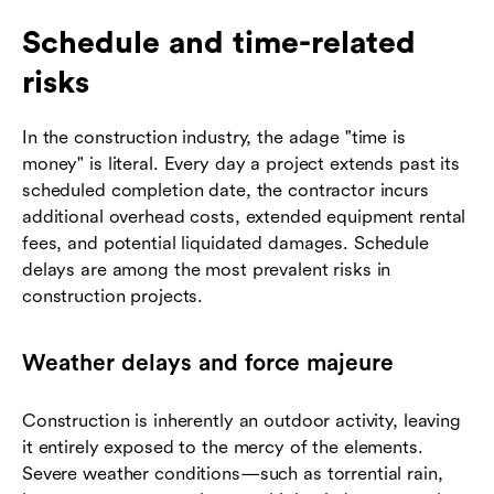
Schedule and time-related
risks
In the construction industry, the adage "time is
money" is literal. Every day a project extends past its
scheduled completion date, the contractor incurs
additional overhead costs, extended equipment rental
fees, and potential liquidated damages. Schedule
delays are among the most prevalent risks in
construction projects.
Weather delays and force majeure
Construction is inherently an outdoor activity, leaving
it entirely exposed to the mercy of the elements.
Severe weather conditions—such as torrential rain,