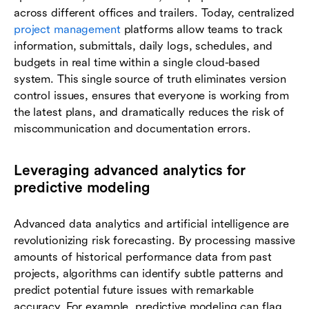
across different offices and trailers. Today, centralized
project management
platforms allow teams to track
information, submittals, daily logs, schedules, and
budgets in real time within a single cloud-based
system. This single source of truth eliminates version
control issues, ensures that everyone is working from
the latest plans, and dramatically reduces the risk of
miscommunication and documentation errors.
Leveraging advanced analytics for
predictive modeling
Advanced data analytics and artificial intelligence are
revolutionizing risk forecasting. By processing massive
amounts of historical performance data from past
projects, algorithms can identify subtle patterns and
predict potential future issues with remarkable
accuracy. For example, predictive modeling can flag