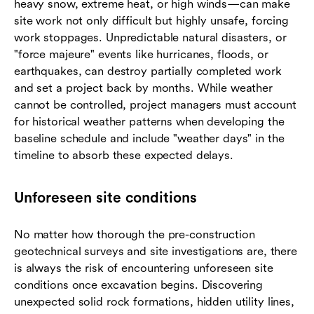
heavy snow, extreme heat, or high winds—can make
site work not only difficult but highly unsafe, forcing
work stoppages. Unpredictable natural disasters, or
"force majeure" events like hurricanes, floods, or
earthquakes, can destroy partially completed work
and set a project back by months. While weather
cannot be controlled, project managers must account
for historical weather patterns when developing the
baseline schedule and include "weather days" in the
timeline to absorb these expected delays.
Unforeseen site conditions
No matter how thorough the pre-construction
geotechnical surveys and site investigations are, there
is always the risk of encountering unforeseen site
conditions once excavation begins. Discovering
unexpected solid rock formations, hidden utility lines,