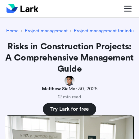
Home
Project management
Project management for industr
Risks in Construction Projects:
A Comprehensive Management
Guide
Matthew Sia
Mar 30, 2026
12 min read
Try Lark for free