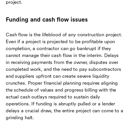
project.
Funding and cash flow issues
Cash flow is the lifeblood of any construction project.
Even if a project is projected to be profitable upon
completion, a contractor can go bankrupt if they
cannot manage their cash flow in the interim. Delays
in receiving payments from the owner, disputes over
completed work, and the need to pay subcontractors
and suppliers upfront can create severe liquidity
crunches. Proper financial planning requires aligning
the schedule of values and progress billing with the
actual cash outlays required to sustain daily
operations. If funding is abruptly pulled or a lender
delays a crucial draw, the entire project can come to a
grinding halt.