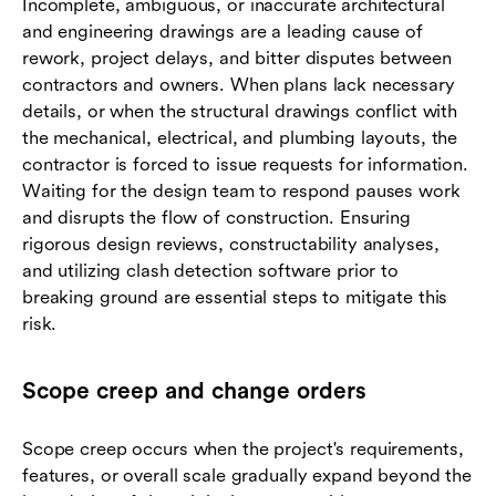
Incomplete, ambiguous, or inaccurate architectural
and engineering drawings are a leading cause of
rework, project delays, and bitter disputes between
contractors and owners. When plans lack necessary
details, or when the structural drawings conflict with
the mechanical, electrical, and plumbing layouts, the
contractor is forced to issue requests for information.
Waiting for the design team to respond pauses work
and disrupts the flow of construction. Ensuring
rigorous design reviews, constructability analyses,
and utilizing clash detection software prior to
breaking ground are essential steps to mitigate this
risk.
Scope creep and change orders
Scope creep occurs when the project's requirements,
features, or overall scale gradually expand beyond the