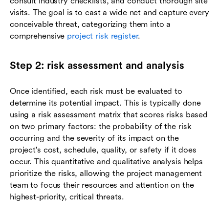
consult industry checklists, and conduct thorough site
visits. The goal is to cast a wide net and capture every
conceivable threat, categorizing them into a
comprehensive
project risk register
.
Step 2: risk assessment and analysis
Once identified, each risk must be evaluated to
determine its potential impact. This is typically done
using a risk assessment matrix that scores risks based
on two primary factors: the probability of the risk
occurring and the severity of its impact on the
project's cost, schedule, quality, or safety if it does
occur. This quantitative and qualitative analysis helps
prioritize the risks, allowing the project management
team to focus their resources and attention on the
highest-priority, critical threats.