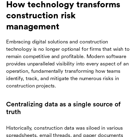
How technology transforms
construction risk
management
Embracing digital solutions and construction
technology is no longer optional for firms that wish to
remain competitive and profitable. Modern software
provides unparalleled visibility into every aspect of an
operation, fundamentally transforming how teams
identify, track, and mitigate the numerous risks in
construction projects.
Centralizing data as a single source of
truth
Historically, construction data was siloed in various
spreadsheets, email threads, and paper documents