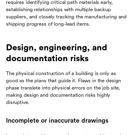
requires identifying critical path materials early,
establishing relationships with multiple backup
suppliers, and closely tracking the manufacturing and
shipping progress of long-lead items.
Design, engineering, and
documentation risks
The physical construction of a building is only as
good as the plans that guide it. Flaws in the design
phase translate into physical errors on the job site,
making design and documentation risks highly
disruptive.
Incomplete or inaccurate drawings