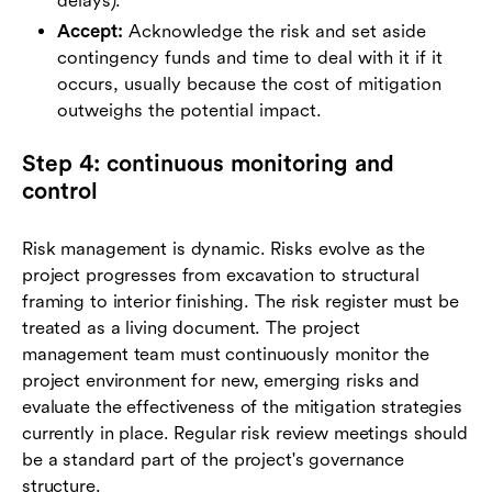
delays).
Accept:
Acknowledge the risk and set aside
contingency funds and time to deal with it if it
occurs, usually because the cost of mitigation
outweighs the potential impact.
Step 4: continuous monitoring and
control
Risk management is dynamic. Risks evolve as the
project progresses from excavation to structural
framing to interior finishing. The risk register must be
treated as a living document. The project
management team must continuously monitor the
project environment for new, emerging risks and
evaluate the effectiveness of the mitigation strategies
currently in place. Regular risk review meetings should
be a standard part of the project's governance
structure.