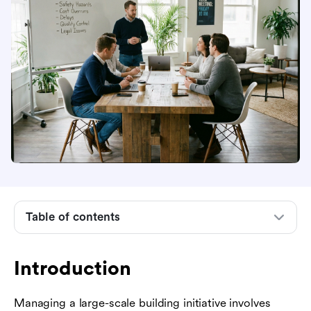
Introduction
Understanding the landscape of construction
risks
Financial and economic risks in construction
Table of contents
projects
Schedule and time-related risks
Introduction
Design, engineering, and documentation risks
Managing a large-scale building initiative involves
Operational, health, and safety hazards