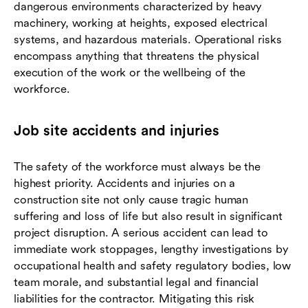
dangerous environments characterized by heavy
machinery, working at heights, exposed electrical
systems, and hazardous materials. Operational risks
encompass anything that threatens the physical
execution of the work or the wellbeing of the
workforce.
Job site accidents and injuries
The safety of the workforce must always be the
highest priority. Accidents and injuries on a
construction site not only cause tragic human
suffering and loss of life but also result in significant
project disruption. A serious accident can lead to
immediate work stoppages, lengthy investigations by
occupational health and safety regulatory bodies, low
team morale, and substantial legal and financial
liabilities for the contractor. Mitigating this risk