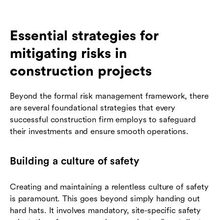
Essential strategies for
mitigating risks in
construction projects
Beyond the formal risk management framework, there
are several foundational strategies that every
successful construction firm employs to safeguard
their investments and ensure smooth operations.
Building a culture of safety
Creating and maintaining a relentless culture of safety
is paramount. This goes beyond simply handing out
hard hats. It involves mandatory, site-specific safety