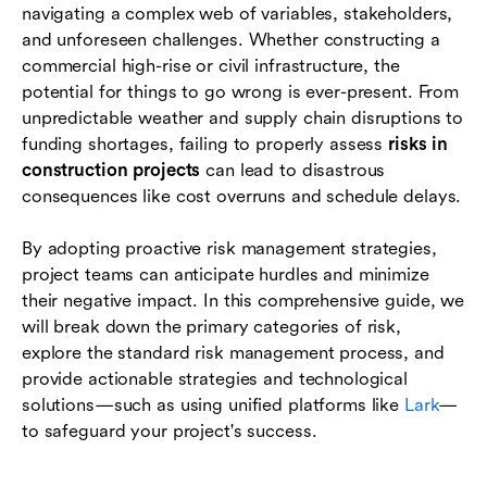
navigating a complex web of variables, stakeholders,
and unforeseen challenges. Whether constructing a
Environmental and regulatory risks
commercial high-rise or civil infrastructure, the
Legal and contractual risks
potential for things to go wrong is ever-present. From
unpredictable weather and supply chain disruptions to
The 4-step risk management process in
funding shortages, failing to properly assess
risks in
construction
construction projects
can lead to disastrous
consequences like cost overruns and schedule delays.
Essential strategies for mitigating risks in
construction projects
By adopting proactive risk management strategies,
How technology transforms construction risk
project teams can anticipate hurdles and minimize
management
their negative impact. In this comprehensive guide, we
will break down the primary categories of risk,
Conclusion
explore the standard risk management process, and
provide actionable strategies and technological
FAQs
solutions—such as using unified platforms like
Lark
—
to safeguard your project's success.