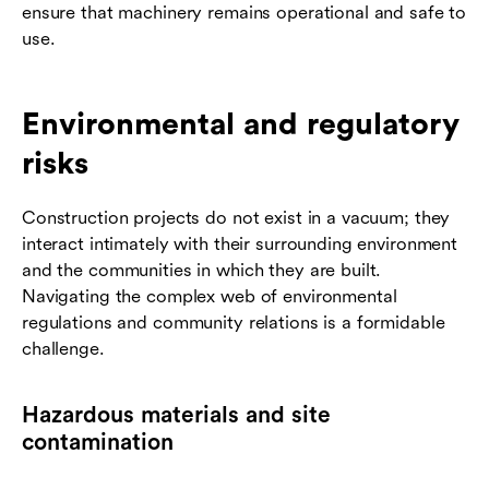
ensure that machinery remains operational and safe to
use.
Environmental and regulatory
risks
Construction projects do not exist in a vacuum; they
interact intimately with their surrounding environment
and the communities in which they are built.
Navigating the complex web of environmental
regulations and community relations is a formidable
challenge.
Hazardous materials and site
contamination