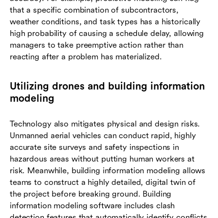
that a specific combination of subcontractors,
weather conditions, and task types has a historically
high probability of causing a schedule delay, allowing
managers to take preemptive action rather than
reacting after a problem has materialized.
Utilizing drones and building information
modeling
Technology also mitigates physical and design risks.
Unmanned aerial vehicles can conduct rapid, highly
accurate site surveys and safety inspections in
hazardous areas without putting human workers at
risk. Meanwhile, building information modeling allows
teams to construct a highly detailed, digital twin of
the project before breaking ground. Building
information modeling software includes clash
detection features that automatically identify conflicts