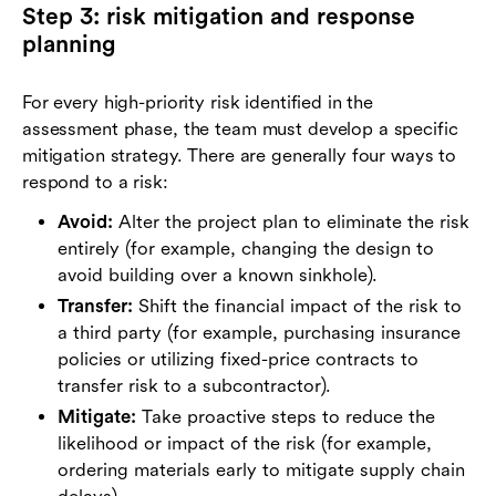
Step 3: risk mitigation and response
planning
For every high-priority risk identified in the
assessment phase, the team must develop a specific
mitigation strategy. There are generally four ways to
respond to a risk:
Avoid:
Alter the project plan to eliminate the risk
entirely (for example, changing the design to
avoid building over a known sinkhole).
Transfer:
Shift the financial impact of the risk to
a third party (for example, purchasing insurance
policies or utilizing fixed-price contracts to
transfer risk to a subcontractor).
Mitigate:
Take proactive steps to reduce the
likelihood or impact of the risk (for example,
ordering materials early to mitigate supply chain