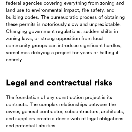
federal agencies covering everything from zoning and
land use to environmental impact, fire safety, and
building codes. The bureaucratic process of obtaining
these permits is notoriously slow and unpredictable.
Changing government regulations, sudden shifts in
zoning laws, or strong opposition from local
community groups can introduce significant hurdles,
sometimes delaying a project for years or halting it
entirely.
Legal and contractual risks
The foundation of any construction project is its
contracts. The complex relationships between the
owner, general contractor, subcontractors, architects,
and suppliers create a dense web of legal obligations
and potential liabilities.