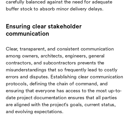
carefully balanced against the need for adequate
buffer stock to absorb minor delivery delays.
Ensuring clear stakeholder
communication
Clear, transparent, and consistent communication
among owners, architects, engineers, general
contractors, and subcontractors prevents the
misunderstandings that so frequently lead to costly
errors and disputes. Establishing clear communication
protocols, defining the chain of command, and
ensuring that everyone has access to the most up-to-
date project documentation ensures that all parties
are aligned with the project's goals, current status,
and evolving expectations.