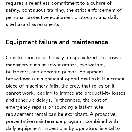
requires a relentless commitment to a culture of
safety, continuous training, the strict enforcement of
personal protective equipment protocols, and daily
site hazard assessments.
Equipment failure and maintenance
Construction relies heavily on specialized, expensive
machinery such as tower cranes, excavators,
bulldozers, and concrete pumps. Equipment
breakdown is a significant operational risk. If a critical
piece of machinery fails, the crew that relies on it
cannot work, leading to immediate productivity losses
and schedule delays. Furthermore, the cost of
emergency repairs or sourcing a last-minute
replacement rental can be exorbitant. A proactive,
preventative maintenance program, combined with
daily equipment inspections by operators, is vital to