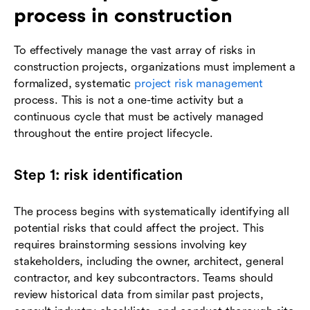
process in construction
To effectively manage the vast array of risks in
construction projects, organizations must implement a
formalized, systematic
project risk management
process. This is not a one-time activity but a
continuous cycle that must be actively managed
throughout the entire project lifecycle.
Step 1: risk identification
The process begins with systematically identifying all
potential risks that could affect the project. This
requires brainstorming sessions involving key
stakeholders, including the owner, architect, general
contractor, and key subcontractors. Teams should
review historical data from similar past projects,