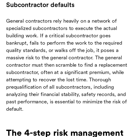
Subcontractor defaults
General contractors rely heavily on a network of
specialized subcontractors to execute the actual
building work. If a critical subcontractor goes
bankrupt, fails to perform the work to the required
quality standards, or walks off the job, it poses a
massive risk to the general contractor. The general
contractor must then scramble to find a replacement
subcontractor, often at a significant premium, while
attempting to recover the lost time. Thorough
prequalification of all subcontractors, including
analyzing their financial stability, safety records, and
past performance, is essential to minimize the risk of
default.
The 4-step risk management