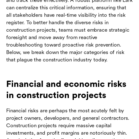
and track these effectively. A robust platform like Lark
can centralize this critical information, ensuring that
all stakeholders have real-time visibility into the risk
register. To better handle the diverse risks in
construction projects, teams must embrace strategic
foresight and move away from reactive
troubleshooting toward proactive risk prevention.
Below, we break down the major categories of risk
that plague the construction industry today.
Financial and economic risks
in construction projects
Financial risks are perhaps the most acutely felt by
project owners, developers, and general contractors.
Construction projects require massive capital
investments, and profit margins are notoriously thin.