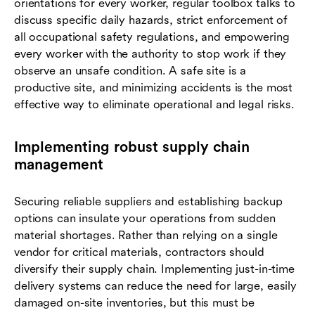
orientations for every worker, regular toolbox talks to
discuss specific daily hazards, strict enforcement of
all occupational safety regulations, and empowering
every worker with the authority to stop work if they
observe an unsafe condition. A safe site is a
productive site, and minimizing accidents is the most
effective way to eliminate operational and legal risks.
Implementing robust supply chain
management
Securing reliable suppliers and establishing backup
options can insulate your operations from sudden
material shortages. Rather than relying on a single
vendor for critical materials, contractors should
diversify their supply chain. Implementing just-in-time
delivery systems can reduce the need for large, easily
damaged on-site inventories, but this must be