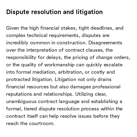
Dispute resolution and litigation
Given the high financial stakes, tight deadlines, and
complex technical requirements, disputes are
incredibly common in construction. Disagreements
over the interpretation of contract clauses, the
responsibility for delays, the pricing of change orders,
or the quality of workmanship can quickly escalate
into formal mediation, arbitration, or costly and
protracted litigation. Litigation not only drains
financial resources but also damages professional
reputations and relationships. Utilizing clear,
unambiguous contract language and establishing a
formal, tiered dispute resolution process within the
contract itself can help resolve issues before they
reach the courtroom.