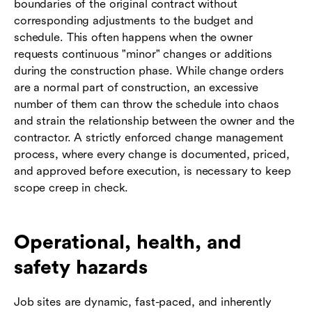
boundaries of the original contract without
corresponding adjustments to the budget and
schedule. This often happens when the owner
requests continuous "minor" changes or additions
during the construction phase. While change orders
are a normal part of construction, an excessive
number of them can throw the schedule into chaos
and strain the relationship between the owner and the
contractor. A strictly enforced change management
process, where every change is documented, priced,
and approved before execution, is necessary to keep
scope creep in check.
Operational, health, and
safety hazards
Job sites are dynamic, fast-paced, and inherently