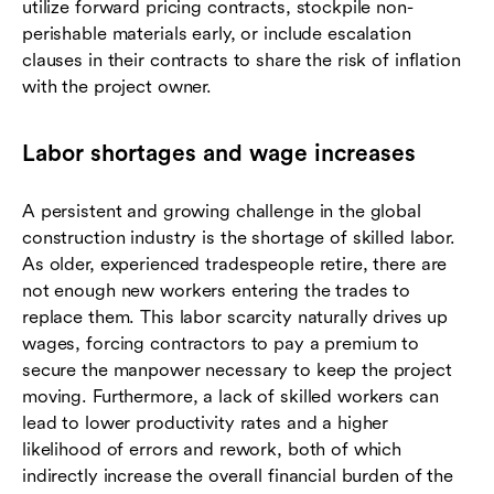
utilize forward pricing contracts, stockpile non-
perishable materials early, or include escalation
clauses in their contracts to share the risk of inflation
with the project owner.
Labor shortages and wage increases
A persistent and growing challenge in the global
construction industry is the shortage of skilled labor.
As older, experienced tradespeople retire, there are
not enough new workers entering the trades to
replace them. This labor scarcity naturally drives up
wages, forcing contractors to pay a premium to
secure the manpower necessary to keep the project
moving. Furthermore, a lack of skilled workers can
lead to lower productivity rates and a higher
likelihood of errors and rework, both of which
indirectly increase the overall financial burden of the