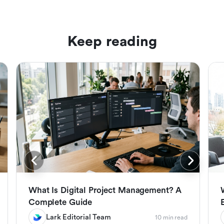
Keep reading
What Is Digital Project Management? A
Complete Guide
Lark Editorial Team
10 min read