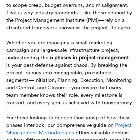
to scope creep, budget overruns, and misalignment.
Phase 5: Project Closure
That is why industry standards—like those defined by
Common Challenges Across Phases
the Project Management Institute (PMI)—rely on a
structured framework known as the project life cycle.
Conclusion
Whether you are managing a small marketing
FAQs
campaign or a large-scale infrastructure project,
understanding the
5 phases in project management
is your best defense against chaos. By breaking the
project journey into manageable, predictable
segments—Initiation, Planning, Execution, Monitoring
and Control, and Closure—you ensure that every
team member knows their role, every milestone is
tracked, and every goal is achieved with transparency.
For those looking to deepen their grasp of how these
phases interlock, our comprehensive guide on
Project
Management Methodologies
offers valuable context