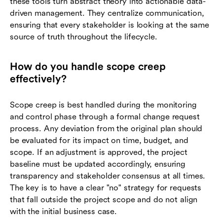
these tools turn abstract theory into actionable data-
driven management. They centralize communication,
ensuring that every stakeholder is looking at the same
source of truth throughout the lifecycle.
How do you handle scope creep
effectively?
Scope creep is best handled during the monitoring
and control phase through a formal change request
process. Any deviation from the original plan should
be evaluated for its impact on time, budget, and
scope. If an adjustment is approved, the project
baseline must be updated accordingly, ensuring
transparency and stakeholder consensus at all times.
The key is to have a clear "no" strategy for requests
that fall outside the project scope and do not align
with the initial business case.