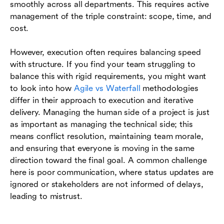
smoothly across all departments. This requires active
management of the triple constraint: scope, time, and
cost.
However, execution often requires balancing speed
with structure. If you find your team struggling to
balance this with rigid requirements, you might want
to look into how
Agile vs Waterfall
methodologies
differ in their approach to execution and iterative
delivery. Managing the human side of a project is just
as important as managing the technical side; this
means conflict resolution, maintaining team morale,
and ensuring that everyone is moving in the same
direction toward the final goal. A common challenge
here is poor communication, where status updates are
ignored or stakeholders are not informed of delays,
leading to mistrust.