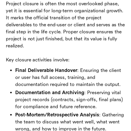
Project closure is often the most overlooked phase,
yet it is essential for long-term organizational growth.
It marks the official transition of the project
deliverables to the end-user or client and serves as the
final step in the life cycle. Proper closure ensures the
project is not just finished, but that its value is fully
realized.
Key closure activities involve:
Final Deliverable Handover
: Ensuring the client
or user has full access, training, and
documentation required to maintain the output.
Documentation and Archiving
: Preserving vital
project records (contracts, sign-offs, final plans)
for compliance and future reference.
Post-Mortem/Retrospective Analysis
: Gathering
the team to discuss what went well, what went
wrong, and how to improve in the future.