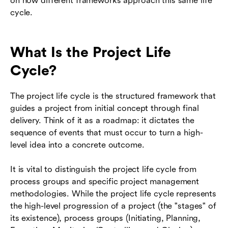
on how different frameworks approach this same life
cycle.
What Is the Project Life
Cycle?
The project life cycle is the structured framework that
guides a project from initial concept through final
delivery. Think of it as a roadmap: it dictates the
sequence of events that must occur to turn a high-
level idea into a concrete outcome.
It is vital to distinguish the project life cycle from
process groups and specific project management
methodologies. While the project life cycle represents
the high-level progression of a project (the "stages" of
its existence), process groups (Initiating, Planning,