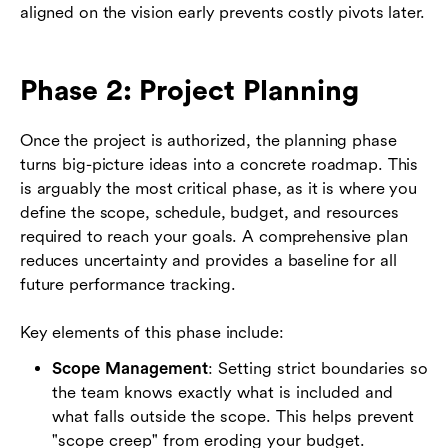
aligned on the vision early prevents costly pivots later.
Phase 2: Project Planning
Once the project is authorized, the planning phase
turns big-picture ideas into a concrete roadmap. This
is arguably the most critical phase, as it is where you
define the scope, schedule, budget, and resources
required to reach your goals. A comprehensive plan
reduces uncertainty and provides a baseline for all
future performance tracking.
Key elements of this phase include:
Scope Management
: Setting strict boundaries so
the team knows exactly what is included and
what falls outside the scope. This helps prevent
"scope creep" from eroding your budget.