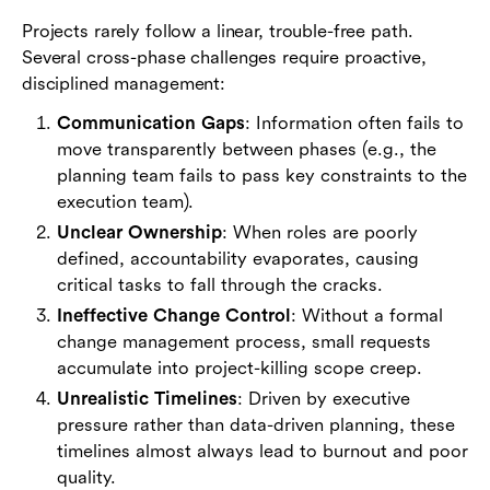
Projects rarely follow a linear, trouble-free path.
Several cross-phase challenges require proactive,
disciplined management:
Communication Gaps
: Information often fails to
move transparently between phases (e.g., the
planning team fails to pass key constraints to the
execution team).
Unclear Ownership
: When roles are poorly
defined, accountability evaporates, causing
critical tasks to fall through the cracks.
Ineffective Change Control
: Without a formal
change management process, small requests
accumulate into project-killing scope creep.
Unrealistic Timelines
: Driven by executive
pressure rather than data-driven planning, these
timelines almost always lead to burnout and poor
quality.