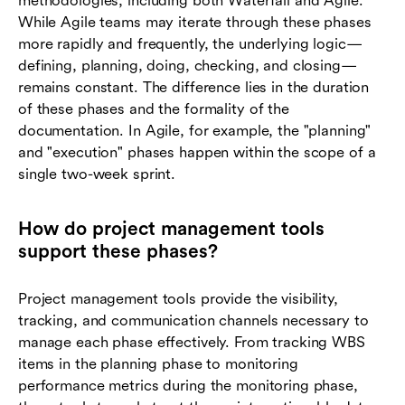
methodologies, including both Waterfall and Agile.
While Agile teams may iterate through these phases
more rapidly and frequently, the underlying logic—
defining, planning, doing, checking, and closing—
remains constant. The difference lies in the duration
of these phases and the formality of the
documentation. In Agile, for example, the "planning"
and "execution" phases happen within the scope of a
single two-week sprint.
How do project management tools
support these phases?
Project management tools provide the visibility,
tracking, and communication channels necessary to
manage each phase effectively. From tracking WBS
items in the planning phase to monitoring
performance metrics during the monitoring phase,