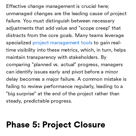
Effective change management is crucial here;
unmanaged changes are the leading cause of project
failure. You must distinguish between necessary
adjustments that add value and "scope creep" that
distracts from the core goals. Many teams leverage
specialized
project management tools
to gain real-
time visibility into these metrics, which, in turn, helps
maintain transparency with stakeholders. By
comparing "planned vs. actual" progress, managers
can identify issues early and pivot before a minor
delay becomes a major failure. A common mistake is
failing to review performance regularly, leading to a
"big surprise" at the end of the project rather than
steady, predictable progress.
Phase 5: Project Closure