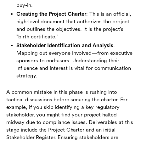
buy-in.
Creating the Project Charter
: This is an official,
high-level document that authorizes the project
and outlines the objectives. It is the project's
"birth certificate."
Stakeholder Identification and Analysis
:
Mapping out everyone involved—from executive
sponsors to end-users. Understanding their
influence and interest is vital for communication
strategy.
A common mistake in this phase is rushing into
tactical discussions before securing the charter. For
example, if you skip identifying a key regulatory
stakeholder, you might find your project halted
midway due to compliance issues. Deliverables at this
stage include the Project Charter and an initial
Stakeholder Register. Ensuring stakeholders are