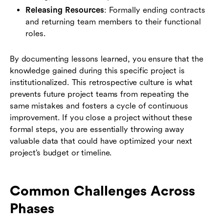
Releasing Resources
: Formally ending contracts
and returning team members to their functional
roles.
By documenting lessons learned, you ensure that the
knowledge gained during this specific project is
institutionalized. This retrospective culture is what
prevents future project teams from repeating the
same mistakes and fosters a cycle of continuous
improvement. If you close a project without these
formal steps, you are essentially throwing away
valuable data that could have optimized your next
project’s budget or timeline.
Common Challenges Across
Phases