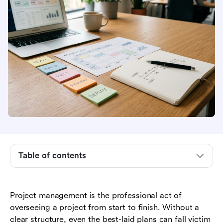
What Is the Project Life Cycle?
Phase 1: Project Initiation
Table of contents
Phase 2: Project Planning
Phase 3: Project Execution
Project management is the professional act of
overseeing a project from start to finish. Without a
Phase 4: Project Monitoring and Control
clear structure, even the best-laid plans can fall victim