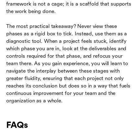
framework is not a cage; it is a scaffold that supports
the work being done.
The most practical takeaway? Never view these
phases as a rigid box to tick. Instead, use them as a
diagnostic tool. When a project feels stuck, identify
which phase you are in, look at the deliverables and
controls required for that phase, and refocus your
team there. As you gain experience, you will learn to
navigate the interplay between these stages with
greater fluidity, ensuring that each project not only
reaches its conclusion but does so in a way that fuels
continuous improvement for your team and the
organization as a whole.
FAQs