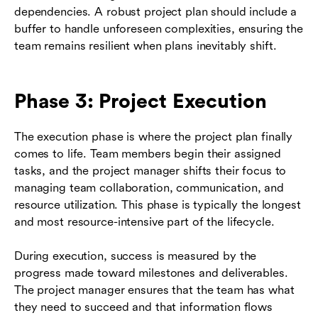
dependencies. A robust project plan should include a
buffer to handle unforeseen complexities, ensuring the
team remains resilient when plans inevitably shift.
Phase 3: Project Execution
The execution phase is where the project plan finally
comes to life. Team members begin their assigned
tasks, and the project manager shifts their focus to
managing team collaboration, communication, and
resource utilization. This phase is typically the longest
and most resource-intensive part of the lifecycle.
During execution, success is measured by the
progress made toward milestones and deliverables.
The project manager ensures that the team has what
they need to succeed and that information flows