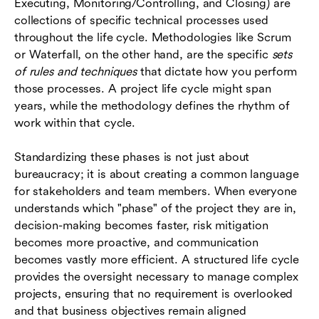
Executing, Monitoring/Controlling, and Closing) are
collections of specific technical processes used
throughout the life cycle. Methodologies like Scrum
or Waterfall, on the other hand, are the specific
sets
of rules and techniques
that dictate how you perform
those processes. A project life cycle might span
years, while the methodology defines the rhythm of
work within that cycle.
Standardizing these phases is not just about
bureaucracy; it is about creating a common language
for stakeholders and team members. When everyone
understands which "phase" of the project they are in,
decision-making becomes faster, risk mitigation
becomes more proactive, and communication
becomes vastly more efficient. A structured life cycle
provides the oversight necessary to manage complex
projects, ensuring that no requirement is overlooked
and that business objectives remain aligned