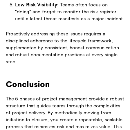
Low Risk Visibility
: Teams often focus on
"doing" and forget to monitor the risk register
until a latent threat manifests as a major incident.
Proactively addressing these issues requires a
disciplined adherence to the lifecycle framework,
supplemented by consistent, honest communication
and robust documentation practices at every single
step.
Conclusion
The 5 phases of project management provide a robust
structure that guides teams through the complexities
of project delivery. By methodically moving from
initiation to closure, you create a repeatable, scalable
process that minimizes risk and maximizes value. This