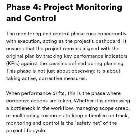
Phase 4: Project Monitoring
and Control
The monitoring and control phase runs concurrently
with execution, acting as the project's dashboard. It
ensures that the project remains aligned with the
original plan by tracking key performance indicators
(KPIs) against the baseline defined during planning.
This phase is not just about observing; it is about
taking active, corrective measures.
When performance drifts, this is the phase where
corrective actions are taken. Whether it is addressing
a bottleneck in the workflow, managing scope creep,
or reallocating resources to keep a timeline on track,
monitoring and control is the "safety net" of the
project life cycle.