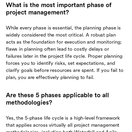
What is the most important phase of
project management?
While every phase is essential, the planning phase is
widely considered the most critical. A robust plan
acts as the foundation for execution and monitoring;
flaws in planning often lead to costly delays or
failures later in the project life cycle. Proper planning
forces you to identify risks, set expectations, and
clarify goals before resources are spent. If you fail to
plan, you are effectively planning to fail.
Are these 5 phases applicable to all
methodologies?
Yes, the 5-phase life cycle is a high-level framework
that applies across virtually all project management