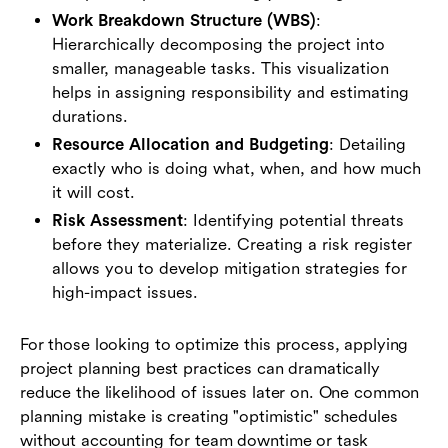
Work Breakdown Structure (WBS)
:
Hierarchically decomposing the project into
smaller, manageable tasks. This visualization
helps in assigning responsibility and estimating
durations.
Resource Allocation and Budgeting
: Detailing
exactly who is doing what, when, and how much
it will cost.
Risk Assessment
: Identifying potential threats
before they materialize. Creating a risk register
allows you to develop mitigation strategies for
high-impact issues.
For those looking to optimize this process, applying
project planning best practices can dramatically
reduce the likelihood of issues later on. One common
planning mistake is creating "optimistic" schedules
without accounting for team downtime or task