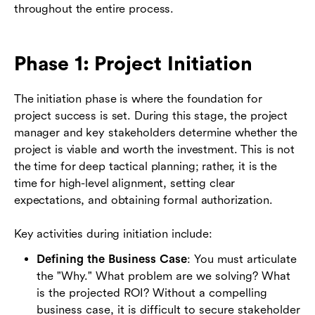
throughout the entire process.
Phase 1: Project Initiation
The initiation phase is where the foundation for
project success is set. During this stage, the project
manager and key stakeholders determine whether the
project is viable and worth the investment. This is not
the time for deep tactical planning; rather, it is the
time for high-level alignment, setting clear
expectations, and obtaining formal authorization.
Key activities during initiation include:
Defining the Business Case
: You must articulate
the "Why." What problem are we solving? What
is the projected ROI? Without a compelling
business case, it is difficult to secure stakeholder