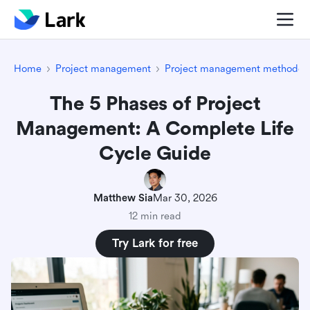
Home
Project management
Project management methodolo
The 5 Phases of Project
Management: A Complete Life
Cycle Guide
Matthew Sia
Mar 30, 2026
12 min read
Try Lark for free