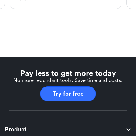
Pay less to get more today
No more redundant tools. Save time and costs.
Try for free
Product