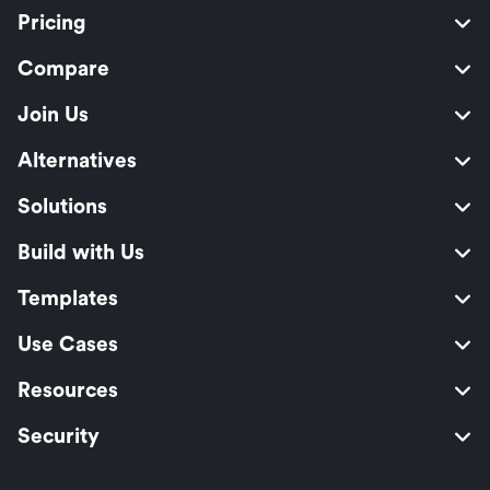
Pricing
Compare
Join Us
Alternatives
Solutions
Build with Us
Templates
Use Cases
Resources
Security