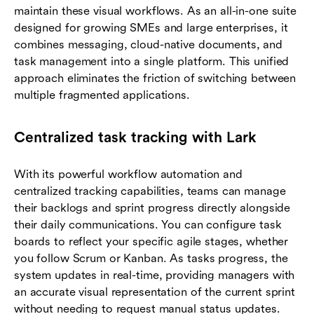
maintain these visual workflows. As an all-in-one suite
designed for growing SMEs and large enterprises, it
combines messaging, cloud-native documents, and
task management into a single platform. This unified
approach eliminates the friction of switching between
multiple fragmented applications.
Centralized task tracking with Lark
With its powerful workflow automation and
centralized tracking capabilities, teams can manage
their backlogs and sprint progress directly alongside
their daily communications. You can configure task
boards to reflect your specific agile stages, whether
you follow Scrum or Kanban. As tasks progress, the
system updates in real-time, providing managers with
an accurate visual representation of the current sprint
without needing to request manual status updates.