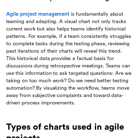
Agile project management
is fundamentally about
learning and adapting. A visual chart not only tracks
current work but also helps teams identify historical
patterns. For example, if a team consistently struggles
to complete tasks during the testing phase, reviewing
past iterations of their charts will reveal this trend.
This historical data provides a factual basis for
discussions during retrospective meetings. Teams can
use this information to ask targeted questions: Are we
taking on too much work? Do we need better testing
automation? By visualizing the workflow, teams move
away from subjective complaints and toward data-
driven process improvements.
Types of charts used in agile
projects