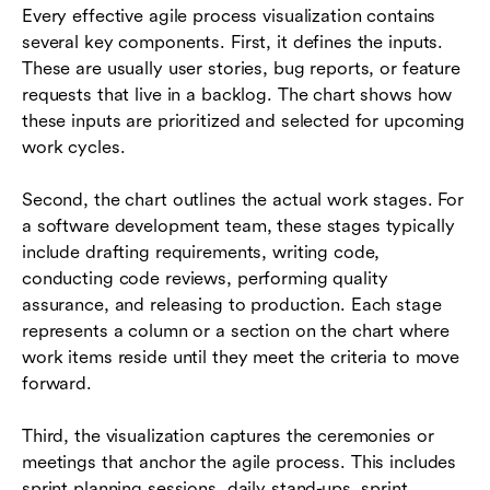
Every effective agile process visualization contains
several key components. First, it defines the inputs.
These are usually user stories, bug reports, or feature
requests that live in a backlog. The chart shows how
these inputs are prioritized and selected for upcoming
work cycles.
Second, the chart outlines the actual work stages. For
a software development team, these stages typically
include drafting requirements, writing code,
conducting code reviews, performing quality
assurance, and releasing to production. Each stage
represents a column or a section on the chart where
work items reside until they meet the criteria to move
forward.
Third, the visualization captures the ceremonies or
meetings that anchor the agile process. This includes
sprint planning sessions, daily stand-ups, sprint