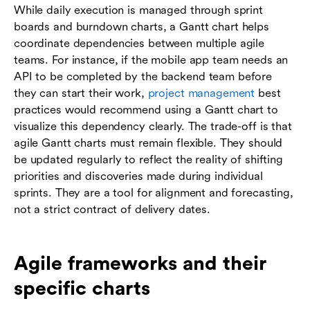
While daily execution is managed through sprint
boards and burndown charts, a Gantt chart helps
coordinate dependencies between multiple agile
teams. For instance, if the mobile app team needs an
API to be completed by the backend team before
they can start their work,
project management
best
practices would recommend using a Gantt chart to
visualize this dependency clearly. The trade-off is that
agile Gantt charts must remain flexible. They should
be updated regularly to reflect the reality of shifting
priorities and discoveries made during individual
sprints. They are a tool for alignment and forecasting,
not a strict contract of delivery dates.
Agile frameworks and their
specific charts