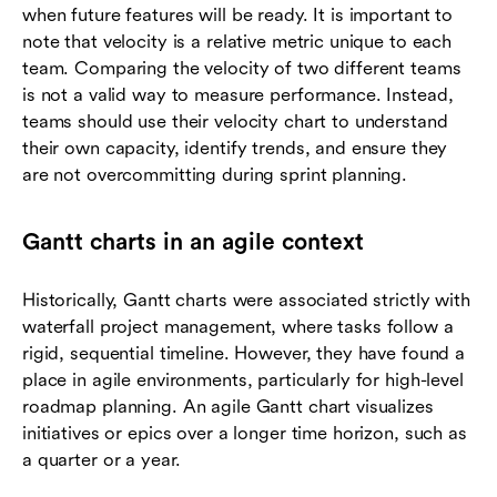
when future features will be ready. It is important to
note that velocity is a relative metric unique to each
team. Comparing the velocity of two different teams
is not a valid way to measure performance. Instead,
teams should use their velocity chart to understand
their own capacity, identify trends, and ensure they
are not overcommitting during sprint planning.
Gantt charts in an agile context
Historically, Gantt charts were associated strictly with
waterfall project management, where tasks follow a
rigid, sequential timeline. However, they have found a
place in agile environments, particularly for high-level
roadmap planning. An agile Gantt chart visualizes
initiatives or epics over a longer time horizon, such as
a quarter or a year.