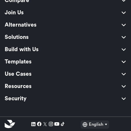
Compare
Join Us
Alternatives
Solutions
Build with Us
Templates
Use Cases
Resources
Security
English