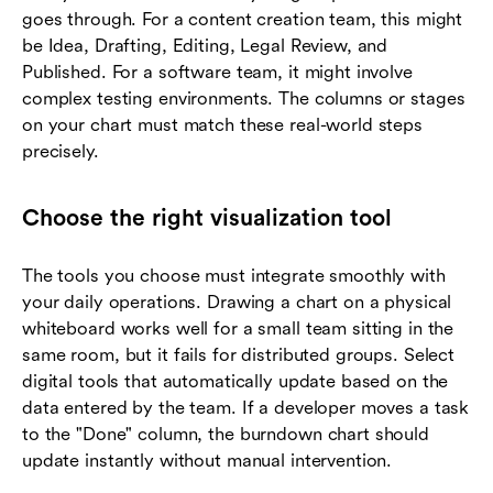
goes through. For a content creation team, this might
be Idea, Drafting, Editing, Legal Review, and
Published. For a software team, it might involve
complex testing environments. The columns or stages
on your chart must match these real-world steps
precisely.
Choose the right visualization tool
The tools you choose must integrate smoothly with
your daily operations. Drawing a chart on a physical
whiteboard works well for a small team sitting in the
same room, but it fails for distributed groups. Select
digital tools that automatically update based on the
data entered by the team. If a developer moves a task
to the "Done" column, the burndown chart should
update instantly without manual intervention.