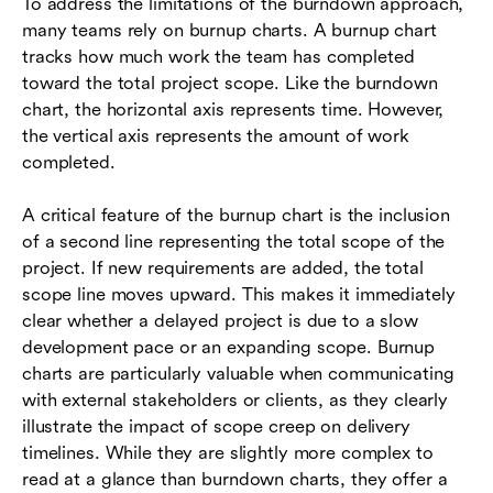
To address the limitations of the burndown approach,
many teams rely on burnup charts. A burnup chart
tracks how much work the team has completed
toward the total project scope. Like the burndown
chart, the horizontal axis represents time. However,
the vertical axis represents the amount of work
completed.
A critical feature of the burnup chart is the inclusion
of a second line representing the total scope of the
project. If new requirements are added, the total
scope line moves upward. This makes it immediately
clear whether a delayed project is due to a slow
development pace or an expanding scope. Burnup
charts are particularly valuable when communicating
with external stakeholders or clients, as they clearly
illustrate the impact of scope creep on delivery
timelines. While they are slightly more complex to
read at a glance than burndown charts, they offer a