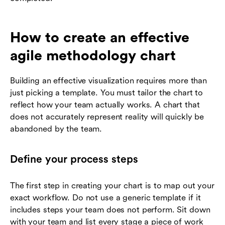
How to create an effective
agile methodology chart
Building an effective visualization requires more than
just picking a template. You must tailor the chart to
reflect how your team actually works. A chart that
does not accurately represent reality will quickly be
abandoned by the team.
Define your process steps
The first step in creating your chart is to map out your
exact workflow. Do not use a generic template if it
includes steps your team does not perform. Sit down
with your team and list every stage a piece of work