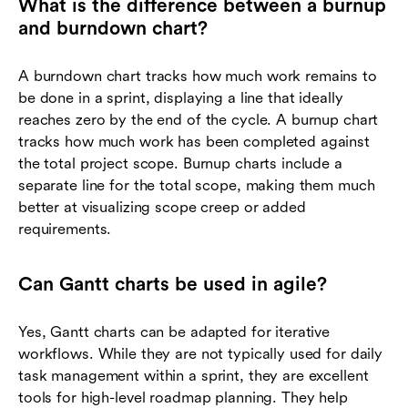
What is the difference between a burnup
and burndown chart?
A burndown chart tracks how much work remains to
be done in a sprint, displaying a line that ideally
reaches zero by the end of the cycle. A burnup chart
tracks how much work has been completed against
the total project scope. Burnup charts include a
separate line for the total scope, making them much
better at visualizing scope creep or added
requirements.
Can Gantt charts be used in agile?
Yes, Gantt charts can be adapted for iterative
workflows. While they are not typically used for daily
task management within a sprint, they are excellent
tools for high-level roadmap planning. They help