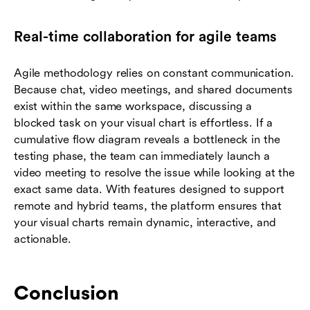
Real-time collaboration for agile teams
Agile methodology relies on constant communication.
Because chat, video meetings, and shared documents
exist within the same workspace, discussing a
blocked task on your visual chart is effortless. If a
cumulative flow diagram reveals a bottleneck in the
testing phase, the team can immediately launch a
video meeting to resolve the issue while looking at the
exact same data. With features designed to support
remote and hybrid teams, the platform ensures that
your visual charts remain dynamic, interactive, and
actionable.
Conclusion