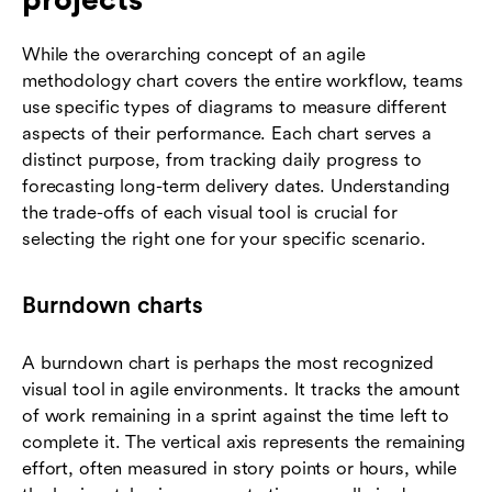
While the overarching concept of an agile
methodology chart covers the entire workflow, teams
use specific types of diagrams to measure different
aspects of their performance. Each chart serves a
distinct purpose, from tracking daily progress to
forecasting long-term delivery dates. Understanding
the trade-offs of each visual tool is crucial for
selecting the right one for your specific scenario.
Burndown charts
A burndown chart is perhaps the most recognized
visual tool in agile environments. It tracks the amount
of work remaining in a sprint against the time left to
complete it. The vertical axis represents the remaining
effort, often measured in story points or hours, while