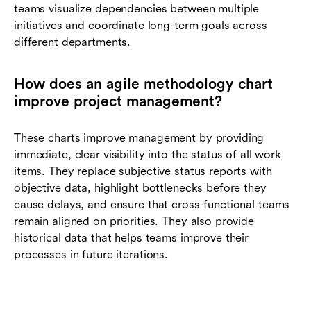
teams visualize dependencies between multiple
initiatives and coordinate long-term goals across
different departments.
How does an agile methodology chart
improve project management?
These charts improve management by providing
immediate, clear visibility into the status of all work
items. They replace subjective status reports with
objective data, highlight bottlenecks before they
cause delays, and ensure that cross-functional teams
remain aligned on priorities. They also provide
historical data that helps teams improve their
processes in future iterations.