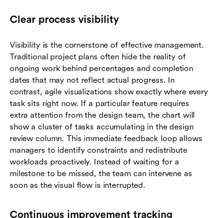
Clear process visibility
Visibility is the cornerstone of effective management.
Traditional project plans often hide the reality of
ongoing work behind percentages and completion
dates that may not reflect actual progress. In
contrast, agile visualizations show exactly where every
task sits right now. If a particular feature requires
extra attention from the design team, the chart will
show a cluster of tasks accumulating in the design
review column. This immediate feedback loop allows
managers to identify constraints and redistribute
workloads proactively. Instead of waiting for a
milestone to be missed, the team can intervene as
soon as the visual flow is interrupted.
Continuous improvement tracking