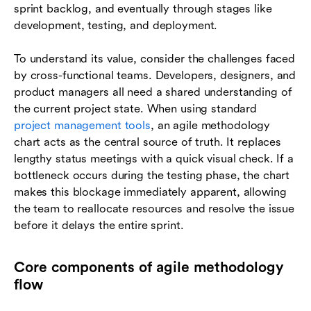
sprint backlog, and eventually through stages like
development, testing, and deployment.
To understand its value, consider the challenges faced
by cross-functional teams. Developers, designers, and
product managers all need a shared understanding of
the current project state. When using standard
project management tools
, an agile methodology
chart acts as the central source of truth. It replaces
lengthy status meetings with a quick visual check. If a
bottleneck occurs during the testing phase, the chart
makes this blockage immediately apparent, allowing
the team to reallocate resources and resolve the issue
before it delays the entire sprint.
Core components of agile methodology
flow