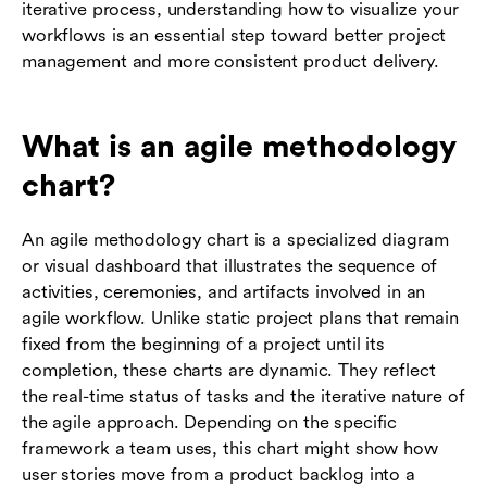
iterative process, understanding how to visualize your
workflows is an essential step toward better project
management and more consistent product delivery.
What is an agile methodology
chart?
An agile methodology chart is a specialized diagram
or visual dashboard that illustrates the sequence of
activities, ceremonies, and artifacts involved in an
agile workflow. Unlike static project plans that remain
fixed from the beginning of a project until its
completion, these charts are dynamic. They reflect
the real-time status of tasks and the iterative nature of
the agile approach. Depending on the specific
framework a team uses, this chart might show how
user stories move from a product backlog into a