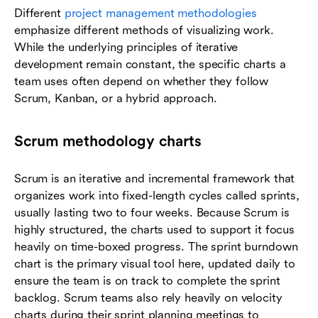
Different
project management methodologies
emphasize different methods of visualizing work.
While the underlying principles of iterative
development remain constant, the specific charts a
team uses often depend on whether they follow
Scrum, Kanban, or a hybrid approach.
Scrum methodology charts
Scrum is an iterative and incremental framework that
organizes work into fixed-length cycles called sprints,
usually lasting two to four weeks. Because Scrum is
highly structured, the charts used to support it focus
heavily on time-boxed progress. The sprint burndown
chart is the primary visual tool here, updated daily to
ensure the team is on track to complete the sprint
backlog. Scrum teams also rely heavily on velocity
charts during their sprint planning meetings to