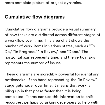
more complete picture of project dynamics.
Cumulative flow diagrams
Cumulative flow diagrams provide a visual summary
of how tasks are distributed across different stages of
a workflow over time. This area chart shows the
number of work items in various states, such as "To
Do," "In Progress," "In Review," and "Done." The
horizontal axis represents time, and the vertical axis
represents the number of issues.
These diagrams are incredibly powerful for identifying
bottlenecks. If the band representing the "In Review"
stage gets wider over time, it means that work is
piling up in that phase faster than it is being
completed. Teams can use this information to shift
resources, perhaps by asking developers to help with