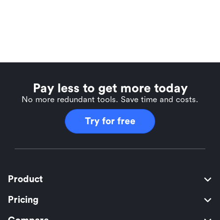
Pay less to get more today
No more redundant tools. Save time and costs.
Try for free
Product
Pricing