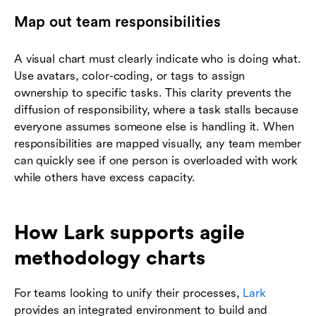
Map out team responsibilities
A visual chart must clearly indicate who is doing what.
Use avatars, color-coding, or tags to assign
ownership to specific tasks. This clarity prevents the
diffusion of responsibility, where a task stalls because
everyone assumes someone else is handling it. When
responsibilities are mapped visually, any team member
can quickly see if one person is overloaded with work
while others have excess capacity.
How Lark supports agile
methodology charts
For teams looking to unify their processes,
Lark
provides an integrated environment to build and