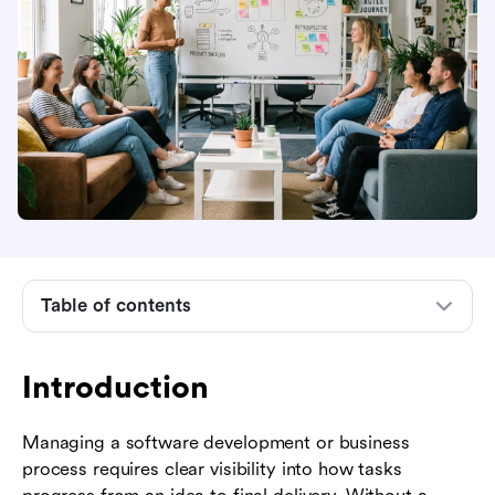
Introduction
What is an agile methodology chart?
Table of contents
Why use an agile methodology chart?
Types of charts used in agile projects
Introduction
Agile frameworks and their specific charts
Managing a software development or business
How to create an effective agile methodology
process requires clear visibility into how tasks
chart