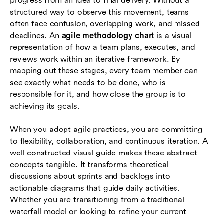
progress from an idea to final delivery. Without a
How Lark supports agile methodology charts
structured way to observe this movement, teams
often face confusion, overlapping work, and missed
Conclusion
deadlines. An
agile methodology chart
is a visual
representation of how a team plans, executes, and
FAQs
reviews work within an iterative framework. By
mapping out these stages, every team member can
see exactly what needs to be done, who is
responsible for it, and how close the group is to
achieving its goals.
When you adopt agile practices, you are committing
to flexibility, collaboration, and continuous iteration. A
well-constructed visual guide makes these abstract
concepts tangible. It transforms theoretical
discussions about sprints and backlogs into
actionable diagrams that guide daily activities.
Whether you are transitioning from a traditional
waterfall model or looking to refine your current