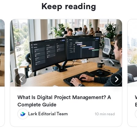
Keep reading
What Is Digital Project Management? A
Complete Guide
Lark Editorial Team
10 min read