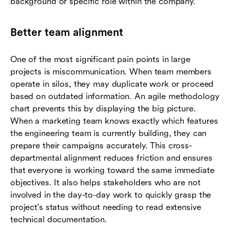
background or specific role within the company.
Better team alignment
One of the most significant pain points in large
projects is miscommunication. When team members
operate in silos, they may duplicate work or proceed
based on outdated information. An agile methodology
chart prevents this by displaying the big picture.
When a marketing team knows exactly which features
the engineering team is currently building, they can
prepare their campaigns accurately. This cross-
departmental alignment reduces friction and ensures
that everyone is working toward the same immediate
objectives. It also helps stakeholders who are not
involved in the day-to-day work to quickly grasp the
project's status without needing to read extensive
technical documentation.