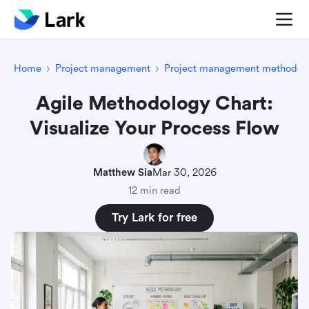
Home
Project management
Project management methodolo
Agile Methodology Chart:
Visualize Your Process Flow
Matthew Sia
Mar 30, 2026
12 min read
Try Lark for free