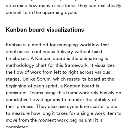
determine how many user stories they can realistically
commit to in the upcoming cycle.
Kanban board visualizations
Kanban is a method for managing workflow that
emphasizes continuous delivery without fixed
timeboxes. A Kanban board is the ultimate agile
methodology chart for this framework. It visualizes
the flow of work from left to right across various
stages. Unlike Scrum, which resets its board at the
beginning of each sprint, a Kanban board is
persistent. Teams using this framework rely heavily on
cumulative flow diagrams to monitor the stability of
their process. They also use cycle time scatter plots
to measure how long it takes for a single work item to
move from the moment work begins until it is
completed.