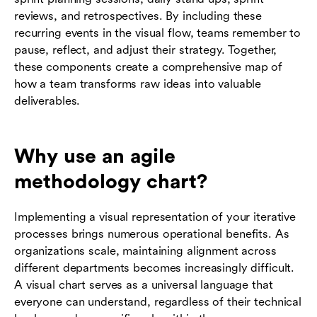
reviews, and retrospectives. By including these
recurring events in the visual flow, teams remember to
pause, reflect, and adjust their strategy. Together,
these components create a comprehensive map of
how a team transforms raw ideas into valuable
deliverables.
Why use an agile
methodology chart?
Implementing a visual representation of your iterative
processes brings numerous operational benefits. As
organizations scale, maintaining alignment across
different departments becomes increasingly difficult.
A visual chart serves as a universal language that
everyone can understand, regardless of their technical