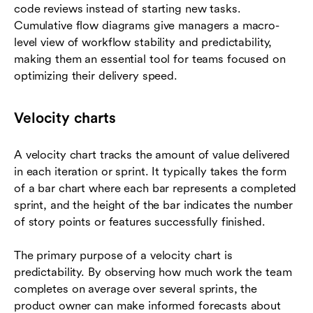
code reviews instead of starting new tasks.
Cumulative flow diagrams give managers a macro-
level view of workflow stability and predictability,
making them an essential tool for teams focused on
optimizing their delivery speed.
Velocity charts
A velocity chart tracks the amount of value delivered
in each iteration or sprint. It typically takes the form
of a bar chart where each bar represents a completed
sprint, and the height of the bar indicates the number
of story points or features successfully finished.
The primary purpose of a velocity chart is
predictability. By observing how much work the team
completes on average over several sprints, the
product owner can make informed forecasts about