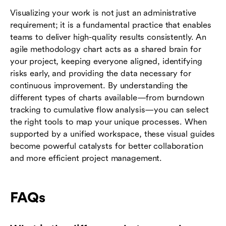
Visualizing your work is not just an administrative
requirement; it is a fundamental practice that enables
teams to deliver high-quality results consistently. An
agile methodology chart acts as a shared brain for
your project, keeping everyone aligned, identifying
risks early, and providing the data necessary for
continuous improvement. By understanding the
different types of charts available—from burndown
tracking to cumulative flow analysis—you can select
the right tools to map your unique processes. When
supported by a unified workspace, these visual guides
become powerful catalysts for better collaboration
and more efficient project management.
FAQs