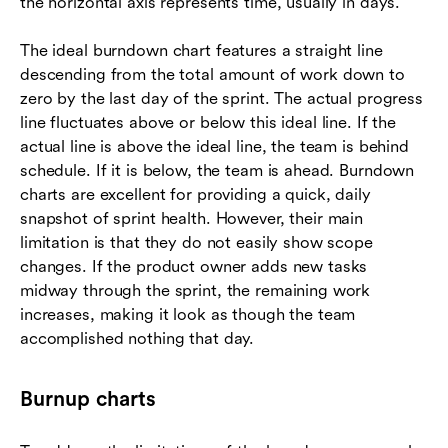
the horizontal axis represents time, usually in days.
The ideal burndown chart features a straight line
descending from the total amount of work down to
zero by the last day of the sprint. The actual progress
line fluctuates above or below this ideal line. If the
actual line is above the ideal line, the team is behind
schedule. If it is below, the team is ahead. Burndown
charts are excellent for providing a quick, daily
snapshot of sprint health. However, their main
limitation is that they do not easily show scope
changes. If the product owner adds new tasks
midway through the sprint, the remaining work
increases, making it look as though the team
accomplished nothing that day.
Burnup charts