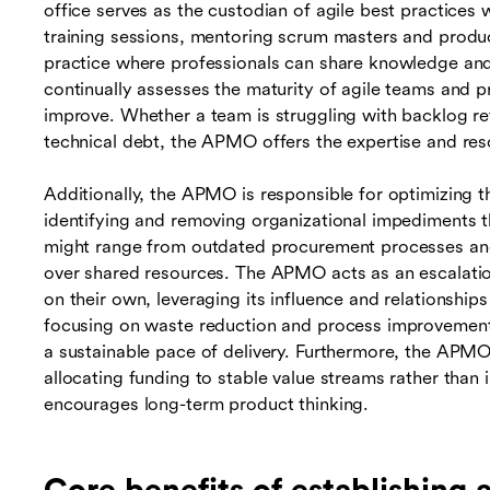
office serves as the custodian of agile best practices 
training sessions, mentoring scrum masters and produ
practice where professionals can share knowledge an
continually assesses the maturity of agile teams and p
improve. Whether a team is struggling with backlog re
technical debt, the APMO offers the expertise and re
Additionally, the APMO is responsible for optimizing t
identifying and removing organizational impediments 
might range from outdated procurement processes and 
over shared resources. The APMO acts as an escalation
on their own, leveraging its influence and relationships
focusing on waste reduction and process improvemen
a sustainable pace of delivery. Furthermore, the APM
allocating funding to stable value streams rather than i
encourages long-term product thinking.