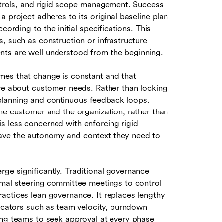
ontrols, and rigid scope management. Success
 project adheres to its original baseline plan
cording to the initial specifications. This
, such as construction or infrastructure
ts are well understood from the beginning.
mes that change is constant and that
ore about customer needs. Rather than locking
lanning and continuous feedback loops.
he customer and the organization, rather than
s less concerned with enforcing rigid
ave the autonomy and context they need to
ge significantly. Traditional governance
rmal steering committee meetings to control
actices lean governance. It replaces lengthy
dicators such as team velocity, burndown
ing teams to seek approval at every phase