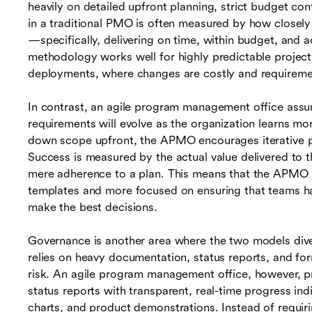
heavily on detailed upfront planning, strict budget c
in a traditional PMO is often measured by how closely a
—specifically, delivering on time, within budget, and ac
methodology works well for highly predictable projects
deployments, where changes are costly and requiremen
In contrast, an agile program management office assu
requirements will evolve as the organization learns m
down scope upfront, the APMO encourages iterative p
Success is measured by the actual value delivered to t
mere adherence to a plan. This means that the APMO i
templates and more focused on ensuring that teams h
make the best decisions.
Governance is another area where the two models diver
relies on heavy documentation, status reports, and fo
risk. An agile program management office, however, pr
status reports with transparent, real-time progress in
charts, and product demonstrations. Instead of requir