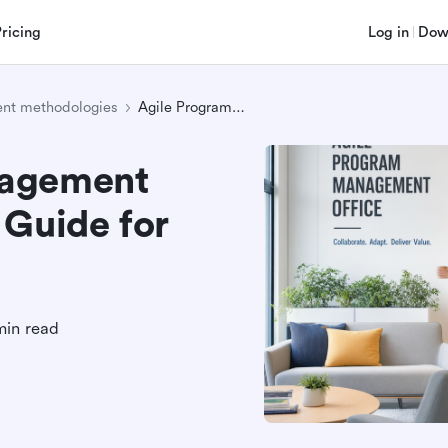
Pricing
Log in
Dow
nt methodologies
Agile Program Management Office: A Complete Guide for Modern Teams
nagement
 Guide for
min read