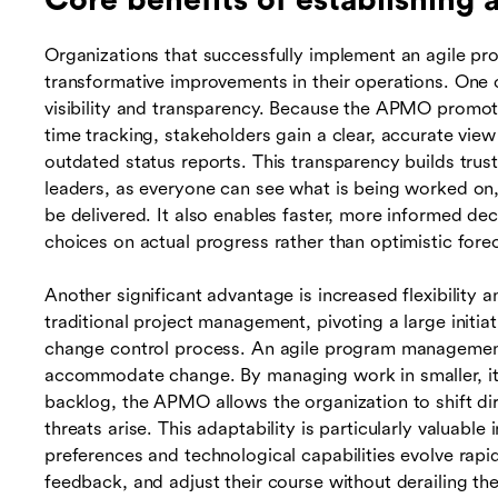
Core benefits of establishing
Organizations that successfully implement an agile p
transformative improvements in their operations. One
visibility and transparency. Because the APMO promote
time tracking, stakeholders gain a clear, accurate vie
outdated status reports. This transparency builds tr
leaders, as everyone can see what is being worked on,
be delivered. It also enables faster, more informed de
choices on actual progress rather than optimistic fore
Another significant advantage is increased flexibility
traditional project management, pivoting a large initi
change control process. An agile program management
accommodate change. By managing work in smaller, iter
backlog, the APMO allows the organization to shift di
threats arise. This adaptability is particularly valuabl
preferences and technological capabilities evolve rapi
feedback, and adjust their course without derailing th