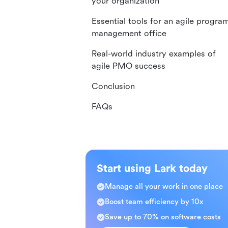
your organization
Essential tools for an agile progra
management office
Real-world industry examples of
agile PMO success
Conclusion
FAQs
Start using Lark today
Manage all your work in one place
Boost team efficiency by 10x
Save up to 70% on software costs