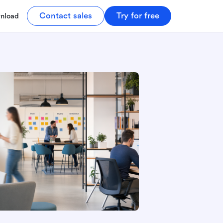
Contact sales
Try for free
nload