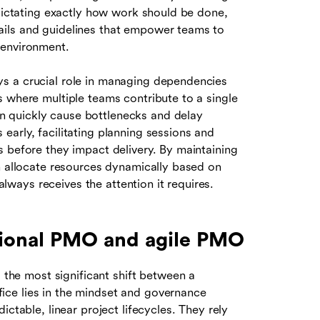
 dictating exactly how work should be done,
ails and guidelines that empower teams to
 environment.
s a crucial role in managing dependencies
s where multiple teams contribute to a single
 quickly cause bottlenecks and delay
arly, facilitating planning sessions and
s before they impact delivery. By maintaining
an allocate resources dynamically based on
 always receives the attention it requires.
tional PMO and agile PMO
, the most significant shift between a
ce lies in the mindset and governance
ctable, linear project lifecycles. They rely