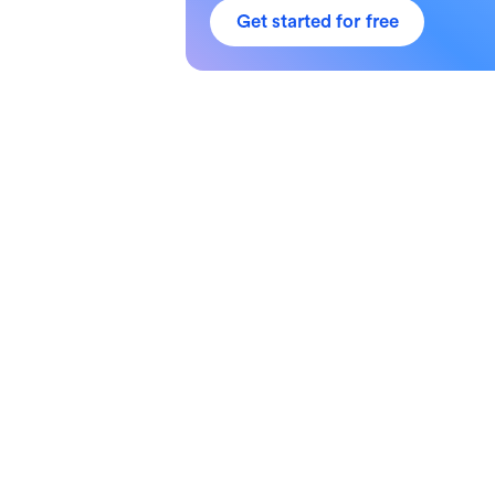
Get started for free