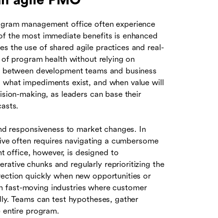
 an agile PMO
rogram management office often experience
 of the most immediate benefits is enhanced
s the use of shared agile practices and real-
w of program health without relying on
ust between development teams and business
 what impediments exist, and when value will
cision-making, as leaders can base their
casts.
 and responsiveness to market changes. In
ative often requires navigating a cumbersome
 office, however, is designed to
ative chunks and regularly reprioritizing the
rection quickly when new opportunities or
e in fast-moving industries where customer
dly. Teams can test hypotheses, gather
e entire program.