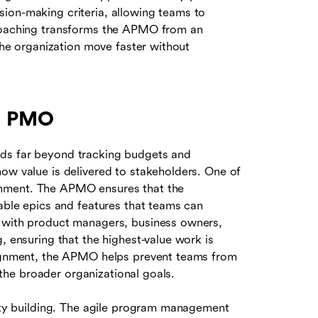
ion-making criteria, allowing teams to
 coaching transforms the APMO from an
 the organization move faster without
le PMO
nds far beyond tracking budgets and
ow value is delivered to stakeholders. One of
alignment. The APMO ensures that the
nable epics and features that teams can
y with product managers, business owners,
, ensuring that the highest-value work is
alignment, the APMO helps prevent teams from
o the broader organizational goals.
lity building. The agile program management