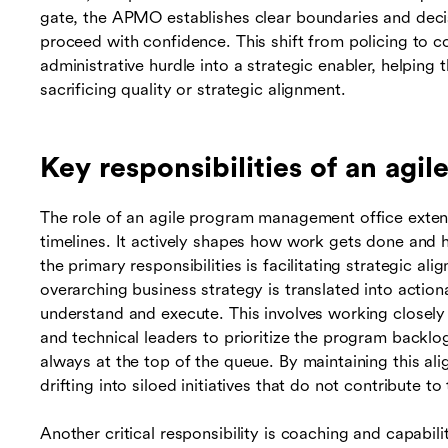
gate, the APMO establishes clear boundaries and decis
proceed with confidence. This shift from policing to
administrative hurdle into a strategic enabler, helping
sacrificing quality or strategic alignment.
Key responsibilities of an agi
The role of an agile program management office exte
timelines. It actively shapes how work gets done and h
the primary responsibilities is facilitating strategic 
overarching business strategy is translated into actio
understand and execute. This involves working closel
and technical leaders to prioritize the program backlog
always at the top of the queue. By maintaining this 
drifting into siloed initiatives that do not contribute t
Another critical responsibility is coaching and capabi