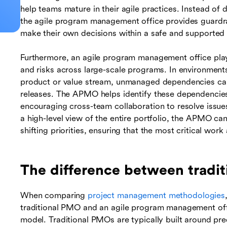
help teams mature in their agile practices. Instead of
the agile program management office provides guardr
make their own decisions within a safe and supported
Furthermore, an agile program management office play
and risks across large-scale programs. In environment
product or value stream, unmanaged dependencies can
releases. The APMO helps identify these dependencies e
encouraging cross-team collaboration to resolve issue
a high-level view of the entire portfolio, the APMO c
shifting priorities, ensuring that the most critical work
The difference between tradi
When comparing
project management methodologies
traditional PMO and an agile program management offi
model. Traditional PMOs are typically built around predi