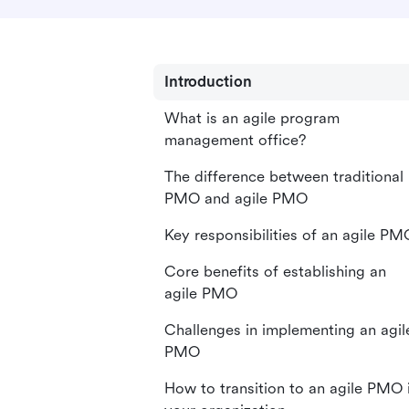
Introduction
What is an agile program
management office?
The difference between traditional
PMO and agile PMO
Key responsibilities of an agile PM
Core benefits of establishing an
agile PMO
Challenges in implementing an agil
PMO
How to transition to an agile PMO 