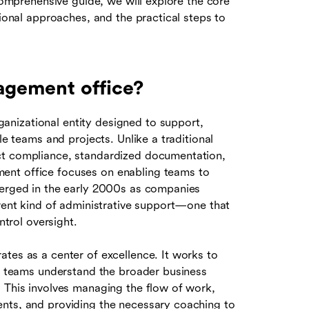
 comprehensive guide, we will explore the core
tional approaches, and the practical steps to
agement office?
nizational entity designed to support,
le teams and projects. Unlike a traditional
ct compliance, standardized documentation,
ent office focuses on enabling teams to
merged in the early 2000s as companies
erent kind of administrative support—one that
rol oversight.
tes as a center of excellence. It works to
ll teams understand the broader business
. This involves managing the flow of work,
ents, and providing the necessary coaching to