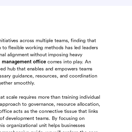
tiatives across multiple teams, finding that
n to flexible working methods has led leaders
onal alignment without imposing heavy
m management office
comes into play. An
ized hub that enables and empowers teams
essary guidance, resources, and coordination
gether smoothly.
at scale requires more than training individual
 approach to governance, resource allocation,
fice acts as the connective tissue that links
on of development teams. By focusing on
is organizational unit helps businesses