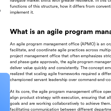
navigate market shifts with greater resilience. In this
functions of this structure, how it differs from conven
m
implement it.
What is an agile program man
An agile program management office (APMO) is an orga
facilitate, and coordinate agile practices across multip
project management office that often emphasizes stri
and phase-gate approvals, the agile program managem
deliver value quickly and consistently. The concept e
realized that scaling agile frameworks required a diff
championed servant leadership over command-and-cont
At its core, the agile program management office opera
align product strategy with execution, ensuring that a
goals and are working collaboratively to achieve them
facilitating communication between different departm