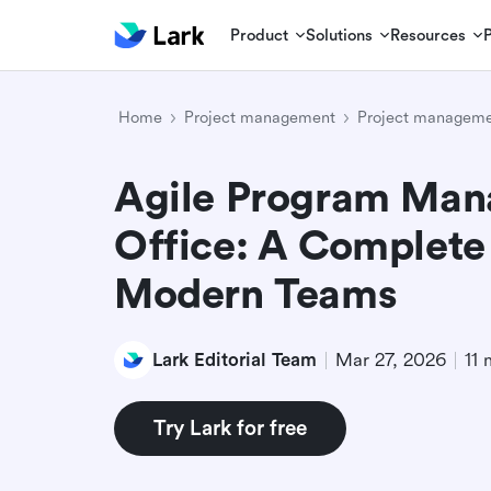
Product
Solutions
Resources
Home
Project management
Project manageme
Agile Program Ma
Office: A Complete
Modern Teams
Lark Editorial Team
Mar 27, 2026
11 
Try Lark for free