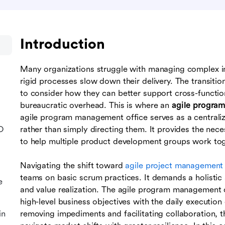
Introduction
Many organizations struggle with managing complex ini
rigid processes slow down their delivery. The transitio
to consider how they can better support cross-functi
bureaucratic overhead. This is where an
agile progra
agile program management office serves as a central
O
rather than simply directing them. It provides the nec
to help multiple product development groups work to
Navigating the shift toward
agile project management
teams on basic scrum practices. It demands a holistic
e
and value realization. The agile program management of
high-level business objectives with the daily executi
in
removing impediments and facilitating collaboration, th