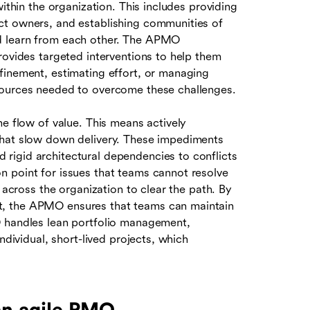
within the organization. This includes providing
ct owners, and establishing communities of
d learn from each other. The APMO
rovides targeted interventions to help them
finement, estimating effort, or managing
sources needed to overcome these challenges.
he flow of value. This means actively
that slow down delivery. These impediments
rigid architectural dependencies to conflicts
 point for issues that teams cannot resolve
 across the organization to clear the path. By
t, the APMO ensures that teams can maintain
O handles lean portfolio management,
ndividual, short-lived projects, which