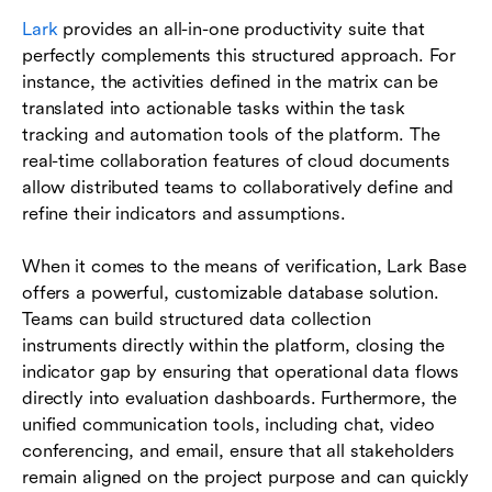
Lark
provides an all-in-one productivity suite that
perfectly complements this structured approach. For
instance, the activities defined in the matrix can be
translated into actionable tasks within the task
tracking and automation tools of the platform. The
real-time collaboration features of cloud documents
allow distributed teams to collaboratively define and
refine their indicators and assumptions.
When it comes to the means of verification, Lark Base
offers a powerful, customizable database solution.
Teams can build structured data collection
instruments directly within the platform, closing the
indicator gap by ensuring that operational data flows
directly into evaluation dashboards. Furthermore, the
unified communication tools, including chat, video
conferencing, and email, ensure that all stakeholders
remain aligned on the project purpose and can quickly