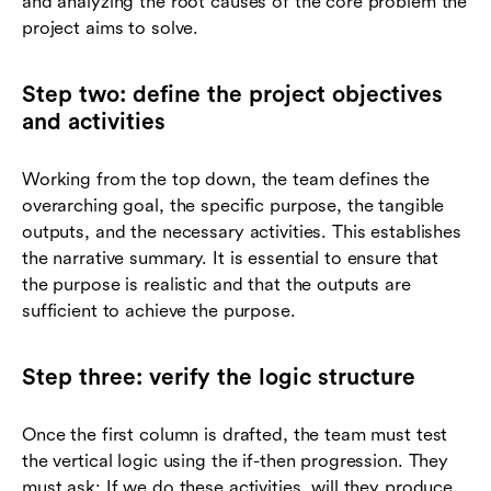
and analyzing the root causes of the core problem the
project aims to solve.
Step two: define the project objectives
and activities
Working from the top down, the team defines the
overarching goal, the specific purpose, the tangible
outputs, and the necessary activities. This establishes
the narrative summary. It is essential to ensure that
the purpose is realistic and that the outputs are
sufficient to achieve the purpose.
Step three: verify the logic structure
Once the first column is drafted, the team must test
the vertical logic using the if-then progression. They
must ask: If we do these activities, will they produce