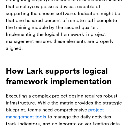
that employees possess devices capable of
supporting the chosen software. Indicators might be
that one hundred percent of remote staff complete
the training module by the second quarter.
Implementing the logical framework in project
management ensures these elements are properly
aligned.
How Lark supports logical
framework implementation
Executing a complex project design requires robust
infrastructure. While the matrix provides the strategic
blueprint, teams need comprehensive
project
management tools
to manage the daily activities,
track indicators, and collaborate on verification data.