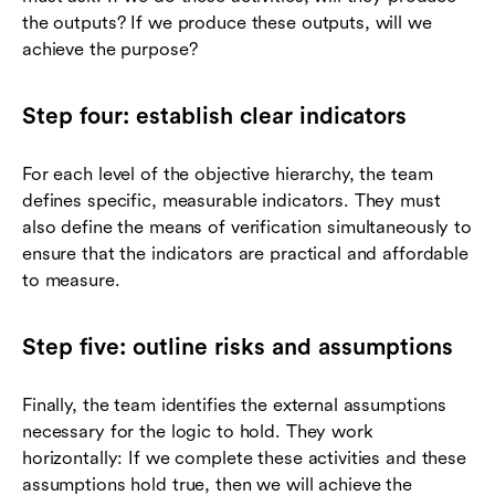
the outputs? If we produce these outputs, will we
achieve the purpose?
Step four: establish clear indicators
For each level of the objective hierarchy, the team
defines specific, measurable indicators. They must
also define the means of verification simultaneously to
ensure that the indicators are practical and affordable
to measure.
Step five: outline risks and assumptions
Finally, the team identifies the external assumptions
necessary for the logic to hold. They work
horizontally: If we complete these activities and these
assumptions hold true, then we will achieve the