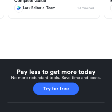
Complete Guide
Lark Editorial Team
10 min read
Pay less to get more today
No more redundant tools. Save time and costs.
Try for free