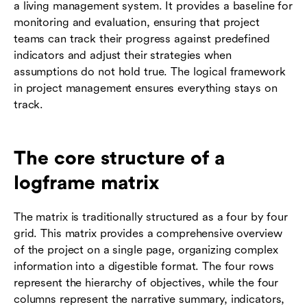
a living management system. It provides a baseline for
monitoring and evaluation, ensuring that project
teams can track their progress against predefined
indicators and adjust their strategies when
assumptions do not hold true. The logical framework
in project management ensures everything stays on
track.
The core structure of a
logframe matrix
The matrix is traditionally structured as a four by four
grid. This matrix provides a comprehensive overview
of the project on a single page, organizing complex
information into a digestible format. The four rows
represent the hierarchy of objectives, while the four
columns represent the narrative summary, indicators,