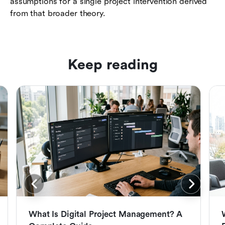
assumptions for a single project intervention derived
from that broader theory.
Keep reading
What Is Digital Project Management? A