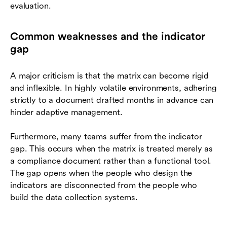
evaluation.
Common weaknesses and the indicator
gap
A major criticism is that the matrix can become rigid
and inflexible. In highly volatile environments, adhering
strictly to a document drafted months in advance can
hinder adaptive management.
Furthermore, many teams suffer from the indicator
gap. This occurs when the matrix is treated merely as
a compliance document rather than a functional tool.
The gap opens when the people who design the
indicators are disconnected from the people who
build the data collection systems.