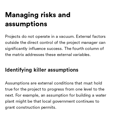
Managing risks and
assumptions
Projects do not operate in a vacuum. External factors
outside the direct control of the project manager can
significantly influence success. The fourth column of
the matrix addresses these external variables.
Identifying killer assumptions
Assumptions are external conditions that must hold
true for the project to progress from one level to the
next. For example, an assumption for building a water
plant might be that local government continues to
grant construction permits.