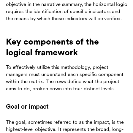
objective in the narrative summary, the horizontal logic
requires the identification of specific indicators and
the means by which those indicators will be verified.
Key components of the
logical framework
To effectively utilize this methodology, project
managers must understand each specific component
within the matrix. The rows define what the project
aims to do, broken down into four distinct levels.
Goal or impact
The goal, sometimes referred to as the impact, is the
highest-level objective. It represents the broad, long-