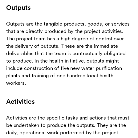
Outputs
Outputs are the tangible products, goods, or services
that are directly produced by the project activities.
The project team has a high degree of control over
the delivery of outputs. These are the immediate
deliverables that the team is contractually obligated
to produce. In the health initiative, outputs might
include construction of five new water purification
plants and training of one hundred local health
workers.
Activities
Activities are the specific tasks and actions that must
be undertaken to produce the outputs. They are the
daily, operational work performed by the project