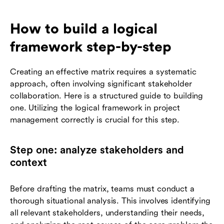
How to build a logical
framework step-by-step
Creating an effective matrix requires a systematic
approach, often involving significant stakeholder
collaboration. Here is a structured guide to building
one. Utilizing the logical framework in project
management correctly is crucial for this step.
Step one: analyze stakeholders and
context
Before drafting the matrix, teams must conduct a
thorough situational analysis. This involves identifying
all relevant stakeholders, understanding their needs,