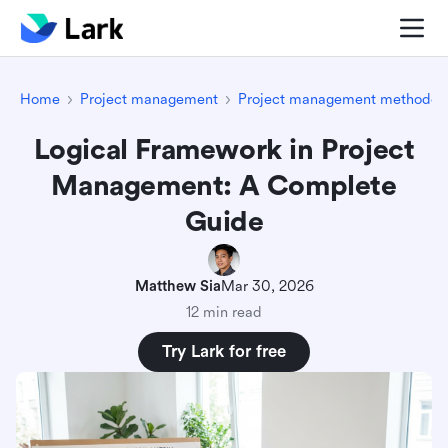
Home
Project management
Project management methodolo
Logical Framework in Project
Management: A Complete
Guide
Matthew Sia
Mar 30, 2026
12 min read
Try Lark for free