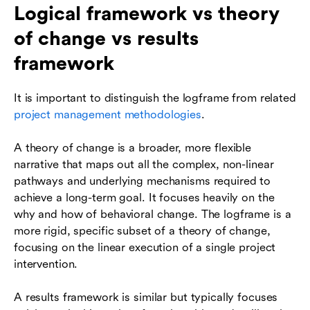
Logical framework vs theory
of change vs results
framework
It is important to distinguish the logframe from related
project management methodologies
.
A theory of change is a broader, more flexible
narrative that maps out all the complex, non-linear
pathways and underlying mechanisms required to
achieve a long-term goal. It focuses heavily on the
why and how of behavioral change. The logframe is a
more rigid, specific subset of a theory of change,
focusing on the linear execution of a single project
intervention.
A results framework is similar but typically focuses