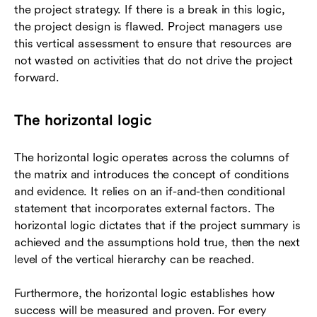
the project strategy. If there is a break in this logic,
the project design is flawed. Project managers use
this vertical assessment to ensure that resources are
not wasted on activities that do not drive the project
forward.
The horizontal logic
The horizontal logic operates across the columns of
the matrix and introduces the concept of conditions
and evidence. It relies on an if-and-then conditional
statement that incorporates external factors. The
horizontal logic dictates that if the project summary is
achieved and the assumptions hold true, then the next
level of the vertical hierarchy can be reached.
Furthermore, the horizontal logic establishes how
success will be measured and proven. For every