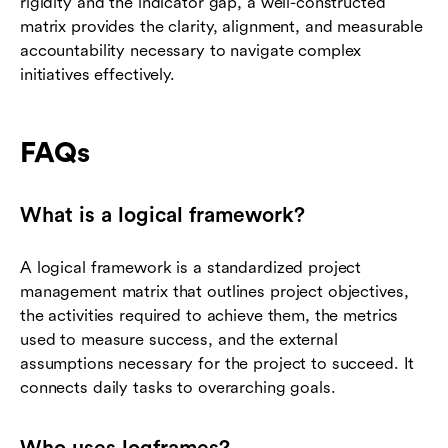
rigidity and the indicator gap, a well-constructed
matrix provides the clarity, alignment, and measurable
accountability necessary to navigate complex
initiatives effectively.
FAQs
What is a logical framework?
A logical framework is a standardized project
management matrix that outlines project objectives,
the activities required to achieve them, the metrics
used to measure success, and the external
assumptions necessary for the project to succeed. It
connects daily tasks to overarching goals.
Who uses logframes?