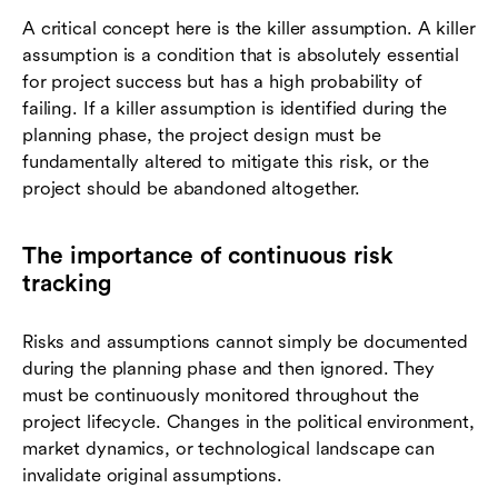
A critical concept here is the killer assumption. A killer
assumption is a condition that is absolutely essential
for project success but has a high probability of
failing. If a killer assumption is identified during the
planning phase, the project design must be
fundamentally altered to mitigate this risk, or the
project should be abandoned altogether.
The importance of continuous risk
tracking
Risks and assumptions cannot simply be documented
during the planning phase and then ignored. They
must be continuously monitored throughout the
project lifecycle. Changes in the political environment,
market dynamics, or technological landscape can
invalidate original assumptions.