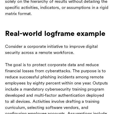
solely on the hierarchy of results without detailing the
specific activities, indicators, or assumptions in a rigid
matrix format.
Real-world logframe example
Consider a corporate initiative to improve digital
security across a remote workforce.
The goal is to protect corporate data and reduce
financial losses from cyberattacks. The purpose is to
reduce successful phishing incidents among remote
employees by eighty percent within one year. Outputs
include a mandatory cybersecurity training program
developed and multi-factor authentication deployed
to all devices. Activities involve drafting a training
curriculum, selecting software vendors, and
configuring employee accounts. Assumptions include