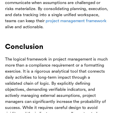
communicate when assumptions are challenged or
risks materialize. By consolidating planning, execution,
and data tracking into a single unified workspace,
teams can keep their
project management framework
alive and actionable.
Conclusion
The logical framework in project management is much
more than a compliance requirement or a formatting
exercise. It is a rigorous analytical tool that connects
daily activities to long-term impact through a
validated chain of logic. By explicitly defining
objectives, demanding verifiable indicators, and
actively managing external assumptions, project
managers can significantly increase the probability of
success. While it requires careful design to avoid