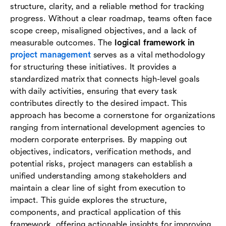
structure, clarity, and a reliable method for tracking
How Lark supports logical framework
progress. Without a clear roadmap, teams often face
implementation
scope creep, misaligned objectives, and a lack of
measurable outcomes. The
logical framework in
Conclusion
project management
serves as a vital methodology
for structuring these initiatives. It provides a
FAQs
standardized matrix that connects high-level goals
with daily activities, ensuring that every task
contributes directly to the desired impact. This
approach has become a cornerstone for organizations
ranging from international development agencies to
modern corporate enterprises. By mapping out
objectives, indicators, verification methods, and
potential risks, project managers can establish a
unified understanding among stakeholders and
maintain a clear line of sight from execution to
impact. This guide explores the structure,
components, and practical application of this
framework, offering actionable insights for improving