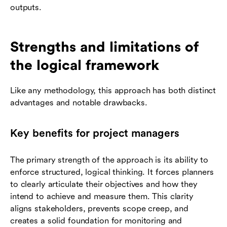
outputs.
Strengths and limitations of
the logical framework
Like any methodology, this approach has both distinct
advantages and notable drawbacks.
Key benefits for project managers
The primary strength of the approach is its ability to
enforce structured, logical thinking. It forces planners
to clearly articulate their objectives and how they
intend to achieve and measure them. This clarity
aligns stakeholders, prevents scope creep, and
creates a solid foundation for monitoring and