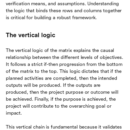
verification means, and assumptions. Understanding
the logic that binds these rows and columns together
is critical for building a robust framework.
The vertical logic
The vertical logic of the matrix explains the causal
relationship between the different levels of objectives.
It follows a strict if-then progression from the bottom
of the matrix to the top. This logic dictates that if the
planned activities are completed, then the intended
outputs will be produced. If the outputs are
produced, then the project purpose or outcome will
be achieved. Finally, if the purpose is achieved, the
project will contribute to the overarching goal or
impact.
This vertical chain is fundamental because it validates