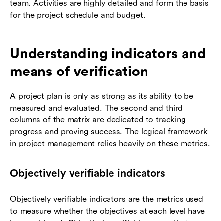
team. Activities are highly detailed and form the basis
for the project schedule and budget.
Understanding indicators and
means of verification
A project plan is only as strong as its ability to be
measured and evaluated. The second and third
columns of the matrix are dedicated to tracking
progress and proving success. The logical framework
in project management relies heavily on these metrics.
Objectively verifiable indicators
Objectively verifiable indicators are the metrics used
to measure whether the objectives at each level have