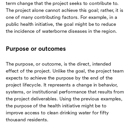
term change that the project seeks to contribute to.
The project alone cannot achieve this goal; rather, it is
one of many contributing factors. For example, in a
public health initiative, the goal might be to reduce
the incidence of waterborne diseases in the region.
Purpose or outcomes
The purpose, or outcome, is the direct, intended
effect of the project. Unlike the goal, the project team
expects to achieve the purpose by the end of the
project lifecycle. It represents a change in behavior,
systems, or institutional performance that results from
the project deliverables. Using the previous examples,
the purpose of the health initiative might be to
improve access to clean drinking water for fifty
thousand residents.