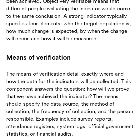
been achieved. Objectively verifiable means that
different people evaluating the indicator would come
to the same conclusion. A strong indicator typically
specifies four elements: who the target population is,
how much change is expected, by when the change
will occur, and how it will be measured.
Means of verification
The means of verification detail exactly where and
how the data for the indicators will be collected. This
component answers the question: how will we prove
that we have achieved the indicator? The means
should specify the data source, the method of
collection, the frequency of collection, and the person
responsible. Examples include survey reports,
attendance registers, system logs, official government
statistics, or financial audits.