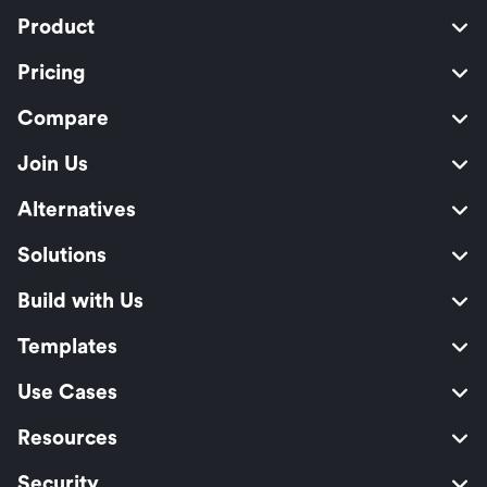
Product
Pricing
Compare
Join Us
Alternatives
Solutions
Build with Us
Templates
Use Cases
Resources
Security