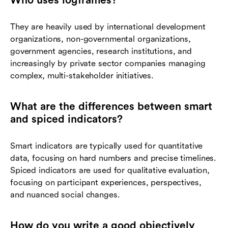
They are heavily used by international development
organizations, non-governmental organizations,
government agencies, research institutions, and
increasingly by private sector companies managing
complex, multi-stakeholder initiatives.
What are the differences between smart
and spiced indicators?
Smart indicators are typically used for quantitative
data, focusing on hard numbers and precise timelines.
Spiced indicators are used for qualitative evaluation,
focusing on participant experiences, perspectives,
and nuanced social changes.
How do you write a good objectively