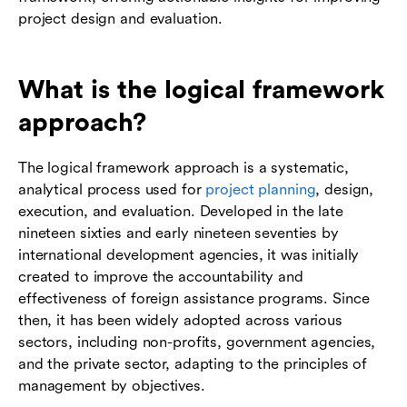
project design and evaluation.
What is the logical framework
approach?
The logical framework approach is a systematic,
analytical process used for
project planning
, design,
execution, and evaluation. Developed in the late
nineteen sixties and early nineteen seventies by
international development agencies, it was initially
created to improve the accountability and
effectiveness of foreign assistance programs. Since
then, it has been widely adopted across various
sectors, including non-profits, government agencies,
and the private sector, adapting to the principles of
management by objectives.