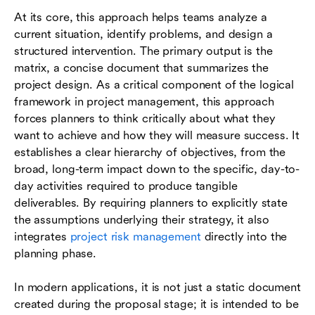
At its core, this approach helps teams analyze a
current situation, identify problems, and design a
structured intervention. The primary output is the
matrix, a concise document that summarizes the
project design. As a critical component of the logical
framework in project management, this approach
forces planners to think critically about what they
want to achieve and how they will measure success. It
establishes a clear hierarchy of objectives, from the
broad, long-term impact down to the specific, day-to-
day activities required to produce tangible
deliverables. By requiring planners to explicitly state
the assumptions underlying their strategy, it also
integrates
project risk management
directly into the
planning phase.
In modern applications, it is not just a static document
created during the proposal stage; it is intended to be