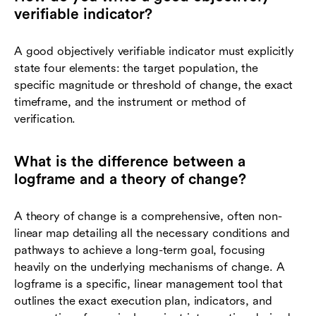
verifiable indicator?
A good objectively verifiable indicator must explicitly
state four elements: the target population, the
specific magnitude or threshold of change, the exact
timeframe, and the instrument or method of
verification.
What is the difference between a
logframe and a theory of change?
A theory of change is a comprehensive, often non-
linear map detailing all the necessary conditions and
pathways to achieve a long-term goal, focusing
heavily on the underlying mechanisms of change. A
logframe is a specific, linear management tool that
outlines the exact execution plan, indicators, and