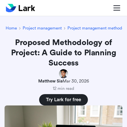
Home
Project management
Project management methodolo
Proposed Methodology of
Project: A Guide to Planning
Success
Matthew Sia
Mar 30, 2026
12 min read
Try Lark for free