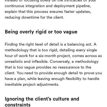
instead of focusing solely on the intricacies of your
continuous integration and deployment pipeline,
explain that this process ensures faster updates,
reducing downtime for the client.
Being overly rigid or too vague
Finding the right level of detail is a balancing act. A
methodology that is too rigid, detailing every single
hour of work for a six-month project, comes across as
unrealistic and inflexible. Conversely, a methodology
that is too vague provides no reassurance to the
client. You need to provide enough detail to prove you
have a plan, while leaving enough flexibility to handle
inevitable project adjustments.
Ignoring the client's culture and
constraints