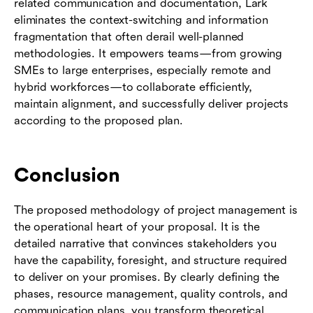
related communication and documentation, Lark
eliminates the context-switching and information
fragmentation that often derail well-planned
methodologies. It empowers teams—from growing
SMEs to large enterprises, especially remote and
hybrid workforces—to collaborate efficiently,
maintain alignment, and successfully deliver projects
according to the proposed plan.
Conclusion
The proposed methodology of project management is
the operational heart of your proposal. It is the
detailed narrative that convinces stakeholders you
have the capability, foresight, and structure required
to deliver on your promises. By clearly defining the
phases, resource management, quality controls, and
communication plans, you transform theoretical