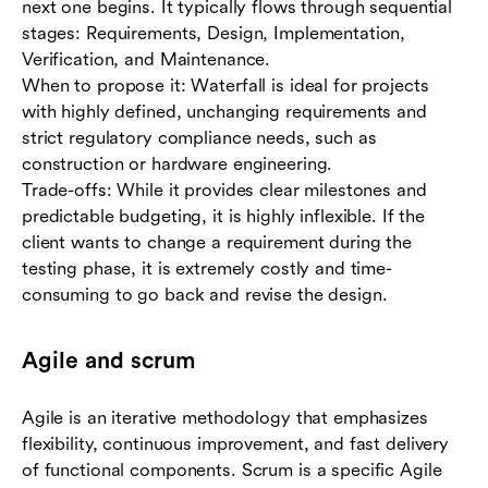
next one begins. It typically flows through sequential
stages: Requirements, Design, Implementation,
Verification, and Maintenance.
When to propose it: Waterfall is ideal for projects
with highly defined, unchanging requirements and
strict regulatory compliance needs, such as
construction or hardware engineering.
Trade-offs: While it provides clear milestones and
predictable budgeting, it is highly inflexible. If the
client wants to change a requirement during the
testing phase, it is extremely costly and time-
consuming to go back and revise the design.
Agile and scrum
Agile is an iterative methodology that emphasizes
flexibility, continuous improvement, and fast delivery
of functional components. Scrum is a specific Agile