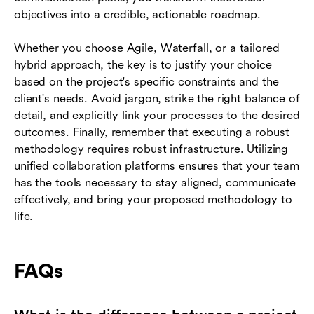
objectives into a credible, actionable roadmap.
Whether you choose Agile, Waterfall, or a tailored
hybrid approach, the key is to justify your choice
based on the project's specific constraints and the
client's needs. Avoid jargon, strike the right balance of
detail, and explicitly link your processes to the desired
outcomes. Finally, remember that executing a robust
methodology requires robust infrastructure. Utilizing
unified collaboration platforms ensures that your team
has the tools necessary to stay aligned, communicate
effectively, and bring your proposed methodology to
life.
FAQs