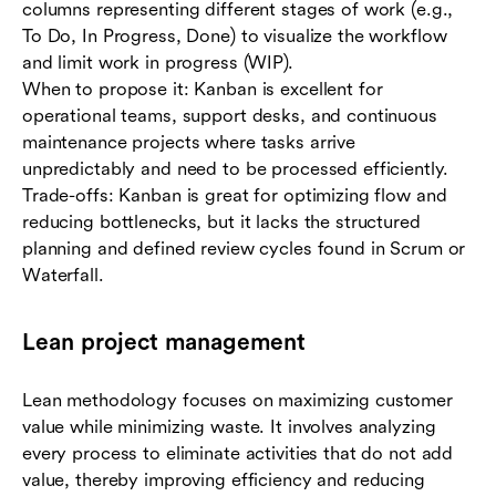
columns representing different stages of work (e.g.,
To Do, In Progress, Done) to visualize the workflow
and limit work in progress (WIP).
When to propose it: Kanban is excellent for
operational teams, support desks, and continuous
maintenance projects where tasks arrive
unpredictably and need to be processed efficiently.
Trade-offs: Kanban is great for optimizing flow and
reducing bottlenecks, but it lacks the structured
planning and defined review cycles found in Scrum or
Waterfall.
Lean project management
Lean methodology focuses on maximizing customer
value while minimizing waste. It involves analyzing
every process to eliminate activities that do not add
value, thereby improving efficiency and reducing