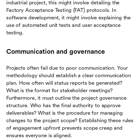
industrial project, this might involve detailing the
Factory Acceptance Testing (FAT) protocols. In
software development, it might involve explaining the
use of automated unit tests and user acceptance
testing.
Communication and governance
Projects often fail due to poor communication. Your
methodology should establish a clear communication
plan. How often will status reports be generated?
What is the format for stakeholder meetings?
Furthermore, it must outline the project governance
structure. Who has the final authority to approve
deliverables? What is the procedure for managing
changes to the project scope? Establishing these rules
of engagement upfront prevents scope creep and
ensures everyone is aligned.