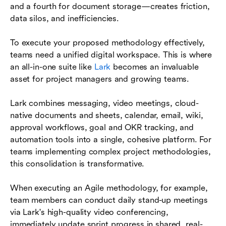
and a fourth for document storage—creates friction,
data silos, and inefficiencies.
To execute your proposed methodology effectively,
teams need a unified digital workspace. This is where
an all-in-one suite like
Lark
becomes an invaluable
asset for project managers and growing teams.
Lark combines messaging, video meetings, cloud-
native documents and sheets, calendar, email, wiki,
approval workflows, goal and OKR tracking, and
automation tools into a single, cohesive platform. For
teams implementing complex project methodologies,
this consolidation is transformative.
When executing an Agile methodology, for example,
team members can conduct daily stand-up meetings
via Lark's high-quality video conferencing,
immediately update sprint progress in shared, real-