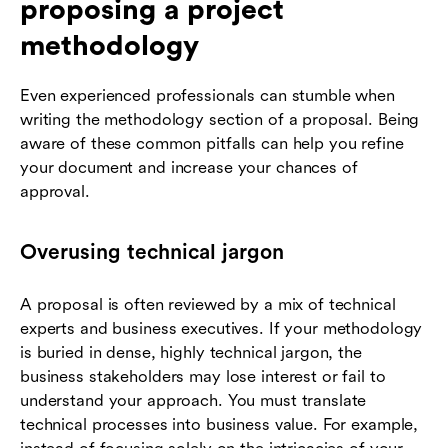
proposing a project
methodology
Even experienced professionals can stumble when
writing the methodology section of a proposal. Being
aware of these common pitfalls can help you refine
your document and increase your chances of
approval.
Overusing technical jargon
A proposal is often reviewed by a mix of technical
experts and business executives. If your methodology
is buried in dense, highly technical jargon, the
business stakeholders may lose interest or fail to
understand your approach. You must translate
technical processes into business value. For example,