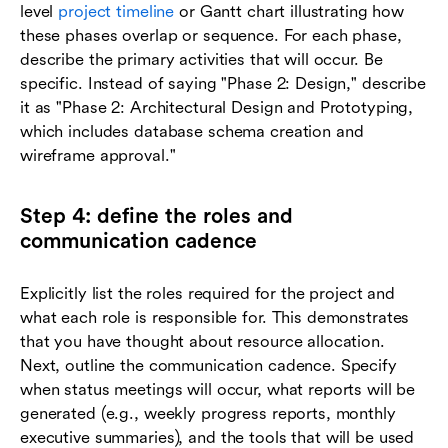
level
project timeline
or Gantt chart illustrating how
these phases overlap or sequence. For each phase,
describe the primary activities that will occur. Be
specific. Instead of saying "Phase 2: Design," describe
it as "Phase 2: Architectural Design and Prototyping,
which includes database schema creation and
wireframe approval."
Step 4: define the roles and
communication cadence
Explicitly list the roles required for the project and
what each role is responsible for. This demonstrates
that you have thought about resource allocation.
Next, outline the communication cadence. Specify
when status meetings will occur, what reports will be
generated (e.g., weekly progress reports, monthly
executive summaries), and the tools that will be used