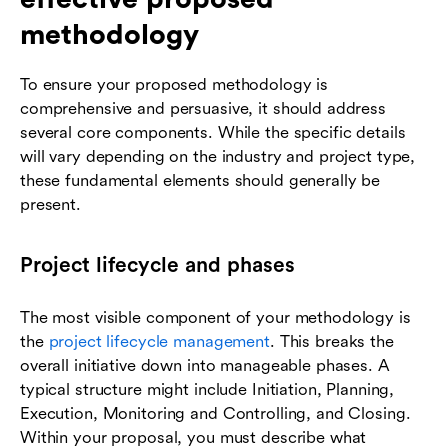
methodology
To ensure your proposed methodology is
comprehensive and persuasive, it should address
several core components. While the specific details
will vary depending on the industry and project type,
these fundamental elements should generally be
present.
Project lifecycle and phases
The most visible component of your methodology is
the
project lifecycle management
. This breaks the
overall initiative down into manageable phases. A
typical structure might include Initiation, Planning,
Execution, Monitoring and Controlling, and Closing.
Within your proposal, you must describe what