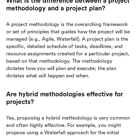
What is the difference between a project
methodology and a project plan?
A project methodology is the overarching framework
or set of principles that guides how the project will be
managed (e.g., Agile, Waterfall). A project plan is the
specific, detailed schedule of tasks, deadlines, and
resource assignments created for a particular project,
based on that methodology. The methodology
dictates how you will plan and execute; the plan
dictates what will happen and when.
Are hybrid methodologies effective for
projects?
Yes, proposing a hybrid methodology is very common
and often highly effective. For example, you might
propose using a Waterfall approach for the initial