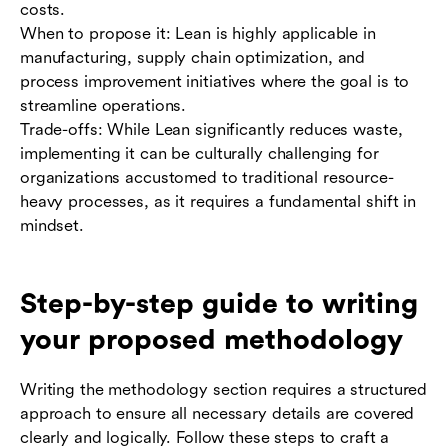
costs.
When to propose it: Lean is highly applicable in
manufacturing, supply chain optimization, and
process improvement initiatives where the goal is to
streamline operations.
Trade-offs: While Lean significantly reduces waste,
implementing it can be culturally challenging for
organizations accustomed to traditional resource-
heavy processes, as it requires a fundamental shift in
mindset.
Step-by-step guide to writing
your proposed methodology
Writing the methodology section requires a structured
approach to ensure all necessary details are covered
clearly and logically. Follow these steps to craft a