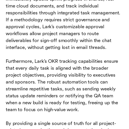
time cloud documents, and track individual
responsibilities through integrated task management.
If a methodology requires strict governance and
approval cycles, Lark’s customizable approval
workflows allow project managers to route
deliverables for sign-off smoothly within the chat
interface, without getting lost in email threads.
Furthermore, Lark’s OKR tracking capabilities ensure
that every daily task is aligned with the broader
project objectives, providing visibility to executives
and sponsors. The robust automation tools can
streamline repetitive tasks, such as sending weekly
status update reminders or notifying the QA team
when a new build is ready for testing, freeing up the
team to focus on high-value work.
By providing a single source of truth for all project-