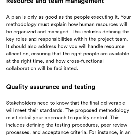
Resource and team management
A plan is only as good as the people executing it. Your
methodology must explain how human resources will
be organized and managed. This includes defining the
key roles and responsibilities within the project team.
It should also address how you will handle resource
allocation, ensuring that the right people are available
at the right time, and how cross-functional
collaboration will be facilitated.
Quality assurance and testing
Stakeholders need to know that the final deliverable
will meet their standards. The proposed methodology
must detail your approach to quality control. This
includes defining the testing procedures, peer review
processes, and acceptance criteria. For instance, in an