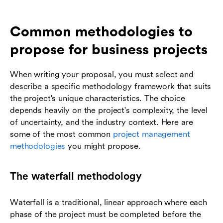
Common methodologies to
propose for business projects
When writing your proposal, you must select and
describe a specific methodology framework that suits
the project's unique characteristics. The choice
depends heavily on the project's complexity, the level
of uncertainty, and the industry context. Here are
some of the most common
project management
methodologies
you might propose.
The waterfall methodology
Waterfall is a traditional, linear approach where each
phase of the project must be completed before the