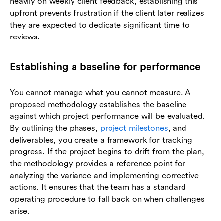
heavily on weekly client feedback, establishing this
upfront prevents frustration if the client later realizes
they are expected to dedicate significant time to
reviews.
Establishing a baseline for performance
You cannot manage what you cannot measure. A
proposed methodology establishes the baseline
against which project performance will be evaluated.
By outlining the phases,
project milestones
, and
deliverables, you create a framework for tracking
progress. If the project begins to drift from the plan,
the methodology provides a reference point for
analyzing the variance and implementing corrective
actions. It ensures that the team has a standard
operating procedure to fall back on when challenges
arise.