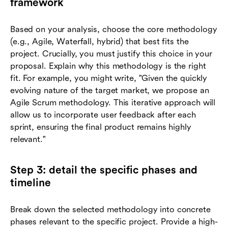
framework
Based on your analysis, choose the core methodology
(e.g., Agile, Waterfall, hybrid) that best fits the
project. Crucially, you must justify this choice in your
proposal. Explain why this methodology is the right
fit. For example, you might write, "Given the quickly
evolving nature of the target market, we propose an
Agile Scrum methodology. This iterative approach will
allow us to incorporate user feedback after each
sprint, ensuring the final product remains highly
relevant."
Step 3: detail the specific phases and
timeline
Break down the selected methodology into concrete
phases relevant to the specific project. Provide a high-