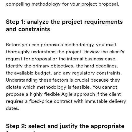
compelling methodology for your project proposal.
Step 1: analyze the project requirements
and constraints
Before you can propose a methodology, you must
thoroughly understand the project. Review the client's
request for proposal or the internal business case.
Identify the primary objectives, the hard deadlines,
the available budget, and any regulatory constraints.
Understanding these factors is crucial because they
dictate which methodology is feasible. You cannot
propose a highly flexible Agile approach if the client
requires a fixed-price contract with immutable delivery
dates.
Step 2: select and justify the appropriate