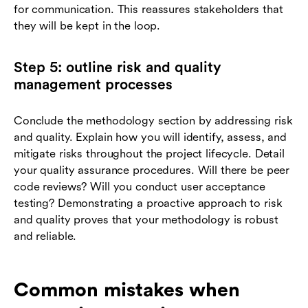
for communication. This reassures stakeholders that
they will be kept in the loop.
Step 5: outline risk and quality
management processes
Conclude the methodology section by addressing risk
and quality. Explain how you will identify, assess, and
mitigate risks throughout the project lifecycle. Detail
your quality assurance procedures. Will there be peer
code reviews? Will you conduct user acceptance
testing? Demonstrating a proactive approach to risk
and quality proves that your methodology is robust
and reliable.
Common mistakes when