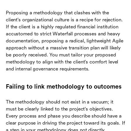
Proposing a methodology that clashes with the
client's organizational culture is a recipe for rejection.
If the client is a highly regulated financial institution
accustomed to strict Waterfall processes and heavy
documentation, proposing a radical, lightweight Agile
approach without a massive transition plan will likely
be poorly received. You must tailor your proposed
methodology to align with the client's comfort level
and internal governance requirements.
Failing to link methodology to outcomes
The methodology should not exist in a vacuum; it
must be clearly linked to the project's objectives.
Every process and phase you describe should have a
clear purpose in driving the project toward its goals. If
a step in your methodology does not directly