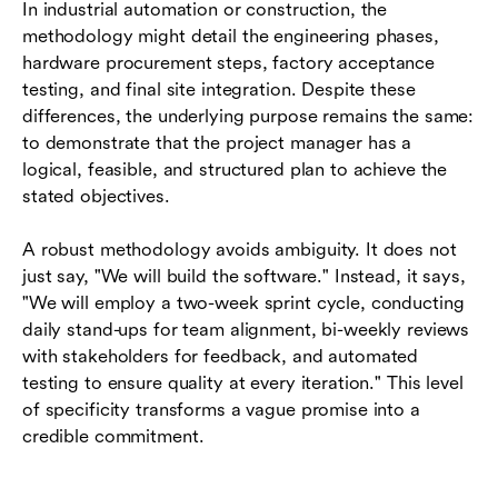
In industrial automation or construction, the
methodology might detail the engineering phases,
hardware procurement steps, factory acceptance
testing, and final site integration. Despite these
differences, the underlying purpose remains the same:
to demonstrate that the project manager has a
logical, feasible, and structured plan to achieve the
stated objectives.
A robust methodology avoids ambiguity. It does not
just say, "We will build the software." Instead, it says,
"We will employ a two-week sprint cycle, conducting
daily stand-ups for team alignment, bi-weekly reviews
with stakeholders for feedback, and automated
testing to ensure quality at every iteration." This level
of specificity transforms a vague promise into a
credible commitment.