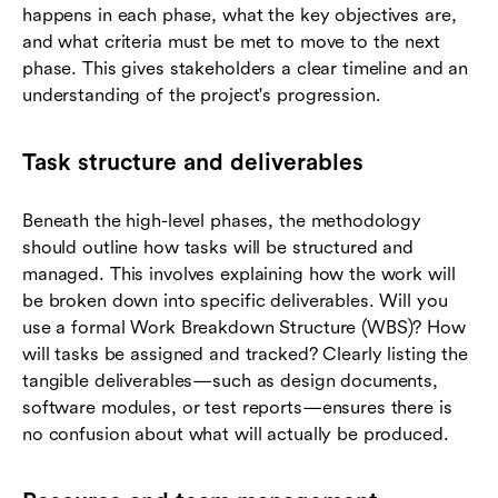
happens in each phase, what the key objectives are,
and what criteria must be met to move to the next
phase. This gives stakeholders a clear timeline and an
understanding of the project's progression.
Task structure and deliverables
Beneath the high-level phases, the methodology
should outline how tasks will be structured and
managed. This involves explaining how the work will
be broken down into specific deliverables. Will you
use a formal Work Breakdown Structure (WBS)? How
will tasks be assigned and tracked? Clearly listing the
tangible deliverables—such as design documents,
software modules, or test reports—ensures there is
no confusion about what will actually be produced.