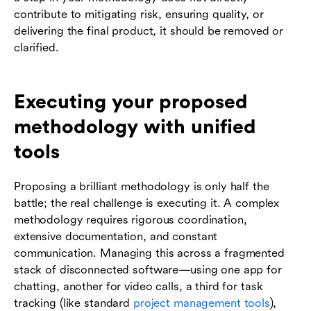
contribute to mitigating risk, ensuring quality, or
delivering the final product, it should be removed or
clarified.
Executing your proposed
methodology with unified
tools
Proposing a brilliant methodology is only half the
battle; the real challenge is executing it. A complex
methodology requires rigorous coordination,
extensive documentation, and constant
communication. Managing this across a fragmented
stack of disconnected software—using one app for
chatting, another for video calls, a third for task
tracking (like standard
project management tools
),