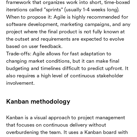
framework that organizes work into short, time-boxed
iterations called "sprints" (usually 1-4 weeks long).
When to propose it: Agile is highly recommended for
software development, marketing campaigns, and any
project where the final product is not fully known at
the outset and requirements are expected to evolve
based on user feedback.
Trade-offs: Agile allows for fast adaptation to
changing market conditions, but it can make final
budgeting and timelines difficult to predict upfront. It
also requires a high level of continuous stakeholder
involvement.
Kanban methodology
Kanban is a visual approach to project management
that focuses on continuous delivery without
overburdening the team. It uses a Kanban board with