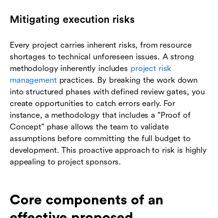
Mitigating execution risks
Every project carries inherent risks, from resource
shortages to technical unforeseen issues. A strong
methodology inherently includes
project risk
management
practices. By breaking the work down
into structured phases with defined review gates, you
create opportunities to catch errors early. For
instance, a methodology that includes a "Proof of
Concept" phase allows the team to validate
assumptions before committing the full budget to
development. This proactive approach to risk is highly
appealing to project sponsors.
Core components of an
effective proposed