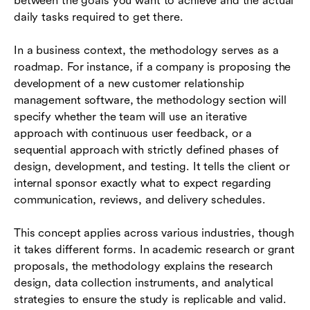
between the goals you want to achieve and the actual
daily tasks required to get there.
In a business context, the methodology serves as a
roadmap. For instance, if a company is proposing the
development of a new customer relationship
management software, the methodology section will
specify whether the team will use an iterative
approach with continuous user feedback, or a
sequential approach with strictly defined phases of
design, development, and testing. It tells the client or
internal sponsor exactly what to expect regarding
communication, reviews, and delivery schedules.
This concept applies across various industries, though
it takes different forms. In academic research or grant
proposals, the methodology explains the research
design, data collection instruments, and analytical
strategies to ensure the study is replicable and valid.