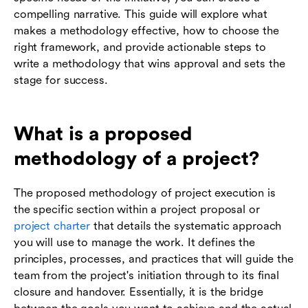
compelling narrative. This guide will explore what
makes a methodology effective, how to choose the
right framework, and provide actionable steps to
write a methodology that wins approval and sets the
stage for success.
What is a proposed
methodology of a project?
The proposed methodology of project execution is
the specific section within a project proposal or
project charter
that details the systematic approach
you will use to manage the work. It defines the
principles, processes, and practices that will guide the
team from the project's initiation through to its final
closure and handover. Essentially, it is the bridge