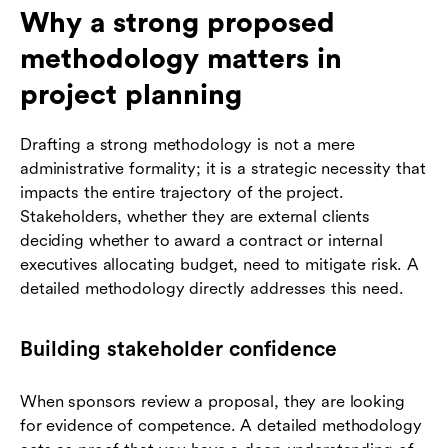
Why a strong proposed
methodology matters in
project planning
Drafting a strong methodology is not a mere
administrative formality; it is a strategic necessity that
impacts the entire trajectory of the project.
Stakeholders, whether they are external clients
deciding whether to award a contract or internal
executives allocating budget, need to mitigate risk. A
detailed methodology directly addresses this need.
Building stakeholder confidence
When sponsors review a proposal, they are looking
for evidence of competence. A detailed methodology