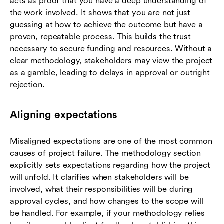
acts as proof that you have a deep understanding of
the work involved. It shows that you are not just
guessing at how to achieve the outcome but have a
proven, repeatable process. This builds the trust
necessary to secure funding and resources. Without a
clear methodology, stakeholders may view the project
as a gamble, leading to delays in approval or outright
rejection.
Aligning expectations
Misaligned expectations are one of the most common
causes of project failure. The methodology section
explicitly sets expectations regarding how the project
will unfold. It clarifies when stakeholders will be
involved, what their responsibilities will be during
approval cycles, and how changes to the scope will
be handled. For example, if your methodology relies