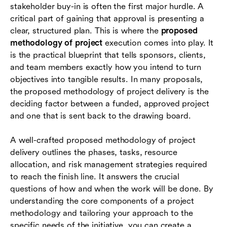
stakeholder buy-in is often the first major hurdle. A
Executing your proposed methodology with
critical part of gaining that approval is presenting a
unified tools
clear, structured plan. This is where the
proposed
methodology of project
execution comes into play. It
Conclusion
is the practical blueprint that tells sponsors, clients,
and team members exactly how you intend to turn
FAQs
objectives into tangible results. In many proposals,
the proposed methodology of project delivery is the
deciding factor between a funded, approved project
and one that is sent back to the drawing board.
A well-crafted proposed methodology of project
delivery outlines the phases, tasks, resource
allocation, and risk management strategies required
to reach the finish line. It answers the crucial
questions of how and when the work will be done. By
understanding the core components of a project
methodology and tailoring your approach to the
specific needs of the initiative, you can create a