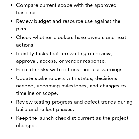
Compare current scope with the approved
baseline.
Review budget and resource use against the
plan.
Check whether blockers have owners and next
actions.
Identify tasks that are waiting on review,
approval, access, or vendor response.
Escalate risks with options, not just warnings.
Update stakeholders with status, decisions
needed, upcoming milestones, and changes to
timeline or scope.
Review testing progress and defect trends during
build and rollout phases.
Keep the launch checklist current as the project
changes.