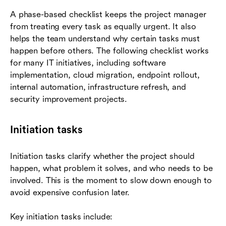
A phase-based checklist keeps the project manager
from treating every task as equally urgent. It also
helps the team understand why certain tasks must
happen before others. The following checklist works
for many IT initiatives, including software
implementation, cloud migration, endpoint rollout,
internal automation, infrastructure refresh, and
security improvement projects.
Initiation tasks
Initiation tasks clarify whether the project should
happen, what problem it solves, and who needs to be
involved. This is the moment to slow down enough to
avoid expensive confusion later.
Key initiation tasks include: