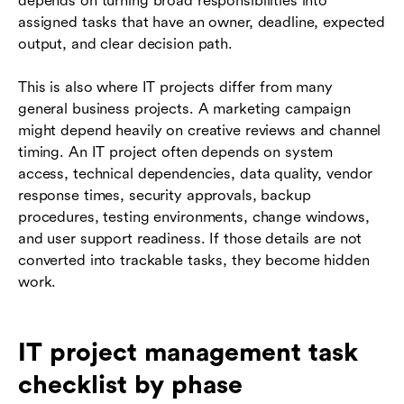
depends on turning broad responsibilities into
assigned tasks that have an owner, deadline, expected
output, and clear decision path.
This is also where IT projects differ from many
general business projects. A marketing campaign
might depend heavily on creative reviews and channel
timing. An IT project often depends on system
access, technical dependencies, data quality, vendor
response times, security approvals, backup
procedures, testing environments, change windows,
and user support readiness. If those details are not
converted into trackable tasks, they become hidden
work.
IT project management task
checklist by phase