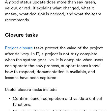
A good status update does more than say green,
yellow, or red. It explains what changed, what it
means, what decision is needed, and what the team
recommends.
Closure tasks
Project closure
tasks protect the value of the project
after delivery. In IT, a project is not truly complete
when the system goes live. It is complete when users
can operate the new process, support teams know
how to respond, documentation is available, and
lessons have been captured.
Useful closure tasks include:
Confirm launch completion and validate critical
functions.