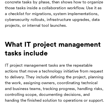
concrete tasks by phase, then shows how to organize
those tasks inside a collaboration workflow. Use it as
a checklist for migrations, system implementations,
cybersecurity rollouts, infrastructure upgrades, data
projects, or internal tool launches.
What IT project management
tasks include
IT project management tasks are the repeatable
actions that move a technology initiative from request
to delivery. They include defining the project, planning
the work, assigning owners, coordinating technical
and business teams, tracking progress, handling risks,
controlling scope, documenting decisions, and
handing the finished solution to operations or support.