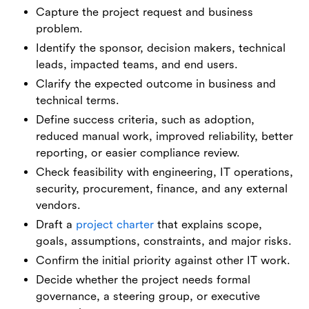
Capture the project request and business
problem.
Identify the sponsor, decision makers, technical
leads, impacted teams, and end users.
Clarify the expected outcome in business and
technical terms.
Define success criteria, such as adoption,
reduced manual work, improved reliability, better
reporting, or easier compliance review.
Check feasibility with engineering, IT operations,
security, procurement, finance, and any external
vendors.
Draft a
project charter
that explains scope,
goals, assumptions, constraints, and major risks.
Confirm the initial priority against other IT work.
Decide whether the project needs formal
governance, a steering group, or executive