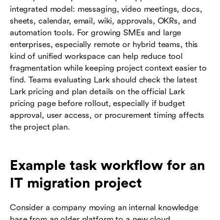
integrated model: messaging, video meetings, docs,
sheets, calendar, email, wiki, approvals, OKRs, and
automation tools. For growing SMEs and large
enterprises, especially remote or hybrid teams, this
kind of unified workspace can help reduce tool
fragmentation while keeping project context easier to
find. Teams evaluating Lark should check the latest
Lark pricing and plan details on the official Lark
pricing page before rollout, especially if budget
approval, user access, or procurement timing affects
the project plan.
Example task workflow for an
IT migration project
Consider a company moving an internal knowledge
base from an older platform to a new cloud