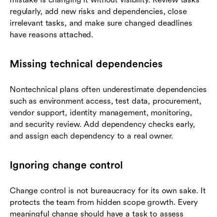
regularly, add new risks and dependencies, close
irrelevant tasks, and make sure changed deadlines
have reasons attached.
Missing technical dependencies
Nontechnical plans often underestimate dependencies
such as environment access, test data, procurement,
vendor support, identity management, monitoring,
and security review. Add dependency checks early,
and assign each dependency to a real owner.
Ignoring change control
Change control is not bureaucracy for its own sake. It
protects the team from hidden scope growth. Every
meaningful change should have a task to assess