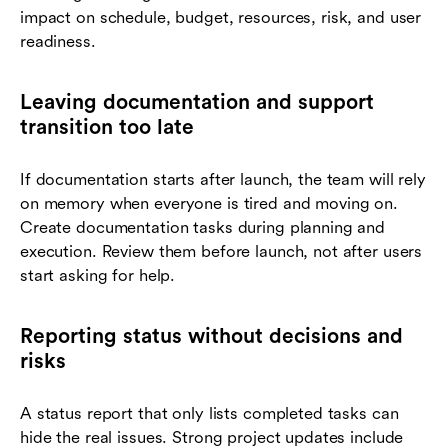
impact on schedule, budget, resources, risk, and user
readiness.
Leaving documentation and support
transition too late
If documentation starts after launch, the team will rely
on memory when everyone is tired and moving on.
Create documentation tasks during planning and
execution. Review them before launch, not after users
start asking for help.
Reporting status without decisions and
risks
A status report that only lists completed tasks can
hide the real issues. Strong project updates include