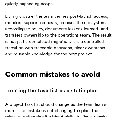
quietly expanding scope.
During closure, the team verifies post-launch access,
monitors support requests, archives the old system
according to policy, documents lessons learned, and
transfers ownership to the operations team. The result
is not just a completed migration. It is a controlled
transition with traceable decisions, clear ownership,
and reusable knowledge for the next project.
Common mistakes to avoid
Treating the task list as a static plan
A project task list should change as the team learns
more. The mistake is not changing the plan; the
mistake is changing it without visibility. Review tasks