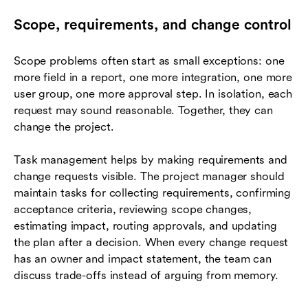
Scope, requirements, and change control
Scope problems often start as small exceptions: one
more field in a report, one more integration, one more
user group, one more approval step. In isolation, each
request may sound reasonable. Together, they can
change the project.
Task management helps by making requirements and
change requests visible. The project manager should
maintain tasks for collecting requirements, confirming
acceptance criteria, reviewing scope changes,
estimating impact, routing approvals, and updating
the plan after a decision. When every change request
has an owner and impact statement, the team can
discuss trade-offs instead of arguing from memory.