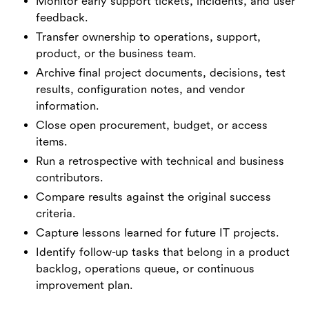
Monitor early support tickets, incidents, and user
feedback.
Transfer ownership to operations, support,
product, or the business team.
Archive final project documents, decisions, test
results, configuration notes, and vendor
information.
Close open procurement, budget, or access
items.
Run a retrospective with technical and business
contributors.
Compare results against the original success
criteria.
Capture lessons learned for future IT projects.
Identify follow-up tasks that belong in a product
backlog, operations queue, or continuous
improvement plan.