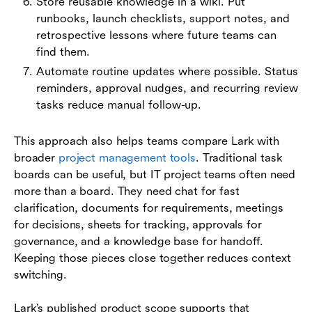
Store reusable knowledge in a wiki. Put
runbooks, launch checklists, support notes, and
retrospective lessons where future teams can
find them.
Automate routine updates where possible. Status
reminders, approval nudges, and recurring review
tasks reduce manual follow-up.
This approach also helps teams compare Lark with
broader
project management tools
. Traditional task
boards can be useful, but IT project teams often need
more than a board. They need chat for fast
clarification, documents for requirements, meetings
for decisions, sheets for tracking, approvals for
governance, and a knowledge base for handoff.
Keeping those pieces close together reduces context
switching.
Lark’s published product scope supports that