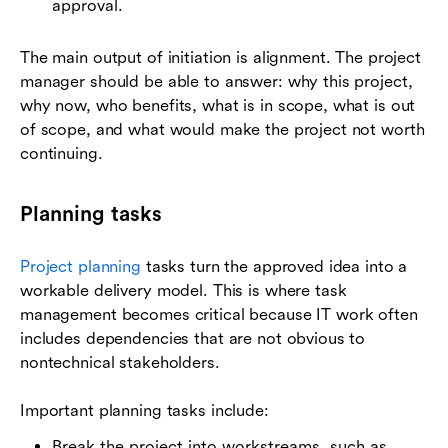
approval.
The main output of initiation is alignment. The project
manager should be able to answer: why this project,
why now, who benefits, what is in scope, what is out
of scope, and what would make the project not worth
continuing.
Planning tasks
Project planning
tasks turn the approved idea into a
workable delivery model. This is where task
management becomes critical because IT work often
includes dependencies that are not obvious to
nontechnical stakeholders.
Important planning tasks include:
Break the project into workstreams, such as