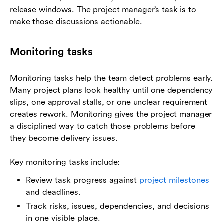
release windows. The project manager’s task is to
make those discussions actionable.
Monitoring tasks
Monitoring tasks help the team detect problems early.
Many project plans look healthy until one dependency
slips, one approval stalls, or one unclear requirement
creates rework. Monitoring gives the project manager
a disciplined way to catch those problems before
they become delivery issues.
Key monitoring tasks include:
Review task progress against
project milestones
and deadlines.
Track risks, issues, dependencies, and decisions
in one visible place.