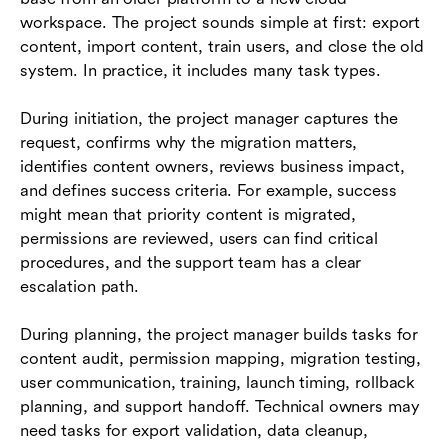
workspace. The project sounds simple at first: export
content, import content, train users, and close the old
system. In practice, it includes many task types.
During initiation, the project manager captures the
request, confirms why the migration matters,
identifies content owners, reviews business impact,
and defines success criteria. For example, success
might mean that priority content is migrated,
permissions are reviewed, users can find critical
procedures, and the support team has a clear
escalation path.
During planning, the project manager builds tasks for
content audit, permission mapping, migration testing,
user communication, training, launch timing, rollback
planning, and support handoff. Technical owners may
need tasks for export validation, data cleanup,