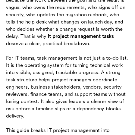
because the work between the goal and the result is
should own
vague: who owns the requirements, who signs off on
security, who updates the migration runbook, who
How to manage IT project tasks in Lark
tells the help desk what changes on launch day, and
Example task workflow for an IT migration
who decides whether a change request is worth the
project
delay. That is why
it project management tasks
deserve a clear, practical breakdown.
Common mistakes to avoid
For IT teams, task management is not just a to-do list.
Conclusion
It is the operating system for turning technical work
Frequently asked questions (FAQs)
into visible, assigned, trackable progress. A strong
task structure helps project managers coordinate
engineers, business stakeholders, vendors, security
reviewers, finance teams, and support teams without
losing context. It also gives leaders a clearer view of
risk before a timeline slips or a dependency blocks
delivery.
This guide breaks IT project management into