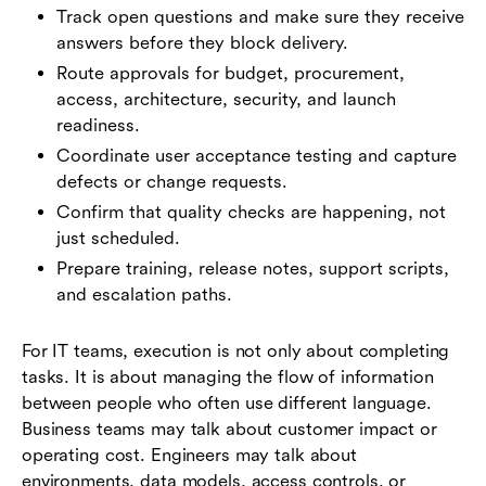
Track open questions and make sure they receive
answers before they block delivery.
Route approvals for budget, procurement,
access, architecture, security, and launch
readiness.
Coordinate user acceptance testing and capture
defects or change requests.
Confirm that quality checks are happening, not
just scheduled.
Prepare training, release notes, support scripts,
and escalation paths.
For IT teams, execution is not only about completing
tasks. It is about managing the flow of information
between people who often use different language.
Business teams may talk about customer impact or
operating cost. Engineers may talk about
environments, data models, access controls, or