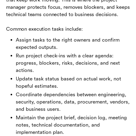
manager protects focus, removes blockers, and keeps
technical teams connected to business decisions.
Common execution tasks include:
Assign tasks to the right owners and confirm
expected outputs.
Run project check-ins with a clear agenda:
progress, blockers, risks, decisions, and next
actions.
Update task status based on actual work, not
hopeful estimates.
Coordinate dependencies between engineering,
security, operations, data, procurement, vendors,
and business users.
Maintain the project brief, decision log, meeting
notes, technical documentation, and
implementation plan.