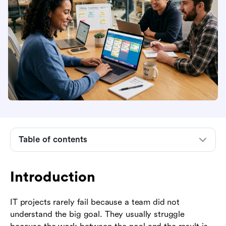
Table of contents
Introduction
Introduction
What IT project management tasks include
IT project management task checklist by phase
IT projects rarely fail because a team did not
understand the big goal. They usually struggle
Core task categories every IT project manager