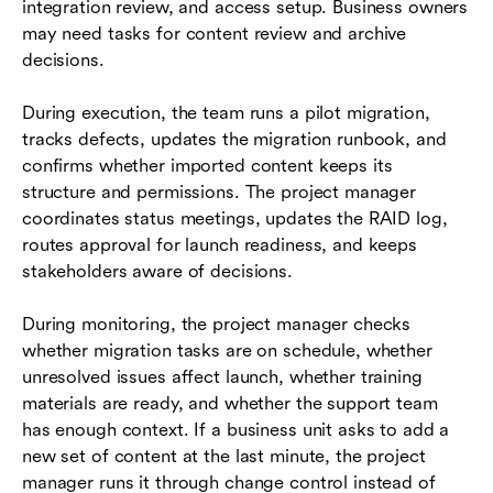
integration review, and access setup. Business owners
may need tasks for content review and archive
decisions.
During execution, the team runs a pilot migration,
tracks defects, updates the migration runbook, and
confirms whether imported content keeps its
structure and permissions. The project manager
coordinates status meetings, updates the RAID log,
routes approval for launch readiness, and keeps
stakeholders aware of decisions.
During monitoring, the project manager checks
whether migration tasks are on schedule, whether
unresolved issues affect launch, whether training
materials are ready, and whether the support team
has enough context. If a business unit asks to add a
new set of content at the last minute, the project
manager runs it through change control instead of