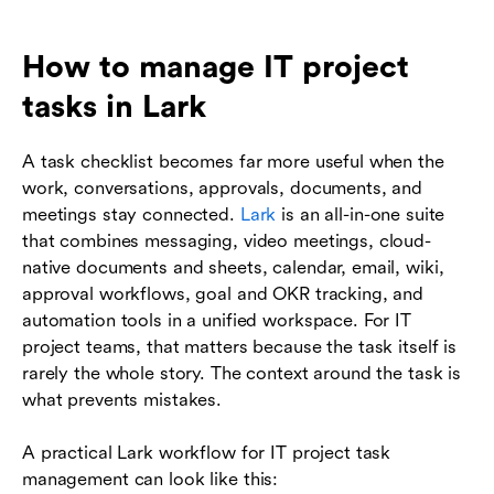
How to manage IT project
tasks in Lark
A task checklist becomes far more useful when the
work, conversations, approvals, documents, and
meetings stay connected.
Lark
is an all-in-one suite
that combines messaging, video meetings, cloud-
native documents and sheets, calendar, email, wiki,
approval workflows, goal and OKR tracking, and
automation tools in a unified workspace. For IT
project teams, that matters because the task itself is
rarely the whole story. The context around the task is
what prevents mistakes.
A practical Lark workflow for IT project task
management can look like this: