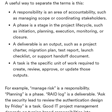
A useful way to separate the terms is this:
A responsibility is an area of accountability, such
as managing scope or coordinating stakeholders.
A phase is a stage in the project lifecycle, such
as initiation, planning, execution, monitoring, or
closure.
A deliverable is an output, such as a project
charter, migration plan, test report, launch
checklist, or support handoff document.
A task is the specific unit of work required to
create, review, approve, or update those
outputs.
For example, “manage risk” is a responsibility.
“Planning” is a phase. “RAID log” is a deliverable. “Ask
the security lead to review the authentication design
by Friday” is a task. Good IT project management