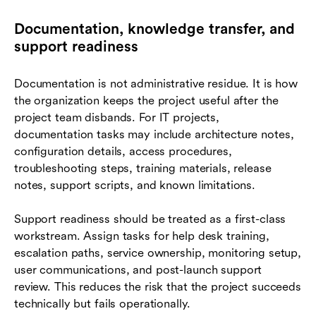
Documentation, knowledge transfer, and
support readiness
Documentation is not administrative residue. It is how
the organization keeps the project useful after the
project team disbands. For IT projects,
documentation tasks may include architecture notes,
configuration details, access procedures,
troubleshooting steps, training materials, release
notes, support scripts, and known limitations.
Support readiness should be treated as a first-class
workstream. Assign tasks for help desk training,
escalation paths, service ownership, monitoring setup,
user communications, and post-launch support
review. This reduces the risk that the project succeeds
technically but fails operationally.