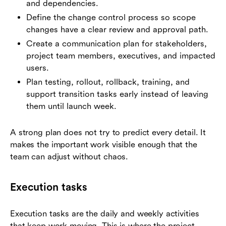
and dependencies.
Define the change control process so scope
changes have a clear review and approval path.
Create a communication plan for stakeholders,
project team members, executives, and impacted
users.
Plan testing, rollout, rollback, training, and
support transition tasks early instead of leaving
them until launch week.
A strong plan does not try to predict every detail. It
makes the important work visible enough that the
team can adjust without chaos.
Execution tasks
Execution tasks are the daily and weekly activities
that keep work moving. This is where the project