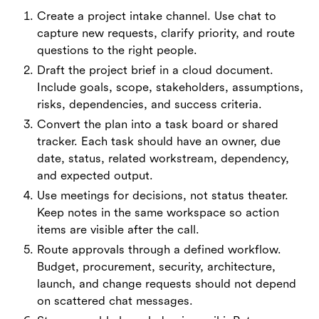
Create a project intake channel. Use chat to
capture new requests, clarify priority, and route
questions to the right people.
Draft the project brief in a cloud document.
Include goals, scope, stakeholders, assumptions,
risks, dependencies, and success criteria.
Convert the plan into a task board or shared
tracker. Each task should have an owner, due
date, status, related workstream, dependency,
and expected output.
Use meetings for decisions, not status theater.
Keep notes in the same workspace so action
items are visible after the call.
Route approvals through a defined workflow.
Budget, procurement, security, architecture,
launch, and change requests should not depend
on scattered chat messages.