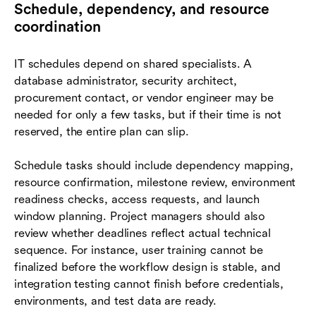
Schedule, dependency, and resource
coordination
IT schedules depend on shared specialists. A
database administrator, security architect,
procurement contact, or vendor engineer may be
needed for only a few tasks, but if their time is not
reserved, the entire plan can slip.
Schedule tasks should include dependency mapping,
resource confirmation, milestone review, environment
readiness checks, access requests, and launch
window planning. Project managers should also
review whether deadlines reflect actual technical
sequence. For instance, user training cannot be
finalized before the workflow design is stable, and
integration testing cannot finish before credentials,
environments, and test data are ready.