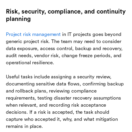
Risk, security, compliance, and continuity
planning
Project risk management
in IT projects goes beyond
generic project risk. The team may need to consider
data exposure, access control, backup and recovery,
audit needs, vendor risk, change freeze periods, and
operational resilience.
Useful tasks include assigning a security review,
documenting sensitive data flows, confirming backup
and rollback plans, reviewing compliance
requirements, testing disaster recovery assumptions
when relevant, and recording risk acceptance
decisions. If a risk is accepted, the task should
capture who accepted it, why, and what mitigation
remains in place.