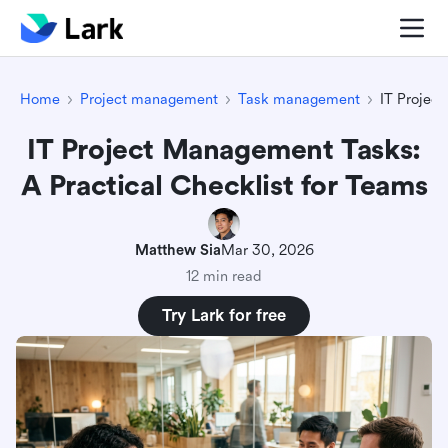
Home
Project management
Task management
IT Projec
IT Project Management Tasks:
A Practical Checklist for Teams
Matthew Sia
Mar 30, 2026
12 min read
Try Lark for free