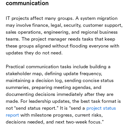
communication
IT projects affect many groups. A system migration
may involve finance, legal, security, customer support,
sales operations, engineering, and regional business
teams. The project manager needs tasks that keep
these groups aligned without flooding everyone with
updates they do not need.
Practical communication tasks include building a
stakeholder map, defining update frequency,
maintaining a decision log, sending concise status
summaries, preparing meeting agendas, and
documenting decisions immediately after they are
made. For leadership updates, the best task format is
not “send status report.” It is “send a
project status
report
with milestone progress, current risks,
decisions needed, and next two-week focus.”