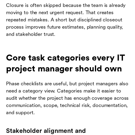
Closure is often skipped because the team is already
moving to the next urgent request. That creates
repeated mistakes. A short but disciplined closeout
process improves future estimates, planning quality,
and stakeholder trust.
Core task categories every IT
project manager should own
Phase checklists are useful, but project managers also
need a category view. Categories make it easier to
audit whether the project has enough coverage across
communication, scope, technical risk, documentation,
and support.
Stakeholder alignment and