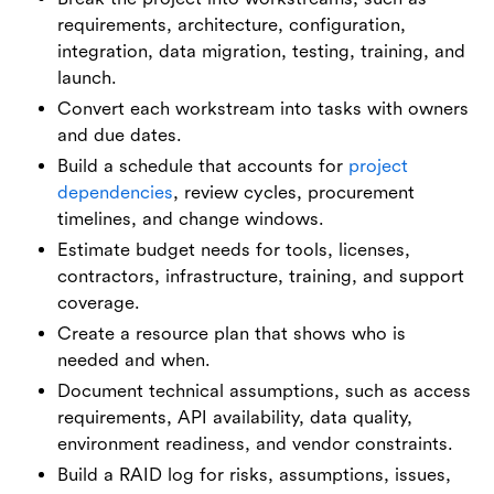
requirements, architecture, configuration,
integration, data migration, testing, training, and
launch.
Convert each workstream into tasks with owners
and due dates.
Build a schedule that accounts for
project
dependencies
, review cycles, procurement
timelines, and change windows.
Estimate budget needs for tools, licenses,
contractors, infrastructure, training, and support
coverage.
Create a resource plan that shows who is
needed and when.
Document technical assumptions, such as access
requirements, API availability, data quality,
environment readiness, and vendor constraints.
Build a RAID log for risks, assumptions, issues,