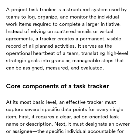
A project task tracker is a structured system used by
teams to log, organize, and monitor the individual
work items required to complete a larger initiative.
Instead of relying on scattered emails or verbal
agreements, a tracker creates a permanent, visible
record of all planned activities. It serves as the
operational heartbeat of a team, translating high-level
strategic goals into granular, manageable steps that
can be assigned, measured, and evaluated.
Core components of a task tracker
At its most basic level, an effective tracker must
capture several specific data points for every single
item. First, it requires a clear, action-oriented task
name or description. Next, it must designate an owner
or assignee—the specific individual accountable for