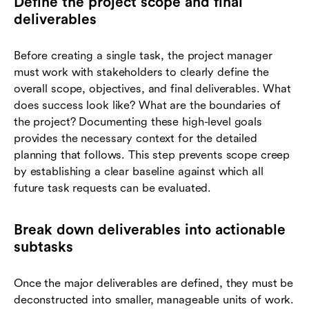
Define the project scope and final
deliverables
Before creating a single task, the project manager
must work with stakeholders to clearly define the
overall scope, objectives, and final deliverables. What
does success look like? What are the boundaries of
the project? Documenting these high-level goals
provides the necessary context for the detailed
planning that follows. This step prevents scope creep
by establishing a clear baseline against which all
future task requests can be evaluated.
Break down deliverables into actionable
subtasks
Once the major deliverables are defined, they must be
deconstructed into smaller, manageable units of work.