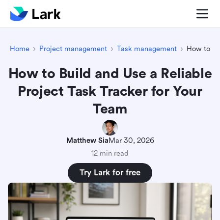
Home
Project management
Task management
How to Bu
How to Build and Use a Reliable
Project Task Tracker for Your
Team
Matthew Sia
Mar 30, 2026
12 min read
Try Lark for free