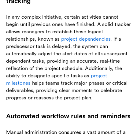
tracking
In any complex initiative, certain activities cannot
begin until previous ones have finished. A solid tracker
allows managers to establish these logical
relationships, known as
project dependencies
. If a
predecessor task is delayed, the system can
automatically adjust the start dates of all subsequent
dependent tasks, providing an accurate, real-time
reflection of the project schedule. Additionally, the
ability to designate specific tasks as
project
milestones
helps teams track major phases or critical
deliverables, providing clear moments to celebrate
progress or reassess the project plan.
Automated workflow rules and reminders
Manual administration consumes a vast amount of a