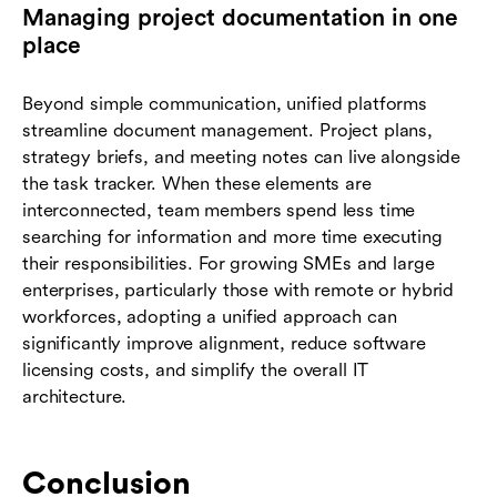
Managing project documentation in one
place
Beyond simple communication, unified platforms
streamline document management. Project plans,
strategy briefs, and meeting notes can live alongside
the task tracker. When these elements are
interconnected, team members spend less time
searching for information and more time executing
their responsibilities. For growing SMEs and large
enterprises, particularly those with remote or hybrid
workforces, adopting a unified approach can
significantly improve alignment, reduce software
licensing costs, and simplify the overall IT
architecture.
Conclusion