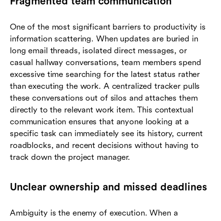
Fragmented team communication
One of the most significant barriers to productivity is
information scattering. When updates are buried in
long email threads, isolated direct messages, or
casual hallway conversations, team members spend
excessive time searching for the latest status rather
than executing the work. A centralized tracker pulls
these conversations out of silos and attaches them
directly to the relevant work item. This contextual
communication ensures that anyone looking at a
specific task can immediately see its history, current
roadblocks, and recent decisions without having to
track down the project manager.
Unclear ownership and missed deadlines
Ambiguity is the enemy of execution. When a