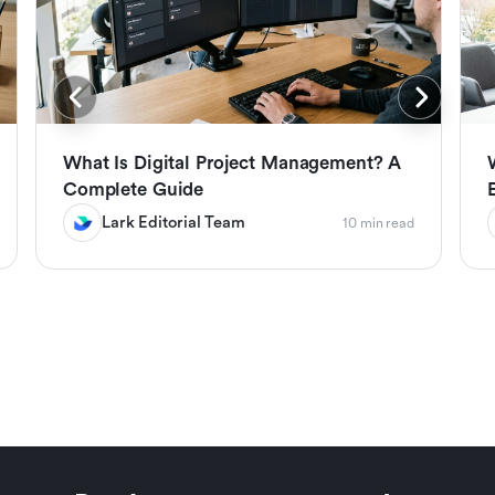
What Is Digital Project Management? A
Complete Guide
Lark Editorial Team
10 min read