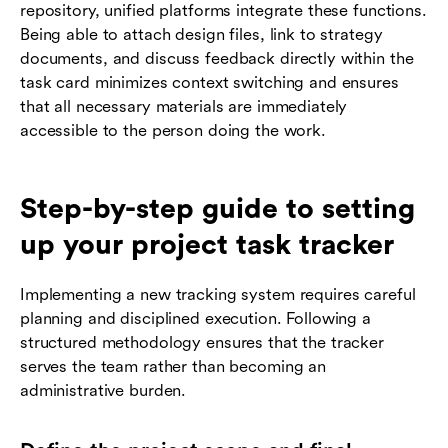
repository, unified platforms integrate these functions.
Being able to attach design files, link to strategy
documents, and discuss feedback directly within the
task card minimizes context switching and ensures
that all necessary materials are immediately
accessible to the person doing the work.
Step-by-step guide to setting
up your project task tracker
Implementing a new tracking system requires careful
planning and disciplined execution. Following a
structured methodology ensures that the tracker
serves the team rather than becoming an
administrative burden.