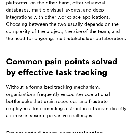
platforms, on the other hand, offer relational
databases, multiple visual layouts, and deep
integrations with other workplace applications.
Choosing between the two usually depends on the
complexity of the project, the size of the team, and
the need for ongoing, multi-stakeholder collaboration.
Common pain points solved
by effective task tracking
Without a formalized tracking mechanism,
organizations frequently encounter operational
bottlenecks that drain resources and frustrate
employees. Implementing a structured tracker directly
addresses several pervasive challenges.