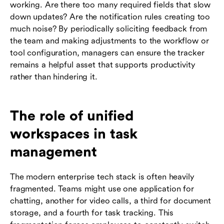
working. Are there too many required fields that slow
down updates? Are the notification rules creating too
much noise? By periodically soliciting feedback from
the team and making adjustments to the workflow or
tool configuration, managers can ensure the tracker
remains a helpful asset that supports productivity
rather than hindering it.
The role of unified
workspaces in task
management
The modern enterprise tech stack is often heavily
fragmented. Teams might use one application for
chatting, another for video calls, a third for document
storage, and a fourth for task tracking. This