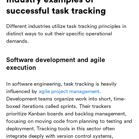
successful task tracking
Different industries utilize task tracking principles in
distinct ways to suit their specific operational
demands.
Software development and agile
execution
In software engineering, task tracking is heavily
influenced by
agile project management
.
Development teams organize work into short, time-
boxed iterations called sprints. Their trackers
prioritize Kanban boards and backlog management,
focusing on moving code from planning to testing and
deployment. Tracking tools in this sector often
integrate deeply with version control systems,