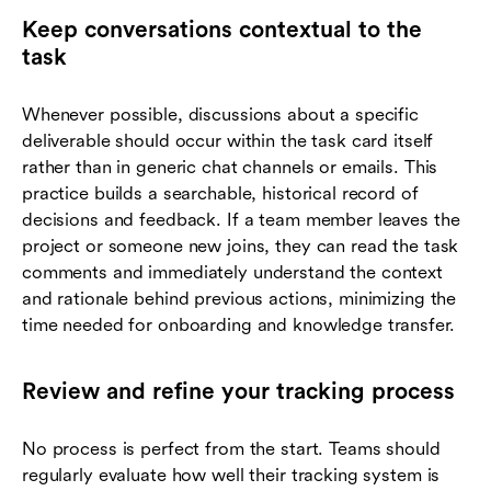
Keep conversations contextual to the
task
Whenever possible, discussions about a specific
deliverable should occur within the task card itself
rather than in generic chat channels or emails. This
practice builds a searchable, historical record of
decisions and feedback. If a team member leaves the
project or someone new joins, they can read the task
comments and immediately understand the context
and rationale behind previous actions, minimizing the
time needed for onboarding and knowledge transfer.
Review and refine your tracking process
No process is perfect from the start. Teams should
regularly evaluate how well their tracking system is