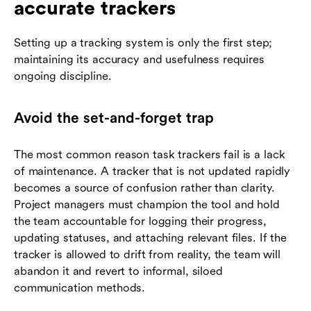
accurate trackers
Setting up a tracking system is only the first step;
maintaining its accuracy and usefulness requires
ongoing discipline.
Avoid the set-and-forget trap
The most common reason task trackers fail is a lack
of maintenance. A tracker that is not updated rapidly
becomes a source of confusion rather than clarity.
Project managers must champion the tool and hold
the team accountable for logging their progress,
updating statuses, and attaching relevant files. If the
tracker is allowed to drift from reality, the team will
abandon it and revert to informal, siloed
communication methods.