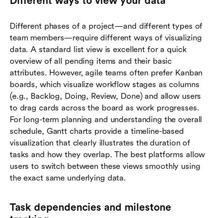
Different ways to view your data
Different phases of a project—and different types of
team members—require different ways of visualizing
data. A standard list view is excellent for a quick
overview of all pending items and their basic
attributes. However, agile teams often prefer Kanban
boards, which visualize workflow stages as columns
(e.g., Backlog, Doing, Review, Done) and allow users
to drag cards across the board as work progresses.
For long-term planning and understanding the overall
schedule, Gantt charts provide a timeline-based
visualization that clearly illustrates the duration of
tasks and how they overlap. The best platforms allow
users to switch between these views smoothly using
the exact same underlying data.
Task dependencies and milestone