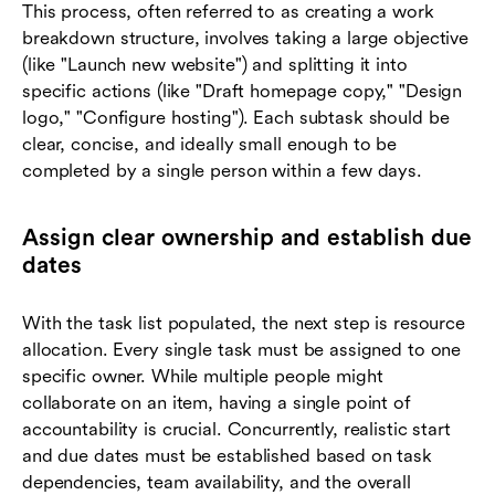
This process, often referred to as creating a work
breakdown structure, involves taking a large objective
(like "Launch new website") and splitting it into
specific actions (like "Draft homepage copy," "Design
logo," "Configure hosting"). Each subtask should be
clear, concise, and ideally small enough to be
completed by a single person within a few days.
Assign clear ownership and establish due
dates
With the task list populated, the next step is resource
allocation. Every single task must be assigned to one
specific owner. While multiple people might
collaborate on an item, having a single point of
accountability is crucial. Concurrently, realistic start
and due dates must be established based on task
dependencies, team availability, and the overall