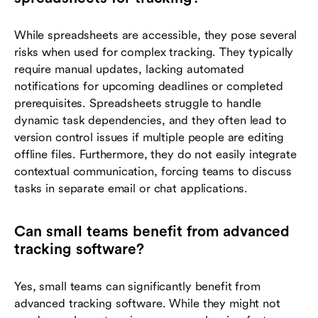
While spreadsheets are accessible, they pose several
risks when used for complex tracking. They typically
require manual updates, lacking automated
notifications for upcoming deadlines or completed
prerequisites. Spreadsheets struggle to handle
dynamic task dependencies, and they often lead to
version control issues if multiple people are editing
offline files. Furthermore, they do not easily integrate
contextual communication, forcing teams to discuss
tasks in separate email or chat applications.
Can small teams benefit from advanced
tracking software?
Yes, small teams can significantly benefit from
advanced tracking software. While they might not