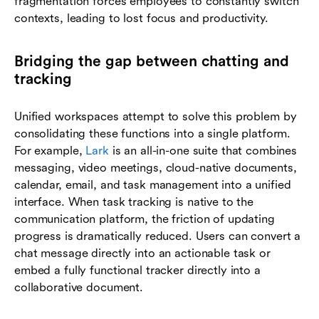
fragmentation forces employees to constantly switch
contexts, leading to lost focus and productivity.
Bridging the gap between chatting and
tracking
Unified workspaces attempt to solve this problem by
consolidating these functions into a single platform.
For example,
Lark
is an all-in-one suite that combines
messaging, video meetings, cloud-native documents,
calendar, email, and task management into a unified
interface. When task tracking is native to the
communication platform, the friction of updating
progress is dramatically reduced. Users can convert a
chat message directly into an actionable task or
embed a fully functional tracker directly into a
collaborative document.