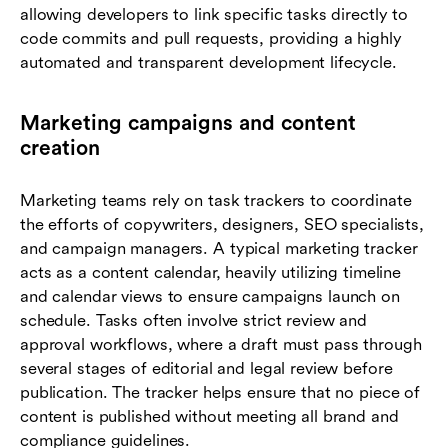
allowing developers to link specific tasks directly to
code commits and pull requests, providing a highly
automated and transparent development lifecycle.
Marketing campaigns and content
creation
Marketing teams rely on task trackers to coordinate
the efforts of copywriters, designers, SEO specialists,
and campaign managers. A typical marketing tracker
acts as a content calendar, heavily utilizing timeline
and calendar views to ensure campaigns launch on
schedule. Tasks often involve strict review and
approval workflows, where a draft must pass through
several stages of editorial and legal review before
publication. The tracker helps ensure that no piece of
content is published without meeting all brand and
compliance guidelines.