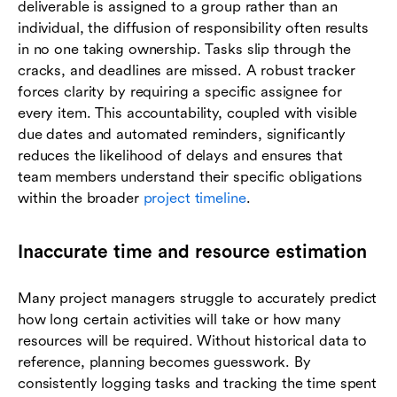
deliverable is assigned to a group rather than an
individual, the diffusion of responsibility often results
in no one taking ownership. Tasks slip through the
cracks, and deadlines are missed. A robust tracker
forces clarity by requiring a specific assignee for
every item. This accountability, coupled with visible
due dates and automated reminders, significantly
reduces the likelihood of delays and ensures that
team members understand their specific obligations
within the broader
project timeline
.
Inaccurate time and resource estimation
Many project managers struggle to accurately predict
how long certain activities will take or how many
resources will be required. Without historical data to
reference, planning becomes guesswork. By
consistently logging tasks and tracking the time spent