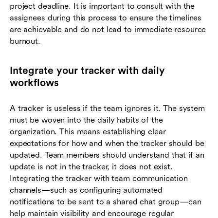
project deadline. It is important to consult with the
assignees during this process to ensure the timelines
are achievable and do not lead to immediate resource
burnout.
Integrate your tracker with daily
workflows
A tracker is useless if the team ignores it. The system
must be woven into the daily habits of the
organization. This means establishing clear
expectations for how and when the tracker should be
updated. Team members should understand that if an
update is not in the tracker, it does not exist.
Integrating the tracker with team communication
channels—such as configuring automated
notifications to be sent to a shared chat group—can
help maintain visibility and encourage regular