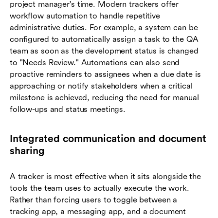
project manager's time. Modern trackers offer
workflow automation to handle repetitive
administrative duties. For example, a system can be
configured to automatically assign a task to the QA
team as soon as the development status is changed
to "Needs Review." Automations can also send
proactive reminders to assignees when a due date is
approaching or notify stakeholders when a critical
milestone is achieved, reducing the need for manual
follow-ups and status meetings.
Integrated communication and document
sharing
A tracker is most effective when it sits alongside the
tools the team uses to actually execute the work.
Rather than forcing users to toggle between a
tracking app, a messaging app, and a document