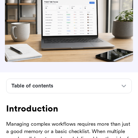
Introduction
What is a project task tracker?
Common pain points solved by effective task
tracking
Essential features to look for in a project task
tracker
Table of contents
Step-by-step guide to setting up your project
task tracker
Introduction
Industry examples of successful task tracking
Managing complex workflows requires more than just
Best practices for maintaining accurate trackers
a good memory or a basic checklist. When multiple
The role of unified workspaces in task