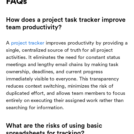
FAQs
How does a project task tracker improve
team productivity?
A
project tracker
improves productivity by providing a
single, centralized source of truth for all project
activities. It eliminates the need for constant status
meetings and lengthy email chains by making task
ownership, deadlines, and current progress
immediately visible to everyone. This transparency
reduces context switching, minimizes the risk of
duplicated effort, and allows team members to focus
entirely on executing their assigned work rather than
searching for information.
What are the risks of using basic
spreadsheets for tracking?