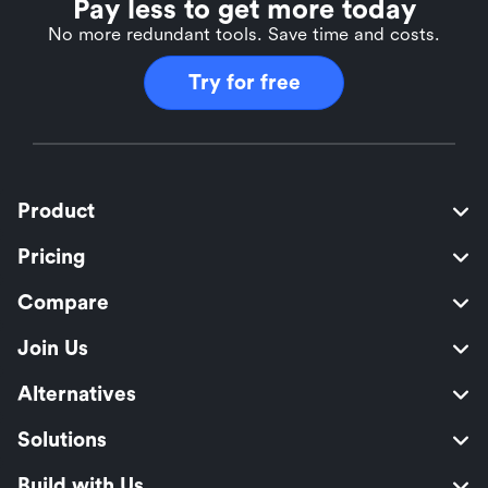
Pay less to get more today
No more redundant tools. Save time and costs.
Try for free
Product
Pricing
Compare
Join Us
Alternatives
Solutions
Build with Us