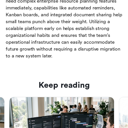
need complex enterprise resource planning features
immediately, capabilities like automated reminders,
Kanban boards, and integrated document sharing help
small teams punch above their weight. Utilizing a
scalable platform early on helps establish strong
organizational habits and ensures that the team's
operational infrastructure can easily accommodate
future growth without requiring a disruptive migration
to a new system later.
Keep reading