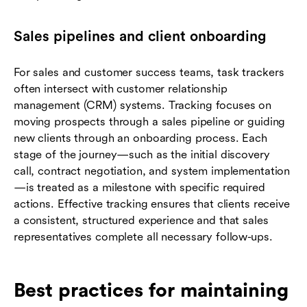
Sales pipelines and client onboarding
For sales and customer success teams, task trackers
often intersect with customer relationship
management (CRM) systems. Tracking focuses on
moving prospects through a sales pipeline or guiding
new clients through an onboarding process. Each
stage of the journey—such as the initial discovery
call, contract negotiation, and system implementation
—is treated as a milestone with specific required
actions. Effective tracking ensures that clients receive
a consistent, structured experience and that sales
representatives complete all necessary follow-ups.
Best practices for maintaining