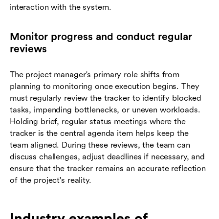
interaction with the system.
Monitor progress and conduct regular
reviews
The project manager's primary role shifts from
planning to monitoring once execution begins. They
must regularly review the tracker to identify blocked
tasks, impending bottlenecks, or uneven workloads.
Holding brief, regular status meetings where the
tracker is the central agenda item helps keep the
team aligned. During these reviews, the team can
discuss challenges, adjust deadlines if necessary, and
ensure that the tracker remains an accurate reflection
of the project's reality.
Industry examples of