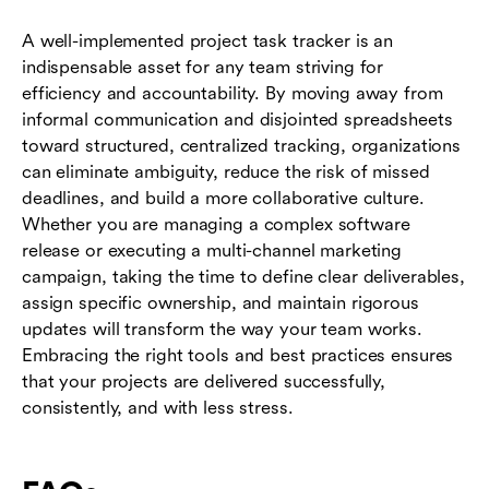
A well-implemented project task tracker is an
indispensable asset for any team striving for
efficiency and accountability. By moving away from
informal communication and disjointed spreadsheets
toward structured, centralized tracking, organizations
can eliminate ambiguity, reduce the risk of missed
deadlines, and build a more collaborative culture.
Whether you are managing a complex software
release or executing a multi-channel marketing
campaign, taking the time to define clear deliverables,
assign specific ownership, and maintain rigorous
updates will transform the way your team works.
Embracing the right tools and best practices ensures
that your projects are delivered successfully,
consistently, and with less stress.