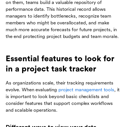
on them, teams build a valuable repository of
performance data. This historical record allows
managers to identify bottlenecks, recognize team
members who might be overallocated, and make
much more accurate forecasts for future projects, in
the end protecting project budgets and team morale.
Essential features to look for
in a project task tracker
As organizations scale, their tracking requirements
evolve. When evaluating
project management tools
, it
is important to look beyond basic checklists and
consider features that support complex workflows
and scalable operations.