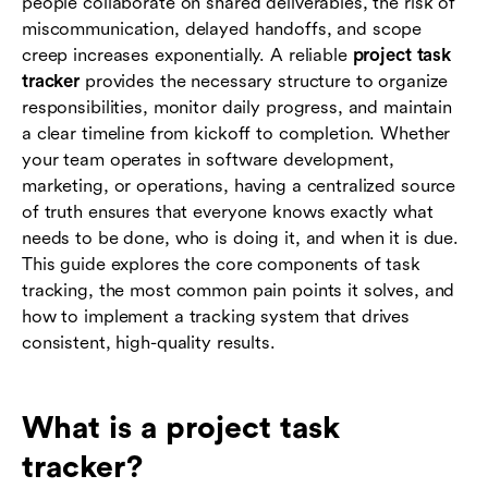
people collaborate on shared deliverables, the risk of
management
miscommunication, delayed handoffs, and scope
creep increases exponentially. A reliable
project task
Conclusion
tracker
provides the necessary structure to organize
responsibilities, monitor daily progress, and maintain
FAQs
a clear timeline from kickoff to completion. Whether
your team operates in software development,
marketing, or operations, having a centralized source
of truth ensures that everyone knows exactly what
needs to be done, who is doing it, and when it is due.
This guide explores the core components of task
tracking, the most common pain points it solves, and
how to implement a tracking system that drives
consistent, high-quality results.
What is a project task
tracker?