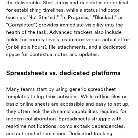
the deliverable. Start dates and due dates are critical
for establishing timelines, while a status indicator
(such as "Not Started," "In Progress," "Blocked," or
"Completed") provides immediate visibility into the
health of the task. Advanced trackers also include
fields for priority levels, estimated versus actual effort
(or billable hours), file attachments, and a dedicated
space for contextual notes and updates.
Spreadsheets vs. dedicated platforms
Many teams start by using generic spreadsheet
templates to log their activities. While offline files or
basic online sheets are accessible and easy to set up,
they often lack the dynamic capabilities required for
modern collaboration. Spreadsheets struggle with
real-time notifications, complex task dependencies,
and automated reminders. Dedicated tracking