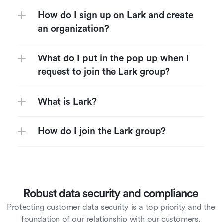
How do I sign up on Lark and create 
an organization?
What do I put in the pop up when I 
request to join the Lark group?
What is Lark?
How do I join the Lark group?
Robust data security and compliance
Protecting customer data security is a top priority and the
foundation of our relationship with our customers.