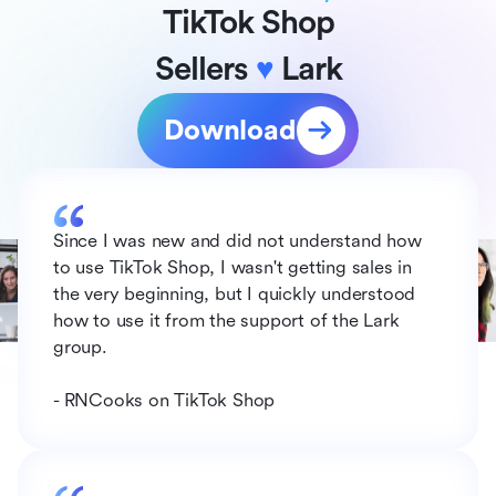
TikTok Shop
Sellers 
♥
 Lark
Download
Since I was new and did not understand how 
to use TikTok Shop, I wasn't getting sales in 
the very beginning, but I quickly understood 
how to use it from the support of the Lark 
group.
- RNCooks on TikTok Shop