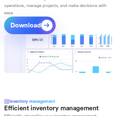
operations, manage projects, and make decisions with 
ease.
Download
Inventory management
Efficient inventory management
Efficiently streamline your inventory management 