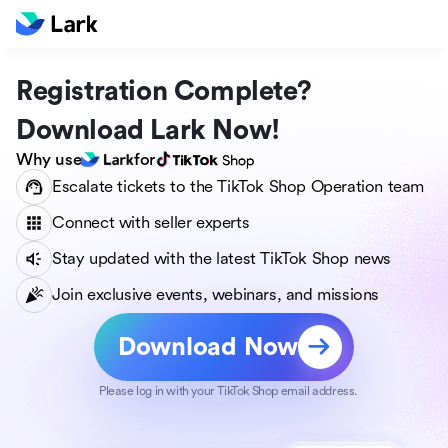
Registration Complete?
Download Lark Now!
Why use
for
Escalate tickets to the TikTok Shop Operation team
Connect with seller experts
Stay updated with the latest TikTok Shop news
Join exclusive events, webinars, and missions
Download Now
Please log in with your TikTok Shop email address.