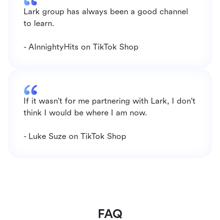
Lark group has always been a good channel 
to learn.
- AlnnightyHits on TikTok Shop
If it wasn't for me partnering with Lark, I don't 
think I would be where I am now.
- Luke Suze on TikTok Shop
FAQ