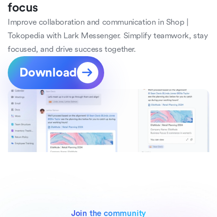
focus
Improve collaboration and communication in Shop | 
Tokopedia with Lark Messenger. Simplify teamwork, stay 
focused, and drive success together.
Download
Join the community