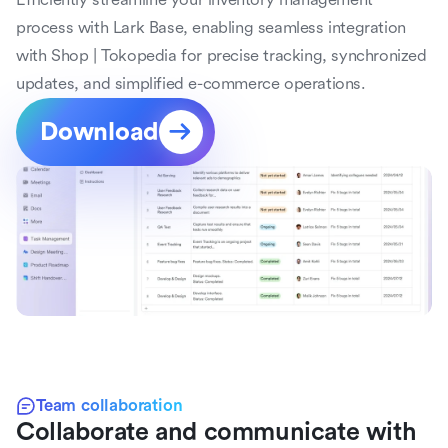
process with Lark Base, enabling seamless integration 
with Shop | Tokopedia for precise tracking, synchronized 
updates, and simplified e-commerce operations.
Download
Team collaboration
Collaborate and communicate with 