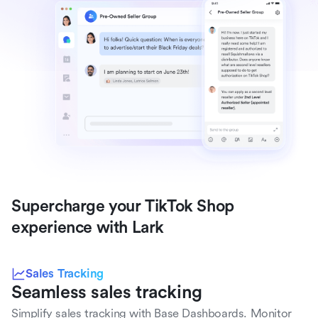
Supercharge your TikTok Shop 
experience with Lark
Sales Tracking
Seamless sales tracking
Simplify sales tracking with Base Dashboards. Monitor 