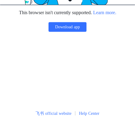
This browser isn't currently supported.
Learn more.
Download app
飞书 official website
Help Center