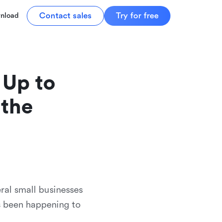
Contact sales
Try for free
nload
Up to 
the 
ral small businesses
s been happening to