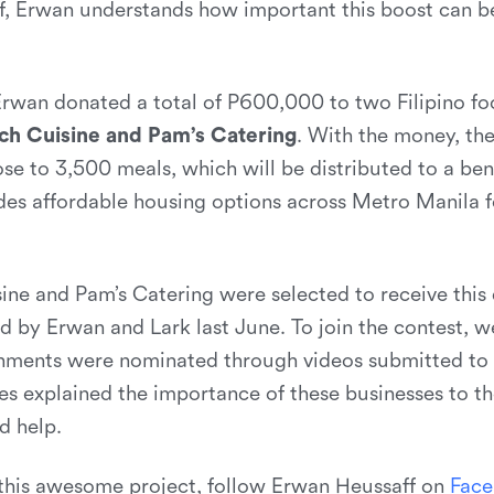
f, Erwan understands how important this boost can 
Erwan donated a total of P600,000 to two Filipino fo
ch Cuisine and Pam’s Catering
. With the money, th
ose to 3,500 meals, which will be distributed to a bene
es affordable housing options across Metro Manila fo
ine and Pam’s Catering were selected to receive this
d by Erwan and Lark last June. To join the contest, w
hments were nominated through videos submitted to 
ies explained the importance of these businesses to t
d help.
this awesome project, follow Erwan Heussaff on
F
a
c
e