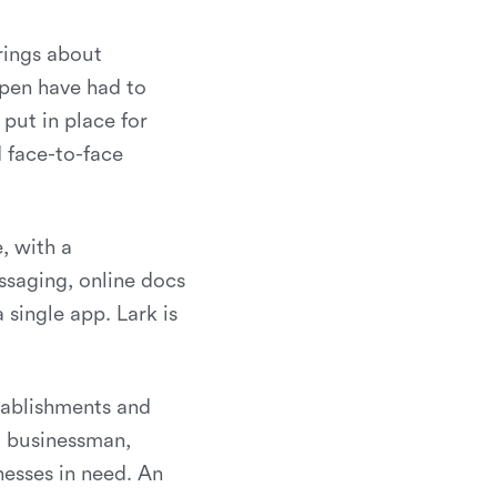
rings about
open have had to
put in place for
d face-to-face
, with a
ssaging, online docs
 single app. Lark is
stablishments and
d businessman,
nesses in need. An