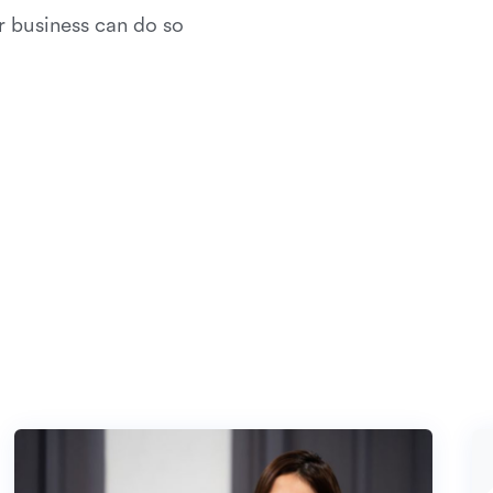
r business can do so