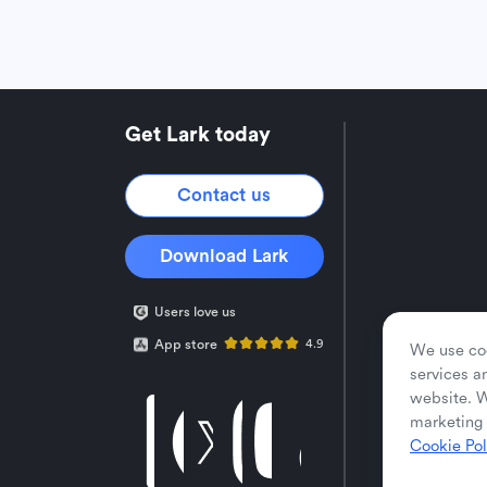
Get Lark today
Contact us
Download Lark
Users love us
App store
4.9
We use coo
services a
website. W
marketing 
Cookie Pol