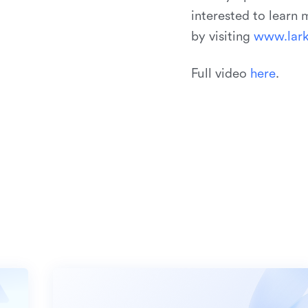
interested to learn
by visiting
w
w
w
.
l
a
r
Full video
h
e
r
e
.