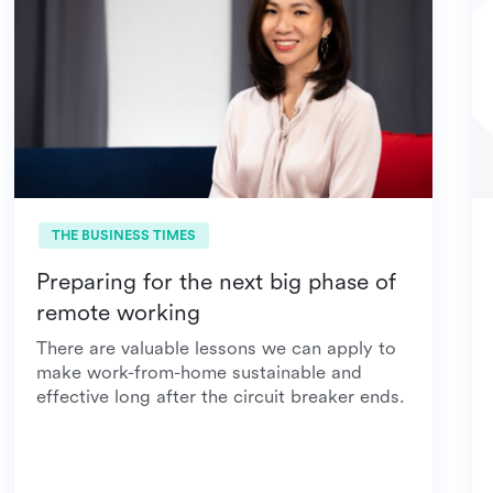
THE BUSINESS TIMES
Preparing for the next big phase of
remote working
There are valuable lessons we can apply to
make work-from-home sustainable and
effective long after the circuit breaker ends.