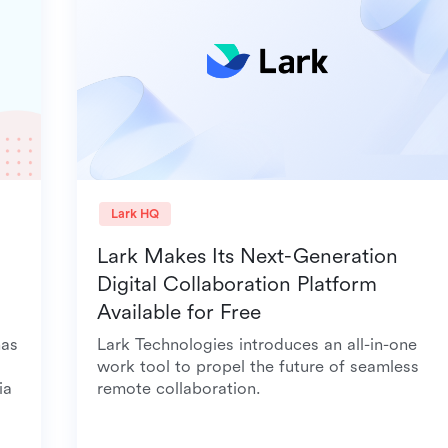
Lark HQ
Lark Makes Its Next-Generation
Digital Collaboration Platform
Available for Free
it has
Lark Technologies introduces an all-in-one
rk,
work tool to propel the future of seamless
 Asia
remote collaboration.