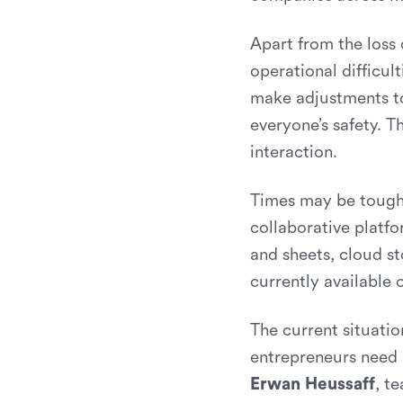
Apart from the loss
operational difficul
make adjustments to
everyone’s safety. T
interaction.
Times may be tough,
collaborative platfo
and sheets, cloud st
currently available
The current situatio
entrepreneurs need a
Erwan Heussaff
, t