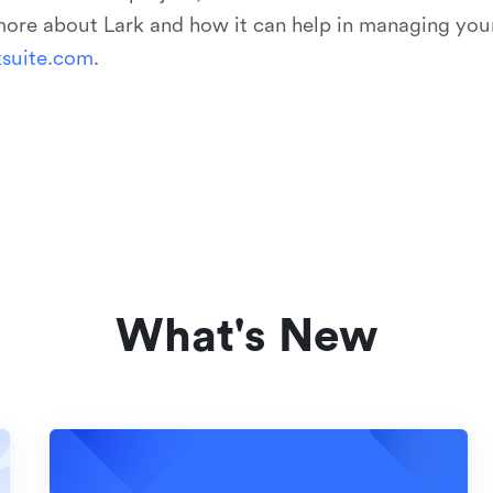
 more about Lark and how it can help in managing you
k
s
u
i
t
e
.
c
o
m
.
What's New