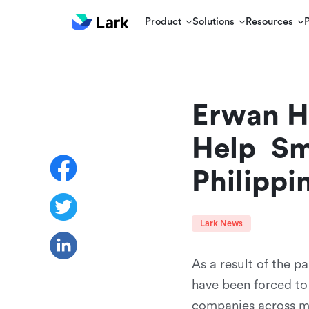
Product
Solutions
Resources
Erwan He
Help  Sm
Philippi
Lark News
As a result of the p
have been forced to
companies across mul