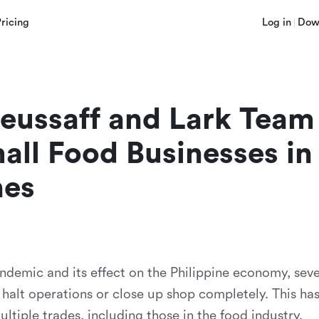
Pricing
Log in
Dow
ussaff and Lark Team 
all Food Businesses in 
nes
andemic and its effect on the Philippine economy, seve
 halt operations or close up shop completely. This ha
tiple trades, including those in the food industry.