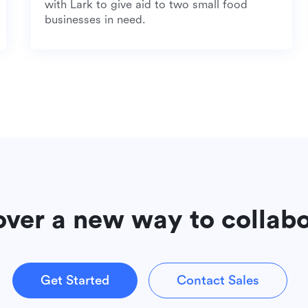
with Lark to give aid to two small food
businesses in need.
over a new way to collab
Get Started
Contact Sales