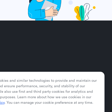
kies and similar technologies to provide and maintain our
nd ensure performance, security, and stability of our
e also use first and third party cookies for analytics and
purposes. Learn more about how we use cookies in our
icy
. You can manage your cookie preference at any time.