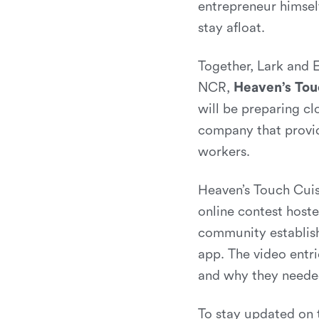
entrepreneur himsel
stay afloat.
Together, Lark and 
NCR,
Heaven’s Tou
will be preparing cl
company that provid
workers.
Heaven’s Touch Cuis
online contest hoste
community establis
app. The video entr
and why they neede
To stay updated on 