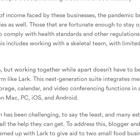
 of income faced by these businesses, the pandemic b
ties as well. Those that are fortunate enough to stay 
 comply with health standards and other regulations 
his includes working with a skeletal team, with limite
 but working together while apart doesn’t have to be
rm like Lark. This next-generation suite integrates me
orage, calendar, and video conferencing functions in a
 on Mac, PC, iOS, and Android.
n has been challenging, to say the least, and many e
ll the help they can get. To address this, blogger an
eamed up with Lark to give aid to two small food busi