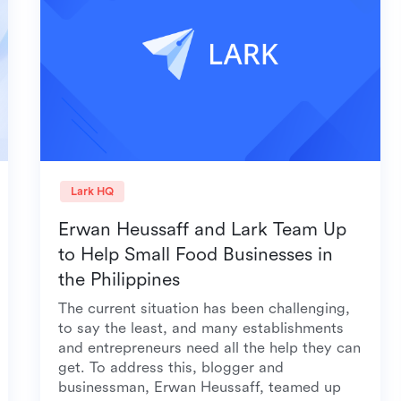
Lark HQ
Erwan Heussaff and Lark Team Up
to Help Small Food Businesses in
the Philippines
The current situation has been challenging,
to say the least, and many establishments
and entrepreneurs need all the help they can
get. To address this, blogger and
businessman, Erwan Heussaff, teamed up