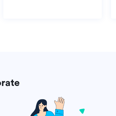
orate