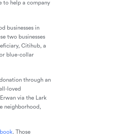
be to help a company
od businesses in
ese two businesses
ficiary, Citihub, a
r blue-collar
 donation through an
ell-loved
Erwan via the Lark
he neighborhood,
b
o
o
k
. Those