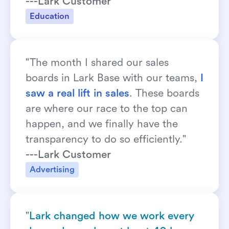
---Lark Customer
Education
"The month I shared our sales 
boards in Lark Base with our teams, 
I 
saw a real lift in sales
. These boards 
are where our race to the top can 
happen, and we finally have the 
transparency to do so efficiently."
---Lark Customer
Advertising
"
Lark changed how we work every 