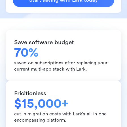
Start saving with Lark today
Save software budget
70%
saved on subscriptions after replacing your 
current multi-app stack with Lark.
Fricitionless
$15,000+
cut in migration costs with Lark's all-in-one 
encompassing platform.