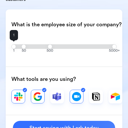
What is the employee size of your company?
1
1
50
500
5000+
What tools are you using?