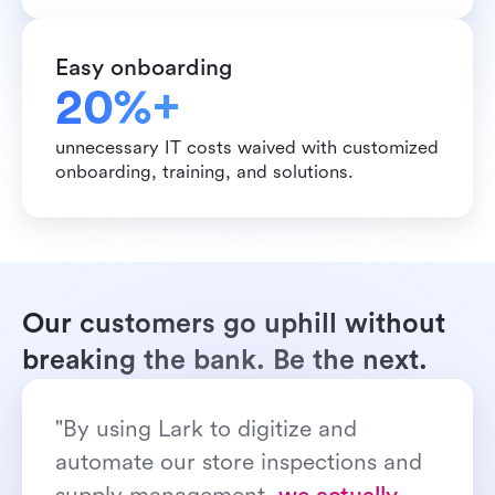
Easy onboarding
20%+ 
unnecessary IT costs waived with customized 
onboarding, training, and solutions.
Our customers go uphill without 
breaking the bank. Be the next.
"By using Lark to digitize and 
automate our store inspections and 