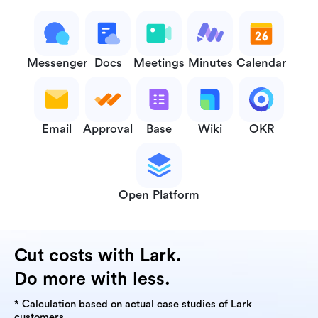
Messenger
Docs
Meetings
Minutes
Calendar
Email
Approval
Base
Wiki
OKR
Open Platform
Cut costs with Lark.
Do more with less.
* Calculation based on actual case studies of Lark
customers