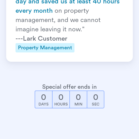
day and saved us at least 40 hours 
every month
on property 
management, and we cannot 
imagine leaving it now."
---Lark Customer
Property Management
Special offer ends in
0
0
0
0
DAYS
HOURS
MIN
SEC