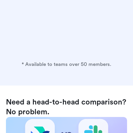
* Available to teams over 50 members.
Need a head-to-head comparison? 
No problem.