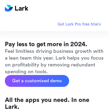
Limited time offer
Get Lark Pro free trial
Pay less to get more in 2024.
Feel limitless driving business growth with 
a lean team this year. Lark helps you focus 
on profitability by removing redundant 
spending on tools.
Get a customised demo
All the apps you need. In one 
Lark.