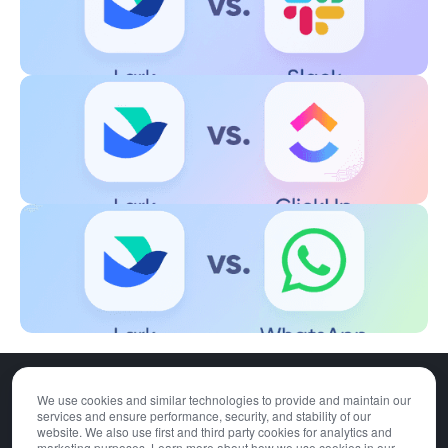
We use cookies and similar technologies to provide and maintain our
Download
Pricing
services and ensure performance, security, and stability of our
Contact Sales
Privacy Policy
website. We also use first and third party cookies for analytics and
marketing purposes. Learn more about how we use cookies in our