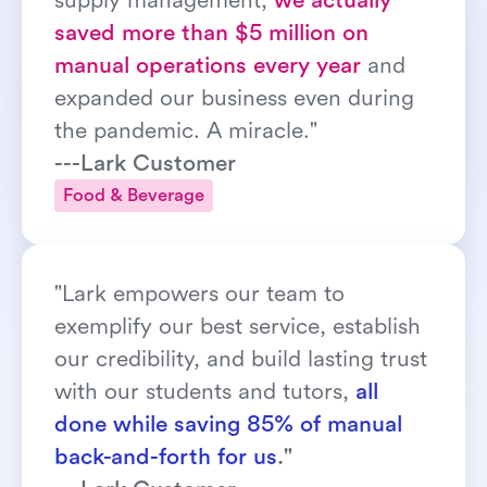
supply management, 
we actually 
saved more than $5 million on 
manual operations every year
 and 
expanded our business even during 
the pandemic. A miracle."
---Lark Customer
Food & Beverage
"Lark empowers our team to 
exemplify our best service, establish 
our credibility, and build lasting trust 
with our students and tutors, 
all 
done while saving 85% of manual 
back-and-forth for us
."