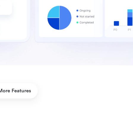
More Features