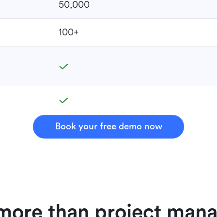
50,000
100+
Book your free demo now
 more than project ma