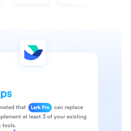
0
ps
1
2
timated that
can replace
Lark
Pro
0
3
0
lement at least 3 of your existing
1
4
1
 tools.