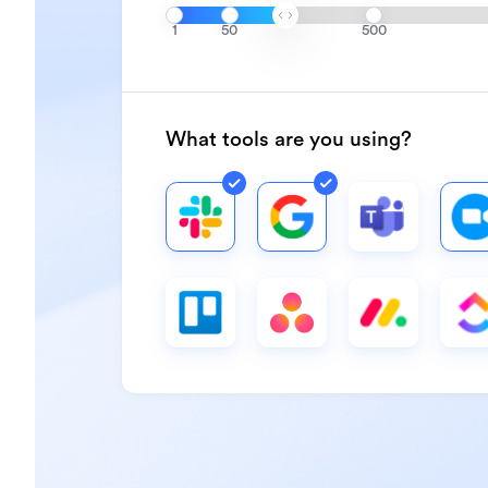
1
50
500
What tools are you using?