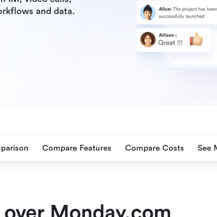
orkflows and data.
parison
Compare Features
Compare Costs
See 
 over Monday.com