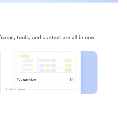
eams, tools, and context are all in one 