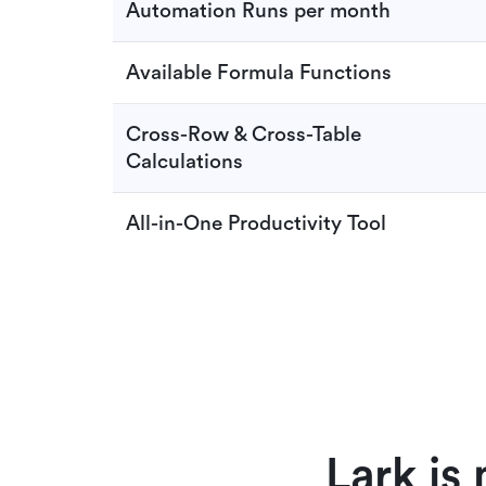
Automation Runs per month
Available Formula Functions
Cross-Row & Cross-Table
Calculations
All-in-One Productivity Tool
Lark is