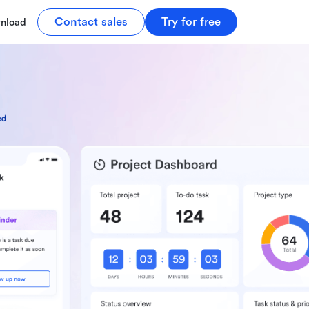
Contact sales
Try for free
nload