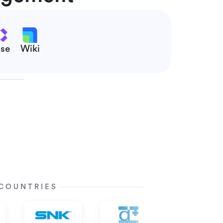
se
Wiki
 COUNTRIES