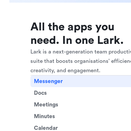
All the apps you 
need. In one Lark.
Lark is a next-generation team productiv
suite that boosts organisations' efficienc
creativity, and engagement.
Messenger
Docs
Meetings
Minutes
Calendar