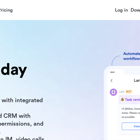
Pricing
Log in
Dow
nday
 with integrated
d CRM with
ermissions, and
.
n IM, video calls,