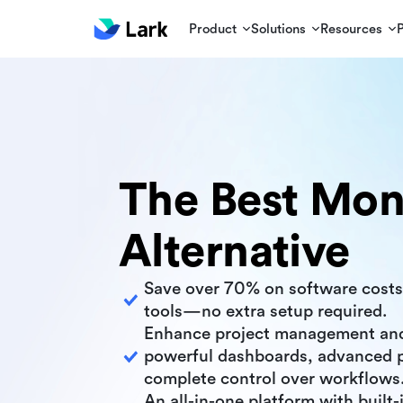
Product
Solutions
Resources
The Best Mo
Alternative
Save over 70% on software costs
tools—no extra setup required.
Enhance project management an
powerful dashboards, advanced p
complete control over workflows
An all-in-one platform with built-i