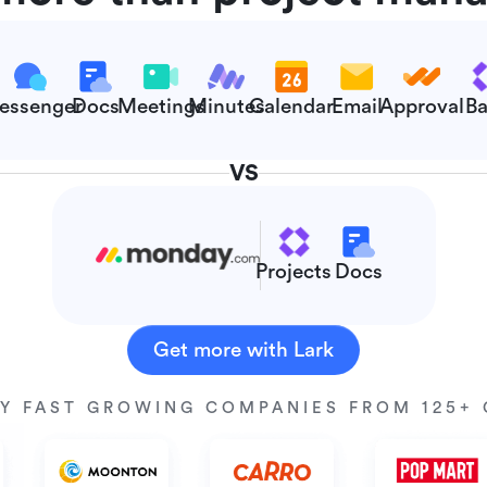
essenger
Docs
Meetings
Minutes
Calendar
Email
Approval
Ba
VS
Projects
Docs
Get more with Lark
Y FAST GROWING COMPANIES FROM 125+