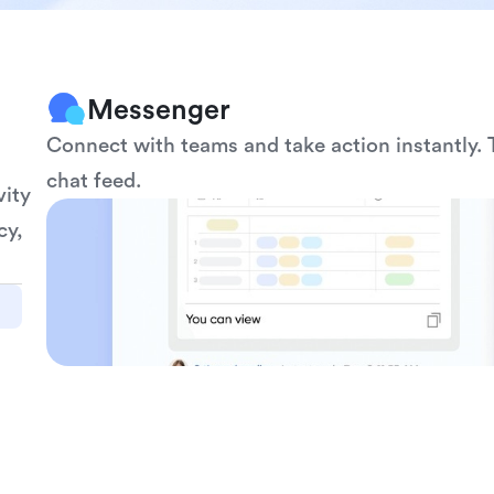
Messenger
Connect with teams and take action instantly. T
chat feed.
ity 
y, 