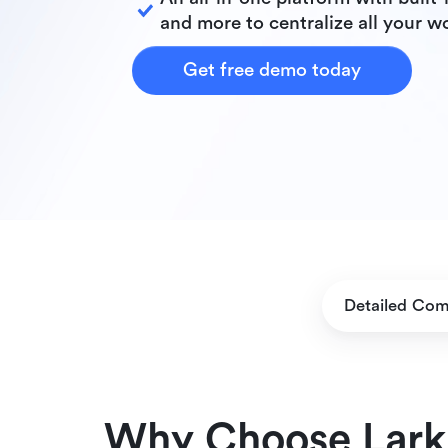
and more to centralize all your w
Get free demo today
Detailed Com
Why Choose Lark