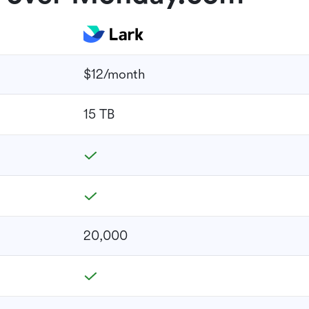
$12/month
15 TB
20,000