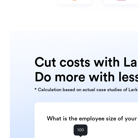
Cut costs with La
Do more with les
* Calculation based on actual case studies of Lar
What is the employee size of you
100