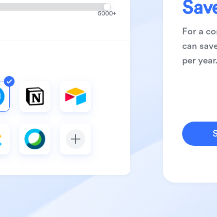
Sav
8
5000+
9
For a c
can save
per year
S