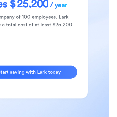
es
$
2
5
,
2
0
0
/ year
3
6
3
1
1
ompany of
100
employees, Lark
4
7
4
2
2
 a total cost of at least $
25,200
5
8
5
3
3
.
6
9
6
4
4
7
7
5
5
8
8
6
6
9
9
7
7
8
8
tart saving with Lark today
9
9