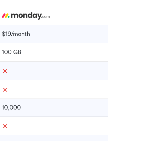
$19/month
100 GB
10,000