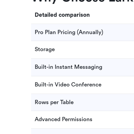
Detailed comparison
Pro Plan Pricing (Annually)
Storage
Built-in Instant Messaging
Built-in Video Conference
Rows per Table
Advanced Permissions