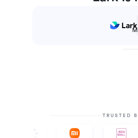
M
TRUSTED B