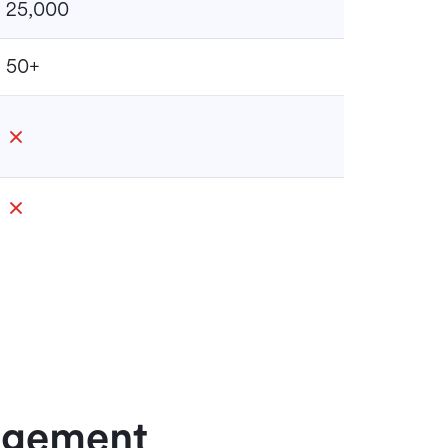
25,000
50+
nagement