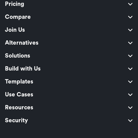
Pricing
Compare
Join Us
Alternatives
Solutions
Build with Us
Templates
Use Cases
Resources
Security