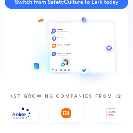
Switch from SafetyCulture to Lark today
Y FAST GROWING COMPANIES FROM 125+