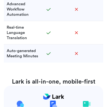
Advanced
Workflow
Automation
Real-time
Language
Translation
Auto-generated
Meeting Minutes
Lark is all-in-one, mobile-first