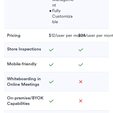
nt
Fully
Customiza
ble
Pricing
$12/user per month
$24/user per mon
Store Inspections
Mobile-friendly
Whiteboarding in
Online Meetings
On-premise/BYOK
Capabilities