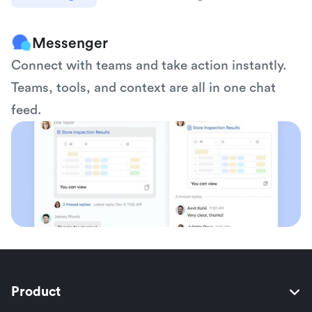
Messenger
Connect with teams and take action instantly. 
Teams, tools, and context are all in one chat 
feed.
Product