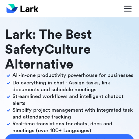
Lark: The Best
SafetyCulture
Alternative
All-in-one productivity powerhouse for businesses
Do everything in chat - Assign tasks, link
documents and schedule meetings
Streamlined workflows and intelligent chatbot
alerts
Simplify project management with integrated task
and attendance tracking
Real-time translations for chats, docs and
meetings (over 100+ Languages)