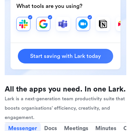
What tools are you using?
Start saving with Lark today
All the apps you need. In one Lark.
Lark is a next-generation team productivity suite that 
boosts organisations' efficiency, creativity, and 
engagement.
Messenger
Docs
Meetings
Minutes
Ca