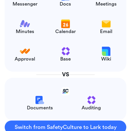
Messenger
Docs
Meetings
Minutes
Calendar
Email
Approval
Base
Wiki
VS
Documents
Auditing
Switch from SafetyCulture to Lark today