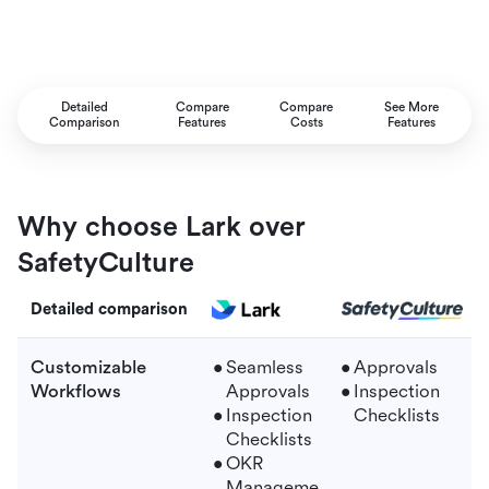
Detailed
Compare
Compare
See More
Comparison
Features
Costs
Features
Why choose Lark over
SafetyCulture
Detailed comparison
Customizable
Seamless
Approvals
Workflows
Approvals
Inspection
Inspection
Checklists
Checklists
OKR
Manageme