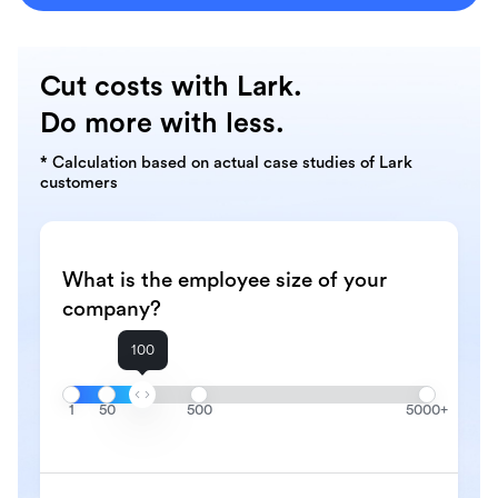
Cut costs with Lark.
Do more with less.
* Calculation based on actual case studies of Lark
customers
What is the employee size of your
company?
100
1
50
500
5000+