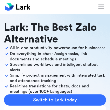
Lark: The Best Zalo
Alternative
All-in-one productivity powerhouse for businesses
Do everything in chat - Assign tasks, link
documents and schedule meetings
Streamlined workflows and intelligent chatbot
alerts
Simplify project management with integrated task
and attendance tracking
Real-time translations for chats, docs and
meetings (over 100+ Languages)
Switch to Lark today