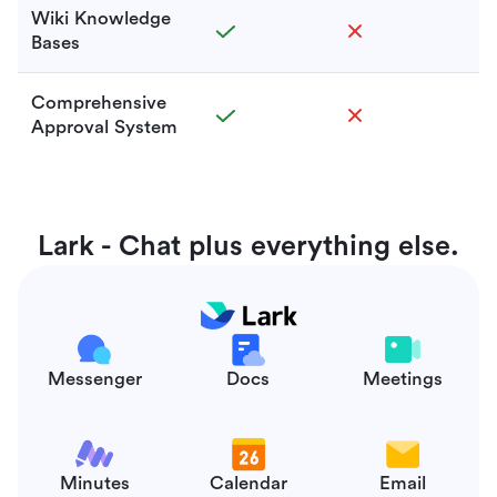
Wiki Knowledge
Bases
Comprehensive
Approval System
Lark - Chat plus everything else.
Messenger
Docs
Meetings
Minutes
Calendar
Email