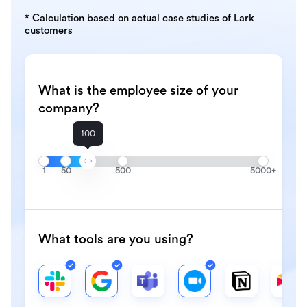
* Calculation based on actual case studies of Lark
customers
What is the employee size of your
company?
100
1
50
500
5000+
What tools are you using?