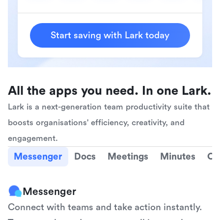
Start saving with Lark today
All the apps you need. In one Lark.
Lark is a next-generation team productivity suite that 
boosts organisations' efficiency, creativity, and 
engagement.
Messenger
Docs
Meetings
Minutes
Ca
Messenger
Connect with teams and take action instantly. 