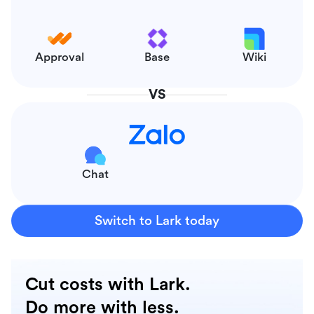
Approval
Base
Wiki
VS
Chat
Switch to Lark today
Cut costs with Lark.
Do more with less.