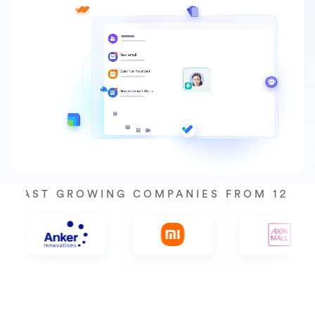
Y FAST GROWING COMPANIES FROM 125+