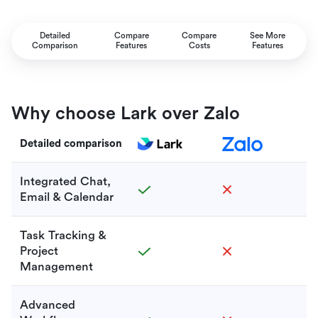
Detailed
Compare
Compare
See More
Comparison
Features
Costs
Features
Why choose Lark over Zalo
Detailed comparison
Integrated Chat,
Email & Calendar
Task Tracking &
Project
Management
Advanced