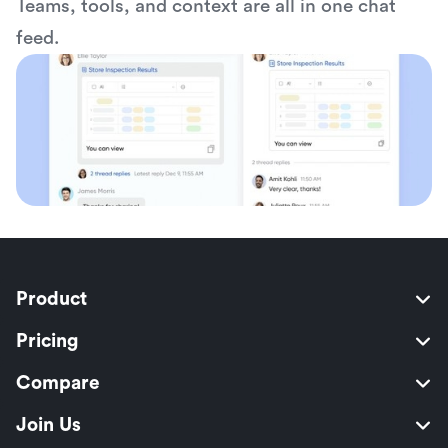
Teams, tools, and context are all in one chat 
feed.
Product
Pricing
Compare
Join Us