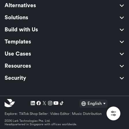
Alternatives
Solutions
Build with Us
Templates
Use Cases
Resources
Security
English
Explore:
TikTok Shop Seller
Video Editor
Music Distribution
2026 Lark Technologies Pte. Ltd.
Headquartered in Singapore with offices worldwide.