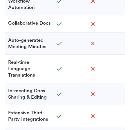
Workflow
Automation
Collaborative Docs
Auto-generated
Meeting Minutes
Real-time
Language
Translations
In-meeting Docs
Sharing & Editing
Extensive Third-
Party Integrations